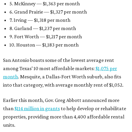
5. McKinney — $1,363 per month
6. Grand Prairie — $1,327 per month
7. Irving — $1,318 per month
8. Garland — $1,237 per month
9. Fort Worth — $1,217 per month
10. Houston — $1,183 per month
San Antonio boasts some of the lowest average rent
among Texas’ 10 most affordable markets:
$1,075 per
month
. Mesquite, a Dallas-Fort Worth suburb, also fits
into that category, with average monthly rent of $1,052.
Earlier this month, Gov. Greg Abbott announced more
than
$114 million in grants
to help develop or rehabilitate
properties, providing more than 4,400 affordable rental
units.