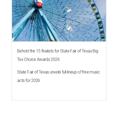
Behold the 15 finalists for State Fair of Texas Big
Tex Choice Awards 2026
State Fair of Texas unveils full lineup of free music
acts for 2026