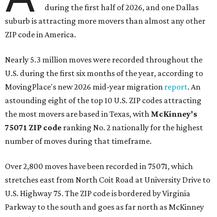
during the first half of 2026, and one Dallas
suburb is attracting more movers than almost any other
ZIP code in America.
Nearly 5.3 million moves were recorded throughout the
U.S. during the first six months of the year, according to
MovingPlace's new 2026 mid-year migration
report
. An
astounding eight of the top 10 U.S. ZIP codes attracting
the most movers are based in Texas, with
McKinney's
75071 ZIP code
ranking No. 2 nationally for the highest
number of moves during that timeframe.
Over 2,800 moves have been recorded in 75071, which
stretches east from North Coit Road at University Drive to
U.S. Highway 75. The ZIP code is bordered by Virginia
Parkway to the south and goes as far north as McKinney