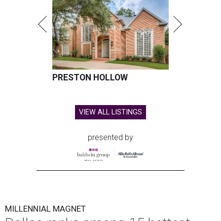
PRESTON HOLLOW
VIEW ALL LISTINGS
presented by
MILLENNIAL MAGNET