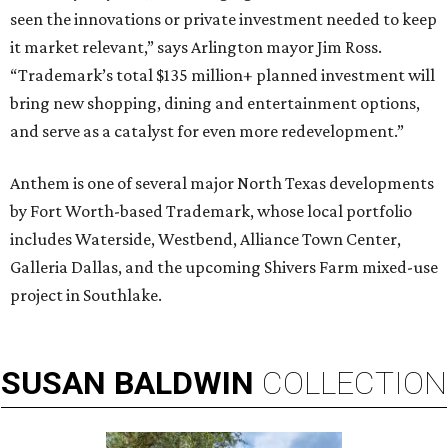
seen the innovations or private investment needed to keep
it market relevant,” says Arlington mayor Jim Ross.
“Trademark’s total $135 million+ planned investment will
bring new shopping, dining and entertainment options,
and serve as a catalyst for even more redevelopment.”
Anthem is one of several major North Texas developments
by Fort Worth-based Trademark, whose local portfolio
includes Waterside, Westbend, Alliance Town Center,
Galleria Dallas, and the upcoming Shivers Farm mixed-use
project in Southlake.
SUSAN
BALDWIN
COLLECTION