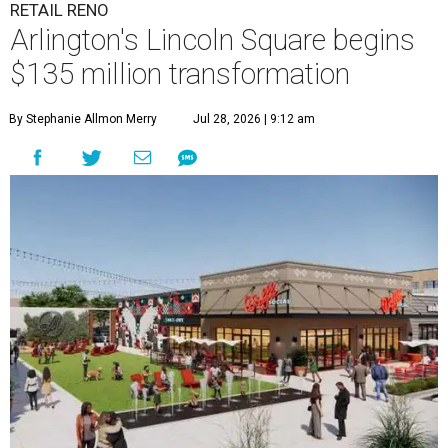
RETAIL RENO
Arlington's Lincoln Square begins
$135 million transformation
By Stephanie Allmon Merry
Jul 28, 2026 | 9:12 am