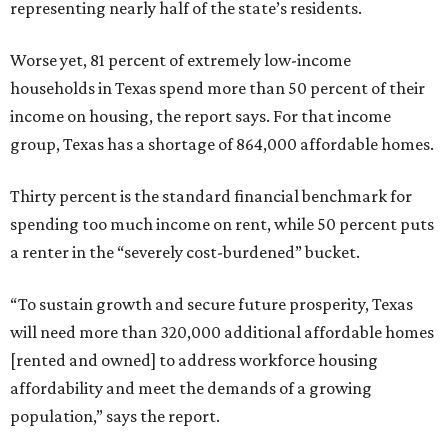
representing nearly half of the state’s residents.
Worse yet, 81 percent of extremely low-income
households in Texas spend more than 50 percent of their
income on housing, the report says. For that income
group, Texas has a shortage of 864,000 affordable homes.
Thirty percent is the standard financial benchmark for
spending too much income on rent, while 50 percent puts
a renter in the “severely cost-burdened” bucket.
“To sustain growth and secure future prosperity, Texas
will need more than 320,000 additional affordable homes
[rented and owned] to address workforce housing
affordability and meet the demands of a growing
population,” says the report.