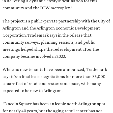
in delivering a dynamic lifestyle destination for this
community and the DFW metroplex.”
The project is a public-private partnership with the City of
Arlington and the Arlington Economic Development
Corporation. Trademark says in the release that
community surveys, planning sessions, and public
meetings helped shape the redevelopment after the
company became involved in 2022.
While no new tenants have been announced, Trademark
says it's in final lease negotiations for more than 35,000
square feet of retail and restaurant space, with many
expected to be new to Arlington.
“Lincoln Square has been an iconic north Arlington spot
for nearly 40 years, but the aging retail center has not