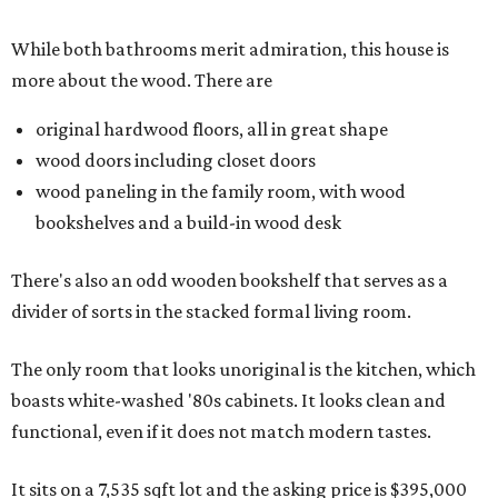
While both bathrooms merit admiration, this house is
more about the wood. There are
original hardwood floors, all in great shape
wood doors including closet doors
wood paneling in the family room, with wood
bookshelves and a build-in wood desk
There's also an odd wooden bookshelf that serves as a
divider of sorts in the stacked formal living room.
The only room that looks unoriginal is the kitchen, which
boasts white-washed '80s cabinets. It looks clean and
functional, even if it does not match modern tastes.
It sits on a 7,535 sqft lot and the asking price is $395,000