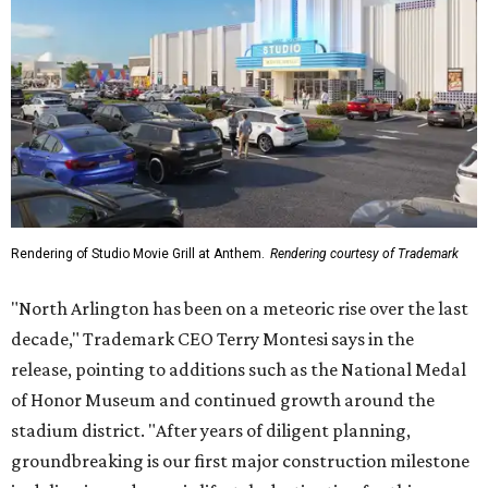
Rendering of Studio Movie Grill at Anthem.
Rendering courtesy of Trademark
"North Arlington has been on a meteoric rise over the last
decade," Trademark CEO Terry Montesi says in the
release, pointing to additions such as the National Medal
of Honor Museum and continued growth around the
stadium district. "After years of diligent planning,
groundbreaking is our first major construction milestone