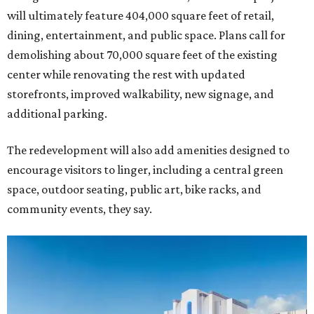
will ultimately feature 404,000 square feet of retail,
dining, entertainment, and public space. Plans call for
demolishing about 70,000 square feet of the existing
center while renovating the rest with updated
storefronts, improved walkability, new signage, and
additional parking.
The redevelopment will also add amenities designed to
encourage visitors to linger, including a central green
space, outdoor seating, public art, bike racks, and
community events, they say.