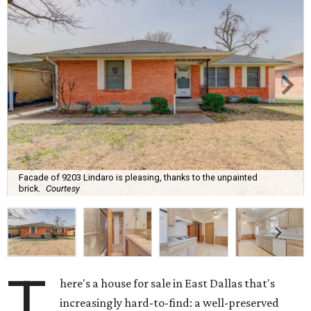
Facade of 9203 Lindaro is pleasing, thanks to the unpainted
brick.
Courtesy
T
here's a house for sale in East Dallas that's
increasingly hard-to-find: a well-preserved