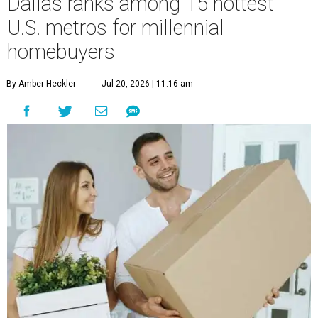
Dallas ranks among 15 hottest
U.S. metros for millennial
homebuyers
By Amber Heckler
Jul 20, 2026 | 11:16 am