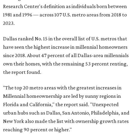
Research Center's definition as individuals born between
1981 and 1996 — across 107 U.S. metro areas from 2018 to
2023.
Dallas ranked No. 15 in the overall list of U.S. metros that
have seen the highest increase in millennial homeowners
since 2018. About 47 percent of all Dallas-area millennials
own their homes, with the remaining 53 percent renting,
the report found.
"The top 20 metro areas with the greatest increases in
Millennial homeownership are led by sunny regions in
Florida and California," the report said. "Unexpected
urban hubs such as Dallas, San Antonio, Philadelphia, and
New York also made the list with ownership growth rates
reaching 90 percent or higher."