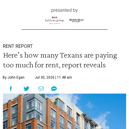
presented by
RENT REPORT
Here's how many Texans are paying
too much for rent, report reveals
By John Egan
Jul 30, 2026 | 11:48 am