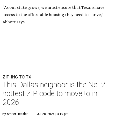
“As our state grows, we must ensure that Texans have
access to the affordable housing they need to thrive,”
Abbott says.
ZIP-ING TO TX
This Dallas neighbor is the No. 2
hottest ZIP code to move to in
2026
By Amber Heckler
Jul 28, 2026 | 4:10 pm