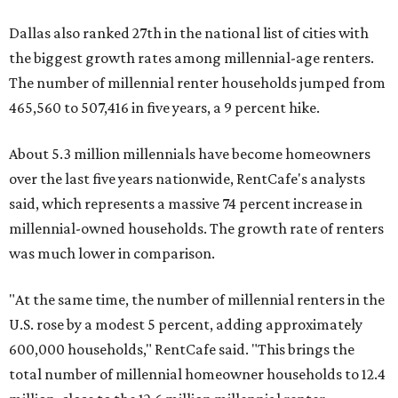
Dallas also ranked 27th in the national list of cities with
the biggest growth rates among millennial-age renters.
The number of millennial renter households jumped from
465,560 to 507,416 in five years, a 9 percent hike.
About 5.3 million millennials have become homeowners
over the last five years nationwide, RentCafe's analysts
said, which represents a massive 74 percent increase in
millennial-owned households. The growth rate of renters
was much lower in comparison.
"At the same time, the number of millennial renters in the
U.S. rose by a modest 5 percent, adding approximately
600,000 households," RentCafe said. "This brings the
total number of millennial homeowner households to 12.4