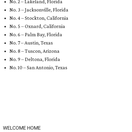
No. 2 – Lakeland, Florida
No. 3 – Jacksonville, Florida
No. 4 – Stockton, California
No. 5 – Oxnard, California
No. 6 – Palm Bay, Florida
No. 7 – Austin, Texas
No. 8 – Tuscon, Arizona
No. 9 – Deltona, Florida
No. 10 – San Antonio, Texas
WELCOME HOME