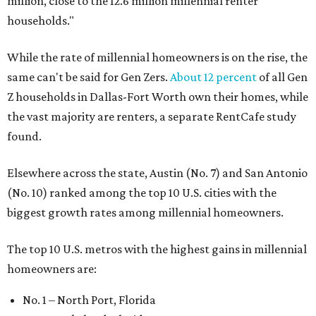
million, close to the 12.6 million millennial renter
households."
While the rate of millennial homeowners is on the rise, the
same can't be said for Gen Zers.
About 12 percent
of all Gen
Z households in Dallas-Fort Worth own their homes, while
the vast majority are renters, a separate RentCafe study
found.
Elsewhere across the state, Austin (No. 7) and San Antonio
(No. 10) ranked among the top 10 U.S. cities with the
biggest growth rates among millennial homeowners.
The top 10 U.S. metros with the highest gains in millennial
homeowners are:
No. 1 – North Port, Florida