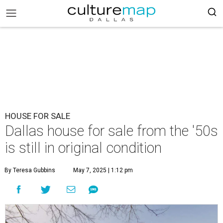
HOUSE FOR SALE
Dallas house for sale from the '50s
is still in original condition
By Teresa Gubbins
May 7, 2025 | 1:12 pm