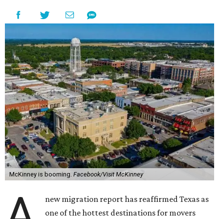
McKinney is booming.
Facebook/Visit McKinney
A
new migration report has reaffirmed Texas as
one of the hottest destinations for movers