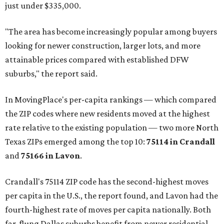
just under $335,000.
"The area has become increasingly popular among buyers
looking for newer construction, larger lots, and more
attainable prices compared with established DFW
suburbs," the report said.
In MovingPlace's per-capita rankings — which compared
the ZIP codes where new residents moved at the highest
rate relative to the existing population — two more North
Texas ZIPs emerged among the top 10:
75114 in
Crandall
and
75166 in
Lavon
.
Crandall's 75114 ZIP code has the second-highest moves
per capita in the U.S., the report found, and Lavon had the
fourth-highest rate of moves per capita nationally. Both
far-flung Dallas suburbs benefit from newer residential