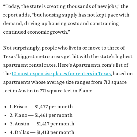
“Today, the state is creating thousands of new jobs,” the
report adds, “but housing supply has not kept pace with
demand, driving up housing costs and constraining
continued economic growth.”
Not surprisingly, people who live in or move to three of
Texas’ biggest metro areas get hit with the state’s highest
apartment rental rates. Here’s Apartments.com’s list of
the
10 most expensive places for renters in Texas
, based on
apartments whose average size ranges from 713 square
feet in Austin to 771 square feet in Plano:
1. Frisco — $1,477 per month
2. Plano — $1,461 per month
3. Austin — $1,417 per month
4. Dallas — $1,413 per month