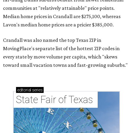
communities at "relatively attainable" price points.
Median home prices in Crandall are $275,100, whereas
Lavon's median home prices are a pricier $385,000.
Crandall was also named the top Texas ZIP in
MovingPlace's separate list of the hottest ZIP codes in
every state by move volume per capita, which "skews
toward small vacation towns and fast-growing suburbs."
editorial
series
State Fair of Texas 