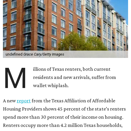
undefined
Grace Cary/Getty Images
M
illions of Texas renters, both current
residents and new arrivals, suffer from
wallet whiplash.
A new
report
from the Texas Affiliation of Affordable
Housing Providers shows 45 percent of the state’s renters
spend more than 30 percent of their income on housing.
Renters occupy more than 4.2 million Texas households,