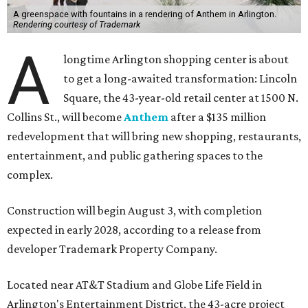
A greenspace with fountains in a rendering of Anthem in Arlington.
Rendering courtesy of Trademark
A
longtime Arlington shopping center is about
to get a long-awaited transformation: Lincoln
Square, the 43-year-old retail center at 1500 N.
Collins St., will become
Anthem
after a $135 million
redevelopment that will bring new shopping, restaurants,
entertainment, and public gathering spaces to the
complex.
Construction will begin August 3, with completion
expected in early 2028, according to a release from
developer Trademark Property Company.
Located near AT&T Stadium and Globe Life Field in
Arlington's Entertainment District, the 43-acre project