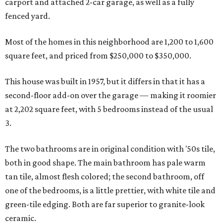
carport and attached 2-car garage, as well as a fully
fenced yard.
Most of the homes in this neighborhood are 1,200 to 1,600
square feet, and priced from $250,000 to $350,000.
This house was built in 1957, but it differs in that it has a
second-floor add-on over the garage — making it roomier
at 2,202 square feet, with 5 bedrooms instead of the usual
3.
The two bathrooms are in original condition with '50s tile,
both in good shape. The main bathroom has pale warm
tan tile, almost flesh colored; the second bathroom, off
one of the bedrooms, is a little prettier, with white tile and
green-tile edging. Both are far superior to granite-look
ceramic.