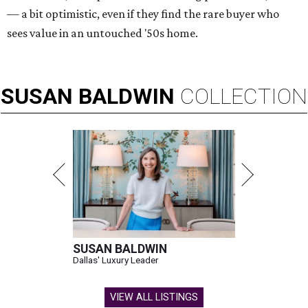
— a bit optimistic, even if they find the rare buyer who
sees value in an untouched '50s home.
SUSAN
BALDWIN
COLLECTION
SUSAN BALDWIN
Dallas' Luxury Leader
VIEW ALL LISTINGS