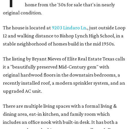
home from the '50s for sale that's in nearly
original condition.
The house is located at
9203 Lindaro Ln
., just outside Loop
12 and walking distance to Bishop Lynch High School, in a
stable neighborhood of homes build in the mid 1950s.
The listing by Bryant Nieves of Elite Real Estate Texas calls
it a "beautifully preserved Mid-Century gem" with
original hardwood floors in the downstairs bedrooms, a
recently installed roof, a modern sprinkler system, and an
upgraded AC unit.
There are multiple living spaces with a formal living &
dining area, eat-in kitchen, and family room which
includes an office nook with built-in desk. It has both a