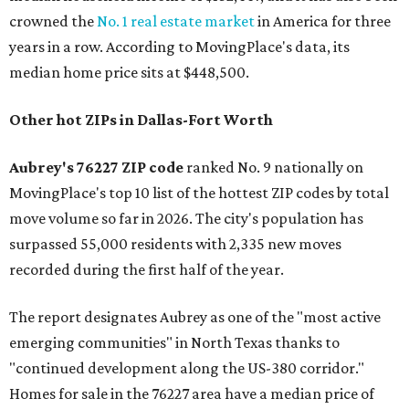
crowned the
No. 1 real estate market
in America for three
years in a row. According to MovingPlace's data, its
median home price sits at $448,500.
Other hot ZIPs in Dallas-Fort Worth
Aubrey's 76227 ZIP code
ranked No. 9 nationally on
MovingPlace's top 10 list of the hottest ZIP codes by total
move volume so far in 2026. The city's population has
surpassed 55,000 residents with 2,335 new moves
recorded during the first half of the year.
The report designates Aubrey as one of the "most active
emerging communities" in North Texas thanks to
"continued development along the US-380 corridor."
Homes for sale in the 76227 area have a median price of