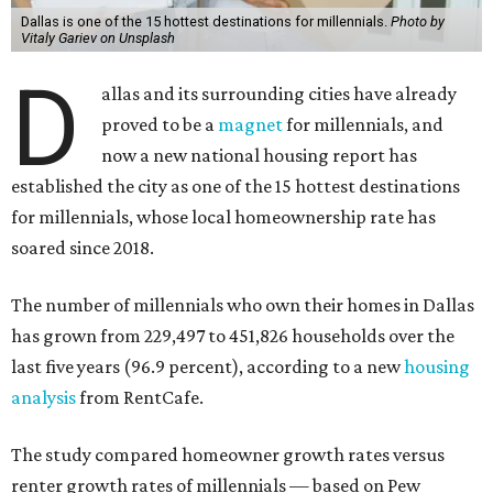
Dallas is one of the 15 hottest destinations for millennials.
Photo by
Vitaly Gariev on Unsplash
D
allas and its surrounding cities have already
proved to be a
magnet
for millennials, and
now a new national housing report has
established the city as one of the 15 hottest destinations
for millennials, whose local homeownership rate has
soared since 2018.
The number of millennials who own their homes in Dallas
has grown from 229,497 to 451,826 households over the
last five years (96.9 percent), according to a new
housing
analysis
from RentCafe.
The study compared homeowner growth rates versus
renter growth rates of millennials — based on Pew