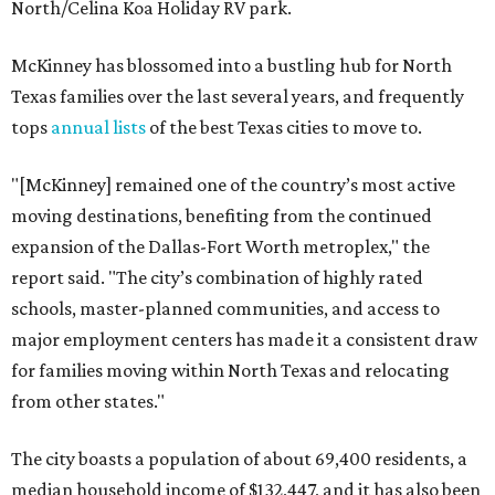
North/Celina Koa Holiday RV park.
McKinney has blossomed into a bustling hub for North
Texas families over the last several years, and frequently
tops
annual lists
of the best Texas cities to move to.
"[McKinney] remained one of the country’s most active
moving destinations, benefiting from the continued
expansion of the Dallas-Fort Worth metroplex," the
report said. "The city’s combination of highly rated
schools, master-planned communities, and access to
major employment centers has made it a consistent draw
for families moving within North Texas and relocating
from other states."
The city boasts a population of about 69,400 residents, a
median household income of $132,447, and it has also been