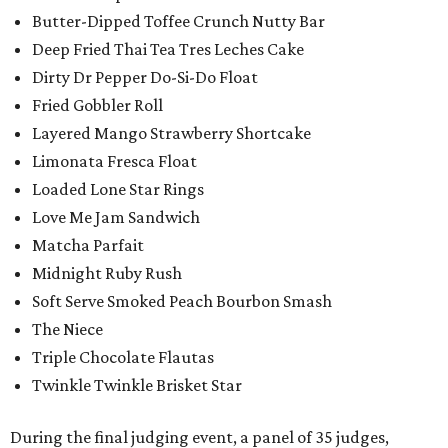
Butter-Dipped Toffee Crunch Nutty Bar
Deep Fried Thai Tea Tres Leches Cake
Dirty Dr Pepper Do-Si-Do Float
Fried Gobbler Roll
Layered Mango Strawberry Shortcake
Limonata Fresca Float
Loaded Lone Star Rings
Love Me Jam Sandwich
Matcha Parfait
Midnight Ruby Rush
Soft Serve Smoked Peach Bourbon Smash
The Niece
Triple Chocolate Flautas
Twinkle Twinkle Brisket Star
During the final judging event, a panel of 35 judges,