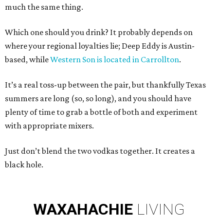
much the same thing.
Which one should you drink? It probably depends on
where your regional loyalties lie; Deep Eddy is Austin-
based, while
Western Son is located in Carrollton
.
It’s a real toss-up between the pair, but thankfully Texas
summers are long (so, so long), and you should have
plenty of time to grab a bottle of both and experiment
with appropriate mixers.
Just don’t blend the two vodkas together. It creates a
black hole.
WAXAHACHIE
LIVING