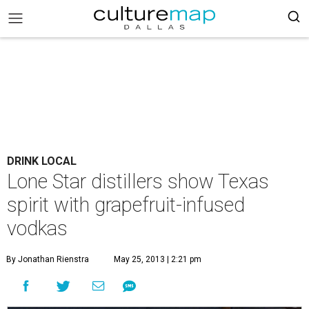
DRINK LOCAL
Lone Star distillers show Texas
spirit with grapefruit-infused
vodkas
By Jonathan Rienstra
May 25, 2013 | 2:21 pm