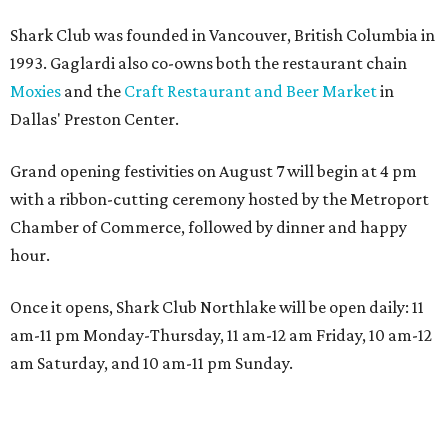
Shark Club was founded in Vancouver, British Columbia in
1993. Gaglardi also co-owns both the restaurant chain
Moxies
and the
Craft Restaurant and Beer Market
in
Dallas' Preston Center.
Grand opening festivities on August 7 will begin at 4 pm
with a ribbon-cutting ceremony hosted by the Metroport
Chamber of Commerce, followed by dinner and happy
hour.
Once it opens, Shark Club Northlake will be open daily: 11
am-11 pm Monday-Thursday, 11 am-12 am Friday, 10 am-12
am Saturday, and 10 am-11 pm Sunday.