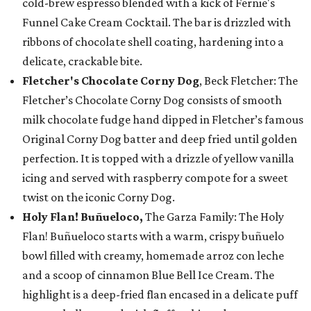
cold-brew espresso blended with a kick of Fernie's
Funnel Cake Cream Cocktail. The bar is drizzled with
ribbons of chocolate shell coating, hardening into a
delicate, crackable bite.
Fletcher's Chocolate Corny Dog
, Beck Fletcher: The
Fletcher’s Chocolate Corny Dog consists of smooth
milk chocolate fudge hand dipped in Fletcher’s famous
Original Corny Dog batter and deep fried until golden
perfection. It is topped with a drizzle of yellow vanilla
icing and served with raspberry compote for a sweet
twist on the iconic Corny Dog.
Holy Flan! Buñueloco,
The Garza Family: The Holy
Flan! Buñueloco starts with a warm, crispy buñuelo
bowl filled with creamy, homemade arroz con leche
and a scoop of cinnamon Blue Bell Ice Cream. The
highlight is a deep-fried flan encased in a delicate puff