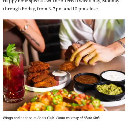
Happy hour specials will be offered twice a day, Monday
through Friday, from 3-7 pm and 10 pm-close.
Wings and nachos at Shark Club.
Photo courtesy of Shark Club