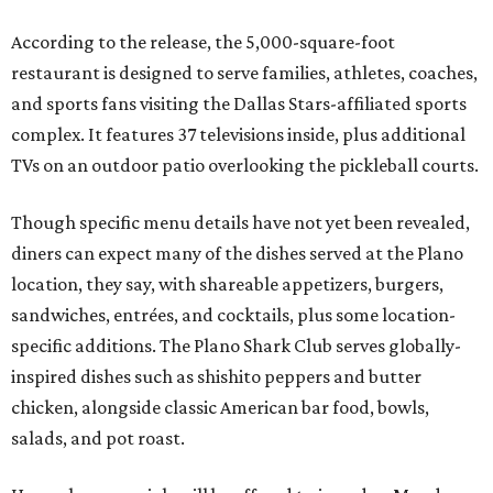
According to the release, the 5,000-square-foot
restaurant is designed to serve families, athletes, coaches,
and sports fans visiting the Dallas Stars-affiliated sports
complex. It features 37 televisions inside, plus additional
TVs on an outdoor patio overlooking the pickleball courts.
Though specific menu details have not yet been revealed,
diners can expect many of the dishes served at the Plano
location, they say, with shareable appetizers, burgers,
sandwiches, entrées, and cocktails, plus some location-
specific additions. The Plano Shark Club serves globally-
inspired dishes such as shishito peppers and butter
chicken, alongside classic American bar food, bowls,
salads, and pot roast.