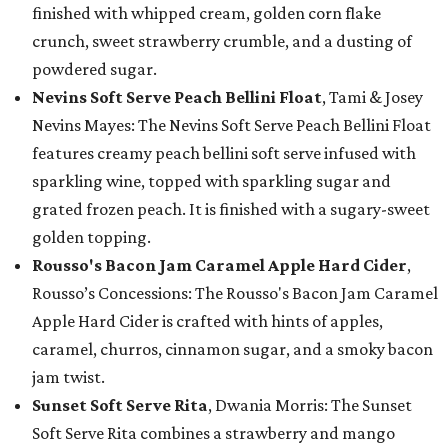
finished with whipped cream, golden corn flake
crunch, sweet strawberry crumble, and a dusting of
powdered sugar.
Nevins Soft Serve Peach Bellini Float
, Tami & Josey
Nevins Mayes: The Nevins Soft Serve Peach Bellini Float
features creamy peach bellini soft serve infused with
sparkling wine, topped with sparkling sugar and
grated frozen peach. It is finished with a sugary-sweet
golden topping.
Rousso's Bacon Jam Caramel Apple Hard Cider
,
Rousso’s Concessions: The Rousso's Bacon Jam Caramel
Apple Hard Cider is crafted with hints of apples,
caramel, churros, cinnamon sugar, and a smoky bacon
jam twist.
Sunset Soft Serve Rita
, Dwania Morris: The Sunset
Soft Serve Rita combines a strawberry and mango