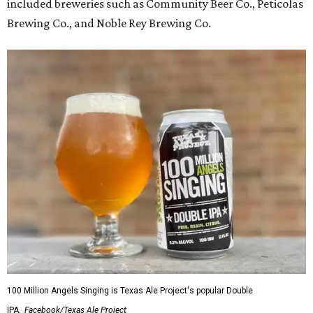
included breweries such as Community Beer Co., Peticolas
Brewing Co., and Noble Rey Brewing Co.
100 Million Angels Singing is Texas Ale Project's popular Double
IPA.
Facebook/Texas Ale Project