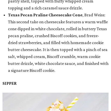
pastry shell, topped with fluffy whipped cream
topping and a rich caramel sauce drizzle.
Texas Pecan Praline Cheesecake Cone
, Brad Weiss:
This second take on cheesecake features a warm waffle
cone dipped in white chocolate, rolled in buttery Texas
pecan praline, crushed Biscoff cookies, and freeze-
dried strawberries, and filled with homemade cookie
butter cheesecake. It is then topped with a pinch of sea
salt, whipped cream, Biscoff crumble, warm cookie
butter drizzle, white chocolate sauce, and finished with
a signature Biscoff cookie.
SIPPER