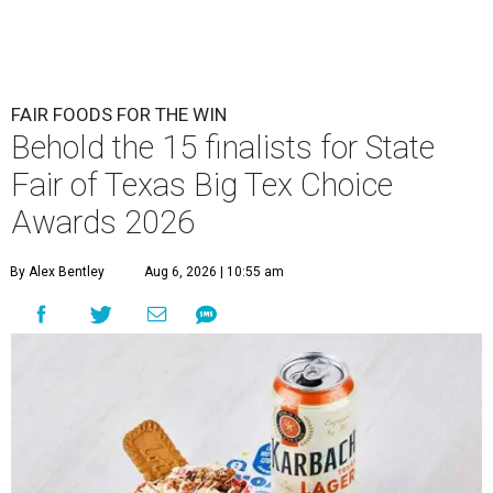
FAIR FOODS FOR THE WIN
Behold the 15 finalists for State
Fair of Texas Big Tex Choice
Awards 2026
By Alex Bentley
Aug 6, 2026 | 10:55 am