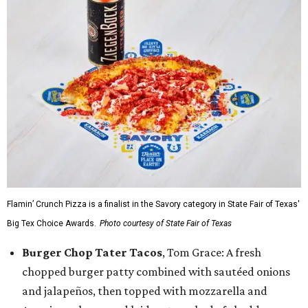
Flamin’ Crunch Pizza is a finalist in the Savory category in State Fair of Texas'
Big Tex Choice Awards.
Photo courtesy of State Fair of Texas
Burger Chop Tater Tacos
, Tom Grace: A fresh
chopped burger patty combined with sautéed onions
and jalapeños, then topped with mozzarella and