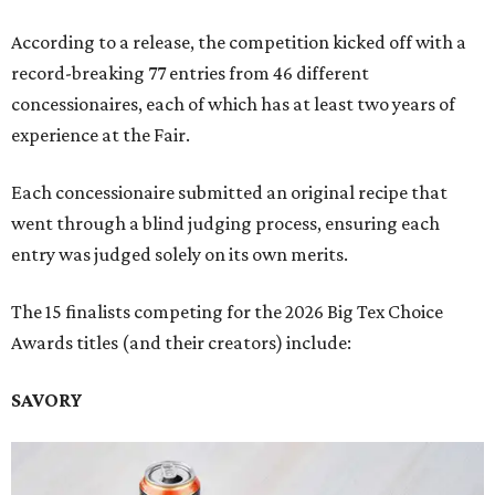
According to a release, the competition kicked off with a
record-breaking 77 entries from 46 different
concessionaires, each of which has at least two years of
experience at the Fair.
Each concessionaire submitted an original recipe that
went through a blind judging process, ensuring each
entry was judged solely on its own merits.
The 15 finalists competing for the 2026 Big Tex Choice
Awards titles (and their creators) include:
SAVORY