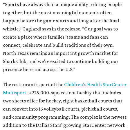
“Sports have always had a unique ability to bring people
together, but the most meaningful moments often
happen before the game starts and long after the final
whistle,” Gaglardi says in the release. “Our goal was to
create a place where families, teams and fans can
connect, celebrate and build traditions of their own.
North Texas remains an important growth market for
Shark Club, and we’re excited to continue building our
presence here and across the U.S.”
The restaurant is part of the
Children's Health StarCenter
Multisport
, a 225,000-square-foot facility that includes
two sheets of ice for hockey, eight basketball courts that
can convert into 16 volleyball courts, pickleball courts,
and community programming. The complex is the newest
addition to the Dallas Stars' growing StarCenter network.