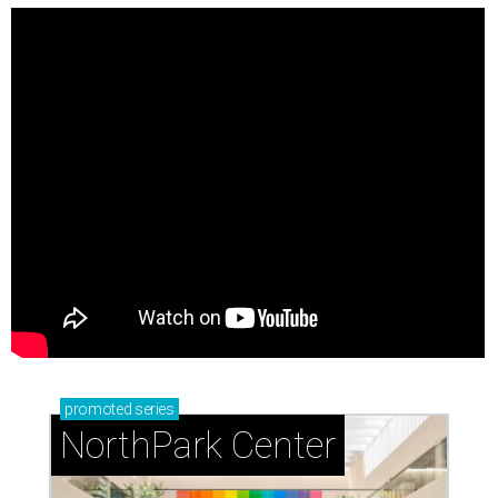
promoted
series
NorthPark Center