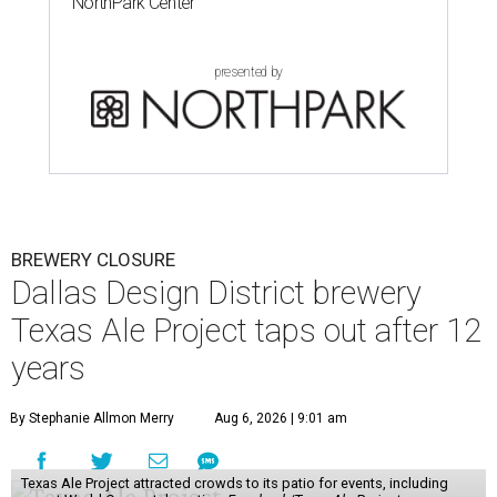
NorthPark Center
presented by
BREWERY CLOSURE
Dallas Design District brewery
Texas Ale Project taps out after 12
years
By Stephanie Allmon Merry
Aug 6, 2026 | 9:01 am
Texas Ale Project attracted crowds to its patio for events, including