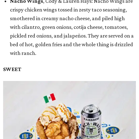
Nacho Wings
, Cody & Lauren Hays: Nacho Wings are
crispy chicken wings tossed in zesty taco seasoning,
smothered in creamy nacho cheese, and piled high
with cilantro, green onions, cotija cheese, tomatoes,
pickled red onions, and jalapeños. They are served on a
bed of hot, golden fries and the whole thing is drizzled
with ranch.
SWEET