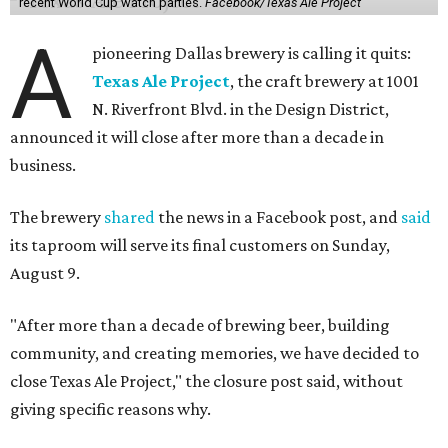
recent World Cup watch parties.
Facebook/Texas Ale Project
A
pioneering Dallas brewery is calling it quits:
Texas Ale Project
, the craft brewery at 1001
N. Riverfront Blvd. in the Design District,
announced it will close after more than a decade in
business.
The brewery
shared
the news in a Facebook post, and
said
its taproom will serve its final customers on Sunday,
August 9.
"After more than a decade of brewing beer, building
community, and creating memories, we have decided to
close Texas Ale Project," the closure post said, without
giving specific reasons why.