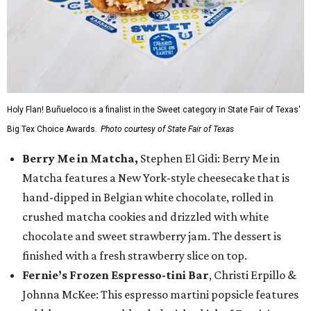
Holy Flan! Buñueloco is a finalist in the Sweet category in State Fair of Texas'
Big Tex Choice Awards.
Photo courtesy of State Fair of Texas
Berry Me in Matcha,
Stephen El Gidi: Berry Me in
Matcha features a New York-style cheesecake that is
hand-dipped in Belgian white chocolate, rolled in
crushed matcha cookies and drizzled with white
chocolate and sweet strawberry jam. The dessert is
finished with a fresh strawberry slice on top.
Fernie’s Frozen Espresso-tini Bar
, Christi Erpillo &
Johnna McKee: This espresso martini popsicle features