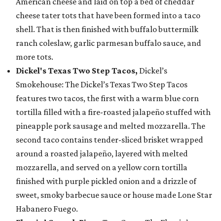
American cheese and laid on top a bed of cheddar
cheese tater tots that have been formed into a taco
shell. That is then finished with buffalo buttermilk
ranch coleslaw, garlic parmesan buffalo sauce, and
more tots.
Dickel's Texas Two Step Tacos,
Dickel’s
Smokehouse: The Dickel’s Texas Two Step Tacos
features two tacos, the first with a warm blue corn
tortilla filled with a fire-roasted jalapeño stuffed with
pineapple pork sausage and melted mozzarella. The
second taco contains tender-sliced brisket wrapped
around a roasted jalapeño, layered with melted
mozzarella, and served on a yellow corn tortilla
finished with purple pickled onion and a drizzle of
sweet, smoky barbecue sauce or house made Lone Star
Habanero Fuego.