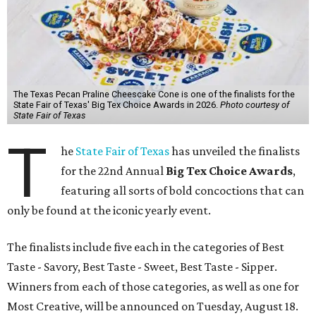
The Texas Pecan Praline Cheescake Cone is one of the finalists for the
State Fair of Texas' Big Tex Choice Awards in 2026.
Photo courtesy of
State Fair of Texas
T
he
State Fair of Texas
has unveiled the finalists
for the 22nd Annual
Big Tex Choice Awards
,
featuring all sorts of bold concoctions that can
only be found at the iconic yearly event.
The finalists include five each in the categories of Best
Taste - Savory, Best Taste - Sweet, Best Taste - Sipper.
Winners from each of those categories, as well as one for
Most Creative, will be announced on Tuesday, August 18.