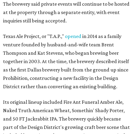
The brewery said private events will continue to be hosted
at the property through a separate entity, with event
inquiries still being accepted.
Texas Ale Project, or "T.A.P.,"
opened
in 2014 as a family
venture founded by husband-and-wife team Brent
Thompson and Kat Stevens, who began brewing beer
together in 2003. At the time, the brewery described itself
as the first Dallas brewery built from the ground up since
Prohibition, constructing a new facility in the Design
District rather than converting an existing building.
Its original lineup included Fire Ant Funeral Amber Ale,
Naked Truth American Wheat, Somethin' Shady Porter,
and 50 FT Jackrabbit IPA. The brewery quickly became
part of the Design District's growing craft beer scene that