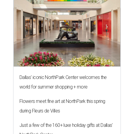
Dallas' iconic NorthPark Center welcomes the
world for summer shopping + more
Flowers meet fine art at NorthPark this spring
during Fleurs de Villes
Just a few of the 160+ luxe holiday gifts at Dallas'