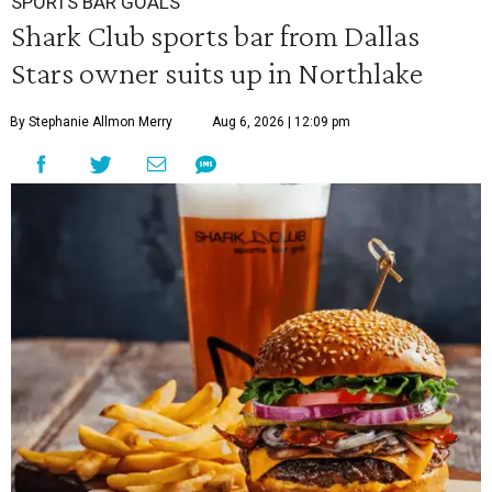
SPORTS BAR GOALS
Shark Club sports bar from Dallas
Stars owner suits up in Northlake
By Stephanie Allmon Merry
Aug 6, 2026 | 12:09 pm