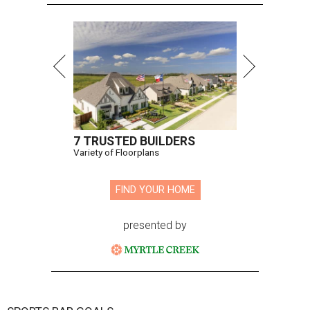
7 TRUSTED BUILDERS
Variety of Floorplans
FIND YOUR HOME
presented by