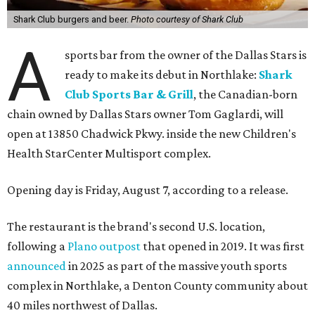
Shark Club burgers and beer.
Photo courtesy of Shark Club
A
sports bar from the owner of the Dallas Stars is
ready to make its debut in Northlake:
Shark
Club Sports Bar & Grill
, the Canadian-born
chain owned by Dallas Stars owner Tom Gaglardi, will
open at 13850 Chadwick Pkwy. inside the new Children's
Health StarCenter Multisport complex.
Opening day is Friday, August 7, according to a release.
The restaurant is the brand's second U.S. location,
following a
Plano outpost
that opened in 2019. It was first
announced
in 2025 as part of the massive youth sports
complex in Northlake, a Denton County community about
40 miles northwest of Dallas.