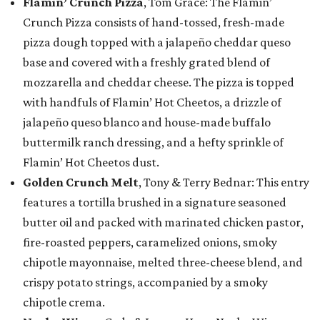
Flamin’ Crunch Pizza
, Tom Grace: The Flamin’
Crunch Pizza consists of hand-tossed, fresh-made
pizza dough topped with a jalapeño cheddar queso
base and covered with a freshly grated blend of
mozzarella and cheddar cheese. The pizza is topped
with handfuls of Flamin’ Hot Cheetos, a drizzle of
jalapeño queso blanco and house-made buffalo
buttermilk ranch dressing, and a hefty sprinkle of
Flamin’ Hot Cheetos dust.
Golden Crunch Melt
, Tony & Terry Bednar: This entry
features a tortilla brushed in a signature seasoned
butter oil and packed with marinated chicken pastor,
fire-roasted peppers, caramelized onions, smoky
chipotle mayonnaise, melted three-cheese blend, and
crispy potato strings, accompanied by a smoky
chipotle crema.