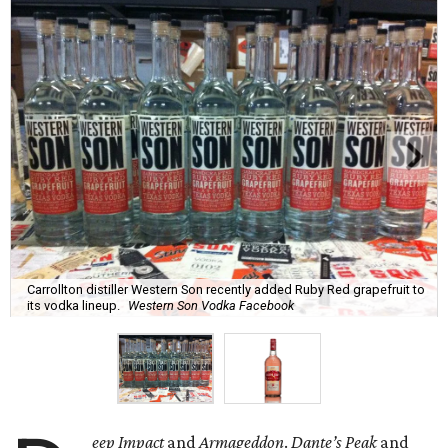
Carrollton distiller Western Son recently added Ruby Red grapefruit to
its vodka lineup.
Western Son Vodka Facebook
eep Impact
and
Armageddon
.
Dante’s Peak
and