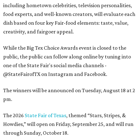
including hometown celebrities, television personalities,
food experts, and well-known creators, will evaluate each
dish based on four key Fair-food elements: taste, value,
creativity, and fairgoer appeal.
While the Big Tex Choice Awards event is closed to the
public, the public can follow along online by tuning into
one of the State Fair's social media channels -
@StateFairofTX on Instagram and Facebook.
The winners will be announced on Tuesday, August 18 at 2
pm.
The 2026
State Fair of Texas
, themed “Stars, Stripes, &
Howdies,” will open on Friday, September 25, and will run
through Sunday, October 18.