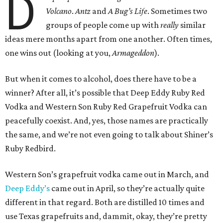
D
Volcano
.
Antz
and
A Bug’s Life
. Sometimes two
groups of people come up with
really
similar
ideas mere months apart from one another. Often times,
one wins out (looking at you,
Armageddon
).
But when it comes to alcohol, does there have to be a
winner? After all, it’s possible that Deep Eddy Ruby Red
Vodka and Western Son Ruby Red Grapefruit Vodka can
peacefully coexist. And, yes, those names are practically
the same, and we’re not even going to talk about Shiner’s
Ruby Redbird.
Western Son’s grapefruit vodka came out in March, and
Deep Eddy’s
came out in April, so they’re actually quite
different in that regard. Both are distilled 10 times and
use Texas grapefruits and, dammit, okay, they’re pretty