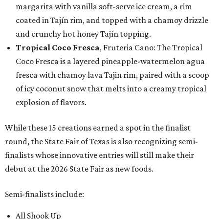
margarita with vanilla soft-serve ice cream, a rim
coated in Tajín rim, and topped with a chamoy drizzle
and crunchy hot honey Tajín topping.
Tropical Coco Fresca
, Fruteria Cano: The Tropical
Coco Fresca is a layered pineapple-watermelon agua
fresca with chamoy lava Tajin rim, paired with a scoop
of icy coconut snow that melts into a creamy tropical
explosion of flavors.
While these 15 creations earned a spot in the finalist
round, the State Fair of Texas is also recognizing semi-
finalists whose innovative entries will still make their
debut at the 2026 State Fair as new foods.
Semi-finalists include:
All Shook Up