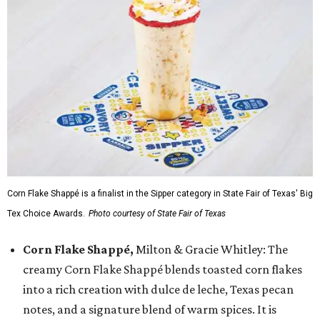
Corn Flake Shappé is a finalist in the Sipper category in State Fair of Texas' Big
Tex Choice Awards.
Photo courtesy of State Fair of Texas
Corn Flake Shappé,
Milton & Gracie Whitley: The
creamy Corn Flake Shappé blends toasted corn flakes
into a rich creation with dulce de leche, Texas pecan
notes, and a signature blend of warm spices. It is