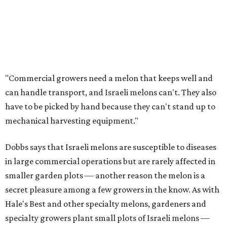
"Commercial growers need a melon that keeps well and
can handle transport, and Israeli melons can't. They also
have to be picked by hand because they can't stand up to
mechanical harvesting equipment."
Dobbs says that Israeli melons are susceptible to diseases
in large commercial operations but are rarely affected in
smaller garden plots — another reason the melon is a
secret pleasure among a few growers in the know. As with
Hale's Best and other specialty melons, gardeners and
specialty growers plant small plots of Israeli melons —