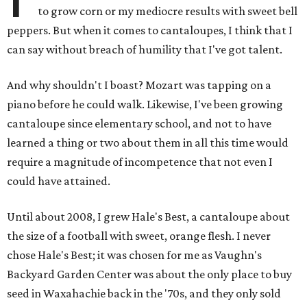
to grow corn or my mediocre results with sweet bell
peppers. But when it comes to cantaloupes, I think that I
can say without breach of humility that I've got talent.
And why shouldn't I boast? Mozart was tapping on a
piano before he could walk. Likewise, I've been growing
cantaloupe since elementary school, and not to have
learned a thing or two about them in all this time would
require a magnitude of incompetence that not even I
could have attained.
Until about 2008, I grew Hale's Best, a cantaloupe about
the size of a football with sweet, orange flesh. I never
chose Hale's Best; it was chosen for me as Vaughn's
Backyard Garden Center was about the only place to buy
seed in Waxahachie back in the '70s, and they only sold