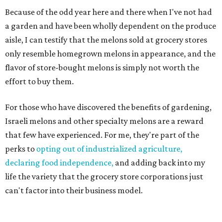
Because of the odd year here and there when I've not had
a garden and have been wholly dependent on the produce
aisle, I can testify that the melons sold at grocery stores
only resemble homegrown melons in appearance, and the
flavor of store-bought melons is simply not worth the
effort to buy them.
For those who have discovered the benefits of gardening,
Israeli melons and other specialty melons are a reward
that few have experienced. For me, they're part of the
perks to
opting out of industrialized agriculture,
declaring food independence,
and adding back into my
life the variety that the grocery store corporations just
can't factor into their business model.