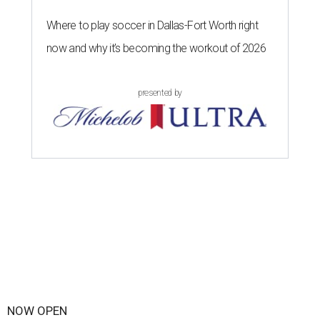
Where to play soccer in Dallas-Fort Worth right
now and why it’s becoming the workout of 2026
presented by
NOW OPEN