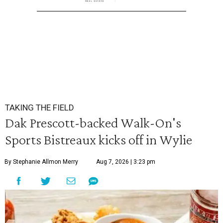
TAKING THE FIELD
Dak Prescott-backed Walk-On's
Sports Bistreaux kicks off in Wylie
By Stephanie Allmon Merry
Aug 7, 2026 | 3:23 pm