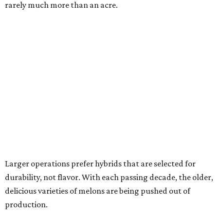
rarely much more than an acre.
Larger operations prefer hybrids that are selected for
durability, not flavor. With each passing decade, the older,
delicious varieties of melons are being pushed out of
production.