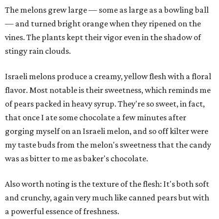
The melons grew large — some as large as a bowling ball
— and turned bright orange when they ripened on the
vines. The plants kept their vigor even in the shadow of
stingy rain clouds.
Israeli melons produce a creamy, yellow flesh with a floral
flavor. Most notable is their sweetness, which reminds me
of pears packed in heavy syrup. They're so sweet, in fact,
that once I ate some chocolate a few minutes after
gorging myself on an Israeli melon, and so off kilter were
my taste buds from the melon's sweetness that the candy
was as bitter to me as baker's chocolate.
Also worth noting is the texture of the flesh: It's both soft
and crunchy, again very much like canned pears but with
a powerful essence of freshness.