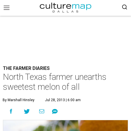
THE FARMER DIARIES
North Texas farmer unearths
sweetest melon of all
By Marshall Hinsley
Jul 28, 2013 | 6:00 am