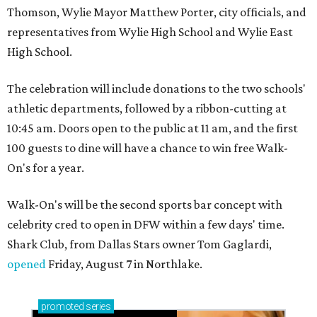
Thomson, Wylie Mayor Matthew Porter, city officials, and
representatives from Wylie High School and Wylie East
High School.
The celebration will include donations to the two schools'
athletic departments, followed by a ribbon-cutting at
10:45 am. Doors open to the public at 11 am, and the first
100 guests to dine will have a chance to win free Walk-
On's for a year.
Walk-On's will be the second sports bar concept with
celebrity cred to open in DFW within a few days' time.
Shark Club, from Dallas Stars owner Tom Gaglardi,
opened
Friday, August 7 in Northlake.
promoted
series