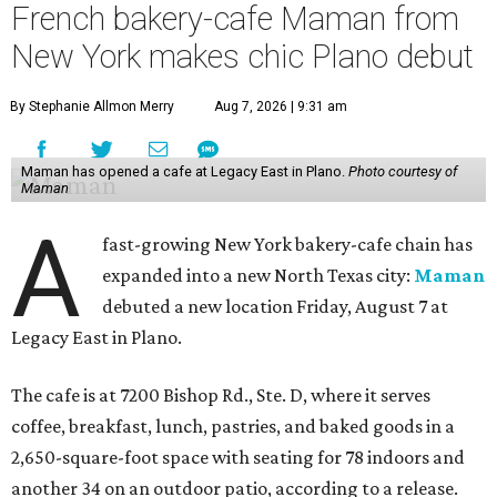
French bakery-cafe Maman from
New York makes chic Plano debut
By Stephanie Allmon Merry
Aug 7, 2026 | 9:31 am
Maman has opened a cafe at Legacy East in Plano.
Photo courtesy of
Maman
A
fast-growing New York bakery-cafe chain has
expanded into a new North Texas city:
Maman
debuted a new location Friday, August 7 at
Legacy East in Plano.
The cafe is at 7200 Bishop Rd., Ste. D, where it serves
coffee, breakfast, lunch, pastries, and baked goods in a
2,650-square-foot space with seating for 78 indoors and
another 34 on an outdoor patio, according to a release.