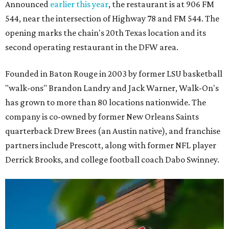
Announced
earlier this year
, the restaurant is at 906 FM
544, near the intersection of Highway 78 and FM 544. The
opening marks the chain's 20th Texas location and its
second operating restaurant in the DFW area.
Founded in Baton Rouge in 2003 by former LSU basketball
"walk-ons" Brandon Landry and Jack Warner, Walk-On's
has grown to more than 80 locations nationwide. The
company is co-owned by former New Orleans Saints
quarterback Drew Brees (an Austin native), and franchise
partners include Prescott, along with former NFL player
Derrick Brooks, and college football coach Dabo Swinney.