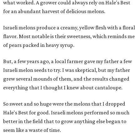
what worked. A grower could always rely on Hale's Best
for an abundant harvest of delicious melons.
Israeli melons produce a creamy, yellow flesh with a floral
flavor. Most notable is their sweetness, which reminds me
of pears packed in heavy syrup.
But, a few years ago, a local farmer gave my father a few
Israeli melon seeds to try. I was skeptical, but my father
grew several mounds of them, and the results changed
everything that I thought I knew about cantaloupe.
So sweet and so huge were the melons that I dropped
Hale's Best for good. Israeli melons performed so much
better in the field that to grow anything else began to
seem like a waste of time.