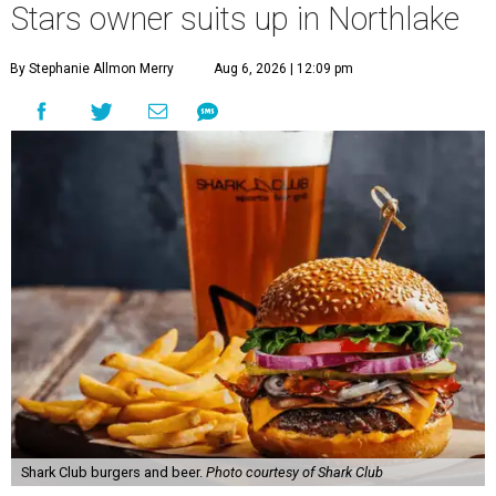
Stars owner suits up in Northlake
By Stephanie Allmon Merry
Aug 6, 2026 | 12:09 pm
Shark Club burgers and beer.
Photo courtesy of Shark Club