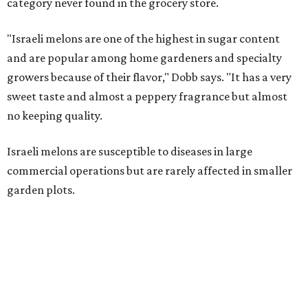
category never found in the grocery store.
"Israeli melons are one of the highest in sugar content
and are popular among home gardeners and specialty
growers because of their flavor," Dobb says. "It has a very
sweet taste and almost a peppery fragrance but almost
no keeping quality.
Israeli melons are susceptible to diseases in large
commercial operations but are rarely affected in smaller
garden plots.