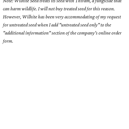
Note: Wilhite Seed treats its seed with Thiram, a fungicide that
can harm wildlife. I will not buy treated seed for this reason.
However, Wilhite has been very accommodating of my request
for untreated seed when I add "untreated seed only" to the
"additional information" section of the company's online order
form.