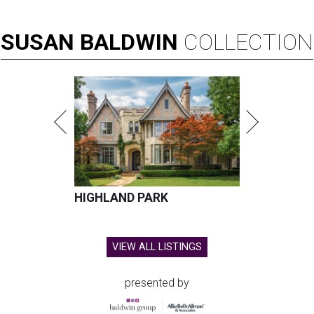
SUSAN
BALDWIN
COLLECTION
HIGHLAND PARK
VIEW ALL LISTINGS
presented by