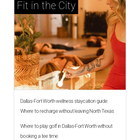
Fit in the City
Dallas-Fort Worth wellness staycation guide:
Where to recharge without leaving North Texas
Where to play golf in Dallas-Fort Worth without
booking a tee time