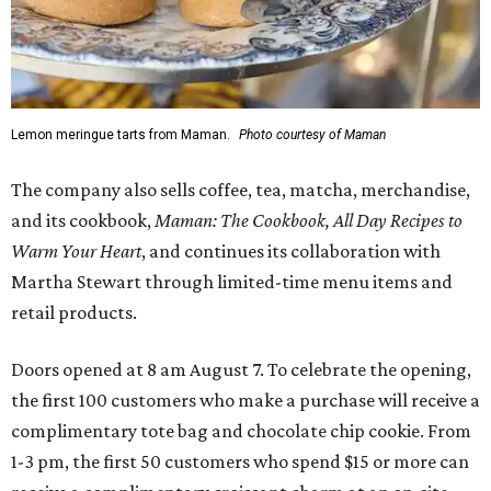
Lemon meringue tarts from Maman.
Photo courtesy of Maman
The company also sells coffee, tea, matcha, merchandise,
and its cookbook,
Maman: The Cookbook, All Day Recipes to
Warm Your Heart
, and continues its collaboration with
Martha Stewart through limited-time menu items and
retail products.
Doors opened at 8 am August 7. To celebrate the opening,
the first 100 customers who make a purchase will receive a
complimentary tote bag and chocolate chip cookie. From
1-3 pm, the first 50 customers who spend $15 or more can