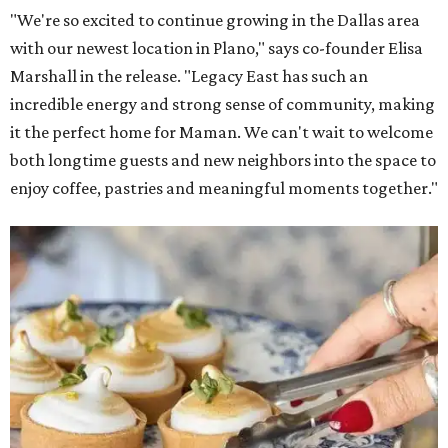
"We're so excited to continue growing in the Dallas area
with our newest location in Plano," says co-founder Elisa
Marshall in the release. "Legacy East has such an
incredible energy and strong sense of community, making
it the perfect home for Maman. We can't wait to welcome
both longtime guests and new neighbors into the space to
enjoy coffee, pastries and meaningful moments together."