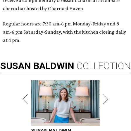
receive a complimentary croissant charm at an on-site
charm bar hosted by Charmed Haven.
Regular hours are 7:30 am-6 pm Monday-Friday and 8
am-6 pm Saturday-Sunday, with the kitchen closing daily
at 4 pm.
SUSAN
BALDWIN
COLLECTION
SUSAN BALDWIN