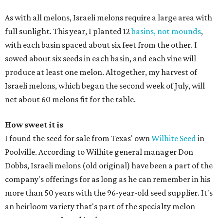
As with all melons, Israeli melons require a large area with
full sunlight. This year, I planted 12
basins, not mounds
,
with each basin spaced about six feet from the other. I
sowed about six seeds in each basin, and each vine will
produce at least one melon. Altogether, my harvest of
Israeli melons, which began the second week of July, will
net about 60 melons fit for the table.
How sweet it is
I found the seed for sale from Texas' own
Wilhite Seed
in
Poolville. According to Wilhite general manager Don
Dobbs, Israeli melons (old original) have been a part of the
company's offerings for as long as he can remember in his
more than 50 years with the 96-year-old seed supplier. It's
an heirloom variety that's part of the specialty melon