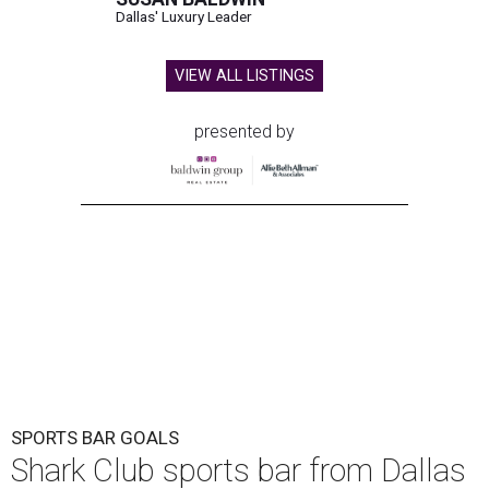
Dallas' Luxury Leader
VIEW ALL LISTINGS
presented by
SPORTS BAR GOALS
Shark Club sports bar from Dallas