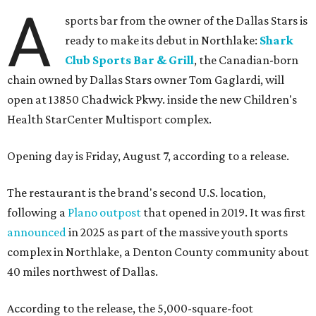
A
sports bar from the owner of the Dallas Stars is
ready to make its debut in Northlake:
Shark
Club Sports Bar & Grill
, the Canadian-born
chain owned by Dallas Stars owner Tom Gaglardi, will
open at 13850 Chadwick Pkwy. inside the new Children's
Health StarCenter Multisport complex.
Opening day is Friday, August 7, according to a release.
The restaurant is the brand's second U.S. location,
following a
Plano outpost
that opened in 2019. It was first
announced
in 2025 as part of the massive youth sports
complex in Northlake, a Denton County community about
40 miles northwest of Dallas.
According to the release, the 5,000-square-foot