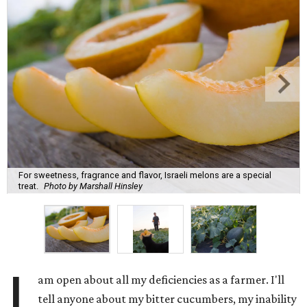
For sweetness, fragrance and flavor, Israeli melons are a special
treat.
Photo by Marshall Hinsley
I
am open about all my deficiencies as a farmer. I'll
tell anyone about my bitter cucumbers, my inability