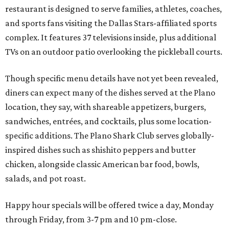
restaurant is designed to serve families, athletes, coaches,
and sports fans visiting the Dallas Stars-affiliated sports
complex. It features 37 televisions inside, plus additional
TVs on an outdoor patio overlooking the pickleball courts.
Though specific menu details have not yet been revealed,
diners can expect many of the dishes served at the Plano
location, they say, with shareable appetizers, burgers,
sandwiches, entrées, and cocktails, plus some location-
specific additions. The Plano Shark Club serves globally-
inspired dishes such as shishito peppers and butter
chicken, alongside classic American bar food, bowls,
salads, and pot roast.
Happy hour specials will be offered twice a day, Monday
through Friday, from 3-7 pm and 10 pm-close.