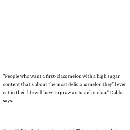
"People who want a first-class melon with a high sugar
content that's about the most delicious melon they'll ever
eat in their life will have to grow an Israeli melon," Dobbs
says.
---