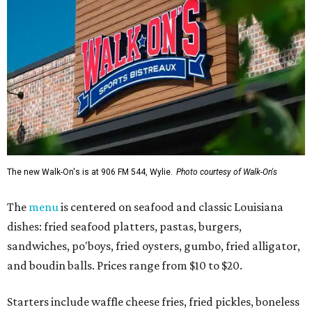
The new Walk-On's is at 906 FM 544, Wylie.
Photo courtesy of Walk-On's
The
menu
is centered on seafood and classic Louisiana
dishes: fried seafood platters, pastas, burgers,
sandwiches, po'boys, fried oysters, gumbo, fried alligator,
and boudin balls. Prices range from $10 to $20.
Starters include waffle cheese fries, fried pickles, boneless