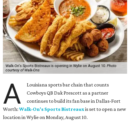
Walk-On's Sports Bistreaux is opening in Wylie on August 10.
Photo
courtesy of Walk-Ons
A
Louisiana sports bar chain that counts
Cowboys QB Dak Prescott as a partner
continues to build its fan base in Dallas-Fort
Worth:
Walk-On's Sports Bistreaux
is set to open a new
location in Wylie on Monday, August 10.