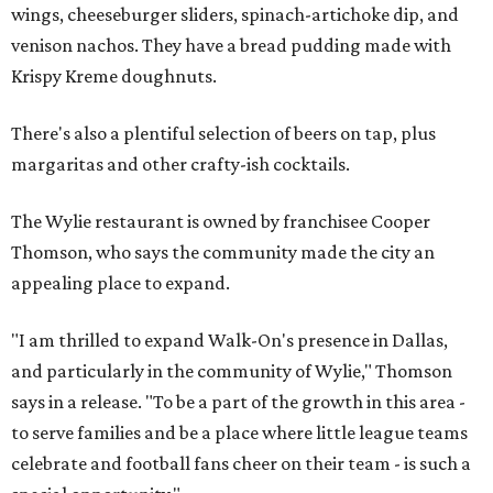
wings, cheeseburger sliders, spinach-artichoke dip, and
venison nachos. They have a bread pudding made with
Krispy Kreme doughnuts.
There's also a plentiful selection of beers on tap, plus
margaritas and other crafty-ish cocktails.
The Wylie restaurant is owned by franchisee Cooper
Thomson, who says the community made the city an
appealing place to expand.
"I am thrilled to expand Walk-On's presence in Dallas,
and particularly in the community of Wylie," Thomson
says in a release. "To be a part of the growth in this area -
to serve families and be a place where little league teams
celebrate and football fans cheer on their team - is such a