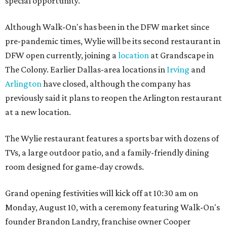
special opportunity."
Although Walk-On's has been in the DFW market since
pre-pandemic times, Wylie will be its second restaurant in
DFW open currently, joining a
location
at Grandscape in
The Colony. Earlier Dallas-area locations in
Irving
and
Arlington
have closed, although the company has
previously said it plans to reopen the Arlington restaurant
at a new location.
The Wylie restaurant features a sports bar with dozens of
TVs, a large outdoor patio, and a family-friendly dining
room designed for game-day crowds.
Grand opening festivities will kick off at 10:30 am on
Monday, August 10, with a ceremony featuring Walk-On's
founder Brandon Landry, franchise owner Cooper