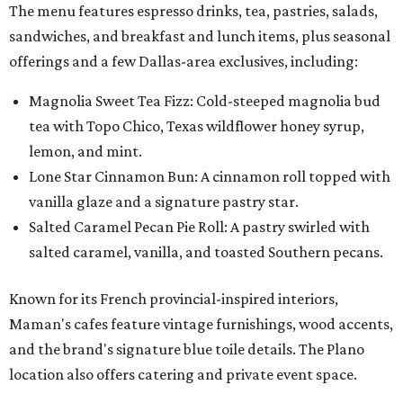
The menu features espresso drinks, tea, pastries, salads,
sandwiches, and breakfast and lunch items, plus seasonal
offerings and a few Dallas-area exclusives, including:
Magnolia Sweet Tea Fizz: Cold-steeped magnolia bud
tea with Topo Chico, Texas wildflower honey syrup,
lemon, and mint.
Lone Star Cinnamon Bun: A cinnamon roll topped with
vanilla glaze and a signature pastry star.
Salted Caramel Pecan Pie Roll: A pastry swirled with
salted caramel, vanilla, and toasted Southern pecans.
Known for its French provincial-inspired interiors,
Maman's cafes feature vintage furnishings, wood accents,
and the brand's signature blue toile details. The Plano
location also offers catering and private event space.