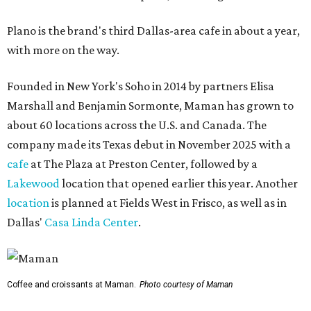
Plano is the brand's third Dallas-area cafe in about a year,
with more on the way.
Founded in New York's Soho in 2014 by partners Elisa
Marshall and Benjamin Sormonte, Maman has grown to
about 60 locations across the U.S. and Canada. The
company made its Texas debut in November 2025 with a
cafe
at The Plaza at Preston Center, followed by a
Lakewood
location that opened earlier this year. Another
location
is planned at Fields West in Frisco, as well as in
Dallas'
Casa Linda Center
.
Coffee and croissants at Maman.
Photo courtesy of Maman