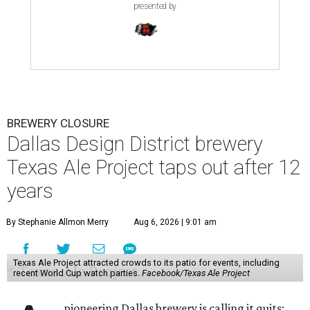
presented by
BREWERY CLOSURE
Dallas Design District brewery
Texas Ale Project taps out after 12
years
By Stephanie Allmon Merry
Aug 6, 2026 | 9:01 am
Texas Ale Project attracted crowds to its patio for events, including
recent World Cup watch parties.
Facebook/Texas Ale Project
pioneering Dallas brewery is calling it quits: