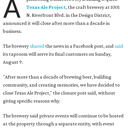
A
Texas Ale Project
, the craft brewery at 1001
N. Riverfront Blvd. in the Design District,
announced it will close after more than a decade in
business.
The brewery
shared
the news in a Facebook post, and
said
its taproom will serve its final customers on Sunday,
August 9.
"After more than a decade of brewing beer, building
community, and creating memories, we have decided to
close Texas Ale Project," the closure post said, without
giving specific reasons why.
The brewery said private events will continue to be hosted
at the property through a separate entity, with event