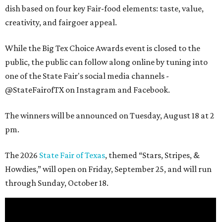
dish based on four key Fair-food elements: taste, value,
creativity, and fairgoer appeal.
While the Big Tex Choice Awards event is closed to the
public, the public can follow along online by tuning into
one of the State Fair's social media channels -
@StateFairofTX on Instagram and Facebook.
The winners will be announced on Tuesday, August 18 at 2
pm.
The 2026
State Fair of Texas
, themed “Stars, Stripes, &
Howdies,” will open on Friday, September 25, and will run
through Sunday, October 18.