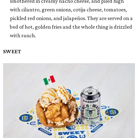
smothered in creamy nacho cheese, and piled high
with cilantro, green onions, cotija cheese, tomatoes,
pickled red onions, and jalapeños. They are served on a
bed of hot, golden fries and the whole thing is drizzled
with ranch.
SWEET