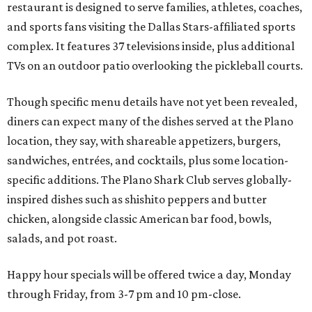
restaurant is designed to serve families, athletes, coaches,
and sports fans visiting the Dallas Stars-affiliated sports
complex. It features 37 televisions inside, plus additional
TVs on an outdoor patio overlooking the pickleball courts.
Though specific menu details have not yet been revealed,
diners can expect many of the dishes served at the Plano
location, they say, with shareable appetizers, burgers,
sandwiches, entrées, and cocktails, plus some location-
specific additions. The Plano Shark Club serves globally-
inspired dishes such as shishito peppers and butter
chicken, alongside classic American bar food, bowls,
salads, and pot roast.
Happy hour specials will be offered twice a day, Monday
through Friday, from 3-7 pm and 10 pm-close.