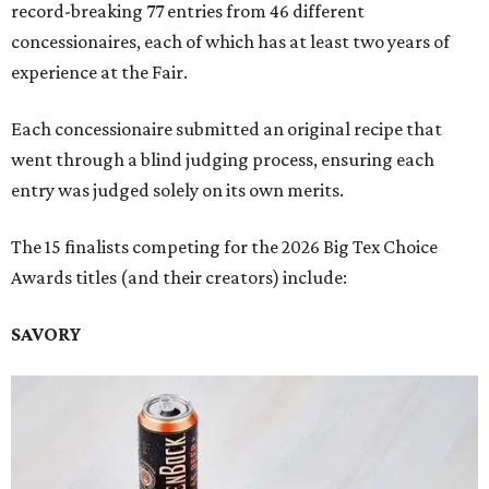
record-breaking 77 entries from 46 different
concessionaires, each of which has at least two years of
experience at the Fair.
Each concessionaire submitted an original recipe that
went through a blind judging process, ensuring each
entry was judged solely on its own merits.
The 15 finalists competing for the 2026 Big Tex Choice
Awards titles (and their creators) include:
SAVORY