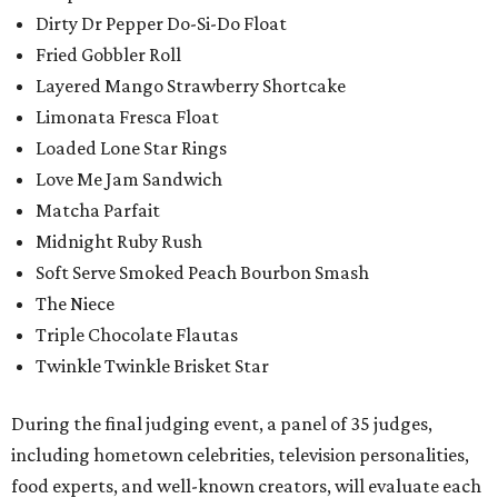
Dirty Dr Pepper Do-Si-Do Float
Fried Gobbler Roll
Layered Mango Strawberry Shortcake
Limonata Fresca Float
Loaded Lone Star Rings
Love Me Jam Sandwich
Matcha Parfait
Midnight Ruby Rush
Soft Serve Smoked Peach Bourbon Smash
The Niece
Triple Chocolate Flautas
Twinkle Twinkle Brisket Star
During the final judging event, a panel of 35 judges,
including hometown celebrities, television personalities,
food experts, and well-known creators, will evaluate each