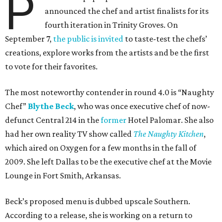
P
announced the chef and artist finalists for its
fourth iteration in Trinity Groves. On
September 7,
the public is invited
to taste-test the chefs’
creations, explore works from the artists and be the first
to vote for their favorites.
The most noteworthy contender in round 4.0 is “Naughty
Chef”
Blythe Beck
, who was once executive chef of now-
defunct Central 214 in the
former
Hotel Palomar. She also
had her own reality TV show called
The Naughty Kitchen
,
which aired on Oxygen for a few months in the fall of
2009. She left Dallas to be the executive chef at the Movie
Lounge in Fort Smith, Arkansas.
Beck’s proposed menu is dubbed upscale Southern.
According to a release, she is working on a return to