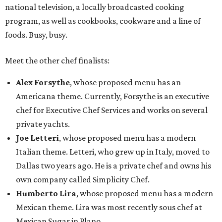
national television, a locally broadcasted cooking
program, as well as cookbooks, cookware and a line of
foods. Busy, busy.
Meet the other chef finalists:
Alex Forsythe
, whose proposed menu has an
Americana theme. Currently, Forsythe is an executive
chef for Executive Chef Services and works on several
private yachts.
Joe Letteri
, whose proposed menu has a modern
Italian theme. Letteri, who grew up in Italy, moved to
Dallas two years ago. He is a private chef and owns his
own company called Simplicity Chef.
Humberto Lira
, whose proposed menu has a modern
Mexican theme. Lira was most recently sous chef at
Mexican Sugar in Plano.