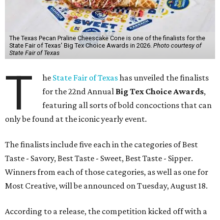
The Texas Pecan Praline Cheescake Cone is one of the finalists for the
State Fair of Texas' Big Tex Choice Awards in 2026.
Photo courtesy of
State Fair of Texas
T
he
State Fair of Texas
has unveiled the finalists
for the 22nd Annual
Big Tex Choice Awards
,
featuring all sorts of bold concoctions that can
only be found at the iconic yearly event.
The finalists include five each in the categories of Best
Taste - Savory, Best Taste - Sweet, Best Taste - Sipper.
Winners from each of those categories, as well as one for
Most Creative, will be announced on Tuesday, August 18.
According to a release, the competition kicked off with a