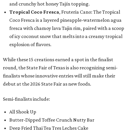
and crunchy hot honey Tajín topping.
Tropical Coco Fresca
, Fruteria Cano: The Tropical
Coco Fresca is a layered pineapple-watermelon agua
fresca with chamoy lava Tajin rim, paired with a scoop
of icy coconut snow that melts into a creamy tropical
explosion of flavors.
While these 15 creations earned a spot in the finalist
round, the State Fair of Texas is also recognizing semi-
finalists whose innovative entries will still make their
debut at the 2026 State Fair as new foods.
Semi-finalists include:
All Shook Up
Butter-Dipped Toffee Crunch Nutty Bar
Deep Fried Thai Tea Tres Leches Cake