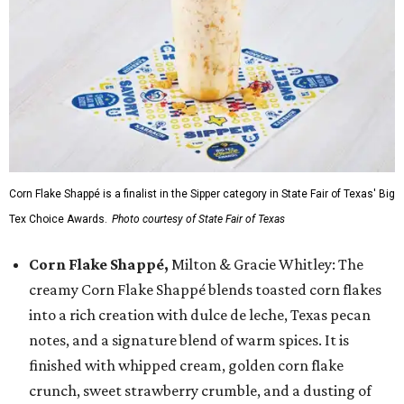
Corn Flake Shappé is a finalist in the Sipper category in State Fair of Texas' Big
Tex Choice Awards.
Photo courtesy of State Fair of Texas
Corn Flake Shappé,
Milton & Gracie Whitley: The
creamy Corn Flake Shappé blends toasted corn flakes
into a rich creation with dulce de leche, Texas pecan
notes, and a signature blend of warm spices. It is
finished with whipped cream, golden corn flake
crunch, sweet strawberry crumble, and a dusting of