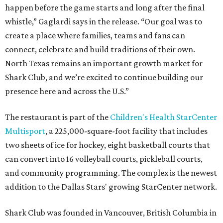
happen before the game starts and long after the final
whistle,” Gaglardi says in the release. “Our goal was to
create a place where families, teams and fans can
connect, celebrate and build traditions of their own.
North Texas remains an important growth market for
Shark Club, and we’re excited to continue building our
presence here and across the U.S.”
The restaurant is part of the
Children's Health StarCenter
Multisport
, a 225,000-square-foot facility that includes
two sheets of ice for hockey, eight basketball courts that
can convert into 16 volleyball courts, pickleball courts,
and community programming. The complex is the newest
addition to the Dallas Stars' growing StarCenter network.
Shark Club was founded in Vancouver, British Columbia in