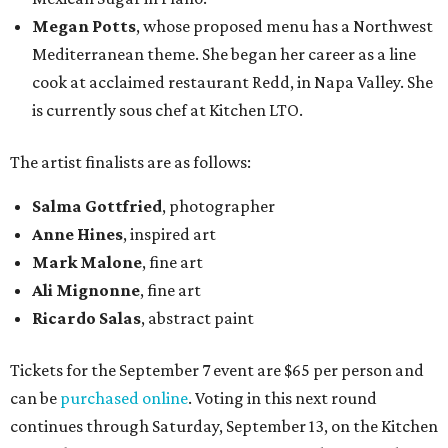
Megan Potts
, whose proposed menu has a Northwest
Mediterranean theme. She began her career as a line
cook at acclaimed restaurant Redd, in Napa Valley. She
is currently sous chef at Kitchen LTO.
The artist finalists are as follows:
Salma Gottfried
, photographer
Anne Hines
, inspired art
Mark Malone
, fine art
Ali Mignonne
, fine art
Ricardo Salas
, abstract paint
Tickets for the September 7 event are $65 per person and
can be
purchased online
. Voting in this next round
continues through Saturday, September 13, on the Kitchen