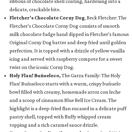
ribbons of chocolate shell coating, hardening into a
delicate, crackable bite.
Fletcher's Chocolate Corny Dog
, Beck Fletcher: The
Fletcher’s Chocolate Corny Dog consists of smooth
milk chocolate fudge hand dipped in Fletcher’s famous
Original Corny Dog batter and deep fried until golden
perfection. It is topped with a drizzle of yellow vanilla
icing and served with raspberry compote for a sweet
twist on the iconic Corny Dog.
Holy Flan! Buñueloco,
The Garza Family: The Holy
Flan! Buñueloco starts with a warm, crispy buñuelo
bowl filled with creamy, homemade arroz con leche
and a scoop of cinnamon Blue Bell Ice Cream. The
highlight is a deep-fried flan encased in a delicate puff
pastry shell, topped with fluffy whipped cream
topping and a rich caramel sauce drizzle.