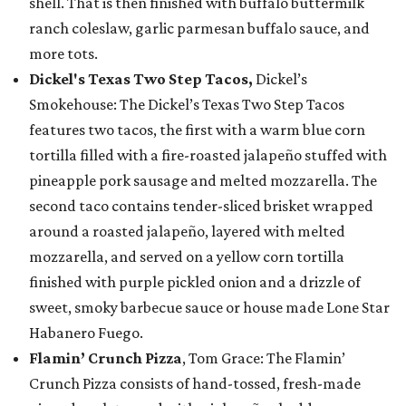
shell. That is then finished with buffalo buttermilk
ranch coleslaw, garlic parmesan buffalo sauce, and
more tots.
Dickel's Texas Two Step Tacos,
Dickel’s
Smokehouse: The Dickel’s Texas Two Step Tacos
features two tacos, the first with a warm blue corn
tortilla filled with a fire-roasted jalapeño stuffed with
pineapple pork sausage and melted mozzarella. The
second taco contains tender-sliced brisket wrapped
around a roasted jalapeño, layered with melted
mozzarella, and served on a yellow corn tortilla
finished with purple pickled onion and a drizzle of
sweet, smoky barbecue sauce or house made Lone Star
Habanero Fuego.
Flamin’ Crunch Pizza
, Tom Grace: The Flamin’
Crunch Pizza consists of hand-tossed, fresh-made