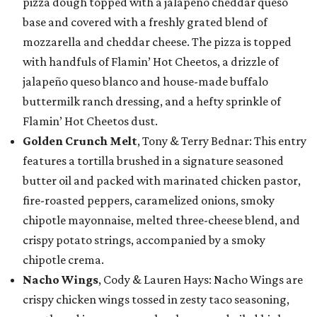
pizza dough topped with a jalapeño cheddar queso
base and covered with a freshly grated blend of
mozzarella and cheddar cheese. The pizza is topped
with handfuls of Flamin’ Hot Cheetos, a drizzle of
jalapeño queso blanco and house-made buffalo
buttermilk ranch dressing, and a hefty sprinkle of
Flamin’ Hot Cheetos dust.
Golden Crunch Melt
, Tony & Terry Bednar: This entry
features a tortilla brushed in a signature seasoned
butter oil and packed with marinated chicken pastor,
fire-roasted peppers, caramelized onions, smoky
chipotle mayonnaise, melted three-cheese blend, and
crispy potato strings, accompanied by a smoky
chipotle crema.
Nacho Wings
, Cody & Lauren Hays: Nacho Wings are
crispy chicken wings tossed in zesty taco seasoning,