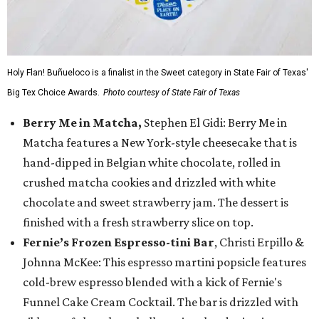
Holy Flan! Buñueloco is a finalist in the Sweet category in State Fair of Texas'
Big Tex Choice Awards.
Photo courtesy of State Fair of Texas
Berry Me in Matcha,
Stephen El Gidi: Berry Me in
Matcha features a New York-style cheesecake that is
hand-dipped in Belgian white chocolate, rolled in
crushed matcha cookies and drizzled with white
chocolate and sweet strawberry jam. The dessert is
finished with a fresh strawberry slice on top.
Fernie’s Frozen Espresso-tini Bar
, Christi Erpillo &
Johnna McKee: This espresso martini popsicle features
cold-brew espresso blended with a kick of Fernie's
Funnel Cake Cream Cocktail. The bar is drizzled with