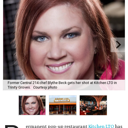
Former Central 214 chef Blythe Beck gets her shot at Kitchen LTO in
Trinity Groves.
Courtesy photo
ermanent pop-up restaurant
Kitchen LTO
has