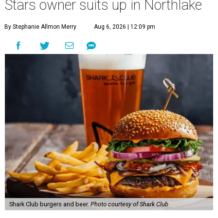
Stars owner suits up in Northlake
By Stephanie Allmon Merry
Aug 6, 2026 | 12:09 pm
Shark Club burgers and beer.
Photo courtesy of Shark Club