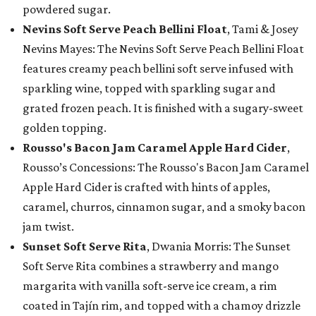
powdered sugar.
Nevins Soft Serve Peach Bellini Float
, Tami & Josey
Nevins Mayes: The Nevins Soft Serve Peach Bellini Float
features creamy peach bellini soft serve infused with
sparkling wine, topped with sparkling sugar and
grated frozen peach. It is finished with a sugary-sweet
golden topping.
Rousso's Bacon Jam Caramel Apple Hard Cider
,
Rousso’s Concessions: The Rousso's Bacon Jam Caramel
Apple Hard Cider is crafted with hints of apples,
caramel, churros, cinnamon sugar, and a smoky bacon
jam twist.
Sunset Soft Serve Rita
, Dwania Morris: The Sunset
Soft Serve Rita combines a strawberry and mango
margarita with vanilla soft-serve ice cream, a rim
coated in Tajín rim, and topped with a chamoy drizzle