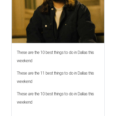
These are the 10 best things to do in Dallas this
weekend
These are the 11 best things to do in Dallas this
weekend
These are the 10 best things to do in Dallas this
weekend