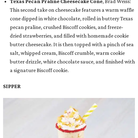
Texas Pecan Praline Cheesecake Cone
, Brad Weiss:
This second take on cheesecake features a warm waffle
cone dipped in white chocolate, rolled in buttery Texas
pecan praline, crushed Biscoff cookies, and freeze-
dried strawberries, and filled with homemade cookie
butter cheesecake. It is then topped with a pinch of sea
salt, whipped cream, Biscoff crumble, warm cookie
butter drizzle, white chocolate sauce, and finished with
a signature Biscoff cookie.
SIPPER