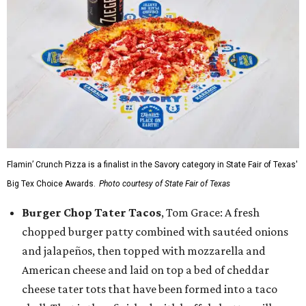
Flamin’ Crunch Pizza is a finalist in the Savory category in State Fair of Texas'
Big Tex Choice Awards.
Photo courtesy of State Fair of Texas
Burger Chop Tater Tacos
, Tom Grace: A fresh
chopped burger patty combined with sautéed onions
and jalapeños, then topped with mozzarella and
American cheese and laid on top a bed of cheddar
cheese tater tots that have been formed into a taco