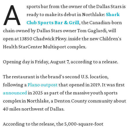
A
sports bar from the owner of the Dallas Stars is
ready to make its debut in Northlake:
Shark
Club Sports Bar & Grill
, the Canadian-born
chain owned by Dallas Stars owner Tom Gaglardi, will
open at 13850 Chadwick Pkwy. inside the new Children's
Health StarCenter Multisport complex.
Opening day is Friday, August 7, according to a release.
The restaurant is the brand's second U.S. location,
following a
Plano outpost
that opened in 2019. It was first
announced
in 2025 as part of the massive youth sports
complex in Northlake, a Denton County community about
40 miles northwest of Dallas.
According to the release, the 5,000-square-foot