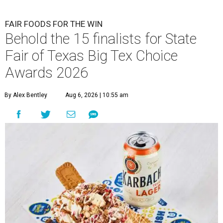
FAIR FOODS FOR THE WIN
Behold the 15 finalists for State
Fair of Texas Big Tex Choice
Awards 2026
By Alex Bentley
Aug 6, 2026 | 10:55 am