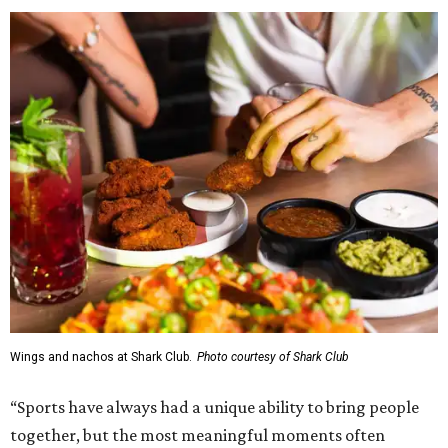
Wings and nachos at Shark Club.
Photo courtesy of Shark Club
“Sports have always had a unique ability to bring people
together, but the most meaningful moments often