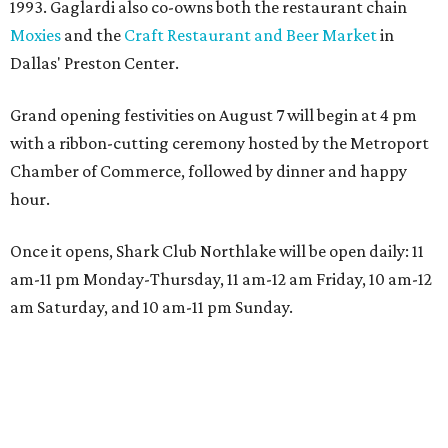
1993. Gaglardi also co-owns both the restaurant chain
Moxies
and the
Craft Restaurant and Beer Market
in
Dallas' Preston Center.
Grand opening festivities on August 7 will begin at 4 pm
with a ribbon-cutting ceremony hosted by the Metroport
Chamber of Commerce, followed by dinner and happy
hour.
Once it opens, Shark Club Northlake will be open daily: 11
am-11 pm Monday-Thursday, 11 am-12 am Friday, 10 am-12
am Saturday, and 10 am-11 pm Sunday.