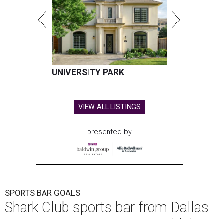
UNIVERSITY PARK
VIEW ALL LISTINGS
presented by
SPORTS BAR GOALS
Shark Club sports bar from Dallas