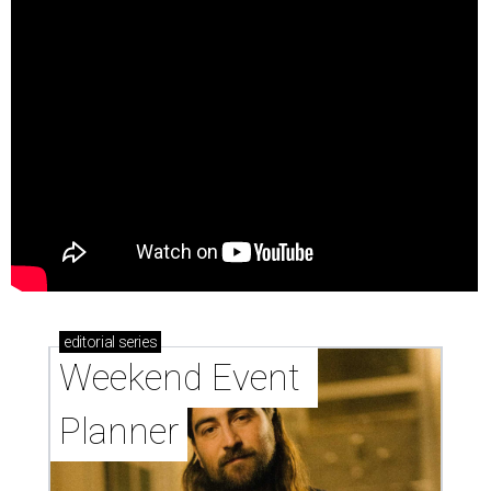
editorial
series
Weekend Event 
Planner