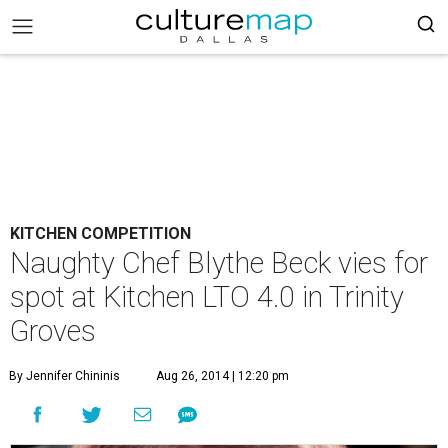
KITCHEN COMPETITION
Naughty Chef Blythe Beck vies for
spot at Kitchen LTO 4.0 in Trinity
Groves
By Jennifer Chininis
Aug 26, 2014 | 12:20 pm