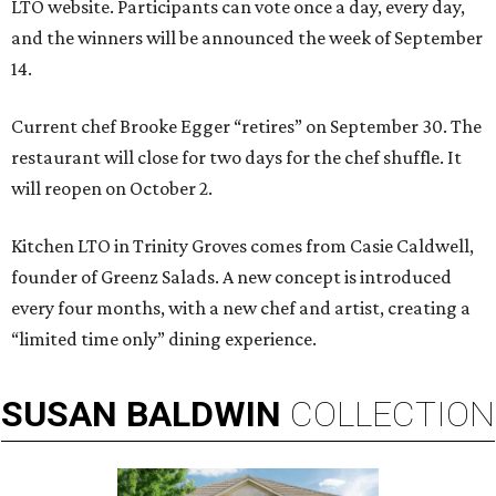
LTO website. Participants can vote once a day, every day,
and the winners will be announced the week of September
14.
Current chef Brooke Egger “retires” on September 30. The
restaurant will close for two days for the chef shuffle. It
will reopen on October 2.
Kitchen LTO in Trinity Groves comes from Casie Caldwell,
founder of Greenz Salads. A new concept is introduced
every four months, with a new chef and artist, creating a
“limited time only” dining experience.
SUSAN
BALDWIN
COLLECTION