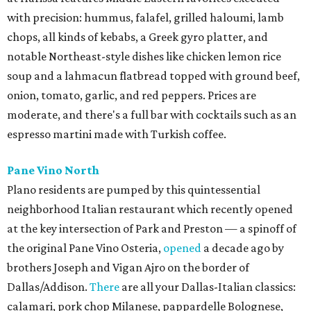
with precision: hummus, falafel, grilled haloumi, lamb
chops, all kinds of kebabs, a Greek gyro platter, and
notable Northeast-style dishes like chicken lemon rice
soup and a lahmacun flatbread topped with ground beef,
onion, tomato, garlic, and red peppers. Prices are
moderate, and there's a full bar with cocktails such as an
espresso martini made with Turkish coffee.
Pane Vino North
Plano residents are pumped by this quintessential
neighborhood Italian restaurant which recently opened
at the key intersection of Park and Preston — a spinoff of
the original Pane Vino Osteria,
opened
a decade ago by
brothers Joseph and Vigan Ajro on the border of
Dallas/Addison.
There
are all your Dallas-Italian classics:
calamari, pork chop Milanese, pappardelle Bolognese,