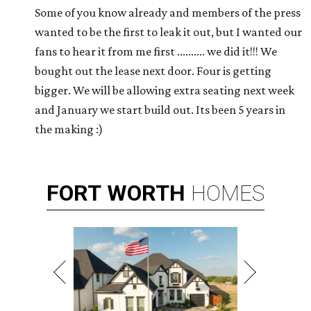
Some of you know already and members of the press
wanted to be the first to leak it out, but I wanted our
fans to hear it from me first .......... we did it!!! We
bought out the lease next door. Four is getting
bigger. We will be allowing extra seating next week
and January we start build out. Its been 5 years in
the making :)
FORT
WORTH
HOMES