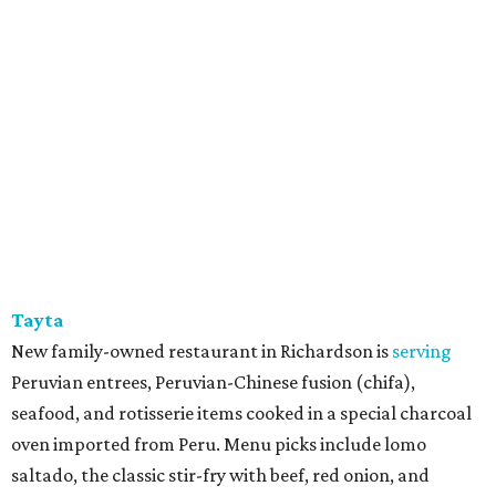
Tayta
New family-owned restaurant in Richardson is
serving
Peruvian entrees, Peruvian-Chinese fusion (chifa),
seafood, and rotisserie items cooked in a special charcoal
oven imported from Peru. Menu picks include lomo
saltado, the classic stir-fry with beef, red onion, and