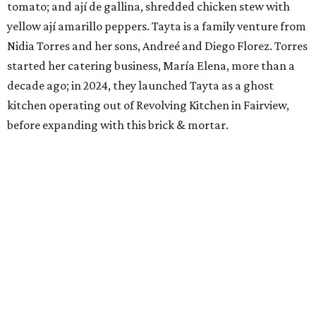
tomato; and ají de gallina, shredded chicken stew with
yellow ají amarillo peppers. Tayta is a family venture from
Nidia Torres and her sons, Andreé and Diego Florez. Torres
started her catering business, María Elena, more than a
decade ago; in 2024, they launched Tayta as a ghost
kitchen operating out of Revolving Kitchen in Fairview,
before expanding with this brick & mortar.