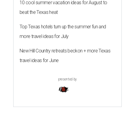
10 cool summer vacation ideas for August to
beat the Texas heat
Top Texas hotels turn up the summer fun and
more travel ideas for July
New Hill Country retreats beckon + more Texas
travel ideas for June
presented by