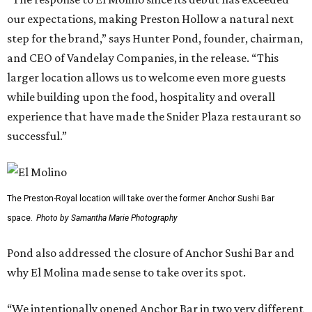
our expectations, making Preston Hollow a natural next
step for the brand,” says Hunter Pond, founder, chairman,
and CEO of Vandelay Companies, in the release. “This
larger location allows us to welcome even more guests
while building upon the food, hospitality and overall
experience that have made the Snider Plaza restaurant so
successful.”
The Preston-Royal location will take over the former Anchor Sushi Bar
space.
Photo by Samantha Marie Photography
Pond also addressed the closure of Anchor Sushi Bar and
why El Molina made sense to take over its spot.
“We intentionally opened Anchor Bar in two very different