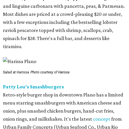
and linguine carbonara with pancetta, peas, & Parmesan.
Most dishes are priced at a crowd-pleasing $20 or under,
with a few exceptions including the bestselling lobster
ravioli pescatore topped with shrimp, scallops, crab,
spinach for $28. There's a full bar, and desserts like
tiramisu.
Salad at Harissa
Photo courtesy of Harissa
Patty Lou's Smashburgers
Retro-style burger shop in downtown Plano has a limited
menu starring smashburgers with American cheese and
onion, plus smashed chicken burgers, hand-cut fries,
onion rings, and milkshakes. It's the latest
concept
from
Urban Family Concepts (Urban Seafood Co., Urban Rio