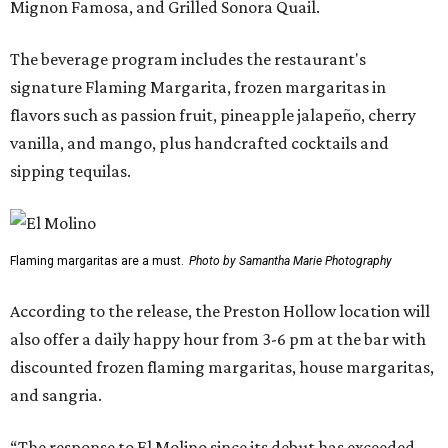
Mignon Famosa, and Grilled Sonora Quail.
The beverage program includes the restaurant's
signature Flaming Margarita, frozen margaritas in
flavors such as passion fruit, pineapple jalapeño, cherry
vanilla, and mango, plus handcrafted cocktails and
sipping tequilas.
Flaming margaritas are a must.
Photo by Samantha Marie Photography
According to the release, the Preston Hollow location will
also offer a daily happy hour from 3-6 pm at the bar with
discounted frozen flaming margaritas, house margaritas,
and sangria.
“The response to El Molino since its debut has exceeded