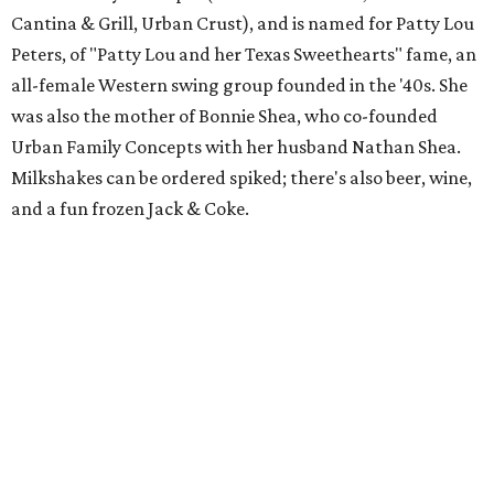
Cantina & Grill, Urban Crust), and is named for Patty Lou
Peters, of "Patty Lou and her Texas Sweethearts" fame, an
all-female Western swing group founded in the '40s. She
was also the mother of Bonnie Shea, who co-founded
Urban Family Concepts with her husband Nathan Shea.
Milkshakes can be ordered spiked; there's also beer, wine,
and a fun frozen Jack & Coke.