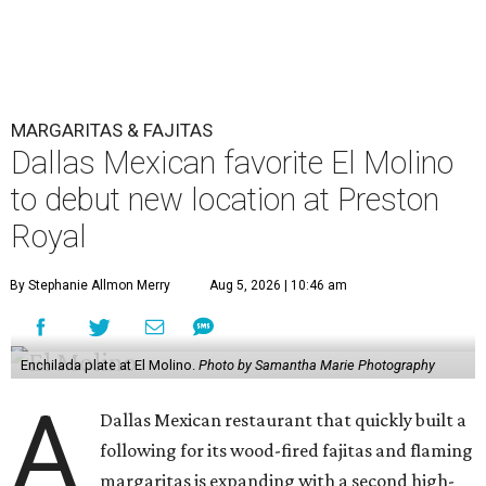
MARGARITAS & FAJITAS
Dallas Mexican favorite El Molino
to debut new location at Preston
Royal
By Stephanie Allmon Merry
Aug 5, 2026 | 10:46 am
Enchilada plate at El Molino.
Photo by Samantha Marie Photography
A
Dallas Mexican restaurant that quickly built a
following for its wood-fired fajitas and flaming
margaritas is expanding with a second high-