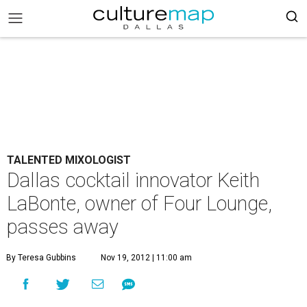
TALENTED MIXOLOGIST
Dallas cocktail innovator Keith
LaBonte, owner of Four Lounge,
passes away
By Teresa Gubbins
Nov 19, 2012 | 11:00 am