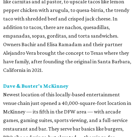
like carnitas and al pastor, to upscale tacos like lemon
pepper chicken with arugula, to quesa-birria, the trendy
taco with shredded beef and crisped jack cheese. In
addition to tacos, there are nachos, quesadillas,
empanadas, sopas, gorditas, and torta sandwiches.
Owners Bachir and Elisa Ramadam and their partner
Alejandro Vera brought the concept to Texas where they
have family, after founding the original in Santa Barbara,
California in 2021.
Dave & Buster's McKinney
Newest location of this locally-based entertainment
venue chain just opened a 40,000-square-foot location in
McKinney — its fifth in the DFW area — with arcade
games, gaming suites, sports viewing, and a full-service
restaurant and bar. They serve bar basics like burgers,