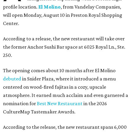
profile location.
El Molino
, from Vandelay Companies,
will open Monday, August 10 in Preston Royal Shopping
Center.
According to a release, the new restaurant will take over
the former Anchor Sushi Bar space at 6025 Royal Ln., Ste.
250.
The opening comes about 10 months after El Molino
debuted
in Snider Plaza, where it introduced a menu
centered on wood-fired fajitas in a cozy, upscale
atmosphere. It earned much acclaim and even garnered a
nomination for
Best New Restaurant
in the 2026
CultureMap Tastemaker Awards.
According to the release, the new restaurant spans 6,000