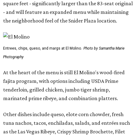
square feet - significantly larger than the 83-seat original
- and will feature an expanded menu while maintaining
the neighborhood feel of the Snider Plaza location.
Entrees, chips, queso, and margs at El Molino.
Photo by Samantha Marie
Photography
At the heart of the menu is still El Molino's wood-fired
fajita program, with options including USDA Prime
tenderloin, grilled chicken, jumbo tiger shrimp,
marinated prime ribeye, and combination platters.
Other dishes include queso, elote corn chowder, fresh
tuna nachos, tacos, enchiladas, salads, and entrées such
as the Las Vegas Ribeye, Crispy Shrimp Brochette, Filet