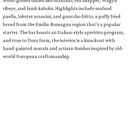
wood-grilled dishes like branzino, red snapper, Wagyu
ribeye, and lamb kabobs. Highlights include seafood
paella, lobster arancini, and gnoccho fritto, a puffy fried
bread from the Emilia-Romagna region that's a popular
starter. The bar boasts an Italian-style aperitivo program,
and true to Duro form, the interior is a knockout with
hand-painted murals and artisan finishes inspired by old-
world European craftsmanship.