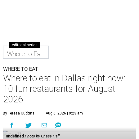
editorial series
Where to Eat
WHERE TO EAT
Where to eat in Dallas right now:
10 fun restaurants for August
2026
By Teresa Gubbins
Aug 5, 2026 | 9:23 am
undefined
Photo by Chase Hall