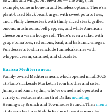
BBQ ribs and wings, but elevated — the wings, for
example, come in bone-in and boneless options. There's a
plant-based black bean burger with sweet potato fries,
and a Philly cheesesteak with thinly sliced steak, grilled
onions, mushrooms, bell peppers, and white American
cheese on a warm hoagie roll. There's even a salad with
grape tomatoes, red onions, basil, and balsamic vinegar.
Fun desserts to share include funnelcake fries with
whipped cream, caramel, and chocolate.
Harissa Mediterranean
Family-owned Mediterranean, which opened in fall 2025
at Plano's Lakeside Market, is from brother and sister
Jimmy and Rima Sejdini, who've owned and operated a
variety of restaurants north of Dallas
including
Hemingway Brunch and Townhouse Brunch. Their
menu
at Harissa features Middle Eastern favorites executed