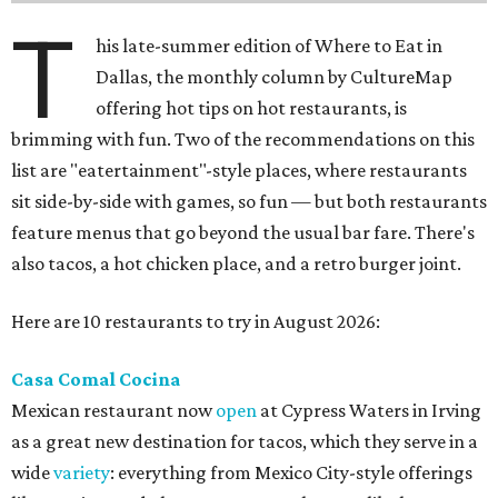
T
his late-summer edition of Where to Eat in
Dallas, the monthly column by CultureMap
offering hot tips on hot restaurants, is
brimming with fun. Two of the recommendations on this
list are "eatertainment"-style places, where restaurants
sit side-by-side with games, so fun — but both restaurants
feature menus that go beyond the usual bar fare. There's
also tacos, a hot chicken place, and a retro burger joint.
Here are 10 restaurants to try in August 2026:
Casa Comal Cocina
Mexican restaurant now
open
at Cypress Waters in Irving
as a great new destination for tacos, which they serve in a
wide
variety
: everything from Mexico City-style offerings