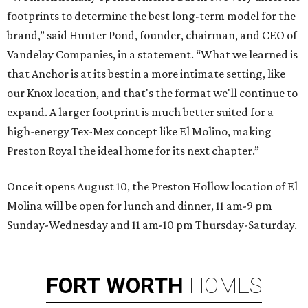
footprints to determine the best long-term model for the
brand,” said Hunter Pond, founder, chairman, and CEO of
Vandelay Companies, in a statement. “What we learned is
that Anchor is at its best in a more intimate setting, like
our Knox location, and that's the format we'll continue to
expand. A larger footprint is much better suited for a
high-energy Tex-Mex concept like El Molino, making
Preston Royal the ideal home for its next chapter.”
Once it opens August 10, the Preston Hollow location of El
Molina will be open for lunch and dinner, 11 am-9 pm
Sunday-Wednesday and 11 am-10 pm Thursday-Saturday.
FORT
WORTH
HOMES