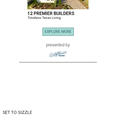
12 PREMIER BUILDERS
Timeless Texas Living
EXPLORE MORE
presented by
SET TO SIZZLE