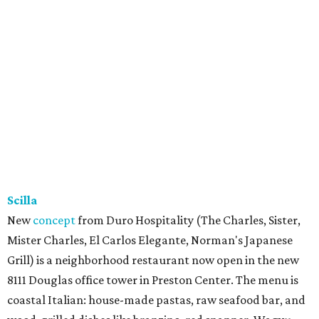
Scilla
New
concept
from Duro Hospitality (The Charles, Sister,
Mister Charles, El Carlos Elegante, Norman's Japanese
Grill) is a neighborhood restaurant now open in the new
8111 Douglas office tower in Preston Center. The menu is
coastal Italian: house-made pastas, raw seafood bar, and