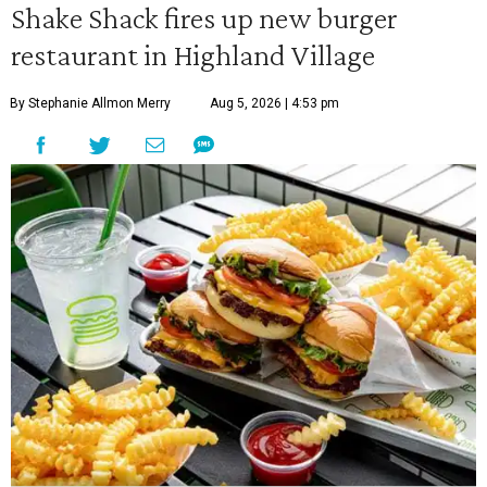
Shake Shack fires up new burger
restaurant in Highland Village
By Stephanie Allmon Merry
Aug 5, 2026 | 4:53 pm