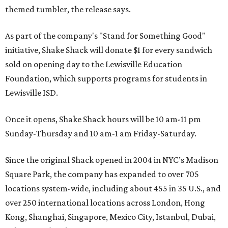
themed tumbler, the release says.
As part of the company's "Stand for Something Good"
initiative, Shake Shack will donate $1 for every sandwich
sold on opening day to the Lewisville Education
Foundation, which supports programs for students in
Lewisville ISD.
Once it opens, Shake Shack hours will be 10 am-11 pm
Sunday-Thursday and 10 am-1 am Friday-Saturday.
Since the original Shack opened in 2004 in NYC’s Madison
Square Park, the company has expanded to over 705
locations system-wide, including about 455 in 35 U.S., and
over 250 international locations across London, Hong
Kong, Shanghai, Singapore, Mexico City, Istanbul, Dubai,