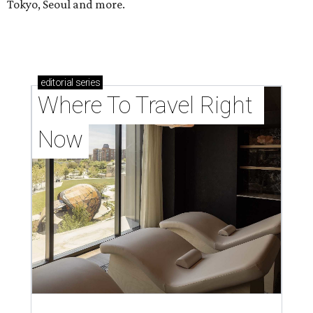
Tokyo, Seoul and more.
editorial
series
Where To Travel Right 
Now