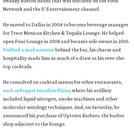
swanky Boston haunt that was featured on the Food
Network and the E! Entertainment channel.
He moved to Dallas in 2004 to become beverage manager
for Trece Mexican Kitchen & Tequila Lounge. He helped
open Four Lounge in 2008 and became sole owner in 2010.
Dubbed a mad scientist
behind the bar, his charm and
hospitality made him as much of a draw as his over-the-
top cocktails.
He consulted on cocktail menus for other restaurants,
such as Pepper Smash in Plano
, where his artillery
included liquid nitrogen, smoke machines and other
molecular mixology techniques. And, on Saturday, he
announced his purchase of Uptown Barbers, the barber
shop adjacent to the lounge.