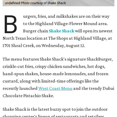
undefined
Photo courtesy of Shake Shack
B
urgers, fries, and milkshakes are on their way
to the Highland Village-Flower Mound area.
Burger chain
Shake Shack
will open its newest
North Texas location at The Shops at Highland Village, at
1701 Shoal Creek, on Wednesday, August 12.
The menu features Shake Shack's signature ShackBurger,
crinkle-cut fries, crispy chicken sandwiches, hot dogs,
hand-spun shakes, house-made lemonades, and frozen
custard, along with limited-time offerings like the
recently launched
West Coast Menu
and the trendy Dubai
Chocolate Pistachio Shake.
Shake Shack is the latest buzzy spot to join the outdoor
shopping center's lineup of restaurants and retailers.