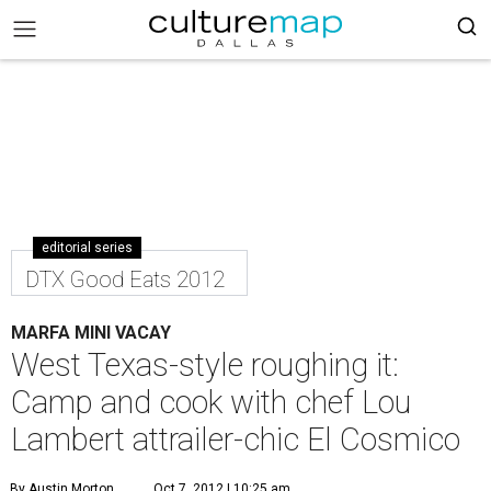
editorial series
DTX Good Eats 2012
MARFA MINI VACAY
West Texas-style roughing it:
Camp and cook with chef Lou
Lambert attrailer-chic El Cosmico
By Austin Morton
Oct 7, 2012 | 10:25 am