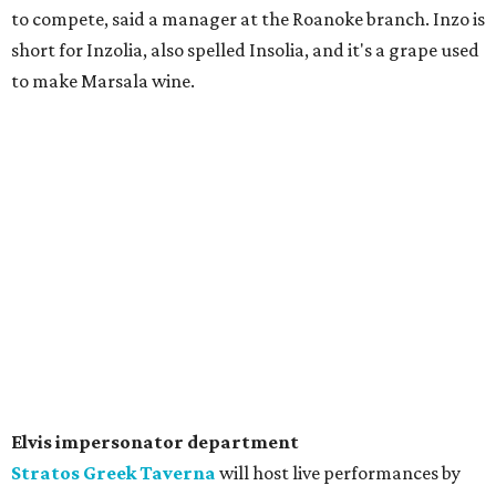
to compete, said a manager at the Roanoke branch. Inzo is
short for Inzolia, also spelled Insolia, and it's a grape used
to make Marsala wine.
Elvis impersonator department
Stratos Greek Taverna
will host live performances by