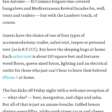
San Antonio — El Cosmico forgoes vine-covered
bungalows and Mediterranean Revival facades for, well,
tents and trailers — but with the Lambert touch, of
course.
Guests have the choice of one of four types of
accommodations: trailer, safari tent, teepee or personal
tent (as in B.Y.O.T.). But leave the sleeping bags at home.
Each
safari tent
is about 120 square feet and features
wood floors, queen-sized futon, lighting and an electrical
outlet for those who just can’t bear to leave their beloved
iPhone 5
at home.
The fun kicks off Friday night with a welcome reception of
— what else? — beer, margaritas, and chips and salsa.
But all of that is just an amuse-bouche. Grilled lemon
shrimp quesadillas, adobo pork street tacos and cheese