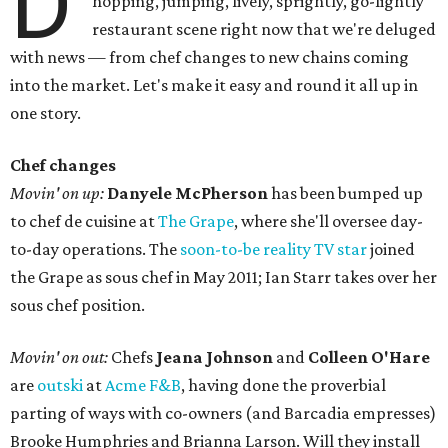
D
hopping, jumping, lively, sprightly, go-lightly
restaurant scene right now that we're deluged
with news — from chef changes to new chains coming
into the market. Let's make it easy and round it all up in
one story.
Chef changes
Movin' on up:
Danyele McPherson
has been bumped up
to chef de cuisine at
The Grape
, where she'll oversee day-
to-day operations. The
soon-to-be reality TV star
joined
the Grape as sous chef in May 2011; Ian Starr takes over her
sous chef position.
Movin' on out:
Chefs
Jeana Johnson
and
Colleen O'Hare
are
outski
at
Acme F&B
, having done the proverbial
parting of ways with co-owners (and Barcadia empresses)
Brooke Humphries and Brianna Larson. Will they install