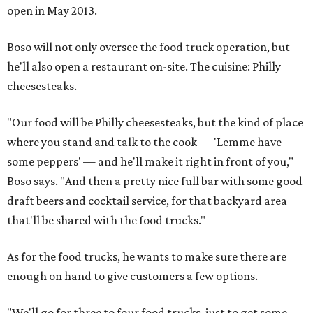
open in May 2013.
Boso will not only oversee the food truck operation, but
he'll also open a restaurant on-site. The cuisine: Philly
cheesesteaks.
"Our food will be Philly cheesesteaks, but the kind of place
where you stand and talk to the cook — 'Lemme have
some peppers' — and he'll make it right in front of you,"
Boso says. "And then a pretty nice full bar with some good
draft beers and cocktail service, for that backyard area
that'll be shared with the food trucks."
As for the food trucks, he wants to make sure there are
enough on hand to give customers a few options.
"We'll go for three to four food trucks, just to get some