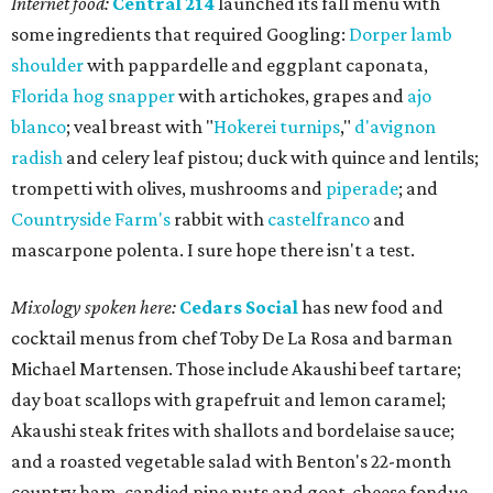
Internet food:
Central 214
launched its fall menu with
some ingredients that required Googling:
Dorper lamb
shoulder
with pappardelle and eggplant caponata,
Florida hog snapper
with artichokes, grapes and
ajo
blanco
; veal breast with "
Hokerei turnips
,"
d'avignon
radish
and celery leaf pistou; duck with quince and lentils;
trompetti with olives, mushrooms and
piperade
; and
Countryside Farm's
rabbit with
castelfranco
and
mascarpone polenta. I sure hope there isn't a test.
Mixology spoken here:
Cedars Social
has new food and
cocktail menus from chef Toby De La Rosa and barman
Michael Martensen. Those include Akaushi beef tartare;
day boat scallops with grapefruit and lemon caramel;
Akaushi steak frites with shallots and bordelaise sauce;
and a roasted vegetable salad with Benton's 22-month
country ham, candied pine nuts and goat-cheese fondue.