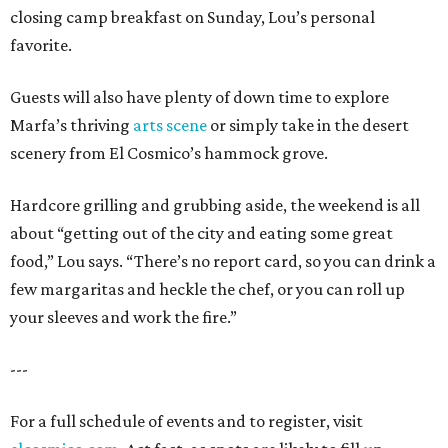
closing camp breakfast on Sunday, Lou’s personal
favorite.
Guests will also have plenty of down time to explore
Marfa’s thriving
arts scene
or simply take in the desert
scenery from El Cosmico’s hammock grove.
Hardcore grilling and grubbing aside, the weekend is all
about “getting out of the city and eating some great
food,” Lou says. “There’s no report card, so you can drink a
few margaritas and heckle the chef, or you can roll up
your sleeves and work the fire.”
---
For a full schedule of events and to register, visit