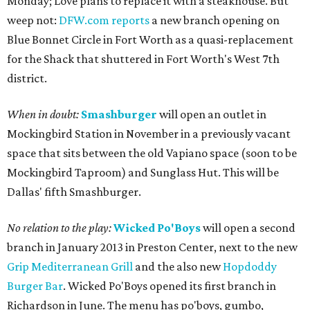
Monday; Love plans to replace it with a steakhouse. But
weep not:
DFW.com reports
a new branch opening on
Blue Bonnet Circle in Fort Worth as a quasi-replacement
for the Shack that shuttered in Fort Worth's West 7th
district.
When in doubt:
Smashburger
will open an outlet in
Mockingbird Station in November in a previously vacant
space that sits between the old Vapiano space (soon to be
Mockingbird Taproom) and Sunglass Hut. This will be
Dallas' fifth Smashburger.
No relation to the play:
Wicked Po'Boys
will open a second
branch in January 2013 in Preston Center, next to the new
Grip Mediterranean Grill
and the also new
Hopdoddy
Burger Bar
. Wicked Po'Boys opened its first branch in
Richardson in June. The menu has po'boys, gumbo,