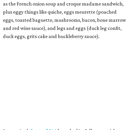
as the French onion soup and croque madame sandwich,
plus eggy things like quiche, eggs meurette (poached
eggs, toasted baguette, mushrooms, bacon, bone marrow
and red wine sauce), and legs and eggs (duck leg confit,
duck eggs, grits cake and huckleberry sauce).