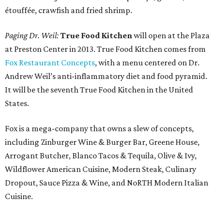
étouffée, crawfish and fried shrimp.
Paging Dr. Weil:
True Food Kitchen
will open at the Plaza
at Preston Center in 2013. True Food Kitchen comes from
Fox Restaurant Concepts
, with a menu centered on Dr.
Andrew Weil’s anti-inflammatory diet and food pyramid.
It will be the seventh True Food Kitchen in the United
States.
Fox is a mega-company that owns a slew of concepts,
including Zinburger Wine & Burger Bar, Greene House,
Arrogant Butcher, Blanco Tacos & Tequila, Olive & Ivy,
Wildflower American Cuisine, Modern Steak, Culinary
Dropout, Sauce Pizza & Wine, and NoRTH Modern Italian
Cuisine.