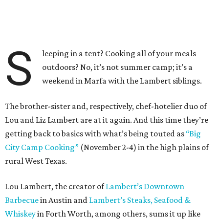
S
leeping in a tent? Cooking all of your meals
outdoors? No, it’s not summer camp; it’s a
weekend in Marfa with the Lambert siblings.
The brother-sister and, respectively, chef-hotelier duo of
Lou and Liz Lambert are at it again. And this time they’re
getting back to basics with what’s being touted as
“Big
City Camp Cooking”
(November 2-4) in the high plains of
rural West Texas.
Lou Lambert, the creator of
Lambert’s Downtown
Barbecue
in Austin and
Lambert’s Steaks, Seafood &
Whiskey
in Forth Worth, among others, sums it up like