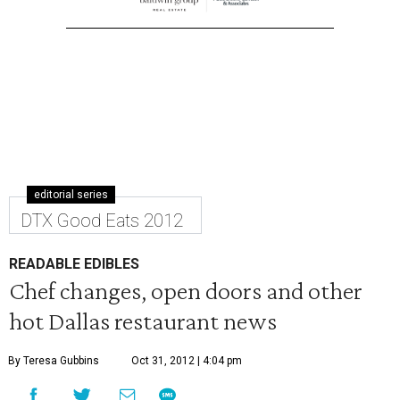
editorial series
DTX Good Eats 2012
READABLE EDIBLES
Chef changes, open doors and other
hot Dallas restaurant news
By Teresa Gubbins
Oct 31, 2012 | 4:04 pm