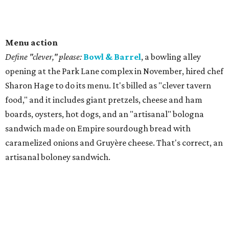
Menu action
Define "clever," please:
Bowl & Barrel
, a bowling alley
opening at the Park Lane complex in November, hired chef
Sharon Hage to do its menu. It's billed as "clever tavern
food," and it includes giant pretzels, cheese and ham
boards, oysters, hot dogs, and an "artisanal" bologna
sandwich made on Empire sourdough bread with
caramelized onions and Gruyère cheese. That's correct, an
artisanal boloney sandwich.