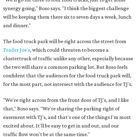
synergy going," Boso says. "I think the biggest challenge
will be keeping them there six to seven days a week, lunch
and dinner."
The food truck park will be right across the street from
Trader Joe's
, which could threaten to become a
clustertruck of traffic unlike any other, especially because
the two will share a common parking lot. But Boso feels
confident that the audiences for the food truck park will,
for the most part, not intersect with the audience for TJ's.
"We're right across from the front door of TJ's, and I like
that," Boso says. "We're sharing the parking right of
easement with TJ's, and that's one of the things I'm most
excited about. It'll be easy to get in and out, and our
traffic flow won't be at the same time."