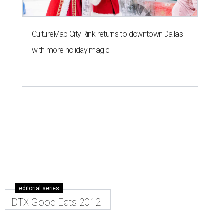
CultureMap City Rink returns to downtown Dallas
with more holiday magic
editorial series
DTX Good Eats 2012