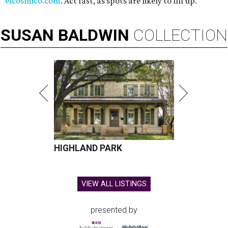
elcosmico.com
. Act fast, as spots are likely to fill up.
SUSAN
BALDWIN
COLLECTION
HIGHLAND PARK
VIEW ALL LISTINGS
presented by