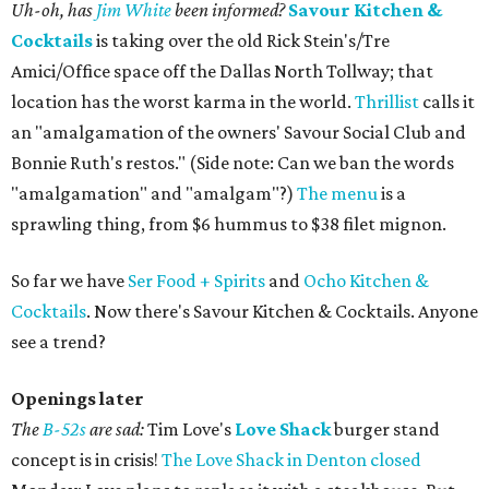
Uh-oh, has
Jim White
been informed?
Savour Kitchen &
Cocktails
is taking over the old Rick Stein's/Tre
Amici/Office space off the Dallas North Tollway; that
location has the worst karma in the world.
Thrillist
calls it
an "amalgamation of the owners' Savour Social Club and
Bonnie Ruth's restos." (Side note: Can we ban the words
"amalgamation" and "amalgam"?)
The menu
is a
sprawling thing, from $6 hummus to $38 filet mignon.
So far we have
Ser Food + Spirits
and
Ocho Kitchen &
Cocktails
. Now there's Savour Kitchen & Cocktails. Anyone
see a trend?
Openings later
The
B-52s
are sad:
Tim Love's
Love Shack
burger stand
concept is in crisis!
The Love Shack in Denton closed