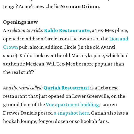
Jenga? Acme's new chef is
Norman Grimm
.
Openings now
No relation to Frida:
Kahlo Restaurante
, a Tex-Mex place,
opened in Addison Circle from the owners of the
Lion and
Crown
pub, also in Addison Circle (in the old Avanti
space). Kahlo took over the old Masaryk space, which had
authentic Mexican. Will Tex-Mex be more popular than
the real stuff?
And the wind called:
Qariah Restaurant
is a Lebanese
restaurant that just opened on Lower Greenville, on the
ground floor of the
Vue apartment building
; Lauren
Drewes Daniels posted
a snapshot here
. Qariah also has a
hookah lounge, for you dozen or so hookah fans.