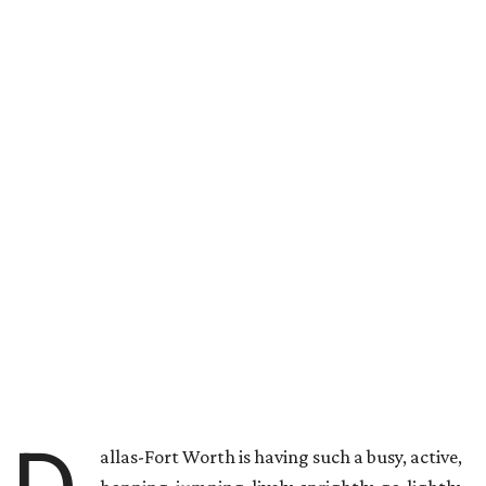
allas-Fort Worth is having such a busy, active,