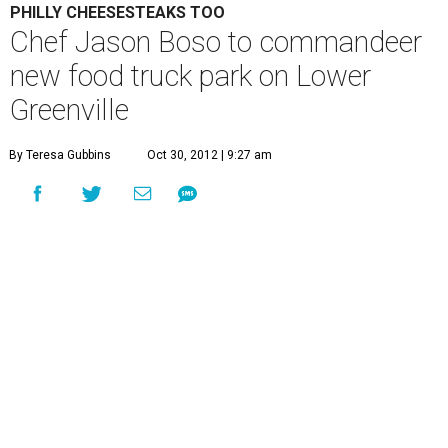
PHILLY CHEESESTEAKS TOO
Chef Jason Boso to commandeer
new food truck park on Lower
Greenville
By Teresa Gubbins
Oct 30, 2012 | 9:27 am