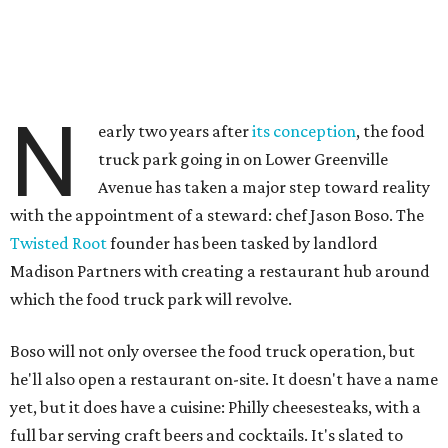
N
early two years after
its conception
, the food
truck park going in on Lower Greenville
Avenue has taken a major step toward reality
with the appointment of a steward: chef Jason Boso. The
Twisted Root
founder has been tasked by landlord
Madison Partners with creating a restaurant hub around
which the food truck park will revolve.
Boso will not only oversee the food truck operation, but
he'll also open a restaurant on-site. It doesn't have a name
yet, but it does have a cuisine: Philly cheesesteaks, with a
full bar serving craft beers and cocktails. It's slated to