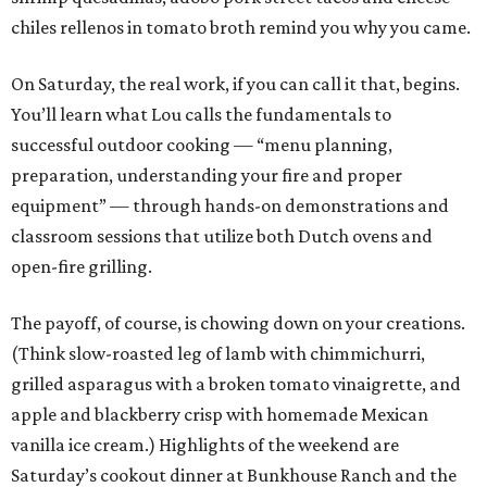
chiles rellenos in tomato broth remind you why you came.
On Saturday, the real work, if you can call it that, begins.
You’ll learn what Lou calls the fundamentals to
successful outdoor cooking — “menu planning,
preparation, understanding your fire and proper
equipment” — through hands-on demonstrations and
classroom sessions that utilize both Dutch ovens and
open-fire grilling.
The payoff, of course, is chowing down on your creations.
(Think slow-roasted leg of lamb with chimmichurri,
grilled asparagus with a broken tomato vinaigrette, and
apple and blackberry crisp with homemade Mexican
vanilla ice cream.) Highlights of the weekend are
Saturday’s cookout dinner at Bunkhouse Ranch and the