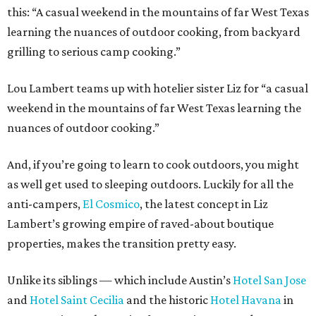
this: “A casual weekend in the mountains of far West Texas
learning the nuances of outdoor cooking, from backyard
grilling to serious camp cooking.”
Lou Lambert teams up with hotelier sister Liz for “a casual
weekend in the mountains of far West Texas learning the
nuances of outdoor cooking.”
And, if you’re going to learn to cook outdoors, you might
as well get used to sleeping outdoors. Luckily for all the
anti-campers,
El Cosmico
, the latest concept in Liz
Lambert’s growing empire of raved-about boutique
properties, makes the transition pretty easy.
Unlike its siblings — which include Austin’s
Hotel San Jose
and
Hotel Saint Cecilia
and the historic
Hotel Havana
in