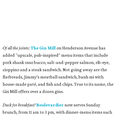
Of all the joints:
The Gin Mill
on Henderson Avenue has
added "upscale, pub-inspired" menu items that include
pork shank osso bucco, salt-and-pepper salmon, rib-eye,
cioppino and a steak sandwich. Not going away are the
flatbreads, Jimmy’s meatball sandwich, banh mi with
house-made paté, and fish and chips. True to its name, the
Gin Mill offers over a dozen gins.
Duck for breakfast?
Boulevardier
now serves Sunday
brunch, from 11 am to 3 pm, with dinner-menu items such