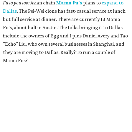
Fu to you too:
Asian chain
Mama Fu's
plans to
expand to
Dallas
. The Pei-Wei clone has fast-casual service at lunch
but full service at dinner. There are currently 13 Mama
Fu's, about half in Austin. The folks bringing it to Dallas
include the owners of Egg and I plus Daniel Avery and Tao
"Echo" Liu, who own several businesses in Shanghai, and
they are moving to Dallas. Really? To run a couple of
Mama Fus?