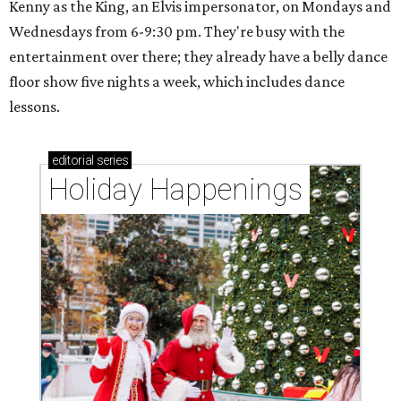
Kenny as the King, an Elvis impersonator, on Mondays and
Wednesdays from 6-9:30 pm. They're busy with the
entertainment over there; they already have a belly dance
floor show five nights a week, which includes dance
lessons.
editorial
series
Holiday Happenings