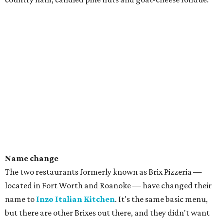
Name change
The two restaurants formerly known as Brix Pizzeria —
located in Fort Worth and Roanoke — have changed their
name to
Inzo Italian Kitchen
. It's the same basic menu,
but there are other Brixes out there, and they didn't want