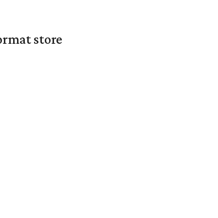
ormat store