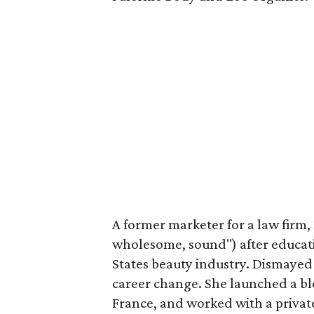
A former marketer for a law firm, 
wholesome, sound") after educati
States beauty industry. Dismayed
career change. She launched a bl
France, and worked with a priva