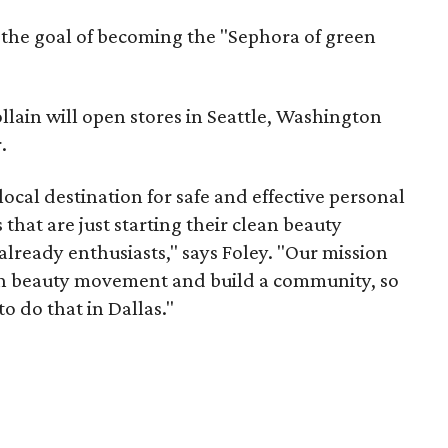
h the goal of becoming the "Sephora of green
ollain will open stores in Seattle, Washington
.
 local destination for safe and effective personal
that are just starting their clean beauty
already enthusiasts," says Foley. "Our mission
an beauty movement and build a community, so
o do that in Dallas."