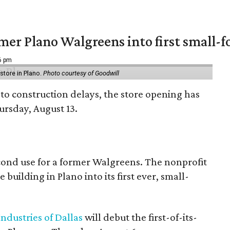
er Plano Walgreens into first small-f
16 pm
tore in Plano.
Photo courtesy of Goodwill
to construction delays, the store opening has
rsday, August 13.
econd use for a former Walgreens. The nonprofit
building in Plano into its first ever, small-
ndustries of Dallas
will debut the first-of-its-