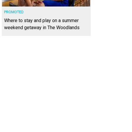
PROMOTED
Where to stay and play on a summer
weekend getaway in The Woodlands