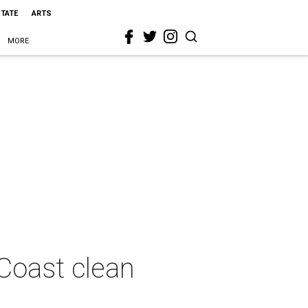
STATE
ARTS
MORE
 Coast clean