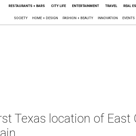
RESTAURANTS + BARS
CITY LIFE
ENTERTAINMENT
TRAVEL
REAL E
SOCIETY
HOME + DESIGN
FASHION + BEAUTY
INNOVATION
EVENTS
rst Texas location of East
lain