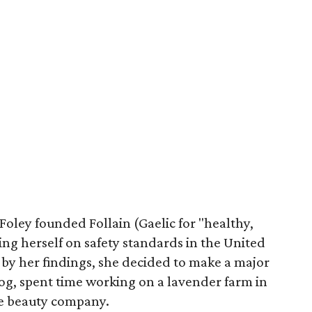
Foley founded Follain (Gaelic for "healthy,
ng herself on safety standards in the United
 by her findings, she decided to make a major
og, spent time working on a lavender farm in
te beauty company.