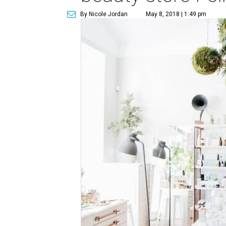
By Nicole Jordan
May 8, 2018 | 1:49 pm