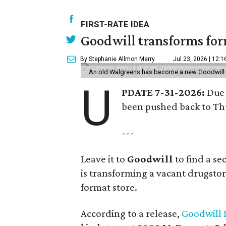
FIRST-RATE IDEA
Goodwill transforms form
By Stephanie Allmon Merry
Jul 23, 2026 | 12:
An old Walgreens has become a new Goodwill s
U
PDATE 7-31-2026:
Due 
been pushed back to Thu
---
Leave it to
Goodwill
to find a s
is transforming a vacant drugstore 
format store.
According to a release,
Goodwill I