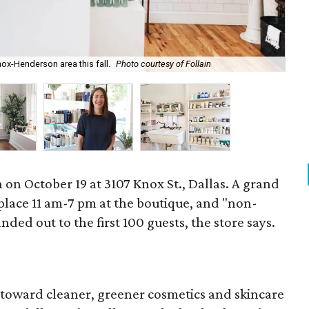
The
Knox-Henderson area this fall.
Photo courtesy of Follain
pr
 on October 19 at 3107 Knox St., Dallas. A grand
 place 11 am-7 pm at the boutique, and "non-
nded out to the first 100 guests, the store says.
toward cleaner, greener cosmetics and skincare