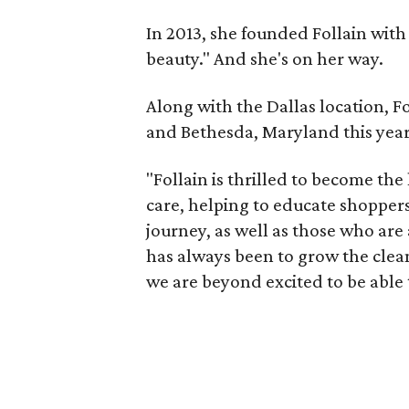
In 2013, she founded Follain wit
beauty." And she's on her way.
Along with the Dallas location, F
and Bethesda, Maryland this year
"Follain is thrilled to become the
care, helping to educate shoppers 
journey, as well as those who are 
has always been to grow the cle
we are beyond excited to be able t