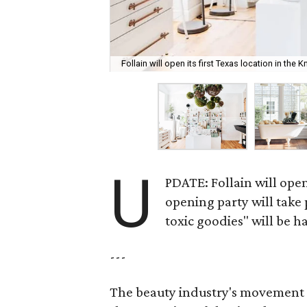
Follain will open its first Texas location in the 
U
PDATE: Follain will open
opening party will take
toxic goodies" will be ha
---
The beauty industry's movement 