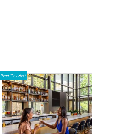
 Boston-based brand carries nontoxic products that are vetted through a strin
ocess.
Photo courtesy of Follain
Read This Next