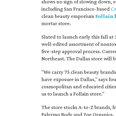
shows no sign of slowing down, es
including San Francisco-based
C
clean beauty emporium
Follain
h
mortar store.
Slated to launch early this fall at
well-edited assortment of nontox
five-step approval process. Curren
Northeast. The Dallas store will be
"We carry 75 clean beauty brands,
have exposure in Dallas," says fo
cosmopolitan and educated cities i
us to launch a Follain store."
The store stocks A-to-Z brands, f
Palermo Body and Zoe Organics.