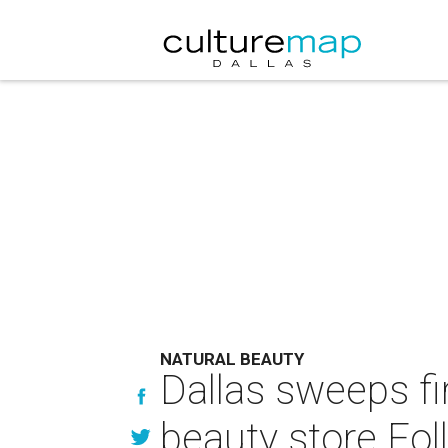
NATURAL BEAUTY
Dallas sweeps fi
beauty store Fol