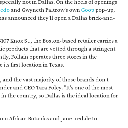
pecially not in Dallas. On the heels of openings
redo
and Gwyneth Paltrow's own
Goop
pop-up,
as announced they'll open a Dallas brick-and-
 3107 Knox St., the Boston-based retailer carries a
ic products that are vetted through a stringent
tly, Follain operates three stores in the
 its first location in Texas.
 and the vast majority of those brands don't
under and CEO Tara Foley. "It's one of the most
n the country, so Dallas is the ideal location for
rom African Botanics and Jane Iredale to