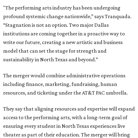
"The performing arts industry has been undergoing
profound systemic change nationwide,” says Tranquada.
“Stagnation is not an option. Two major Dallas
institutions are coming together in a proactive way to
write our future, creating a new artistic and business
model that can set the stage for strength and
sustainability in North Texas and beyond.”
The merger would combine administrative operations
including finance, marketing, fundraising, human
resources, and ticketing under the AT&T PAC umbrella.
They say that aligning resources and expertise will expand
access to the performing arts, with a long-term goal of
ensuring every student in North Texas experiences live
theater as part of their education. The merger will bring