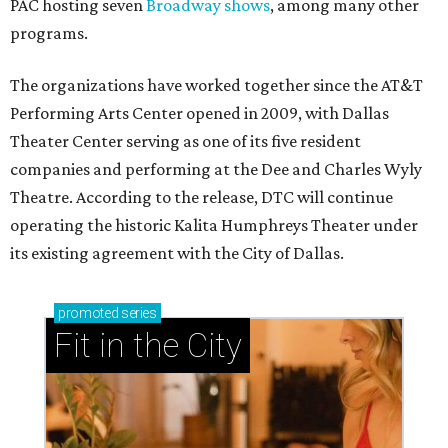
PAC hosting seven
Broadway shows
, among many other
programs.
The organizations have worked together since the AT&T
Performing Arts Center opened in 2009, with Dallas
Theater Center serving as one of its five resident
companies and performing at the Dee and Charles Wyly
Theatre. According to the release, DTC will continue
operating the historic Kalita Humphreys Theater under
its existing agreement with the City of Dallas.
promoted
series
Fit in the City