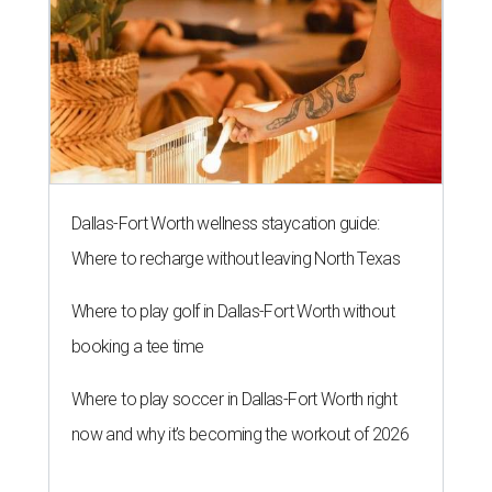
Dallas-Fort Worth wellness staycation guide:
Where to recharge without leaving North Texas
Where to play golf in Dallas-Fort Worth without
booking a tee time
Where to play soccer in Dallas-Fort Worth right
now and why it’s becoming the workout of 2026