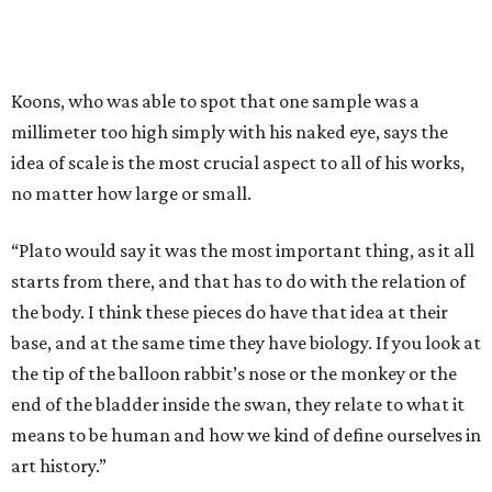
Koons, who was able to spot that one sample was a
millimeter too high simply with his naked eye, says the
idea of scale is the most crucial aspect to all of his works,
no matter how large or small.
“Plato would say it was the most important thing, as it all
starts from there, and that has to do with the relation of
the body. I think these pieces do have that idea at their
base, and at the same time they have biology. If you look at
the tip of the balloon rabbit’s nose or the monkey or the
end of the bladder inside the swan, they relate to what it
means to be human and how we kind of define ourselves in
art history.”