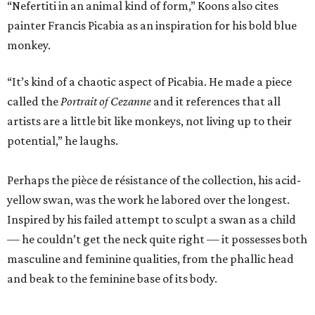
“Nefertiti in an animal kind of form,” Koons also cites
painter Francis Picabia as an inspiration for his bold blue
monkey.
“It’s kind of a chaotic aspect of Picabia. He made a piece
called the
Portrait of Cezanne
and it references that all
artists are a little bit like monkeys, not living up to their
potential,” he laughs.
Perhaps the pièce de résistance of the collection, his acid-
yellow swan, was the work he labored over the longest.
Inspired by his failed attempt to sculpt a swan as a child
— he couldn’t get the neck quite right — it possesses both
masculine and feminine qualities, from the phallic head
and beak to the feminine base of its body.