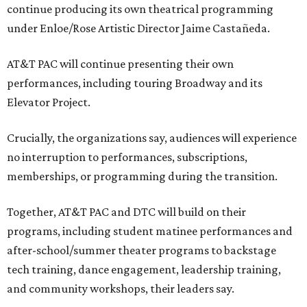
continue producing its own theatrical programming
under Enloe/Rose Artistic Director Jaime Castañeda.
AT&T PAC will continue presenting their own
performances, including touring Broadway and its
Elevator Project.
Crucially, the organizations say, audiences will experience
no interruption to performances, subscriptions,
memberships, or programming during the transition.
Together, AT&T PAC and DTC will build on their
programs, including student matinee performances and
after-school/summer theater programs to backstage
tech training, dance engagement, leadership training,
and community workshops, their leaders say.