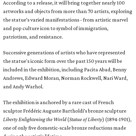
According to a release, it will bring together nearly 100
artworks and objects from more than 70 artists, exploring
the statue’s varied manifestations - from artistic marvel
and pop culture icon to symbol of immigration,
patriotism, and resistance.
Successive generations of artists who have represented
the statue's iconic form over the past 150 years will be
included in the exhibition, including Pacita Abad, Benny
Andrews, Edward Moran, Norman Rockwell, Nari Ward,
and Andy Warhol.
The exhibition is anchored by a rare cast of French
sculptor Frédéric Auguste Bartholdi’s bronze sculpture
Liberty Enlightening the World
(
Statue of Liberty
) (1894-1901),
one of only five domestic-scale bronze reductions made