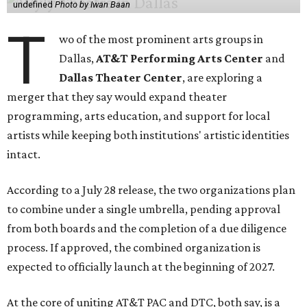
undefined
Photo by Iwan Baan
T
wo of the most prominent arts groups in
Dallas,
AT&T Performing Arts Center
and
Dallas Theater Center
, are exploring a
merger that they say would expand theater
programming, arts education, and support for local
artists while keeping both institutions' artistic identities
intact.
According to a July 28 release, the two organizations plan
to combine under a single umbrella, pending approval
from both boards and the completion of a due diligence
process. If approved, the combined organization is
expected to officially launch at the beginning of 2027.
At the core of uniting AT&T PAC and DTC, both say, is a