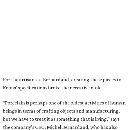
For the artisans at Bernardaud, creating these pieces to
Koons’ specifications broke their creative mold.
“Porcelain is perhaps one of the oldest activities of human
beings in terms of crafting objects and manufacturing,
but we have to treat it as something that is living,” says
the company’s CEO, Michel Bernardaud, who has also