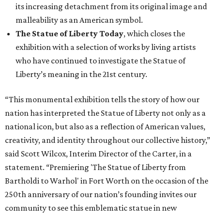
its increasing detachment from its original image and
malleability as an American symbol.
The Statue of Liberty Today
, which closes the
exhibition with a selection of works by living artists
who have continued to investigate the Statue of
Liberty’s meaning in the 21st century.
“This monumental exhibition tells the story of how our
nation has interpreted the Statue of Liberty not only as a
national icon, but also as a reflection of American values,
creativity, and identity throughout our collective history,”
said Scott Wilcox, Interim Director of the Carter, in a
statement. “Premiering 'The Statue of Liberty from
Bartholdi to Warhol' in Fort Worth on the occasion of the
250th anniversary of our nation’s founding invites our
community to see this emblematic statue in new