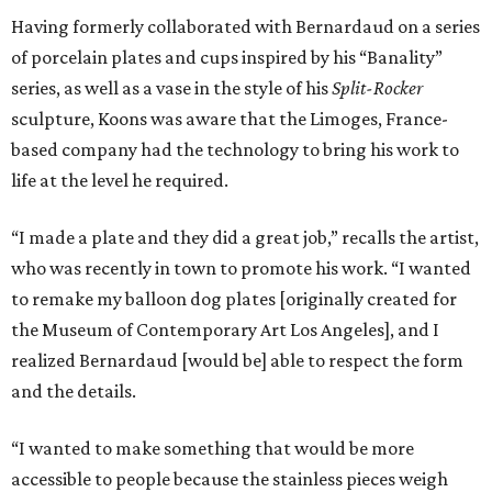
Having formerly collaborated with Bernardaud on a series
of porcelain plates and cups inspired by his “Banality”
series, as well as a vase in the style of his
Split-Rocker
sculpture, Koons was aware that the Limoges, France-
based company had the technology to bring his work to
life at the level he required.
“I made a plate and they did a great job,” recalls the artist,
who was recently in town to promote his work. “I wanted
to remake my balloon dog plates [originally created for
the Museum of Contemporary Art Los Angeles], and I
realized Bernardaud [would be] able to respect the form
and the details.
“I wanted to make something that would be more
accessible to people because the stainless pieces weigh