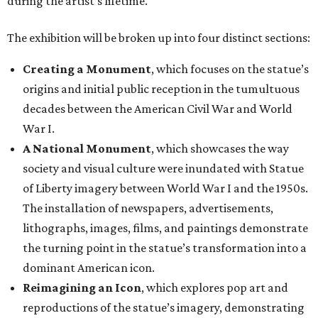
during the artist’s lifetime.
The exhibition will be broken up into four distinct sections:
Creating a Monument
, which focuses on the statue’s
origins and initial public reception in the tumultuous
decades between the American Civil War and World
War I.
A National Monument
, which showcases the way
society and visual culture were inundated with Statue
of Liberty imagery between World War I and the 1950s.
The installation of newspapers, advertisements,
lithographs, images, films, and paintings demonstrate
the turning point in the statue’s transformation into a
dominant American icon.
Reimagining an Icon
, which explores pop art and
reproductions of the statue’s imagery, demonstrating