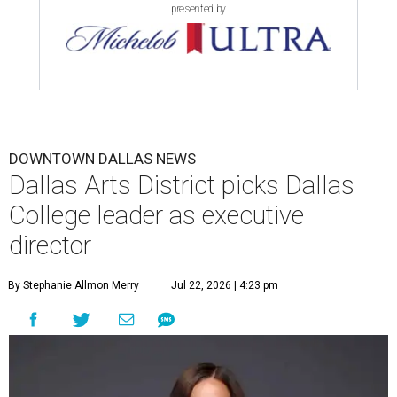
presented by
DOWNTOWN DALLAS NEWS
Dallas Arts District picks Dallas
College leader as executive
director
By Stephanie Allmon Merry
Jul 22, 2026 | 4:23 pm