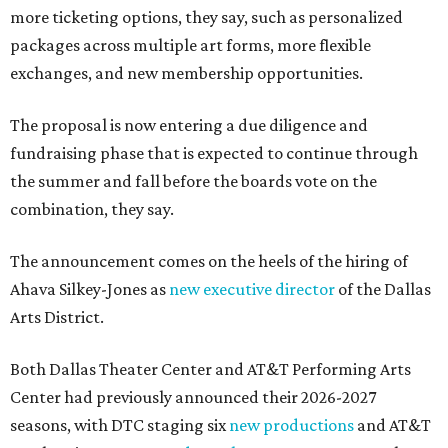
more ticketing options, they say, such as personalized
packages across multiple art forms, more flexible
exchanges, and new membership opportunities.
The proposal is now entering a due diligence and
fundraising phase that is expected to continue through
the summer and fall before the boards vote on the
combination, they say.
The announcement comes on the heels of the hiring of
Ahava Silkey-Jones as
new executive director
of the Dallas
Arts District.
Both Dallas Theater Center and AT&T Performing Arts
Center had previously announced their 2026-2027
seasons, with DTC staging six
new productions
and AT&T