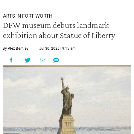
ARTS IN FORT WORTH
DFW museum debuts landmark
exhibition about Statue of Liberty
By Alex Bentley
Jul 30, 2026 | 9:15 am