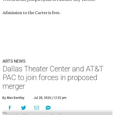
Admission to the Carter is free.
ARTS NEWS
Dallas Theater Center and AT&T
PAC to join forces in proposed
merger
By Alex Bentley
Jul 28, 2026 | 12:52 pm