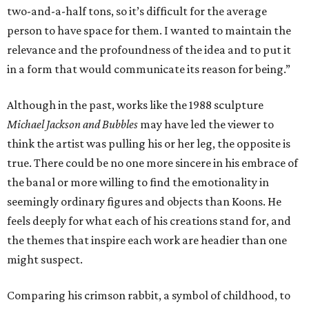
two-and-a-half tons, so it’s difficult for the average
person to have space for them. I wanted to maintain the
relevance and the profoundness of the idea and to put it
in a form that would communicate its reason for being.”
Although in the past, works like the 1988 sculpture
Michael Jackson and Bubbles
may have led the viewer to
think the artist was pulling his or her leg, the opposite is
true. There could be no one more sincere in his embrace of
the banal or more willing to find the emotionality in
seemingly ordinary figures and objects than Koons. He
feels deeply for what each of his creations stand for, and
the themes that inspire each work are headier than one
might suspect.
Comparing his crimson rabbit, a symbol of childhood, to