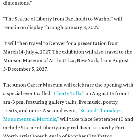
dimensions.”
"The Statue of Liberty from Bartholdi to Warhol" will
remain on display through January 3, 2027.
It will then travel to Denver for a presentation from
March 14-July 4, 2027. The exhibition will also travel to the
Munson Museum of Art in Utica, New York, from August
5-December 5, 2027.
The Amon Carter Museum will celebrate the opening with
a special event called "
Liberty Talks
" on August 15 from 11
am-3 pm, featuring gallery talks, live music, poetry,
treats, and more. A second event,
"Second Thursdays:
Monuments & Martinis,"
will take place September 10 and
include Statue of Liberty-inspired flash tattoos by Fort
Worth artist Joseph Ayala of Panther City Tattoo.