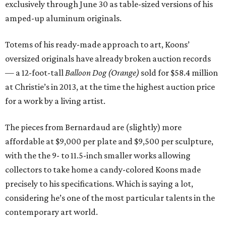
exclusively through June 30 as table-sized versions of his
amped-up aluminum originals.
Totems of his ready-made approach to art, Koons’
oversized originals have already broken auction records
— a 12-foot-tall
Balloon Dog (Orange)
sold for $58.4 million
at Christie’s in 2013, at the time the highest auction price
for a work by a living artist.
The pieces from Bernardaud are (slightly) more
affordable at $9,000 per plate and $9,500 per sculpture,
with the the 9- to 11.5-inch smaller works allowing
collectors to take home a candy-colored Koons made
precisely to his specifications. Which is saying a lot,
considering he’s one of the most particular talents in the
contemporary art world.