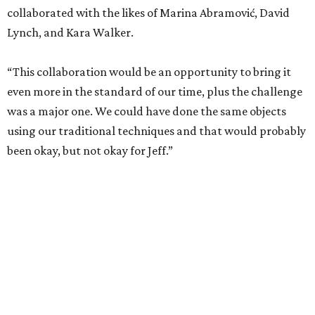
collaborated with the likes of Marina Abramović, David
Lynch, and Kara Walker.
“This collaboration would be an opportunity to bring it
even more in the standard of our time, plus the challenge
was a major one. We could have done the same objects
using our traditional techniques and that would probably
been okay, but not okay for Jeff.”