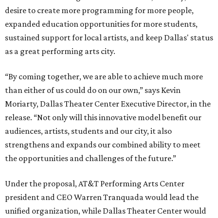
desire to create more programming for more people,
expanded education opportunities for more students,
sustained support for local artists, and keep Dallas' status
as a great performing arts city.
“By coming together, we are able to achieve much more
than either of us could do on our own,” says Kevin
Moriarty, Dallas Theater Center Executive Director, in the
release. “Not only will this innovative model benefit our
audiences, artists, students and our city, it also
strengthens and expands our combined ability to meet
the opportunities and challenges of the future.”
Under the proposal, AT&T Performing Arts Center
president and CEO Warren Tranquada would lead the
unified organization, while Dallas Theater Center would