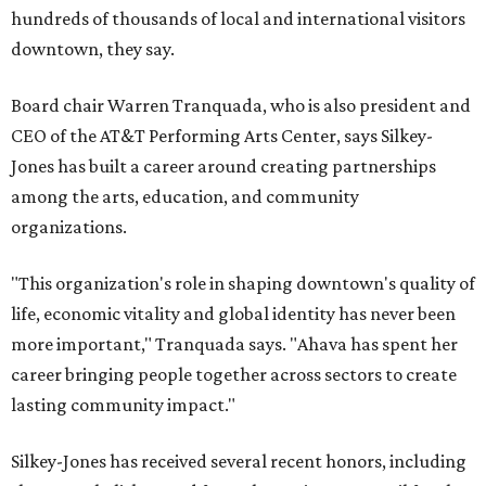
hundreds of thousands of local and international visitors
downtown, they say.
Board chair Warren Tranquada, who is also president and
CEO of the AT&T Performing Arts Center, says Silkey-
Jones has built a career around creating partnerships
among the arts, education, and community
organizations.
"This organization's role in shaping downtown's quality of
life, economic vitality and global identity has never been
more important," Tranquada says. "Ahava has spent her
career bringing people together across sectors to create
lasting community impact."
Silkey-Jones has received several recent honors, including