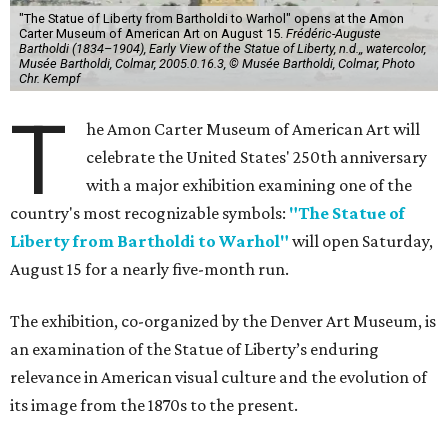
"The Statue of Liberty from Bartholdi to Warhol" opens at the Amon
Carter Museum of American Art on August 15.
Frédéric-Auguste
Bartholdi (1834–1904), Early View of the Statue of Liberty, n.d.,, watercolor,
Musée Bartholdi, Colmar, 2005.0.16.3, © Musée Bartholdi, Colmar, Photo
Chr. Kempf
T
he Amon Carter Museum of American Art will
celebrate the United States' 250th anniversary
with a major exhibition examining one of the
country's most recognizable symbols:
"The Statue of
Liberty from Bartholdi to Warhol"
will open Saturday,
August 15 for a nearly five-month run.
The exhibition, co-organized by the Denver Art Museum, is
an examination of the Statue of Liberty’s enduring
relevance in American visual culture and the evolution of
its image from the 1870s to the present.