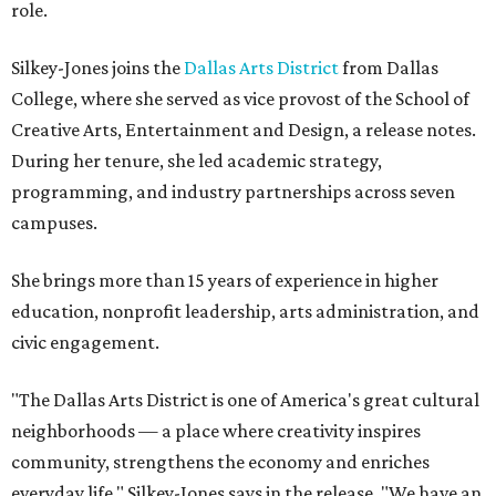
role.
Silkey-Jones joins the
Dallas Arts District
from Dallas
College, where she served as vice provost of the School of
Creative Arts, Entertainment and Design, a release notes.
During her tenure, she led academic strategy,
programming, and industry partnerships across seven
campuses.
She brings more than 15 years of experience in higher
education, nonprofit leadership, arts administration, and
civic engagement.
"The Dallas Arts District is one of America's great cultural
neighborhoods — a place where creativity inspires
community, strengthens the economy and enriches
everyday life," Silkey-Jones says in the release. "We have an