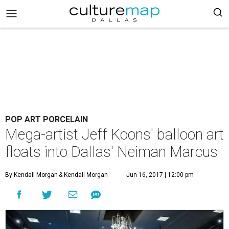
POP ART PORCELAIN
Mega-artist Jeff Koons' balloon art
floats into Dallas' Neiman Marcus
By Kendall Morgan
& Kendall Morgan
Jun 16, 2017 | 12:00 pm