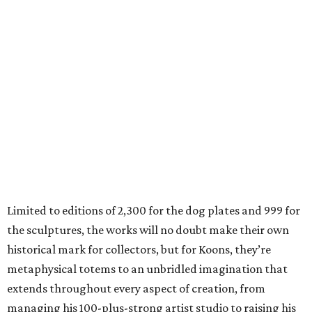
Limited to editions of 2,300 for the dog plates and 999 for
the sculptures, the works will no doubt make their own
historical mark for collectors, but for Koons, they’re
metaphysical totems to an unbridled imagination that
extends throughout every aspect of creation, from
managing his 100-plus-strong artist studio to raising his