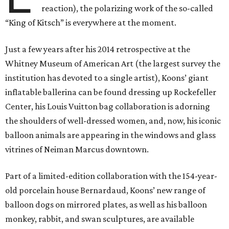
reaction), the polarizing work of the so-called
“King of Kitsch” is everywhere at the moment.
Just a few years after his 2014 retrospective at the
Whitney Museum of American Art (the largest survey the
institution has devoted to a single artist), Koons’ giant
inflatable ballerina can be found dressing up Rockefeller
Center, his Louis Vuitton bag collaboration is adorning
the shoulders of well-dressed women, and, now, his iconic
balloon animals are appearing in the windows and glass
vitrines of Neiman Marcus downtown.
Part of a limited-edition collaboration with the 154-year-
old porcelain house Bernardaud, Koons’ new range of
balloon dogs on mirrored plates, as well as his balloon
monkey, rabbit, and swan sculptures, are available