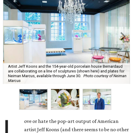
Artist Jeff Koons and the 154-year-old porcelain house Bernardaud
are collaborating on a line of sculptures (shown here) and plates for
Neiman Marcus, available through June 30.
Photo courtesy of Neiman
Marcus
L
ove or hate the pop-art output of American
artist Jeff Koons (and there seems to be no other