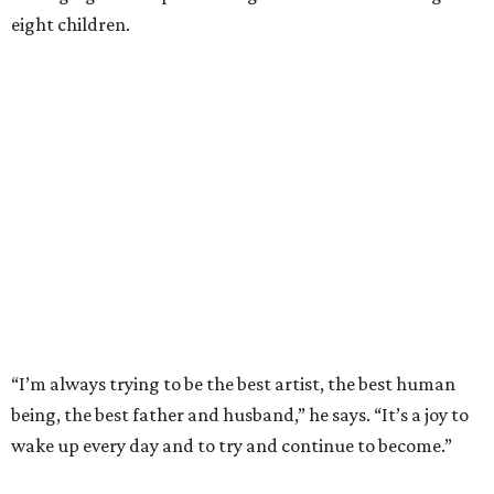
eight children.
“I’m always trying to be the best artist, the best human
being, the best father and husband,” he says. “It’s a joy to
wake up every day and to try and continue to become.”