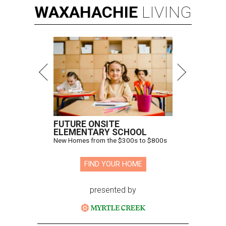
WAXAHACHIE
LIVING
FUTURE ONSITE
ELEMENTARY SCHOOL
New Homes from the $300s to $800s
FIND YOUR HOME
presented by