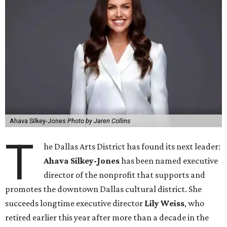
Ahava Silkey-Jones
Photo by Jaren Collins
T
he Dallas Arts District has found its next leader:
Ahava Silkey-Jones
has been named executive
director of the nonprofit that supports and
promotes the downtown Dallas cultural district. She
succeeds longtime executive director
Lily Weiss
, who
retired earlier this year after more than a decade in the