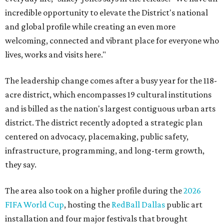
incredible opportunity to elevate the District's national
and global profile while creating an even more
welcoming, connected and vibrant place for everyone who
lives, works and visits here."
The leadership change comes after a busy year for the 118-
acre district, which encompasses 19 cultural institutions
and is billed as the nation's largest contiguous urban arts
district. The district recently adopted a strategic plan
centered on advocacy, placemaking, public safety,
infrastructure, programming, and long-term growth,
they say.
The area also took on a higher profile during the
2026
FIFA World Cup
, hosting the
RedBall Dallas
public art
installation and four major festivals that brought