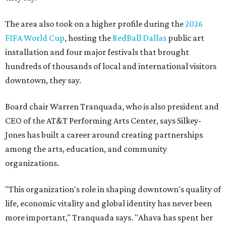
The area also took on a higher profile during the
2026
FIFA World Cup
, hosting the
RedBall Dallas
public art
installation and four major festivals that brought
hundreds of thousands of local and international visitors
downtown, they say.
Board chair Warren Tranquada, who is also president and
CEO of the AT&T Performing Arts Center, says Silkey-
Jones has built a career around creating partnerships
among the arts, education, and community
organizations.
"This organization's role in shaping downtown's quality of
life, economic vitality and global identity has never been
more important," Tranquada says. "Ahava has spent her