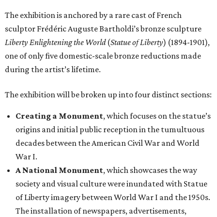
The exhibition is anchored by a rare cast of French
sculptor Frédéric Auguste Bartholdi’s bronze sculpture
Liberty Enlightening the World
(
Statue of Liberty
) (1894-1901),
one of only five domestic-scale bronze reductions made
during the artist’s lifetime.
The exhibition will be broken up into four distinct sections:
Creating a Monument
, which focuses on the statue’s
origins and initial public reception in the tumultuous
decades between the American Civil War and World
War I.
A National Monument
, which showcases the way
society and visual culture were inundated with Statue
of Liberty imagery between World War I and the 1950s.
The installation of newspapers, advertisements,