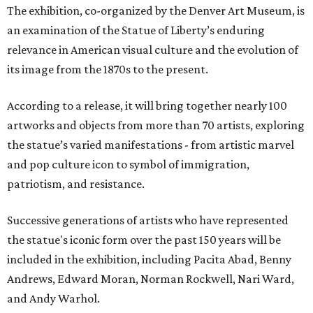
The exhibition, co-organized by the Denver Art Museum, is
an examination of the Statue of Liberty’s enduring
relevance in American visual culture and the evolution of
its image from the 1870s to the present.
According to a release, it will bring together nearly 100
artworks and objects from more than 70 artists, exploring
the statue’s varied manifestations - from artistic marvel
and pop culture icon to symbol of immigration,
patriotism, and resistance.
Successive generations of artists who have represented
the statue's iconic form over the past 150 years will be
included in the exhibition, including Pacita Abad, Benny
Andrews, Edward Moran, Norman Rockwell, Nari Ward,
and Andy Warhol.