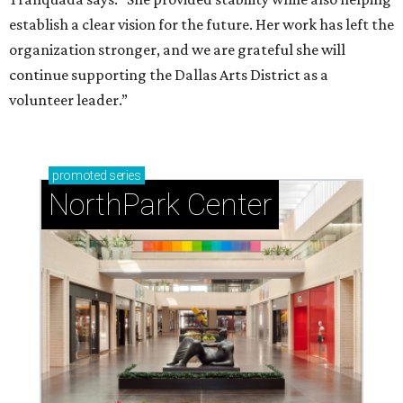
establish a clear vision for the future. Her work has left the
organization stronger, and we are grateful she will
continue supporting the Dallas Arts District as a
volunteer leader.”
promoted
series
NorthPark Center