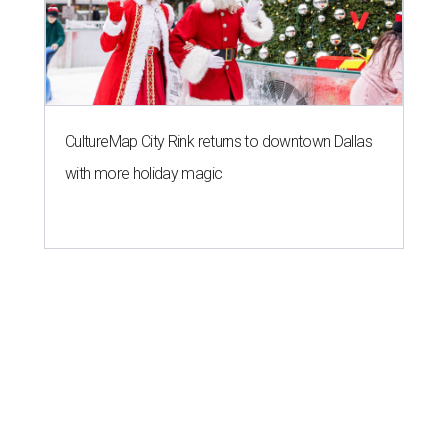
CultureMap City Rink returns to downtown Dallas
with more holiday magic