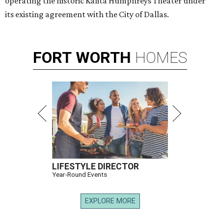
operating the historic Kalita Humphreys Theater under
its existing agreement with the City of Dallas.
FORT
WORTH
HOMES
LIFESTYLE DIRECTOR
Year-Round Events
EXPLORE MORE