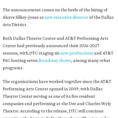
The announcement comes on the heels of the hiring of
Ahava Silkey-Jones as
new executive director
of the Dallas
Arts District.
Both Dallas Theater Center and AT&T Performing Arts
Center had previously announced their 2026-2027
seasons, with DTC staging six
new productions
and AT&T
PAC hosting seven
Broadway shows
, among many other
programs.
The organizations have worked together since the AT&T
Performing Arts Center opened in 2009, with Dallas
Theater Center serving as one of its five resident
companies and performing at the Dee and Charles Wyly
Theatre. According to the release, DTC will continue