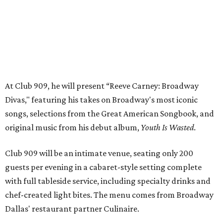
Club 909 will be an intimate venue, seating only 200
guests per evening in a cabaret-style setting complete
with full tableside service, including specialty drinks and
chef-created light bites. The menu comes from Broadway
Dallas' restaurant partner Culinaire.
In addition to the ticket price for the Club 909 show, a $30
food and beverage minimum will be charged per person.
Seating is general admission and includes table and bar
seating. A limited number of reserved VIP seats are also
available.
Seating is decided on the night of the show at the
discretion of house management, the release says. Guests
may be seated at shared tables with other attendees, and