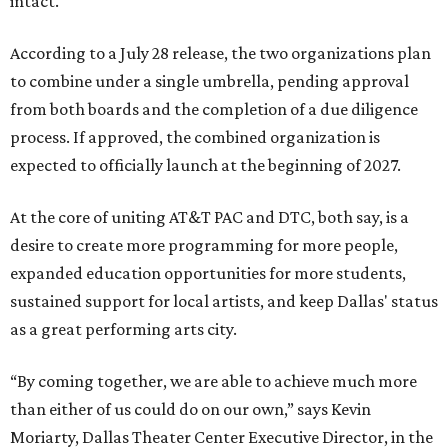
intact.
According to a July 28 release, the two organizations plan
to combine under a single umbrella, pending approval
from both boards and the completion of a due diligence
process. If approved, the combined organization is
expected to officially launch at the beginning of 2027.
At the core of uniting AT&T PAC and DTC, both say, is a
desire to create more programming for more people,
expanded education opportunities for more students,
sustained support for local artists, and keep Dallas' status
as a great performing arts city.
“By coming together, we are able to achieve much more
than either of us could do on our own,” says Kevin
Moriarty, Dallas Theater Center Executive Director, in the