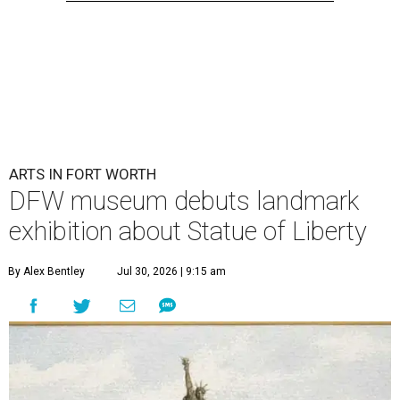
ARTS IN FORT WORTH
DFW museum debuts landmark
exhibition about Statue of Liberty
By Alex Bentley
Jul 30, 2026 | 9:15 am