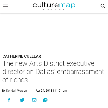
CATHERINE CUELLAR
The new Arts District executive
director on Dallas' embarrassment
of riches
By Kendall Morgan
Apr 24, 2013 | 11:01 am