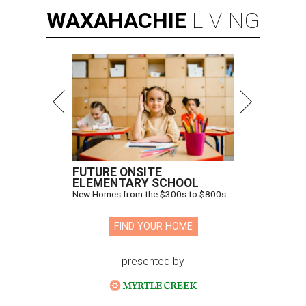
WAXAHACHIE
LIVING
FUTURE ONSITE
ELEMENTARY SCHOOL
New Homes from the $300s to $800s
FIND YOUR HOME
presented by