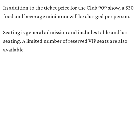
large parties may not be able to be seated together.
"Broadway Dallas has always believed that musical
theater has the power to move, uplift, and connect us,
and cabaret is one of the purest expressions of that
power," said Ken Novice, President & CEO of Broadway
Dallas, in a statement. "Club 909 gives us the opportunity
to offer our audiences something deeply personal and
intimate"
Tickets for the debut event, which go on sale on Friday,
July 17, start at $75 and will be available at
BroadwayDallas.org
or by calling 800-982-2728.
A very limited number of VIP seats are also available and
include a meet and greet with Carney.