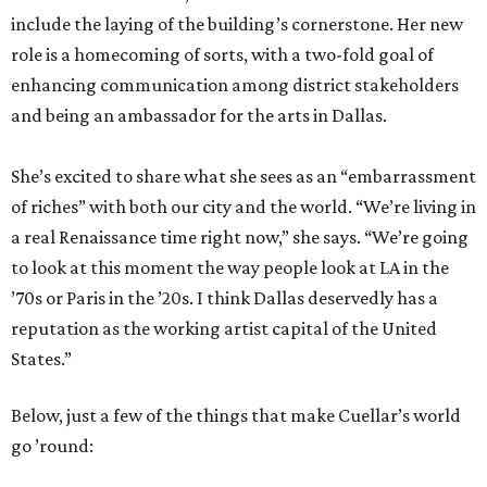
include the laying of the building’s cornerstone. Her new
role is a homecoming of sorts, with a two-fold goal of
enhancing communication among district stakeholders
and being an ambassador for the arts in Dallas.
She’s excited to share what she sees as an “embarrassment
of riches” with both our city and the world. “We’re living in
a real Renaissance time right now,” she says. “We’re going
to look at this moment the way people look at LA in the
’70s or Paris in the ’20s. I think Dallas deservedly has a
reputation as the working artist capital of the United
States.”
Below, just a few of the things that make Cuellar’s world
go ’round: