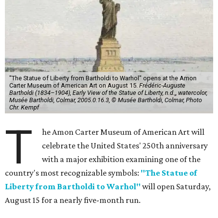
"The Statue of Liberty from Bartholdi to Warhol" opens at the Amon
Carter Museum of American Art on August 15.
Frédéric-Auguste
Bartholdi (1834–1904), Early View of the Statue of Liberty, n.d.,, watercolor,
Musée Bartholdi, Colmar, 2005.0.16.3, © Musée Bartholdi, Colmar, Photo
Chr. Kempf
T
he Amon Carter Museum of American Art will
celebrate the United States' 250th anniversary
with a major exhibition examining one of the
country's most recognizable symbols:
"The Statue of
Liberty from Bartholdi to Warhol"
will open Saturday,
August 15 for a nearly five-month run.