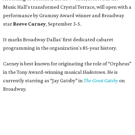
Music Hall's transformed Crystal Terrace, will open with a
performance by Grammy Award winner and Broadway
star
Reeve Carney
, September 3-5.
It marks Broadway Dallas' first dedicated cabaret
programming in the organization's 85-year history.
Carney is best known for originating the role of “Orpheus”
in the Tony Award-winning musical
Hadestown
. He is
currently starring as “Jay Gatsby” in
The Great Gatsby
on
Broadway.
At Club 909, he will present “Reeve Carney: Broadway
Divas," featuring his takes on Broadway's most iconic
songs, selections from the Great American Songbook, and
original music from his debut album,
Youth Is Wasted
.