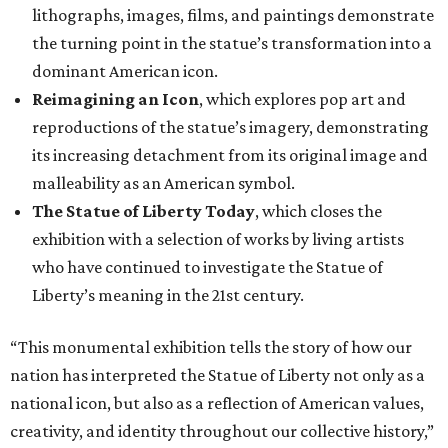
lithographs, images, films, and paintings demonstrate
the turning point in the statue’s transformation into a
dominant American icon.
Reimagining an Icon
, which explores pop art and
reproductions of the statue’s imagery, demonstrating
its increasing detachment from its original image and
malleability as an American symbol.
The Statue of Liberty Today
, which closes the
exhibition with a selection of works by living artists
who have continued to investigate the Statue of
Liberty’s meaning in the 21st century.
“This monumental exhibition tells the story of how our
nation has interpreted the Statue of Liberty not only as a
national icon, but also as a reflection of American values,
creativity, and identity throughout our collective history,”