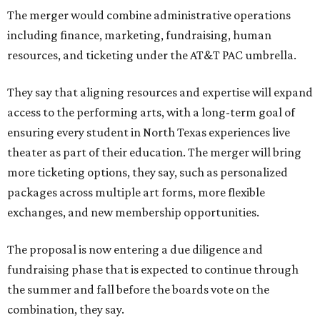
The merger would combine administrative operations
including finance, marketing, fundraising, human
resources, and ticketing under the AT&T PAC umbrella.
They say that aligning resources and expertise will expand
access to the performing arts, with a long-term goal of
ensuring every student in North Texas experiences live
theater as part of their education. The merger will bring
more ticketing options, they say, such as personalized
packages across multiple art forms, more flexible
exchanges, and new membership opportunities.
The proposal is now entering a due diligence and
fundraising phase that is expected to continue through
the summer and fall before the boards vote on the
combination, they say.