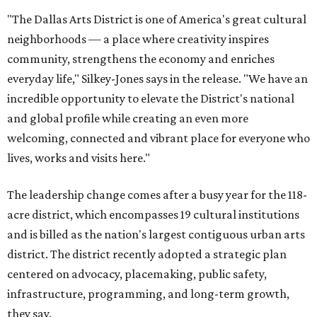
"The Dallas Arts District is one of America's great cultural
neighborhoods — a place where creativity inspires
community, strengthens the economy and enriches
everyday life," Silkey-Jones says in the release. "We have an
incredible opportunity to elevate the District's national
and global profile while creating an even more
welcoming, connected and vibrant place for everyone who
lives, works and visits here."
The leadership change comes after a busy year for the 118-
acre district, which encompasses 19 cultural institutions
and is billed as the nation's largest contiguous urban arts
district. The district recently adopted a strategic plan
centered on advocacy, placemaking, public safety,
infrastructure, programming, and long-term growth,
they say.