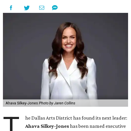
Ahava Silkey-Jones
Photo by Jaren Collins
T
he Dallas Arts District has found its next leader:
Ahava Silkey-Jones
has been named executive