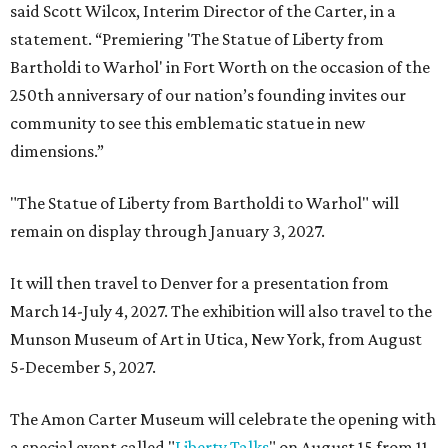
said Scott Wilcox, Interim Director of the Carter, in a
statement. “Premiering 'The Statue of Liberty from
Bartholdi to Warhol' in Fort Worth on the occasion of the
250th anniversary of our nation’s founding invites our
community to see this emblematic statue in new
dimensions.”
"The Statue of Liberty from Bartholdi to Warhol" will
remain on display through January 3, 2027.
It will then travel to Denver for a presentation from
March 14-July 4, 2027. The exhibition will also travel to the
Munson Museum of Art in Utica, New York, from August
5-December 5, 2027.
The Amon Carter Museum will celebrate the opening with
a special event called "
Liberty Talks
" on August 15 from 11