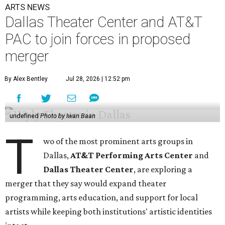
ARTS NEWS
Dallas Theater Center and AT&T
PAC to join forces in proposed
merger
By Alex Bentley
Jul 28, 2026 | 12:52 pm
undefined
Photo by Iwan Baan
T
wo of the most prominent arts groups in
Dallas,
AT&T Performing Arts Center
and
Dallas Theater Center
, are exploring a
merger that they say would expand theater
programming, arts education, and support for local
artists while keeping both institutions' artistic identities