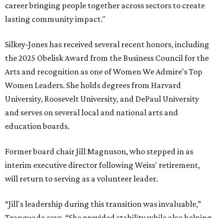
career bringing people together across sectors to create
lasting community impact."
Silkey-Jones has received several recent honors, including
the 2025 Obelisk Award from the Business Council for the
Arts and recognition as one of Women We Admire's Top
Women Leaders. She holds degrees from Harvard
University, Roosevelt University, and DePaul University
and serves on several local and national arts and
education boards.
Former board chair Jill Magnuson, who stepped in as
interim executive director following Weiss' retirement,
will return to serving as a volunteer leader.
“Jill's leadership during this transition was invaluable,”
Tranquada says. “She provided stability while also helping