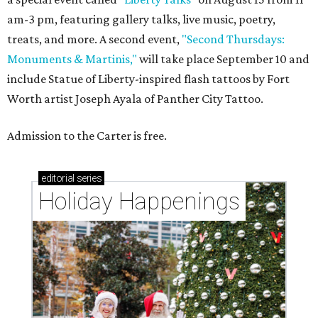
am-3 pm, featuring gallery talks, live music, poetry,
treats, and more. A second event,
"Second Thursdays:
Monuments & Martinis,"
will take place September 10 and
include Statue of Liberty-inspired flash tattoos by Fort
Worth artist Joseph Ayala of Panther City Tattoo.
Admission to the Carter is free.
editorial
series
Holiday Happenings