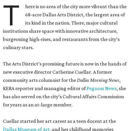
T
here is no area of the city more vibrant than the
68-acre Dallas Arts District, the largest area of
its kind in the nation. There, major cultural
institutions share space with innovative architecture,
burgeoning high-rises, and restaurants from the city’s
culinary stars.
The Arts District’s promising future is now in the hands of
new executive director Catherine Cuellar. A former
community arts columnist for the
Dallas Morning News
,
KERA reporter and managing editor of
Pegasus News
, she
has also served on the city’s Cultural Affairs Commission
for years as an at-large member.
Cuellar started her art career as a teen docent at the
Dallas Museum of Art
, and her childhood memories