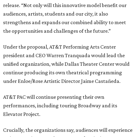
release. “Not only will this innovative model benefit our
audiences, artists, students and our city, it also
strengthens and expands our combined ability to meet
the opportunities and challenges of the future.”
Under the proposal, AT&T Performing Arts Center
president and CEO Warren Tranquada would lead the
unified organization, while Dallas Theater Center would
continue producing its own theatrical programming
under Enloe/Rose Artistic Director Jaime Castañeda.
AT&T PAC will continue presenting their own
performances, including touring Broadway and its
Elevator Project.
Crucially, the organizations say, audiences will experience