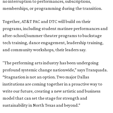
no interruption to performances, subscriptions,
memberships, or programming during the transition.
Together, AT&T PAC and DTC will build on their
programs, including student matinee performances and
after-school/summer theater programs to backstage
tech training, dance engagement, leadership training,
and community workshops, their leaders say.
"The performing arts industry has been undergoing
profound systemic change nationwide,” says Tranquada.
“Stagnation is not an option. Two major Dallas
institutions are coming together in a proactive way to
write our future, creating a new artistic and business
model that can set the stage for strength and
sustainability in North Texas and beyond.”