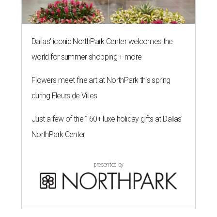
Dallas' iconic NorthPark Center welcomes the
world for summer shopping + more
Flowers meet fine art at NorthPark this spring
during Fleurs de Villes
Just a few of the 160+ luxe holiday gifts at Dallas'
NorthPark Center
presented by