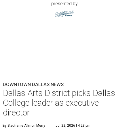
presented by
DOWNTOWN DALLAS NEWS
Dallas Arts District picks Dallas
College leader as executive
director
By Stephanie Allmon Merry
Jul 22, 2026 | 4:23 pm