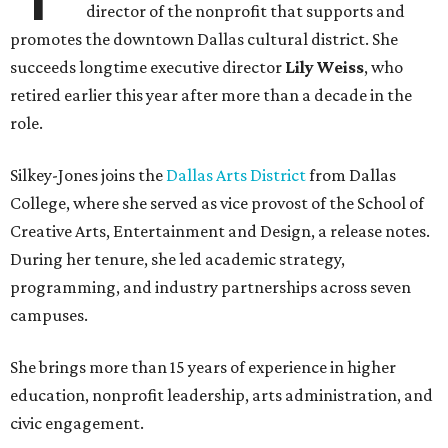
director of the nonprofit that supports and
promotes the downtown Dallas cultural district. She
succeeds longtime executive director
Lily Weiss
, who
retired earlier this year after more than a decade in the
role.
Silkey-Jones joins the
Dallas Arts District
from Dallas
College, where she served as vice provost of the School of
Creative Arts, Entertainment and Design, a release notes.
During her tenure, she led academic strategy,
programming, and industry partnerships across seven
campuses.
She brings more than 15 years of experience in higher
education, nonprofit leadership, arts administration, and
civic engagement.