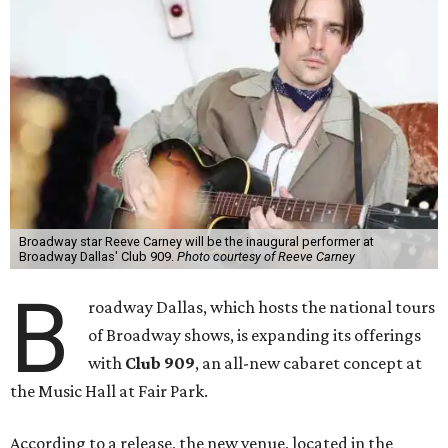
Broadway star Reeve Carney will be the inaugural performer at
Broadway Dallas' Club 909.
Photo courtesy of Reeve Carney
B
roadway Dallas, which hosts the national tours
of Broadway shows, is expanding its offerings
with
Club 909
, an all-new cabaret concept at
the Music Hall at Fair Park.
According to a release, the new venue, located in the