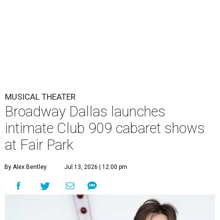
MUSICAL THEATER
Broadway Dallas launches
intimate Club 909 cabaret shows
at Fair Park
By Alex Bentley
Jul 13, 2026 | 12:00 pm