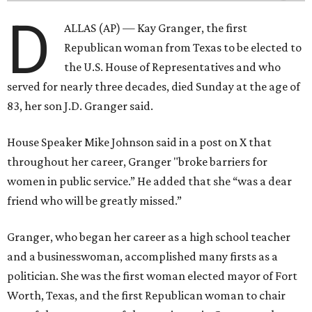
D
ALLAS (AP) — Kay Granger, the first
Republican woman from Texas to be elected to
the U.S. House of Representatives and who
served for nearly three decades, died Sunday at the age of
83, her son J.D. Granger said.
House Speaker Mike Johnson said in a post on X that
throughout her career, Granger "broke barriers for
women in public service.” He added that she “was a dear
friend who will be greatly missed.”
Granger, who began her career as a high school teacher
and a businesswoman, accomplished many firsts as a
politician. She was the first woman elected mayor of Fort
Worth, Texas, and the first Republican woman to chair