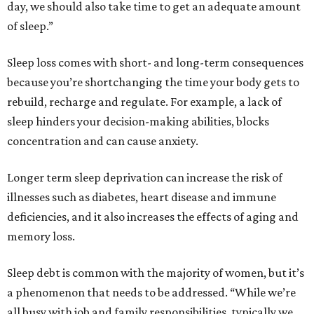
day, we should also take time to get an adequate amount
of sleep.”
Sleep loss comes with short- and long-term consequences
because you’re shortchanging the time your body gets to
rebuild, recharge and regulate. For example, a lack of
sleep hinders your decision-making abilities, blocks
concentration and can cause anxiety.
Longer term sleep deprivation can increase the risk of
illnesses such as diabetes, heart disease and immune
deficiencies, and it also increases the effects of aging and
memory loss.
Sleep debt is common with the majority of women, but it’s
a phenomenon that needs to be addressed. “While we’re
all busy with job and family responsibilities, typically we