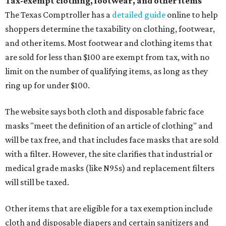
Tax-exempt clothing, footwear, and other items
The Texas Comptroller has a
detailed guide
online to help
shoppers determine the taxability on clothing, footwear,
and other items. Most footwear and clothing items that
are sold for less than $100 are exempt from tax, with no
limit on the number of qualifying items, as long as they
ring up for under $100.
The website says both cloth and disposable fabric face
masks "meet the definition of an article of clothing" and
will be tax free, and that includes face masks that are sold
with a filter. However, the site clarifies that industrial or
medical grade masks (like N95s) and replacement filters
will still be taxed.
Other items that are eligible for a tax exemption include
cloth and disposable diapers and certain sanitizers and