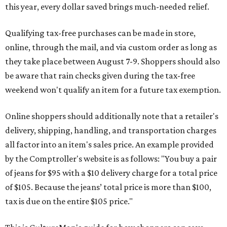
this year, every dollar saved brings much-needed relief.
Qualifying tax-free purchases can be made in store,
online, through the mail, and via custom order as long as
they take place between August 7-9. Shoppers should also
be aware that rain checks given during the tax-free
weekend won't qualify an item for a future tax exemption.
Online shoppers should additionally note that a retailer's
delivery, shipping, handling, and transportation charges
all factor into an item's sales price. An example provided
by the Comptroller's website is as follows: "You buy a pair
of jeans for $95 with a $10 delivery charge for a total price
of $105. Because the jeans’ total price is more than $100,
tax is due on the entire $105 price."