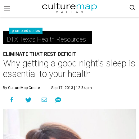
promoted series
DTX Texas Health Resources
ELIMINATE THAT REST DEFICIT
Why getting a good night's sleep is
essential to your health
By CultureMap Create
Sep 17, 2013 | 12:34 pm