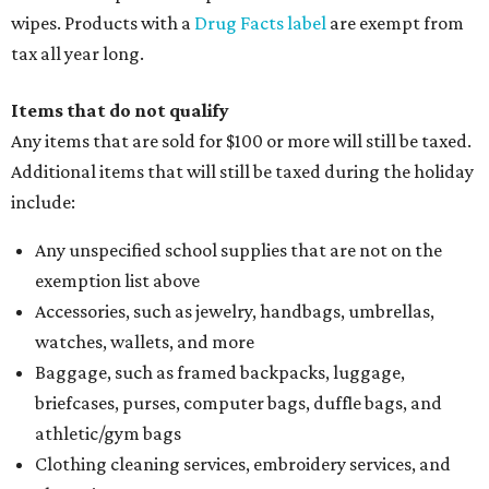
wipes. Products with a
Drug Facts label
are exempt from
tax all year long.
Items that do not qualify
Any items that are sold for $100 or more will still be taxed.
Additional items that will still be taxed during the holiday
include:
Any unspecified school supplies that are not on the
exemption list above
Accessories, such as jewelry, handbags, umbrellas,
watches, wallets, and more
Baggage, such as framed backpacks, luggage,
briefcases, purses, computer bags, duffle bags, and
athletic/gym bags
Clothing cleaning services, embroidery services, and