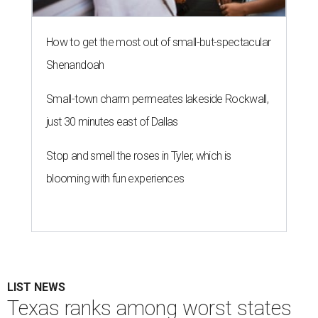
How to get the most out of small-but-spectacular
Shenandoah
Small-town charm permeates lakeside Rockwall,
just 30 minutes east of Dallas
Stop and smell the roses in Tyler, which is
blooming with fun experiences
LIST NEWS
Texas ranks among worst states