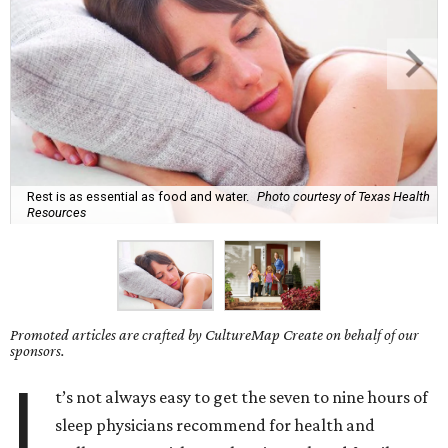
Rest is as essential as food and water.
Photo courtesy of Texas Health
Resources
Promoted articles are crafted by CultureMap Create on behalf of our
sponsors.
I
t’s not always easy to get the seven to nine hours of
sleep physicians recommend for health and