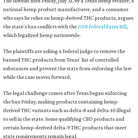
The lawsuit filed Friday, July 31, by a Texas hemp retailer, a
national hemp product manufacturer, and a consumer
who says he relies on hemp-derived THC products, argues
the state's ban conflicts with the
2018 federal Farm Bill
,
which legalized hemp nationwide.
The plaintiffs are asking a federal judge to remove the
banned THC products from Texas' list of controlled
substances and prevent the state from enforcing the law
while the case moves forward.
The legal challenge comes after Texas began enforcing
the ban Friday, making products containing hemp-
derived THC variants such as delta-8 and delta-10 illegal
to sell in the state. Some qualifying CBD products and
certain hemp-derived delta-9 THC products that meet
state requirements remain legal.