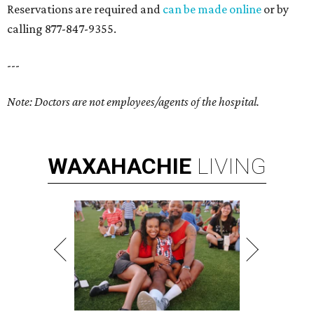
Reservations are required and
can be made online
or by
calling 877-847-9355.
---
Note: Doctors are not employees/agent
s of the hospital.
WAXAHACHIE
LIVING