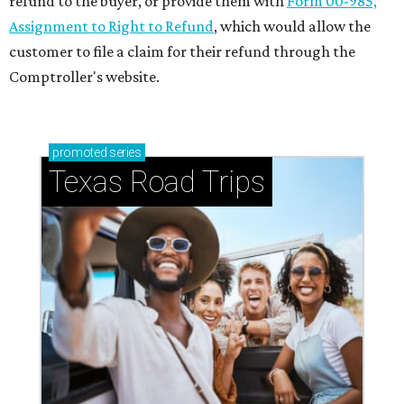
refund to the buyer, or provide them with
Form 00-985,
Assignment to Right to Refund
, which would allow the
customer to file a claim for their refund through the
Comptroller's website.
promoted
series
Texas Road Trips