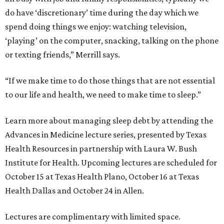
do have ‘discretionary’ time during the day which we
spend doing things we enjoy: watching television,
‘playing’ on the computer, snacking, talking on the phone
or texting friends,” Merrill says.
“If we make time to do those things that are not essential
to our life and health, we need to make time to sleep.”
Learn more about managing sleep debt by attending the
Advances in Medicine lecture series, presented by Texas
Health Resources in partnership with Laura W. Bush
Institute for Health. Upcoming lectures are scheduled for
October 15 at Texas Health Plano, October 16 at Texas
Health Dallas and October 24 in Allen.
Lectures are complimentary with limited space.