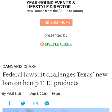
YEAR-ROUND EVENTS &
LIFESTYLE DIRECTOR
New Homes from the $300s to $800s
FIND YOUR HOME
presented by
CANNABIS CLASH
Federal lawsuit challenges Texas' new
ban on hemp THC products
By KVUE Staff
Aug 5, 2026 | 1:39 pm