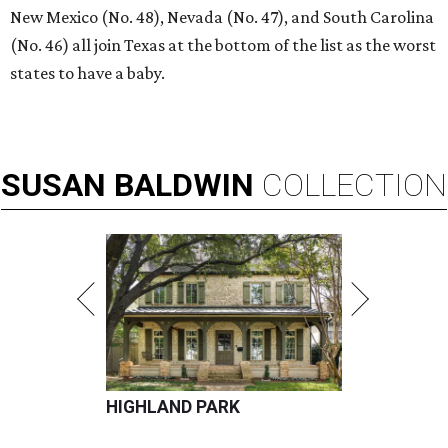
New Mexico (No. 48), Nevada (No. 47), and South Carolina
(No. 46) all join Texas at the bottom of the list as the worst
states to have a baby.
SUSAN
BALDWIN
COLLECTION
HIGHLAND PARK