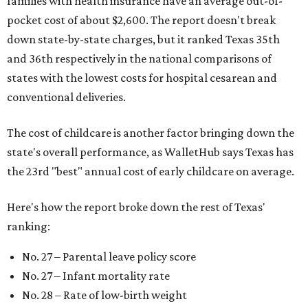
families with health insurance have an average out-of-
pocket cost of about $2,600. The report doesn't break
down state-by-state charges, but it ranked Texas 35th
and 36th respectively in the national comparisons of
states with the lowest costs for hospital cesarean and
conventional deliveries.
The cost of childcare is another factor bringing down the
state's overall performance, as WalletHub says Texas has
the 23rd "best" annual cost of early childcare on average.
Here's how the report broke down the rest of Texas'
ranking:
No. 27 – Parental leave policy score
No. 27 – Infant mortality rate
No. 28 – Rate of low-birth weight