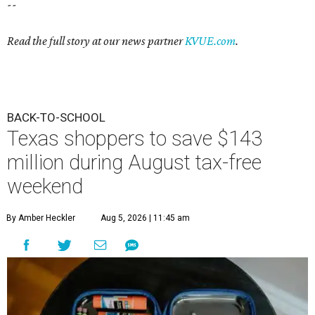
--
Read the full story at our news partner
KVUE.com
.
BACK-TO-SCHOOL
Texas shoppers to save $143
million during August tax-free
weekend
By Amber Heckler
Aug 5, 2026 | 11:45 am