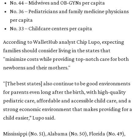
No. 44 – Midwives and OB-GYNs per capita
No. 36 – Pediatricians and family medicine physicians
per capita
No. 33 – Childcare centers per capita
According to WalletHub analyst Chip Lupo, expecting
families should consider living in the states that
"minimize costs while providing top-notch care for both
newborns and their mothers."
"[The best states] also continue to be good environments
for parents even long after the birth, with high-quality
pediatric care, affordable and accessible child care, and a
strong economic environment that makes providing for a
child easier,” Lupo said.
Mississippi (No. 51), Alabama (No. 50), Florida (No. 49),