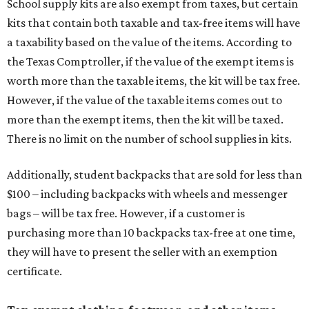
School supply kits are also exempt from taxes, but certain
kits that contain both taxable and tax-free items will have
a taxability based on the value of the items. According to
the Texas Comptroller, if the value of the exempt items is
worth more than the taxable items, the kit will be tax free.
However, if the value of the taxable items comes out to
more than the exempt items, then the kit will be taxed.
There is no limit on the number of school supplies in kits.
Additionally, student backpacks that are sold for less than
$100 – including backpacks with wheels and messenger
bags – will be tax free. However, if a customer is
purchasing more than 10 backpacks tax-free at one time,
they will have to present the seller with an exemption
certificate.