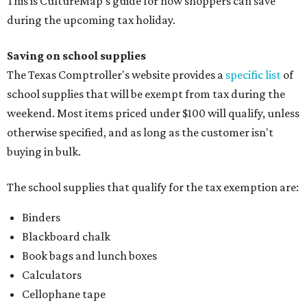
This is CultureMap's guide for how shoppers can save
during the upcoming tax holiday.
Saving on school supplies
The Texas Comptroller's website provides a
specific list
of
school supplies that will be exempt from tax during the
weekend. Most items priced under $100 will qualify, unless
otherwise specified, and as long as the customer isn't
buying in bulk.
The school supplies that qualify for the tax exemption are:
Binders
Blackboard chalk
Book bags and lunch boxes
Calculators
Cellophane tape