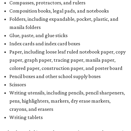
Compasses, protractors, and rulers
Composition books, legal pads, and notebooks
Folders, including expandable, pocket, plastic, and
manila folders
Glue, paste, and glue sticks
Index cards and index card boxes
Paper, including loose leaf ruled notebook paper, copy
paper, graph paper, tracing paper, manila paper,
colored paper, construction paper, and poster board
Pencil boxes and other school supply boxes
Scissors
Writing utensils, including pencils, pencil sharpeners,
pens, highlighters, markers, dry erase markers,
crayons, and erasers
Writing tablets