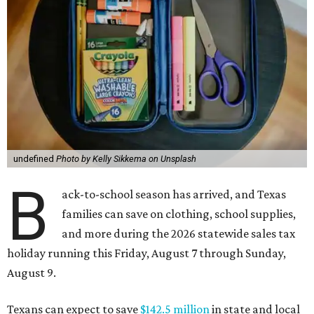
undefined
Photo by Kelly Sikkema on Unsplash
B
ack-to-school season has arrived, and Texas
families can save on clothing, school supplies,
and more during the 2026 statewide sales tax
holiday running this Friday, August 7 through Sunday,
August 9.
Texans can expect to save
$142.5 million
in state and local