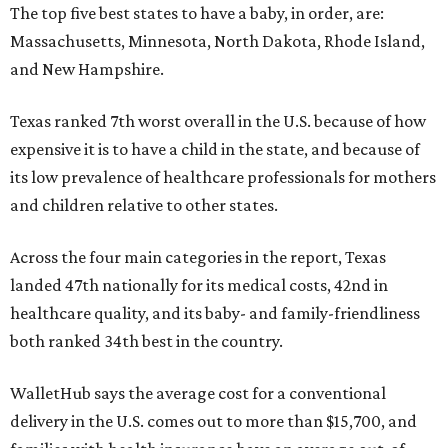
The top five best states to have a baby, in order, are:
Massachusetts, Minnesota, North Dakota, Rhode Island,
and New Hampshire.
Texas ranked 7th worst overall in the U.S. because of how
expensive it is to have a child in the state, and because of
its low prevalence of healthcare professionals for mothers
and children relative to other states.
Across the four main categories in the report, Texas
landed 47th nationally for its medical costs, 42nd in
healthcare quality, and its baby- and family-friendliness
both ranked 34th best in the country.
WalletHub says the average cost for a conventional
delivery in the U.S. comes out to more than $15,700, and