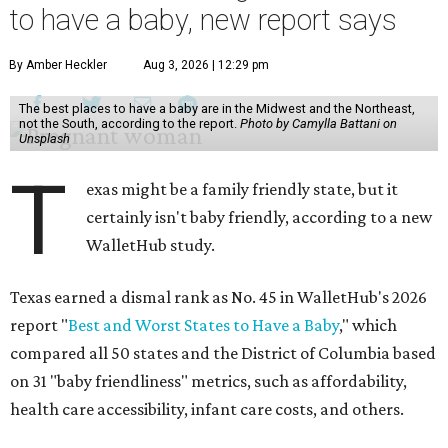
to have a baby, new report says
By Amber Heckler
Aug 3, 2026 | 12:29 pm
The best places to have a baby are in the Midwest and the Northeast,
not the South, according to the report.
Photo by Camylla Battani on
Unsplash
T
exas might be a family friendly state, but it
certainly isn't baby friendly, according to a new
WalletHub study.
Texas earned a dismal rank as No. 45 in WalletHub's 2026
report "
Best and Worst States to Have a Baby
," which
compared all 50 states and the District of Columbia based
on 31 "baby friendliness" metrics, such as affordability,
health care accessibility, infant care costs, and others.