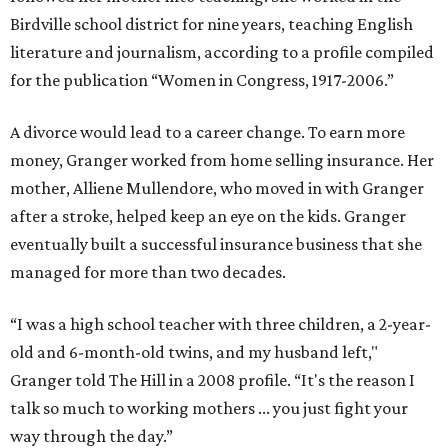
Birdville school district for nine years, teaching English
literature and journalism, according to a profile compiled
for the publication “Women in Congress, 1917-2006.”
A divorce would lead to a career change. To earn more
money, Granger worked from home selling insurance. Her
mother, Alliene Mullendore, who moved in with Granger
after a stroke, helped keep an eye on the kids. Granger
eventually built a successful insurance business that she
managed for more than two decades.
“I was a high school teacher with three children, a 2-year-
old and 6-month-old twins, and my husband left,"
Granger told The Hill in a 2008 profile. “It's the reason I
talk so much to working mothers ... you just fight your
way through the day.”