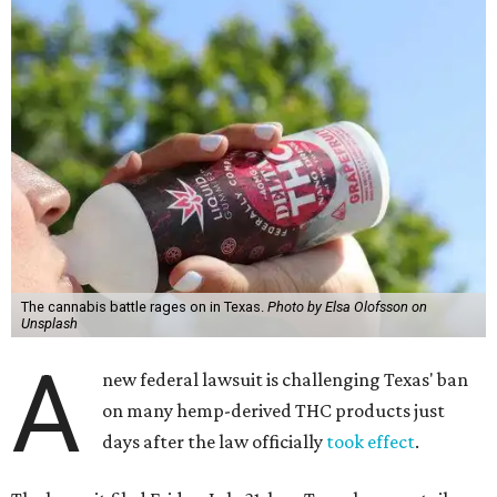
The cannabis battle rages on in Texas.
Photo by Elsa Olofsson on
Unsplash
A
new federal lawsuit is challenging Texas' ban
on many hemp-derived THC products just
days after the law officially
took effect
.