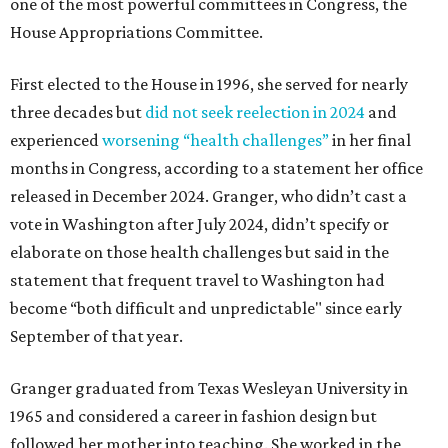
one of the most powerful committees in Congress, the
House Appropriations Committee.
First elected to the House in 1996, she served for nearly
three decades but
did not seek reelection in 2024
and
experienced
worsening “health challenges”
in her final
months in Congress, according to a statement her office
released in December 2024. Granger, who didn’t cast a
vote in Washington after July 2024, didn’t specify or
elaborate on those health challenges but said in the
statement that frequent travel to Washington had
become “both difficult and unpredictable" since early
September of that year.
Granger graduated from Texas Wesleyan University in
1965 and considered a career in fashion design but
followed her mother into teaching. She worked in the