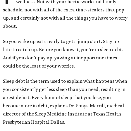
wellness. Not with your hectic work and family
schedule, not with all of the extra time-stealers that pop
up, and certainly not with all the things you have to worry
about.
So you wake up extra early to get a jump start. Stay up
late to catch up. Before you know it, you’re in sleep debt.
And if you don’t pay up, yawing at inopportune times
could be the least of your worries.
Sleep debt is the term used to explain what happens when
you consistently get less sleep than you need, resulting in
a rest deficit. Every hour of sleep that you lose, you
become more in debt, explains Dr. Sonya Merrill, medical
director of the Sleep Medicine Institute at Texas Health
Presbyterian Hospital Dallas.