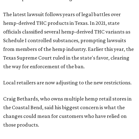
The latest lawsuit follows years of legal battles over
hemp-derived THC products in Texas. In 2021, state
officials classified several hemp-derived THC variants as
Schedule I controlled substances, prompting lawsuits
from members of the hemp industry. Earlier this year, the
Texas Supreme Court ruled in the state's favor, clearing
the way for enforcement of the ban.
Local retailers are now adjusting to the new restrictions.
Craig Bethards, who owns multiple hemp retail stores in
the Coastal Bend, said his biggest concern is what the
changes could mean for customers who have relied on
those products.