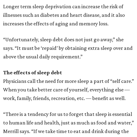
Longer term sleep deprivation can increase the risk of
illnesses such as diabetes and heart disease, and it also
increases the effects of aging and memory loss.
“Unfortunately, sleep debt does not just go away,” she
says. “It must be ‘repaid’ by obtaining extra sleep over and
above the usual daily requirement.”
The effects of sleep debt
Physicians call the need for more sleep a part of “self care.”
When you take better care of yourself, everything else —
work, family, friends, recreation, etc. — benefit as well.
“There is a tendency for us to forget that sleep is essential
to human life and health, just as much as food and water,”
Merrill says. “If we take time to eat and drink during the