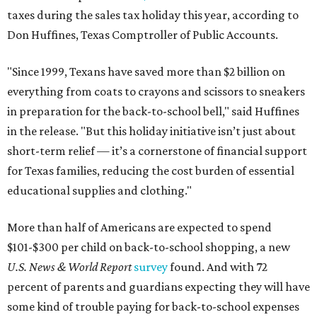
taxes during the sales tax holiday this year, according to
Don Huffines, Texas Comptroller of Public Accounts.
"Since 1999, Texans have saved more than $2 billion on
everything from coats to crayons and scissors to sneakers
in preparation for the back-to-school bell," said Huffines
in the release. "But this holiday initiative isn’t just about
short-term relief — it’s a cornerstone of financial support
for Texas families, reducing the cost burden of essential
educational supplies and clothing."
More than half of Americans are expected to spend
$101-$300 per child on back-to-school shopping, a new
U.S. News & World Report
survey
found. And with 72
percent of parents and guardians expecting they will have
some kind of trouble paying for back-to-school expenses