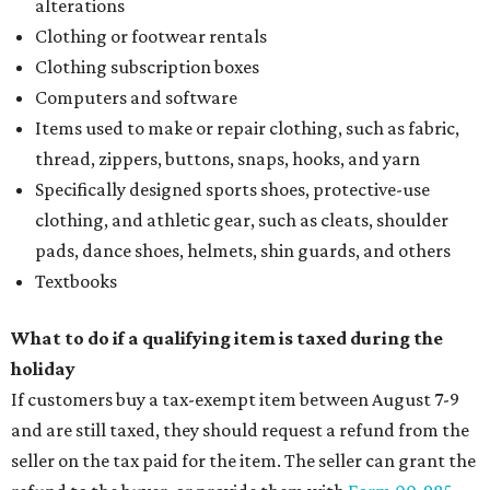
alterations
Clothing or footwear rentals
Clothing subscription boxes
Computers and software
Items used to make or repair clothing, such as fabric,
thread, zippers, buttons, snaps, hooks, and yarn
Specifically designed sports shoes, protective-use
clothing, and athletic gear, such as cleats, shoulder
pads, dance shoes, helmets, shin guards, and others
Textbooks
What to do if a qualifying item is taxed during the
holiday
If customers buy a tax-exempt item between August 7-9
and are still taxed, they should request a refund from the
seller on the tax paid for the item. The seller can grant the