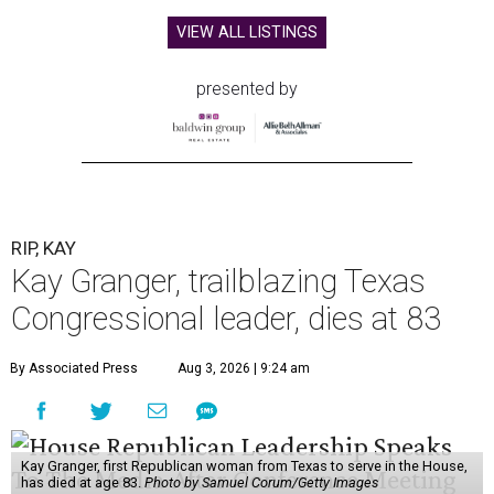
VIEW ALL LISTINGS
presented by
RIP, KAY
Kay Granger, trailblazing Texas
Congressional leader, dies at 83
By Associated Press
Aug 3, 2026 | 9:24 am
Kay Granger, first Republican woman from Texas to serve in the House,
has died at age 83.
Photo by Samuel Corum/Getty Images