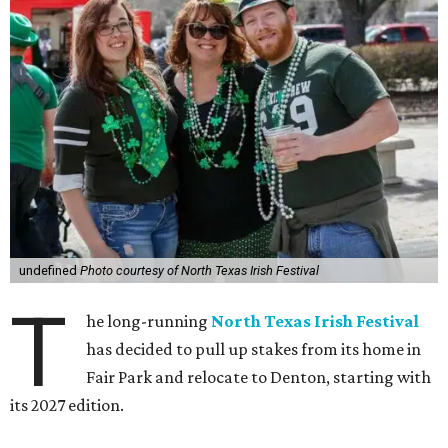
undefined
Photo courtesy of North Texas Irish Festival
T
he long-running
North Texas Irish Festival
has decided to pull up stakes from its home in
Fair Park and relocate to Denton, starting with
its 2027 edition.