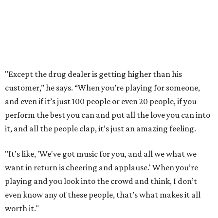
"Except the drug dealer is getting higher than his
customer,” he says. “When you’re playing for someone,
and even if it’s just 100 people or even 20 people, if you
perform the best you can and put all the love you can into
it, and all the people clap, it’s just an amazing feeling.
"It’s like, 'We've got music for you, and all we what we
want in return is cheering and applause.' When you’re
playing and you look into the crowd and think, I don’t
even know any of these people, that’s what makes it all
worth it."