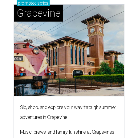
promoted
series
Grapevine
Sip, shop, and explore your way through summer
adventures in Grapevine
Music, brews, and family fun shine at Grapevine’s