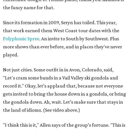
the fancy name for that.
Since its formation in 2009, Seryn has toiled. This year,
that work earned them West Coast tour dates with the
Polyphonic Spree
. An invite to South by Southwest. Plus
more shows than ever before, and in places they've never
played.
Not just cities. Some outfit in in Avon, Colorado, said,
"Let's cram some bands in a Vail Valley ski gondola and
record it." Okay, let’s applaud that, because not everyone
gets invited to bring the house down in a gondola, or bring
the gondola down. Ah, wait. Let’s make sure that stays in
the land of idioms. (See video above.)
"I think this is it," Allen says of the group’s fortune. "This is