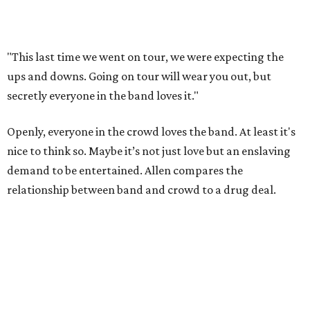
"This last time we went on tour, we were expecting the
ups and downs. Going on tour will wear you out, but
secretly everyone in the band loves it."
Openly, everyone in the crowd loves the band. At least it's
nice to think so. Maybe it’s not just love but an enslaving
demand to be entertained. Allen compares the
relationship between band and crowd to a drug deal.