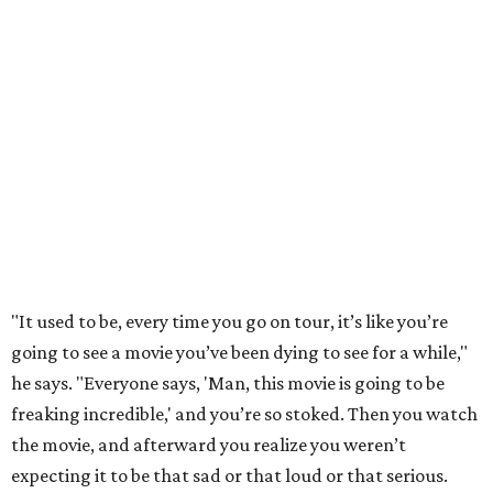
"It used to be, every time you go on tour, it’s like you’re
going to see a movie you’ve been dying to see for a while,"
he says. "Everyone says, 'Man, this movie is going to be
freaking incredible,' and you’re so stoked. Then you watch
the movie, and afterward you realize you weren’t
expecting it to be that sad or that loud or that serious.