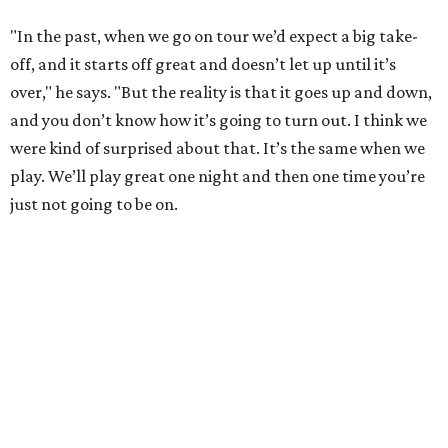
"In the past, when we go on tour we’d expect a big take-
off, and it starts off great and doesn’t let up until it’s
over," he says. "But the reality is that it goes up and down,
and you don’t know how it’s going to turn out. I think we
were kind of surprised about that. It’s the same when we
play. We’ll play great one night and then one time you’re
just not going to be on.