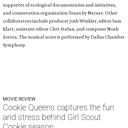
supporter of ecological documentaries and initiatives,
and conservation organization Texan by Nature. Other
collaborators include producer Josh Winkler, editor Sam
Klatt, assistant editor Chet Stefan, and composer Noah
Sorota. The musical score is performed by Dallas Chamber
Symphony.
MOVIE REVIEW
Cookie Queens captures the fun
and stress behind Girl Scout
Cookie season