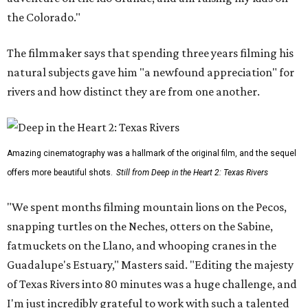
the Colorado."
The filmmaker says that spending three years filming his
natural subjects gave him "a newfound appreciation" for
rivers and how distinct they are from one another.
Amazing cinematography was a hallmark of the original film, and the sequel
offers more beautiful shots.
Still from Deep in the Heart 2: Texas Rivers
"We spent months filming mountain lions on the Pecos,
snapping turtles on the Neches, otters on the Sabine,
fatmuckets on the Llano, and whooping cranes in the
Guadalupe's Estuary," Masters said. "Editing the majesty
of Texas Rivers into 80 minutes was a huge challenge, and
I'm just incredibly grateful to work with such a talented