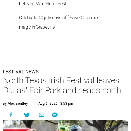
beloved Main Street Fest
Celebrate 40 jolly days of festive Christmas
magic in Grapevine
FESTIVAL NEWS
North Texas Irish Festival leaves
Dallas' Fair Park and heads north
By Alex Bentley
Aug 6, 2026 | 3:53 pm