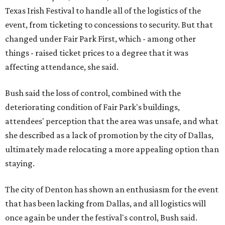
Texas Irish Festival to handle all of the logistics of the
event, from ticketing to concessions to security. But that
changed under Fair Park First, which - among other
things - raised ticket prices to a degree that it was
affecting attendance, she said.
Bush said the loss of control, combined with the
deteriorating condition of Fair Park's buildings,
attendees' perception that the area was unsafe, and what
she described as a lack of promotion by the city of Dallas,
ultimately made relocating a more appealing option than
staying.
The city of Denton has shown an enthusiasm for the event
that has been lacking from Dallas, and all logistics will
once again be under the festival's control, Bush said.