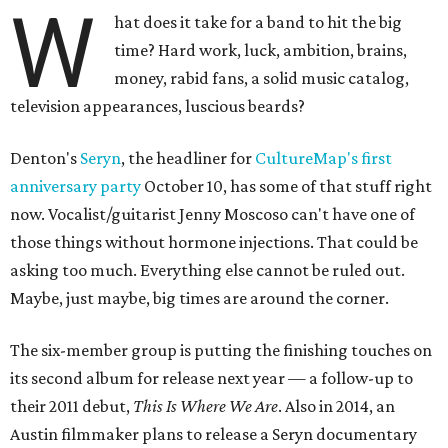
W
hat does it take for a band to hit the big
time? Hard work, luck, ambition, brains,
money, rabid fans, a solid music catalog,
television appearances, luscious beards?
Denton's
Seryn
, the headliner for
CultureMap's first
anniversary party
October 10, has some of that stuff right
now. Vocalist/guitarist Jenny Moscoso can't have one of
those things without hormone injections. That could be
asking too much. Everything else cannot be ruled out.
Maybe, just maybe, big times are around the corner.
The six-member group is putting the finishing touches on
its second album for release next year — a follow-up to
their 2011 debut,
This Is Where We Are
. Also in 2014, an
Austin filmmaker plans to release a Seryn documentary