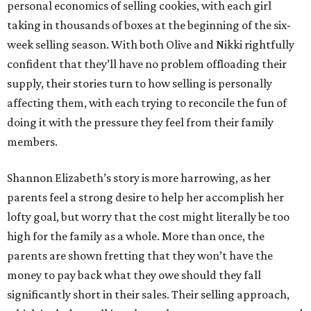
personal economics of selling cookies, with each girl
taking in thousands of boxes at the beginning of the six-
week selling season. With both Olive and Nikki rightfully
confident that they’ll have no problem offloading their
supply, their stories turn to how selling is personally
affecting them, with each trying to reconcile the fun of
doing it with the pressure they feel from their family
members.
Shannon Elizabeth’s story is more harrowing, as her
parents feel a strong desire to help her accomplish her
lofty goal, but worry that the cost might literally be too
high for the family as a whole. More than once, the
parents are shown fretting that they won’t have the
money to pay back what they owe should they fall
significantly short in their sales. Their selling approach,