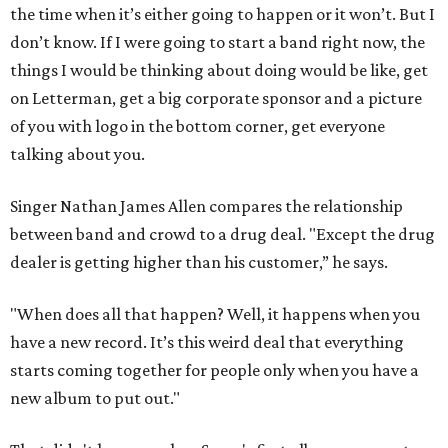
the time when it’s either going to happen or it won’t. But I
don’t know. If I were going to start a band right now, the
things I would be thinking about doing would be like, get
on Letterman, get a big corporate sponsor and a picture
of you with logo in the bottom corner, get everyone
talking about you.
Singer Nathan James Allen compares the relationship
between band and crowd to a drug deal. "Except the drug
dealer is getting higher than his customer,” he says.
"When does all that happen? Well, it happens when you
have a new record. It’s this weird deal that everything
starts coming together for people only when you have a
new album to put out."