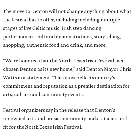
The move to Denton will not change anything about what
the festival has to offer, including including multiple
stages of live Celtic music, Irish step dancing
performances, cultural demonstrations, storytelling,
shopping, authentic food and drink, and more.
"We’re honored that the North Texas Irish Festival has
chosen Denton as its new home," said Denton Mayor Chris
Watts in a statement. "This move reflects our city’s
commitment and reputation as a premier destination for
arts, culture and community events."
Festival organizers say in the release that Denton's
renowned arts and music community makes it a natural
fit for the North Texas Irish Festival.