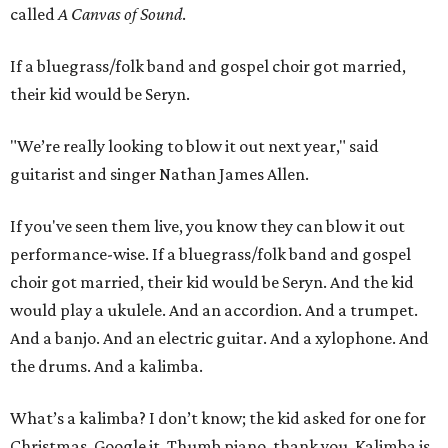
called
A Canvas of Sound
.
If a bluegrass/folk band and gospel choir got married,
their kid would be Seryn.
"We’re really looking to blow it out next year," said
guitarist and singer Nathan James Allen.
If you've seen them live, you know they can blow it out
performance-wise. If a bluegrass/folk band and gospel
choir got married, their kid would be Seryn. And the kid
would play a ukulele. And an accordion. And a trumpet.
And a banjo. And an electric guitar. And a xylophone. And
the drums. And a kalimba.
What’s a kalimba? I don’t know; the kid asked for one for
Christmas. Google it. Thumb piano, thank you. Kalimba is