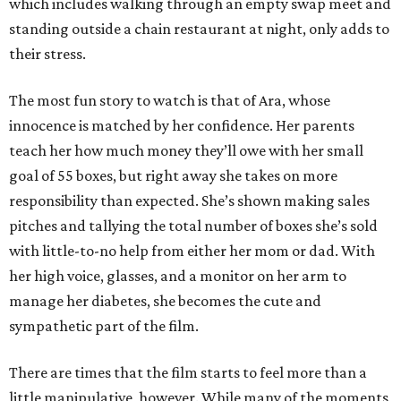
which includes walking through an empty swap meet and
standing outside a chain restaurant at night, only adds to
their stress.
The most fun story to watch is that of Ara, whose
innocence is matched by her confidence. Her parents
teach her how much money they’ll owe with her small
goal of 55 boxes, but right away she takes on more
responsibility than expected. She’s shown making sales
pitches and tallying the total number of boxes she’s sold
with little-to-no help from either her mom or dad. With
her high voice, glasses, and a monitor on her arm to
manage her diabetes, she becomes the cute and
sympathetic part of the film.
There are times that the film starts to feel more than a
little manipulative, however. While many of the moments