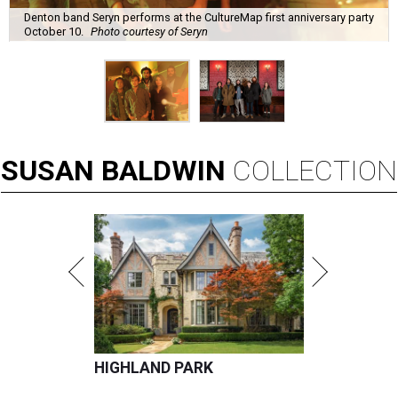
Denton band Seryn performs at the CultureMap first anniversary party
October 10.
Photo courtesy of Seryn
SUSAN
BALDWIN
COLLECTION
HIGHLAND PARK