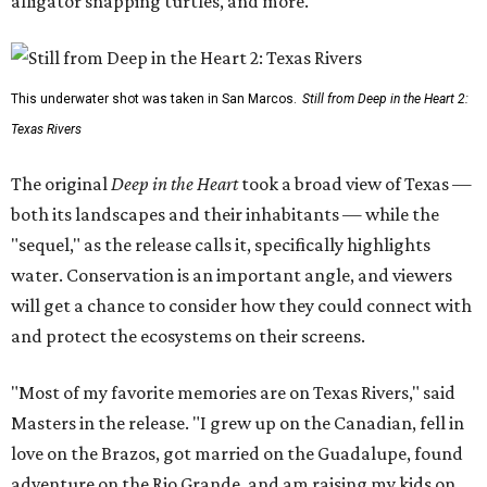
alligator snapping turtles, and more.
This underwater shot was taken in San Marcos.
Still from Deep in the Heart 2:
Texas Rivers
The original
Deep in the Heart
took a broad view of Texas —
both its landscapes and their inhabitants — while the
"sequel," as the release calls it, specifically highlights
water. Conservation is an important angle, and viewers
will get a chance to consider how they could connect with
and protect the ecosystems on their screens.
"Most of my favorite memories are on Texas Rivers," said
Masters in the release. "I grew up on the Canadian, fell in
love on the Brazos, got married on the Guadalupe, found
adventure on the Rio Grande, and am raising my kids on