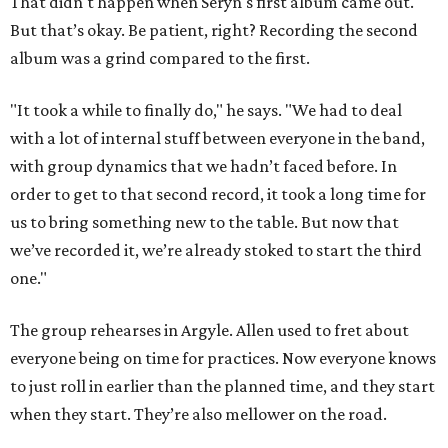
That didn't happen when Seryn's first album came out.
But that’s okay. Be patient, right? Recording the second
album was a grind compared to the first.
"It took a while to finally do," he says. "We had to deal
with a lot of internal stuff between everyone in the band,
with group dynamics that we hadn’t faced before. In
order to get to that second record, it took a long time for
us to bring something new to the table. But now that
we’ve recorded it, we’re already stoked to start the third
one."
The group rehearses in Argyle. Allen used to fret about
everyone being on time for practices. Now everyone knows
to just roll in earlier than the planned time, and they start
when they start. They’re also mellower on the road.