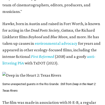
team of cinematographers, editors, producers, and
musicians."
Hawke, born in Austin and raised in Fort Worth, is known
for acting in the
Dead Poets Society
,
Gattaca
, the Richard
Linklater films
Boyhood
and
Blue Moon
, and more. He has
taken up causes in
environmental advocacy
for years and
appeared in other ecology-focused films, including the
intense fictional
First Reformed
(2018) and a goofy
anti-
littering PSA
with TxDOT (2023).
Some unexpected guests in the Rio Grande.
Still from Deep in the Heart 2:
Texas Rivers
The film was made in association with H-E-B, a regular