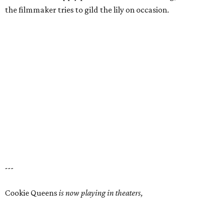
the filmmaker tries to gild the lily on occasion.
---
Cookie Queens
is now playing in theaters,