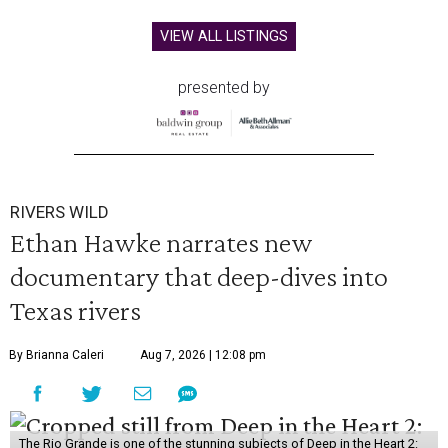
VIEW ALL LISTINGS
presented by
RIVERS WILD
Ethan Hawke narrates new
documentary that deep-dives into
Texas rivers
By Brianna Caleri
Aug 7, 2026 | 12:08 pm
The Rio Grande is one of the stunning subjects of Deep in the Heart 2: