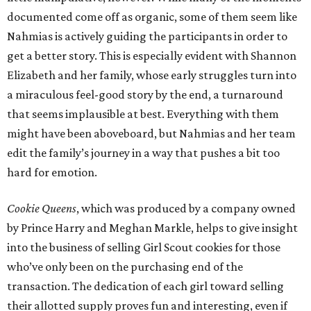
documented come off as organic, some of them seem like
Nahmias is actively guiding the participants in order to
get a better story. This is especially evident with Shannon
Elizabeth and her family, whose early struggles turn into
a miraculous feel-good story by the end, a turnaround
that seems implausible at best. Everything with them
might have been aboveboard, but Nahmias and her team
edit the family’s journey in a way that pushes a bit too
hard for emotion.
Cookie Queens
, which was produced by a company owned
by Prince Harry and Meghan Markle, helps to give insight
into the business of selling Girl Scout cookies for those
who’ve only been on the purchasing end of the
transaction. The dedication of each girl toward selling
their allotted supply proves fun and interesting, even if