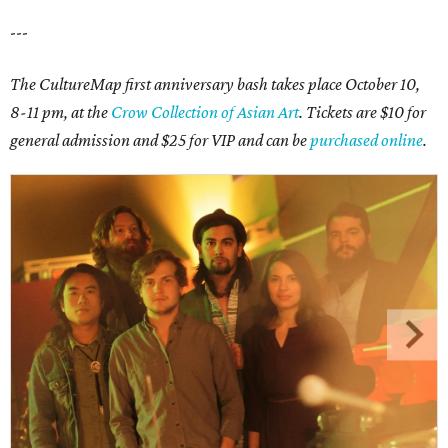
---
The CultureMap first anniversary bash takes place October 10,
8-11 pm, at the
Crow Collection of Asian Art
. Tickets are $10 for
general admission and $25 for VIP and can be
purchased online
.