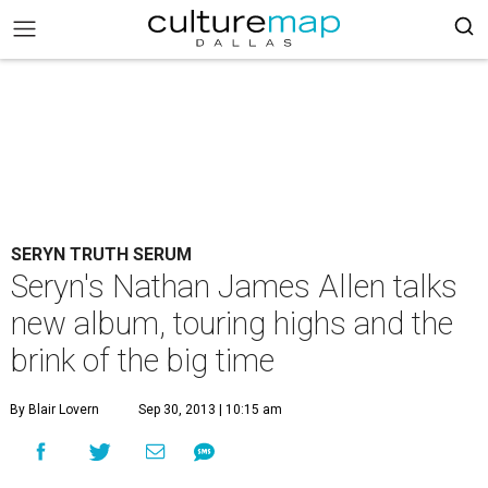
SERYN TRUTH SERUM
Seryn's Nathan James Allen talks
new album, touring highs and the
brink of the big time
By Blair Lovern
Sep 30, 2013 | 10:15 am