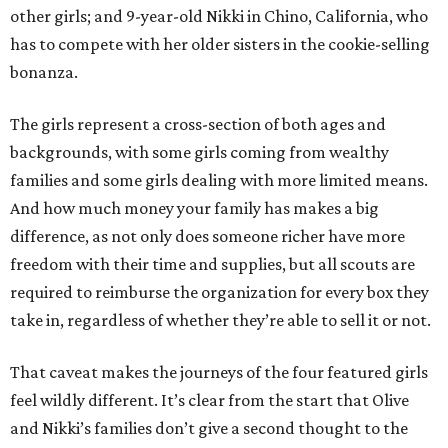
other girls; and 9-year-old Nikki in Chino, California, who
has to compete with her older sisters in the cookie-selling
bonanza.
The girls represent a cross-section of both ages and
backgrounds, with some girls coming from wealthy
families and some girls dealing with more limited means.
And how much money your family has makes a big
difference, as not only does someone richer have more
freedom with their time and supplies, but all scouts are
required to reimburse the organization for every box they
take in, regardless of whether they’re able to sell it or not.
That caveat makes the journeys of the four featured girls
feel wildly different. It’s clear from the start that Olive
and Nikki’s families don’t give a second thought to the