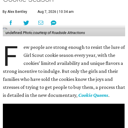
By Alex Bentley
Aug 7, 2026 | 10:34 am
undefined
Photo courtesy of Roadside Attractions
F
ew people are strong enough to resist the lure of
Girl Scout cookie season every year, with the
cookies’ limited availability and unique flavors a
strong incentive to indulge. But only the girls and their
families who have sold the cookies know the joys and
stresses of trying to get people to buy them, a process that
is detailed in the new documentary,
Cookie Queens
.