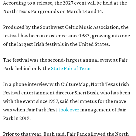
According to a release, the 2027 event will be held at the
North Texas Fairgrounds on March 13 and 14.
Produced by the Southwest Celtic Music Association, the
festival has been in existence since 1983, growing into one
of the largest Irish festivals in the United States.
The festival was the second-largest annual event at Fair
Park, behind only the
State Fair of Texas
.
In a phone interview with CultureMap, North Texas Irish
Festival entertainment director Sheri Bush, who has been
with the event since 1997, said the impetus for the move
was when Fair Park First
took over
management of Fair
Park in 2019.
Prior to that year, Bush said, Fair Park allowed the North