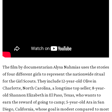
The film by documentarian Alysa Nahmias uses the stories
of four different girls to represent the nationwide ritual
for the Girl Scouts. They include 12-year-old Olive in
Charlotte, North Carolina, a longtime top seller; 8-year-
old Shannon Elizabeth in El Paso, Texas, who wants to
earn the reward of going to camp; 5-year-old Ara in San
Diego, California, whose goal is modest compared to most