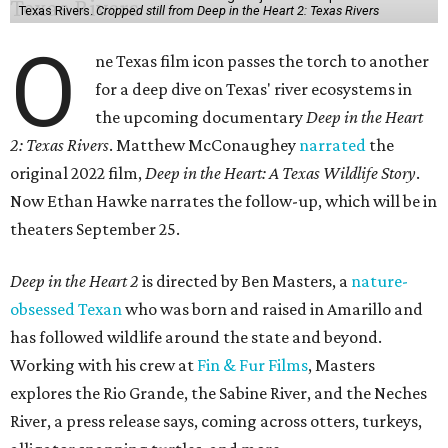
Texas Rivers.
Cropped still from Deep in the Heart 2: Texas Rivers
O
ne Texas film icon passes the torch to another
for a deep dive on Texas' river ecosystems in
the upcoming documentary
Deep in the Heart
2: Texas Rivers
. Matthew McConaughey
narrated
the
original 2022 film,
Deep in the Heart: A Texas Wildlife Story
.
Now Ethan Hawke narrates the follow-up, which will be in
theaters September 25.
Deep in the Heart 2
is directed by Ben Masters, a
nature-
obsessed Texan
who was born and raised in Amarillo and
has followed wildlife around the state and beyond.
Working with his crew at
Fin & Fur Films
, Masters
explores the Rio Grande, the Sabine River, and the Neches
River, a press release says, coming across otters, turkeys,