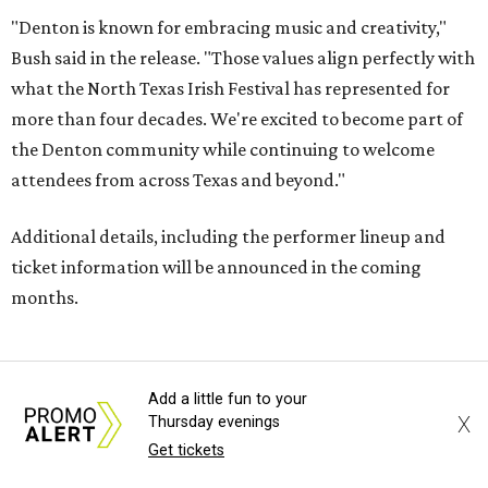
"Denton is known for embracing music and creativity,"
Bush said in the release. "Those values align perfectly with
what the North Texas Irish Festival has represented for
more than four decades. We're excited to become part of
the Denton community while continuing to welcome
attendees from across Texas and beyond."
Additional details, including the performer lineup and
ticket information will be announced in the coming
months.
FORT
WORTH
HOMES
Add a little fun to your
X
Thursday evenings
Get tickets