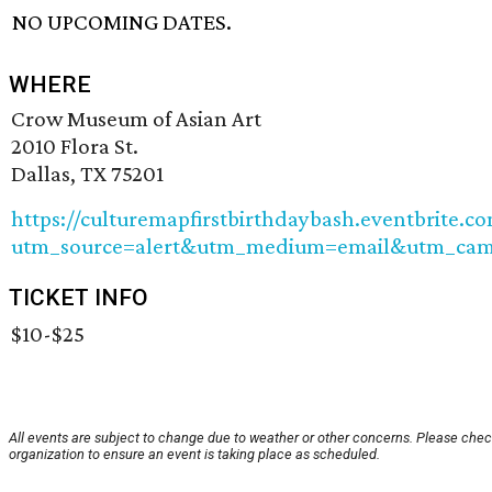
NO UPCOMING DATES.
WHERE
Crow Museum of Asian Art
2010 Flora St.
Dallas, TX 75201
https://culturemapfirstbirthdaybash.eventbrite.c
utm_source=alert&utm_medium=email&utm_camp
TICKET INFO
$10-$25
All events are subject to change due to weather or other concerns. Please chec
organization to ensure an event is taking place as scheduled.