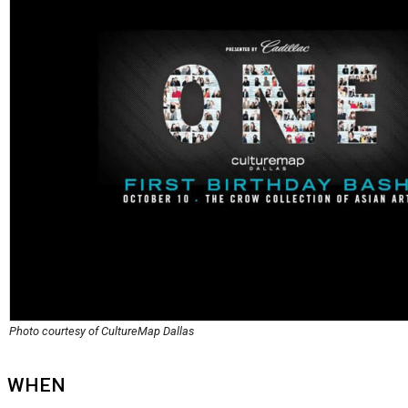
Photo courtesy of CultureMap Dallas
WHEN