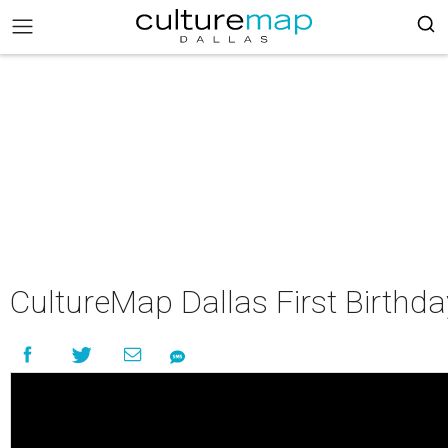
CultureMap Dallas First Birthd