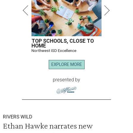
TOP SCHOOLS, CLOSE TO
HOME
Northwest ISD Excellence
EXPLORE MORE
presented by
RIVERS WILD
Ethan Hawke narrates new