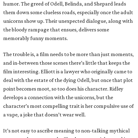
humor. The greed of Odell, Belinda, and Shepard leads
them down some clueless roads, especially once the adult
unicorns show up. Their unexpected dialogue, along with
the bloody rampage that ensues, delivers some
memorably funny moments.
The trouble is, a film needs to be more than just moments,
and in-between those scenes there’s little that keeps the
film interesting. Elliott is a lawyer who originally came to
deal with the estate of the dying Odell, but once that plot
point becomes moot, so too does his character. Ridley
develops a connection with the unicorns, but the
character’s most compelling trait is her compulsive use of
a vape, a joke that doesn’t wear well.
It’s not easy to ascribe meaning to non-talking mythical