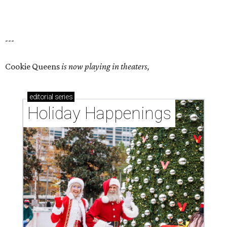
---
Cookie Queens
is now playing in theaters,
editorial
series
Holiday Happenings