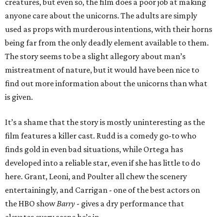
creatures, but even so, the film does a poor job at making
anyone care about the unicorns. The adults are simply
used as props with murderous intentions, with their horns
being far from the only deadly element available to them.
The story seems to be a slight allegory about man’s
mistreatment of nature, but it would have been nice to
find out more information about the unicorns than what
is given.
It’s a shame that the story is mostly uninteresting as the
film features a killer cast. Rudd is a comedy go-to who
finds gold in even bad situations, while Ortega has
developed into a reliable star, even if she has little to do
here. Grant, Leoni, and Poulter all chew the scenery
entertainingly, and Carrigan - one of the best actors on
the HBO show
Barry
- gives a dry performance that