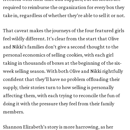
required to reimburse the organization for every box they
take in, regardless of whether they’re able to sell it or not.
That caveat makes the journeys of the four featured girls
feel wildly different. It’s clear from the start that Olive
and Nikki’s families don’t give a second thought to the
personal economics of selling cookies, with each girl
taking in thousands of boxes at the beginning of the six-
week selling season. With both Olive and Nikki rightfully
confident that they’ll have no problem offloading their
supply, their stories turn to how selling is personally
affecting them, with each trying to reconcile the fun of
doing it with the pressure they feel from their family
members.
Shannon Elizabeth’s story is more harrowing, as her