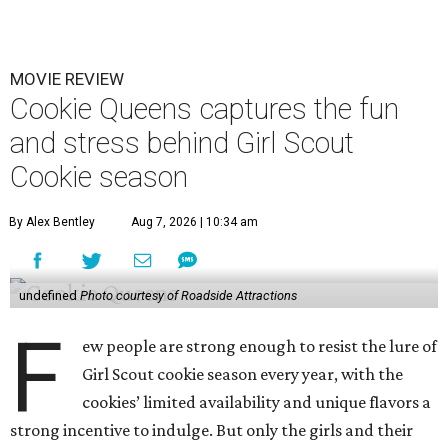
MOVIE REVIEW
Cookie Queens captures the fun
and stress behind Girl Scout
Cookie season
By Alex Bentley
Aug 7, 2026 | 10:34 am
undefined
Photo courtesy of Roadside Attractions
F
ew people are strong enough to resist the lure of
Girl Scout cookie season every year, with the
cookies’ limited availability and unique flavors a
strong incentive to indulge. But only the girls and their