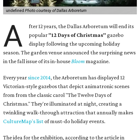
undefined
Photo courtesy of Dallas Arboretum
A
fter 12 years, the Dallas Arboretum will end its
popular
"12 Days of Christmas"
gazebo
display following the upcoming holiday
season. The garden venue announced the surprising news
in the fall issue of its in-house
Bloom
magazine.
Every year
since 2014
, the Arboretum has displayed 12
Victorian-style gazebos that depict animatronic scenes
from from the classic carol "The Twelve Days of
Christmas." They're illuminated at night, creating a
twinkling walk-through attraction that annually makes
CultureMap's list
of must-do holiday events.
The idea for the exhibition, according to the article in