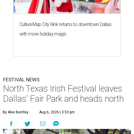
CultureMap City Rink returns to downtown Dallas
with more holiday magic
FESTIVAL NEWS
North Texas Irish Festival leaves
Dallas' Fair Park and heads north
By Alex Bentley
Aug 6, 2026 | 3:53 pm