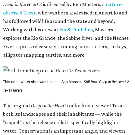
Deep in the Heart 2
is directed by Ben Masters, a
nature-
obsessed Texan
who was born and raised in Amarillo and
has followed wildlife around the state and beyond.
Working with his crew at
Fin & Fur Films
, Masters
explores the Rio Grande, the Sabine River, and the Neches
River, a press release says, coming across otters, turkeys,
alligator snapping turtles, and more.
This underwater shot was taken in San Marcos.
Still from Deep in the Heart 2:
Texas Rivers
The original
Deep in the Heart
took a broad view of Texas —
both its landscapes and their inhabitants — while the
"sequel," as the release calls it, specifically highlights
water. Conservation is an important angle, and viewers