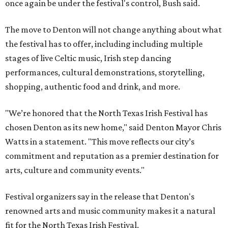
once again be under the festival's control, Bush said.
The move to Denton will not change anything about what
the festival has to offer, including including multiple
stages of live Celtic music, Irish step dancing
performances, cultural demonstrations, storytelling,
shopping, authentic food and drink, and more.
"We’re honored that the North Texas Irish Festival has
chosen Denton as its new home," said Denton Mayor Chris
Watts in a statement. "This move reflects our city’s
commitment and reputation as a premier destination for
arts, culture and community events."
Festival organizers say in the release that Denton's
renowned arts and music community makes it a natural
fit for the North Texas Irish Festival.