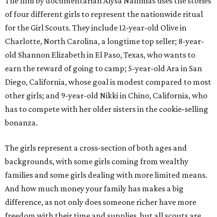
The film by documentarian Alysa Nahmias uses the stories
of four different girls to represent the nationwide ritual
for the Girl Scouts. They include 12-year-old Olive in
Charlotte, North Carolina, a longtime top seller; 8-year-
old Shannon Elizabeth in El Paso, Texas, who wants to
earn the reward of going to camp; 5-year-old Ara in San
Diego, California, whose goal is modest compared to most
other girls; and 9-year-old Nikki in Chino, California, who
has to compete with her older sisters in the cookie-selling
bonanza.
The girls represent a cross-section of both ages and
backgrounds, with some girls coming from wealthy
families and some girls dealing with more limited means.
And how much money your family has makes a big
difference, as not only does someone richer have more
freedom with their time and supplies, but all scouts are