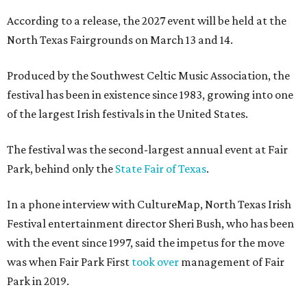
According to a release, the 2027 event will be held at the
North Texas Fairgrounds on March 13 and 14.
Produced by the Southwest Celtic Music Association, the
festival has been in existence since 1983, growing into one
of the largest Irish festivals in the United States.
The festival was the second-largest annual event at Fair
Park, behind only the
State Fair of Texas
.
In a phone interview with CultureMap, North Texas Irish
Festival entertainment director Sheri Bush, who has been
with the event since 1997, said the impetus for the move
was when Fair Park First
took over
management of Fair
Park in 2019.