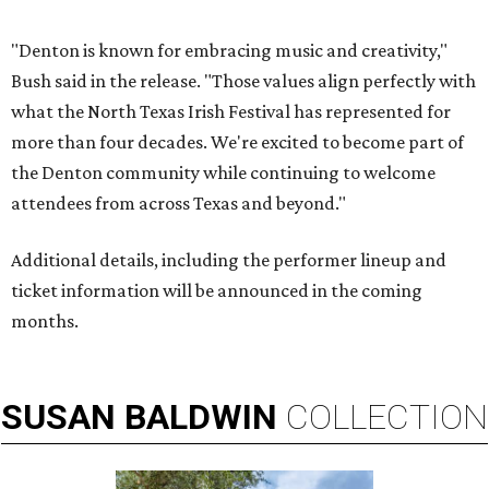
"Denton is known for embracing music and creativity,"
Bush said in the release. "Those values align perfectly with
what the North Texas Irish Festival has represented for
more than four decades. We're excited to become part of
the Denton community while continuing to welcome
attendees from across Texas and beyond."
Additional details, including the performer lineup and
ticket information will be announced in the coming
months.
SUSAN
BALDWIN
COLLECTION