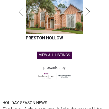
PRESTON HOLLOW
VIEW ALL LISTINGS
presented by
HOLIDAY SEASON NEWS