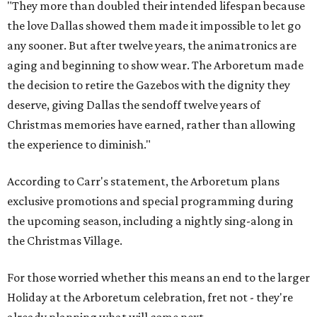
"They more than doubled their intended lifespan because
the love Dallas showed them made it impossible to let go
any sooner. But after twelve years, the animatronics are
aging and beginning to show wear. The Arboretum made
the decision to retire the Gazebos with the dignity they
deserve, giving Dallas the sendoff twelve years of
Christmas memories have earned, rather than allowing
the experience to diminish."
According to Carr's statement, the Arboretum plans
exclusive promotions and special programming during
the upcoming season, including a nightly sing-along in
the Christmas Village.
For those worried whether this means an end to the larger
Holiday at the Arboretum celebration, fret not - they're
already planning what will come next.