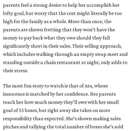
parents feel a strong desire to help her accomplish her
lofty goal, but worry that the cost might literally be too
high for the family as a whole. More than once, the
parents are shown fretting that they won’t have the
money to pay back what they owe should they fall
significantly short in their sales. Their selling approach,
which includes walking through an empty swap meet and
standing outside a chain restaurant at night, only adds to
their stress.
The most fun story to watch is that of Ara, whose
innocence is matched by her confidence. Her parents
teach her how much money they’ll owe with her small
goal of 55 boxes, but right away she takes on more
responsibility than expected. She’s shown making sales
pitches and tallying the total number of boxes she’s sold