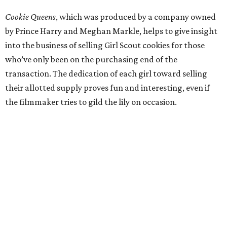
Cookie Queens
, which was produced by a company owned
by Prince Harry and Meghan Markle, helps to give insight
into the business of selling Girl Scout cookies for those
who’ve only been on the purchasing end of the
transaction. The dedication of each girl toward selling
their allotted supply proves fun and interesting, even if
the filmmaker tries to gild the lily on occasion.