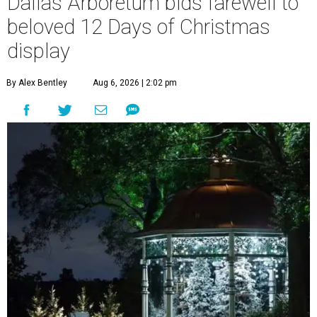
Dallas Arboretum bids farewell to
beloved 12 Days of Christmas
display
By Alex Bentley
Aug 6, 2026 | 2:02 pm