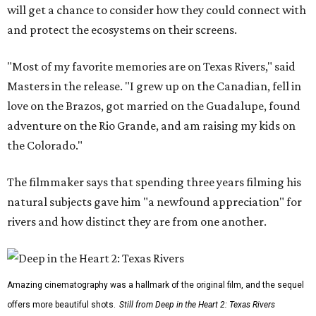
will get a chance to consider how they could connect with
and protect the ecosystems on their screens.
"Most of my favorite memories are on Texas Rivers," said
Masters in the release. "I grew up on the Canadian, fell in
love on the Brazos, got married on the Guadalupe, found
adventure on the Rio Grande, and am raising my kids on
the Colorado."
The filmmaker says that spending three years filming his
natural subjects gave him "a newfound appreciation" for
rivers and how distinct they are from one another.
Amazing cinematography was a hallmark of the original film, and the sequel
offers more beautiful shots.
Still from Deep in the Heart 2: Texas Rivers