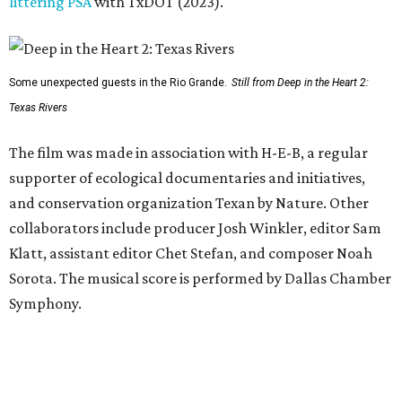
littering PSA
with TxDOT (2023).
Some unexpected guests in the Rio Grande.
Still from Deep in the Heart 2:
Texas Rivers
The film was made in association with H-E-B, a regular
supporter of ecological documentaries and initiatives,
and conservation organization Texan by Nature. Other
collaborators include producer Josh Winkler, editor Sam
Klatt, assistant editor Chet Stefan, and composer Noah
Sorota. The musical score is performed by Dallas Chamber
Symphony.