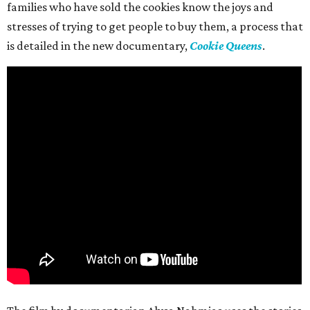
families who have sold the cookies know the joys and
stresses of trying to get people to buy them, a process that
is detailed in the new documentary,
Cookie Queens
.