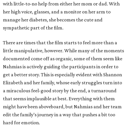
with little-to-no help from either her mom or dad. With
her high voice, glasses, and a monitor on her arm to
manage her diabetes, she becomes the cute and
sympathetic part of the film.
There are times that the film starts to feel more than a
little manipulative, however. While many of the moments
documented come off as organic, some of them seem like
Nahmias is actively guiding the participants in order to
get a better story. This is especially evident with Shannon
Elizabeth and her family, whose early struggles turn into
a miraculous feel-good story by the end, a turnaround
that seems implausible at best. Everything with them
might have been aboveboard, but Nahmias and her team
edit the family’s journey in a way that pushes a bit too
hard for emotion.