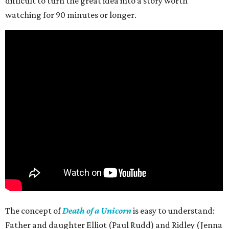
difficult to turn the great idea into a story worth
watching for 90 minutes or longer.
The concept of
Death of a Unicorn
is easy to understand:
Father and daughter Elliot (Paul Rudd) and Ridley (Jenna