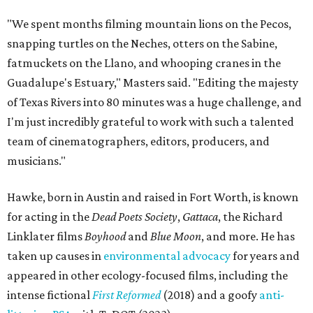
"We spent months filming mountain lions on the Pecos,
snapping turtles on the Neches, otters on the Sabine,
fatmuckets on the Llano, and whooping cranes in the
Guadalupe's Estuary," Masters said. "Editing the majesty
of Texas Rivers into 80 minutes was a huge challenge, and
I'm just incredibly grateful to work with such a talented
team of cinematographers, editors, producers, and
musicians."
Hawke, born in Austin and raised in Fort Worth, is known
for acting in the
Dead Poets Society
,
Gattaca
, the Richard
Linklater films
Boyhood
and
Blue Moon
, and more. He has
taken up causes in
environmental advocacy
for years and
appeared in other ecology-focused films, including the
intense fictional
First Reformed
(2018) and a goofy
anti-