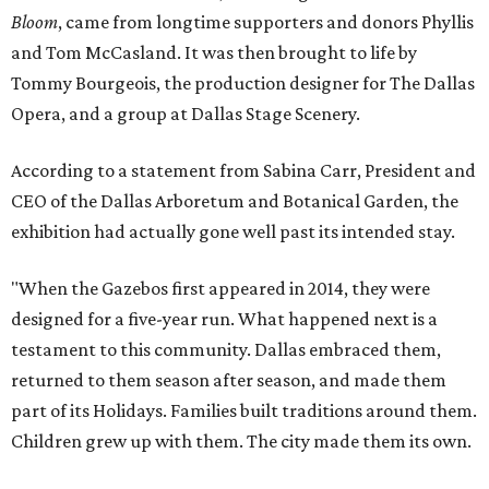
Bloom
, came from longtime supporters and donors Phyllis
and Tom McCasland. It was then brought to life by
Tommy Bourgeois, the production designer for The Dallas
Opera, and a group at Dallas Stage Scenery.
According to a statement from Sabina Carr, President and
CEO of the Dallas Arboretum and Botanical Garden, the
exhibition had actually gone well past its intended stay.
"When the Gazebos first appeared in 2014, they were
designed for a five-year run. What happened next is a
testament to this community. Dallas embraced them,
returned to them season after season, and made them
part of its Holidays. Families built traditions around them.
Children grew up with them. The city made them its own.