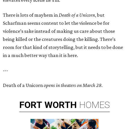
elevates every scene he’s in.
There is lots of mayhem in
Death of a Unicorn
, but
Scharfman seems content to let the violence be for
violence’s sake instead of making us care about those
being killed or the creatures doing the killing. There’s
room for that kind of storytelling, but it needs to be done
in a much better way than it is here.
---
Death of a Unicorn
opens in theaters on March 28.
FORT
WORTH
HOMES