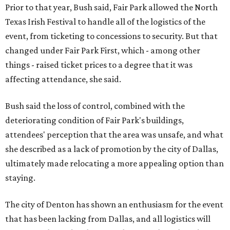
Prior to that year, Bush said, Fair Park allowed the North
Texas Irish Festival to handle all of the logistics of the
event, from ticketing to concessions to security. But that
changed under Fair Park First, which - among other
things - raised ticket prices to a degree that it was
affecting attendance, she said.
Bush said the loss of control, combined with the
deteriorating condition of Fair Park's buildings,
attendees' perception that the area was unsafe, and what
she described as a lack of promotion by the city of Dallas,
ultimately made relocating a more appealing option than
staying.
The city of Denton has shown an enthusiasm for the event
that has been lacking from Dallas, and all logistics will