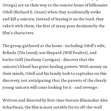
Ortega) are on their way to the remote home of billionaire
Odell (Richard E. Grant) when they accidentally strike
and kill a unicorn. Instead of leaving it on the road, they
take it with them, the first of many poor decisions by the
film’s characters.
The group gathered at the home - including Odell’s wife,
Belinda (Téa Leoni); son Shepard (Will Poulter), and
butler Griff (Anthony Carrigan) - discover that the
unicorn’s blood has great healing powers. With money on
their minds, Odell and his family look to capitalize on this
discovery, not anticipating that the parents of the clearly
young unicorn will come looking for it - and revenge.
Written and directed by first-time feature filmmaker Alex
Scharfman, the film is most notable for its off-the-wall