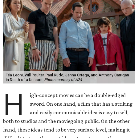
Téa Leoni, Will Poulter, Paul Rudd, Jenna Ortega, and Anthony Carrigan
in Death of a Unicorn.
Photo courtesy of A24
H
igh-concept movies can be a double-edged
sword. On one hand, a film that has a striking
and easily communicable idea is easy to sell,
both to studios and the moviegoing public. On the other
hand, those ideas tend to be very surface level, making it