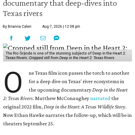
documentary that deep-dives into
Texas rivers
By Brianna Caleri
Aug 7, 2026 | 12:08 pm
The Rio Grande is one of the stunning subjects of Deep in the Heart 2:
Texas Rivers.
Cropped still from Deep in the Heart 2: Texas Rivers
O
ne Texas film icon passes the torch to another
for a deep dive on Texas' river ecosystems in
the upcoming documentary
Deep in the Heart
2: Texas Rivers
. Matthew McConaughey
narrated
the
original 2022 film,
Deep in the Heart: A Texas Wildlife Story
.
Now Ethan Hawke narrates the follow-up, which will be in
theaters September 25.