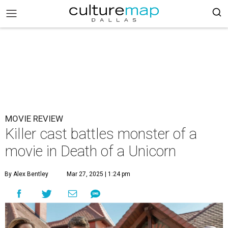
MOVIE REVIEW
Killer cast battles monster of a
movie in Death of a Unicorn
By Alex Bentley
Mar 27, 2025 | 1:24 pm