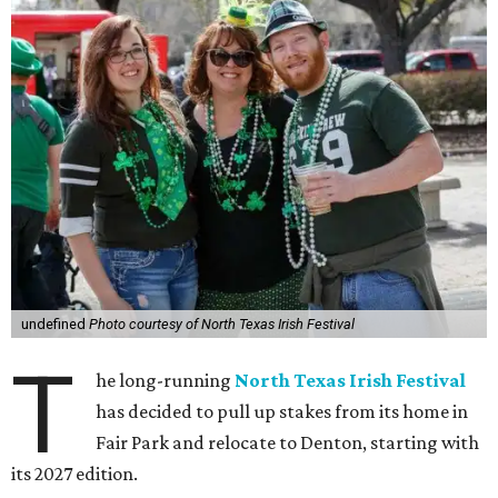
undefined
Photo courtesy of North Texas Irish Festival
T
he long-running
North Texas Irish Festival
has decided to pull up stakes from its home in
Fair Park and relocate to Denton, starting with
its 2027 edition.