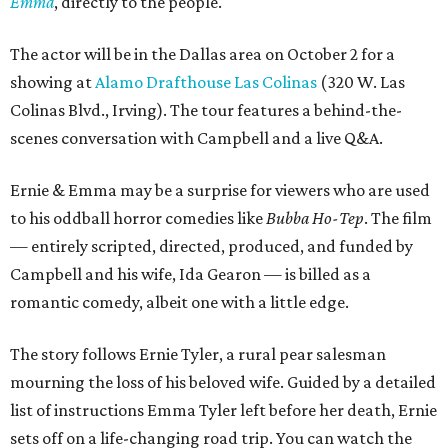
Emma
, directly to the people.
The actor will be in the Dallas area on October 2 for a
showing at
Alamo Drafthouse Las Colinas
(320 W. Las
Colinas Blvd., Irving). The tour features a behind-the-
scenes conversation with Campbell and a live Q&A.
Ernie & Emma may be a surprise for viewers who are used
to his oddball horror comedies like
Bubba Ho-Tep
. The film
— entirely scripted, directed, produced, and funded by
Campbell and his wife, Ida Gearon — is billed as a
romantic comedy, albeit one with a little edge.
The story follows Ernie Tyler, a rural pear salesman
mourning the loss of his beloved wife. Guided by a detailed
list of instructions Emma Tyler left before her death, Ernie
sets off on a life-changing road trip. You can watch the