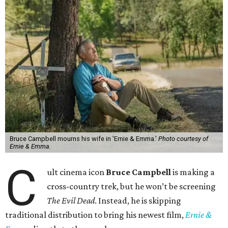
Bruce Campbell mourns his wife in 'Ernie & Emma.'
Photo courtesy of
Ernie & Emma.
C
ult cinema icon
Bruce Campbell
is making a
cross-country trek, but he won’t be screening
The Evil Dead
. Instead, he is skipping
traditional distribution to bring his newest film,
Ernie &