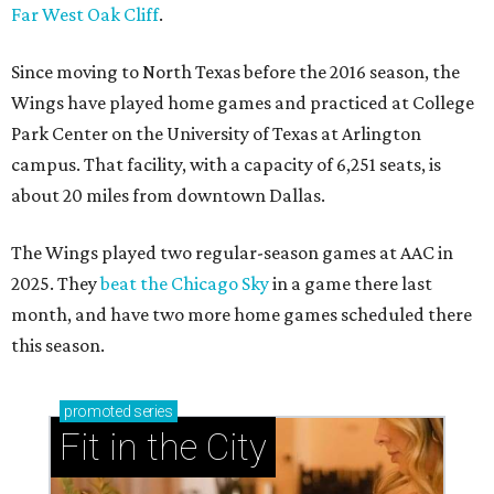
Far West Oak Cliff
.
Since moving to North Texas before the 2016 season, the
Wings have played home games and practiced at College
Park Center on the University of Texas at Arlington
campus. That facility, with a capacity of 6,251 seats, is
about 20 miles from downtown Dallas.
The Wings played two regular-season games at AAC in
2025. They
beat the Chicago Sky
in a game there last
month, and have two more home games scheduled there
this season.
promoted
series
Fit in the City