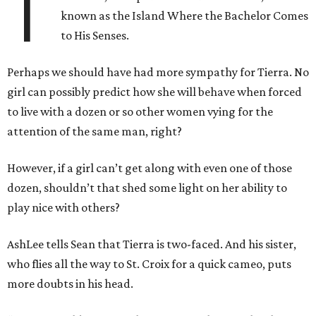
T
known as the Island Where the Bachelor Comes
to His Senses.
Perhaps we should have had more sympathy for Tierra. No
girl can possibly predict how she will behave when forced
to live with a dozen or so other women vying for the
attention of the same man, right?
However, if a girl can’t get along with even one of those
dozen, shouldn’t that shed some light on her ability to
play nice with others?
AshLee tells Sean that Tierra is two-faced. And his sister,
who flies all the way to St. Croix for a quick cameo, puts
more doubts in his head.