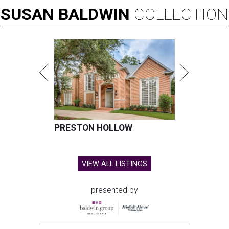
SUSAN
BALDWIN
COLLECTION
PRESTON HOLLOW
VIEW ALL LISTINGS
presented by