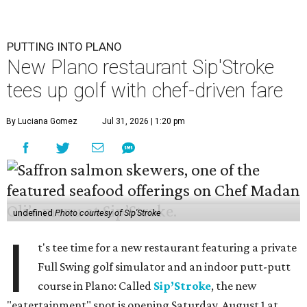
PUTTING INTO PLANO
New Plano restaurant Sip'Stroke
tees up golf with chef-driven fare
By Luciana Gomez
Jul 31, 2026 | 1:20 pm
undefined
Photo courtesy of Sip'Stroke
I
t's tee time for a new restaurant featuring a private
Full Swing golf simulator and an indoor putt-putt
course in Plano: Called
Sip’Stroke
, the new
"eatertainment" spot is opening Saturday, August 1 at