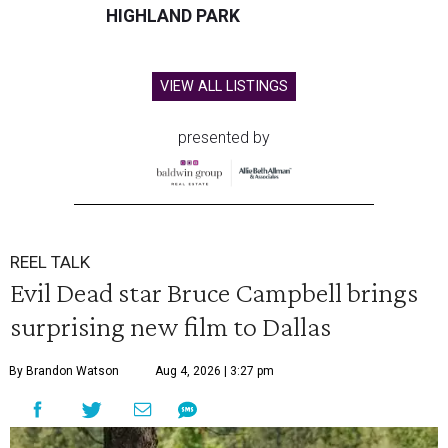
HIGHLAND PARK
VIEW ALL LISTINGS
presented by
REEL TALK
Evil Dead star Bruce Campbell brings
surprising new film to Dallas
By Brandon Watson
Aug 4, 2026 | 3:27 pm