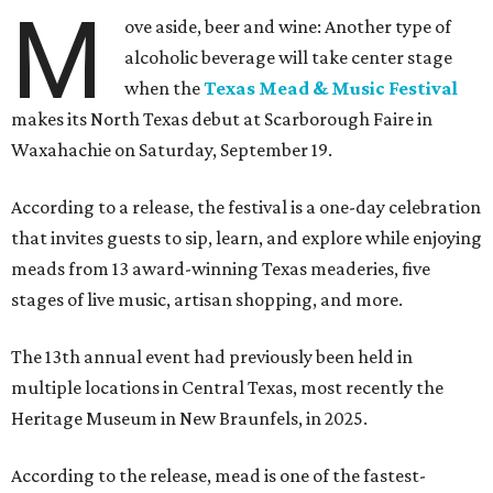
M
ove aside, beer and wine: Another type of
alcoholic beverage will take center stage
when the
Texas Mead & Music Festival
makes its North Texas debut at Scarborough Faire in
Waxahachie on Saturday, September 19.
According to a release, the festival is a one-day celebration
that invites guests to sip, learn, and explore while enjoying
meads from 13 award-winning Texas meaderies, five
stages of live music, artisan shopping, and more.
The 13th annual event had previously been held in
multiple locations in Central Texas, most recently the
Heritage Museum in New Braunfels, in 2025.
According to the release, mead is one of the fastest-