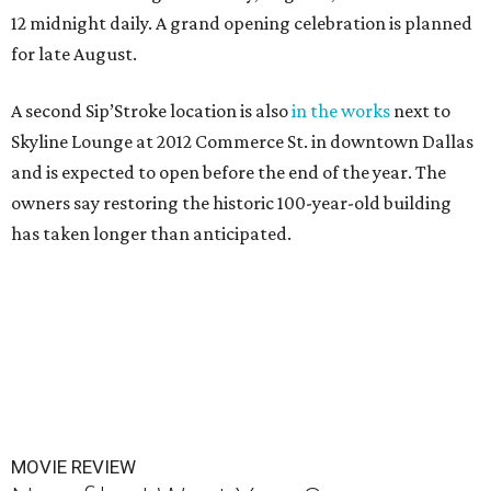
12 midnight daily. A grand opening celebration is planned
for late August.
A second Sip’Stroke location is also
in the works
next to
Skyline Lounge at 2012 Commerce St. in downtown Dallas
and is expected to open before the end of the year. The
owners say restoring the historic 100-year-old building
has taken longer than anticipated.
MOVIE REVIEW