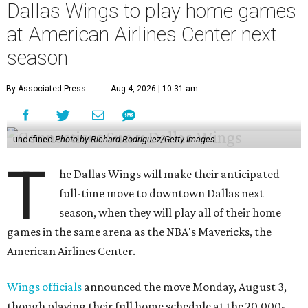
Dallas Wings to play home games
at American Airlines Center next
season
By Associated Press
Aug 4, 2026 | 10:31 am
undefined
Photo by Richard Rodriguez/Getty Images
T
he Dallas Wings will make their anticipated
full-time move to downtown Dallas next
season, when they will play all of their home
games in the same arena as the NBA's Mavericks, the
American Airlines Center.
Wings officials
announced the move Monday, August 3,
though playing their full home schedule at the 20,000-