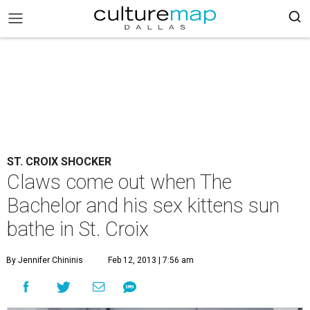
ST. CROIX SHOCKER
Claws come out when The
Bachelor and his sex kittens sun
bathe in St. Croix
By Jennifer Chininis
Feb 12, 2013 | 7:56 am