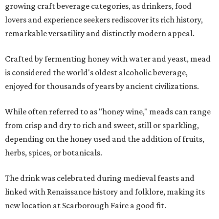
growing craft beverage categories, as drinkers, food
lovers and experience seekers rediscover its rich history,
remarkable versatility and distinctly modern appeal.
Crafted by fermenting honey with water and yeast, mead
is considered the world's oldest alcoholic beverage,
enjoyed for thousands of years by ancient civilizations.
While often referred to as "honey wine," meads can range
from crisp and dry to rich and sweet, still or sparkling,
depending on the honey used and the addition of fruits,
herbs, spices, or botanicals.
The drink was celebrated during medieval feasts and
linked with Renaissance history and folklore, making its
new location at Scarborough Faire a good fit.