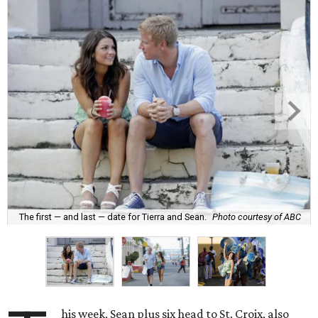
The first — and last — date for Tierra and Sean.
Photo courtesy of ABC
his week, Sean plus six head to St. Croix, also