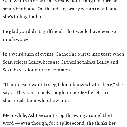
Sean wants to be sure he’s really not feeling it before he
sends her home. On their date, Lesley wants to tell him
she’s falling for him.
Be glad you didn’t, girlfriend. That would have been so
much worse.
In a weird turn of events, Catherine bursts into tears when
Sean rejects Lesley, because Catherine thinks Lesley and
Sean have a lot more in common.
“If he doesn’t want Lesley, I don’t know why I’m here,” she
says. “This is extremely tough for me. My beliefs are
shattered about what he wants.”
Meanwhile, AshLee can’t stop throwing around the L
word — even though, for a split second, she thinks her