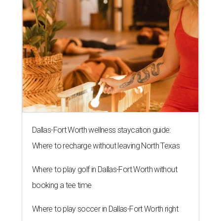
Dallas-Fort Worth wellness staycation guide:
Where to recharge without leaving North Texas
Where to play golf in Dallas-Fort Worth without
booking a tee time
Where to play soccer in Dallas-Fort Worth right