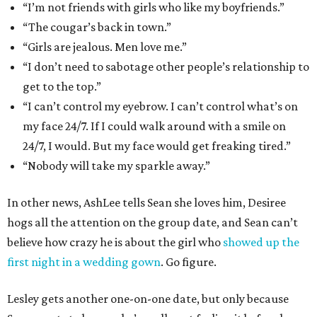
“I’m not friends with girls who like my boyfriends.”
“The cougar’s back in town.”
“Girls are jealous. Men love me.”
“I don’t need to sabotage other people’s relationship to
get to the top.”
“I can’t control my eyebrow. I can’t control what’s on
my face 24/7. If I could walk around with a smile on
24/7, I would. But my face would get freaking tired.”
“Nobody will take my sparkle away.”
In other news, AshLee tells Sean she loves him, Desiree
hogs all the attention on the group date, and Sean can’t
believe how crazy he is about the girl who
showed up the
first night in a wedding gown
. Go figure.
Lesley gets another one-on-one date, but only because