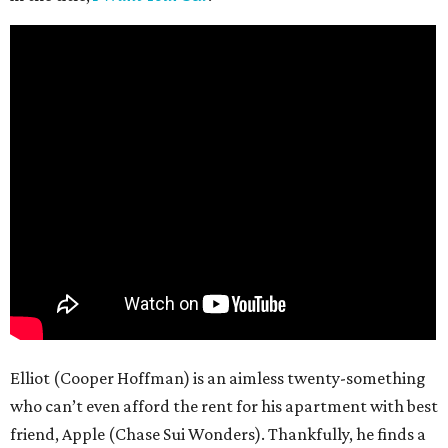
Elliot (Cooper Hoffman) is an aimless twenty-something
who can’t even afford the rent for his apartment with best
friend, Apple (Chase Sui Wonders). Thankfully, he finds a