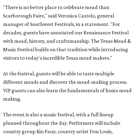
"There is no better place to celebrate mead than
Scarborough Faire," said Veronica Castelo, general
manager of Southwest Festivals, in a statement. "For
decades, guests have associated our Renaissance Festival
with mead, history, and craftsmanship. The Texas Mead &
Music Festival builds on that tradition while introducing
visitors to today's incredible Texas mead makers."
At the festival, guests will be able to taste multiple
different meads and discover the mead-making process.
VIP guests can also learn the fundamentals of home mead
making.
The event is also a music festival, with a full lineup
planned throughout the day. Performers will include
country group Kin Faux, country artist Don Louis,