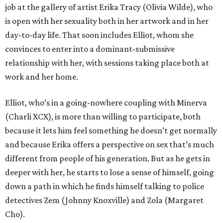
job at the gallery of artist Erika Tracy (Olivia Wilde), who
is open with her sexuality both in her artwork and in her
day-to-day life. That soon includes Elliot, whom she
convinces to enter into a dominant-submissive
relationship with her, with sessions taking place both at
work and her home.
Elliot, who’s in a going-nowhere coupling with Minerva
(Charli XCX), is more than willing to participate, both
because it lets him feel something he doesn’t get normally
and because Erika offers a perspective on sex that’s much
different from people of his generation. But as he gets in
deeper with her, he starts to lose a sense of himself, going
down a path in which he finds himself talking to police
detectives Zem (Johnny Knoxville) and Zola (Margaret
Cho).