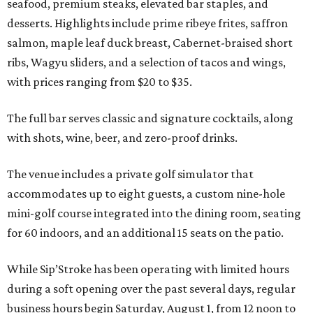
seafood, premium steaks, elevated bar staples, and
desserts. Highlights include prime ribeye frites, saffron
salmon, maple leaf duck breast, Cabernet-braised short
ribs, Wagyu sliders, and a selection of tacos and wings,
with prices ranging from $20 to $35.
The full bar serves classic and signature cocktails, along
with shots, wine, beer, and zero-proof drinks.
The venue includes a private golf simulator that
accommodates up to eight guests, a custom nine-hole
mini-golf course integrated into the dining room, seating
for 60 indoors, and an additional 15 seats on the patio.
While Sip’Stroke has been operating with limited hours
during a soft opening over the past several days, regular
business hours begin Saturday, August 1, from 12 noon to