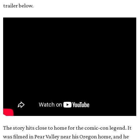
trailer below.
The story hits close to home for the comic-con legend. It
was filmed in Pear Valley near his Oregon home, and he