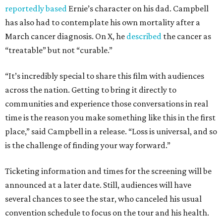
reportedly based
Ernie’s character on his dad. Campbell
has also had to contemplate his own mortality after a
March cancer diagnosis. On X, he
described
the cancer as
“treatable” but not “curable.”
“It’s incredibly special to share this film with audiences
across the nation. Getting to bring it directly to
communities and experience those conversations in real
time is the reason you make something like this in the first
place,” said Campbell in a release. “Loss is universal, and so
is the challenge of finding your way forward.”
Ticketing information and times for the screening will be
announced at a later date. Still, audiences will have
several chances to see the star, who canceled his usual
convention schedule to focus on the tour and his health.