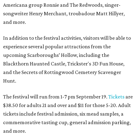
Americana group Ronnie and The Redwoods, singer-
songwriter Henry Merchant, troubadour Matt Hillyer,
and more.
In addition to the festival activities, visitors will be able to
experience several popular attractions from the
upcoming Scarboroughs’ Hollow, including the
Blackthorn Haunted Castle, Trickster's 3D Fun House,
and the Secrets of Rottingwood Cemetery Scavenger
Hunt.
The festival will run from 1-7 pm September 19.
Tickets
are
$38.50 for adults 21 and over and $11 for those 5-20. Adult
tickets include festival admission, six mead samples, a
commemorative tasting cup, general admission parking,
and more.