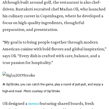
Although built around golf, the restaurant is also chef-
driven. Bastakoti recruited chef Madan Oli, who launched
his culinary career in Copenhagen, where he developed a
focus on high-quality ingredients, thoughtful
preparation, and presentation.
“My goal is to bring people together through modern
American cuisine with bold flavors and global inspiration,”
says Oli. “Every dish is crafted with care, balance, and a
true passion for hospitality.”
At Sip’Stroke, you can catch the game, play a round of putt-putt, and enjoy a
high-end meal.
Photo courtesy of Sip'Stroke.
Oli designed a
menu
featuring shared boards, fresh