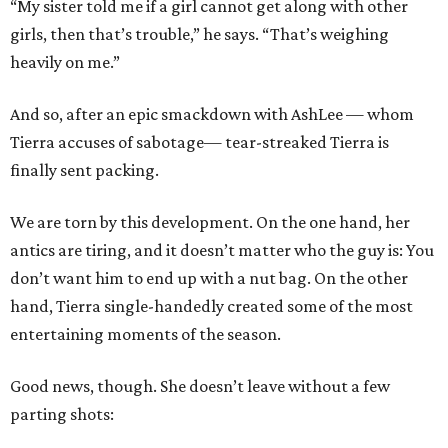
“My sister told me if a girl cannot get along with other
girls, then that’s trouble,” he says. “That’s weighing
heavily on me.”
And so, after an epic smackdown with AshLee — whom
Tierra accuses of sabotage— tear-streaked Tierra is
finally sent packing.
We are torn by this development. On the one hand, her
antics are tiring, and it doesn’t matter who the guy is: You
don’t want him to end up with a nut bag. On the other
hand, Tierra single-handedly created some of the most
entertaining moments of the season.
Good news, though. She doesn’t leave without a few
parting shots: