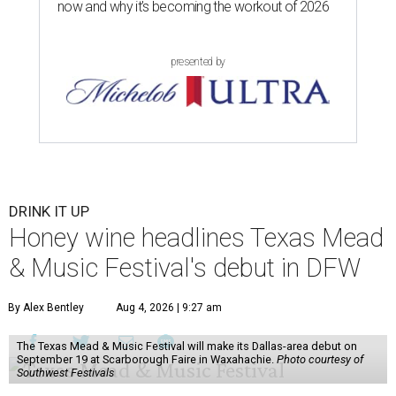
now and why it’s becoming the workout of 2026
presented by
DRINK IT UP
Honey wine headlines Texas Mead
& Music Festival's debut in DFW
By Alex Bentley
Aug 4, 2026 | 9:27 am
The Texas Mead & Music Festival will make its Dallas-area debut on
September 19 at Scarborough Faire in Waxahachie.
Photo courtesy of
Southwest Festivals