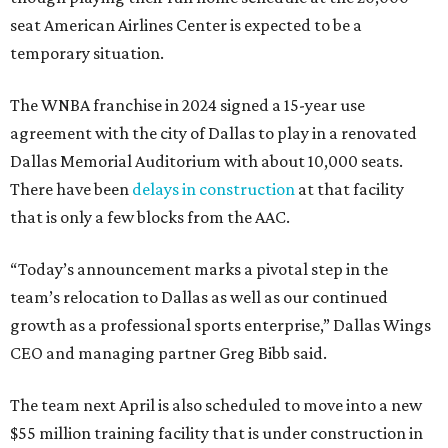
seat American Airlines Center is expected to be a
temporary situation.
The WNBA franchise in 2024 signed a 15-year use
agreement with the city of Dallas to play in a renovated
Dallas Memorial Auditorium with about 10,000 seats.
There have been
delays in construction
at that facility
that is only a few blocks from the AAC.
“Today’s announcement marks a pivotal step in the
team’s relocation to Dallas as well as our continued
growth as a professional sports enterprise,” Dallas Wings
CEO and managing partner Greg Bibb said.
The team next April is also scheduled to move into a new
$55 million training facility that is under construction in