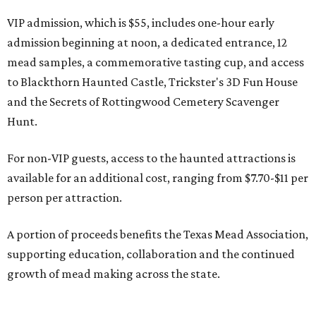
VIP admission, which is $55, includes one-hour early
admission beginning at noon, a dedicated entrance, 12
mead samples, a commemorative tasting cup, and access
to Blackthorn Haunted Castle, Trickster's 3D Fun House
and the Secrets of Rottingwood Cemetery Scavenger
Hunt.
For non-VIP guests, access to the haunted attractions is
available for an additional cost, ranging from $7.70-$11 per
person per attraction.
A portion of proceeds benefits the Texas Mead Association,
supporting education, collaboration and the continued
growth of mead making across the state.