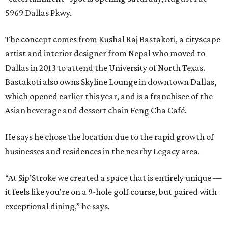
5969 Dallas Pkwy.
The concept comes from Kushal Raj Bastakoti, a cityscape
artist and interior designer from Nepal who moved to
Dallas in 2013 to attend the University of North Texas.
Bastakoti also owns Skyline Lounge in downtown Dallas,
which opened earlier this year, and is a franchisee of the
Asian beverage and dessert chain Feng Cha Café.
He says he chose the location due to the rapid growth of
businesses and residences in the nearby Legacy area.
“At Sip’Stroke we created a space that is entirely unique —
it feels like you're on a 9-hole golf course, but paired with
exceptional dining,” he says.