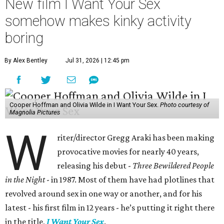
New film I Want Your Sex
somehow makes kinky activity
boring
By Alex Bentley
Jul 31, 2026 | 12:45 pm
Cooper Hoffman and Olivia Wilde in I Want Your Sex.
Photo courtesy of
Magnolia Pictures
W
riter/director Gregg Araki has been making
provocative movies for nearly 40 years,
releasing his debut -
Three Bewildered People
in the Night
- in 1987. Most of them have had plotlines that
revolved around sex in one way or another, and for his
latest - his first film in 12 years - he’s putting it right there
in the title,
I Want Your Sex
.