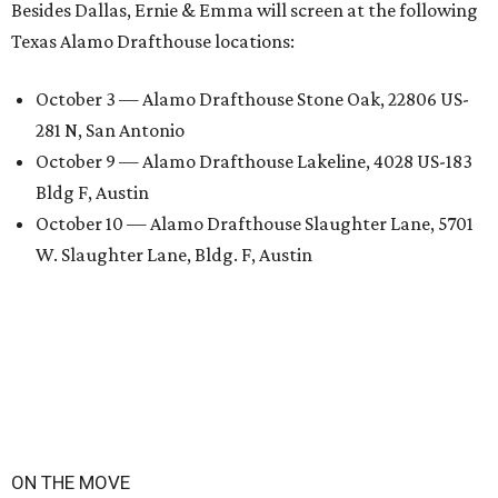
Besides Dallas, Ernie & Emma will screen at the following
Texas Alamo Drafthouse locations:
October 3 — Alamo Drafthouse Stone Oak, 22806 US-
281 N, San Antonio
October 9 — Alamo Drafthouse Lakeline, 4028 US-183
Bldg F, Austin
October 10 — Alamo Drafthouse Slaughter Lane, 5701
W. Slaughter Lane, Bldg. F, Austin
ON THE MOVE