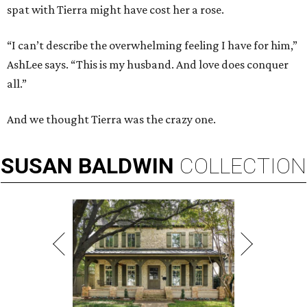
spat with Tierra might have cost her a rose.
“I can’t describe the overwhelming feeling I have for him,”
AshLee says. “This is my husband. And love does conquer
all.”
And we thought Tierra was the crazy one.
SUSAN
BALDWIN
COLLECTION