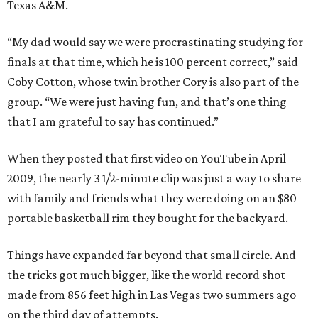
Texas A&M.
“My dad would say we were procrastinating studying for
finals at that time, which he is 100 percent correct,” said
Coby Cotton, whose twin brother Cory is also part of the
group. “We were just having fun, and that’s one thing
that I am grateful to say has continued.”
When they posted that first video on YouTube in April
2009, the nearly 3 1/2-minute clip was just a way to share
with family and friends what they were doing on an $80
portable basketball rim they bought for the backyard.
Things have expanded far beyond that small circle. And
the tricks got much bigger, like the world record shot
made from 856 feet high in Las Vegas two summers ago
on the third day of attempts.