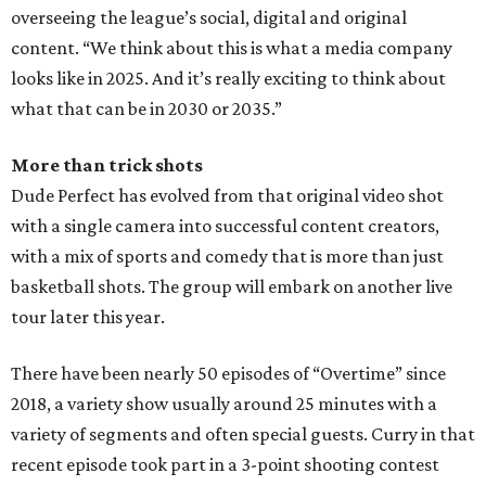
overseeing the league’s social, digital and original
content. “We think about this is what a media company
looks like in 2025. And it’s really exciting to think about
what that can be in 2030 or 2035.”
More than trick shots
Dude Perfect has evolved from that original video shot
with a single camera into successful content creators,
with a mix of sports and comedy that is more than just
basketball shots. The group will embark on another live
tour later this year.
There have been nearly 50 episodes of “Overtime” since
2018, a variety show usually around 25 minutes with a
variety of segments and often special guests. Curry in that
recent episode took part in a 3-point shooting contest