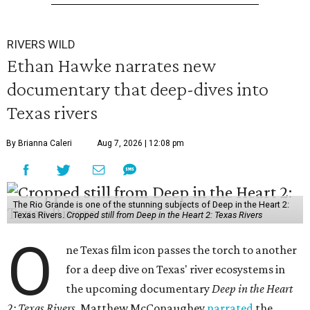
RIVERS WILD
Ethan Hawke narrates new
documentary that deep-dives into
Texas rivers
By Brianna Caleri
Aug 7, 2026 | 12:08 pm
The Rio Grande is one of the stunning subjects of Deep in the Heart 2:
Texas Rivers.
Cropped still from Deep in the Heart 2: Texas Rivers
O
ne Texas film icon passes the torch to another
for a deep dive on Texas' river ecosystems in
the upcoming documentary
Deep in the Heart
2: Texas Rivers
. Matthew McConaughey
narrated
the