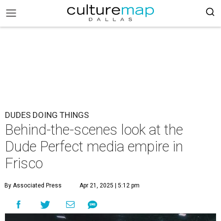
DUDES DOING THINGS
Behind-the-scenes look at the
Dude Perfect media empire in
Frisco
By Associated Press
Apr 21, 2025 | 5:12 pm