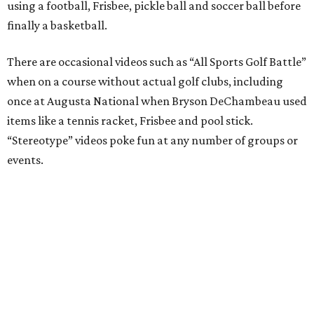
using a football, Frisbee, pickle ball and soccer ball before
finally a basketball.
There are occasional videos such as “All Sports Golf Battle”
when on a course without actual golf clubs, including
once at Augusta National when Bryson DeChambeau used
items like a tennis racket, Frisbee and pool stick.
“Stereotype” videos poke fun at any number of groups or
events.