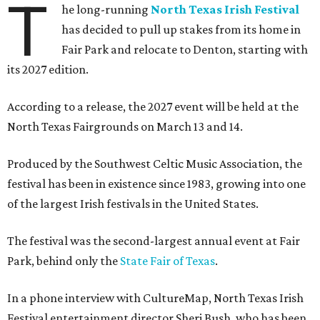
T
he long-running
North Texas Irish Festival
has decided to pull up stakes from its home in
Fair Park and relocate to Denton, starting with
its 2027 edition.
According to a release, the 2027 event will be held at the
North Texas Fairgrounds on March 13 and 14.
Produced by the Southwest Celtic Music Association, the
festival has been in existence since 1983, growing into one
of the largest Irish festivals in the United States.
The festival was the second-largest annual event at Fair
Park, behind only the
State Fair of Texas
.
In a phone interview with CultureMap, North Texas Irish
Festival entertainment director Sheri Bush, who has been