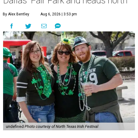
Dallas' Fair Park and heads north
By Alex Bentley
Aug 6, 2026 | 3:53 pm
undefined
Photo courtesy of North Texas Irish Festival