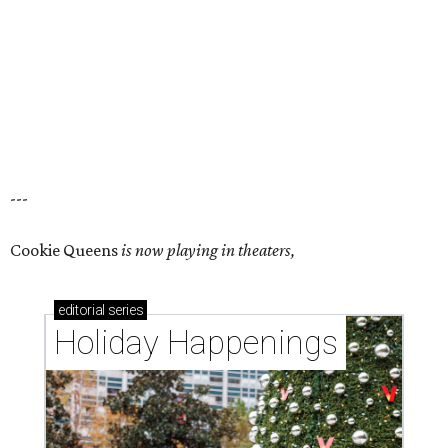
---
Cookie Queens
is now playing in theaters,
editorial
series
Holiday Happenings