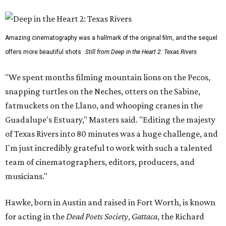
Amazing cinematography was a hallmark of the original film, and the sequel
offers more beautiful shots.
Still from Deep in the Heart 2: Texas Rivers
"We spent months filming mountain lions on the Pecos,
snapping turtles on the Neches, otters on the Sabine,
fatmuckets on the Llano, and whooping cranes in the
Guadalupe's Estuary," Masters said. "Editing the majesty
of Texas Rivers into 80 minutes was a huge challenge, and
I'm just incredibly grateful to work with such a talented
team of cinematographers, editors, producers, and
musicians."
Hawke, born in Austin and raised in Fort Worth, is known
for acting in the
Dead Poets Society
,
Gattaca
, the Richard