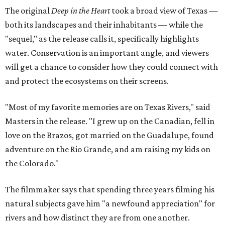
The original
Deep in the Heart
took a broad view of Texas —
both its landscapes and their inhabitants — while the
"sequel," as the release calls it, specifically highlights
water. Conservation is an important angle, and viewers
will get a chance to consider how they could connect with
and protect the ecosystems on their screens.
"Most of my favorite memories are on Texas Rivers," said
Masters in the release. "I grew up on the Canadian, fell in
love on the Brazos, got married on the Guadalupe, found
adventure on the Rio Grande, and am raising my kids on
the Colorado."
The filmmaker says that spending three years filming his
natural subjects gave him "a newfound appreciation" for
rivers and how distinct they are from one another.