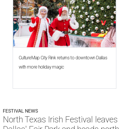
CultureMap City Rink returns to downtown Dallas
with more holiday magic
FESTIVAL NEWS
North Texas Irish Festival leaves