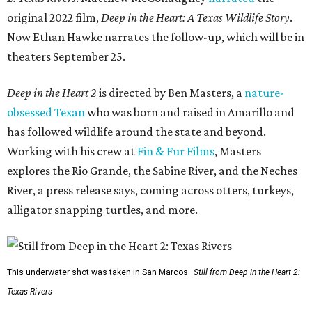
original 2022 film,
Deep in the Heart: A Texas Wildlife Story
.
Now Ethan Hawke narrates the follow-up, which will be in
theaters September 25.
Deep in the Heart 2
is directed by Ben Masters, a
nature-
obsessed Texan
who was born and raised in Amarillo and
has followed wildlife around the state and beyond.
Working with his crew at
Fin & Fur Films
, Masters
explores the Rio Grande, the Sabine River, and the Neches
River, a press release says, coming across otters, turkeys,
alligator snapping turtles, and more.
This underwater shot was taken in San Marcos.
Still from Deep in the Heart 2:
Texas Rivers