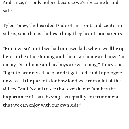
And since, it’s only helped because we’ve become brand
safe.”
Tyler Toney, the bearded Dude often front-and-center in
videos, said that is the best thing they hear from parents.
“But it wasn’t until we had our own kids where we’ll be up
here at the office filming and then I go home and now I’m
on my TV at home and my boys are watching,” Toney said.
“I get to hear myself a lot and it gets old, and I apologize
now to all the parents for how loud we are in a lot of the
videos. But it’s cool to see that even in our families the
importance of that, having that quality entertainment
that we can enjoy with our own kids.”