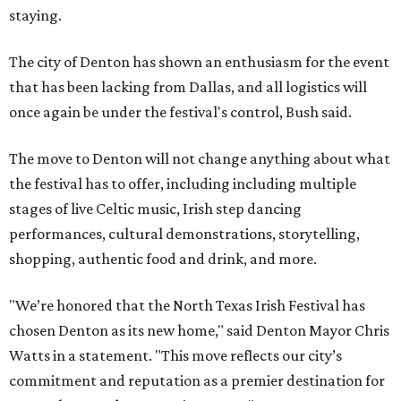
staying.
The city of Denton has shown an enthusiasm for the event
that has been lacking from Dallas, and all logistics will
once again be under the festival's control, Bush said.
The move to Denton will not change anything about what
the festival has to offer, including including multiple
stages of live Celtic music, Irish step dancing
performances, cultural demonstrations, storytelling,
shopping, authentic food and drink, and more.
"We’re honored that the North Texas Irish Festival has
chosen Denton as its new home," said Denton Mayor Chris
Watts in a statement. "This move reflects our city’s
commitment and reputation as a premier destination for