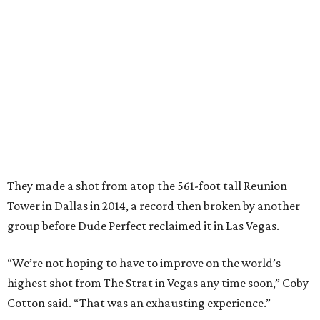
They made a shot from atop the 561-foot tall Reunion
Tower in Dallas in 2014, a record then broken by another
group before Dude Perfect reclaimed it in Las Vegas.
“We’re not hoping to have to improve on the world’s
highest shot from The Strat in Vegas any time soon,” Coby
Cotton said. “That was an exhausting experience.”