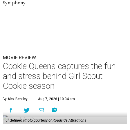
Symphony.
MOVIE REVIEW
Cookie Queens captures the fun
and stress behind Girl Scout
Cookie season
By Alex Bentley
Aug 7, 2026 | 10:34 am
undefined
Photo courtesy of Roadside Attractions