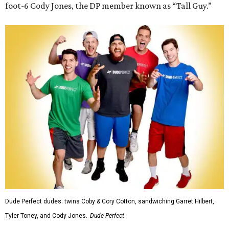
foot-6 Cody Jones, the DP member known as “Tall Guy.”
Dude Perfect dudes: twins Coby & Cory Cotton, sandwiching Garret Hilbert,
Tyler Toney, and Cody Jones.
Dude Perfect