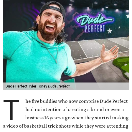
Dude Perfect Tyler Toney
Dude Perfect
T
he five buddies who now comprise Dude Perfect
had no intention of creating a brand or even a
business 16 years ago when they started making
a video of basketball trick shots while they were attending