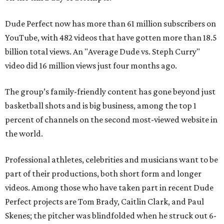
Dude Perfect now has more than 61 million subscribers on
YouTube, with 482 videos that have gotten more than 18.5
billion total views. An "Average Dude vs. Steph Curry"
video did 16 million views just four months ago.
The group’s family-friendly content has gone beyond just
basketball shots and is big business, among the top 1
percent of channels on the second most-viewed website in
the world.
Professional athletes, celebrities and musicians want to be
part of their productions, both short form and longer
videos. Among those who have taken part in recent Dude
Perfect projects are Tom Brady, Caitlin Clark, and Paul
Skenes; the pitcher was blindfolded when he struck out 6-