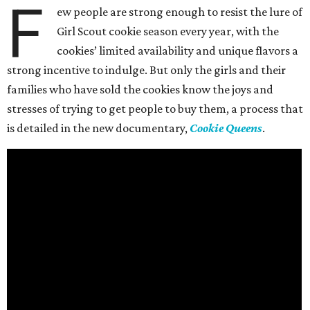
F
ew people are strong enough to resist the lure of
Girl Scout cookie season every year, with the
cookies’ limited availability and unique flavors a
strong incentive to indulge. But only the girls and their
families who have sold the cookies know the joys and
stresses of trying to get people to buy them, a process that
is detailed in the new documentary,
Cookie Queens
.