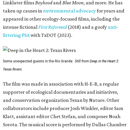
Linklater films
Boyhood
and
Blue Moon
, and more. He has
taken up causes in
environmental advocacy
for years and
appeared in other ecology-focused films, including the
intense fictional
First Reformed
(2018) and a goofy
anti-
littering PSA
with TxDOT (2023).
Some unexpected guests in the Rio Grande.
Still from Deep in the Heart 2:
Texas Rivers
The film was made in association with H-E-B, a regular
supporter of ecological documentaries and initiatives,
and conservation organization Texan by Nature. Other
collaborators include producer Josh Winkler, editor Sam
Klatt, assistant editor Chet Stefan, and composer Noah
Sorota. The musical score is performed by Dallas Chamber