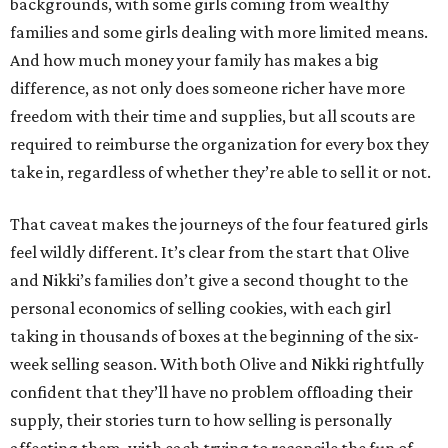
backgrounds, with some girls coming from wealthy
families and some girls dealing with more limited means.
And how much money your family has makes a big
difference, as not only does someone richer have more
freedom with their time and supplies, but all scouts are
required to reimburse the organization for every box they
take in, regardless of whether they’re able to sell it or not.
That caveat makes the journeys of the four featured girls
feel wildly different. It’s clear from the start that Olive
and Nikki’s families don’t give a second thought to the
personal economics of selling cookies, with each girl
taking in thousands of boxes at the beginning of the six-
week selling season. With both Olive and Nikki rightfully
confident that they’ll have no problem offloading their
supply, their stories turn to how selling is personally
affecting them, with each trying to reconcile the fun of