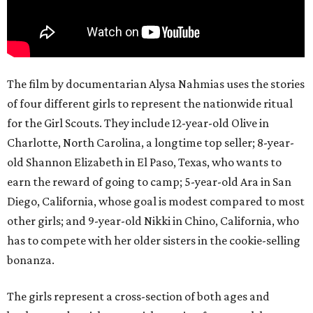
The film by documentarian Alysa Nahmias uses the stories
of four different girls to represent the nationwide ritual
for the Girl Scouts. They include 12-year-old Olive in
Charlotte, North Carolina, a longtime top seller; 8-year-
old Shannon Elizabeth in El Paso, Texas, who wants to
earn the reward of going to camp; 5-year-old Ara in San
Diego, California, whose goal is modest compared to most
other girls; and 9-year-old Nikki in Chino, California, who
has to compete with her older sisters in the cookie-selling
bonanza.
The girls represent a cross-section of both ages and