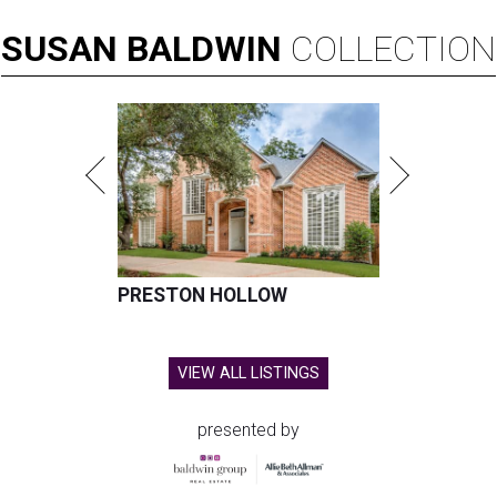
SUSAN
BALDWIN
COLLECTION
PRESTON HOLLOW
VIEW ALL LISTINGS
presented by