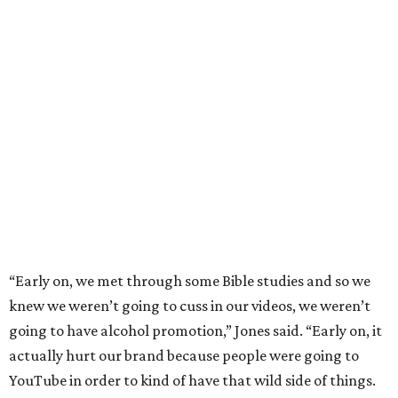
“Early on, we met through some Bible studies and so we
knew we weren’t going to cuss in our videos, we weren’t
going to have alcohol promotion,” Jones said. “Early on, it
actually hurt our brand because people were going to
YouTube in order to kind of have that wild side of things.