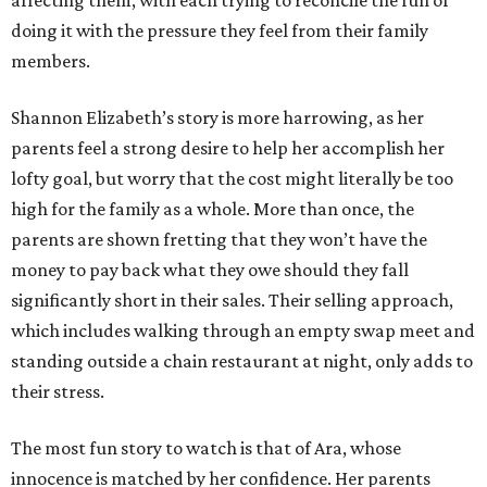
doing it with the pressure they feel from their family
members.
Shannon Elizabeth’s story is more harrowing, as her
parents feel a strong desire to help her accomplish her
lofty goal, but worry that the cost might literally be too
high for the family as a whole. More than once, the
parents are shown fretting that they won’t have the
money to pay back what they owe should they fall
significantly short in their sales. Their selling approach,
which includes walking through an empty swap meet and
standing outside a chain restaurant at night, only adds to
their stress.
The most fun story to watch is that of Ara, whose
innocence is matched by her confidence. Her parents