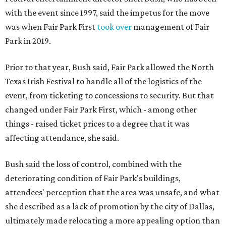
with the event since 1997, said the impetus for the move
was when Fair Park First
took over
management of Fair
Park in 2019.
Prior to that year, Bush said, Fair Park allowed the North
Texas Irish Festival to handle all of the logistics of the
event, from ticketing to concessions to security. But that
changed under Fair Park First, which - among other
things - raised ticket prices to a degree that it was
affecting attendance, she said.
Bush said the loss of control, combined with the
deteriorating condition of Fair Park's buildings,
attendees' perception that the area was unsafe, and what
she described as a lack of promotion by the city of Dallas,
ultimately made relocating a more appealing option than