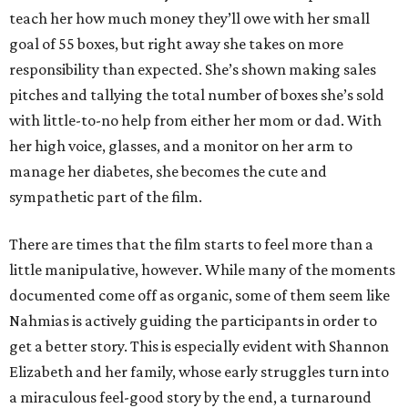
teach her how much money they’ll owe with her small
goal of 55 boxes, but right away she takes on more
responsibility than expected. She’s shown making sales
pitches and tallying the total number of boxes she’s sold
with little-to-no help from either her mom or dad. With
her high voice, glasses, and a monitor on her arm to
manage her diabetes, she becomes the cute and
sympathetic part of the film.
There are times that the film starts to feel more than a
little manipulative, however. While many of the moments
documented come off as organic, some of them seem like
Nahmias is actively guiding the participants in order to
get a better story. This is especially evident with Shannon
Elizabeth and her family, whose early struggles turn into
a miraculous feel-good story by the end, a turnaround