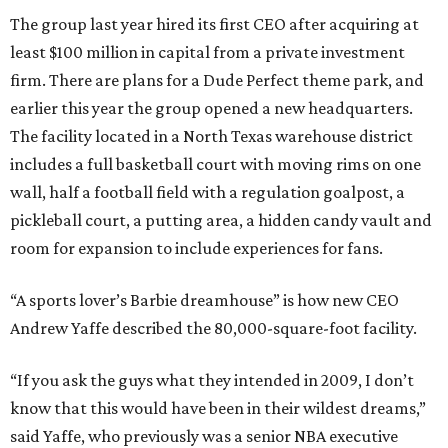
The group last year hired its first CEO after acquiring at
least $100 million in capital from a private investment
firm. There are plans for a Dude Perfect theme park, and
earlier this year the group opened a new headquarters.
The facility located in a North Texas warehouse district
includes a full basketball court with moving rims on one
wall, half a football field with a regulation goalpost, a
pickleball court, a putting area, a hidden candy vault and
room for expansion to include experiences for fans.
“A sports lover’s Barbie dreamhouse” is how new CEO
Andrew Yaffe described the 80,000-square-foot facility.
“If you ask the guys what they intended in 2009, I don’t
know that this would have been in their wildest dreams,”
said Yaffe, who previously was a senior NBA executive