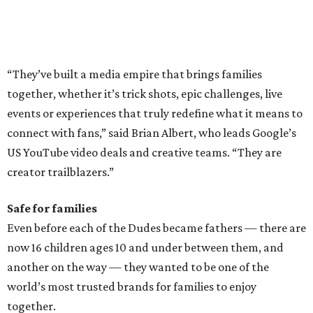
“They’ve built a media empire that brings families
together, whether it’s trick shots, epic challenges, live
events or experiences that truly redefine what it means to
connect with fans,” said Brian Albert, who leads Google’s
US YouTube video deals and creative teams. “They are
creator trailblazers.”
Safe for families
Even before each of the Dudes became fathers — there are
now 16 children ages 10 and under between them, and
another on the way — they wanted to be one of the
world’s most trusted brands for families to enjoy
together.