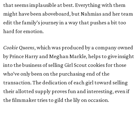
that seems implausible at best. Everything with them
might have been aboveboard, but Nahmias and her team
edit the family’s journey in a way that pushes a bit too
hard for emotion.
Cookie Queens
, which was produced by a company owned
by Prince Harry and Meghan Markle, helps to give insight
into the business of selling Girl Scout cookies for those
who’ve only been on the purchasing end of the
transaction. The dedication of each girl toward selling
their allotted supply proves fun and interesting, even if
the filmmaker tries to gild the lily on occasion.