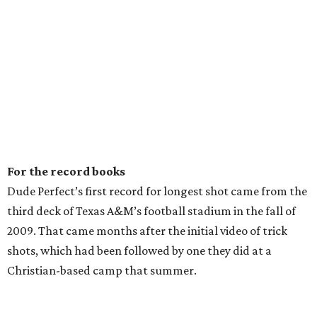
For the record books
Dude Perfect’s first record for longest shot came from the
third deck of Texas A&M’s football stadium in the fall of
2009. That came months after the initial video of trick
shots, which had been followed by one they did at a
Christian-based camp that summer.