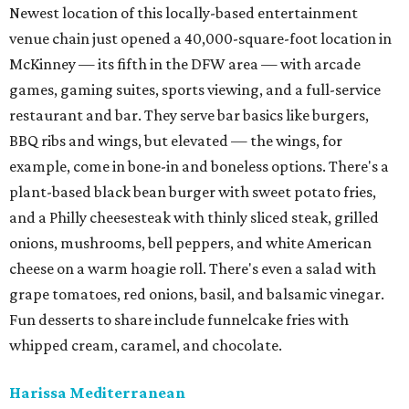
Newest location of this locally-based entertainment
venue chain just opened a 40,000-square-foot location in
McKinney — its fifth in the DFW area — with arcade
games, gaming suites, sports viewing, and a full-service
restaurant and bar. They serve bar basics like burgers,
BBQ ribs and wings, but elevated — the wings, for
example, come in bone-in and boneless options. There's a
plant-based black bean burger with sweet potato fries,
and a Philly cheesesteak with thinly sliced steak, grilled
onions, mushrooms, bell peppers, and white American
cheese on a warm hoagie roll. There's even a salad with
grape tomatoes, red onions, basil, and balsamic vinegar.
Fun desserts to share include funnelcake fries with
whipped cream, caramel, and chocolate.
Harissa Mediterranean