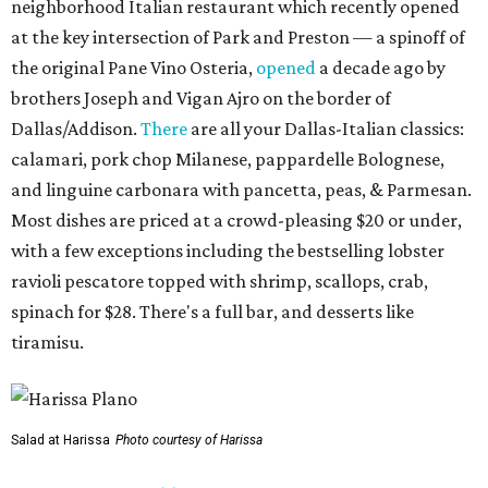
neighborhood Italian restaurant which recently opened
at the key intersection of Park and Preston — a spinoff of
the original Pane Vino Osteria,
opened
a decade ago by
brothers Joseph and Vigan Ajro on the border of
Dallas/Addison.
There
are all your Dallas-Italian classics:
calamari, pork chop Milanese, pappardelle Bolognese,
and linguine carbonara with pancetta, peas, & Parmesan.
Most dishes are priced at a crowd-pleasing $20 or under,
with a few exceptions including the bestselling lobster
ravioli pescatore topped with shrimp, scallops, crab,
spinach for $28. There's a full bar, and desserts like
tiramisu.
Salad at Harissa
Photo courtesy of Harissa