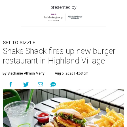
presented by
SET TO SIZZLE
Shake Shack fires up new burger
restaurant in Highland Village
By Stephanie Allmon Merry
Aug 5, 2026 | 4:53 pm