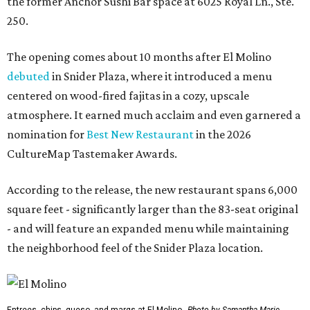
the former Anchor Sushi Bar space at 6025 Royal Ln., Ste.
250.
The opening comes about 10 months after El Molino
debuted
in Snider Plaza, where it introduced a menu
centered on wood-fired fajitas in a cozy, upscale
atmosphere. It earned much acclaim and even garnered a
nomination for
Best New Restaurant
in the 2026
CultureMap Tastemaker Awards.
According to the release, the new restaurant spans 6,000
square feet - significantly larger than the 83-seat original
- and will feature an expanded menu while maintaining
the neighborhood feel of the Snider Plaza location.