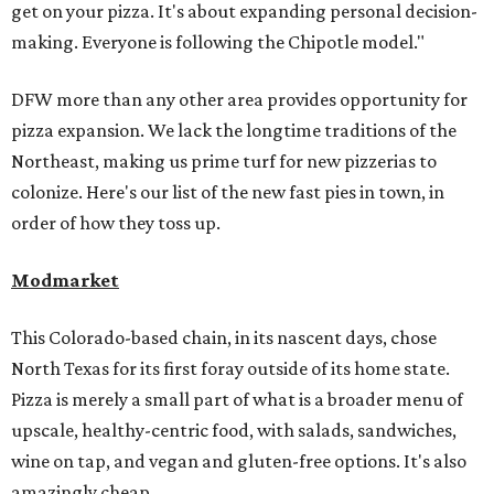
get on your pizza. It's about expanding personal decision-
making. Everyone is following the Chipotle model."
DFW more than any other area provides opportunity for
pizza expansion. We lack the longtime traditions of the
Northeast, making us prime turf for new pizzerias to
colonize. Here's our list of the new fast pies in town, in
order of how they toss up.
Modmarket
This Colorado-based chain, in its nascent days, chose
North Texas for its first foray outside of its home state.
Pizza is merely a small part of what is a broader menu of
upscale, healthy-centric food, with salads, sandwiches,
wine on tap, and vegan and gluten-free options. It's also
amazingly cheap.