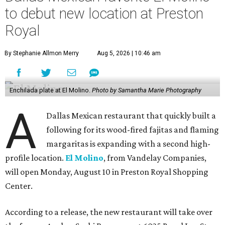
to debut new location at Preston
Royal
By Stephanie Allmon Merry
Aug 5, 2026 | 10:46 am
Enchilada plate at El Molino.
Photo by Samantha Marie Photography
A
Dallas Mexican restaurant that quickly built a
following for its wood-fired fajitas and flaming
margaritas is expanding with a second high-
profile location.
El Molino
, from Vandelay Companies,
will open Monday, August 10 in Preston Royal Shopping
Center.
According to a release, the new restaurant will take over