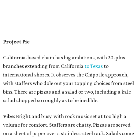
Project Pie
California-based chain has big ambitions, with 20-plus
branches extending from California
to Texas
to
international shores. It observes the Chipotle approach,
with staffers who dole out your topping choices from steel
bins. There are pizzas and a salad or two, including a kale
salad chopped so roughly as to be inedible.
Vibe
: Bright and busy, with rock music set at too high a
volume for comfort. Staffers are chatty. Pizzas are served
on a sheet of paper over a stainless-steel rack. Salads come