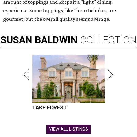
amount of toppings and keeps it a "light" dining
experience. Some toppings, like the artichokes, are
gourmet, but the overall quality seems average.
SUSAN
BALDWIN
COLLECTION
LAKE FOREST
VIEW ALL LISTINGS