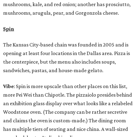
mushrooms, kale, and red onion; another has prosciutto,
mushrooms, arugula, pear, and Gorgonzola cheese.
Spin
The Kansas City-based chain was founded in 2005 and is
opening at least four locations in the Dallas area. Pizza is
the centerpiece, but the menu also includes soups,
sandwiches, pastas, and house-made gelato.
Vibe
: Spin is more upscale than other places on this list,
more Pei Wei than Chipotle. The pizzaiolo presides behind
an exhibition glass display over what looks like a relabeled
Woodstone oven. (The company can be rather secretive
and claims the oven is custom-made.) The dining room
has multiple tiers of seating and nice china. A wall-sized