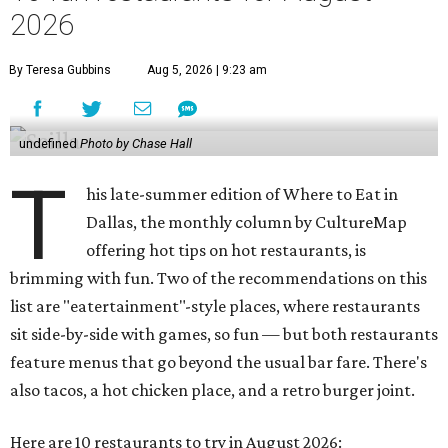
2026
By Teresa Gubbins
Aug 5, 2026 | 9:23 am
undefined
Photo by Chase Hall
T
his late-summer edition of Where to Eat in
Dallas, the monthly column by CultureMap
offering hot tips on hot restaurants, is
brimming with fun. Two of the recommendations on this
list are "eatertainment"-style places, where restaurants
sit side-by-side with games, so fun — but both restaurants
feature menus that go beyond the usual bar fare. There's
also tacos, a hot chicken place, and a retro burger joint.
Here are 10 restaurants to try in August 2026: