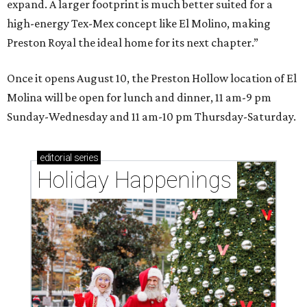
expand. A larger footprint is much better suited for a
high-energy Tex-Mex concept like El Molino, making
Preston Royal the ideal home for its next chapter.”
Once it opens August 10, the Preston Hollow location of El
Molina will be open for lunch and dinner, 11 am-9 pm
Sunday-Wednesday and 11 am-10 pm Thursday-Saturday.
editorial
series
Holiday Happenings