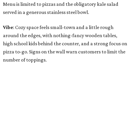
Menu is limited to pizzas and the obligatory kale salad
served in a generous stainless steel bowl.
Vibe
: Cozy space feels small-town and a little rough
around the edges, with nothing-fancy wooden tables,
high school kids behind the counter, and a strong focus on
pizza to-go. Signs on the wall warn customers to limit the
number of toppings.