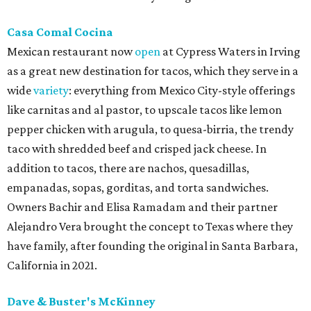
Casa Comal Cocina
Mexican restaurant now
open
at Cypress Waters in Irving
as a great new destination for tacos, which they serve in a
wide
variety
: everything from Mexico City-style offerings
like carnitas and al pastor, to upscale tacos like lemon
pepper chicken with arugula, to quesa-birria, the trendy
taco with shredded beef and crisped jack cheese. In
addition to tacos, there are nachos, quesadillas,
empanadas, sopas, gorditas, and torta sandwiches.
Owners Bachir and Elisa Ramadam and their partner
Alejandro Vera brought the concept to Texas where they
have family, after founding the original in Santa Barbara,
California in 2021.
Dave & Buster's McKinney