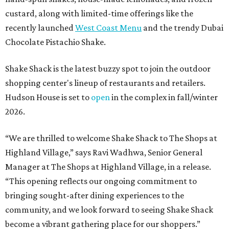
custard, along with limited-time offerings like the
recently launched
West Coast Menu
and the trendy Dubai
Chocolate Pistachio Shake.
Shake Shack is the latest buzzy spot to join the outdoor
shopping center's lineup of restaurants and retailers.
Hudson House is set to
open
in the complex in fall/winter
2026.
“We are thrilled to welcome
Shake
Shack
to The Shops at
Highland Village,” says Ravi Wadhwa, Senior General
Manager at The Shops at Highland Village, in a release.
“This opening reflects our ongoing commitment to
bringing sought-after dining experiences to the
community, and we look forward to seeing
Shake
Shack
become a vibrant gathering place for our shoppers.”