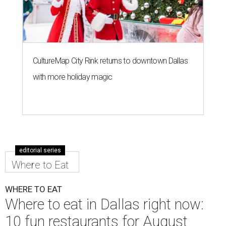
CultureMap City Rink returns to downtown Dallas
with more holiday magic
editorial series
Where to Eat
WHERE TO EAT
Where to eat in Dallas right now:
10 fun restaurants for August