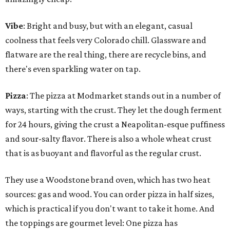
Vibe
: Bright and busy, but with an elegant, casual
coolness that feels very Colorado chill. Glassware and
flatware are the real thing, there are recycle bins, and
there's even sparkling water on tap.
Pizza
: The pizza at Modmarket stands out in a number of
ways, starting with the crust. They let the dough ferment
for 24 hours, giving the crust a Neapolitan-esque puffiness
and sour-salty flavor. There is also a whole wheat crust
that is as buoyant and flavorful as the regular crust.
They use a Woodstone brand oven, which has two heat
sources: gas and wood. You can order pizza in half sizes,
which is practical if you don't want to take it home. And
the toppings are gourmet level: One pizza has