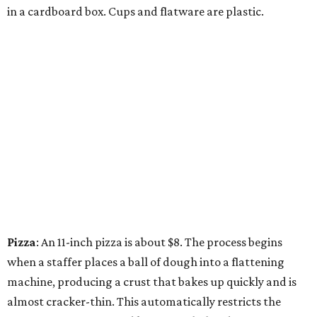
in a cardboard box. Cups and flatware are plastic.
Pizza
: An 11-inch pizza is about $8. The process begins
when a staffer places a ball of dough into a flattening
machine, producing a crust that bakes up quickly and is
almost cracker-thin. This automatically restricts the