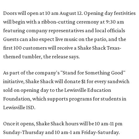
Doors will open at 10 am August 12. Opening day festivities
will begin with a ribbon-cutting ceremony at 9:30 am
featuring company representatives and local officials
Guests can also expect live music on the patio, and the
first 100 customers will receive a Shake Shack Texas-
themed tumbler, the release says.
As part of the company's "Stand for Something Good"
initiative, Shake Shack will donate $1 for every sandwich
sold on opening day to the Lewisville Education
Foundation, which supports programs for students in
Lewisville ISD.
Once it opens, Shake Shack hours will be 10 am-11 pm
Sunday-Thursday and 10 am-1 am Friday-Saturday.