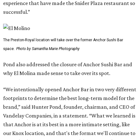
experience that have made the Snider Plaza restaurant so
successful.”
The Preston-Royal location will take over the former Anchor Sushi Bar
space.
Photo by Samantha Marie Photography
Pond also addressed the closure of Anchor Sushi Bar and
why El Molina made sense to take over its spot.
“We intentionally opened Anchor Bar in two very different
footprints to determine the best long-term model for the
brand,” said Hunter Pond, founder, chairman, and CEO of
Vandelay Companies, in a statement. “What we learned is
that Anchor is at its best in a more intimate setting, like
our Knox location, and that's the format we'll continue to