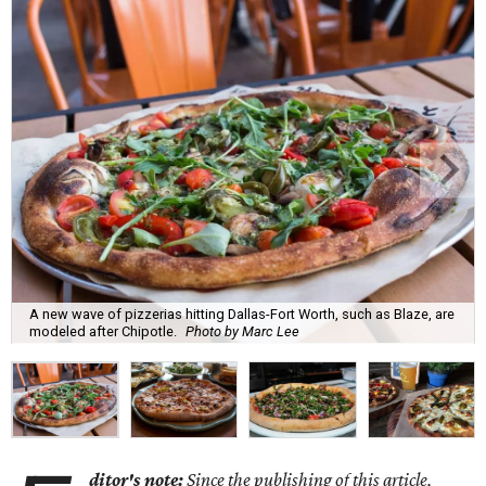
A new wave of pizzerias hitting Dallas-Fort Worth, such as Blaze, are
modeled after Chipotle.
Photo by Marc Lee
ditor's note:
Since the publishing of this article,