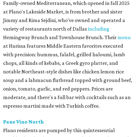
Family-owned Mediterranean, which opened in fall 2025
at Plano's Lakeside Market, is from brother and sister
Jimmy and Rima Sejdini, who've owned and operated a
variety of restaurants north of Dallas
including
Hemingway Brunch and Townhouse Brunch. Their
menu
at Harissa features Middle Eastern favorites executed
with precision: hummus, falafel, grilled haloumi, lamb
chops, all kinds of kebabs, a Greek gyro platter, and
notable Northeast-style dishes like chicken lemon rice
soup and a lahmacun flatbread topped with ground beef,
onion, tomato, garlic, and red peppers. Prices are
moderate, and there's a full bar with cocktails such as an
espresso martini made with Turkish coffee.
Pane Vino North
Plano residents are pumped by this quintessential