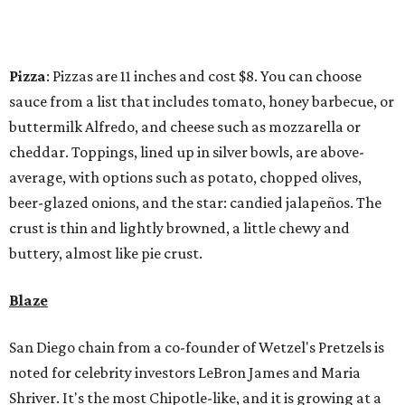
Pizza
: Pizzas are 11 inches and cost $8. You can choose
sauce from a list that includes tomato, honey barbecue, or
buttermilk Alfredo, and cheese such as mozzarella or
cheddar. Toppings, lined up in silver bowls, are above-
average, with options such as potato, chopped olives,
beer-glazed onions, and the star: candied jalapeños. The
crust is thin and lightly browned, a little chewy and
buttery, almost like pie crust.
Blaze
San Diego chain from a co-founder of Wetzel's Pretzels is
noted for celebrity investors LeBron James and Maria
Shriver. It's the most Chipotle-like, and it is growing at a