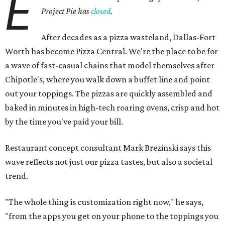
E
Project Pie has
closed
.
After decades as a pizza wasteland, Dallas-Fort
Worth has become Pizza Central. We're the place to be for
a wave of fast-casual chains that model themselves after
Chipotle's, where you walk down a buffet line and point
out your toppings. The pizzas are quickly assembled and
baked in minutes in high-tech roaring ovens, crisp and hot
by the time you've paid your bill.
Restaurant concept consultant Mark Brezinski says this
wave reflects not just our pizza tastes, but also a societal
trend.
"The whole thing is customization right now," he says,
"from the apps you get on your phone to the toppings you