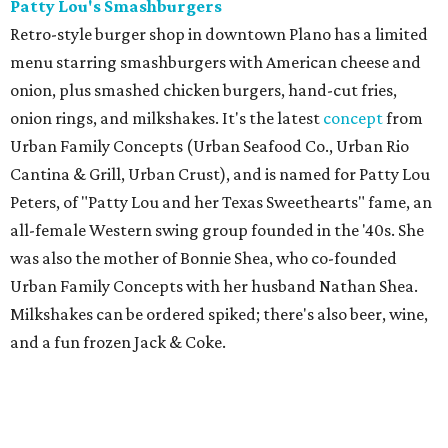
Patty Lou's Smashburgers
Retro-style burger shop in downtown Plano has a limited
menu starring smashburgers with American cheese and
onion, plus smashed chicken burgers, hand-cut fries,
onion rings, and milkshakes. It's the latest
concept
from
Urban Family Concepts (Urban Seafood Co., Urban Rio
Cantina & Grill, Urban Crust), and is named for Patty Lou
Peters, of "Patty Lou and her Texas Sweethearts" fame, an
all-female Western swing group founded in the '40s. She
was also the mother of Bonnie Shea, who co-founded
Urban Family Concepts with her husband Nathan Shea.
Milkshakes can be ordered spiked; there's also beer, wine,
and a fun frozen Jack & Coke.