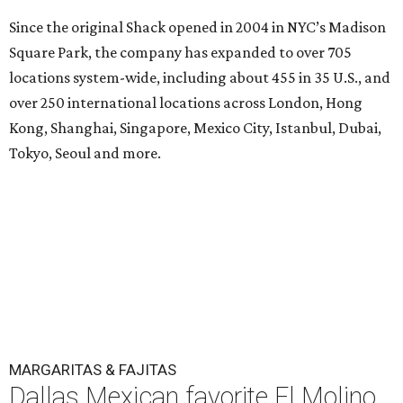
Since the original Shack opened in 2004 in NYC’s Madison
Square Park, the company has expanded to over 705
locations system-wide, including about 455 in 35 U.S., and
over 250 international locations across London, Hong
Kong, Shanghai, Singapore, Mexico City, Istanbul, Dubai,
Tokyo, Seoul and more.
MARGARITAS & FAJITAS
Dallas Mexican favorite El Molino