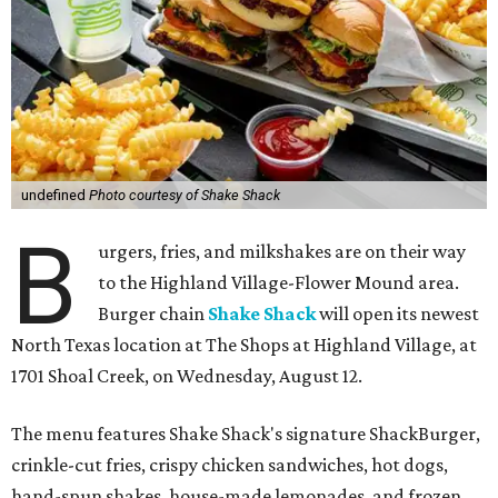
undefined
Photo courtesy of Shake Shack
B
urgers, fries, and milkshakes are on their way
to the Highland Village-Flower Mound area.
Burger chain
Shake Shack
will open its newest
North Texas location at The Shops at Highland Village, at
1701 Shoal Creek, on Wednesday, August 12.
The menu features Shake Shack's signature ShackBurger,
crinkle-cut fries, crispy chicken sandwiches, hot dogs,
hand-spun shakes, house-made lemonades, and frozen