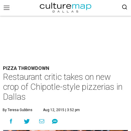
PIZZA THROWDOWN
Restaurant critic takes on new
crop of Chipotle-style pizzerias in
Dallas
By Teresa Gubbins
Aug 12, 2015 | 3:52 pm