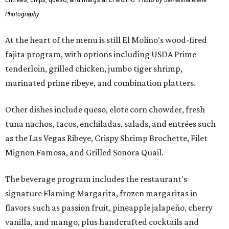
Entrees, chips, queso, and margs at El Molino.
Photo by Samantha Marie
Photography
At the heart of the menu is still El Molino's wood-fired
fajita program, with options including USDA Prime
tenderloin, grilled chicken, jumbo tiger shrimp,
marinated prime ribeye, and combination platters.
Other dishes include queso, elote corn chowder, fresh
tuna nachos, tacos, enchiladas, salads, and entrées such
as the Las Vegas Ribeye, Crispy Shrimp Brochette, Filet
Mignon Famosa, and Grilled Sonora Quail.
The beverage program includes the restaurant's
signature Flaming Margarita, frozen margaritas in
flavors such as passion fruit, pineapple jalapeño, cherry
vanilla, and mango, plus handcrafted cocktails and