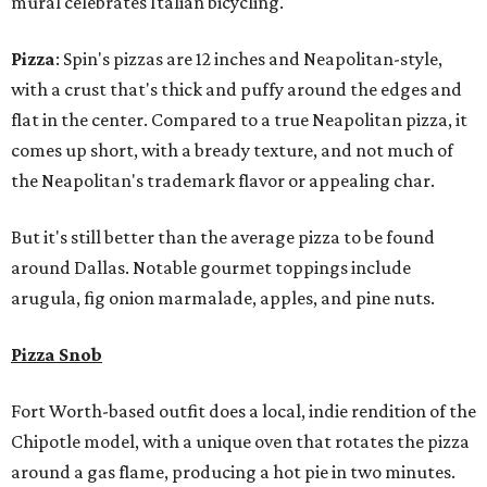
mural celebrates Italian bicycling.
Pizza
: Spin's pizzas are 12 inches and Neapolitan-style,
with a crust that's thick and puffy around the edges and
flat in the center. Compared to a true Neapolitan pizza, it
comes up short, with a bready texture, and not much of
the Neapolitan's trademark flavor or appealing char.
But it's still better than the average pizza to be found
around Dallas. Notable gourmet toppings include
arugula, fig onion marmalade, apples, and pine nuts.
Pizza Snob
Fort Worth-based outfit does a local, indie rendition of the
Chipotle model, with a unique oven that rotates the pizza
around a gas flame, producing a hot pie in two minutes.