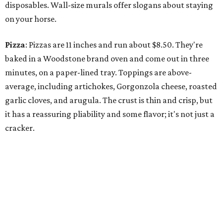
disposables. Wall-size murals offer slogans about staying
on your horse.
Pizza
: Pizzas are 11 inches and run about $8.50. They're
baked in a Woodstone brand oven and come out in three
minutes, on a paper-lined tray. Toppings are above-
average, including artichokes, Gorgonzola cheese, roasted
garlic cloves, and arugula. The crust is thin and crisp, but
it has a reassuring pliability and some flavor; it's not just a
cracker.