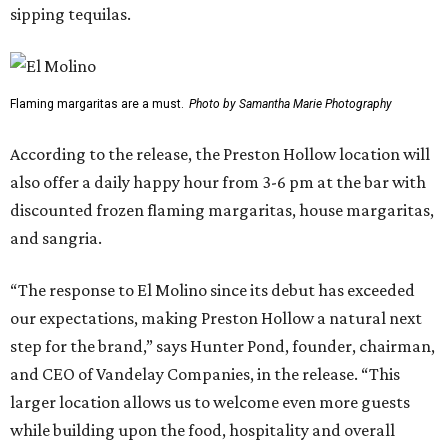
sipping tequilas.
Flaming margaritas are a must.
Photo by Samantha Marie Photography
According to the release, the Preston Hollow location will
also offer a daily happy hour from 3-6 pm at the bar with
discounted frozen flaming margaritas, house margaritas,
and sangria.
“The response to El Molino since its debut has exceeded
our expectations, making Preston Hollow a natural next
step for the brand,” says Hunter Pond, founder, chairman,
and CEO of Vandelay Companies, in the release. “This
larger location allows us to welcome even more guests
while building upon the food, hospitality and overall