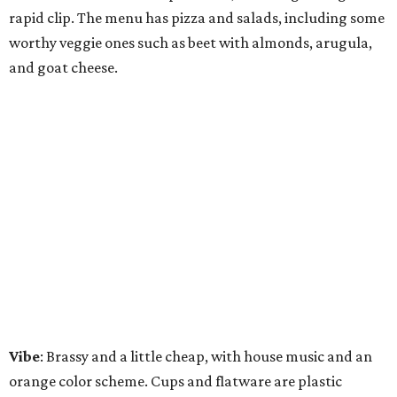
rapid clip. The menu has pizza and salads, including some
worthy veggie ones such as beet with almonds, arugula,
and goat cheese.
Vibe
: Brassy and a little cheap, with house music and an
orange color scheme. Cups and flatware are plastic