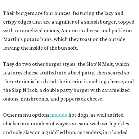
Their burgers are four ounces, featuring the lacy and
crispy edges that are a signifier of a smash burger, topped
with caramelized onions, American cheese, and pickle on
Martin's potato buns, which they toast on the outside,
leaving the inside of the bun soft.
They do two other burger styles: the Slap’N Melt, which
features cheese stuffed into a beef patty, then seared so
the exterior is hard and the interior is melting cheese; and
the Slap N Jack, a double patty burger with caramelized
onions, mushrooms, and pepperjack cheese.
Other menu options
include
hot dogs, as well as fried
chicken in a number of ways: as a sandwich with pickles
and cole slaw on a griddled bun; as tenders; in a loaded