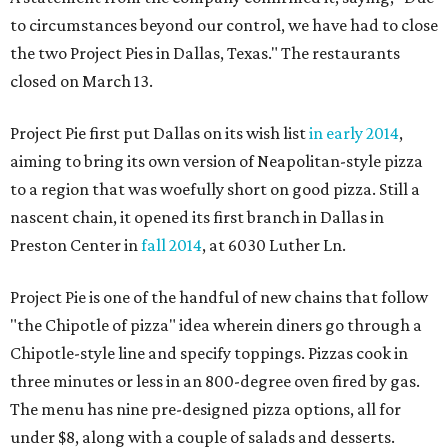
to circumstances beyond our control, we have had to close
the two Project Pies in Dallas, Texas." The restaurants
closed on March 13.
Project Pie first put Dallas on its wish list
in early 2014
,
aiming to bring its own version of Neapolitan-style pizza
to a region that was woefully short on good pizza. Still a
nascent chain, it opened its first branch in Dallas in
Preston Center in
fall 2014
, at 6030 Luther Ln.
Project Pie is one of the handful of new chains that follow
"the Chipotle of pizza" idea wherein diners go through a
Chipotle-style line and specify toppings. Pizzas cook in
three minutes or less in an 800-degree oven fired by gas.
The menu has nine pre-designed pizza options, all for
under $8, along with a couple of salads and desserts.