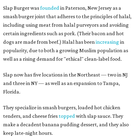
Slap Burger was
founded
in Paterson, New Jersey as a
smash burger joint that adheres to the principles of halal,
including using meat from halal purveyors and avoiding
certain ingredients such as pork. (Their bacon and hot
dogs are made from beef.) Halal has been
increasing
in
popularity, due to both a growing Muslim population as
well as a rising demand for "ethical" clean-label food.
Slap now has five locations in the Northeast — two in NJ
and three in NY — as well as an expansion to Tampa,
Florida.
They specialize in smash burgers, loaded hot chicken
tenders, and cheese fries
topped
with slap sauce. They
make a decadent banana pudding dessert, and they also
keep late-night hours.