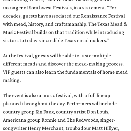
manager of Southwest Festivals, in a statement. "For
decades, guests have associated our Renaissance Festival
with mead, history, and craftsmanship. The Texas Mead &
Music Festival builds on that tradition while introducing
visitors to today's incredible Texas mead makers."
At the festival, guests will be able to taste multiple
different meads and discover the mead-making process.
VIP guests can also learn the fundamentals of home mead
making.
The event is also a music festival, with a full lineup
planned throughout the day. Performers will include
country group Kin Faux, country artist Don Louis,
Americana group Ronnie and The Redwoods, singer-
songwriter Henry Merchant, troubadour Matt Hillyer,