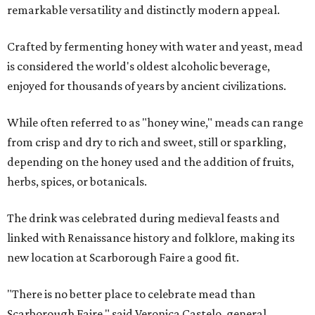
remarkable versatility and distinctly modern appeal.
Crafted by fermenting honey with water and yeast, mead
is considered the world's oldest alcoholic beverage,
enjoyed for thousands of years by ancient civilizations.
While often referred to as "honey wine," meads can range
from crisp and dry to rich and sweet, still or sparkling,
depending on the honey used and the addition of fruits,
herbs, spices, or botanicals.
The drink was celebrated during medieval feasts and
linked with Renaissance history and folklore, making its
new location at Scarborough Faire a good fit.
"There is no better place to celebrate mead than
Scarborough Faire," said Veronica Castelo, general