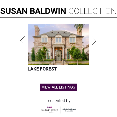
SUSAN
BALDWIN
COLLECTION
LAKE FOREST
VIEW ALL LISTINGS
presented by