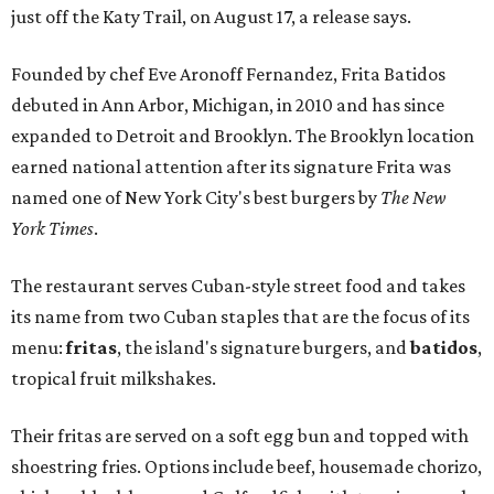
just off the Katy Trail, on August 17, a release says.
Founded by chef Eve Aronoff Fernandez, Frita Batidos
debuted in Ann Arbor, Michigan, in 2010 and has since
expanded to Detroit and Brooklyn. The Brooklyn location
earned national attention after its signature Frita was
named one of New York City's best burgers by
The New
York Times
.
The restaurant serves Cuban-style street food and takes
its name from two Cuban staples that are the focus of its
menu:
fritas
, the island's signature burgers, and
batidos
,
tropical fruit milkshakes.
Their fritas are served on a soft egg bun and topped with
shoestring fries. Options include beef, housemade chorizo,