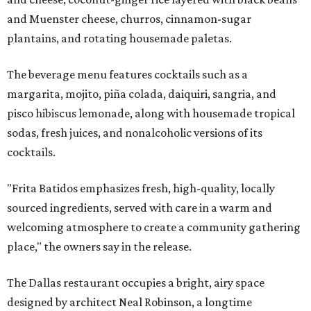
and Muenster cheese, churros, cinnamon-sugar
plantains, and rotating housemade paletas.
The beverage menu features cocktails such as a
margarita, mojito, piña colada, daiquiri, sangria, and
pisco hibiscus lemonade, along with housemade tropical
sodas, fresh juices, and nonalcoholic versions of its
cocktails.
"Frita Batidos emphasizes fresh, high-quality, locally
sourced ingredients, served with care in a warm and
welcoming atmosphere to create a community gathering
place," the owners say in the release.
The Dallas restaurant occupies a bright, airy space
designed by architect Neal Robinson, a longtime