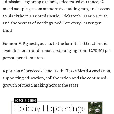
admission beginning at noon, a dedicated entrance, 12
mead samples, a commemorative tasting cup, and access
to Blackthorn Haunted Castle, Trickster's 3D Fun House
and the Secrets of Rottingwood Cemetery Scavenger
Hunt.
For non-VIP guests, access to the haunted attractions is
available for an additional cost, ranging from $7.70-$11 per
person per attraction.
A portion of proceeds benefits the Texas Mead Association,
supporting education, collaboration and the continued
growth of mead making across the state.
editorial
series
Holiday Happenings