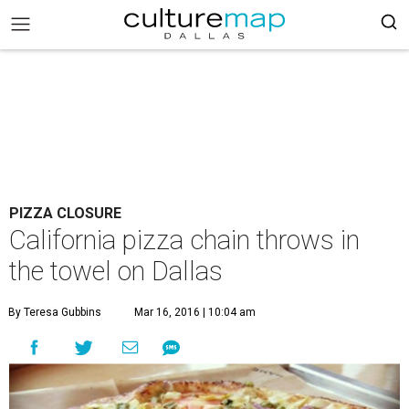
PIZZA CLOSURE
California pizza chain throws in
the towel on Dallas
By Teresa Gubbins
Mar 16, 2016 | 10:04 am