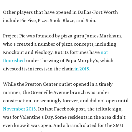
Other players that have opened in Dallas-Fort Worth
include Pie Five, Pizza Snob, Blaze, and Spin.
Project Pie was founded by pizza guru James Markham,
who's created a number of pizza concepts, including
Knockout and Pieology. But its fortunes have
not
flourished
under the wing of Papa Murphy's, which
divested its interests in the chain
in 2015
.
While the Preston Center outlet opened in a timely
manner, the Greenville Avenue branch was under
construction for seemingly forever, and did not open until
November 2015
. Its last Facebook post, the telltale sign,
was for Valentine's Day. Some residents in the area didn't
even know it was open. And a branch slated for the SMU