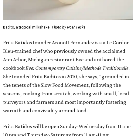
Badito, a tropical milkshake.
Photo by Noah Fecks
Frita Batidos founder Aronoff Fernandez is a a Le Cordon
Bleu-trained chef who previously owned the acclaimed
Ann Arbor, Michigan restaurant Eve and authored the
cookbook
E
ve: Contemporary Cuisine/Methode Traditionelle
.
She founded Frita Baditos in 2010, she says, "grounded in
the tenets of the Slow Food Movement, following the
seasons, cooking from scratch, working with small, local
purveyors and farmers and most importantly fostering
warmth and conviviality around food."
Frita Batidos will be open Sunday-Wednesday from 11 am-
10 pm and Thursday-Saturday from 11 am-11 pm.