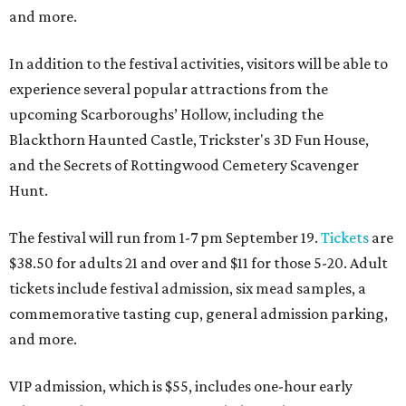
and more.
In addition to the festival activities, visitors will be able to
experience several popular attractions from the
upcoming Scarboroughs’ Hollow, including the
Blackthorn Haunted Castle, Trickster's 3D Fun House,
and the Secrets of Rottingwood Cemetery Scavenger
Hunt.
The festival will run from 1-7 pm September 19.
Tickets
are
$38.50 for adults 21 and over and $11 for those 5-20. Adult
tickets include festival admission, six mead samples, a
commemorative tasting cup, general admission parking,
and more.
VIP admission, which is $55, includes one-hour early