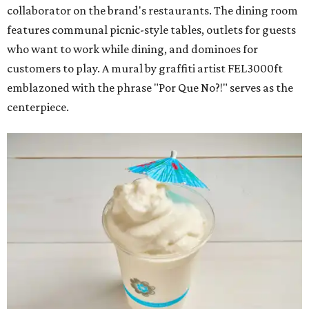
collaborator on the brand's restaurants. The dining room
features communal picnic-style tables, outlets for guests
who want to work while dining, and dominoes for
customers to play. A mural by graffiti artist FEL3000ft
emblazoned with the phrase "Por Que No?!" serves as the
centerpiece.