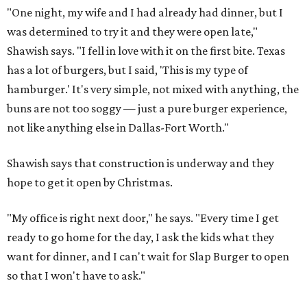
"One night, my wife and I had already had dinner, but I
was determined to try it and they were open late,"
Shawish says. "I fell in love with it on the first bite. Texas
has a lot of burgers, but I said, 'This is my type of
hamburger.' It's very simple, not mixed with anything, the
buns are not too soggy — just a pure burger experience,
not like anything else in Dallas-Fort Worth."
Shawish says that construction is underway and they
hope to get it open by Christmas.
"My office is right next door," he says. "Every time I get
ready to go home for the day, I ask the kids what they
want for dinner, and I can't wait for Slap Burger to open
so that I won't have to ask."