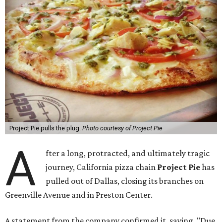
Project Pie pulls the plug.
Photo courtesy of Project Pie
A
fter a long, protracted, and ultimately tragic
journey, California pizza chain
Project Pie
has
pulled out of Dallas, closing its branches on
Greenville Avenue and in Preston Center.
A statement from the company confirmed it, saying, "Due