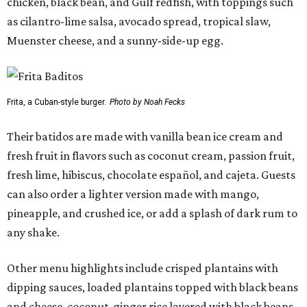
chicken, black bean, and Gulf redfish, with toppings such
as cilantro-lime salsa, avocado spread, tropical slaw,
Muenster cheese, and a sunny-side-up egg.
Frita, a Cuban-style burger.
Photo by Noah Fecks
Their batidos are made with vanilla bean ice cream and
fresh fruit in flavors such as coconut cream, passion fruit,
fresh lime, hibiscus, chocolate español, and cajeta. Guests
can also order a lighter version made with mango,
pineapple, and crushed ice, or add a splash of dark rum to
any shake.
Other menu highlights include crisped plantains with
dipping sauces, loaded plantains topped with black beans
and cheese, coconut-ginger rice layered with black beans