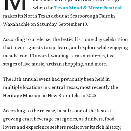
M
when the
Texas Mead & Music Festival
makes its North Texas debut at Scarborough Faire in
Waxahachie on Saturday, September 19.
According to a release, the festival is a one-day celebration
that invites guests to sip, learn, and explore while enjoying
meads from 13 award-winning Texas meaderies, five
stages of live music, artisan shopping, and more.
The 13th annual event had previously been held in
multiple locations in Central Texas, most recently the
Heritage Museum in New Braunfels, in 2025.
According to the release, mead is one of the fastest-
growing craft beverage categories, as drinkers, food
lovers and experience seekers rediscover its rich history,