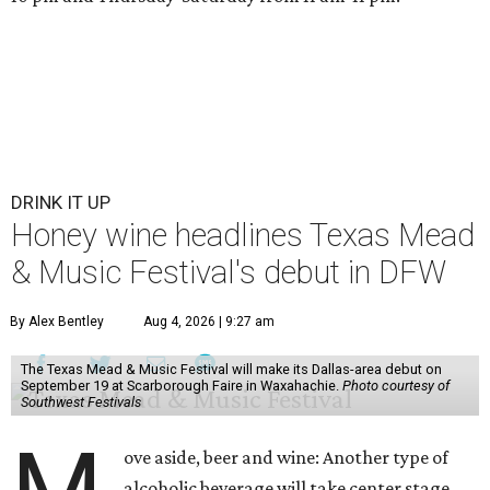
DRINK IT UP
Honey wine headlines Texas Mead
& Music Festival's debut in DFW
By Alex Bentley
Aug 4, 2026 | 9:27 am
The Texas Mead & Music Festival will make its Dallas-area debut on
September 19 at Scarborough Faire in Waxahachie.
Photo courtesy of
Southwest Festivals
ove aside, beer and wine: Another type of
alcoholic beverage will take center stage