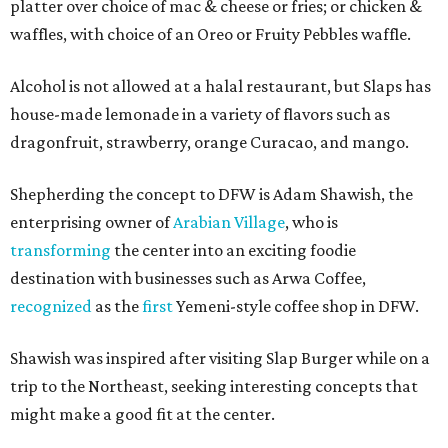
platter over choice of mac & cheese or fries; or chicken &
waffles, with choice of an Oreo or Fruity Pebbles waffle.
Alcohol is not allowed at a halal restaurant, but Slaps has
house-made lemonade in a variety of flavors such as
dragonfruit, strawberry, orange Curacao, and mango.
Shepherding the concept to DFW is Adam Shawish, the
enterprising owner of
Arabian Village
, who is
transforming
the center into an exciting foodie
destination with businesses such as Arwa Coffee,
recognized
as the
first
Yemeni-style coffee shop in DFW.
Shawish was inspired after visiting Slap Burger while on a
trip to the Northeast, seeking interesting concepts that
might make a good fit at the center.