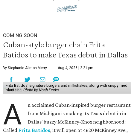
COMING SOON
Cuban-style burger chain Frita
Batidos to make Texas debut in Dallas
By Stephanie Allmon Merry
Aug 4, 2026 | 2:21 pm
Frita Batidos' signature burgers and milkshakes, along with crispy fried
plantains.
Photo by Noah Fecks
A
n acclaimed Cuban-inspired burger restaurant
from Michigan is making its Texas debut in in
Dallas' buzzy McKinney-Knox neighborhood:
Called
Frita Batidos
, it will open at 4620 McKinney Ave.,