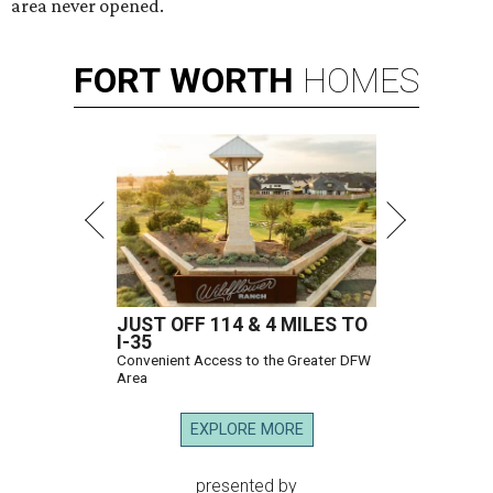
area never opened.
FORT
WORTH
HOMES
JUST OFF 114 & 4 MILES TO
I-35
Convenient Access to the Greater DFW
Area
EXPLORE MORE
presented by