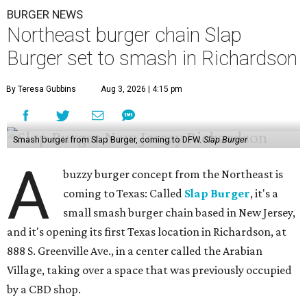
BURGER NEWS
Northeast burger chain Slap
Burger set to smash in Richardson
By Teresa Gubbins
Aug 3, 2026 | 4:15 pm
Smash burger from Slap Burger, coming to DFW.
Slap Burger
A
buzzy burger concept from the Northeast is
coming to Texas: Called
Slap Burger
, it's a
small smash burger chain based in New Jersey,
and it's opening its first Texas location in Richardson, at
888 S. Greenville Ave., in a center called the Arabian
Village, taking over a space that was previously occupied
by a CBD shop.