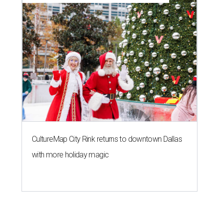
CultureMap City Rink returns to downtown Dallas
with more holiday magic