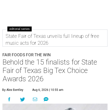
editorial series
State Fair of Texas unveils full lineup of free
music acts for 2026
FAIR FOODS FOR THE WIN
Behold the 15 finalists for State
Fair of Texas Big Tex Choice
Awards 2026
By Alex Bentley
Aug 6, 2026 | 10:55 am