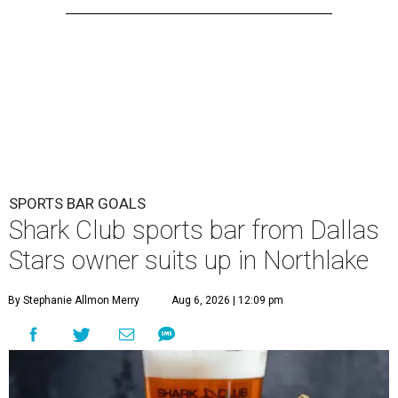
SPORTS BAR GOALS
Shark Club sports bar from Dallas
Stars owner suits up in Northlake
By Stephanie Allmon Merry
Aug 6, 2026 | 12:09 pm