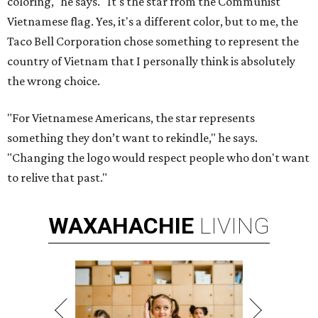
coloring," he says. "It's the star from the Communist
Vietnamese flag. Yes, it's a different color, but to me, the
Taco Bell Corporation chose something to represent the
country of Vietnam that I personally think is absolutely
the wrong choice.
"For Vietnamese Americans, the star represents
something they don’t want to rekindle," he says.
"Changing the logo would respect people who don't want
to relive that past."
WAXAHACHIE
LIVING