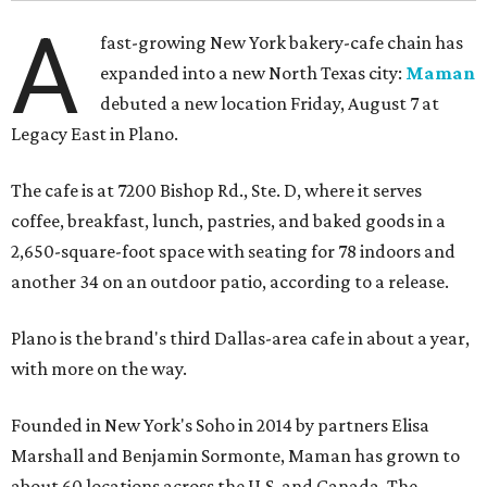
A
fast-growing New York bakery-cafe chain has
expanded into a new North Texas city:
Maman
debuted a new location Friday, August 7 at
Legacy East in Plano.
The cafe is at 7200 Bishop Rd., Ste. D, where it serves
coffee, breakfast, lunch, pastries, and baked goods in a
2,650-square-foot space with seating for 78 indoors and
another 34 on an outdoor patio, according to a release.
Plano is the brand's third Dallas-area cafe in about a year,
with more on the way.
Founded in New York's Soho in 2014 by partners Elisa
Marshall and Benjamin Sormonte, Maman has grown to
about 60 locations across the U.S. and Canada. The