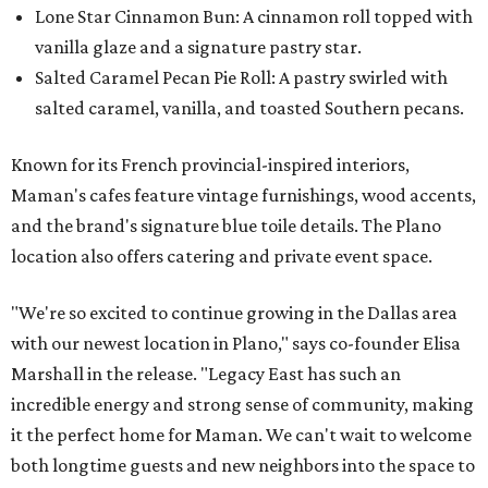
Lone Star Cinnamon Bun: A cinnamon roll topped with
vanilla glaze and a signature pastry star.
Salted Caramel Pecan Pie Roll: A pastry swirled with
salted caramel, vanilla, and toasted Southern pecans.
Known for its French provincial-inspired interiors,
Maman's cafes feature vintage furnishings, wood accents,
and the brand's signature blue toile details. The Plano
location also offers catering and private event space.
"We're so excited to continue growing in the Dallas area
with our newest location in Plano," says co-founder Elisa
Marshall in the release. "Legacy East has such an
incredible energy and strong sense of community, making
it the perfect home for Maman. We can't wait to welcome
both longtime guests and new neighbors into the space to