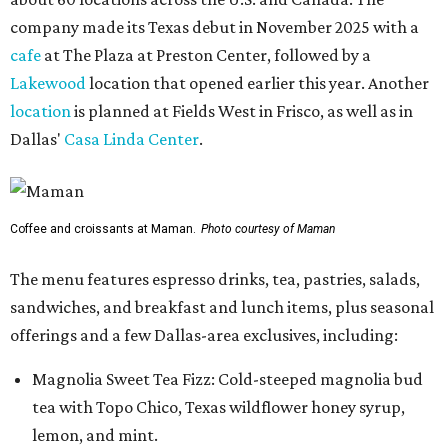
company made its Texas debut in November 2025 with a
cafe
at The Plaza at Preston Center, followed by a
Lakewood
location that opened earlier this year. Another
location
is planned at Fields West in Frisco, as well as in
Dallas'
Casa Linda Center
.
Coffee and croissants at Maman.
Photo courtesy of Maman
The menu features espresso drinks, tea, pastries, salads,
sandwiches, and breakfast and lunch items, plus seasonal
offerings and a few Dallas-area exclusives, including:
Magnolia Sweet Tea Fizz: Cold-steeped magnolia bud
tea with Topo Chico, Texas wildflower honey syrup,
lemon, and mint.