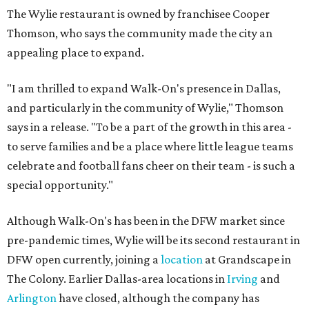
The Wylie restaurant is owned by franchisee Cooper
Thomson, who says the community made the city an
appealing place to expand.
"I am thrilled to expand Walk-On's presence in Dallas,
and particularly in the community of Wylie," Thomson
says in a release. "To be a part of the growth in this area -
to serve families and be a place where little league teams
celebrate and football fans cheer on their team - is such a
special opportunity."
Although Walk-On's has been in the DFW market since
pre-pandemic times, Wylie will be its second restaurant in
DFW open currently, joining a
location
at Grandscape in
The Colony. Earlier Dallas-area locations in
Irving
and
Arlington
have closed, although the company has