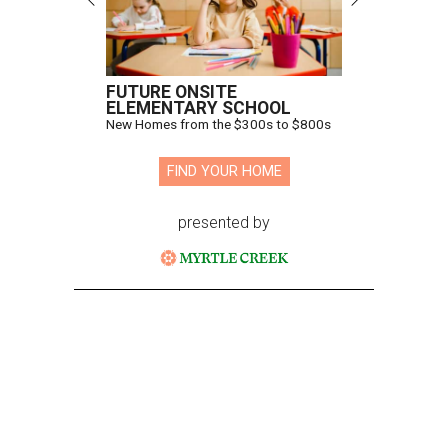
FUTURE ONSITE
ELEMENTARY SCHOOL
New Homes from the $300s to $800s
FIND YOUR HOME
presented by