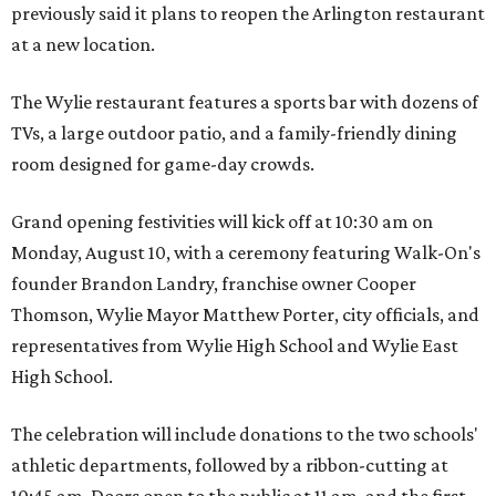
previously said it plans to reopen the Arlington restaurant
at a new location.
The Wylie restaurant features a sports bar with dozens of
TVs, a large outdoor patio, and a family-friendly dining
room designed for game-day crowds.
Grand opening festivities will kick off at 10:30 am on
Monday, August 10, with a ceremony featuring Walk-On's
founder Brandon Landry, franchise owner Cooper
Thomson, Wylie Mayor Matthew Porter, city officials, and
representatives from Wylie High School and Wylie East
High School.
The celebration will include donations to the two schools'
athletic departments, followed by a ribbon-cutting at
10:45 am. Doors open to the public at 11 am, and the first