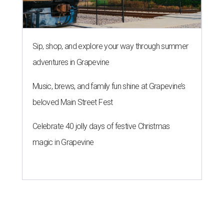
Sip, shop, and explore your way through summer
adventures in Grapevine
Music, brews, and family fun shine at Grapevine’s
beloved Main Street Fest
Celebrate 40 jolly days of festive Christmas
magic in Grapevine