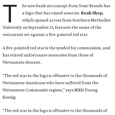
T
he new banh mi concept from Yum! Brands has
a logo that has raised some ire.
Banh Shop
,
which opened across from Southern Methodist
University on September 12, features the name of the
restaurant set against a five-pointed red star.
A five-pointed red star is the symbol for communism, and
has stirred unfortunate memories from those of
Vietnamese descent.
"The red star in the logo is offensive to the thousands of
Vietnamese Americans who have suffered from the
Vietnamese Communist regime," says Nikki Duong
Koenig.
"The red star in the logo is offensive to the thousands of