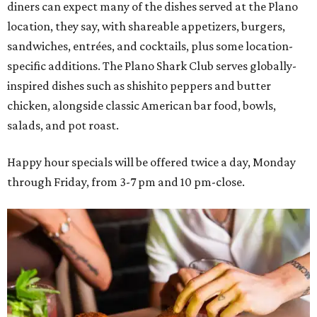
diners can expect many of the dishes served at the Plano
location, they say, with shareable appetizers, burgers,
sandwiches, entrées, and cocktails, plus some location-
specific additions. The Plano Shark Club serves globally-
inspired dishes such as shishito peppers and butter
chicken, alongside classic American bar food, bowls,
salads, and pot roast.
Happy hour specials will be offered twice a day, Monday
through Friday, from 3-7 pm and 10 pm-close.