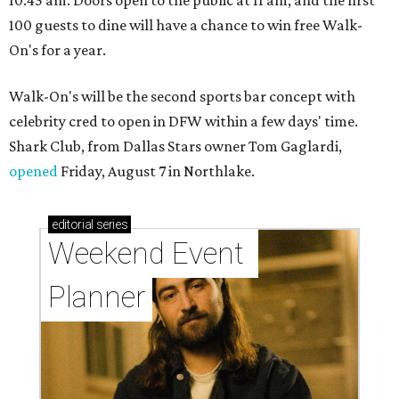
100 guests to dine will have a chance to win free Walk-
On's for a year.
Walk-On's will be the second sports bar concept with
celebrity cred to open in DFW within a few days' time.
Shark Club, from Dallas Stars owner Tom Gaglardi,
opened
Friday, August 7 in Northlake.
editorial
series
Weekend Event 
Planner