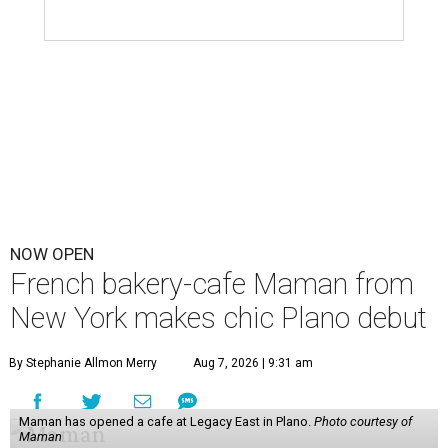
NOW OPEN
French bakery-cafe Maman from
New York makes chic Plano debut
By Stephanie Allmon Merry
Aug 7, 2026 | 9:31 am
Maman has opened a cafe at Legacy East in Plano.
Photo courtesy of
Maman