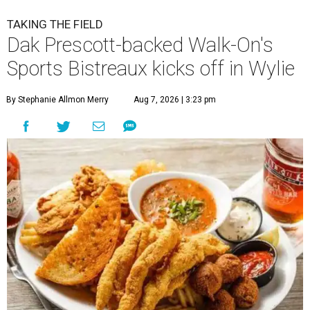
TAKING THE FIELD
Dak Prescott-backed Walk-On's
Sports Bistreaux kicks off in Wylie
By Stephanie Allmon Merry
Aug 7, 2026 | 3:23 pm