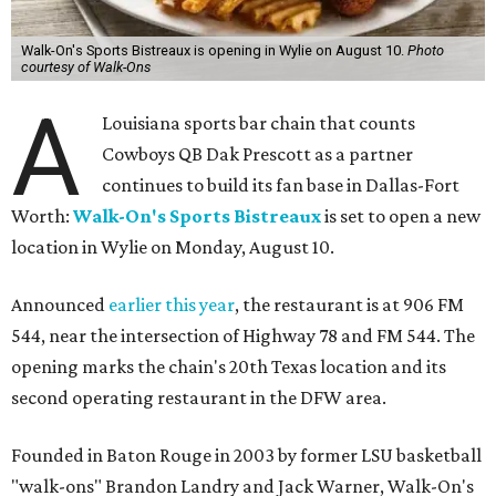
Walk-On's Sports Bistreaux is opening in Wylie on August 10.
Photo
courtesy of Walk-Ons
A
Louisiana sports bar chain that counts
Cowboys QB Dak Prescott as a partner
continues to build its fan base in Dallas-Fort
Worth:
Walk-On's Sports Bistreaux
is set to open a new
location in Wylie on Monday, August 10.
Announced
earlier this year
, the restaurant is at 906 FM
544, near the intersection of Highway 78 and FM 544. The
opening marks the chain's 20th Texas location and its
second operating restaurant in the DFW area.
Founded in Baton Rouge in 2003 by former LSU basketball
"walk-ons" Brandon Landry and Jack Warner, Walk-On's