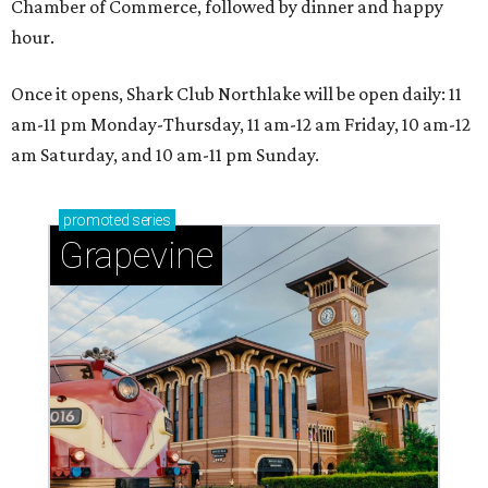
Chamber of Commerce, followed by dinner and happy
hour.
Once it opens, Shark Club Northlake will be open daily: 11
am-11 pm Monday-Thursday, 11 am-12 am Friday, 10 am-12
am Saturday, and 10 am-11 pm Sunday.
promoted
series
Grapevine