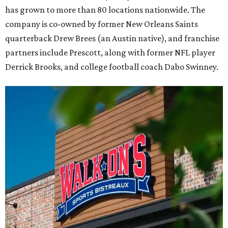
has grown to more than 80 locations nationwide. The
company is co-owned by former New Orleans Saints
quarterback Drew Brees (an Austin native), and franchise
partners include Prescott, along with former NFL player
Derrick Brooks, and college football coach Dabo Swinney.