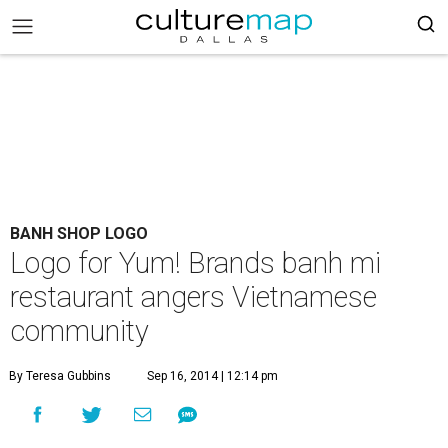
BANH SHOP LOGO
Logo for Yum! Brands banh mi
restaurant angers Vietnamese
community
By Teresa Gubbins
Sep 16, 2014 | 12:14 pm