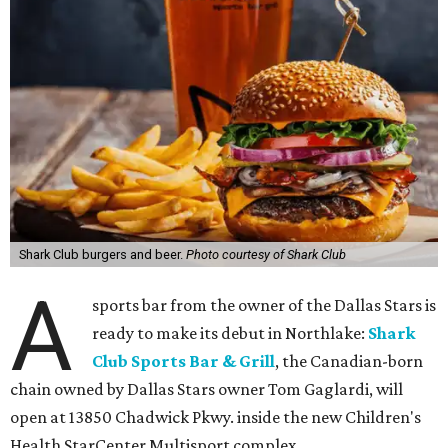
Shark Club burgers and beer.
Photo courtesy of Shark Club
A
sports bar from the owner of the Dallas Stars is
ready to make its debut in Northlake:
Shark
Club Sports Bar & Grill
, the Canadian-born
chain owned by Dallas Stars owner Tom Gaglardi, will
open at 13850 Chadwick Pkwy. inside the new Children's
Health StarCenter Multisport complex.