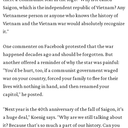
Saigon, which is the independent republic of Vietnam? Any
Vietnamese person or anyone who knows the history of
Vietnam and the Vietnam war would absolutely recognize
it."
One commenter on Facebook protested that the war
happened decades ago and should be forgotten. But
another offered a reminder of why the star was painful:
"You'd be hurt, too, if a communist government waged
war on your country, forced your family to flee for their
lives with nothing in hand, and then renamed your
capitol," he posted.
"Next year is the 40th anniversary of the fall of Saigon, it’s
a huge deal," Koenig says. "Why are we still talking about
it? Because that's so much a part of our history. Can you