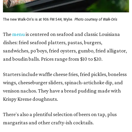
The new Walk-On's is at 906 FM 544, Wylie.
Photo courtesy of Walk-On's
The
menu
is centered on seafood and classic Louisiana
dishes: fried seafood platters, pastas, burgers,
sandwiches, po'boys, fried oysters, gumbo, fried alligator,
and boudin balls. Prices range from $10 to $20.
Starters include waffle cheese fries, fried pickles, boneless
wings, cheeseburger sliders, spinach-artichoke dip, and
venison nachos. They have a bread pudding made with
Krispy Kreme doughnuts.
There's also a plentiful selection of beers on tap, plus
margaritas and other crafty-ish cocktails.