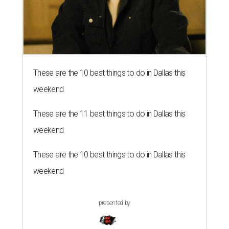
These are the 10 best things to do in Dallas this
weekend
These are the 11 best things to do in Dallas this
weekend
These are the 10 best things to do in Dallas this
weekend
presented by