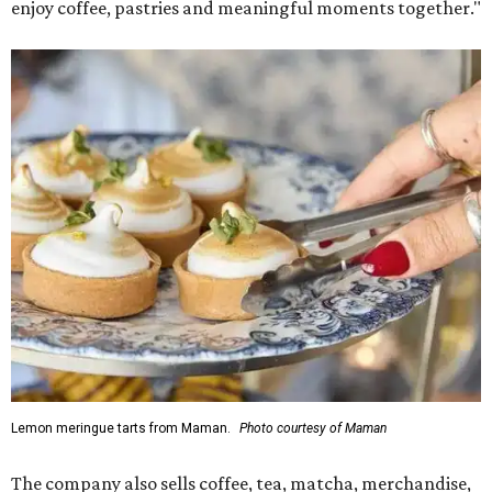
enjoy coffee, pastries and meaningful moments together."
Lemon meringue tarts from Maman.
Photo courtesy of Maman
The company also sells coffee, tea, matcha, merchandise,