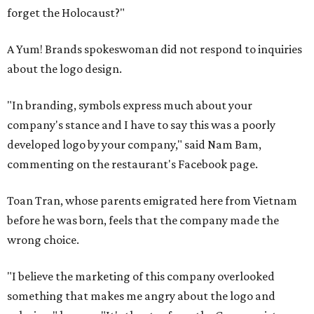
forget the Holocaust?"
A Yum! Brands spokeswoman did not respond to inquiries
about the logo design.
"In branding, symbols express much about your
company's stance and I have to say this was a poorly
developed logo by your company," said Nam Bam,
commenting on the restaurant's Facebook page.
Toan Tran, whose parents emigrated here from Vietnam
before he was born, feels that the company made the
wrong choice.
"I believe the marketing of this company overlooked
something that makes me angry about the logo and