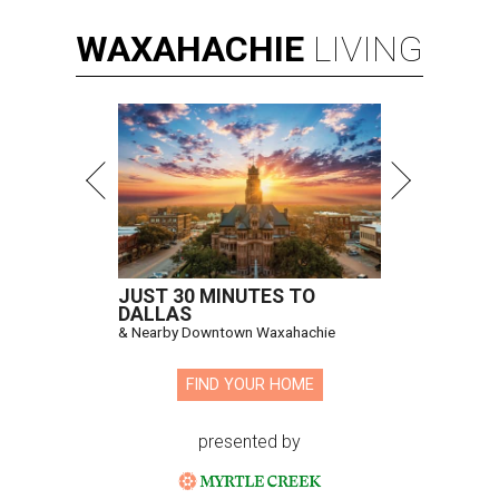
WAXAHACHIE
LIVING
JUST 30 MINUTES TO
DALLAS
& Nearby Downtown Waxahachie
FIND YOUR HOME
presented by