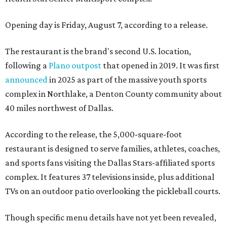
Opening day is Friday, August 7, according to a release.
The restaurant is the brand's second U.S. location,
following a
Plano outpost
that opened in 2019. It was first
announced
in 2025 as part of the massive youth sports
complex in Northlake, a Denton County community about
40 miles northwest of Dallas.
According to the release, the 5,000-square-foot
restaurant is designed to serve families, athletes, coaches,
and sports fans visiting the Dallas Stars-affiliated sports
complex. It features 37 televisions inside, plus additional
TVs on an outdoor patio overlooking the pickleball courts.
Though specific menu details have not yet been revealed,