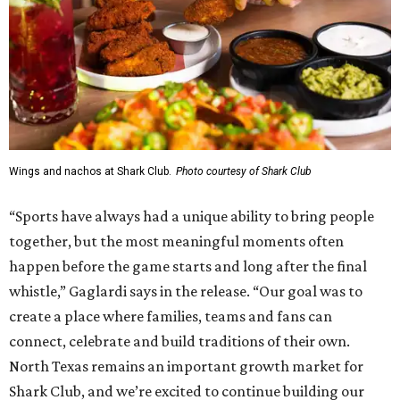
Wings and nachos at Shark Club.
Photo courtesy of Shark Club
“Sports have always had a unique ability to bring people
together, but the most meaningful moments often
happen before the game starts and long after the final
whistle,” Gaglardi says in the release. “Our goal was to
create a place where families, teams and fans can
connect, celebrate and build traditions of their own.
North Texas remains an important growth market for
Shark Club, and we’re excited to continue building our