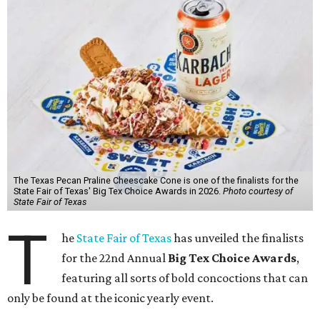
The Texas Pecan Praline Cheescake Cone is one of the finalists for the
State Fair of Texas' Big Tex Choice Awards in 2026.
Photo courtesy of
State Fair of Texas
T
he
State Fair of Texas
has unveiled the finalists
for the 22nd Annual
Big Tex Choice Awards
,
featuring all sorts of bold concoctions that can
only be found at the iconic yearly event.