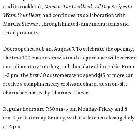
and its cookbook,
Maman: The Cookbook, All Day Recipes to
Warm Your Heart
, and continues its collaboration with
Martha Stewart through limited-time menu items and
retail products.
Doors opened at 8 am August 7. To celebrate the opening,
the first 100 customers who make a purchase will receive a
complimentary tote bag and chocolate chip cookie. From
1-3 pm, the first 50 customers who spend $15 or more can
receive a complimentary croissant charm at an on-site
charm bar hosted by Charmed Haven.
Regular hours are 7:30 am-6 pm Monday-Friday and 8
am-6 pm Saturday-Sunday, with the kitchen closing daily
at 4 pm.