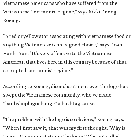
Vietnamese Americans who have suffered from the
Vietnamese Communist regime," says Nikki Duong
Koenig.
"A red or yellow star associating with Vietnamese food or
anything Vietnamese is not a good choice," says Doan
Hanh Tran. "It's very offensive to the Vietnamese
American that lives here in this country because of that
corrupted communist regime."
According to Koenig, disenchantment over the logo has
swept the Vietnamese community, who've made
"banhshoplogochange" a hashtag cause.
"The problem with the logo is so obvious," Koenig says.
"When I first saw it, that was my first thought. 'Why is
there a Communist star in the logo?' Why is it called