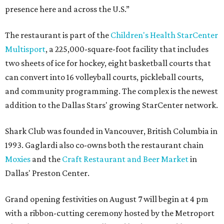
presence here and across the U.S.”
The restaurant is part of the
Children's Health StarCenter
Multisport
, a 225,000-square-foot facility that includes
two sheets of ice for hockey, eight basketball courts that
can convert into 16 volleyball courts, pickleball courts,
and community programming. The complex is the newest
addition to the Dallas Stars' growing StarCenter network.
Shark Club was founded in Vancouver, British Columbia in
1993. Gaglardi also co-owns both the restaurant chain
Moxies
and the
Craft Restaurant and Beer Market
in
Dallas' Preston Center.
Grand opening festivities on August 7 will begin at 4 pm
with a ribbon-cutting ceremony hosted by the Metroport