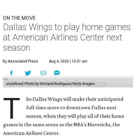
ON THE MOVE
Dallas Wings to play home games
at American Airlines Center next
season
By Associated Press
Aug 4, 2026 | 10:31 am
undefined
Photo by Richard Rodriguez/Getty Images
T
he Dallas Wings will make their anticipated
full-time move to downtown Dallas next
season, when they will play all of their home
games in the same arena as the NBA's Mavericks, the
American Airlines Center.