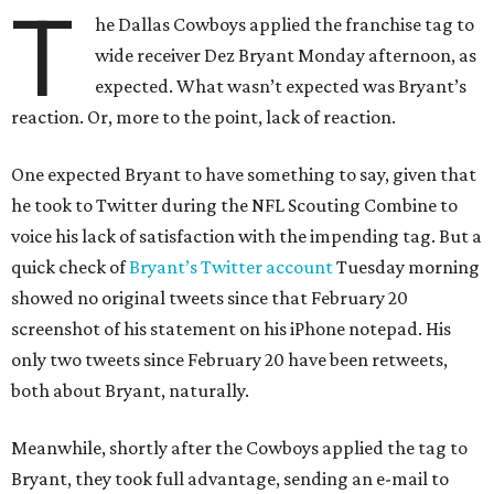
T
he Dallas Cowboys applied the franchise tag to
wide receiver Dez Bryant Monday afternoon, as
expected. What wasn’t expected was Bryant’s
reaction. Or, more to the point, lack of reaction.
One expected Bryant to have something to say, given that
he took to Twitter during the NFL Scouting Combine to
voice his lack of satisfaction with the impending tag. But a
quick check of
Bryant’s Twitter account
Tuesday morning
showed no original tweets since that February 20
screenshot of his statement on his iPhone notepad. His
only two tweets since February 20 have been retweets,
both about Bryant, naturally.
Meanwhile, shortly after the Cowboys applied the tag to
Bryant, they took full advantage, sending an e-mail to