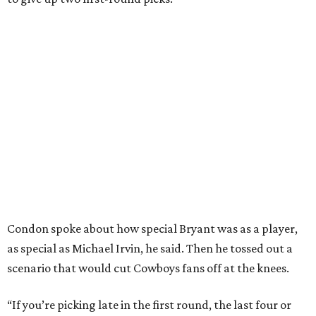
Condon spoke about how special Bryant was as a player,
as special as Michael Irvin, he said. Then he tossed out a
scenario that would cut Cowboys fans off at the knees.
“If you’re picking late in the first round, the last four or