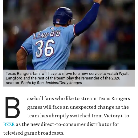
Texas Rangers fans will have to move to a new service to watch Wyatt
Langford and the rest of the team play the remainder of the 2026
season.
Photo by Ron Jenkins/Getty Images
B
aseball fans who like to stream Texas Rangers
games will face an unexpected change as the
team has abruptly switched from Victory+ to
BZZR
as the new direct-to-consumer distributor for
televised game broadcasts.