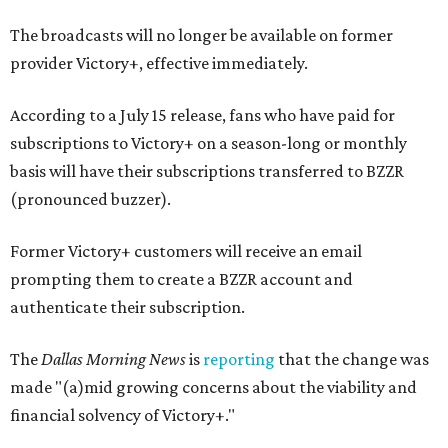
The broadcasts will no longer be available on former
provider Victory+, effective immediately.
According to a July 15 release, fans who have paid for
subscriptions to Victory+ on a season-long or monthly
basis will have their subscriptions transferred to BZZR
(pronounced buzzer).
Former Victory+ customers will receive an email
prompting them to create a BZZR account and
authenticate their subscription.
The
Dallas Morning News
is
reporting
that the change was
made "(a)mid growing concerns about the viability and
financial solvency of Victory+."