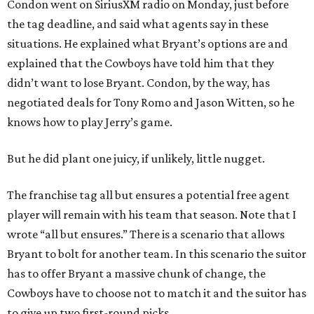
Condon went on SiriusXM radio on Monday, just before
the tag deadline, and said what agents say in these
situations. He explained what Bryant’s options are and
explained that the Cowboys have told him that they
didn’t want to lose Bryant. Condon, by the way, has
negotiated deals for Tony Romo and Jason Witten, so he
knows how to play Jerry’s game.
But he did plant one juicy, if unlikely, little nugget.
The franchise tag all but ensures a potential free agent
player will remain with his team that season. Note that I
wrote “all but ensures.” There is a scenario that allows
Bryant to bolt for another team. In this scenario the suitor
has to offer Bryant a massive chunk of change, the
Cowboys have to choose not to match it and the suitor has
to give up two first-round picks.