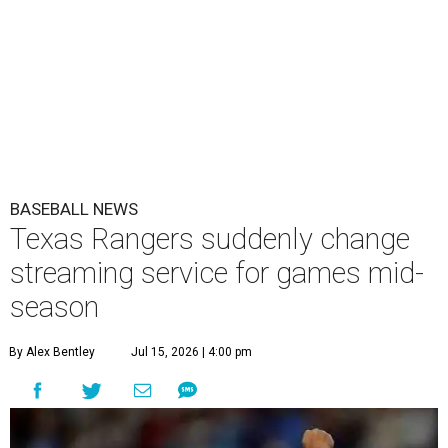
BASEBALL NEWS
Texas Rangers suddenly change
streaming service for games mid-
season
By Alex Bentley
Jul 15, 2026 | 4:00 pm