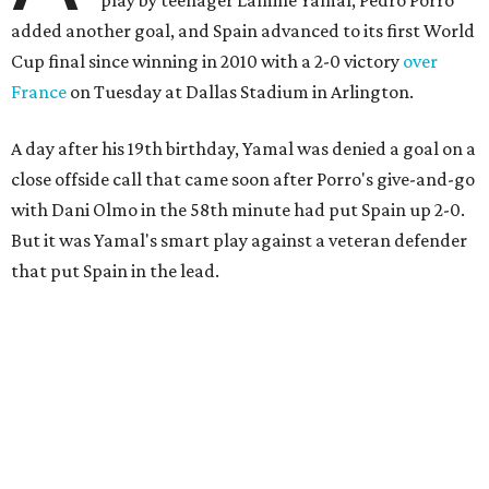
added another goal, and Spain advanced to its first World
Cup final since winning in 2010 with a 2-0 victory
over
France
on Tuesday at Dallas Stadium in Arlington.
A day after his 19th birthday, Yamal was denied a goal on a
close offside call that came soon after Porro's give-and-go
with Dani Olmo in the 58th minute had put Spain up 2-0.
But it was Yamal's smart play against a veteran defender
that put Spain in the lead.
“They were facing the best team in the world,” Spain
coach Luis de la Fuente said.
Spain, which will play in the final for only the second time,
will face either defending champion Argentina or
England on Sunday in East Rutherford, New Jersey.