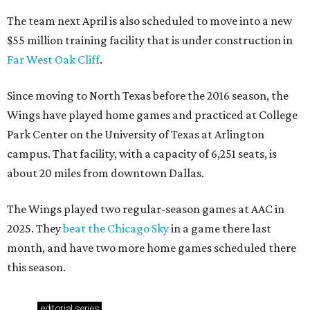
The team next April is also scheduled to move into a new
$55 million training facility that is under construction in
Far West Oak Cliff
.
Since moving to North Texas before the 2016 season, the
Wings have played home games and practiced at College
Park Center on the University of Texas at Arlington
campus. That facility, with a capacity of 6,251 seats, is
about 20 miles from downtown Dallas.
The Wings played two regular-season games at AAC in
2025. They
beat the Chicago Sky
in a game there last
month, and have two more home games scheduled there
this season.
editorial
series