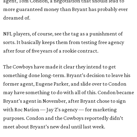
agent, Tom Condon, a negotiation that should lead to
more guaranteed money than Bryant has probably ever
dreamed of.
NFL players, of course, see the tag as a punishment of
sorts. It basically keeps them from testing free agency
after four of five years of a rookie contract.
The Cowboys have made it clear they intend to get
something done long-term. Bryant’s decision to leave his
former agent, Eugene Parker, and slide over to Condon
may have something to do with all of this. Condon became
Bryant’s agent in November, after Bryant chose to sign
with Roc Nation — Jay Z’s agency — for marketing
purposes. Condon and the Cowboys reportedly didn’t
meet about Bryant’s new deal until last week.