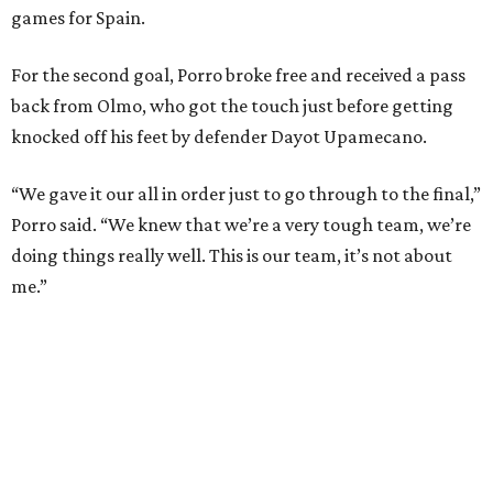
and nine draws) since March 2024. That broke the
country’s previous record of 35 in a row from 2007-09.
The loss broke France’s record-matching streak of six
consecutive World Cup wins, which also was
accomplished in the 2018 and 2022 tournaments.
promoted
series
Texas Road Trips