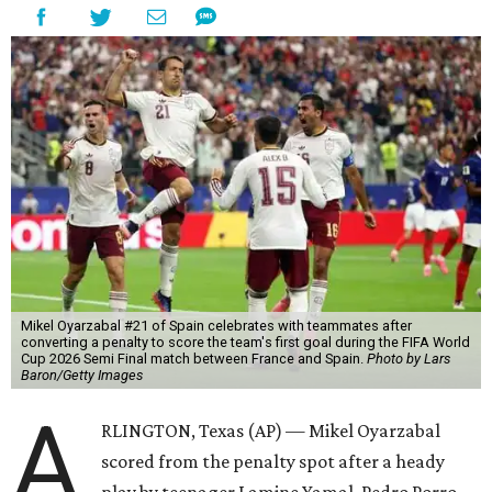
Mikel Oyarzabal #21 of Spain celebrates with teammates after
converting a penalty to score the team's first goal during the FIFA World
Cup 2026 Semi Final match between France and Spain.
Photo by Lars
Baron/Getty Images
A
RLINGTON, Texas (AP) — Mikel Oyarzabal
scored from the penalty spot after a heady
play by teenager Lamine Yamal, Pedro Porro