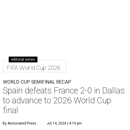
editorial series
FIFA World Cup 2026
WORLD CUP SEMIFINAL RECAP
Spain defeats France 2-0 in Dallas
to advance to 2026 World Cup
final
By Associated Press
Jul 14, 2026 | 4:19 pm