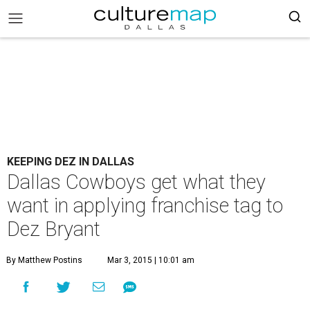
KEEPING DEZ IN DALLAS
Dallas Cowboys get what they
want in applying franchise tag to
Dez Bryant
By Matthew Postins
Mar 3, 2015 | 10:01 am