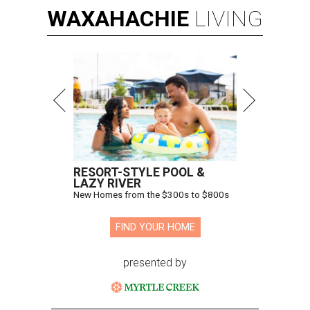
WAXAHACHIE
LIVING
RESORT-STYLE POOL &
LAZY RIVER
New Homes from the $300s to $800s
FIND YOUR HOME
presented by