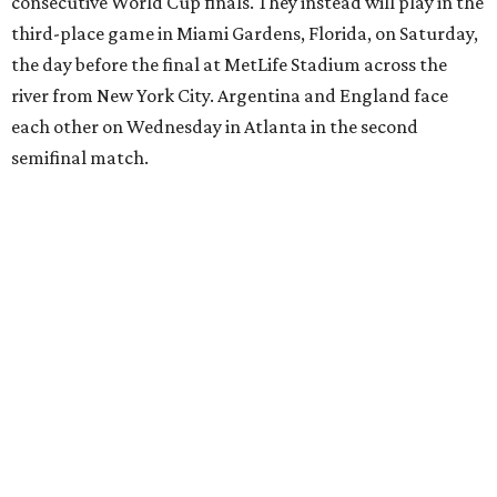
European Championship
semifinals just days before his
17th birthday, and La Roja won 5-4 in Nations League play
last year.
After a quarterfinal win over Belgium last Friday, Yamal
said he believed France should fear Spain. Those words
certainly proved true.
"In so many ways, France was missing everything today,"
France midfielder Rayan Cherki said through a translator.
"Truly, everything was missing today. We’ll be back in four
years and we won’t make the same mistakes.”
Oyarzabal’s penalty kick in the 22nd minute came after
Yamal drew a foul when kicked by defender Lucas Digne.
After a poor first touch with his head, Digne was trying to