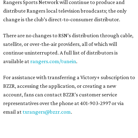
Rangers Sports Network will continue to produce and
distribute Rangers local television broadcasts; the only
change is the club’s direct-to-consumer distributor.
There are no changes to RSN’s distribution through cable,
satellite, or over-the-air providers, all of which will
continue uninterrupted. A full list of distributors is
available at
rangers.com/tunein
.
For assistance with transferring a Victory+ subscription to
BZZR, accessing the application, or creating a new
account, fans can contact BZZR’s customer service
representatives over the phone at 401-903-2997 or via
email at
txrangers@bzzr.com
.