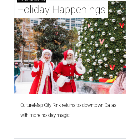
Holiday Happenings
CultureMap City Rink returns to downtown Dallas
with more holiday magic