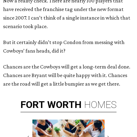
Now a reality check. There are nearly 100 players that
have received the franchise tag under the new format
since 2007. I can’t think of a single instance in which that
scenario took place.
But it certainly didn’t stop Condon from messing with
Cowboys’ fans heads, did it?
Chances are the Cowboys will get a long-term deal done.
Chances are Bryant will be quite happy with it. Chances
are the road will get a little bumpier as we get there.
FORT
WORTH
HOMES