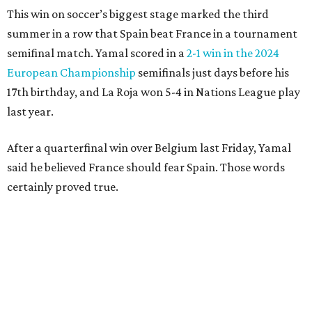
clear the ball when Yamal raced in from behind to
challenge in the penalty area. The ball hit off the elbow of
the leaping teen before he was kicked by Digne, playing in
his 63rd game for France only six days before his 33rd
birthday.
Oyarzabal’s fifth goal of this year’s World Cup marked the
first time either team had trailed in their seven games in
this tournament. It was his 30th goal in 60 international
games for Spain.
For the second goal, Porro broke free and received a pass
back from Olmo, who got the touch just before getting
knocked off his feet by defender Dayot Upamecano.
“We gave it our all in order just to go through to the final,”