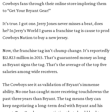
Cowboys fans through their online store imploring them
to “Get Your Bryant Gear!”
It’s true. I got one. Jerry Jones never misses a beat, does
he? In Jerry’s World I guess a franchise tag is cause to prod
Cowboys Nation to buy a new jersey.
Now, the franchise tag isn’t chump change. It’s reportedly
$12.823 million in 2015. That’s guaranteed money as long
as Bryant signs the tag. That’s the average of the top five
salaries among wide receivers.
The Cowboys see it as validation of Bryant’s immense
ability. No one has caught more receiving touchdowns the
past three years than Bryant. The tag means they can
keep negotiating a long-term deal with Bryant and his