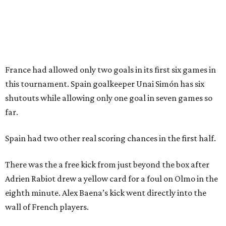
How to get the most out of small-but-spectacular
Shenandoah
Small-town charm permeates lakeside Rockwall,
just 30 minutes east of Dallas
Stop and smell the roses in Tyler, which is
blooming with fun experiences