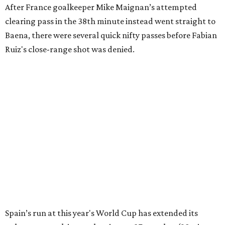
editorial series
FIFA World Cup 2026
FIFA WORLD CUP PREVIEW
France and Spain set for epic
semifinal in last Dallas World Cup
match
By Associated Press
Jul 13, 2026 | 4:50 pm