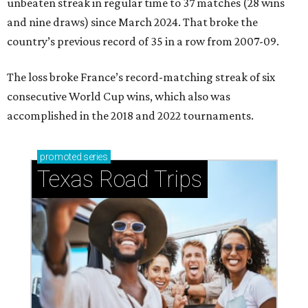
Kylian Mbappe #10 of France celebrates scoring a penalty for the
team's first goal during the FIFA World Cup 2026 Round of 16 match
between Paraguay and France at Philadelphia Stadium.
Photo by Dan
Mullan/Getty Images
A
RLINGTON, Texas (AP) — Kylian Mbappé and
France haven’t trailed at all at this year's
World Cup
. Neither has Spain with teenage
sensation Lamine Yamal and clutch goal-scoring
substitute Mikel Merino.