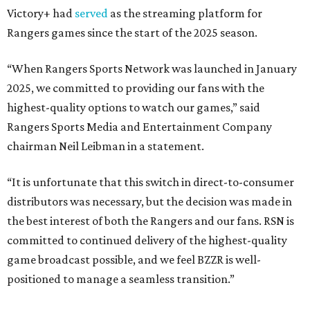
Victory+ had
served
as the streaming platform for
Rangers games since the start of the 2025 season.
“When Rangers Sports Network was launched in January
2025, we committed to providing our fans with the
highest-quality options to watch our games,” said
Rangers Sports Media and Entertainment Company
chairman Neil Leibman in a statement.
“It is unfortunate that this switch in direct-to-consumer
distributors was necessary, but the decision was made in
the best interest of both the Rangers and our fans. RSN is
committed to continued delivery of the highest-quality
game broadcast possible, and we feel BZZR is well-
positioned to manage a seamless transition.”