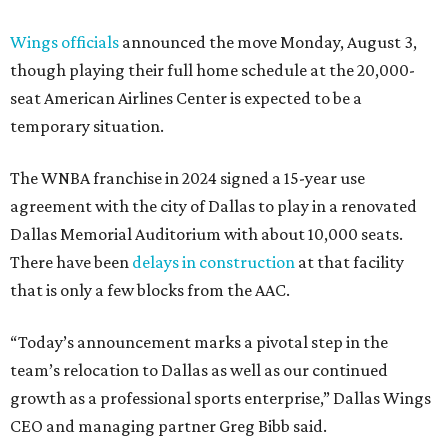
Wings officials
announced the move Monday, August 3,
though playing their full home schedule at the 20,000-
seat American Airlines Center is expected to be a
temporary situation.
The WNBA franchise in 2024 signed a 15-year use
agreement with the city of Dallas to play in a renovated
Dallas Memorial Auditorium with about 10,000 seats.
There have been
delays in construction
at that facility
that is only a few blocks from the AAC.
“Today’s announcement marks a pivotal step in the
team’s relocation to Dallas as well as our continued
growth as a professional sports enterprise,” Dallas Wings
CEO and managing partner Greg Bibb said.