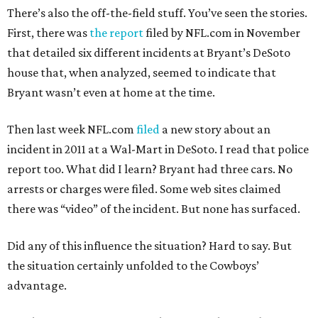
There’s also the off-the-field stuff. You’ve seen the stories.
First, there was
the report
filed by NFL.com in November
that detailed six different incidents at Bryant’s DeSoto
house that, when analyzed, seemed to indicate that
Bryant wasn’t even at home at the time.
Then last week NFL.com
filed
a new story about an
incident in 2011 at a Wal-Mart in DeSoto. I read that police
report too. What did I learn? Bryant had three cars. No
arrests or charges were filed. Some web sites claimed
there was “video” of the incident. But none has surfaced.
Did any of this influence the situation? Hard to say. But
the situation certainly unfolded to the Cowboys’
advantage.