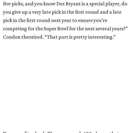
five picks, and you know Dez Bryant is a special player, do
you give up a very late pick in the first round and a late
pick in the first round next year to ensure you’re
competing for the Super Bowl for the next several years?”
Condon theorized. “That part is pretty interesting.”