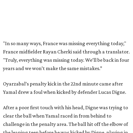
Porro said. “We knew that we’re a very tough team, we’re
doing things really well. This is our team, it’s not about
me.”
France had allowed only two goals in its first six games in
this tournament. Spain goalkeeper Unai Simón has six
shutouts while allowing only one goal in seven games so
far.
Spain had two other real scoring chances in the first half.
There was the a free kick from just beyond the box after
Adrien Rabiot drew a yellow card for a foul on Olmo in the
eighth minute. Alex Baena’s kick went directly into the
wall of French players.
After France goalkeeper Mike Maignan’s attempted