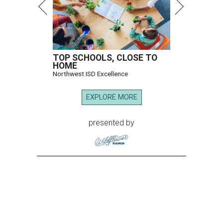
TOP SCHOOLS, CLOSE TO
HOME
Northwest ISD Excellence
EXPLORE MORE
presented by