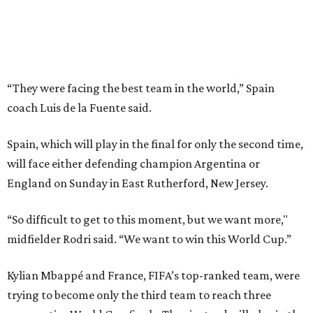
“So difficult to get to this moment, but we want more,"
midfielder Rodri said. “We want to win this World Cup.”
Kylian Mbappé and France, FIFA’s top-ranked team, were
trying to become only the third team to reach three
consecutive World Cup finals. They instead will play in the
third-place game in Miami Gardens, Florida, on Saturday,
the day before the final at MetLife Stadium across the
river from New York City. Argentina and England face
each other on Wednesday in Atlanta in the second
semifinal match.
This win on soccer’s biggest stage marked the third
summer in a row that Spain beat France in a tournament
semifinal match. Yamal scored in a
2-1 win in the 2024