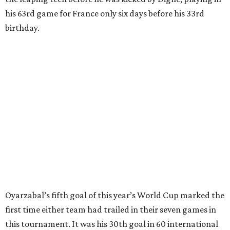
clearing pass in the 38th minute instead went straight to
Baena, there were several quick nifty passes before Fabian
Ruiz's close-range shot was denied.
Spain’s run at this year's World Cup has extended its
unbeaten streak in regular time to 37 matches (28 wins