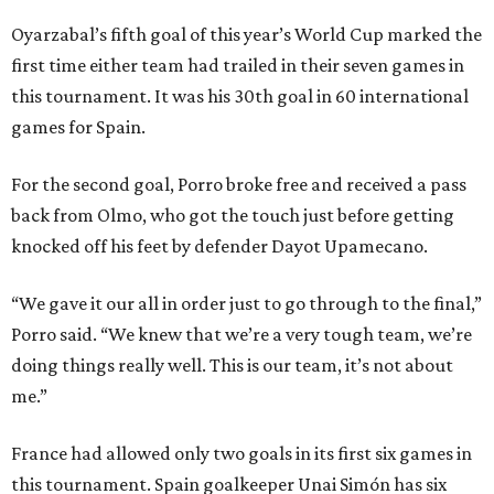
Oyarzabal’s fifth goal of this year’s World Cup marked the
first time either team had trailed in their seven games in
this tournament. It was his 30th goal in 60 international
games for Spain.
For the second goal, Porro broke free and received a pass
back from Olmo, who got the touch just before getting
knocked off his feet by defender Dayot Upamecano.
“We gave it our all in order just to go through to the final,”
Porro said. “We knew that we’re a very tough team, we’re
doing things really well. This is our team, it’s not about
me.”
France had allowed only two goals in its first six games in
this tournament. Spain goalkeeper Unai Simón has six