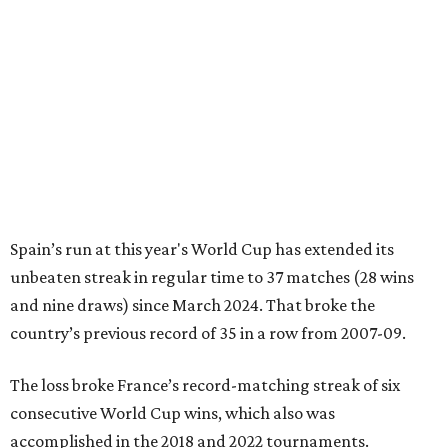
Spain’s run at this year's World Cup has extended its
unbeaten streak in regular time to 37 matches (28 wins
and nine draws) since March 2024. That broke the
country’s previous record of 35 in a row from 2007-09.
The loss broke France’s record-matching streak of six
consecutive World Cup wins, which also was
accomplished in the 2018 and 2022 tournaments.