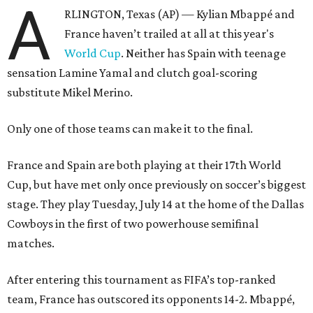
A
RLINGTON, Texas (AP) — Kylian Mbappé and
France haven’t trailed at all at this year's
World Cup
. Neither has Spain with teenage
sensation Lamine Yamal and clutch goal-scoring
substitute Mikel Merino.
Only one of those teams can make it to the final.
France and Spain are both playing at their 17th World
Cup, but have met only once previously on soccer’s biggest
stage. They play Tuesday, July 14 at the home of the Dallas
Cowboys in the first of two powerhouse semifinal
matches.
After entering this tournament as FIFA’s top-ranked
team, France has outscored its opponents 14-2. Mbappé,