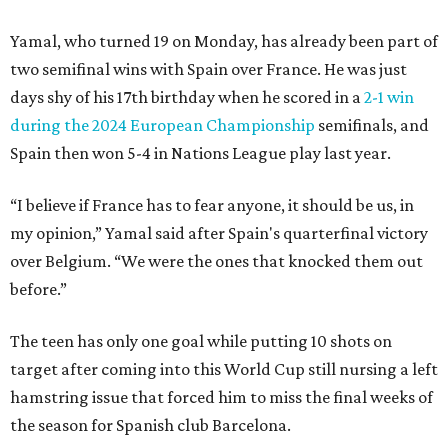
Yamal, who turned 19 on Monday, has already been part of
two semifinal wins with Spain over France. He was just
days shy of his 17th birthday when he scored in a
2-1 win
during the 2024 European Championship
semifinals, and
Spain then won 5-4 in Nations League play last year.
“I believe if France has to fear anyone, it should be us, in
my opinion,” Yamal said after Spain's quarterfinal victory
over Belgium. “We were the ones that knocked them out
before.”
The teen has only one goal while putting 10 shots on
target after coming into this World Cup still nursing a left
hamstring issue that forced him to miss the final weeks of
the season for Spanish club Barcelona.