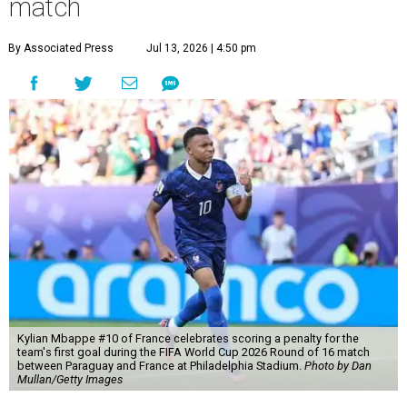
match
By Associated Press
Jul 13, 2026 | 4:50 pm
Kylian Mbappe #10 of France celebrates scoring a penalty for the
team's first goal during the FIFA World Cup 2026 Round of 16 match
between Paraguay and France at Philadelphia Stadium.
Photo by Dan
Mullan/Getty Images