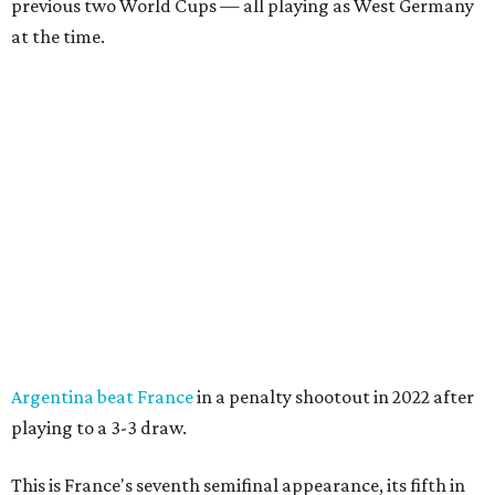
previous two World Cups — all playing as West Germany
at the time.
Argentina beat France
in a penalty shootout in 2022 after
playing to a 3-3 draw.
This is France's seventh semifinal appearance, its fifth in