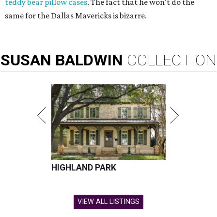
teddy bear pillow cases
. The fact that he won't do the
same for the Dallas Mavericks is bizarre.
SUSAN
BALDWIN
COLLECTION
HIGHLAND PARK
VIEW ALL LISTINGS