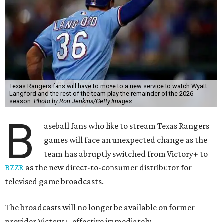
Texas Rangers fans will have to move to a new service to watch Wyatt
Langford and the rest of the team play the remainder of the 2026
season.
Photo by Ron Jenkins/Getty Images
B
aseball fans who like to stream Texas Rangers
games will face an unexpected change as the
team has abruptly switched from Victory+ to
BZZR
as the new direct-to-consumer distributor for
televised game broadcasts.
The broadcasts will no longer be available on former
provider Victory+, effective immediately.