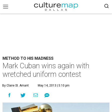
METHOD TO HIS MADNESS
Mark Cuban wins again with
wretched uniform contest
By Claire St. Amant
May 14, 2013 | 5:10 pm