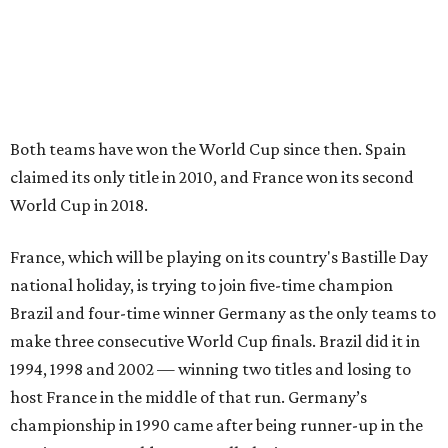
Both teams have won the World Cup since then. Spain
claimed its only title in 2010, and France won its second
World Cup in 2018.
France, which will be playing on its country's Bastille Day
national holiday, is trying to join five-time champion
Brazil and four-time winner Germany as the only teams to
make three consecutive World Cup finals. Brazil did it in
1994, 1998 and 2002 — winning two titles and losing to
host France in the middle of that run. Germany’s
championship in 1990 came after being runner-up in the