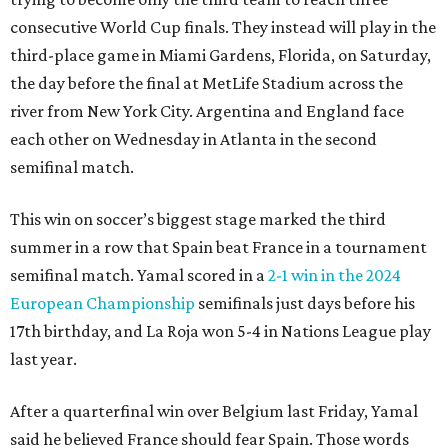
consecutive World Cup finals. They instead will play in the
third-place game in Miami Gardens, Florida, on Saturday,
the day before the final at MetLife Stadium across the
river from New York City. Argentina and England face
each other on Wednesday in Atlanta in the second
semifinal match.
This win on soccer’s biggest stage marked the third
summer in a row that Spain beat France in a tournament
semifinal match. Yamal scored in a
2-1 win in the 2024
European Championship
semifinals just days before his
17th birthday, and La Roja won 5-4 in Nations League play
last year.
After a quarterfinal win over Belgium last Friday, Yamal
said he believed France should fear Spain. Those words