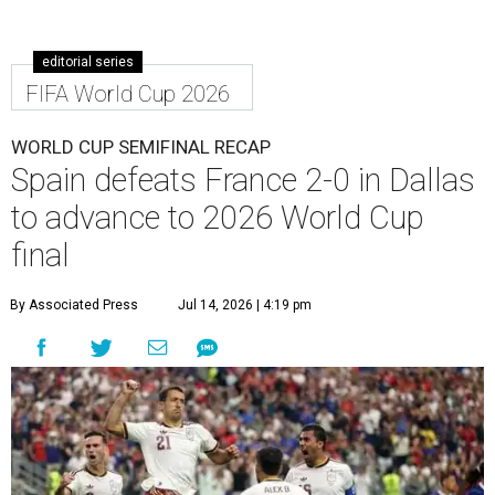
editorial series
FIFA World Cup 2026
WORLD CUP SEMIFINAL RECAP
Spain defeats France 2-0 in Dallas
to advance to 2026 World Cup
final
By Associated Press
Jul 14, 2026 | 4:19 pm