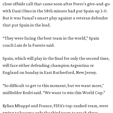
close offside call that came soon after Porro's give-and-go
with Dani Olmo in the 58th minute had put Spain up 2-0.
But it was Yamal's smart play against a veteran defender
that put Spain in the lead.
“They were facing the best team in the world,” Spain
coach Luis de la Fuente said.
Spain, which will play in the final for only the second time,
will face either defending champion Argentina or
England on Sunday in East Rutherford, New Jersey.
“So difficult to get to this moment, but we want more,"
midfielder Rodri said. “We want to win this World Cup.”
Kylian Mbappé and France, FIFA’s top-ranked team, were
trying to become only the third team to reach three