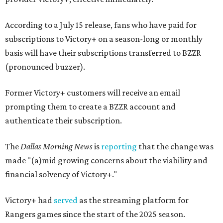
According to a July 15 release, fans who have paid for
subscriptions to Victory+ on a season-long or monthly
basis will have their subscriptions transferred to BZZR
(pronounced buzzer).
Former Victory+ customers will receive an email
prompting them to create a BZZR account and
authenticate their subscription.
The
Dallas Morning News
is
reporting
that the change was
made "(a)mid growing concerns about the viability and
financial solvency of Victory+."
Victory+ had
served
as the streaming platform for
Rangers games since the start of the 2025 season.