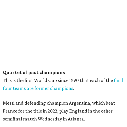
Quartet of past champions
This is the first World Cup since 1990 that each of the
final
four teams are former champions
.
Messi and defending champion Argentina, which beat
France for the title in 2022, play England in the other
semifinal match Wednesday in Atlanta.