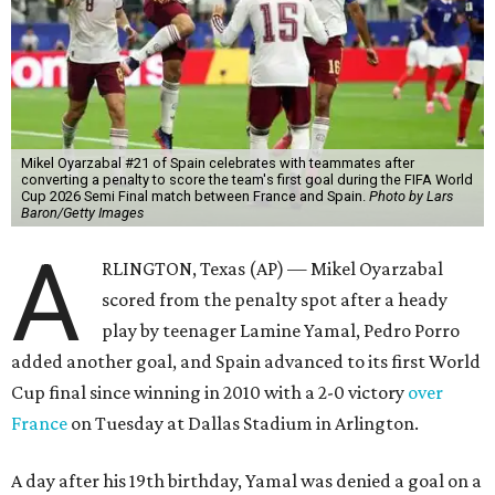
Mikel Oyarzabal #21 of Spain celebrates with teammates after
converting a penalty to score the team's first goal during the FIFA World
Cup 2026 Semi Final match between France and Spain.
Photo by Lars
Baron/Getty Images
A
RLINGTON, Texas (AP) — Mikel Oyarzabal
scored from the penalty spot after a heady
play by teenager Lamine Yamal, Pedro Porro
added another goal, and Spain advanced to its first World
Cup final since winning in 2010 with a 2-0 victory
over
France
on Tuesday at Dallas Stadium in Arlington.
A day after his 19th birthday, Yamal was denied a goal on a