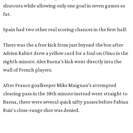
shutouts while allowing only one goal in seven games so
far.
Spain had two other real scoring chances in the first half.
There was the a free kick from just beyond the box after
Adrien Rabiot drew a yellow card for a foul on Olmo in the
eighth minute. Alex Baena’s kick went directly into the
wall of French players.
After France goalkeeper Mike Maignan’s attempted
clearing pass in the 38th minute instead went straight to
Baena, there were several quick nifty passes before Fabian
Ruiz's close-range shot was denied.