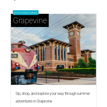
promoted
series
Grapevine
Sip, shop, and explore your way through summer
adventures in Grapevine