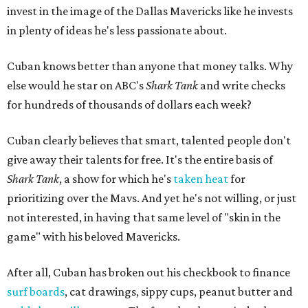
invest in the image of the Dallas Mavericks like he invests
in plenty of ideas he's less passionate about.
Cuban knows better than anyone that money talks. Why
else would he star on ABC's
Shark Tank
and write checks
for hundreds of thousands of dollars each week?
Cuban clearly believes that smart, talented people don't
give away their talents for free. It's the entire basis of
Shark Tank
, a show for which he's
taken heat
for
prioritizing over the Mavs. And yet he's not willing, or just
not interested, in having that same level of "skin in the
game" with his beloved Mavericks.
After all, Cuban has broken out his checkbook to finance
surf boards
, cat drawings, sippy cups, peanut butter and