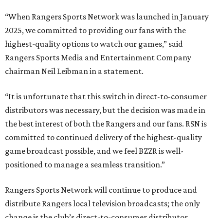
“When Rangers Sports Network was launched in January
2025, we committed to providing our fans with the
highest-quality options to watch our games,” said
Rangers Sports Media and Entertainment Company
chairman Neil Leibman in a statement.
“It is unfortunate that this switch in direct-to-consumer
distributors was necessary, but the decision was made in
the best interest of both the Rangers and our fans. RSN is
committed to continued delivery of the highest-quality
game broadcast possible, and we feel BZZR is well-
positioned to manage a seamless transition.”
Rangers Sports Network will continue to produce and
distribute Rangers local television broadcasts; the only
change is the club’s direct-to-consumer distributor.