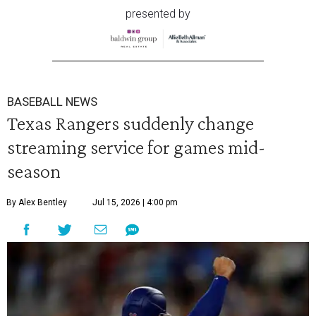
presented by
BASEBALL NEWS
Texas Rangers suddenly change
streaming service for games mid-
season
By Alex Bentley
Jul 15, 2026 | 4:00 pm