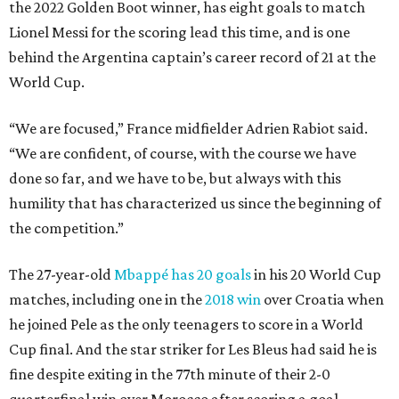
the 2022 Golden Boot winner, has eight goals to match
Lionel Messi for the scoring lead this time, and is one
behind the Argentina captain’s career record of 21 at the
World Cup.
“We are focused,” France midfielder Adrien Rabiot said.
“We are confident, of course, with the course we have
done so far, and we have to be, but always with this
humility that has characterized us since the beginning of
the competition.”
The 27-year-old
Mbappé has 20 goals
in his 20 World Cup
matches, including one in the
2018 win
over Croatia when
he joined Pele as the only teenagers to score in a World
Cup final. And the star striker for Les Bleus had said he is
fine despite exiting in the 77th minute of their 2-0