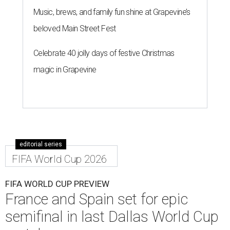
Music, brews, and family fun shine at Grapevine’s
beloved Main Street Fest
Celebrate 40 jolly days of festive Christmas
magic in Grapevine
editorial series
FIFA World Cup 2026
FIFA WORLD CUP PREVIEW
France and Spain set for epic
semifinal in last Dallas World Cup