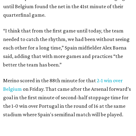
until Belgium found the net in the 41st minute of their
quarterfinal game.
“I think that from the first game until today, the team
needed to catch the rhythm, we had been without seeing
each other for a long time,” Spain midfielder Alex Baena
said, adding that with more games and practices “the
better the team has been.”
Merino scored in the 88th minute for that
2-1 win over
Belgium
on Friday. That came after the Arsenal forward’s
goal in the first minute of second-half stoppage time for
the 1-0 win over Portugal in the round of 16 at the same
stadium where Spain's semifinal match will be played.