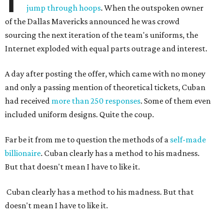
jump through hoops
. When the outspoken owner
of the Dallas Mavericks announced he was crowd
sourcing the next iteration of the team's uniforms, the
Internet exploded with equal parts outrage and interest.
A day after posting the offer, which came with no money
and only a passing mention of theoretical tickets, Cuban
had received
more than 250 responses
. Some of them even
included uniform designs. Quite the coup.
Far be it from me to question the methods of a
self-made
billionaire
. Cuban clearly has a method to his madness.
But that doesn't mean I have to like it.
Cuban clearly has a method to his madness. But that
doesn't mean I have to like it.