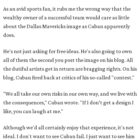
As an avid sports fan, it rubs me the wrong way that the
wealthy owner of a successful team would care as little
about the Dallas Mavericks image as Cuban apparently
does.
He's not just asking for free ideas. He's also going to own
all of them the second you post the image on his blog. All
the dutiful artists get in return are bragging rights. On his
blog, Cuban fired back at critics of his so-called "contest."
"We all take our own risks in our own way, and we live with
the consequences," Cuban wrote. "If I don’t get a design I
like, you can laugh at me."
Although we'd all certainly enjoy that experience, it's not
ideal. I don't want to see Cuban fail. I just want to see him