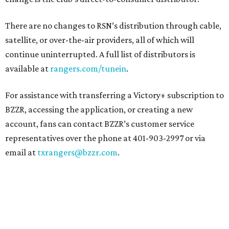
There are no changes to RSN’s distribution through cable,
satellite, or over-the-air providers, all of which will
continue uninterrupted. A full list of distributors is
available at
rangers.com/tunein
.
For assistance with transferring a Victory+ subscription to
BZZR, accessing the application, or creating a new
account, fans can contact BZZR’s customer service
representatives over the phone at 401-903-2997 or via
email at
txrangers@bzzr.com
.