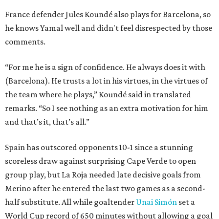
France defender Jules Koundé also plays for Barcelona, so
he knows Yamal well and didn't feel disrespected by those
comments.
“For me he is a sign of confidence. He always does it with
(Barcelona). He trusts a lot in his virtues, in the virtues of
the team where he plays,” Koundé said in translated
remarks. “So I see nothing as an extra motivation for him
and that’s it, that’s all.”
Spain has outscored opponents 10-1 since a stunning
scoreless draw against surprising Cape Verde to open
group play, but La Roja needed late decisive goals from
Merino after he entered the last two games as a second-
half substitute. All while goaltender
Unai Simón
set a
World Cup record of 650 minutes without allowing a goal