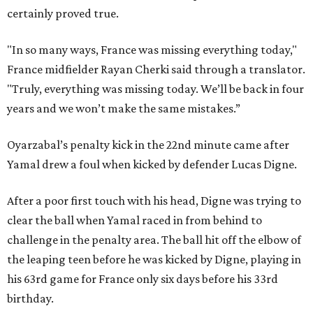
certainly proved true.
"In so many ways, France was missing everything today,"
France midfielder Rayan Cherki said through a translator.
"Truly, everything was missing today. We’ll be back in four
years and we won’t make the same mistakes.”
Oyarzabal’s penalty kick in the 22nd minute came after
Yamal drew a foul when kicked by defender Lucas Digne.
After a poor first touch with his head, Digne was trying to
clear the ball when Yamal raced in from behind to
challenge in the penalty area. The ball hit off the elbow of
the leaping teen before he was kicked by Digne, playing in
his 63rd game for France only six days before his 33rd
birthday.