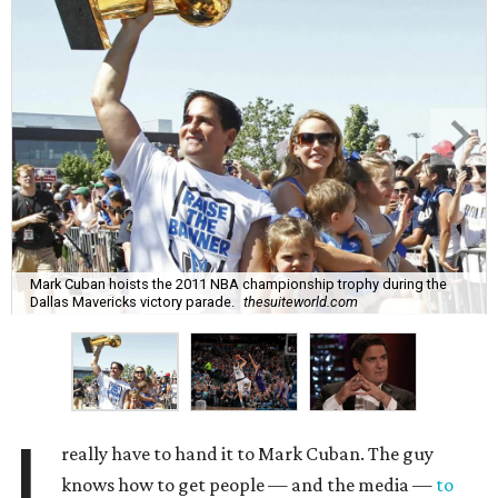
Mark Cuban hoists the 2011 NBA championship trophy during the
Dallas Mavericks victory parade.
thesuiteworld.com
I
really have to hand it to Mark Cuban. The guy
knows how to get people — and the media —
to