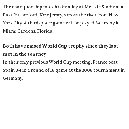
The championship match is Sunday at MetLife Stadium in
East Rutherford, New Jersey, across the river from New
York City. A third-place game will be played Saturday in
Miami Gardens, Florida.
Both have raised World Cup trophy since they last
met in the tourney
In their only previous World Cup meeting, France beat
Spain 3-1 in a round of 16 game at the 2006 tournament in
Germany.