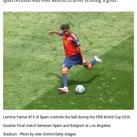
quarterfinal win over Morocco after scoring a goal.
Lamine Yamal #19 of Spain controls the ball during the FIFA World Cup 2026
Quarter Final match between Spain and Belgium at Los Angeles
Stadium.
Photo by Alex Grimm/Getty Images