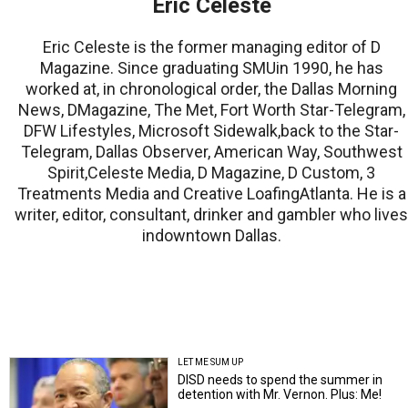
Eric Celeste
Eric Celeste is the former managing editor of D
Magazine. Since graduating SMUin 1990, he has
worked at, in chronological order, the Dallas Morning
News, DMagazine, The Met, Fort Worth Star-Telegram,
DFW Lifestyles, Microsoft Sidewalk,back to the Star-
Telegram, Dallas Observer, American Way, Southwest
Spirit,Celeste Media, D Magazine, D Custom, 3
Treatments Media and Creative LoafingAtlanta. He is a
writer, editor, consultant, drinker and gambler who lives
indowntown Dallas.
LET ME SUM UP
DISD needs to spend the summer in
detention with Mr. Vernon. Plus: Me!