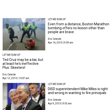
LET ME SUM UP
Even from a distance, Boston Marathon
bombing offers no lesson other than
people are brave
Eric Celeste
Apr 16, 2013 | 9:39 am
LET ME SUM UP
Ted Cruz may be a liar, but
at least he's ineffective.
Plus: Skeeters!
Eric Celeste
Apr 12, 2013 | 10:07 am
LET ME SUM UP
DISD superintendent Mike Miles is right
and wrong in wanting to fire principals
Eric Celeste
Apr 9, 2013 | 9:55 am