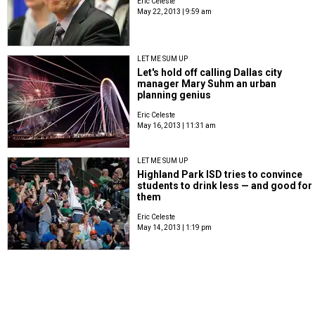
Eric Celeste
May 22, 2013 | 9:59 am
LET ME SUM UP
Let's hold off calling Dallas city
manager Mary Suhm an urban
planning genius
Eric Celeste
May 16, 2013 | 11:31 am
LET ME SUM UP
Highland Park ISD tries to convince
students to drink less — and good for
them
Eric Celeste
May 14, 2013 | 1:19 pm