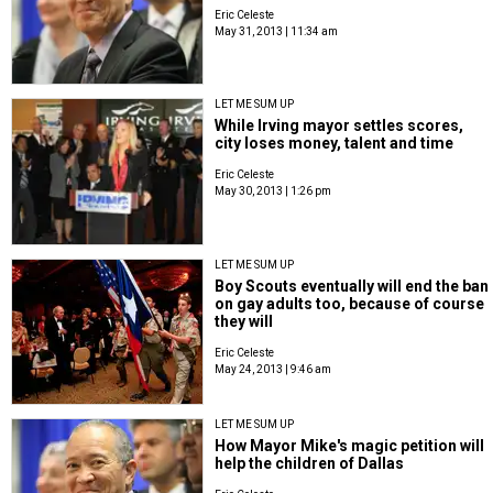
Eric Celeste
May 31, 2013 | 11:34 am
LET ME SUM UP
While Irving mayor settles scores,
city loses money, talent and time
Eric Celeste
May 30, 2013 | 1:26 pm
LET ME SUM UP
Boy Scouts eventually will end the ban
on gay adults too, because of course
they will
Eric Celeste
May 24, 2013 | 9:46 am
LET ME SUM UP
How Mayor Mike's magic petition will
help the children of Dallas