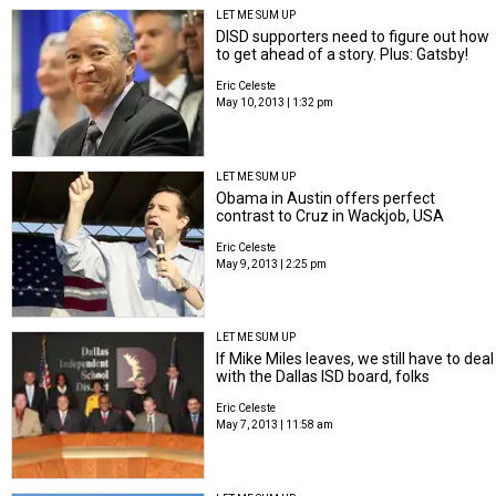
LET ME SUM UP
DISD supporters need to figure out how
to get ahead of a story. Plus: Gatsby!
Eric Celeste
May 10, 2013 | 1:32 pm
LET ME SUM UP
Obama in Austin offers perfect
contrast to Cruz in Wackjob, USA
Eric Celeste
May 9, 2013 | 2:25 pm
LET ME SUM UP
If Mike Miles leaves, we still have to deal
with the Dallas ISD board, folks
Eric Celeste
May 7, 2013 | 11:58 am