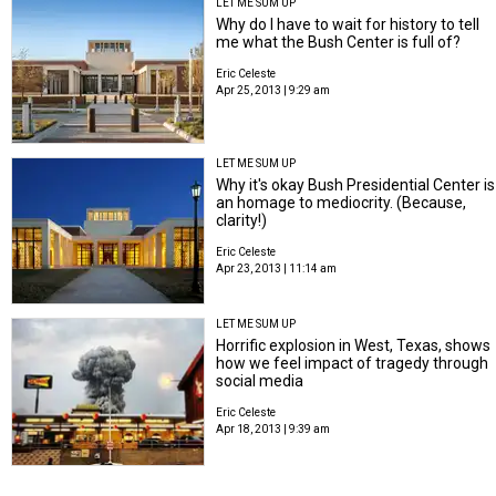
LET ME SUM UP
Why do I have to wait for history to tell
me what the Bush Center is full of?
Eric Celeste
Apr 25, 2013 | 9:29 am
LET ME SUM UP
Why it's okay Bush Presidential Center is
an homage to mediocrity. (Because,
clarity!)
Eric Celeste
Apr 23, 2013 | 11:14 am
LET ME SUM UP
Horrific explosion in West, Texas, shows
how we feel impact of tragedy through
social media
Eric Celeste
Apr 18, 2013 | 9:39 am