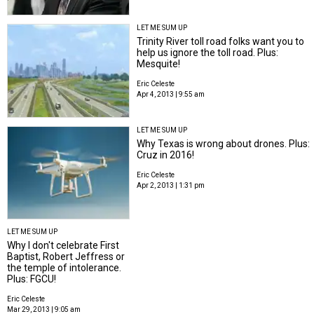
LET ME SUM UP
Trinity River toll road folks want you to
help us ignore the toll road. Plus:
Mesquite!
Eric Celeste
Apr 4, 2013 | 9:55 am
LET ME SUM UP
Why Texas is wrong about drones. Plus:
Cruz in 2016!
Eric Celeste
Apr 2, 2013 | 1:31 pm
LET ME SUM UP
Why I don't celebrate First
Baptist, Robert Jeffress or
the temple of intolerance.
Plus: FGCU!
Eric Celeste
Mar 29, 2013 | 9:05 am