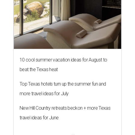
10 cool summer vacation ideas for August to
beat the Texas heat
Top Texas hotels turn up the summer fun and
more travel ideas for July
New Hill Country retreats beckon + more Texas
travel ideas for June