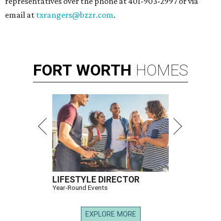
representatives over the phone at 401-903-2997 or via
email at
txrangers@bzzr.com
.
FORT
WORTH
HOMES
LIFESTYLE DIRECTOR
Year-Round Events
EXPLORE MORE