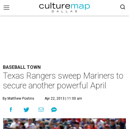
BASEBALL TOWN
Texas Rangers sweep Mariners to
secure another powerful April
By Matthew Postins
Apr 22, 2013 | 11:00 am