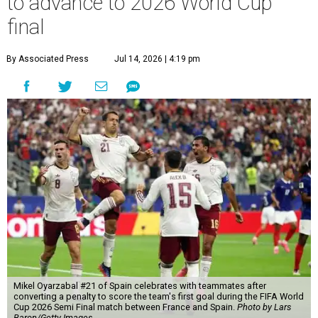
to advance to 2026 World Cup
final
By Associated Press
Jul 14, 2026 | 4:19 pm
Mikel Oyarzabal #21 of Spain celebrates with teammates after
converting a penalty to score the team's first goal during the FIFA World
Cup 2026 Semi Final match between France and Spain.
Photo by Lars
Baron/Getty Images