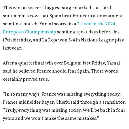
This win on soccer’s biggest stage marked the third
summer in a row that Spain beat France in a tournament
semifinal match. Yamal scored in a
2-1 win in the 2024
European Championship
semifinals just days before his
17th birthday, and La Roja won 5-4 in Nations League play
last year.
After a quarterfinal win over Belgium last Friday, Yamal
said he believed France should fear Spain. Those words
certainly proved true.
"In so many ways, France was missing everything today,"
France midfielder Rayan Cherki said through a translator.
"Truly, everything was missing today. We’ll be back in four
years and we won’t make the same mistakes.”