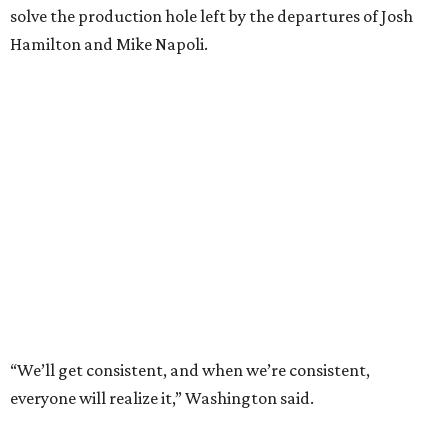
solve the production hole left by the departures of Josh
Hamilton and Mike Napoli.
“We’ll get consistent, and when we’re consistent,
everyone will realize it,” Washington said.