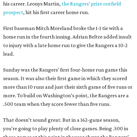
his career. Leonys Martin,
the Rangers’ prize outfield
prospect
, hit his first career home run.
First baseman Mitch Moreland broke the 1-1 tie with a
home run in the fourth inning. Adrian Beltre added insult
to injury with a late home run to give the Rangers a 10-2
lead.
Sunday was the Rangers’ first four-home run game this
season. It was also their first game in which they scored
more than 10 runs and just their sixth game of five runs or
more. To build on Washington’s point, the Rangers are a
.500 team when they score fewer than five runs.
That doesn’t sound great. But in a 162-game season,
you’re going to play plenty of close games. Being .500 in