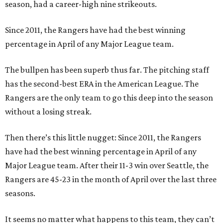
season, had a career-high nine strikeouts.
Since 2011, the Rangers have had the best winning
percentage in April of any Major League team.
The bullpen has been superb thus far. The pitching staff
has the second-best ERA in the American League. The
Rangers are the only team to go this deep into the season
without a losing streak.
Then there’s this little nugget: Since 2011, the Rangers
have had the best winning percentage in April of any
Major League team. After their 11-3 win over Seattle, the
Rangers are 45-23 in the month of April over the last three
seasons.
It seems no matter what happens to this team, they can’t