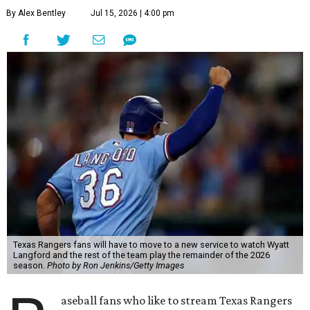
By Alex Bentley
Jul 15, 2026 | 4:00 pm
Texas Rangers fans will have to move to a new service to watch Wyatt
Langford and the rest of the team play the remainder of the 2026
season.
Photo by Ron Jenkins/Getty Images
aseball fans who like to stream Texas Rangers