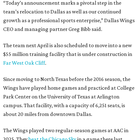
“Today’s announcement marks a pivotal step in the
team’s relocation to Dallas as well as our continued
growth as a professional sports enterprise,” Dallas Wings
CEO and managing partner Greg Bibb said.
The team next April is also scheduled to move into a new
$55 million training facility that is under construction in
Far West Oak Cliff
.
Since moving to North Texas before the 2016 season, the
Wings have played home games and practiced at College
Park Center on the University of Texas at Arlington
campus. That facility, with a capacity of 6,251 seats, is
about 20 miles from downtown Dallas.
The Wings played two regular-season games at AAC in
2025. They
beat the Chicago Sky
in a game there last