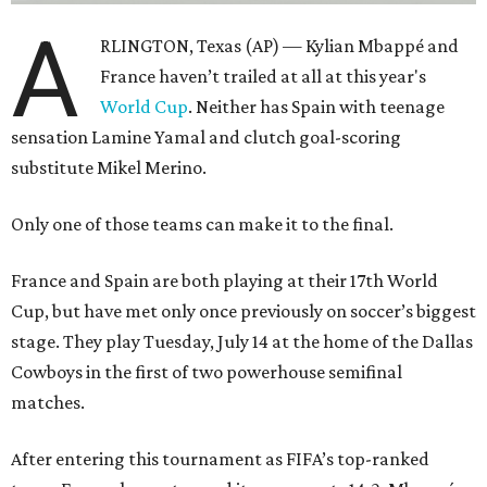
A
RLINGTON, Texas (AP) — Kylian Mbappé and
France haven’t trailed at all at this year's
World Cup
. Neither has Spain with teenage
sensation Lamine Yamal and clutch goal-scoring
substitute Mikel Merino.
Only one of those teams can make it to the final.
France and Spain are both playing at their 17th World
Cup, but have met only once previously on soccer’s biggest
stage. They play Tuesday, July 14 at the home of the Dallas
Cowboys in the first of two powerhouse semifinal
matches.
After entering this tournament as FIFA’s top-ranked