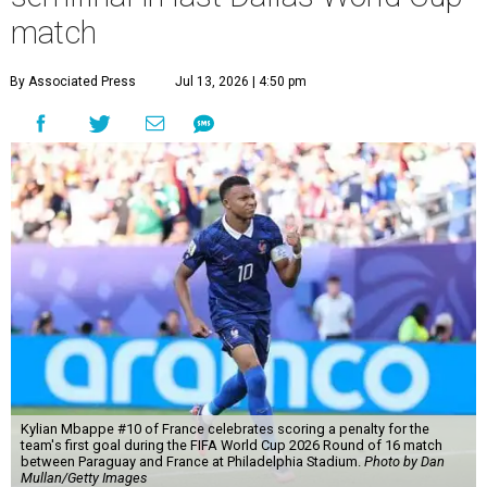
match
By Associated Press
Jul 13, 2026 | 4:50 pm
Kylian Mbappe #10 of France celebrates scoring a penalty for the
team's first goal during the FIFA World Cup 2026 Round of 16 match
between Paraguay and France at Philadelphia Stadium.
Photo by Dan
Mullan/Getty Images