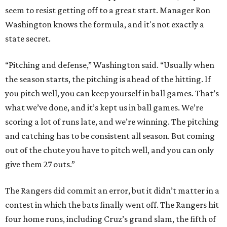
seem to resist getting off to a great start. Manager Ron
Washington knows the formula, and it's not exactly a
state secret.
“Pitching and defense,” Washington said. “Usually when
the season starts, the pitching is ahead of the hitting. If
you pitch well, you can keep yourself in ball games. That’s
what we’ve done, and it’s kept us in ball games. We’re
scoring a lot of runs late, and we’re winning. The pitching
and catching has to be consistent all season. But coming
out of the chute you have to pitch well, and you can only
give them 27 outs.”
The Rangers did commit an error, but it didn’t matter in a
contest in which the bats finally went off. The Rangers hit
four home runs, including Cruz’s grand slam, the fifth of