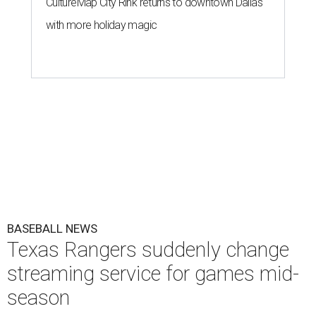
CultureMap City Rink returns to downtown Dallas
with more holiday magic
BASEBALL NEWS
Texas Rangers suddenly change
streaming service for games mid-
season