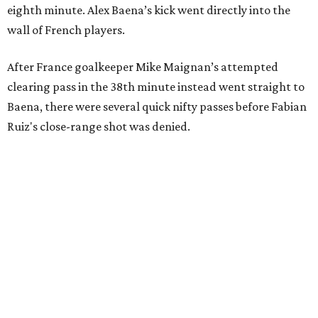
eighth minute. Alex Baena’s kick went directly into the
wall of French players.
After France goalkeeper Mike Maignan’s attempted
clearing pass in the 38th minute instead went straight to
Baena, there were several quick nifty passes before Fabian
Ruiz's close-range shot was denied.