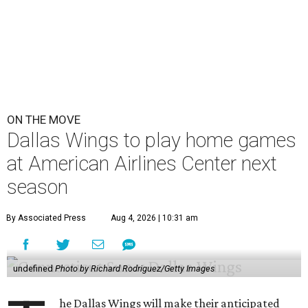
ON THE MOVE
Dallas Wings to play home games
at American Airlines Center next
season
By Associated Press
Aug 4, 2026 | 10:31 am
undefined
Photo by Richard Rodriguez/Getty Images
he Dallas Wings will make their anticipated