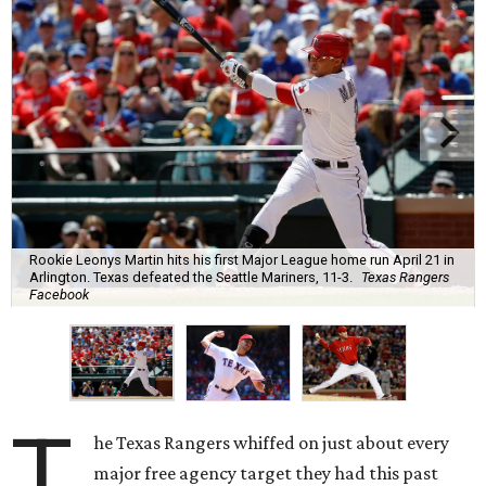
Rookie Leonys Martin hits his first Major League home run April 21 in
Arlington. Texas defeated the Seattle Mariners, 11-3.
Texas Rangers
Facebook
T
he Texas Rangers whiffed on just about every
major free agency target they had this past