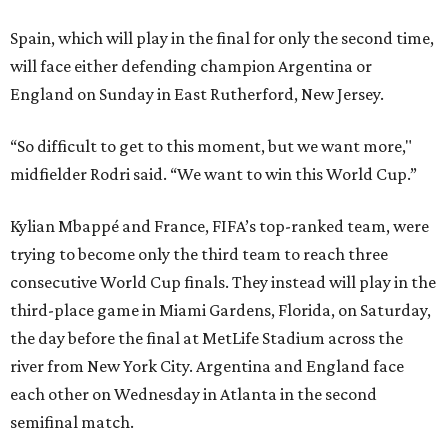
Spain, which will play in the final for only the second time,
will face either defending champion Argentina or
England on Sunday in East Rutherford, New Jersey.
“So difficult to get to this moment, but we want more,"
midfielder Rodri said. “We want to win this World Cup.”
Kylian Mbappé and France, FIFA’s top-ranked team, were
trying to become only the third team to reach three
consecutive World Cup finals. They instead will play in the
third-place game in Miami Gardens, Florida, on Saturday,
the day before the final at MetLife Stadium across the
river from New York City. Argentina and England face
each other on Wednesday in Atlanta in the second
semifinal match.