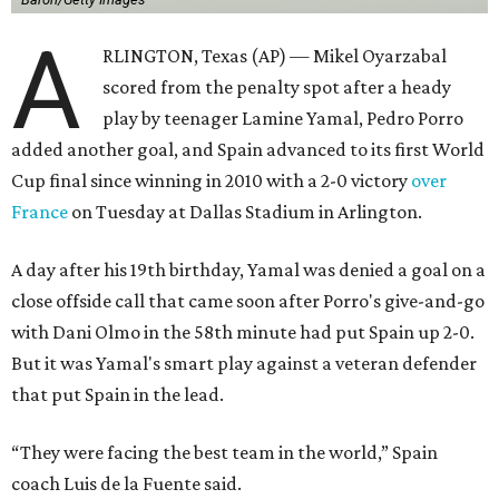
A
RLINGTON, Texas (AP) — Mikel Oyarzabal
scored from the penalty spot after a heady
play by teenager Lamine Yamal, Pedro Porro
added another goal, and Spain advanced to its first World
Cup final since winning in 2010 with a 2-0 victory
over
France
on Tuesday at Dallas Stadium in Arlington.
A day after his 19th birthday, Yamal was denied a goal on a
close offside call that came soon after Porro's give-and-go
with Dani Olmo in the 58th minute had put Spain up 2-0.
But it was Yamal's smart play against a veteran defender
that put Spain in the lead.
“They were facing the best team in the world,” Spain
coach Luis de la Fuente said.