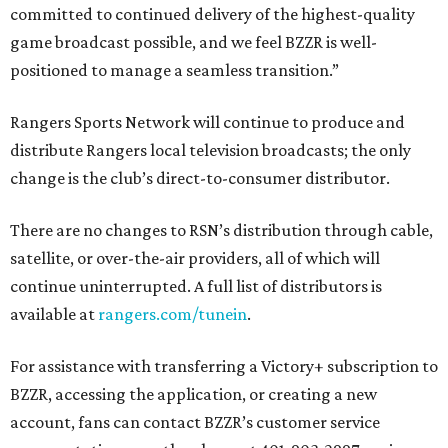
committed to continued delivery of the highest-quality
game broadcast possible, and we feel BZZR is well-
positioned to manage a seamless transition.”
Rangers Sports Network will continue to produce and
distribute Rangers local television broadcasts; the only
change is the club’s direct-to-consumer distributor.
There are no changes to RSN’s distribution through cable,
satellite, or over-the-air providers, all of which will
continue uninterrupted. A full list of distributors is
available at
rangers.com/tunein
.
For assistance with transferring a Victory+ subscription to
BZZR, accessing the application, or creating a new
account, fans can contact BZZR’s customer service