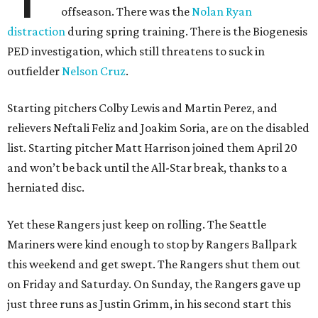
offseason. There was the
Nolan Ryan
distraction
during spring training. There is the Biogenesis
PED investigation, which still threatens to suck in
outfielder
Nelson Cruz
.
Starting pitchers Colby Lewis and Martin Perez, and
relievers Neftali Feliz and Joakim Soria, are on the disabled
list. Starting pitcher Matt Harrison joined them April 20
and won’t be back until the All-Star break, thanks to a
herniated disc.
Yet these Rangers just keep on rolling. The Seattle
Mariners were kind enough to stop by Rangers Ballpark
this weekend and get swept. The Rangers shut them out
on Friday and Saturday. On Sunday, the Rangers gave up
just three runs as Justin Grimm, in his second start this