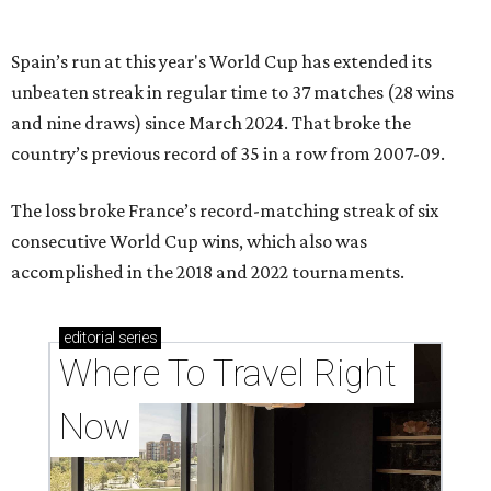
Spain’s run at this year's World Cup has extended its
unbeaten streak in regular time to 37 matches (28 wins
and nine draws) since March 2024. That broke the
country’s previous record of 35 in a row from 2007-09.
The loss broke France’s record-matching streak of six
consecutive World Cup wins, which also was
accomplished in the 2018 and 2022 tournaments.
editorial
series
Where To Travel Right 
Now