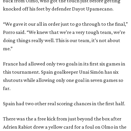
back from Olmo, who got the touch just before getting
knocked off his feet by defender Dayot Upamecano.
“We gave it our all in order just to go through to the final,”
Porro said. “We knew that we’re a very tough team, we’re
doing things really well. This is our team, it’s not about
me.”
France had allowed only two goals in its first six games in
this tournament. Spain goalkeeper Unai Simón has six
shutouts while allowing only one goal in seven games so
far.
Spain had two other real scoring chances in the first half.
There was the a free kick from just beyond the box after
Adrien Rabiot drew a yellow card for a foul on Olmo in the