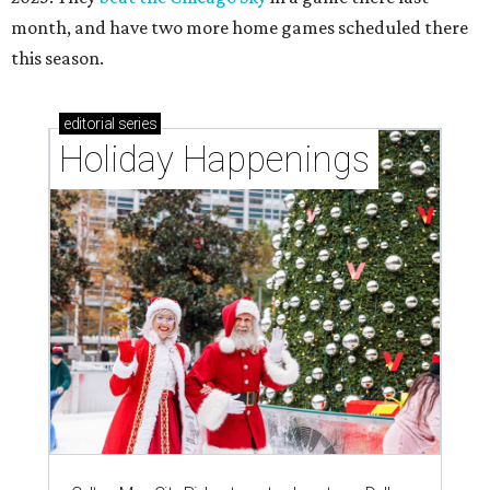
month, and have two more home games scheduled there
this season.
editorial
series
Holiday Happenings