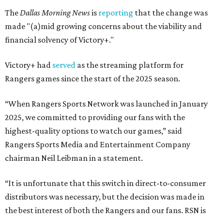
The
Dallas Morning News
is
reporting
that the change was
made "(a)mid growing concerns about the viability and
financial solvency of Victory+."
Victory+ had
served
as the streaming platform for
Rangers games since the start of the 2025 season.
“When Rangers Sports Network was launched in January
2025, we committed to providing our fans with the
highest-quality options to watch our games,” said
Rangers Sports Media and Entertainment Company
chairman Neil Leibman in a statement.
“It is unfortunate that this switch in direct-to-consumer
distributors was necessary, but the decision was made in
the best interest of both the Rangers and our fans. RSN is