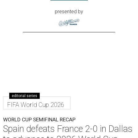
presented by
editorial series
FIFA World Cup 2026
WORLD CUP SEMIFINAL RECAP
Spain defeats France 2-0 in Dallas