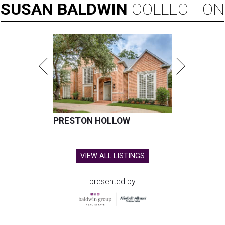
SUSAN
BALDWIN
COLLECTION
PRESTON HOLLOW
VIEW ALL LISTINGS
presented by