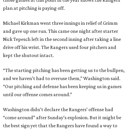
those games at this point in the year shows the Rangers’
plan at pitching is paying off.
Michael Kirkman went three innings in relief of Grimm
and gave up one run. This came one night after starter
Nick Tepesch left in the second inning after taking a line
drive off his wrist. The Rangers used four pitchers and
kept the shutout intact.
“The starting pitching has been getting us to the bullpen,
and we haven’t had to overuse them,” Washington said.
“Our pitching and defense has been keeping us in games
until our offense comes around.”
Washington didn’t declare the Rangers’ offense had
“come around” after Sunday’s explosion. But it might be
the best sign yet that the Rangers have found a way to