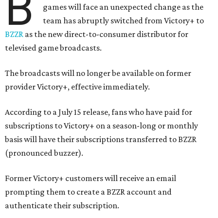
B
games will face an unexpected change as the
team has abruptly switched from Victory+ to
BZZR
as the new direct-to-consumer distributor for
televised game broadcasts.
The broadcasts will no longer be available on former
provider Victory+, effective immediately.
According to a July 15 release, fans who have paid for
subscriptions to Victory+ on a season-long or monthly
basis will have their subscriptions transferred to BZZR
(pronounced buzzer).
Former Victory+ customers will receive an email
prompting them to create a BZZR account and
authenticate their subscription.