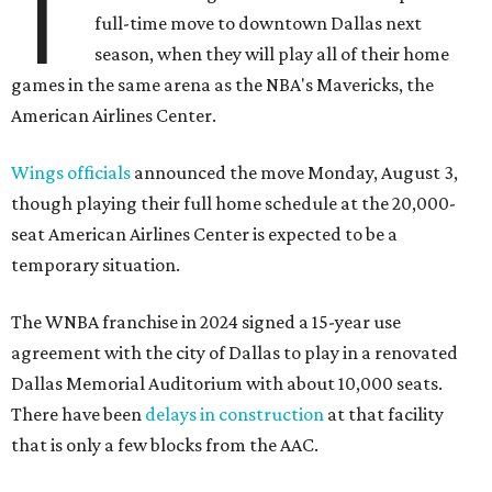
T
full-time move to downtown Dallas next
season, when they will play all of their home
games in the same arena as the NBA's Mavericks, the
American Airlines Center.
Wings officials
announced the move Monday, August 3,
though playing their full home schedule at the 20,000-
seat American Airlines Center is expected to be a
temporary situation.
The WNBA franchise in 2024 signed a 15-year use
agreement with the city of Dallas to play in a renovated
Dallas Memorial Auditorium with about 10,000 seats.
There have been
delays in construction
at that facility
that is only a few blocks from the AAC.