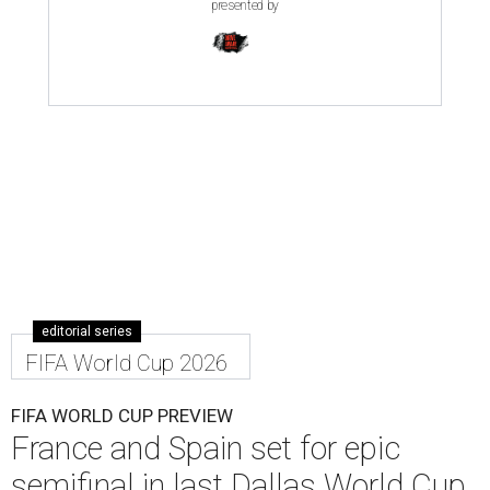
presented by
editorial series
FIFA World Cup 2026
FIFA WORLD CUP PREVIEW
France and Spain set for epic
semifinal in last Dallas World Cup