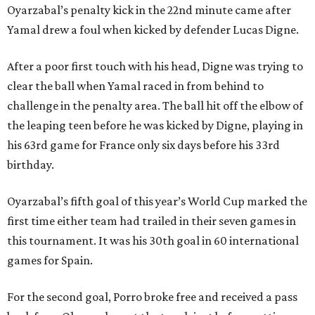
Oyarzabal’s penalty kick in the 22nd minute came after
Yamal drew a foul when kicked by defender Lucas Digne.
After a poor first touch with his head, Digne was trying to
clear the ball when Yamal raced in from behind to
challenge in the penalty area. The ball hit off the elbow of
the leaping teen before he was kicked by Digne, playing in
his 63rd game for France only six days before his 33rd
birthday.
Oyarzabal’s fifth goal of this year’s World Cup marked the
first time either team had trailed in their seven games in
this tournament. It was his 30th goal in 60 international
games for Spain.
For the second goal, Porro broke free and received a pass