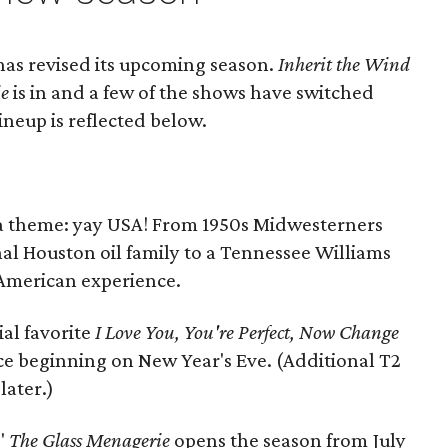
as revised its upcoming season.
Inherit the Wind
ie
is in and a few of the shows have switched
ineup is reflected below.
 a theme: yay USA! From 1950s Midwesterners
al Houston oil family to a Tennessee Williams
e American experience.
ial favorite
I Love You, You're Perfect, Now Change
e beginning on New Year's Eve. (Additional T2
ater.)
"
The Glass Menagerie
opens the season from July