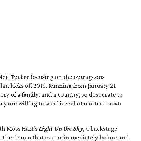
Neil Tucker focusing on the outrageous
clan kicks off 2016. Running from January 21
tory of a family, and a country, so desperate to
ey are willing to sacrifice what matters most:
ith Moss Hart's
Light Up the Sky
, a backstage
 the drama that occurs immediately before and