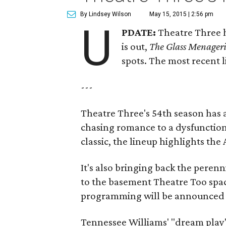
By Lindsey Wilson
May 15, 2015 | 2:56 pm
U
PDATE:
Theatre Three h
is out,
The Glass Menager
spots. The most recent l
---
Theatre Three's 54th season has
chasing romance to a dysfunction
classic, the lineup highlights th
It's also bringing back the perenn
to the basement Theatre Too spac
programming will be announced l
Tennessee Williams' "dream play