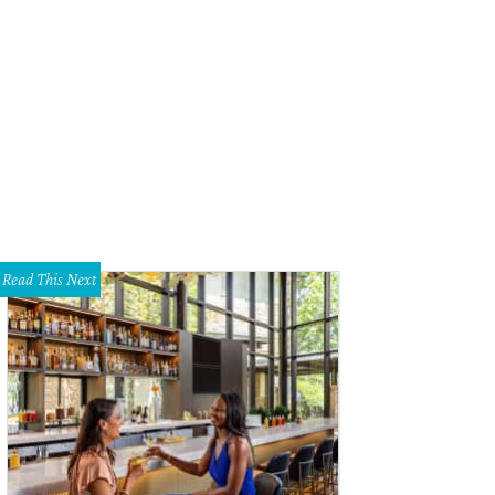
Read This Next