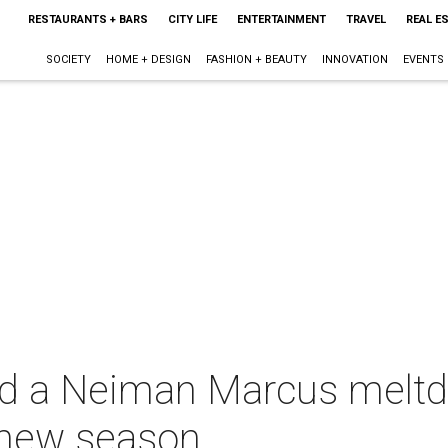
RESTAURANTS + BARS
CITY LIFE
ENTERTAINMENT
TRAVEL
REAL E
SOCIETY
HOME + DESIGN
FASHION + BEAUTY
INNOVATION
EVENTS
d a Neiman Marcus meltd
 new season