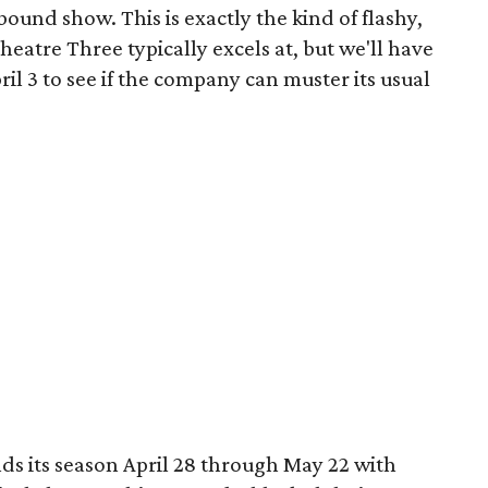
ound show. This is exactly the kind of flashy,
heatre Three typically excels at, but we'll have
il 3 to see if the company can muster its usual
ds its season April 28 through May 22 with