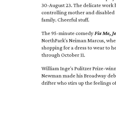
30-August 23. The delicate work h
controlling mother and disabled 
family. Cheerful stuff.
The 95-minute comedy
Fix Me, J
NorthPark's Neiman Marcus, whe
shopping for a dress to wear to he
through October 11.
William Inge's Pulitzer Prize-wi
Newman made his Broadway debut i
drifter who stirs up the feelings