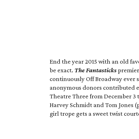
End the year 2015 with an old fav
be exact.
The Fantasticks
premiere
continuously Off Broadway ever sin
anonymous donors contributed enou
Theatre Three from December 3 to
Harvey Schmidt and Tom Jones (p
girl trope gets a sweet twist cour