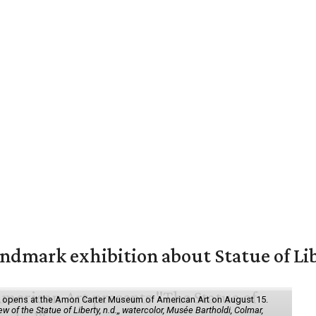
mark exhibition about Statue of Li
ol" opens at the Amon Carter Museum of American Art on August 15.
 of the Statue of Liberty, n.d.,, watercolor, Musée Bartholdi, Colmar,