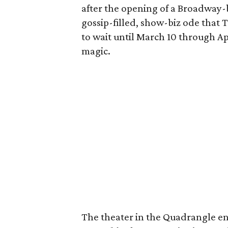
after the opening of a Broadway-b
gossip-filled, show-biz ode that T
to wait until March 10 through Apr
magic.
The theater in the Quadrangle en