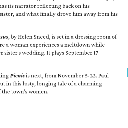
as its narrator reflecting back on his
sister, and what finally drove him away from his
esus
, by Helen Sneed, is set in a dressing room of
re a woman experiences a meltdown while
r sister's wedding. It plays September 17
nning
Picnic
is next, from November 5-22. Paul
n this lusty, longing tale of a charming
 of the town's women.