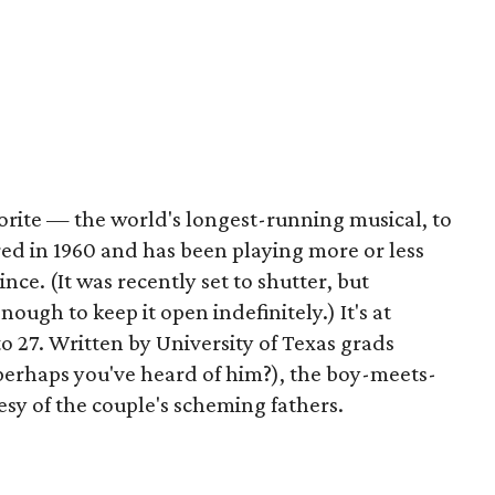
orite — the world's longest-running musical, to
d in 1960 and has been playing more or less
ce. (It was recently set to shutter, but
gh to keep it open indefinitely.) It's at
 27. Written by University of Texas grads
erhaps you've heard of him?), the boy-meets-
tesy of the couple's scheming fathers.