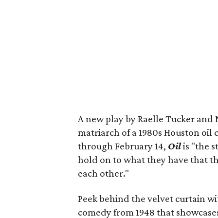
A new play by Raelle Tucker and 
matriarch of a 1980s Houston oil 
through February 14,
Oil
is "the s
hold on to what they have that th
each other."
Peek behind the velvet curtain w
comedy from 1948 that showcases