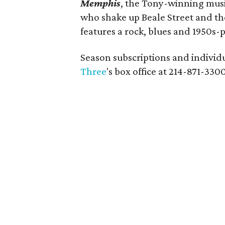
Memphis
, the Tony-winning musi
who shake up Beale Street and the 
features a rock, blues and 1950s-
Season subscriptions and individua
Three
's box office at 214-871-3300