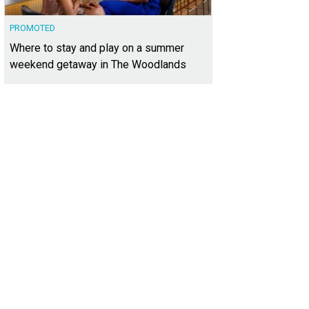
PROMOTED
Where to stay and play on a summer
weekend getaway in The Woodlands