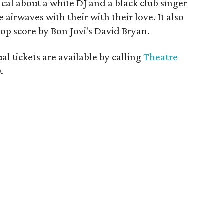
cal about a white DJ and a black club singer
airwaves with their with their love. It also
pop score by Bon Jovi's David Bryan.
l tickets are available by calling
Theatre
.