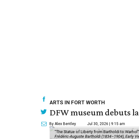
ARTS IN FORT WORTH
DFW museum debuts land
By Alex Bentley
Jul 30, 2026 | 9:15 am
"The Statue of Liberty from Bartholdi to Warh
Frédéric-Auguste Bartholdi (1834–1904), Early View