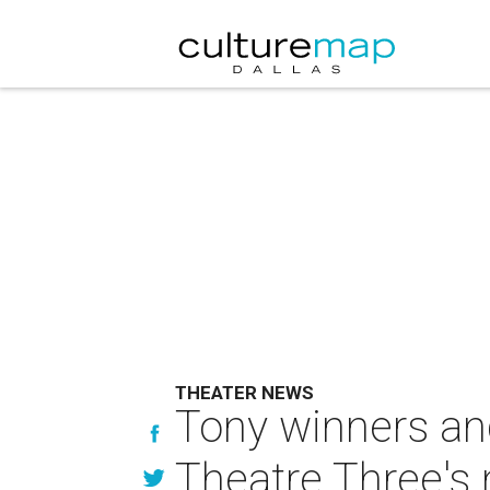
THEATER NEWS
Tony winners an
Theatre Three's