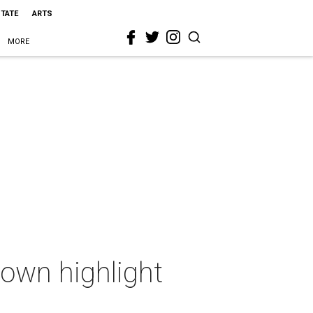
STATE
ARTS
MORE
own highlight