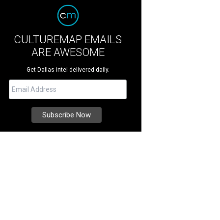
CULTUREMAP EMAILS
ARE AWESOME
Get Dallas intel delivered daily.