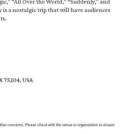
agic,” “All Over the World,” “Suddenly,” and
 is a nostalgic trip that will have audiences
ts.
TX 75204, USA
other concerns. Please check with the venue or organization to ensure