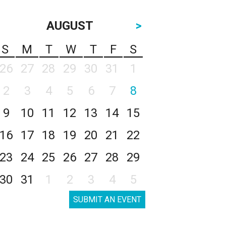
AUGUST
>
S
M
T
W
T
F
S
26
27
28
29
30
31
1
2
3
4
5
6
7
8
9
10
11
12
13
14
15
16
17
18
19
20
21
22
23
24
25
26
27
28
29
30
31
1
2
3
4
5
SUBMIT AN EVENT