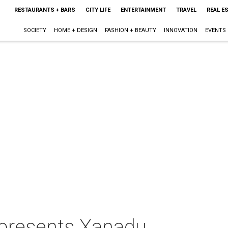
RESTAURANTS + BARS
CITY LIFE
ENTERTAINMENT
TRAVEL
REAL E
SOCIETY
HOME + DESIGN
FASHION + BEAUTY
INNOVATION
EVENTS
presents Xanadu