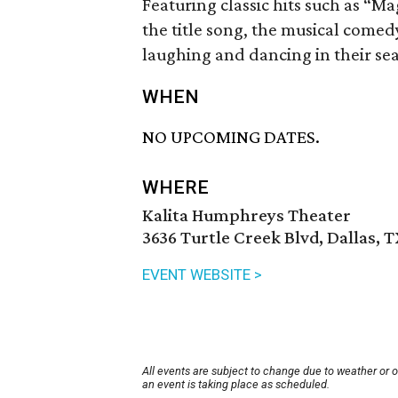
Featuring classic hits such as “M
the title song, the musical comedy
laughing and dancing in their sea
WHEN
NO UPCOMING DATES.
WHERE
Kalita Humphreys Theater
3636 Turtle Creek Blvd, Dallas, 
EVENT WEBSITE >
All events are subject to change due to weather or 
an event is taking place as scheduled.