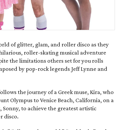
rld of glitter, glam, and roller disco as they
 hilarious, roller-skating musical adventure
te the limitations others set for you rolls
composed by pop-rock legends Jeff Lynne and
ollows the journey of a Greek muse, Kira, who
nt Olympus to Venice Beach, California, on a
t, Sonny, to achieve the greatest artistic
er disco.