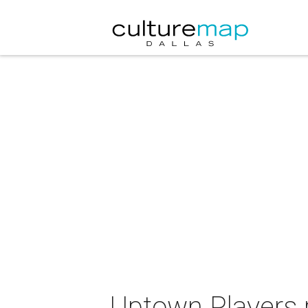
Uptown Players 