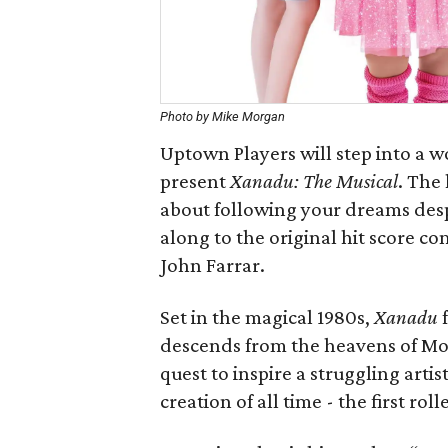
Photo by Mike Morgan
Uptown Players will step into a wo
present
Xanadu: The Musical
. The
about following your dreams despi
along to the original hit score 
John Farrar.
Set in the magical 1980s,
Xanadu
f
descends from the heavens of Mou
quest to inspire a struggling artis
creation of all time - the first roll