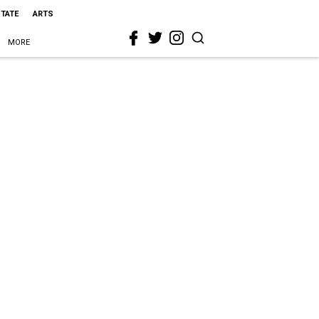
STATE
ARTS
MORE