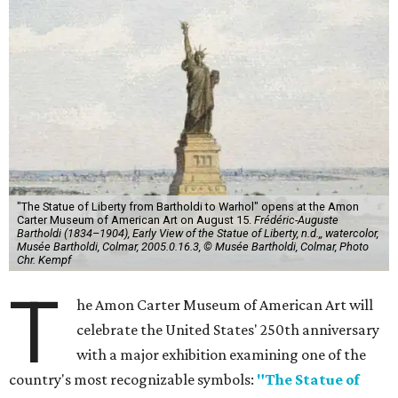
"The Statue of Liberty from Bartholdi to Warhol" opens at the Amon
Carter Museum of American Art on August 15.
Frédéric-Auguste
Bartholdi (1834–1904), Early View of the Statue of Liberty, n.d.,, watercolor,
Musée Bartholdi, Colmar, 2005.0.16.3, © Musée Bartholdi, Colmar, Photo
Chr. Kempf
T
he Amon Carter Museum of American Art will
celebrate the United States' 250th anniversary
with a major exhibition examining one of the
country's most recognizable symbols:
"The Statue of