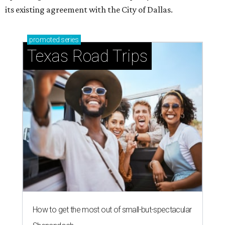
its existing agreement with the City of Dallas.
promoted
series
Texas Road Trips
How to get the most out of small-but-spectacular