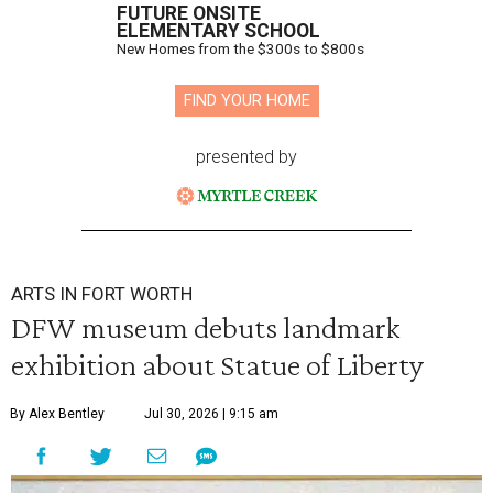
FUTURE ONSITE
ELEMENTARY SCHOOL
New Homes from the $300s to $800s
FIND YOUR HOME
presented by
ARTS IN FORT WORTH
DFW museum debuts landmark
exhibition about Statue of Liberty
By Alex Bentley
Jul 30, 2026 | 9:15 am