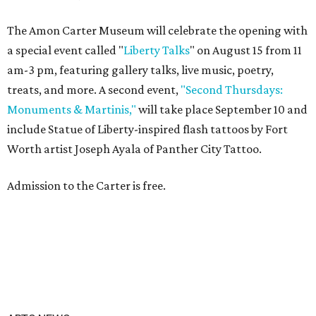
The Amon Carter Museum will celebrate the opening with
a special event called "
Liberty Talks
" on August 15 from 11
am-3 pm, featuring gallery talks, live music, poetry,
treats, and more. A second event,
"Second Thursdays:
Monuments & Martinis,"
will take place September 10 and
include Statue of Liberty-inspired flash tattoos by Fort
Worth artist Joseph Ayala of Panther City Tattoo.
Admission to the Carter is free.