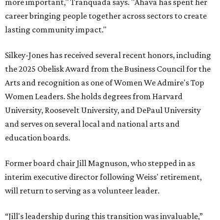
more important," Tranquada says. "Ahava has spent her
career bringing people together across sectors to create
lasting community impact."
Silkey-Jones has received several recent honors, including
the 2025 Obelisk Award from the Business Council for the
Arts and recognition as one of Women We Admire's Top
Women Leaders. She holds degrees from Harvard
University, Roosevelt University, and DePaul University
and serves on several local and national arts and
education boards.
Former board chair Jill Magnuson, who stepped in as
interim executive director following Weiss' retirement,
will return to serving as a volunteer leader.
“Jill's leadership during this transition was invaluable,”