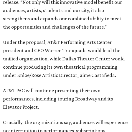
release. “Not only will this innovative model benefit our
audiences, artists, students and our city, it also
strengthens and expands our combined ability to meet
the opportunities and challenges of the future.”
Under the proposal, AT&T Performing Arts Center
president and CEO Warren Tranquada would lead the
unified organization, while Dallas Theater Center would
continue producing its own theatrical programming
under Enloe/Rose Artistic Director Jaime Castañeda.
AT&T PAC will continue presenting their own
performances, including touring Broadway and its
Elevator Project.
Crucially, the organizations say, audiences will experience
no interruption to performances, subscriptions,