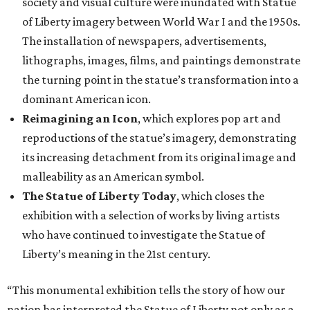
society and visual culture were inundated with Statue
of Liberty imagery between World War I and the 1950s.
The installation of newspapers, advertisements,
lithographs, images, films, and paintings demonstrate
the turning point in the statue’s transformation into a
dominant American icon.
Reimagining an Icon
, which explores pop art and
reproductions of the statue’s imagery, demonstrating
its increasing detachment from its original image and
malleability as an American symbol.
The Statue of Liberty Today
, which closes the
exhibition with a selection of works by living artists
who have continued to investigate the Statue of
Liberty’s meaning in the 21st century.
“This monumental exhibition tells the story of how our
nation has interpreted the Statue of Liberty not only as a