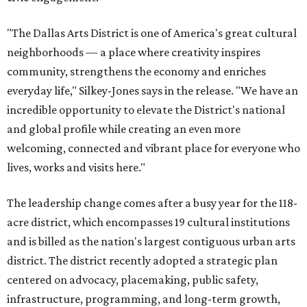
"The Dallas Arts District is one of America's great cultural
neighborhoods — a place where creativity inspires
community, strengthens the economy and enriches
everyday life," Silkey-Jones says in the release. "We have an
incredible opportunity to elevate the District's national
and global profile while creating an even more
welcoming, connected and vibrant place for everyone who
lives, works and visits here."
The leadership change comes after a busy year for the 118-
acre district, which encompasses 19 cultural institutions
and is billed as the nation's largest contiguous urban arts
district. The district recently adopted a strategic plan
centered on advocacy, placemaking, public safety,
infrastructure, programming, and long-term growth,