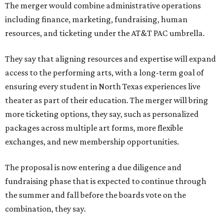
The merger would combine administrative operations
including finance, marketing, fundraising, human
resources, and ticketing under the AT&T PAC umbrella.
They say that aligning resources and expertise will expand
access to the performing arts, with a long-term goal of
ensuring every student in North Texas experiences live
theater as part of their education. The merger will bring
more ticketing options, they say, such as personalized
packages across multiple art forms, more flexible
exchanges, and new membership opportunities.
The proposal is now entering a due diligence and
fundraising phase that is expected to continue through
the summer and fall before the boards vote on the
combination, they say.