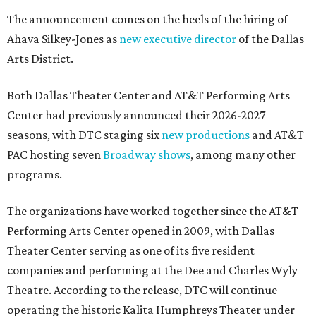
The announcement comes on the heels of the hiring of
Ahava Silkey-Jones as
new executive director
of the Dallas
Arts District.
Both Dallas Theater Center and AT&T Performing Arts
Center had previously announced their 2026-2027
seasons, with DTC staging six
new productions
and AT&T
PAC hosting seven
Broadway shows
, among many other
programs.
The organizations have worked together since the AT&T
Performing Arts Center opened in 2009, with Dallas
Theater Center serving as one of its five resident
companies and performing at the Dee and Charles Wyly
Theatre. According to the release, DTC will continue
operating the historic Kalita Humphreys Theater under