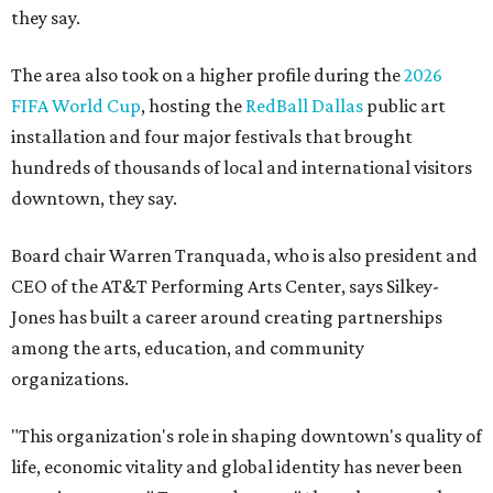
they say.
The area also took on a higher profile during the
2026
FIFA World Cup
, hosting the
RedBall Dallas
public art
installation and four major festivals that brought
hundreds of thousands of local and international visitors
downtown, they say.
Board chair Warren Tranquada, who is also president and
CEO of the AT&T Performing Arts Center, says Silkey-
Jones has built a career around creating partnerships
among the arts, education, and community
organizations.
"This organization's role in shaping downtown's quality of
life, economic vitality and global identity has never been