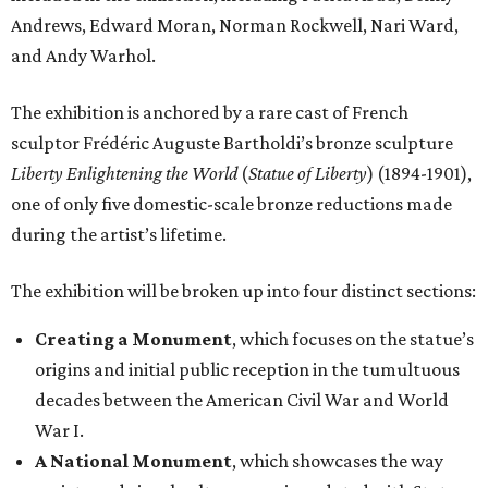
Andrews, Edward Moran, Norman Rockwell, Nari Ward,
and Andy Warhol.
The exhibition is anchored by a rare cast of French
sculptor Frédéric Auguste Bartholdi’s bronze sculpture
Liberty Enlightening the World
(
Statue of Liberty
) (1894-1901),
one of only five domestic-scale bronze reductions made
during the artist’s lifetime.
The exhibition will be broken up into four distinct sections:
Creating a Monument
, which focuses on the statue’s
origins and initial public reception in the tumultuous
decades between the American Civil War and World
War I.
A National Monument
, which showcases the way