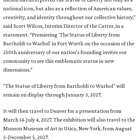
national icon, but also as a reflection of American values,
creativity, and identity throughout our collective history,”
said Scott Wilcox, Interim Director of the Carter, in a
statement. “Premiering 'The Statue of Liberty from
Bartholdi to Warhol' in Fort Worth on the occasion of the
250th anniversary of our nation’s founding invites our
community to see this emblematic statue in new
dimensions.”
"The Statue of Liberty from Bartholdi to Warhol" will
remain on display through January 3, 2027.
It will then travel to Denver for a presentation from
March 14-July 4, 2027. The exhibition will also travel to the
Munson Museum of Art in Utica, New York, from August
5-December 5, 2027.