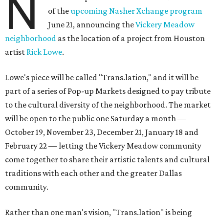
N
of the
upcoming Nasher Xchange program
June 21, announcing the
Vickery Meadow
neighborhood
as the location of a project from Houston
artist
Rick Lowe
.
Lowe's piece will be called "Trans.lation," and it will be
part of a series of Pop-up Markets designed to pay tribute
to the cultural diversity of the neighborhood. The market
will be open to the public one Saturday a month —
October 19, November 23, December 21, January 18 and
February 22 — letting the Vickery Meadow community
come together to share their artistic talents and cultural
traditions with each other and the greater Dallas
community.
Rather than one man's vision, "Trans.lation" is being