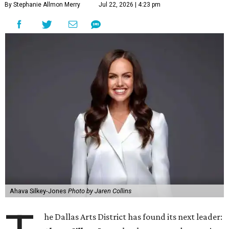
By Stephanie Allmon Merry
Jul 22, 2026 | 4:23 pm
Ahava Silkey-Jones
Photo by Jaren Collins
he Dallas Arts District has found its next leader: