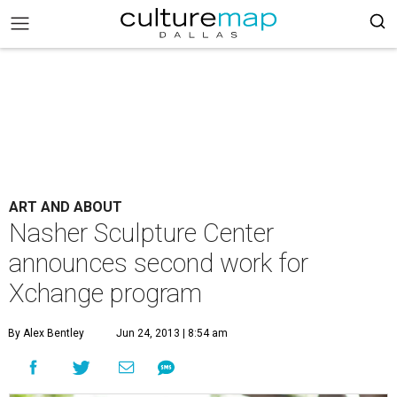
ART AND ABOUT
Nasher Sculpture Center
announces second work for
Xchange program
By Alex Bentley
Jun 24, 2013 | 8:54 am