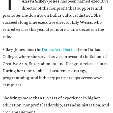
T
Ahava Silkey-Jones
has been named executive
director of the nonprofit that supports and
promotes the downtown Dallas cultural district. She
succeeds longtime executive director
Lily Weiss
, who
retired earlier this year after more than a decade in the
role.
Silkey-Jones joins the
Dallas Arts District
from Dallas
College, where she served as vice provost of the School of
Creative Arts, Entertainment and Design, a release notes.
During her tenure, she led academic strategy,
programming, and industry partnerships across seven
campuses.
She brings more than 15 years of experience in higher
education, nonprofit leadership, arts administration, and
civic engagement.