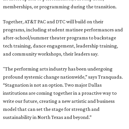
memberships, or programming during the transition.
Together, AT&T PAC and DTC will build on their
programs, including student matinee performances and
after-school/summer theater programs to backstage
tech training, dance engagement, leadership training,
and community workshops, their leaders say.
"The performing arts industry has been undergoing
profound systemic change nationwide,” says Tranquada.
“Stagnation is not an option. Two major Dallas
institutions are coming together in a proactive way to
write our future, creating a new artistic and business
model that can set the stage for strength and
sustainability in North Texas and beyond.”