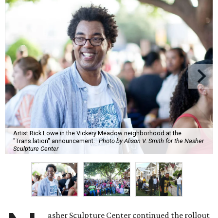
Artist Rick Lowe in the Vickery Meadow neighborhood at the
"Trans.lation" announcement.
Photo by Alison V. Smith for the Nasher
Sculpture Center
asher Sculpture Center continued the rollout