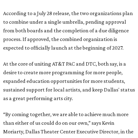
According to a July 28 release, the two organizations plan
to combine under a single umbrella, pending approval
from both boards and the completion of a due diligence
process. If approved, the combined organization is
expected to officially launch at the beginning of 2027.
At the core of uniting AT&T PAC and DTC, both say, is a
desire to create more programming for more people,
expanded education opportunities for more students,
sustained support for local artists, and keep Dallas' status
as a great performing arts city.
“By coming together, we are able to achieve much more
than either of us could do on our own,” says Kevin
Moriarty, Dallas Theater Center Executive Director, in the