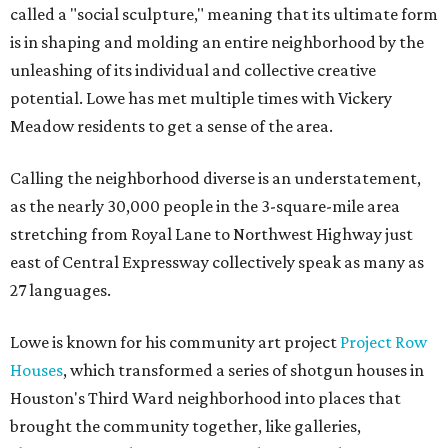
called a "social sculpture," meaning that its ultimate form
is in shaping and molding an entire neighborhood by the
unleashing of its individual and collective creative
potential. Lowe has met multiple times with Vickery
Meadow residents to get a sense of the area.
Calling the neighborhood diverse is an understatement,
as the nearly 30,000 people in the 3-square-mile area
stretching from Royal Lane to Northwest Highway just
east of Central Expressway collectively speak as many as
27 languages.
Lowe is known for his community art project
Project Row
Houses
, which transformed a series of shotgun houses in
Houston's Third Ward neighborhood into places that
brought the community together, like galleries,