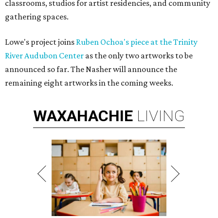
classrooms, studios for artist residencies, and community
gathering spaces.
Lowe's project joins
Ruben Ochoa's piece at the Trinity
River Audubon Center
as the only two artworks to be
announced so far. The Nasher will announce the
remaining eight artworks in the coming weeks.
WAXAHACHIE
LIVING