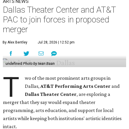
ARTS NEWS
Dallas Theater Center and AT&T
PAC to join forces in proposed
merger
By Alex Bentley
Jul 28, 2026 | 12:52 pm
undefined
Photo by Iwan Baan
T
wo of the most prominent arts groups in
Dallas,
AT&T Performing Arts Center
and
Dallas Theater Center
, are exploring a
merger that they say would expand theater
programming, arts education, and support for local
artists while keeping both institutions' artistic identities
intact.