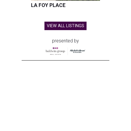
LA FOY PLACE
VIEW ALL LISTINGS
presented by