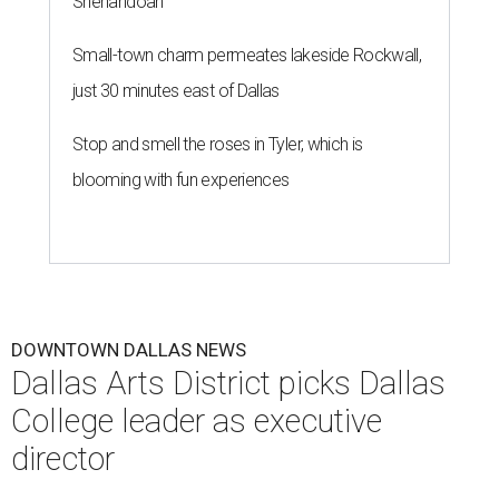
Shenandoah
Small-town charm permeates lakeside Rockwall,
just 30 minutes east of Dallas
Stop and smell the roses in Tyler, which is
blooming with fun experiences
DOWNTOWN DALLAS NEWS
Dallas Arts District picks Dallas
College leader as executive
director