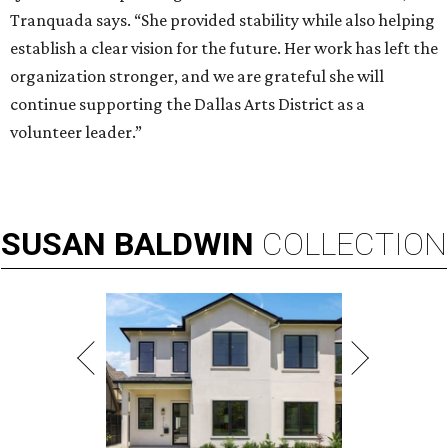
Tranquada says. “She provided stability while also helping
establish a clear vision for the future. Her work has left the
organization stronger, and we are grateful she will
continue supporting the Dallas Arts District as a
volunteer leader.”
SUSAN
BALDWIN
COLLECTION