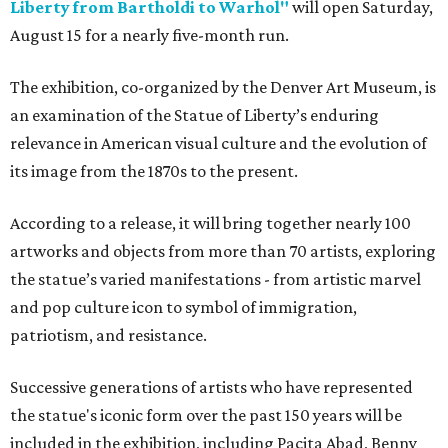
Liberty from Bartholdi to Warhol"
will open Saturday,
August 15 for a nearly five-month run.
The exhibition, co-organized by the Denver Art Museum, is
an examination of the Statue of Liberty’s enduring
relevance in American visual culture and the evolution of
its image from the 1870s to the present.
According to a release, it will bring together nearly 100
artworks and objects from more than 70 artists, exploring
the statue’s varied manifestations - from artistic marvel
and pop culture icon to symbol of immigration,
patriotism, and resistance.
Successive generations of artists who have represented
the statue's iconic form over the past 150 years will be
included in the exhibition, including Pacita Abad, Benny