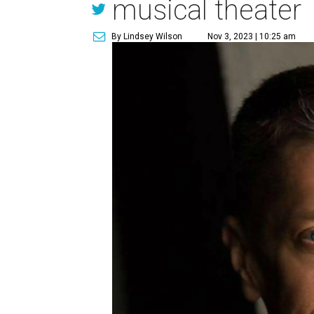
musical theater
By Lindsey Wilson
Nov 3, 2023 | 10:25 am