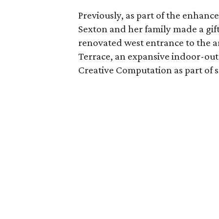
Previously, as part of the enhance
Sexton and her family made a gift
renovated west entrance to the ar
Terrace, an expansive indoor-out
Creative Computation as part of sc