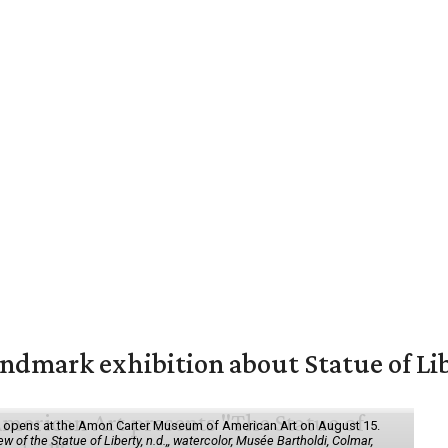
mark exhibition about Statue of Li
ol" opens at the Amon Carter Museum of American Art on August 15.
 of the Statue of Liberty, n.d.,, watercolor, Musée Bartholdi, Colmar,