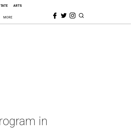
STATE
ARTS
MORE
program in