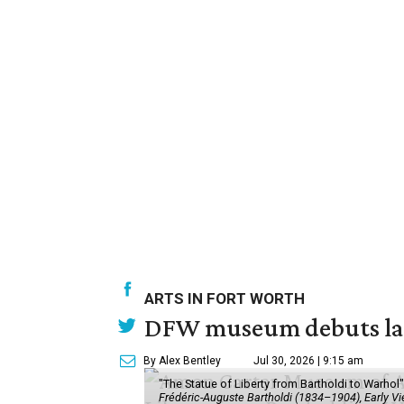
ARTS IN FORT WORTH
DFW museum debuts land
By Alex Bentley
Jul 30, 2026 | 9:15 am
"The Statue of Liberty from Bartholdi to Warh
Frédéric-Auguste Bartholdi (1834–1904), Early View