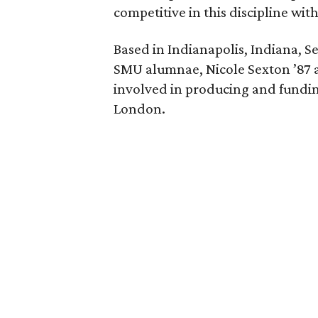
competitive in this discipline wit
Based in Indianapolis, Indiana, S
SMU alumnae, Nicole Sexton ’87 
involved in producing and fundi
London.