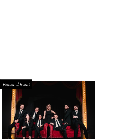
Featured Event