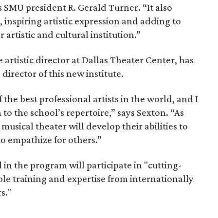
s SMU president R. Gerald Turner. “It also
 inspiring artistic expression and adding to
artistic and cultural institution.”
e artistic director at Dallas Theater Center, has
irector of this new institute.
e best professional artists in the world, and I
to the school’s repertoire,” says Sexton. “As
musical theater will develop their abilities to
to empathize for others.”
 in the program will participate in "cutting-
le training and expertise from internationally
s."