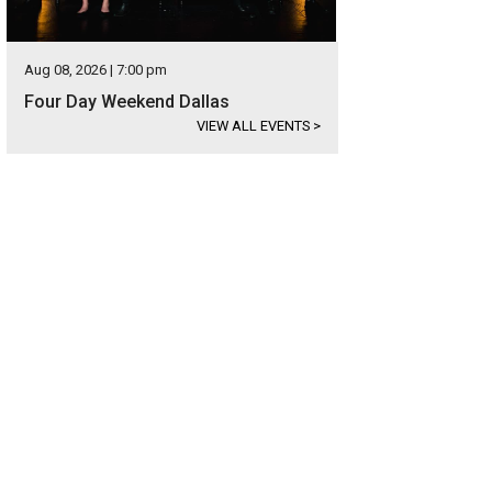
Aug 08, 2026 | 7:00 pm
Four Day Weekend Dallas
VIEW ALL EVENTS
>