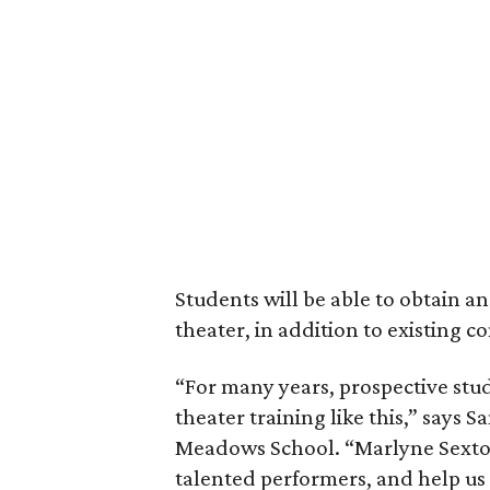
Students will be able to obtain an
theater, in addition to existing c
“For many years, prospective stud
theater training like this,” says
Meadows School. “Marlyne Sexton’s
talented performers, and help us