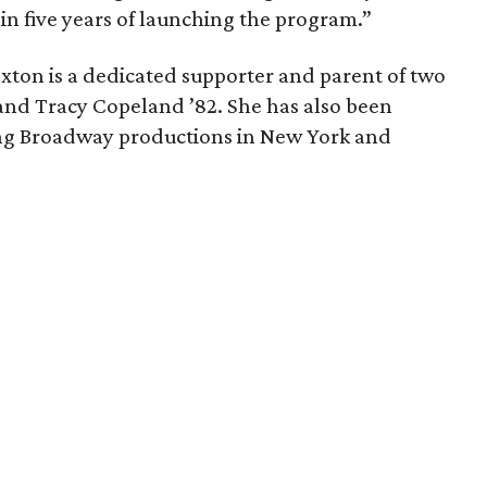
hin five years of launching the program.”
exton is a dedicated supporter and parent of two
and Tracy Copeland ’82. She has also been
ng Broadway productions in New York and