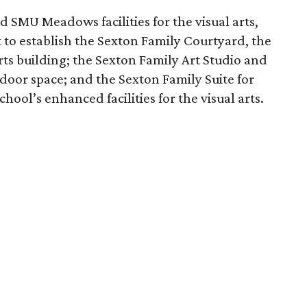
d SMU Meadows facilities for the visual arts,
 to establish the Sexton Family Courtyard, the
ts building; the Sexton Family Art Studio and
door space; and the Sexton Family Suite for
hool’s enhanced facilities for the visual arts.