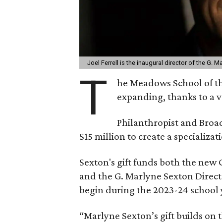
Joel Ferrell is the inaugural director of the G. 
T
he Meadows School of th
expanding, thanks to a v
Philanthropist and Bro
$15 million to create a specializat
Sexton's gift funds both the new 
and the G. Marlyne Sexton Directo
begin during the 2023-24 school 
“Marlyne Sexton’s gift builds on