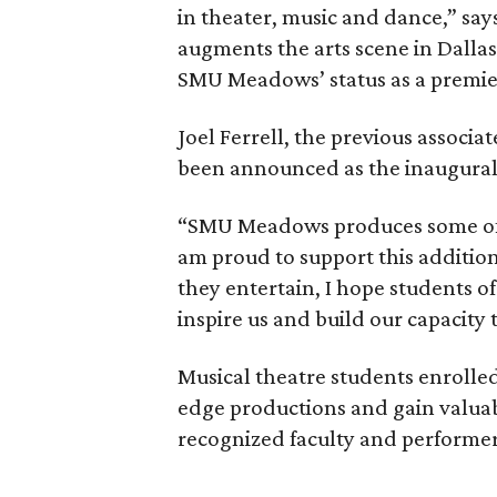
in theater, music and dance,” say
augments the arts scene in Dallas,
SMU Meadows’ status as a premier 
Joel Ferrell, the previous associat
been announced as the inaugural d
“SMU Meadows produces some of th
am proud to support this addition 
they entertain, I hope students of 
inspire us and build our capacity 
Musical theatre students enrolled
edge productions and gain valuab
recognized faculty and performer