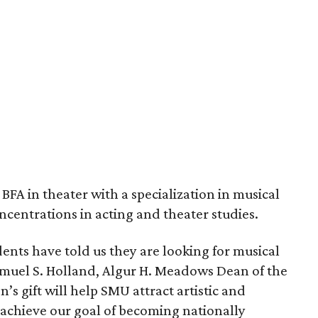
 BFA in theater with a specialization in musical
oncentrations in acting and theater studies.
ents have told us they are looking for musical
 Samuel S. Holland, Algur H. Meadows Dean of the
 gift will help SMU attract artistic and
 achieve our goal of becoming nationally