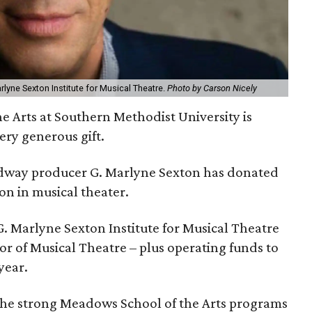
Marlyne Sexton Institute for Musical Theatre.
Photo by Carson Nicely
e Arts at Southern Methodist University is
ery generous gift.
adway producer G. Marlyne Sexton has donated
ion in musical theater.
G. Marlyne Sexton Institute for Musical Theatre
r of Musical Theatre – plus operating funds to
year.
 the strong Meadows School of the Arts programs