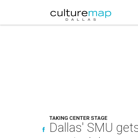
TAKING CENTER STAGE
Dallas' SMU gets