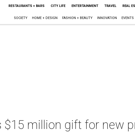
RESTAURANTS + BARS
CITY LIFE
ENTERTAINMENT
TRAVEL
REAL E
SOCIETY
HOME + DESIGN
FASHION + BEAUTY
INNOVATION
EVENTS
 $15 million gift for new 