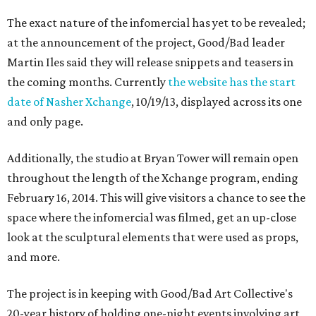
The exact nature of the infomercial has yet to be revealed;
at the announcement of the project, Good/Bad leader
Martin Iles said they will release snippets and teasers in
the coming months. Currently
the website has the start
date of Nasher Xchange
, 10/19/13, displayed across its one
and only page.
Additionally, the studio at Bryan Tower will remain open
throughout the length of the Xchange program, ending
February 16, 2014. This will give visitors a chance to see the
space where the infomercial was filmed, get an up-close
look at the sculptural elements that were used as props,
and more.
The project is in keeping with Good/Bad Art Collective's
20-year history of holding one-night events involving art,