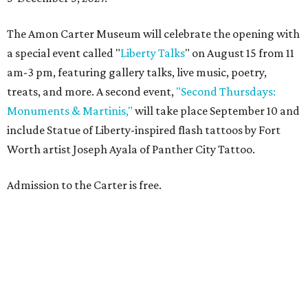
The Amon Carter Museum will celebrate the opening with
a special event called "
Liberty Talks
" on August 15 from 11
am-3 pm, featuring gallery talks, live music, poetry,
treats, and more. A second event,
"Second Thursdays:
Monuments & Martinis,"
will take place September 10 and
include Statue of Liberty-inspired flash tattoos by Fort
Worth artist Joseph Ayala of Panther City Tattoo.
Admission to the Carter is free.