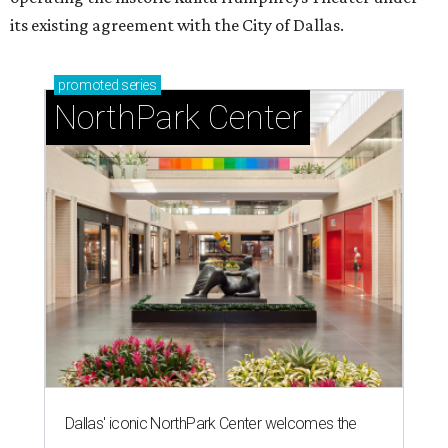
its existing agreement with the City of Dallas.
promoted
series
NorthPark Center
Dallas' iconic NorthPark Center welcomes the