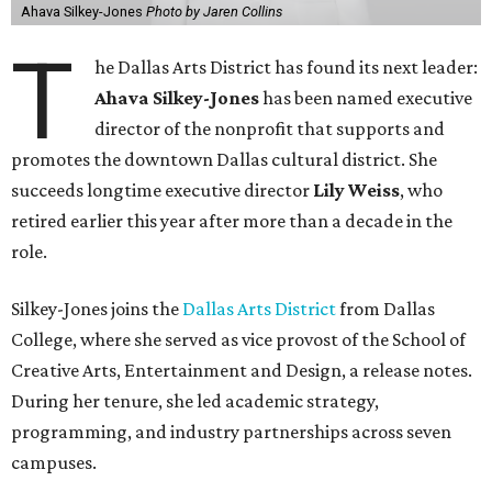
Ahava Silkey-Jones
Photo by Jaren Collins
T
he Dallas Arts District has found its next leader:
Ahava Silkey-Jones
has been named executive
director of the nonprofit that supports and
promotes the downtown Dallas cultural district. She
succeeds longtime executive director
Lily Weiss
, who
retired earlier this year after more than a decade in the
role.
Silkey-Jones joins the
Dallas Arts District
from Dallas
College, where she served as vice provost of the School of
Creative Arts, Entertainment and Design, a release notes.
During her tenure, she led academic strategy,
programming, and industry partnerships across seven
campuses.