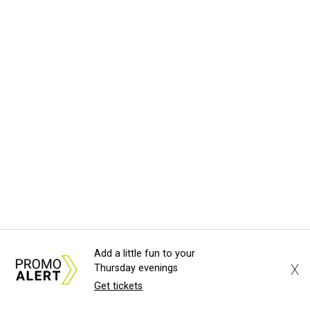
Add a little fun to your
X
Thursday evenings
Get tickets