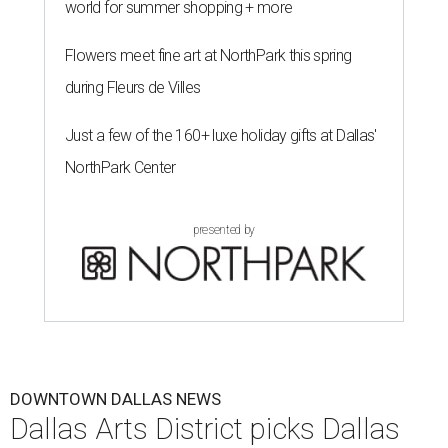
world for summer shopping + more
Flowers meet fine art at NorthPark this spring
during Fleurs de Villes
Just a few of the 160+ luxe holiday gifts at Dallas'
NorthPark Center
presented by
DOWNTOWN DALLAS NEWS
Dallas Arts District picks Dallas