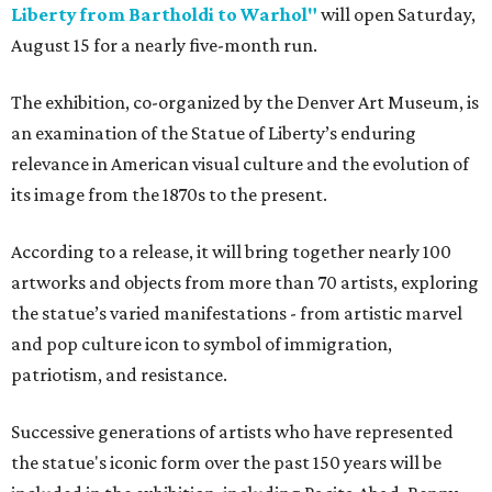
Liberty from Bartholdi to Warhol"
will open Saturday,
August 15 for a nearly five-month run.
The exhibition, co-organized by the Denver Art Museum, is
an examination of the Statue of Liberty’s enduring
relevance in American visual culture and the evolution of
its image from the 1870s to the present.
According to a release, it will bring together nearly 100
artworks and objects from more than 70 artists, exploring
the statue’s varied manifestations - from artistic marvel
and pop culture icon to symbol of immigration,
patriotism, and resistance.
Successive generations of artists who have represented
the statue's iconic form over the past 150 years will be