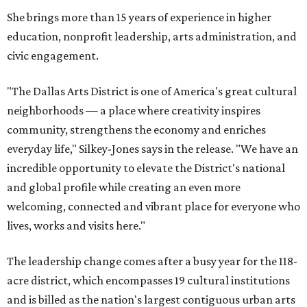
She brings more than 15 years of experience in higher
education, nonprofit leadership, arts administration, and
civic engagement.
"The Dallas Arts District is one of America's great cultural
neighborhoods — a place where creativity inspires
community, strengthens the economy and enriches
everyday life," Silkey-Jones says in the release. "We have an
incredible opportunity to elevate the District's national
and global profile while creating an even more
welcoming, connected and vibrant place for everyone who
lives, works and visits here."
The leadership change comes after a busy year for the 118-
acre district, which encompasses 19 cultural institutions
and is billed as the nation's largest contiguous urban arts