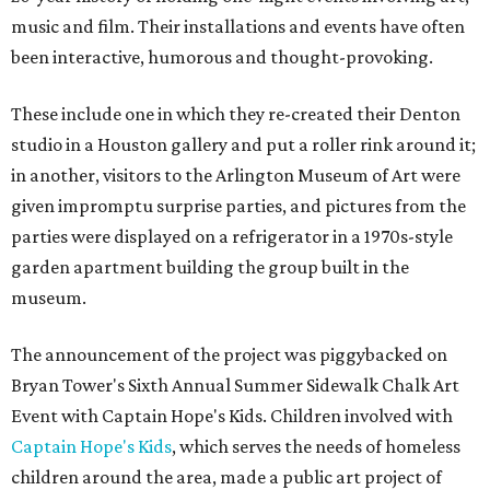
music and film. Their installations and events have often
been interactive, humorous and thought-provoking.
These include one in which they re-created their Denton
studio in a Houston gallery and put a roller rink around it;
in another, visitors to the Arlington Museum of Art were
given impromptu surprise parties, and pictures from the
parties were displayed on a refrigerator in a 1970s-style
garden apartment building the group built in the
museum.
The announcement of the project was piggybacked on
Bryan Tower's Sixth Annual Summer Sidewalk Chalk Art
Event with Captain Hope's Kids. Children involved with
Captain Hope's Kids
, which serves the needs of homeless
children around the area, made a public art project of