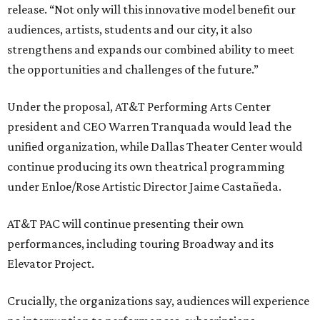
release. “Not only will this innovative model benefit our
audiences, artists, students and our city, it also
strengthens and expands our combined ability to meet
the opportunities and challenges of the future.”
Under the proposal, AT&T Performing Arts Center
president and CEO Warren Tranquada would lead the
unified organization, while Dallas Theater Center would
continue producing its own theatrical programming
under Enloe/Rose Artistic Director Jaime Castañeda.
AT&T PAC will continue presenting their own
performances, including touring Broadway and its
Elevator Project.
Crucially, the organizations say, audiences will experience