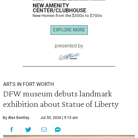
NEW AMENITY
CENTER/CLUBHOUSE
New Homes from the $300s to $700s
EXPLORE MORE
presented by
ARTS IN FORT WORTH
DFW museum debuts landmark
exhibition about Statue of Liberty
By Alex Bentley
Jul 30, 2026 | 9:15 am