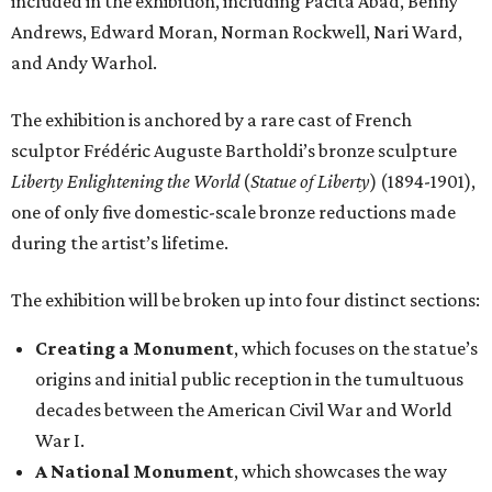
included in the exhibition, including Pacita Abad, Benny
Andrews, Edward Moran, Norman Rockwell, Nari Ward,
and Andy Warhol.
The exhibition is anchored by a rare cast of French
sculptor Frédéric Auguste Bartholdi’s bronze sculpture
Liberty Enlightening the World
(
Statue of Liberty
) (1894-1901),
one of only five domestic-scale bronze reductions made
during the artist’s lifetime.
The exhibition will be broken up into four distinct sections:
Creating a Monument
, which focuses on the statue’s
origins and initial public reception in the tumultuous
decades between the American Civil War and World
War I.
A National Monument
, which showcases the way