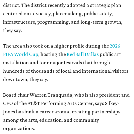
district. The district recently adopted a strategic plan
centered on advocacy, placemaking, public safety,
infrastructure, programming, and long-term growth,
they say.
The area also took on a higher profile during the
2026
FIFA World Cup
, hosting the
RedBall Dallas
public art
installation and four major festivals that brought
hundreds of thousands of local and international visitors
downtown, they say.
Board chair Warren Tranquada, who is also president and
CEO of the AT&T Performing Arts Center, says Silkey-
Jones has built a career around creating partnerships
among the arts, education, and community
organizations.