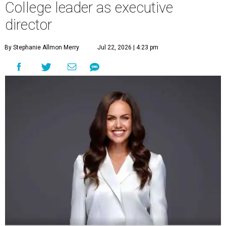
College leader as executive
director
By Stephanie Allmon Merry
Jul 22, 2026 | 4:23 pm