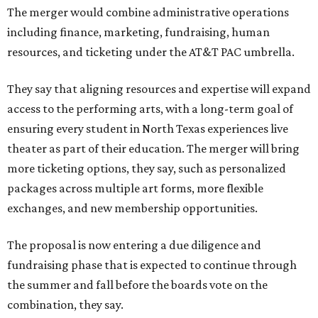
The merger would combine administrative operations
including finance, marketing, fundraising, human
resources, and ticketing under the AT&T PAC umbrella.
They say that aligning resources and expertise will expand
access to the performing arts, with a long-term goal of
ensuring every student in North Texas experiences live
theater as part of their education. The merger will bring
more ticketing options, they say, such as personalized
packages across multiple art forms, more flexible
exchanges, and new membership opportunities.
The proposal is now entering a due diligence and
fundraising phase that is expected to continue through
the summer and fall before the boards vote on the
combination, they say.