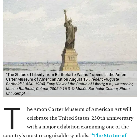
"The Statue of Liberty from Bartholdi to Warhol" opens at the Amon
Carter Museum of American Art on August 15.
Frédéric-Auguste
Bartholdi (1834–1904), Early View of the Statue of Liberty, n.d.,, watercolor,
Musée Bartholdi, Colmar, 2005.0.16.3, © Musée Bartholdi, Colmar, Photo
Chr. Kempf
T
he Amon Carter Museum of American Art will
celebrate the United States' 250th anniversary
with a major exhibition examining one of the
country's most recognizable symbols:
"The Statue of