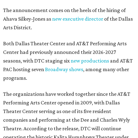
The announcement comes on the heels of the hiring of
Ahava Silkey-Jones as
new executive director
of the Dallas
Arts District.
Both Dallas Theater Center and AT&T Performing Arts
Center had previously announced their 2026-2027
seasons, with DTC staging six
new productions
and AT&T
PAC hosting seven
Broadway shows
, among many other
programs.
The organizations have worked together since the AT&T
Performing Arts Center opened in 2009, with Dallas
Theater Center serving as one of its five resident
companies and performing at the Dee and Charles Wyly
Theatre. According to the release, DTC will continue
operating the historic Kalita Humphreys Theater under