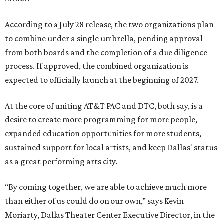
According to a July 28 release, the two organizations plan
to combine under a single umbrella, pending approval
from both boards and the completion of a due diligence
process. If approved, the combined organization is
expected to officially launch at the beginning of 2027.
At the core of uniting AT&T PAC and DTC, both say, is a
desire to create more programming for more people,
expanded education opportunities for more students,
sustained support for local artists, and keep Dallas' status
as a great performing arts city.
“By coming together, we are able to achieve much more
than either of us could do on our own,” says Kevin
Moriarty, Dallas Theater Center Executive Director, in the