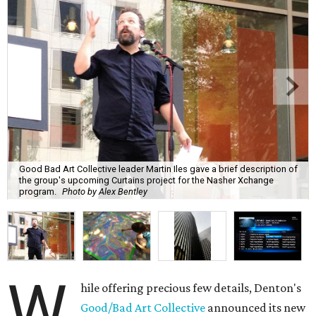
Good Bad Art Collective leader Martin Iles gave a brief description of
the group's upcoming Curtains project for the Nasher Xchange
program.
Photo by Alex Bentley
W
hile offering precious few details, Denton's
Good/Bad Art Collective
announced its new