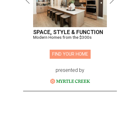
SPACE, STYLE & FUNCTION
Modern Homes from the $300s
FIND YOUR HOME
presented by