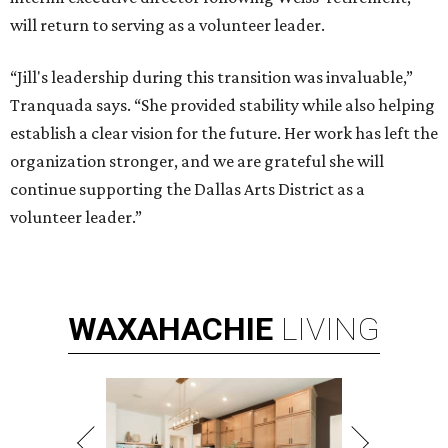
will return to serving as a volunteer leader.
“Jill's leadership during this transition was invaluable,”
Tranquada says. “She provided stability while also helping
establish a clear vision for the future. Her work has left the
organization stronger, and we are grateful she will
continue supporting the Dallas Arts District as a
volunteer leader.”
WAXAHACHIE
LIVING