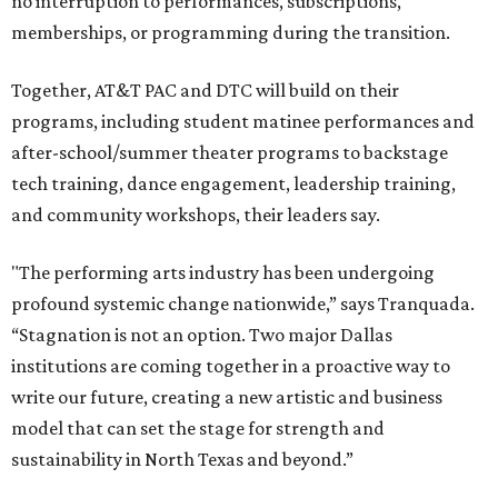
no interruption to performances, subscriptions,
memberships, or programming during the transition.
Together, AT&T PAC and DTC will build on their
programs, including student matinee performances and
after-school/summer theater programs to backstage
tech training, dance engagement, leadership training,
and community workshops, their leaders say.
"The performing arts industry has been undergoing
profound systemic change nationwide,” says Tranquada.
“Stagnation is not an option. Two major Dallas
institutions are coming together in a proactive way to
write our future, creating a new artistic and business
model that can set the stage for strength and
sustainability in North Texas and beyond.”