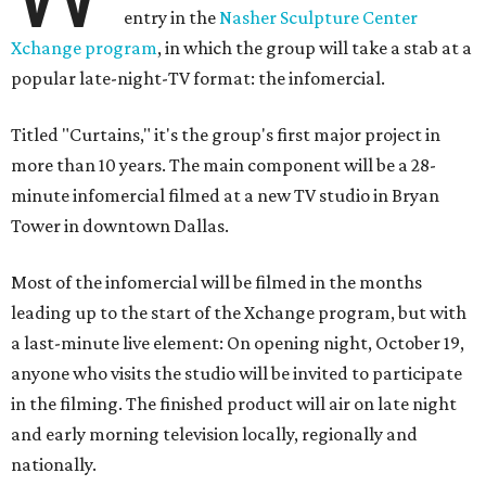
entry in the
Nasher Sculpture Center
Xchange program
, in which the group will take a stab at a
popular late-night-TV format: the infomercial.
Titled "Curtains," it's the group's first major project in
more than 10 years. The main component will be a 28-
minute infomercial filmed at a new TV studio in Bryan
Tower in downtown Dallas.
Most of the infomercial will be filmed in the months
leading up to the start of the Xchange program, but with
a last-minute live element: On opening night, October 19,
anyone who visits the studio will be invited to participate
in the filming. The finished product will air on late night
and early morning television locally, regionally and
nationally.