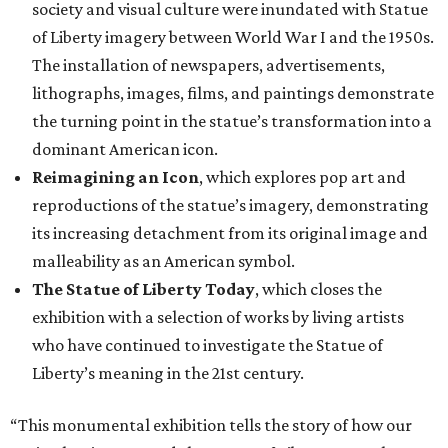
society and visual culture were inundated with Statue
of Liberty imagery between World War I and the 1950s.
The installation of newspapers, advertisements,
lithographs, images, films, and paintings demonstrate
the turning point in the statue’s transformation into a
dominant American icon.
Reimagining an Icon
, which explores pop art and
reproductions of the statue’s imagery, demonstrating
its increasing detachment from its original image and
malleability as an American symbol.
The Statue of Liberty Today
, which closes the
exhibition with a selection of works by living artists
who have continued to investigate the Statue of
Liberty’s meaning in the 21st century.
“This monumental exhibition tells the story of how our