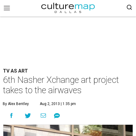
TV AS ART
6th Nasher Xchange art project
takes to the airwaves
By Alex Bentley
Aug 2, 2013 | 1:35 pm