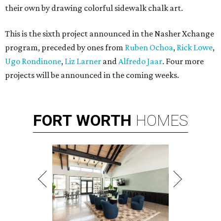
their own by drawing colorful sidewalk chalk art.
This is the sixth project announced in the Nasher Xchange
program, preceded by ones from
Ruben Ochoa
,
Rick Lowe
,
Ugo Rondinone
,
Liz Larner
and
Alfredo Jaar
. Four more
projects will be announced in the coming weeks.
FORT
WORTH
HOMES