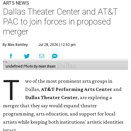
ARTS NEWS
Dallas Theater Center and AT&T
PAC to join forces in proposed
merger
By Alex Bentley
Jul 28, 2026 | 12:52 pm
undefined
Photo by Iwan Baan
T
wo of the most prominent arts groups in
Dallas,
AT&T Performing Arts Center
and
Dallas Theater Center
, are exploring a
merger that they say would expand theater
programming, arts education, and support for local
artists while keeping both institutions' artistic identities
intact.