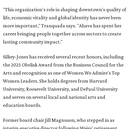
"This organization's role in shaping downtown's quality of
life, economic vitality and global identity has never been
more important," Tranquada says. "Ahava has spent her
career bringing people together across sectors to create
lasting community impact."
Silkey-Jones has received several recent honors, including
the 2025 Obelisk Award from the Business Council for the
Arts and recognition as one of Women We Admire's Top
Women Leaders. She holds degrees from Harvard
University, Roosevelt University, and DePaul University
and serves on several local and national arts and
education boards.
Former board chair Jill Magnuson, who stepped in as
interim executive director following Weiss' retirement,