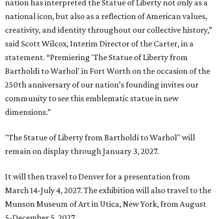
nation has interpreted the Statue of Liberty not only as a
national icon, but also as a reflection of American values,
creativity, and identity throughout our collective history,”
said Scott Wilcox, Interim Director of the Carter, in a
statement. “Premiering 'The Statue of Liberty from
Bartholdi to Warhol' in Fort Worth on the occasion of the
250th anniversary of our nation’s founding invites our
community to see this emblematic statue in new
dimensions.”
"The Statue of Liberty from Bartholdi to Warhol" will
remain on display through January 3, 2027.
It will then travel to Denver for a presentation from
March 14-July 4, 2027. The exhibition will also travel to the
Munson Museum of Art in Utica, New York, from August
5-December 5, 2027.