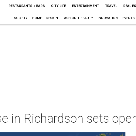
RESTAURANTS + BARS
CITY LIFE
ENTERTAINMENT
TRAVEL
REAL E
SOCIETY
HOME + DESIGN
FASHION + BEAUTY
INNOVATION
EVENTS
e in Richardson sets ope