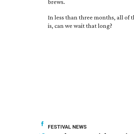
brews.
In less than three months, all of 
is, can we wait that long?
FESTIVAL NEWS