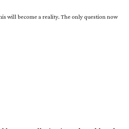
this will become a reality. The only question now