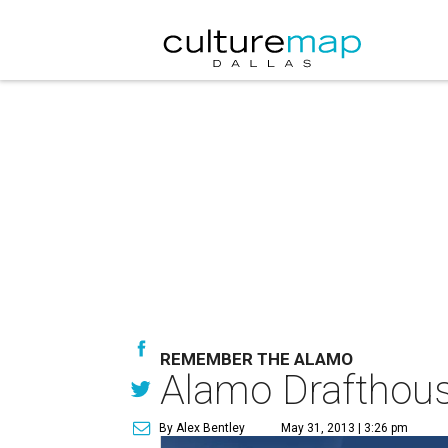
REMEMBER THE ALAMO
Alamo Drafthous
By Alex Bentley
May 31, 2013 | 3:26 pm