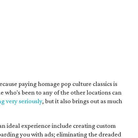
because paying homage pop culture classics is
e who's been to any of the other locations can
g very seriously
, but it also brings out as much
n ideal experience include creating custom
arding you with ads; eliminating the dreaded