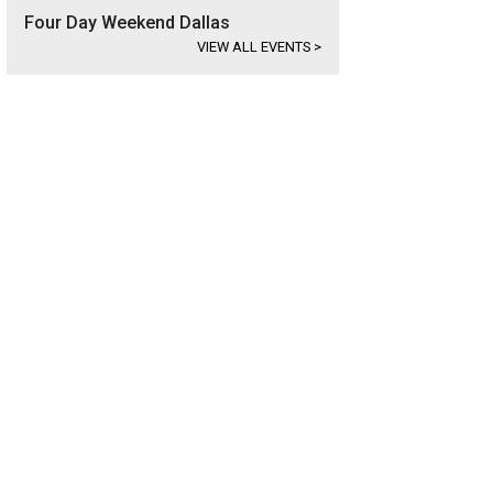
Four Day Weekend Dallas
VIEW ALL EVENTS
>