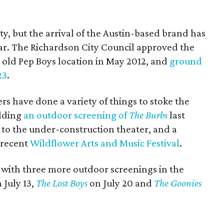
ty, but the arrival of the Austin-based brand has
ear. The Richardson City Council approved the
n old Pep Boys location in May 2012, and
ground
23
.
rs have done a variety of things to stoke the
olding
an outdoor screening of
The Burbs
last
 to the under-construction theater, and a
 recent
Wildflower Arts and Music Festival
.
y with three more outdoor screenings in the
 July 13,
The Lost Boys
on July 20 and
The Goonies