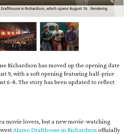
Drafthouse in Richardson, which opens August 16.
Rendering
Ex
se Richardson has moved up the opening date
ust 9, with a soft opening featuring half-price
st 6-8. The story has been updated to reflect
area movie lovers, but a new movie-watching
ewest
Alamo Drafthouse in Richardson
officially