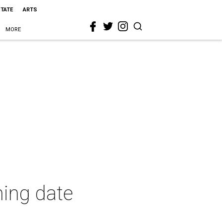
STATE
ARTS
MORE
ning date