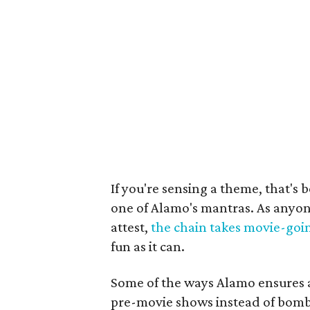
If you're sensing a theme, that's 
one of Alamo's mantras. As anyon
attest,
the chain takes movie-goin
fun as it can.
Some of the ways Alamo ensures a
pre-movie shows instead of bomb