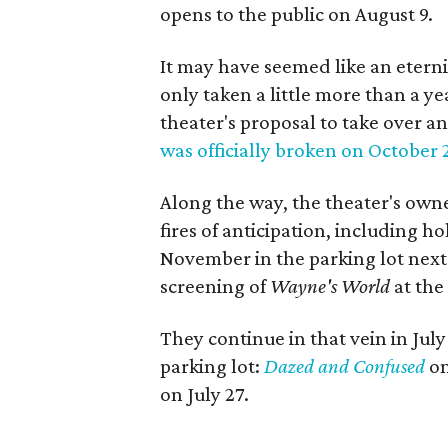
opens to the public on August 9.
It may have seemed like an eterni
only taken a little more than a y
theater's proposal to take over a
was officially broken on October 
Along the way, the theater's owne
fires of anticipation, including h
November in the parking lot next
screening of
Wayne's World
at the
They continue in that vein in Jul
parking lot:
Dazed and Confused
on
on July 27.