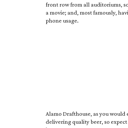
front row from all auditoriums, so
a movie; and, most famously, havi
phone usage.
Alamo Drafthouse, as you would ex
delivering quality beer, so expect 