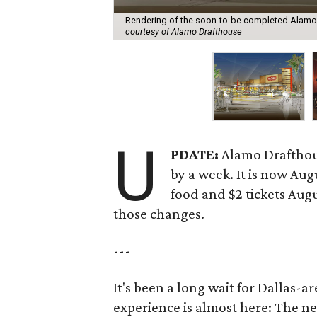
Rendering of the soon-to-be completed Alamo 
courtesy of Alamo Drafthouse
U
PDATE:
Alamo Drafthou
by a week. It is now Aug
food and $2 tickets Augu
those changes.
---
It's been a long wait for Dallas-
experience is almost here: The n