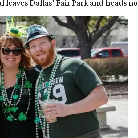
al leaves Dallas' Fair Park and heads n