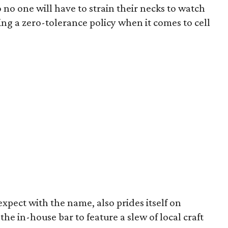
 no one will have to strain their necks to watch
ng a zero-tolerance policy when it comes to cell
pect with the name, also prides itself on
the in-house bar to feature a slew of local craft