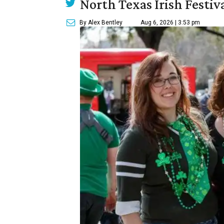
North Texas Irish Festiv
By Alex Bentley
Aug 6, 2026 | 3:53 pm