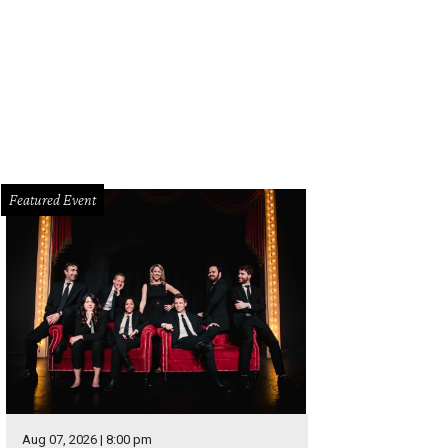
ample of an Alamo Drafthouse theater.
Facebook
Featured Event
Aug 07, 2026 | 8:00 pm