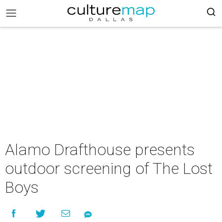
Alamo Drafthouse presents
outdoor screening of The Lost
Boys