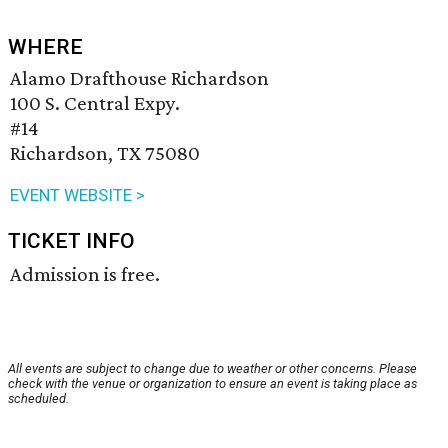
WHERE
Alamo Drafthouse Richardson
100 S. Central Expy.
#14
Richardson, TX 75080
EVENT WEBSITE >
TICKET INFO
Admission is free.
All events are subject to change due to weather or other concerns. Please
check with the venue or organization to ensure an event is taking place as
scheduled.