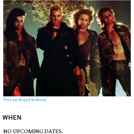
The Lost Boys/Facebook
WHEN
NO UPCOMING DATES.