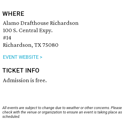
WHERE
Alamo Drafthouse Richardson
100 S. Central Expy.
#14
Richardson, TX 75080
EVENT WEBSITE >
TICKET INFO
Admission is free.
All events are subject to change due to weather or other concerns. Please
check with the venue or organization to ensure an event is taking place as
scheduled.