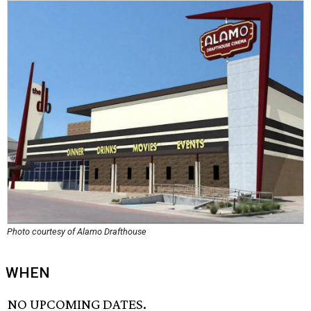
Photo courtesy of Alamo Drafthouse
WHEN
NO UPCOMING DATES.