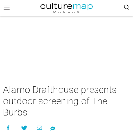
Alamo Drafthouse presents
outdoor screening of The
Burbs