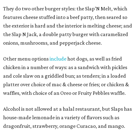
They do two other burger styles: the Slap’N Melt, which
features cheese stuffed into a beef patty, then seared so
the exterior is hard and the interior is melting cheese; and
the Slap N Jack, a double patty burger with caramelized
onions, mushrooms, and pepperjack cheese.
Other menu options
include
hot dogs, as well as fried
chicken in a number of ways: as a sandwich with pickles
and cole slaw on a griddled bun; as tenders; in a loaded
platter over choice of mac & cheese or fries; or chicken &
waffles, with choice of an Oreo or Fruity Pebbles waffle.
Alcohol is not allowed at a halal restaurant, but Slaps has
house-made lemonade in a variety of flavors such as
dragonfruit, strawberry, orange Curacao, and mango.