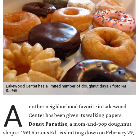
Lakewood Center has a limited number of doughnut days.
Photo via
Reddit
A
nother neighborhood favorite in Lakewood
Center has been given its walking papers.
Donut Paradise
, a mom-and-pop doughnut
shop at 1961 Abrams Rd., is shutting down on February 29,