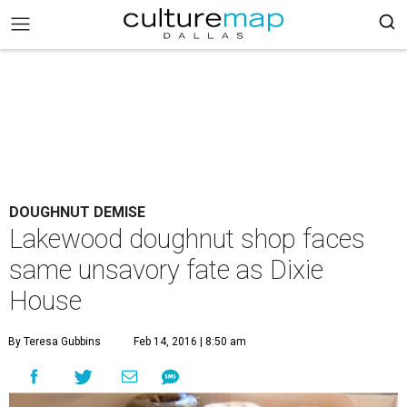
DOUGHNUT DEMISE
Lakewood doughnut shop faces
same unsavory fate as Dixie
House
By Teresa Gubbins
Feb 14, 2016 | 8:50 am