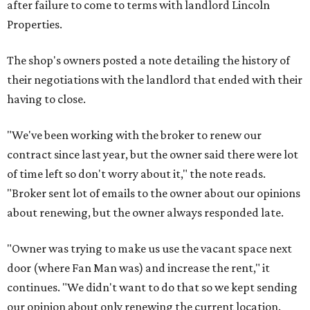
after failure to come to terms with landlord Lincoln
Properties.
The shop's owners posted a note detailing the history of
their negotiations with the landlord that ended with their
having to close.
"We've been working with the broker to renew our
contract since last year, but the owner said there were lot
of time left so don't worry about it," the note reads.
"Broker sent lot of emails to the owner about our opinions
about renewing, but the owner always responded late.
"Owner was trying to make us use the vacant space next
door (where Fan Man was) and increase the rent," it
continues. "We didn't want to do that so we kept sending
our opinion about only renewing the current location.