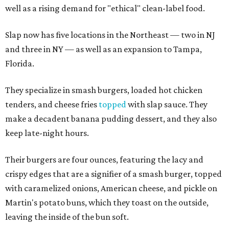
well as a rising demand for "ethical" clean-label food.
Slap now has five locations in the Northeast — two in NJ
and three in NY — as well as an expansion to Tampa,
Florida.
They specialize in smash burgers, loaded hot chicken
tenders, and cheese fries
topped
with slap sauce. They
make a decadent banana pudding dessert, and they also
keep late-night hours.
Their burgers are four ounces, featuring the lacy and
crispy edges that are a signifier of a smash burger, topped
with caramelized onions, American cheese, and pickle on
Martin's potato buns, which they toast on the outside,
leaving the inside of the bun soft.