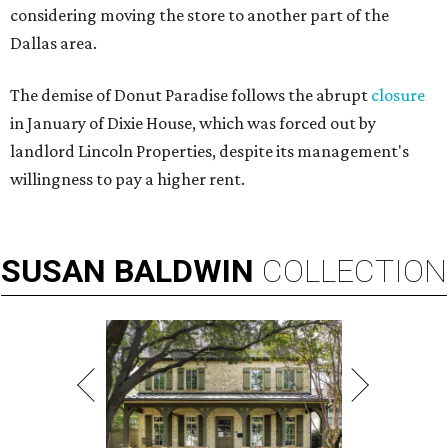
considering moving the store to another part of the
Dallas area.
The demise of Donut Paradise follows the abrupt
closure
in January of Dixie House, which was forced out by
landlord Lincoln Properties, despite its management's
willingness to pay a higher rent.
SUSAN
BALDWIN
COLLECTION