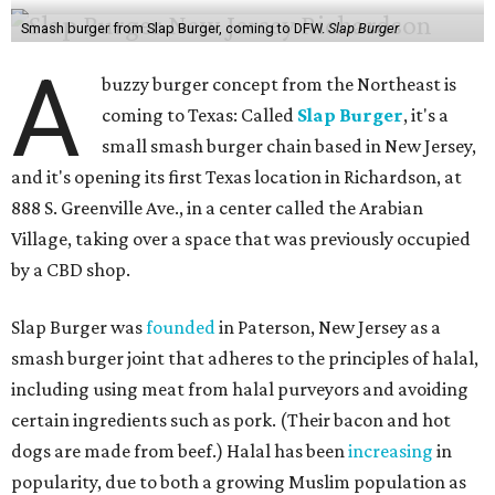
Smash burger from Slap Burger, coming to DFW.
Slap Burger
A
buzzy burger concept from the Northeast is
coming to Texas: Called
Slap Burger
, it's a
small smash burger chain based in New Jersey,
and it's opening its first Texas location in Richardson, at
888 S. Greenville Ave., in a center called the Arabian
Village, taking over a space that was previously occupied
by a CBD shop.
Slap Burger was
founded
in Paterson, New Jersey as a
smash burger joint that adheres to the principles of halal,
including using meat from halal purveyors and avoiding
certain ingredients such as pork. (Their bacon and hot
dogs are made from beef.) Halal has been
increasing
in
popularity, due to both a growing Muslim population as