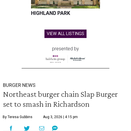
HIGHLAND PARK
VIEW ALL LISTINGS
presented by
BURGER NEWS
Northeast burger chain Slap Burger
set to smash in Richardson
By Teresa Gubbins
Aug 3, 2026 | 4:15 pm