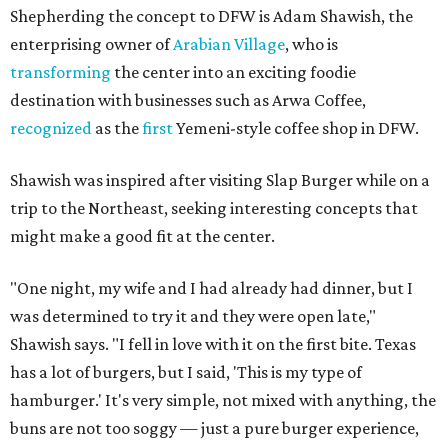
Shepherding the concept to DFW is Adam Shawish, the
enterprising owner of
Arabian Village
, who is
transforming
the center into an exciting foodie
destination with businesses such as Arwa Coffee,
recognized
as the
first
Yemeni-style coffee shop in DFW.
Shawish was inspired after visiting Slap Burger while on a
trip to the Northeast, seeking interesting concepts that
might make a good fit at the center.
"One night, my wife and I had already had dinner, but I
was determined to try it and they were open late,"
Shawish says. "I fell in love with it on the first bite. Texas
has a lot of burgers, but I said, 'This is my type of
hamburger.' It's very simple, not mixed with anything, the
buns are not too soggy — just a pure burger experience,