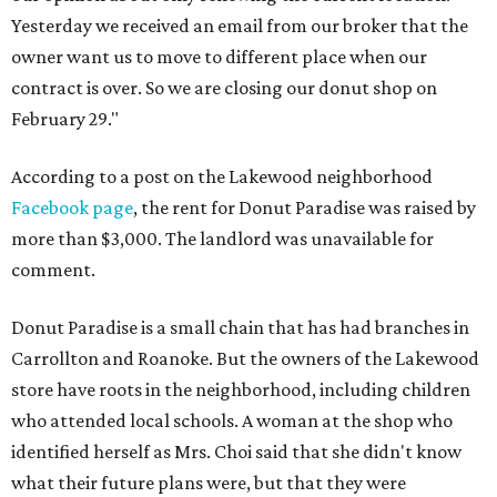
Yesterday we received an email from our broker that the
owner want us to move to different place when our
contract is over. So we are closing our donut shop on
February 29."
According to a post on the Lakewood neighborhood
Facebook page
, the rent for Donut Paradise was raised by
more than $3,000. The landlord was unavailable for
comment.
Donut Paradise is a small chain that has had branches in
Carrollton and Roanoke. But the owners of the Lakewood
store have roots in the neighborhood, including children
who attended local schools. A woman at the shop who
identified herself as Mrs. Choi said that she didn't know
what their future plans were, but that they were