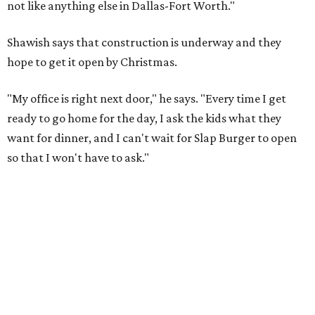
not like anything else in Dallas-Fort Worth."
Shawish says that construction is underway and they
hope to get it open by Christmas.
"My office is right next door," he says. "Every time I get
ready to go home for the day, I ask the kids what they
want for dinner, and I can't wait for Slap Burger to open
so that I won't have to ask."