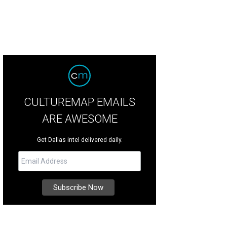
CULTUREMAP EMAILS
ARE AWESOME
Get Dallas intel delivered daily.