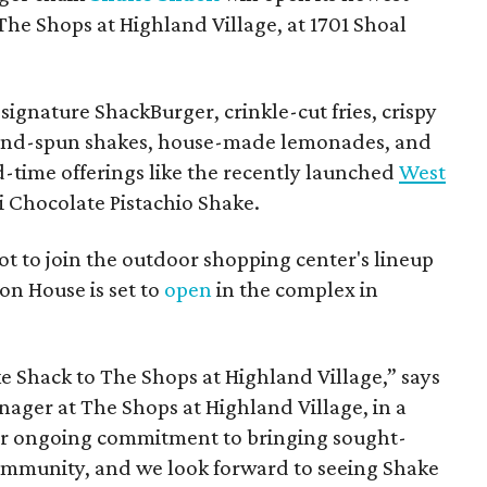
The Shops at Highland Village, at 1701 Shoal
ignature ShackBurger, crinkle-cut fries, crispy
hand-spun shakes, house-made lemonades, and
d-time offerings like the recently launched
West
 Chocolate Pistachio Shake.
pot to join the outdoor shopping center's lineup
on House is set to
open
in the complex in
ke
Shack
to The Shops at Highland Village,” says
ger at The Shops at Highland Village, in a
our ongoing commitment to bringing sought-
community, and we look forward to seeing
Shake