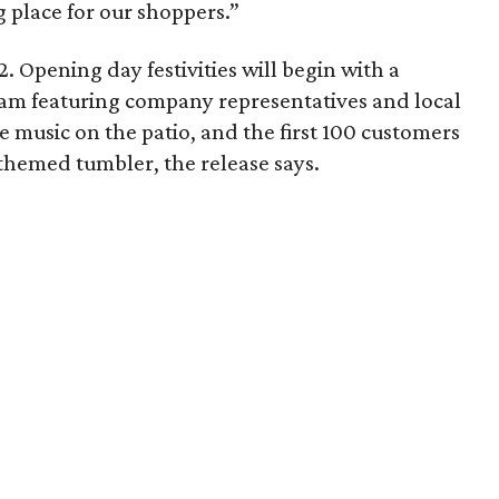
 place for our shoppers.”
. Opening day festivities will begin with a
am featuring company representatives and local
ive music on the patio, and the first 100 customers
themed tumbler, the release says.