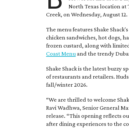
North Texas location at 
Creek, on Wednesday, August 12.
The menu features Shake Shack's s
chicken sandwiches, hot dogs, 
frozen custard, along with limite
Coast Menu
and the trendy Dubai
Shake Shack is the latest buzzy s
of restaurants and retailers. Huds
fall/winter 2026.
“We are thrilled to welcome
Sha
Ravi Wadhwa, Senior General Mana
release. “This opening reflects 
after dining experiences to the 