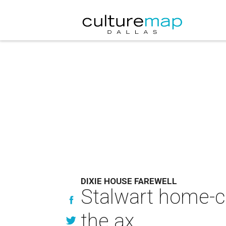
DIXIE HOUSE FAREWELL
Stalwart home-c
the ax