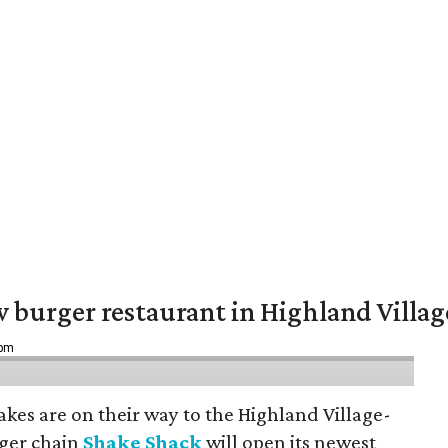
w burger restaurant in Highland Villag
 pm
hakes are on their way to the Highland Village-
ger chain
Shake Shack
will open its newest