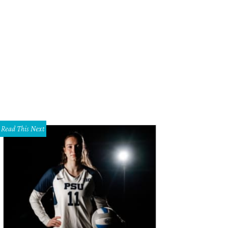
Read This Next