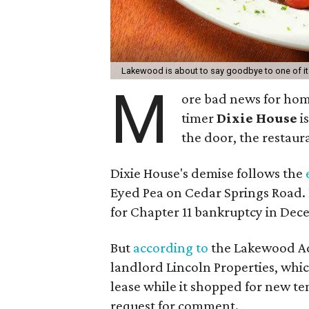
Lakewood is about to say goodbye to one of its
M
ore bad news for hom
timer
Dixie House
i
the door, the restaura
Dixie House's demise follows the
Eyed Pea on Cedar Springs Road. 
for Chapter 11 bankruptcy in Dec
But
according to
the Lakewood Adv
landlord Lincoln Properties, wh
lease while it shopped for new te
request for comment.