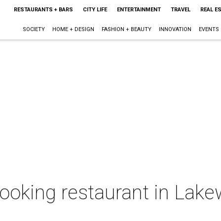
RESTAURANTS + BARS
CITY LIFE
ENTERTAINMENT
TRAVEL
REAL E
SOCIETY
HOME + DESIGN
FASHION + BEAUTY
INNOVATION
EVENTS
ooking restaurant in Lake