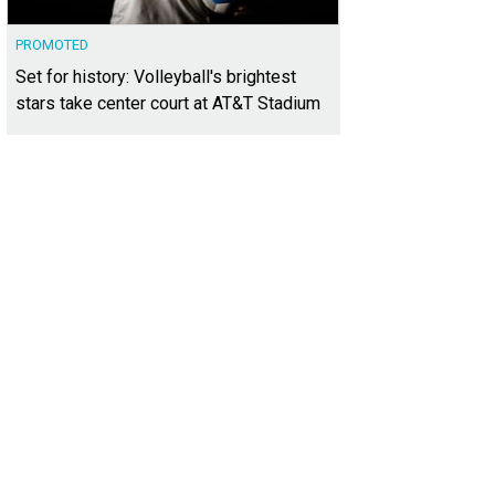
PROMOTED
Set for history: Volleyball's brightest
stars take center court at AT&T Stadium