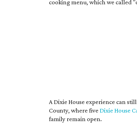
cooking menu, which we called "on
A Dixie House experience can still
County, where five
Dixie House C
family remain open.