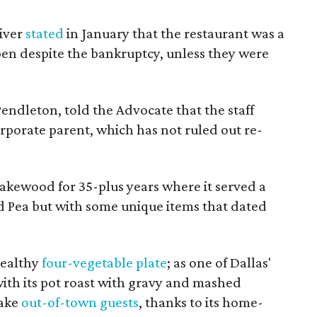
iver
stated
in January that the restaurant was a
pen despite the bankruptcy, unless they were
endleton, told the Advocate that the staff
orporate parent, which has not ruled out re-
Lakewood for 35-plus years where it served a
d Pea but with some unique items that dated
healthy
four-vegetable plate
; as one of Dallas'
with its pot roast with gravy and mashed
take
out-of-town guests
, thanks to its home-