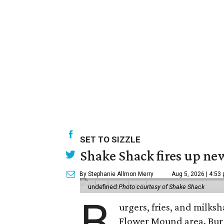
SET TO SIZZLE
Shake Shack fires up ne
By Stephanie Allmon Merry
Aug 5, 2026 | 4:53
undefined
Photo courtesy of Shake Shack
B
urgers, fries, and milks
Flower Mound area. Bur