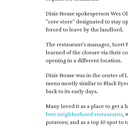
Dixie House spokesperson Wes Ol
"core store" designated to stay o
forced to leave by the landlord.
The restaurant's manager, Scott P
learned of the closure via their c
opening in a different location.
Dixie House was in the center of 
menu mostly similar to Black Eye
back to its early days.
Many loved it as a place to get a 
best neighborhood restaurants
, 
potatoes; and as a top 10 spot to 