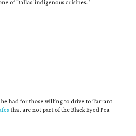
e of Dallas' indigenous cuisines."
 be had for those willing to drive to Tarrant
afes
that are not part of the Black Eyed Pea