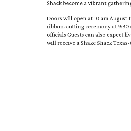
Shack
become a vibrant gathering
Doors will open at 10 am August 12
ribbon-cutting ceremony at 9:30 
officials Guests can also expect l
will receive a Shake Shack Texas-