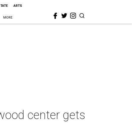
STATE
ARTS
MORE
wood center gets