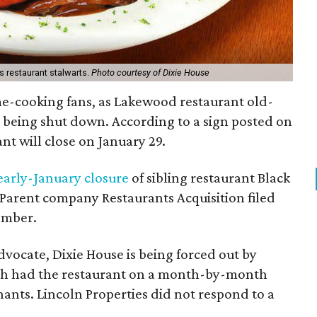
 restaurant stalwarts.
Photo courtesy of Dixie House
e-cooking fans, as Lakewood restaurant old-
s being shut down. According to a sign posted on
nt will close on January 29.
early-January closure
of sibling restaurant Black
Parent company Restaurants Acquisition filed
ember.
ocate, Dixie House is being forced out by
ich had the restaurant on a month-by-month
nants. Lincoln Properties did not respond to a