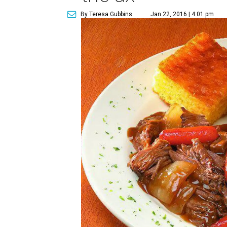
By Teresa Gubbins
Jan 22, 2016 | 4:01 pm