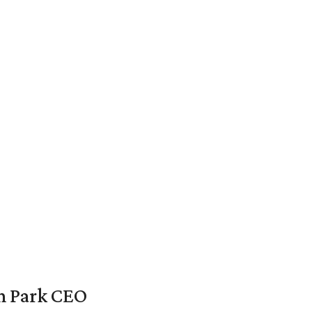
en Park CEO