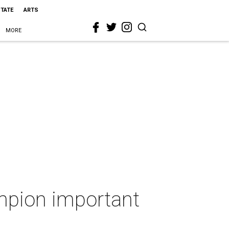
STATE
ARTS
MORE
mpion important