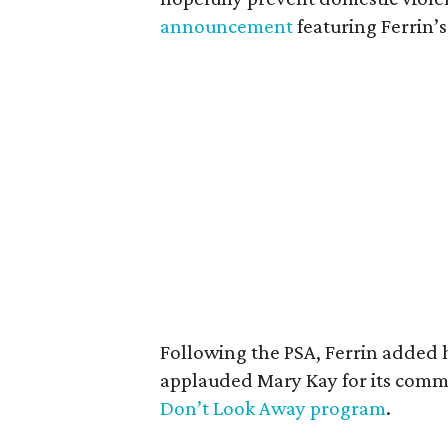
announcement
featuring Ferrin’s
Following the PSA, Ferrin added 
applauded Mary Kay for its comm
Don’t Look Away program
.