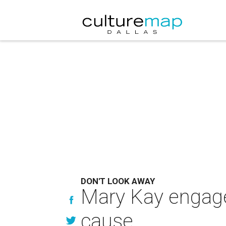
DON'T LOOK AWAY
Mary Kay engage
cause