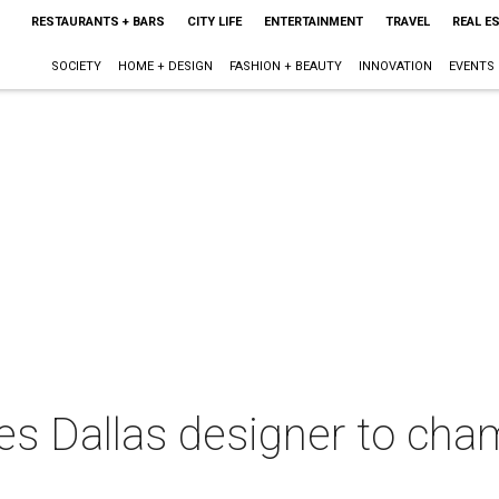
RESTAURANTS + BARS
CITY LIFE
ENTERTAINMENT
TRAVEL
REAL E
SOCIETY
HOME + DESIGN
FASHION + BEAUTY
INNOVATION
EVENTS
s Dallas designer to cha