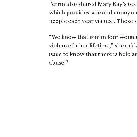
Ferrin also shared Mary Kay’s tex
which provides safe and anonymo
people each year via text. Those s
“We know that one in four women 
violence in her lifetime,” she said
issue to know that there is help an
abuse.”