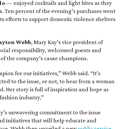
lo
— enjoyed cocktails and light bites as they
ns. Ten percent of the evening’s purchases went
s efforts to support domestic violence shelters
ayton Webb
, Mary Kay’s vice president of
cial responsibility, welcomed guests and
e of the company’s cause champions.
mpion for our initiatives,” Webb said. “It’s
ted to the issue, or not, to hear from a woman
 Her story is full of inspiration and hope as
 fashion industry.”
y’s unwavering commitment to the issue
d initiatives that will help educate and
ence. Webb then unveiled a new
public service