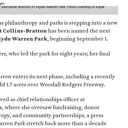
 pm
 executive director of Klyde Warren Park.
Photo courtesy of Klyde
as philanthropy and parks is stepping into a new
t Collins-Bratton
has been named the next
lyde Warren Park
, beginning September 1.
s, who led the park for eight years; her final
ren enters its next phase, including a recently
add 1.7 acres over Woodall Rodgers Freeway.
ed as chief relationships officer at
, where she oversaw fundraising, donor
opy, and community partnerships, a press
Warren Park stretch back more than a decade