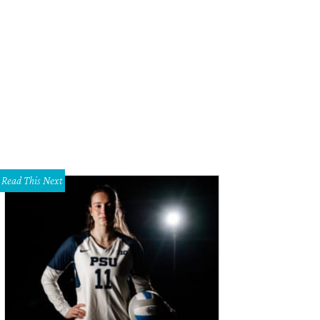
 Ferrin, Nancy Rogers
Photo by Kristina Bowman
Read This Next