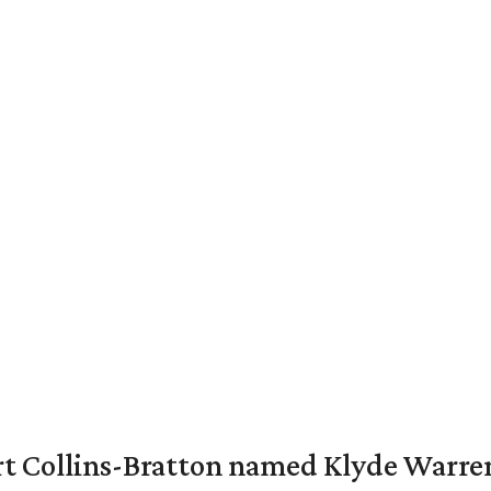
vert Collins-Bratton named Klyde Warr