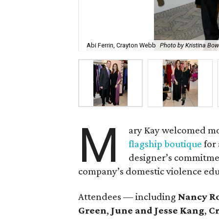
Abi Ferrin, Crayton Webb
Photo by Kristina B
M
ary Kay welcomed mo
flagship boutique
for
designer’s commitmen
company’s domestic violence educ
Attendees — including
Nancy R
Green
,
June and Jesse Kang
,
Cr