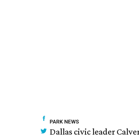
PARK NEWS
Dallas civic leader Cal