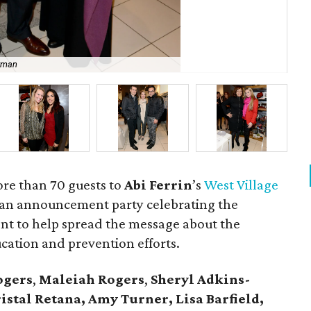
owman
Abi
re than 70 guests to
Abi
Ferrin
’s
West Village
 an announcement party celebrating the
t to help spread the message about the
ation and prevention efforts.
ogers
,
Maleiah Rogers
,
Sheryl Adkins-
istal Retana, Amy Turner, Lisa Barfield,