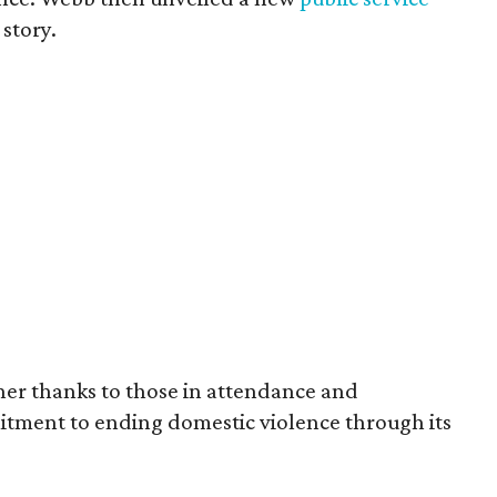
 story.
her thanks to those in attendance and
itment to ending domestic violence through its