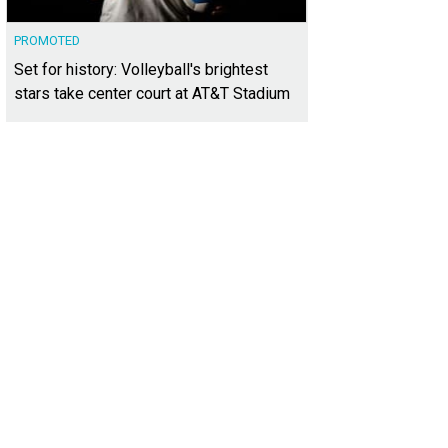
PROMOTED
Set for history: Volleyball's brightest
stars take center court at AT&T Stadium