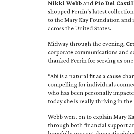
Nikki Webb
and
Pio Del Castil
shopped Ferrin’s latest collectio
to the Mary Kay Foundation and it
across the United States.
Midway through the evening,
Cr
corporate communications and so
thanked Ferrin for serving as on
“Abi is a natural fit as a cause cha
compelling for individuals connec
who has been personally impacted.
today she is really thriving in the
Webb went on to explain Mary Ka
through both financial support an
hopefully prevent domestic viol