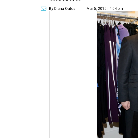
By Diana Oates
Mar 5, 2015 | 4:04 pm