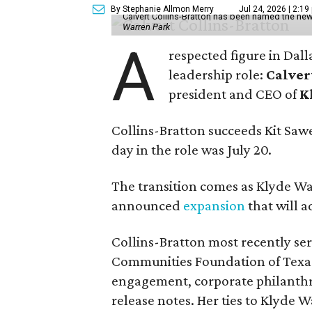
By Stephanie Allmon Merry
Jul 24, 2026 | 2:19
Calvert Collins-Bratton has been named the new
Warren Park
A
respected figure in Dall
leadership role:
Calver
president and CEO of
K
Collins-Bratton succeeds Kit Sawer
day in the role was July 20.
The transition comes as Klyde War
announced
expansion
that will 
Collins-Bratton most recently serv
Communities Foundation of Texas
engagement, corporate philanthr
release notes. Her ties to Klyde 