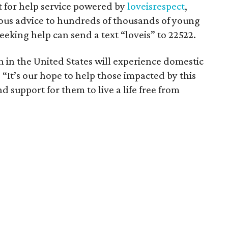
t for help service powered by
loveisrespect
,
us advice to hundreds of thousands of young
eeking help can send a text “loveis” to 22522.
in the United States will experience domestic
. “It’s our hope to help those impacted by this
d support for them to live a life free from