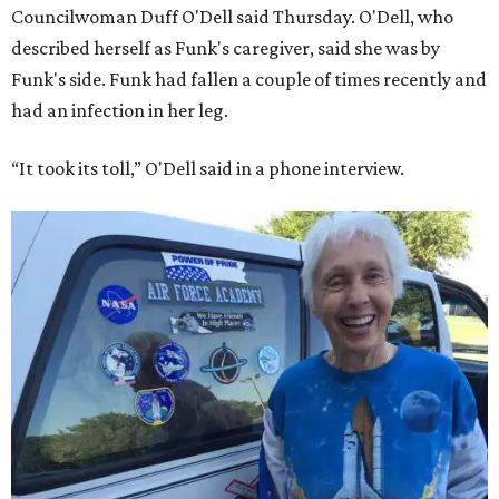
Councilwoman Duff O'Dell said Thursday. O'Dell, who
described herself as Funk's caregiver, said she was by
Funk's side. Funk had fallen a couple of times recently and
had an infection in her leg.
“It took its toll,” O'Dell said in a phone interview.