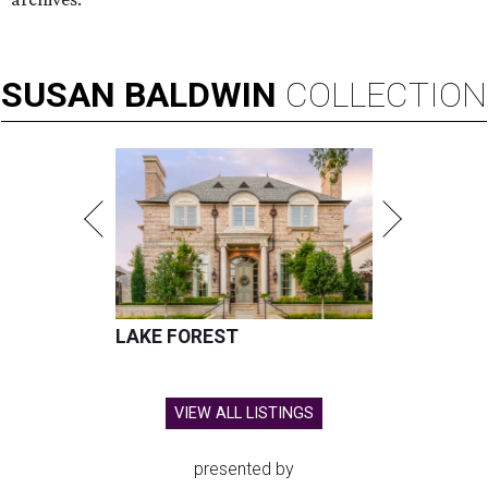
Hugs Cafe has debuted a new cafe in its new McKinney headquarters.
Photo courtesy of Hugs Cafe
A
culinary-centric charity that helps people with
intellectual and developmental disabilities
build careers in hospitality has a snazzy new
home in downtown McKinney:
Hugs Café Inc.
has opened
a new $10 million headquarters, eatery, and training