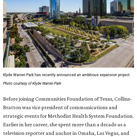
Klyde Warren Park has recently announced an ambitious expansion project.
Photo courtesy of Klyde Warren Park
Before joining Communities Foundation of Texas, Collins-
Bratton was vice president of communications and
strategic events for Methodist Health System Foundation.
Earlier in her career, she spent more than a decade as a
television reporter and anchor in Omaha, Las Vegas, and