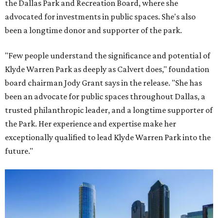
the Dallas Park and Recreation Board, where she
advocated for investments in public spaces. She's also
been a longtime donor and supporter of the park.
"Few people understand the significance and potential of
Klyde Warren Park as deeply as Calvert does," foundation
board chairman Jody Grant says in the release. "She has
been an advocate for public spaces throughout Dallas, a
trusted philanthropic leader, and a longtime supporter of
the Park. Her experience and expertise make her
exceptionally qualified to lead Klyde Warren Park into the
future."