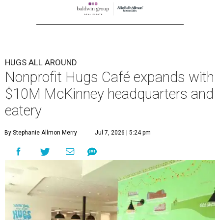
center at 221 Andrews St., McKinney.
The 13,500-square-foot facility brings together the
organization's administrative offices and Hugs Training
Academy under one roof, a release says, creating what it
calls a centralized hub to expand workforce training and
employment opportunities.
“This new space allows us to grow our programs and
serve more individuals than ever before,” says Lauren
Smith, CEO at Hugs Café Inc, in the release. “It represents
a major step forward in our mission to create meaningful
training and employment opportunities. We are deeply
grateful for the community support and partnerships
that have helped bring this vision to life and continue to
make our work possible every day.”