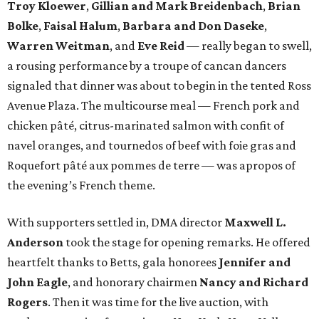
Troy Kloewer
,
Gillian and Mark Breidenbach
,
Brian
Bolke
,
Faisal Halum
,
Barbara and Don Daseke
,
Warren Weitman
, and
Eve Reid
—
really began to swell,
a rousing performance by a troupe of cancan dancers
signaled that dinner was about to begin in the tented Ross
Avenue Plaza. The multicourse meal — French pork and
chicken pâté, citrus-marinated salmon with confit of
navel oranges, and tournedos of beef with foie gras and
Roquefort pâté aux pommes de terre — was apropos of
the evening’s French theme.
With supporters settled in, DMA director
Maxwell L.
Anderson
took the stage for opening remarks. He offered
heartfelt thanks to Betts, gala honorees
Jennifer and
John Eagle
, and honorary chairmen
Nancy and Richard
Rogers
. Then it was time for the live auction, with