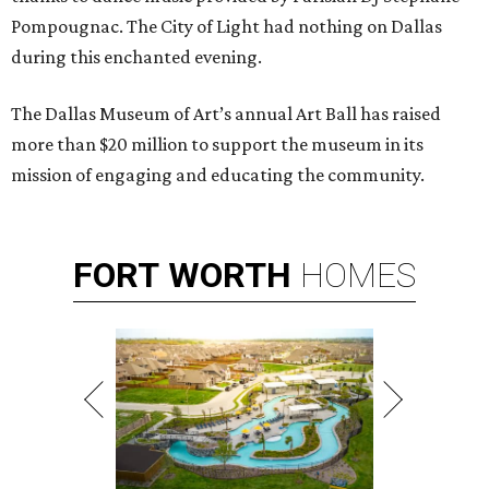
Pompougnac. The City of Light had nothing on Dallas
during this enchanted evening.
The Dallas Museum of Art’s annual Art Ball has raised
more than $20 million to support the museum in its
mission of engaging and educating the community.
FORT
WORTH
HOMES