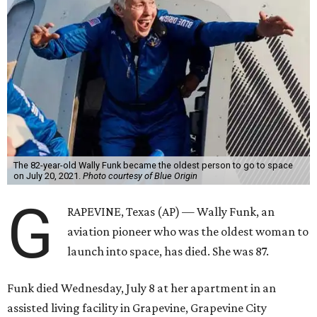
The 82-year-old Wally Funk became the oldest person to go to space
on July 20, 2021.
Photo courtesy of Blue Origin
G
RAPEVINE, Texas (AP) — Wally Funk, an
aviation pioneer who was the oldest woman to
launch into space, has died. She was 87.
Funk died Wednesday, July 8 at her apartment in an
assisted living facility in Grapevine, Grapevine City