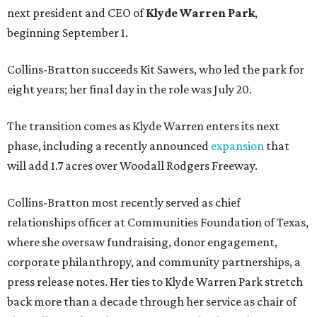
next president and CEO of
Klyde Warren Park
,
beginning September 1.
Collins-Bratton succeeds Kit Sawers, who led the park for
eight years; her final day in the role was July 20.
The transition comes as Klyde Warren enters its next
phase, including a recently announced
expansion
that
will add 1.7 acres over Woodall Rodgers Freeway.
Collins-Bratton most recently served as chief
relationships officer at Communities Foundation of Texas,
where she oversaw fundraising, donor engagement,
corporate philanthropy, and community partnerships, a
press release notes. Her ties to Klyde Warren Park stretch
back more than a decade through her service as chair of