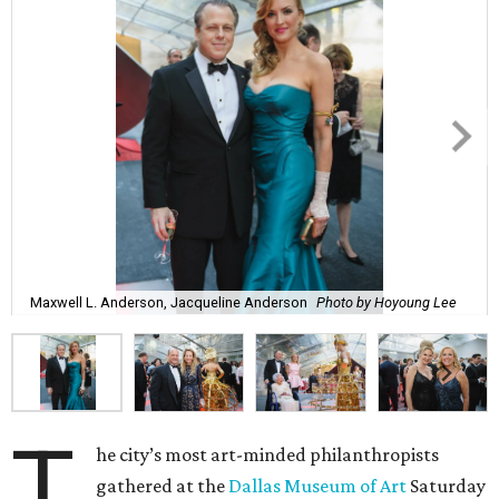
Maxwell L. Anderson, Jacqueline Anderson
Photo by Hoyoung Lee
T
he city’s most art-minded philanthropists
gathered at the
Dallas Museum of Art
Saturday