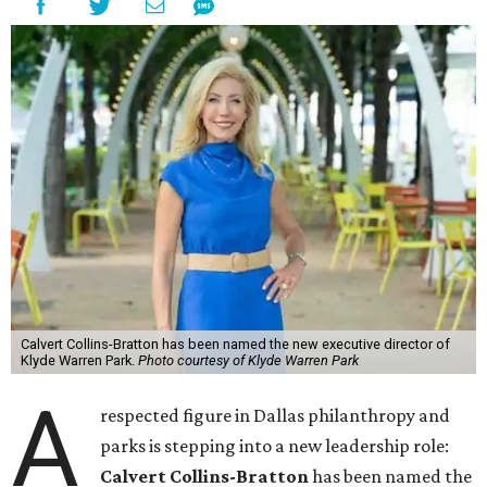
Calvert Collins-Bratton has been named the new executive director of
Klyde Warren Park.
Photo courtesy of Klyde Warren Park
A
respected figure in Dallas philanthropy and
parks is stepping into a new leadership role:
Calvert Collins-Bratton
has been named the