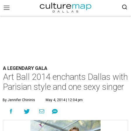
A LEGENDARY GALA
Art Ball 2014 enchants Dallas with
Parisian style and one sexy singer
By Jennifer Chininis
May 4, 2014 | 12:04 pm