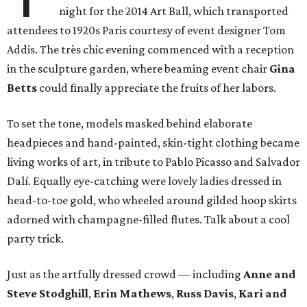
night for the 2014 Art Ball, which transported
attendees to 1920s Paris courtesy of event designer Tom
Addis. The très chic evening commenced with a reception
in the sculpture garden, where beaming event chair
Gina
Betts
could finally appreciate the fruits of her labors.
To set the tone, models masked behind elaborate
headpieces and hand-painted, skin-tight clothing became
living works of art, in tribute to Pablo Picasso and Salvador
Dalí. Equally eye-catching were lovely ladies dressed in
head-to-toe gold, who wheeled around gilded hoop skirts
adorned with champagne-filled flutes. Talk about a cool
party trick.
Just as the artfully dressed crowd — including
Anne and
Steve Stodghill
,
Erin Mathews
,
Russ Davis
,
Kari and