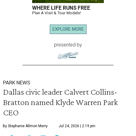
WHERE LIFE RUNS FREE
Plan A Visit & Tour Models!
EXPLORE MORE
presented by
PARK NEWS
Dallas civic leader Calvert Collins-
Bratton named Klyde Warren Park
CEO
By Stephanie Allmon Merry
Jul 24, 2026 | 2:19 pm