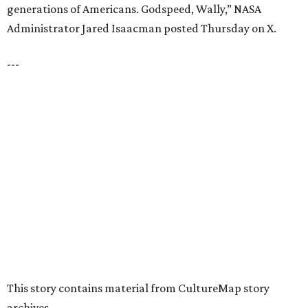
VIEW ALL LISTINGS
presented by
HUGS ALL AROUND
Nonprofit Hugs Café expands with
$10M McKinney headquarters and
eatery
By Stephanie Allmon Merry
Jul 7, 2026 | 5:24 pm