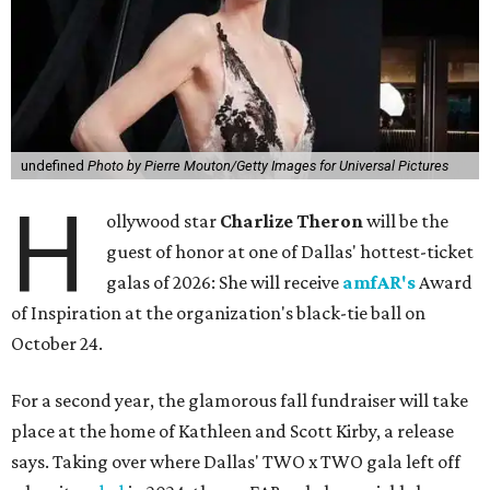
undefined
Photo by Pierre Mouton/Getty Images for Universal Pictures
H
ollywood star
Charlize Theron
will be the
guest of honor at one of Dallas' hottest-ticket
galas of 2026: She will receive
amfAR's
Award
of Inspiration at the organization's black-tie ball on
October 24.
For a second year, the glamorous fall fundraiser will take
place at the home of Kathleen and Scott Kirby, a release
says. Taking over where Dallas' TWO x TWO gala left off