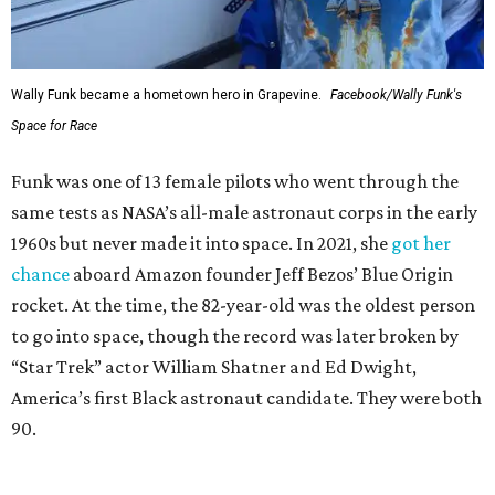
Wally Funk became a hometown hero in Grapevine.
Facebook/Wally Funk's
Space for Race
Funk was one of 13 female pilots who went through the
same tests as NASA’s all-male astronaut corps in the early
1960s but never made it into space. In 2021, she
got her
chance
aboard Amazon founder Jeff Bezos’ Blue Origin
rocket. At the time, the 82-year-old was the oldest person
to go into space, though the record was later broken by
“Star Trek” actor William Shatner and Ed Dwight,
America’s first Black astronaut candidate. They were both
90.
Bezos chose Funk as an “honored guest” to ride alongside