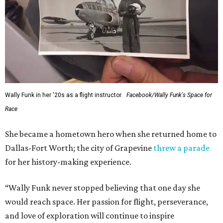
This story contains material from CultureMap story
archives.
SUSAN
BALDWIN
COLLECTION
LAKE FOREST