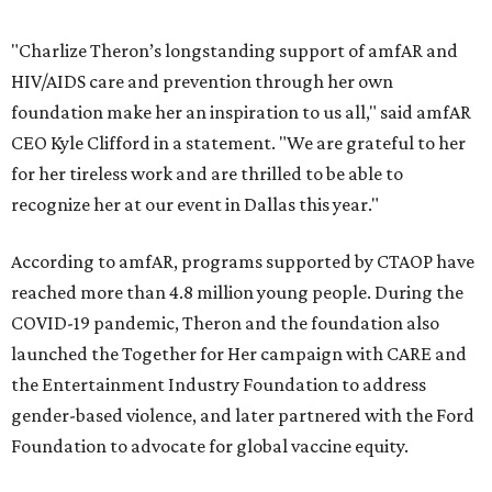
"Charlize Theron’s longstanding support of amfAR and
HIV/AIDS care and prevention through her own
foundation make her an inspiration to us all," said amfAR
CEO Kyle Clifford in a statement. "We are grateful to her
for her tireless work and are thrilled to be able to
recognize her at our event in Dallas this year."
According to amfAR, programs supported by CTAOP have
reached more than 4.8 million young people. During the
COVID-19 pandemic, Theron and the foundation also
launched the Together for Her campaign with CARE and
the Entertainment Industry Foundation to address
gender-based violence, and later partnered with the Ford
Foundation to advocate for global vaccine equity.