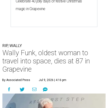
Celebrate 40 jolly days of festive Christmas
magic in Grapevine
RIP, WALLY
Wally Funk, oldest woman to
travel into space, dies at 87 in
Grapevine
By Associated Press
Jul 9, 2026 | 4:16 pm