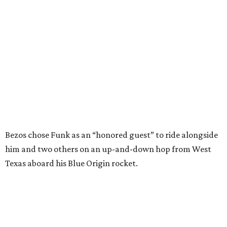
him and two others on an up-and-down hop from West
Texas aboard his Blue Origin rocket.
In interviews after the 11-minute flight, Funk
enthusiastically told reporters, "I loved every minute of it.
I just wish it had been longer.”