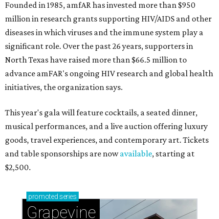
Founded in 1985, amfAR has invested more than $950
million in research grants supporting HIV/AIDS and other
diseases in which viruses and the immune system play a
significant role. Over the past 26 years, supporters in
North Texas have raised more than $66.5 million to
advance amFAR's ongoing HIV research and global health
initiatives, the organization says.
This year's gala will feature cocktails, a seated dinner,
musical performances, and a live auction offering luxury
goods, travel experiences, and contemporary art. Tickets
and table sponsorships are now
available
, starting at
$2,500.
promoted
series
Grapevine