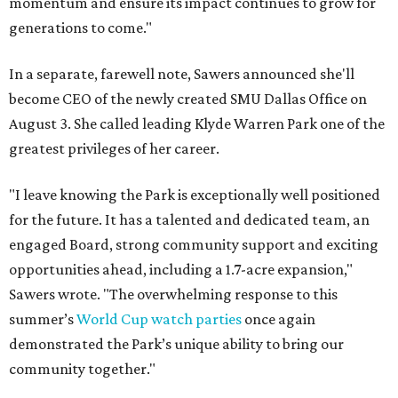
momentum and ensure its impact continues to grow for
generations to come."
In a separate, farewell note, Sawers announced she'll
become CEO of the newly created SMU Dallas Office on
August 3. She called leading Klyde Warren Park one of the
greatest privileges of her career.
"I leave knowing the Park is exceptionally well positioned
for the future. It has a talented and dedicated team, an
engaged Board, strong community support and exciting
opportunities ahead, including a 1.7-acre expansion,"
Sawers wrote. "The overwhelming response to this
summer’s
World Cup watch parties
once again
demonstrated the Park’s unique ability to bring our
community together."