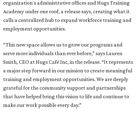
administrative offices, flexible workspaces, a rooftop deck,
and an outdoor patio. The facility is designed to increase
the organization's training capacity while supporting
future expansion of its programs, leadership says.
Hugs Café Inc. is a McKinney-based nonprofit social
enterprise that provides hospitality training and
competitively paid employment for individuals with
intellectual and developmental disabilities. Its flagship
venture is Hugs Café, which offers on-the-job experience
in an inclusive restaurant environment.
Dining at Hugs Cafe
Founded in 2015 by Ruth Thompson, the organization has
grown from a single McKinney café into a network that
now includes two café locations (
the other's
at 2918 Live