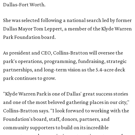
Dallas-Fort Worth.
She was selected following a national search led by former
Dallas Mayor Tom Leppert, a member of the Klyde Warren
Park Foundation board.
As president and CEO, Collins-Bratton will oversee the
park's operations, programming, fundraising, strategic
partnerships, and long-term vision as the 5.4-acre deck
park continues to grow.
"Klyde Warren Park is one of Dallas' great success stories
and one of the most beloved gathering places in our city,"
Collins-Bratton says. "I look forward to working with the
Foundation's board, staff, donors, partners, and
community supporters to build on its incredible