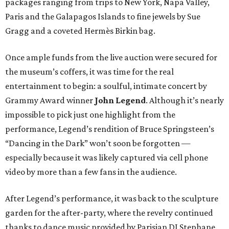
packages ranging from trips to New York, Napa Valley,
Paris and the Galapagos Islands to fine jewels by Sue
Gragg and a coveted Hermès Birkin bag.
Once ample funds from the live auction were secured for
the museum’s coffers, it was time for the real
entertainment to begin: a soulful, intimate concert by
Grammy Award winner
John Legend
. Although it’s nearly
impossible to pick just one highlight from the
performance, Legend’s rendition of Bruce Springsteen’s
“Dancing in the Dark” won’t soon be forgotten —
especially because it was likely captured via cell phone
video by more than a few fans in the audience.
After Legend’s performance, it was back to the sculpture
garden for the after-party, where the revelry continued
thanks to dance music provided by Parisian DJ Stephane