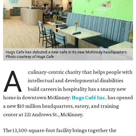
The new HQ is called Home for Hugs.
Photo courtesy of Hugs Cafe
Called the Home for Hugs, the building includes a
commercial training kitchen, four classrooms,