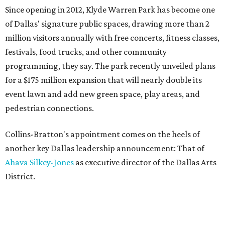
Since opening in 2012, Klyde Warren Park has become one
of Dallas' signature public spaces, drawing more than 2
million visitors annually with free concerts, fitness classes,
festivals, food trucks, and other community
programming, they say. The park recently unveiled plans
for a $175 million expansion that will nearly double its
event lawn and add new green space, play areas, and
pedestrian connections.
Collins-Bratton's appointment comes on the heels of
another key Dallas leadership announcement: That of
Ahava Silkey-Jones
as executive director of the Dallas Arts
District.