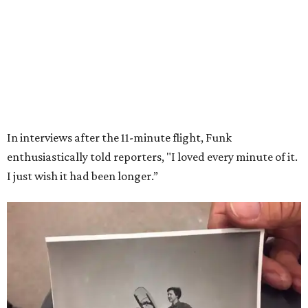
Wally Funk in her '20s as a flight instructor.
Facebook/Wally Funk's Space for
Race
She became a hometown hero when she returned home to
Dallas-Fort Worth; the city of Grapevine
threw a parade
for her history-making experience.
“Wally Funk never stopped believing that one day she
would reach space. Her passion for flight, perseverance,
and love of exploration will continue to inspire
generations of Americans. Godspeed, Wally,” NASA
Administrator Jared Isaacman posted Thursday on X.
---