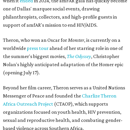
when it
ended
in 2024, the amFAR gala has quickly become
one of Dallas' marquee social events, drawing
philanthropists, collectors, and high-profile guests in
support of amfAR's mission to end HIV/AIDS.
Theron, who won an Oscar for
Monster
, is currently on a
worldwide
press tour
ahead of her starring role in one of
the summer's biggest movies,
The Odyssey
, Christopher
Nolan's highly anticipated adaptation of the Homer epic
(opening July 17).
Beyond her film career, Theron serves as a United Nations
Messenger of Peace and founded the
Charlize Theron
Africa Outreach Project
(CTAOP), which supports
organizations focused on youth health, HIV prevention,
sexual and reproductive health, and combating gender-
based violence across Southern Africa.