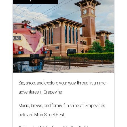
Sip, shop, and explore your way through summer
adventures in Grapevine
Music, brews, and family fun shine at Grapevine’s
beloved Main Street Fest