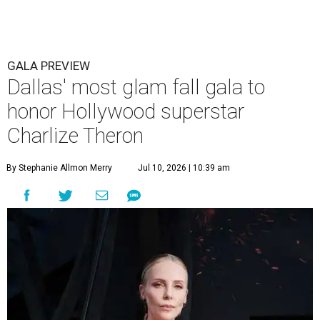
GALA PREVIEW
Dallas' most glam fall gala to
honor Hollywood superstar
Charlize Theron
By Stephanie Allmon Merry
Jul 10, 2026 | 10:39 am