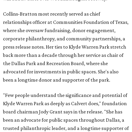
Collins-Bratton most recently served as chief
relationships officer at Communities Foundation of Texas,
where she oversaw fundraising, donor engagement,
corporate philanthropy, and community partnerships, a
press release notes. Her ties to Klyde Warren Park stretch
back more than a decade through her service as chair of
the Dallas Park and Recreation Board, where she
advocated for investments in public spaces. She's also
been a longtime donor and supporter of the park.
"Few people understand the significance and potential of
Klyde Warren Park as deeply as Calvert does," foundation
board chairman Jody Grant says in the release. "She has
been an advocate for public spaces throughout Dallas, a
trusted philanthropic leader, and a longtime supporter of