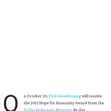
O
n October 30,
Don Glendenning
will receive
the 2012 Hope for Humanity Award from the
Dallas Holocaust Museum
. By day,