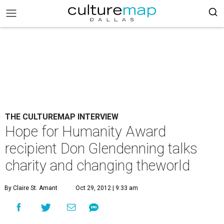
THE CULTUREMAP INTERVIEW
Hope for Humanity Award
recipient Don Glendenning talks
charity and changing theworld
By Claire St. Amant
Oct 29, 2012 | 9:33 am