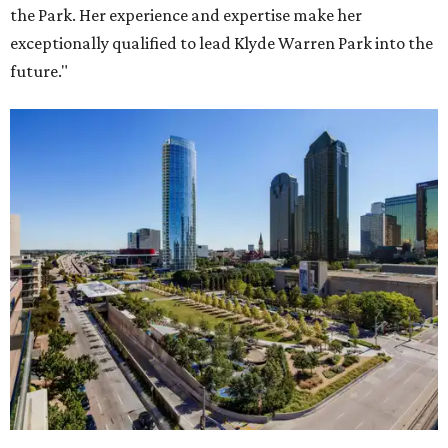
the Park. Her experience and expertise make her
exceptionally qualified to lead Klyde Warren Park into the
future."