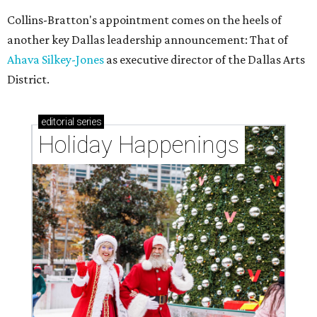
Collins-Bratton's appointment comes on the heels of
another key Dallas leadership announcement: That of
Ahava Silkey-Jones
as executive director of the Dallas Arts
District.
editorial
series
Holiday Happenings