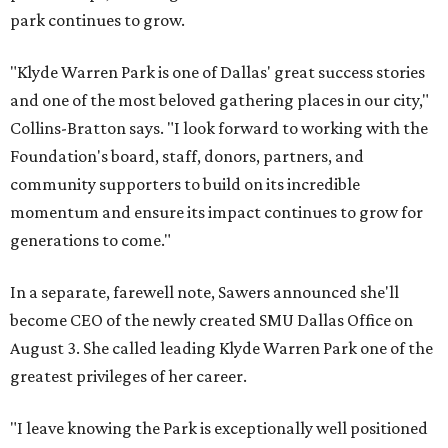
park continues to grow.
"Klyde Warren Park is one of Dallas' great success stories
and one of the most beloved gathering places in our city,"
Collins-Bratton says. "I look forward to working with the
Foundation's board, staff, donors, partners, and
community supporters to build on its incredible
momentum and ensure its impact continues to grow for
generations to come."
In a separate, farewell note, Sawers announced she'll
become CEO of the newly created SMU Dallas Office on
August 3. She called leading Klyde Warren Park one of the
greatest privileges of her career.
"I leave knowing the Park is exceptionally well positioned