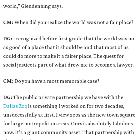
world,” Glendenning says.
CM:
When did you realize the world was not a fair place?
DG:
I recognized before first grade that the world was not
as good of a place that it should be and that most of us
could do more to make it a fairer place. The quest for
social justice is part of what drew me to become a lawyer.
CM:
Do you have a most memorable case?
DG:
The public private partnership we have with the
Dallas Zoo
is something I worked on for two decades,
unsuccessfully at first. I view zoos as the new town square
for large metropolitan areas. Ours is absolutely fabulous
now. It’s a giant community asset. That partnership with