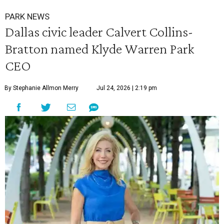
PARK NEWS
Dallas civic leader Calvert Collins-
Bratton named Klyde Warren Park
CEO
By Stephanie Allmon Merry
Jul 24, 2026 | 2:19 pm