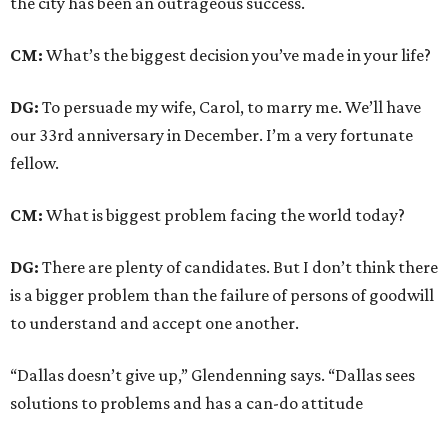
the city has been an outrageous success.
CM:
What’s the biggest decision you’ve made in your life?
DG:
To persuade my wife, Carol, to marry me. We’ll have
our 33rd anniversary in December. I’m a very fortunate
fellow.
CM:
What is biggest problem facing the world today?
DG:
There are plenty of candidates. But I don’t think there
is a bigger problem than the failure of persons of goodwill
to understand and accept one another.
“Dallas doesn’t give up,” Glendenning says. “Dallas sees
solutions to problems and has a can-do attitude