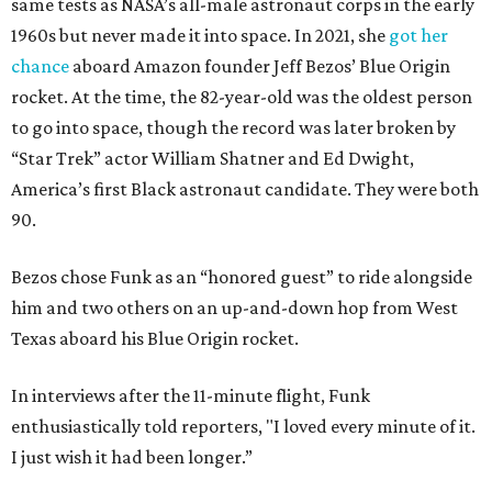
same tests as NASA’s all-male astronaut corps in the early
1960s but never made it into space. In 2021, she
got her
chance
aboard Amazon founder Jeff Bezos’ Blue Origin
rocket. At the time, the 82-year-old was the oldest person
to go into space, though the record was later broken by
“Star Trek” actor William Shatner and Ed Dwight,
America’s first Black astronaut candidate. They were both
90.
Bezos chose Funk as an “honored guest” to ride alongside
him and two others on an up-and-down hop from West
Texas aboard his Blue Origin rocket.
In interviews after the 11-minute flight, Funk
enthusiastically told reporters, "I loved every minute of it.
I just wish it had been longer.”