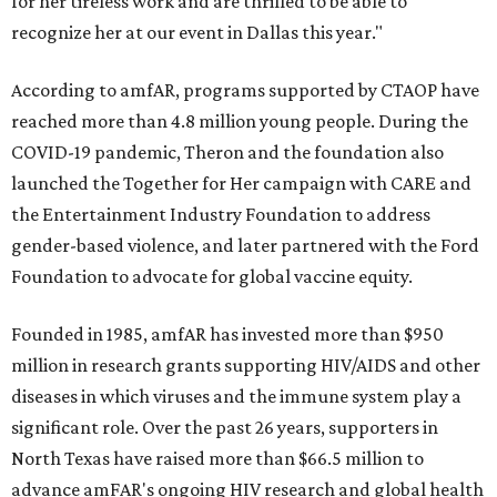
for her tireless work and are thrilled to be able to
recognize her at our event in Dallas this year."
According to amfAR, programs supported by CTAOP have
reached more than 4.8 million young people. During the
COVID-19 pandemic, Theron and the foundation also
launched the Together for Her campaign with CARE and
the Entertainment Industry Foundation to address
gender-based violence, and later partnered with the Ford
Foundation to advocate for global vaccine equity.
Founded in 1985, amfAR has invested more than $950
million in research grants supporting HIV/AIDS and other
diseases in which viruses and the immune system play a
significant role. Over the past 26 years, supporters in
North Texas have raised more than $66.5 million to
advance amFAR's ongoing HIV research and global health