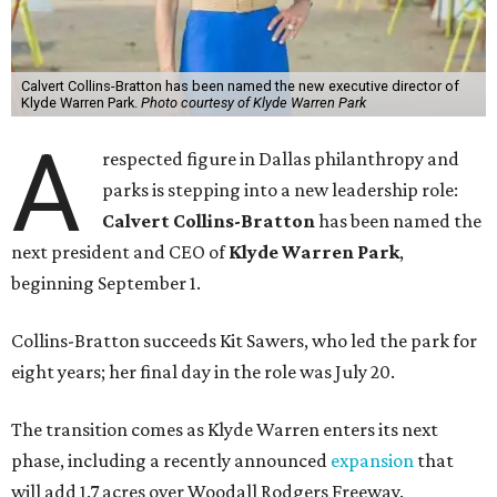
Calvert Collins-Bratton has been named the new executive director of
Klyde Warren Park.
Photo courtesy of Klyde Warren Park
A
respected figure in Dallas philanthropy and
parks is stepping into a new leadership role:
Calvert Collins-Bratton
has been named the
next president and CEO of
Klyde Warren Park
,
beginning September 1.
Collins-Bratton succeeds Kit Sawers, who led the park for
eight years; her final day in the role was July 20.
The transition comes as Klyde Warren enters its next
phase, including a recently announced
expansion
that
will add 1.7 acres over Woodall Rodgers Freeway.