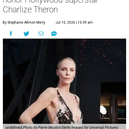
Charlize Theron
By Stephanie Allmon Merry
Jul 10, 2026 | 10:39 am
undefined
Photo by Pierre Mouton/Getty Images for Universal Pictures