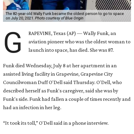
The 82-year-old Wally Funk became the oldest person to go to space
on July 20, 2021.
Photo courtesy of Blue Origin
G
RAPEVINE, Texas (AP) — Wally Funk, an
aviation pioneer who was the oldest woman to
launch into space, has died. She was 87.
Funk died Wednesday, July 8 at her apartment in an
assisted living facility in Grapevine, Grapevine City
Councilwoman Duff O'Dell said Thursday. O'Dell, who
described herself as Funk's caregiver, said she was by
Funk's side. Funk had fallen a couple of times recently and
had an infection in her leg.
“It took its toll,” O'Dell said in a phone interview.