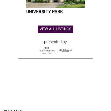
UNIVERSITY PARK
VIEW ALL LISTINGS
presented by