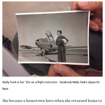
Wally Funk in her '20s as a flight instructor.
Facebook/Wally Funk's Space for
Race
She became a hometown hero when she returned home to