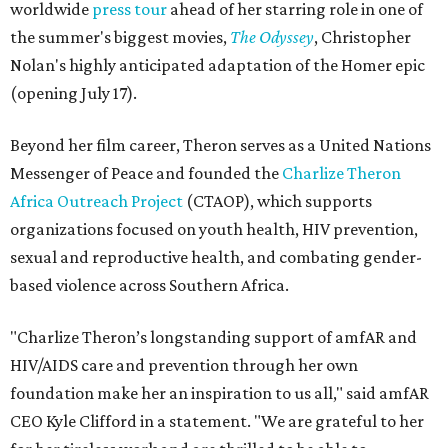
worldwide
press tour
ahead of her starring role in one of
the summer's biggest movies,
The Odyssey
, Christopher
Nolan's highly anticipated adaptation of the Homer epic
(opening July 17).
Beyond her film career, Theron serves as a United Nations
Messenger of Peace and founded the
Charlize Theron
Africa Outreach Project
(CTAOP), which supports
organizations focused on youth health, HIV prevention,
sexual and reproductive health, and combating gender-
based violence across Southern Africa.
"Charlize Theron’s longstanding support of amfAR and
HIV/AIDS care and prevention through her own
foundation make her an inspiration to us all," said amfAR
CEO Kyle Clifford in a statement. "We are grateful to her