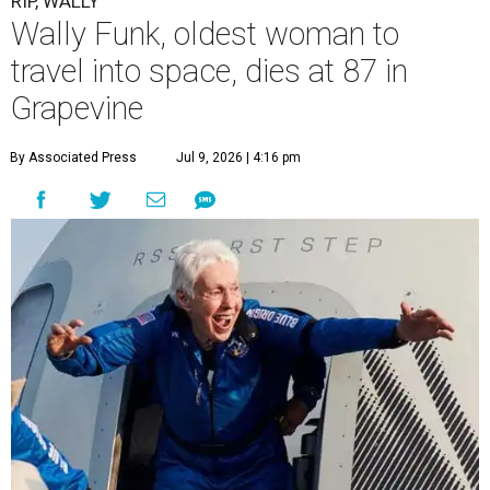
RIP, WALLY
Wally Funk, oldest woman to
travel into space, dies at 87 in
Grapevine
By Associated Press
Jul 9, 2026 | 4:16 pm