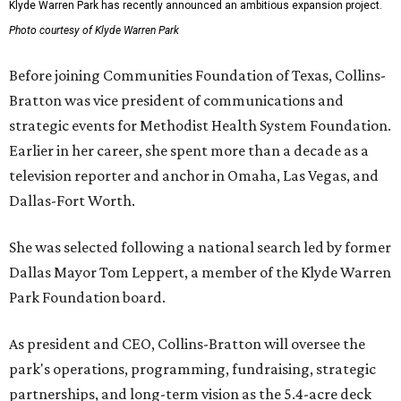
Klyde Warren Park has recently announced an ambitious expansion project.
Photo courtesy of Klyde Warren Park
Before joining Communities Foundation of Texas, Collins-
Bratton was vice president of communications and
strategic events for Methodist Health System Foundation.
Earlier in her career, she spent more than a decade as a
television reporter and anchor in Omaha, Las Vegas, and
Dallas-Fort Worth.
She was selected following a national search led by former
Dallas Mayor Tom Leppert, a member of the Klyde Warren
Park Foundation board.
As president and CEO, Collins-Bratton will oversee the
park's operations, programming, fundraising, strategic
partnerships, and long-term vision as the 5.4-acre deck