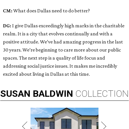
CM:
What does Dallas need to do better?
DG:
I give Dallas exceedingly high marks in the charitable
realm. It is a city that evolves continually and with a
positive attitude. We’ve had amazing progress in the last
30 years. We’re beginning to care more about our public
spaces. The next step is a quality of life focus and
addressing social justice issues. It makes me incredibly
excited about living in Dallas at this time.
SUSAN
BALDWIN
COLLECTION