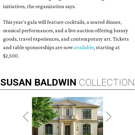
initiatives, the organization says.
This year's gala will feature cocktails, a seated dinner,
musical performances, and a live auction offering luxury
goods, travel experiences, and contemporary art. Tickets
and table sponsorships are now
available
, starting at
$2,500.
SUSAN
BALDWIN
COLLECTION