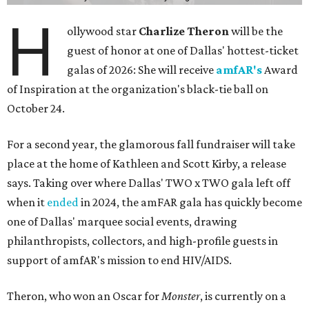
H
ollywood star
Charlize Theron
will be the
guest of honor at one of Dallas' hottest-ticket
galas of 2026: She will receive
amfAR's
Award
of Inspiration at the organization's black-tie ball on
October 24.
For a second year, the glamorous fall fundraiser will take
place at the home of Kathleen and Scott Kirby, a release
says. Taking over where Dallas' TWO x TWO gala left off
when it
ended
in 2024, the amFAR gala has quickly become
one of Dallas' marquee social events, drawing
philanthropists, collectors, and high-profile guests in
support of amfAR's mission to end HIV/AIDS.
Theron, who won an Oscar for
Monster
, is currently on a