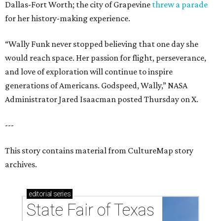
Dallas-Fort Worth; the city of Grapevine
threw a parade
for her history-making experience.
“Wally Funk never stopped believing that one day she
would reach space. Her passion for flight, perseverance,
and love of exploration will continue to inspire
generations of Americans. Godspeed, Wally,” NASA
Administrator Jared Isaacman posted Thursday on X.
---
This story contains material from CultureMap story
archives.
editorial
series
State Fair of Texas 