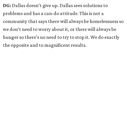
DG:
Dallas doesn’t give up. Dallas sees solutions to
problems and has a can-do attitude. This is not a
community that says there will always be homelessness so
we don’t need to worry about it, or there will always be
hunger so there’s no need to try to stop it. We do exactly
the opposite and to magnificent results.