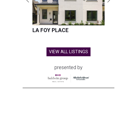
LA FOY PLACE
VIEW ALL LISTINGS
presented by