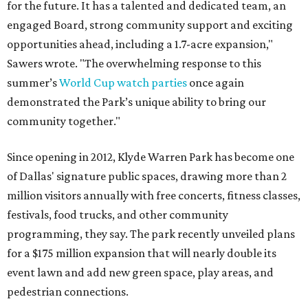
for the future. It has a talented and dedicated team, an
engaged Board, strong community support and exciting
opportunities ahead, including a 1.7-acre expansion,"
Sawers wrote. "The overwhelming response to this
summer’s
World Cup watch parties
once again
demonstrated the Park’s unique ability to bring our
community together."
Since opening in 2012, Klyde Warren Park has become one
of Dallas' signature public spaces, drawing more than 2
million visitors annually with free concerts, fitness classes,
festivals, food trucks, and other community
programming, they say. The park recently unveiled plans
for a $175 million expansion that will nearly double its
event lawn and add new green space, play areas, and
pedestrian connections.