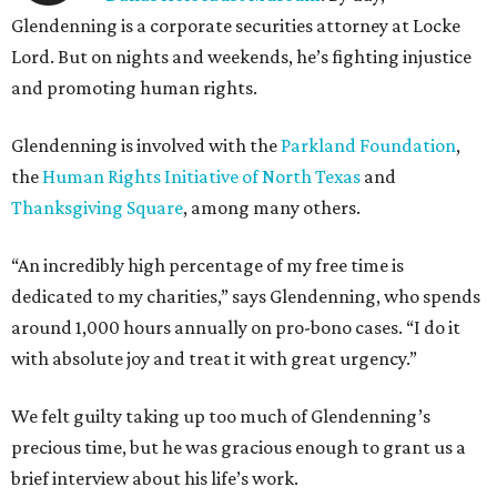
Glendenning is a corporate securities attorney at Locke
Lord. But on nights and weekends, he’s fighting injustice
and promoting human rights.
Glendenning is involved with the
Parkland Foundation
,
the
Human Rights Initiative of North Texas
and
Thanksgiving Square
, among many others.
“An incredibly high percentage of my free time is
dedicated to my charities,” says Glendenning, who spends
around 1,000 hours annually on pro-bono cases. “I do it
with absolute joy and treat it with great urgency.”
We felt guilty taking up too much of Glendenning’s
precious time, but he was gracious enough to grant us a
brief interview about his life’s work.