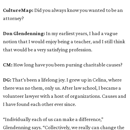
CultureMap:
Did you always know you wanted to be an
attorney?
Don Glendenning:
In my earliest years, I had a vague
notion that I would enjoy being a teacher, and I still think
that would be a very satisfying profession.
CM:
How long have you been pursing charitable causes?
DG:
That’s been a lifelong joy. I grew up in Celina, where
there was no them, only us. After law school, I became a
volunteer lawyer with a host of organizations. Causes and
I have found each other ever since.
“Individually each of us can make a difference,”
Glendenning says. “Collectively, we really can change the