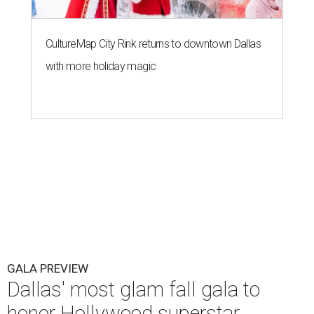
CultureMap City Rink returns to downtown Dallas
with more holiday magic
GALA PREVIEW
Dallas' most glam fall gala to
honor Hollywood superstar