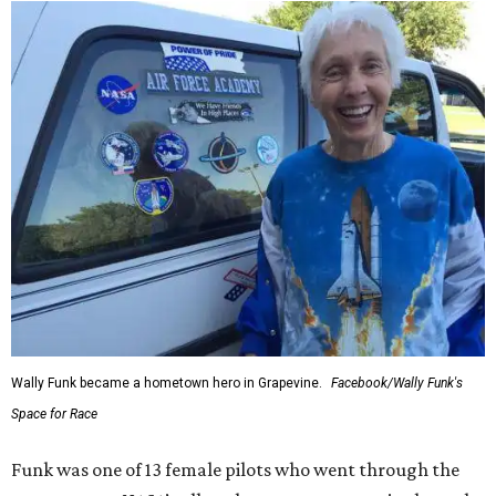
Wally Funk became a hometown hero in Grapevine.
Facebook/Wally Funk's
Space for Race
Funk was one of 13 female pilots who went through the