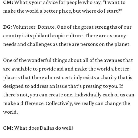
CM:
What’s your advice for people who say, “I want to
make the world a better place, but where do I start?”
DG:
Volunteer. Donate. One of the great strengths of our
country is its philanthropic culture. There are as many
needs and challenges as there are persons on the planet.
One of the wonderful things about all of the avenues that
are available to provide aid and make the world a better
place is that there almost certainly exists a charity that is
designed to address an issue that’s pressing to you. If
there’s not, you can create one. Individually each of us can
make a difference. Collectively, we really can change the
world.
CM:
What does Dallas do well?