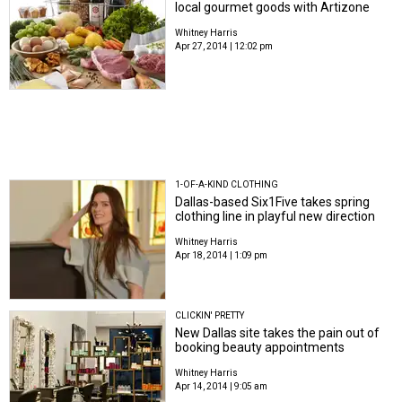
local gourmet goods with Artizone
Whitney Harris
Apr 27, 2014 | 12:02 pm
1-OF-A-KIND CLOTHING
Dallas-based Six1Five takes spring
clothing line in playful new direction
Whitney Harris
Apr 18, 2014 | 1:09 pm
CLICKIN' PRETTY
New Dallas site takes the pain out of
booking beauty appointments
Whitney Harris
Apr 14, 2014 | 9:05 am