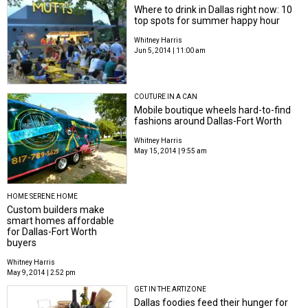
Where to drink in Dallas right now: 10
top spots for summer happy hour
Whitney Harris
Jun 5, 2014 | 11:00 am
COUTURE IN A CAN
Mobile boutique wheels hard-to-find
fashions around Dallas-Fort Worth
Whitney Harris
May 15, 2014 | 9:55 am
HOME SERENE HOME
Custom builders make
smart homes affordable
for Dallas-Fort Worth
buyers
Whitney Harris
May 9, 2014 | 2:52 pm
GET IN THE ARTIZONE
Dallas foodies feed their hunger for