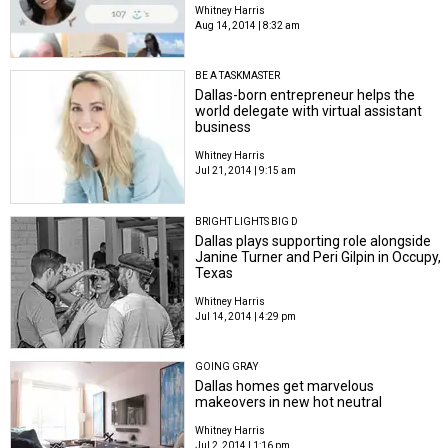
Whitney Harris
Aug 14, 2014 | 8:32 am
BE A TASKMASTER
Dallas-born entrepreneur helps the
world delegate with virtual assistant
business
Whitney Harris
Jul 21, 2014 | 9:15 am
BRIGHT LIGHTS BIG D
Dallas plays supporting role alongside
Janine Turner and Peri Gilpin in Occupy,
Texas
Whitney Harris
Jul 14, 2014 | 4:29 pm
GOING GRAY
Dallas homes get marvelous
makeovers in new hot neutral
Whitney Harris
Jul 2, 2014 | 1:16 pm