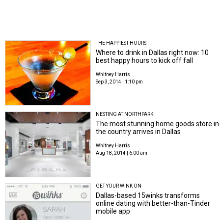
THE HAPPIEST HOURS
Where to drink in Dallas right now: 10
best happy hours to kick off fall
Whitney Harris
Sep 3, 2014 | 1:10 pm
NESTING AT NORTHPARK
The most stunning home goods store in
the country arrives in Dallas
Whitney Harris
Aug 18, 2014 | 6:00 am
GET YOUR WINK ON
Dallas-based 15winks transforms
online dating with better-than-Tinder
mobile app