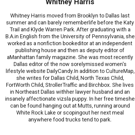
Whitney Harris
Whitney Harris moved from Brooklyn to Dallas last
summer and can barely rememberlife before the Katy
Trail and Klyde Warren Park. After graduating with a
B.A.in English from the University of Pennsylvania, she
worked as a nonfiction bookeditor at an independent
publishing house and then as deputy editor of
aManhattan family magazine. She was most recently
Dallas editor of the now sorelymissed women's
lifestyle website DailyCandy.In addition to CultureMap,
she writes for Dallas Child, North Texas Child,
FortWorth Child, StrollerTraffic and Birchbox. She lives
in Northeast Dallas withher lawyer husband and an
insanely affectionate vizsla puppy. In her free timeshe
can be found hanging out at Mutts, running around
White Rock Lake or scopingout her next meal
anywhere food trucks tend to park.