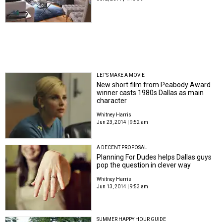
LET'S MAKE A MOVIE
New short film from Peabody Award
winner casts 1980s Dallas as main
character
Whitney Harris
Jun 23, 2014 | 9:52 am
A DECENT PROPOSAL
Planning For Dudes helps Dallas guys
pop the question in clever way
Whitney Harris
Jun 13, 2014 | 9:53 am
SUMMER HAPPY HOUR GUIDE