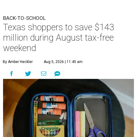
BACK-TO-SCHOOL
Texas shoppers to save $143
million during August tax-free
weekend
By Amber Heckler
Aug 5, 2026 | 11:45 am