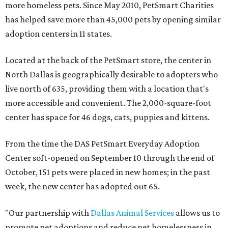
more homeless pets. Since May 2010, PetSmart Charities
has helped save more than 45,000 pets by opening similar
adoption centers in 11 states.
Located at the back of the PetSmart store, the center in
North Dallas is geographically desirable to adopters who
live north of 635, providing them with a location that's
more accessible and convenient. The 2,000-square-foot
center has space for 46 dogs, cats, puppies and kittens.
From the time the DAS PetSmart Everyday Adoption
Center soft-opened on September 10 through the end of
October, 151 pets were placed in new homes; in the past
week, the new center has adopted out 65.
"Our partnership with
Dallas Animal Services
allows us to
promote pet adoptions and reduce pet homelessness in