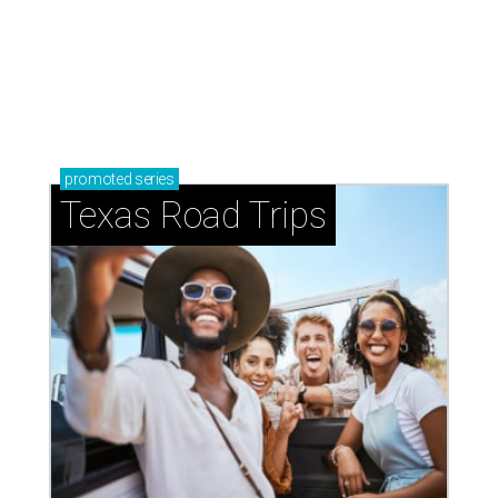
promoted
series
Texas Road Trips