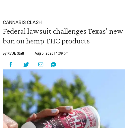
CANNABIS CLASH
Federal lawsuit challenges Texas' new
ban on hemp THC products
By KVUE Staff
Aug 5, 2026 | 1:39 pm