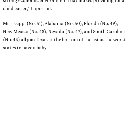
EXPLORE MORE
presented by