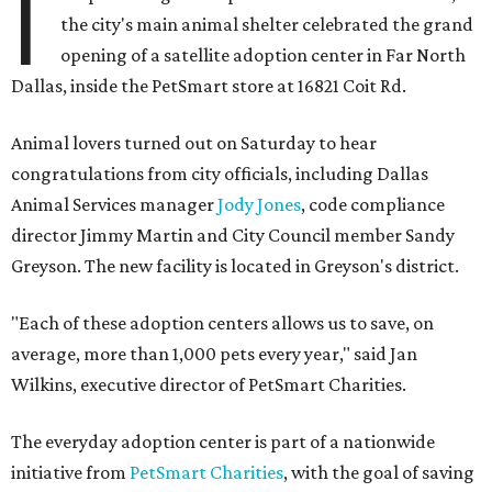
I
the city's main animal shelter celebrated the grand
opening of a satellite adoption center in Far North
Dallas, inside the PetSmart store at 16821 Coit Rd.
Animal lovers turned out on Saturday to hear
congratulations from city officials, including Dallas
Animal Services manager
Jody Jones
, code compliance
director Jimmy Martin and City Council member Sandy
Greyson. The new facility is located in Greyson's district.
"Each of these adoption centers allows us to save, on
average, more than 1,000 pets every year," said Jan
Wilkins, executive director of PetSmart Charities.
The everyday adoption center is part of a nationwide
initiative from
PetSmart Charities
, with the goal of saving