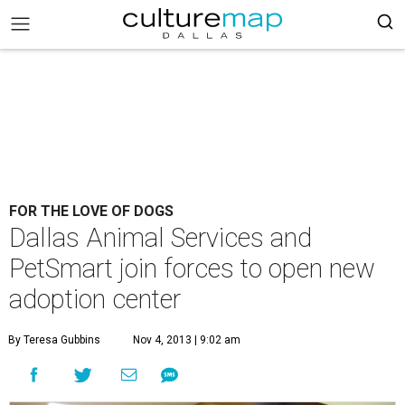
FOR THE LOVE OF DOGS
Dallas Animal Services and
PetSmart join forces to open new
adoption center
By Teresa Gubbins
Nov 4, 2013 | 9:02 am