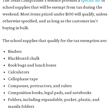
The Texas Comptroller's website provides a
specific list
of
school supplies that will be exempt from tax during the
weekend. Most items priced under $100 will qualify, unless
otherwise specified, and as long as the customer isn't
buying in bulk.
The school supplies that qualify for the tax exemption are:
Binders
Blackboard chalk
Book bags and lunch boxes
Calculators
Cellophane tape
Compasses, protractors, and rulers
Composition books, legal pads, and notebooks
Folders, including expandable, pocket, plastic, and
manila folders