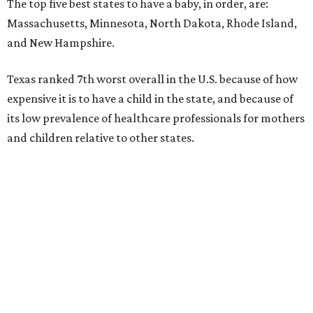
The top five best states to have a baby, in order, are:
Massachusetts, Minnesota, North Dakota, Rhode Island,
and New Hampshire.
Texas ranked 7th worst overall in the U.S. because of how
expensive it is to have a child in the state, and because of
its low prevalence of healthcare professionals for mothers
and children relative to other states.
Across the four main categories in the report, Texas
landed 47th nationally for its medical costs, 42nd in
healthcare quality, and its baby- and family-friendliness
both ranked 34th best in the country.
WalletHub says the average cost for a conventional
delivery in the U.S. comes out to more than $15,700, and
families with health insurance have an average out-of-