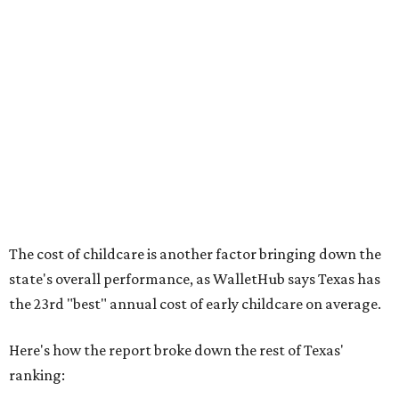
No. 44 – Midwives and OB-GYNs per capita
No. 36 – Pediatricians and family medicine physicians
per capita
No. 33 – Childcare centers per capita
According to WalletHub analyst Chip Lupo, expecting
families should consider living in the states that
"minimize costs while providing top-notch care for both
newborns and their mothers."
"[The best states] also continue to be good environments
for parents even long after the birth, with high-quality
pediatric care, affordable and accessible child care, and a
strong economic environment that makes providing for a
child easier,” Lupo said.
Mississippi (No. 51), Alabama (No. 50), Florida (No. 49),