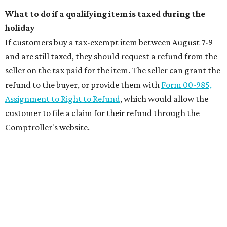
What to do if a qualifying item is taxed during the
holiday
If customers buy a tax-exempt item between August 7-9
and are still taxed, they should request a refund from the
seller on the tax paid for the item. The seller can grant the
refund to the buyer, or provide them with
Form 00-985,
Assignment to Right to Refund
, which would allow the
customer to file a claim for their refund through the
Comptroller's website.