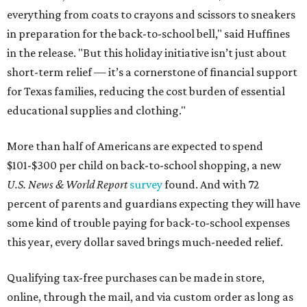
everything from coats to crayons and scissors to sneakers
in preparation for the back-to-school bell," said Huffines
in the release. "But this holiday initiative isn’t just about
short-term relief — it’s a cornerstone of financial support
for Texas families, reducing the cost burden of essential
educational supplies and clothing."
More than half of Americans are expected to spend
$101-$300 per child on back-to-school shopping, a new
U.S. News & World Report
survey
found. And with 72
percent of parents and guardians expecting they will have
some kind of trouble paying for back-to-school expenses
this year, every dollar saved brings much-needed relief.
Qualifying tax-free purchases can be made in store,
online, through the mail, and via custom order as long as