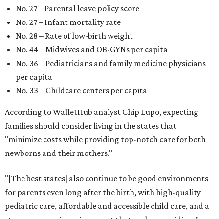
New Mexico (No. 48), Nevada (No. 47), and South Carolina
(No. 46) all join Texas at the bottom of the list as the worst
states to have a baby.
FORT
WORTH
HOMES
NEW AMENITY
CENTER/CLUBHOUSE
New Homes from the $300s to $700s