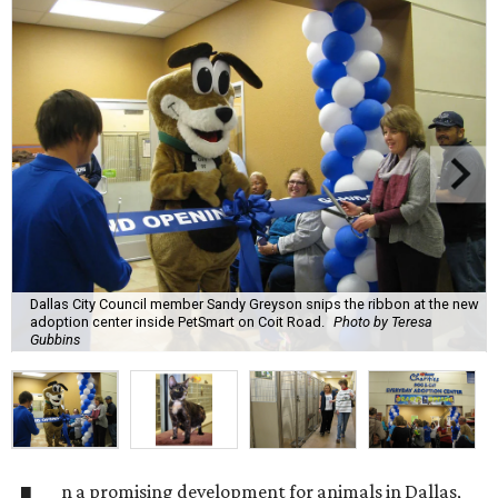
Dallas City Council member Sandy Greyson snips the ribbon at the new
adoption center inside PetSmart on Coit Road.
Photo by Teresa
Gubbins
n a promising development for animals in Dallas,