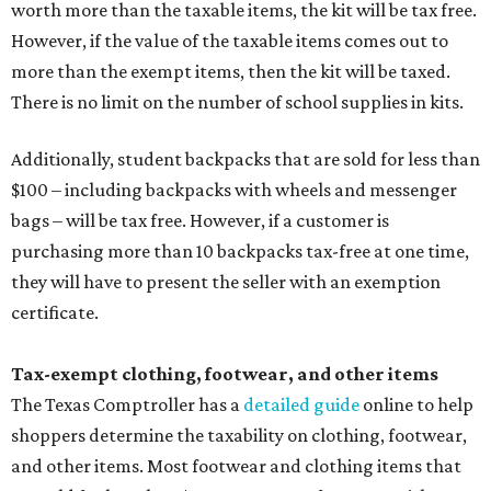
worth more than the taxable items, the kit will be tax free.
However, if the value of the taxable items comes out to
more than the exempt items, then the kit will be taxed.
There is no limit on the number of school supplies in kits.
Additionally, student backpacks that are sold for less than
$100 – including backpacks with wheels and messenger
bags – will be tax free. However, if a customer is
purchasing more than 10 backpacks tax-free at one time,
they will have to present the seller with an exemption
certificate.
Tax-exempt clothing, footwear, and other items
The Texas Comptroller has a
detailed guide
online to help
shoppers determine the taxability on clothing, footwear,
and other items. Most footwear and clothing items that