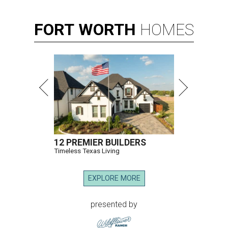
FORT
WORTH
HOMES
12 PREMIER BUILDERS
Timeless Texas Living
EXPLORE MORE
presented by