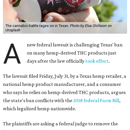
The cannabis battle rages on in Texas.
Photo by Elsa Olofsson on
Unsplash
A
new federal lawsuit is challenging Texas' ban
on many hemp-derived THC products just
days after the law officially
took effect
.
The lawsuit filed Friday, July 31, by a Texas hemp retailer, a
national hemp product manufacturer, and a consumer
who says he relies on hemp-derived THC products, argues
the state's ban conflicts with the
2018 federal Farm Bill
,
which legalized hemp nationwide.
The plaintiffs are asking a federal judge to remove the