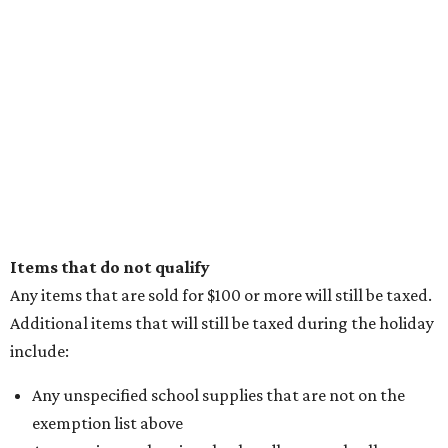
Items that do not qualify
Any items that are sold for $100 or more will still be taxed.
Additional items that will still be taxed during the holiday
include:
Any unspecified school supplies that are not on the
exemption list above