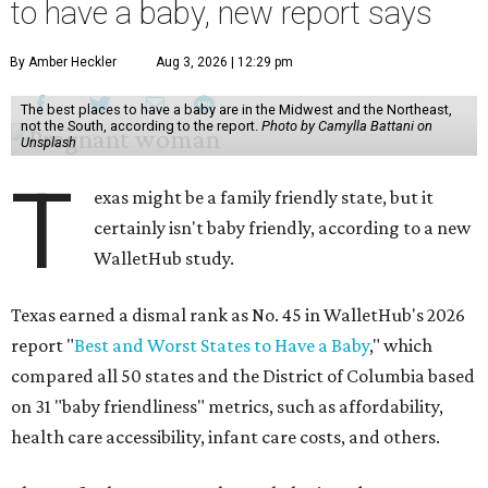
to have a baby, new report says
By Amber Heckler
Aug 3, 2026 | 12:29 pm
The best places to have a baby are in the Midwest and the Northeast,
not the South, according to the report.
Photo by Camylla Battani on
Unsplash
T
exas might be a family friendly state, but it
certainly isn't baby friendly, according to a new
WalletHub study.
Texas earned a dismal rank as No. 45 in WalletHub's 2026
report "
Best and Worst States to Have a Baby
," which
compared all 50 states and the District of Columbia based
on 31 "baby friendliness" metrics, such as affordability,
health care accessibility, infant care costs, and others.