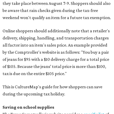
they take place between August 7-9. Shoppers should also
be aware that rain checks given during the tax-free
weekend won't qualify an item for a future tax exemption.
Online shoppers should additionally note that a retailer's
delivery, shipping, handling, and transportation charges
all factor into an item's sales price. An example provided
by the Comptroller's website is as follows: "You buy a pair
of jeans for $95 with a $10 delivery charge for a total price
of $105. Because the jeans’ total price is more than $100,
tax is due on the entire $105 price."
This is CultureMap's guide for how shoppers can save
during the upcoming tax holiday.
Saving on school supplies