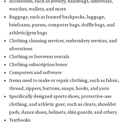
Accessories, such as jewelry, handbags, umbrellas,
watches, wallets, and more
Baggage, such as framed backpacks, luggage,
briefcases, purses, computer bags, duffle bags, and
athletic/gym bags
Clothing cleaning services, embroidery services, and
alterations
Clothing or footwear rentals
Clothing subscription boxes
Computers and software
Items used to make or repair clothing, such as fabric,
thread, zippers, buttons, snaps, hooks, and yarn
Specifically designed sports shoes, protective-use
clothing, and athletic gear, such as cleats, shoulder
pads, dance shoes, helmets, shin guards, and others
Textbooks