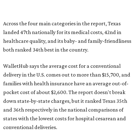
pocket cost of about $2,600. The report doesn't break
down state-by-state charges, but it ranked Texas 35th
and 36th respectively in the national comparisons of
states with the lowest costs for hospital cesarean and
conventional deliveries.
The cost of childcare is another factor bringing down the
state's overall performance, as WalletHub says Texas has
the 23rd "best" annual cost of early childcare on average.
Here's how the report broke down the rest of Texas'
ranking:
No. 27 – Parental leave policy score
No. 27 – Infant mortality rate
No. 28 – Rate of low-birth weight