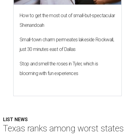
How to get the most out of small-but-spectacular
Shenandoah
Small-town charm permeates lakeside Rockwall,
just 30 minutes east of Dallas
Stop and smell the roses in Tyler, which is
blooming with fun experiences
LIST NEWS
Texas ranks among worst states