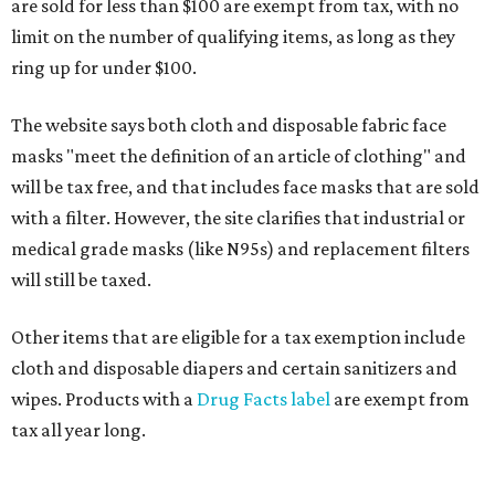
are sold for less than $100 are exempt from tax, with no
limit on the number of qualifying items, as long as they
ring up for under $100.
The website says both cloth and disposable fabric face
masks "meet the definition of an article of clothing" and
will be tax free, and that includes face masks that are sold
with a filter. However, the site clarifies that industrial or
medical grade masks (like N95s) and replacement filters
will still be taxed.
Other items that are eligible for a tax exemption include
cloth and disposable diapers and certain sanitizers and
wipes. Products with a
Drug Facts label
are exempt from
tax all year long.