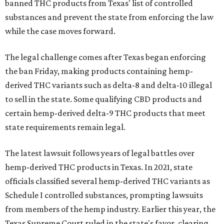
banned THC products from Texas' list of controlled
substances and prevent the state from enforcing the law
while the case moves forward.
The legal challenge comes after Texas began enforcing
the ban Friday, making products containing hemp-
derived THC variants such as delta-8 and delta-10 illegal
to sell in the state. Some qualifying CBD products and
certain hemp-derived delta-9 THC products that meet
state requirements remain legal.
The latest lawsuit follows years of legal battles over
hemp-derived THC products in Texas. In 2021, state
officials classified several hemp-derived THC variants as
Schedule I controlled substances, prompting lawsuits
from members of the hemp industry. Earlier this year, the
Texas Supreme Court ruled in the state's favor, clearing