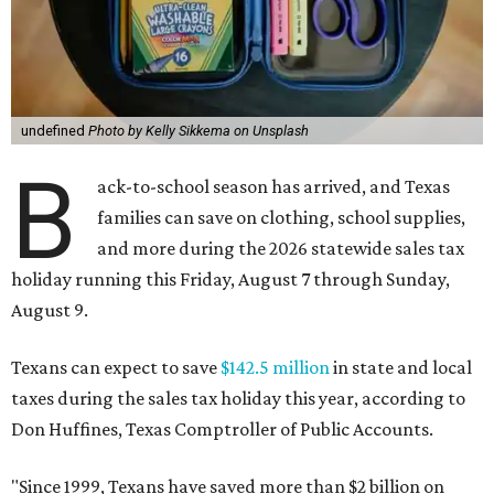
undefined
Photo by Kelly Sikkema on Unsplash
B
ack-to-school season has arrived, and Texas
families can save on clothing, school supplies,
and more during the 2026 statewide sales tax
holiday running this Friday, August 7 through Sunday,
August 9.
Texans can expect to save
$142.5 million
in state and local
taxes during the sales tax holiday this year, according to
Don Huffines, Texas Comptroller of Public Accounts.
"Since 1999, Texans have saved more than $2 billion on