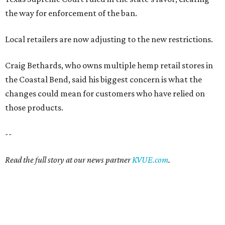
the way for enforcement of the ban.
Local retailers are now adjusting to the new restrictions.
Craig Bethards, who owns multiple hemp retail stores in
the Coastal Bend, said his biggest concern is what the
changes could mean for customers who have relied on
those products.
--
Read the full story at our news partner
KVUE.com
.