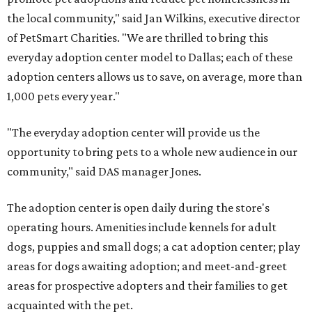
the local community," said Jan Wilkins, executive director
of PetSmart Charities. "We are thrilled to bring this
everyday adoption center model to Dallas; each of these
adoption centers allows us to save, on average, more than
1,000 pets every year."
"The everyday adoption center will provide us the
opportunity to bring pets to a whole new audience in our
community," said DAS manager Jones.
The adoption center is open daily during the store's
operating hours. Amenities include kennels for adult
dogs, puppies and small dogs; a cat adoption center; play
areas for dogs awaiting adoption; and meet-and-greet
areas for prospective adopters and their families to get
acquainted with the pet.