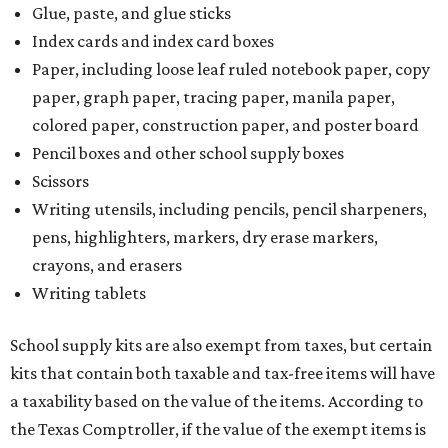
Glue, paste, and glue sticks
Index cards and index card boxes
Paper, including loose leaf ruled notebook paper, copy
paper, graph paper, tracing paper, manila paper,
colored paper, construction paper, and poster board
Pencil boxes and other school supply boxes
Scissors
Writing utensils, including pencils, pencil sharpeners,
pens, highlighters, markers, dry erase markers,
crayons, and erasers
Writing tablets
School supply kits are also exempt from taxes, but certain
kits that contain both taxable and tax-free items will have
a taxability based on the value of the items. According to
the Texas Comptroller, if the value of the exempt items is