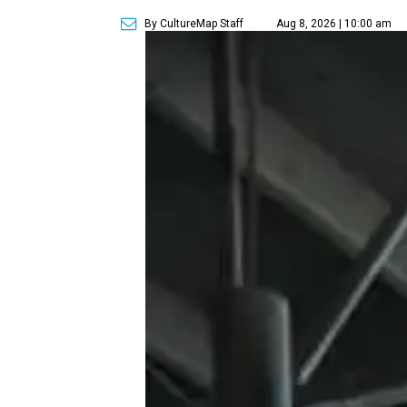
By CultureMap Staff
Aug 8, 2026 | 10:00 am