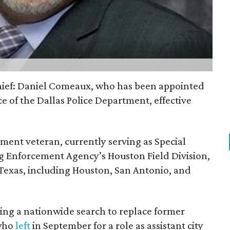
chief: Daniel Comeaux, who has been appointed
ice of the Dallas Police Department, effective
ment veteran, currently serving as Special
g Enforcement Agency’s Houston Field Division,
 Texas, including Houston, San Antonio, and
owing a nationwide search to replace former
 who
left
in September for a role as assistant city