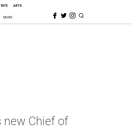
STATE
ARTS
MORE
 new Chief of