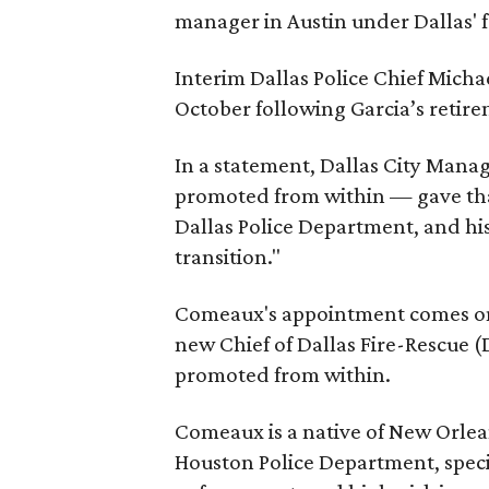
manager in Austin under Dallas' 
Interim Dallas Police Chief Micha
October following Garcia’s retirem
In a statement, Dallas City Mana
promoted from within — gave than
Dallas Police Department, and his
transition."
Comeaux's appointment comes on
new Chief of Dallas Fire-Rescue (DF
promoted from within.
Comeaux is a native of New Orlea
Houston Police Department, speci