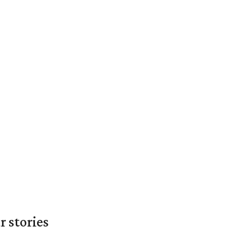
 stories