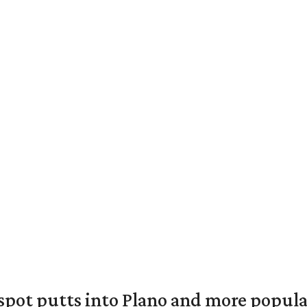
pot putts into Plano and more popular