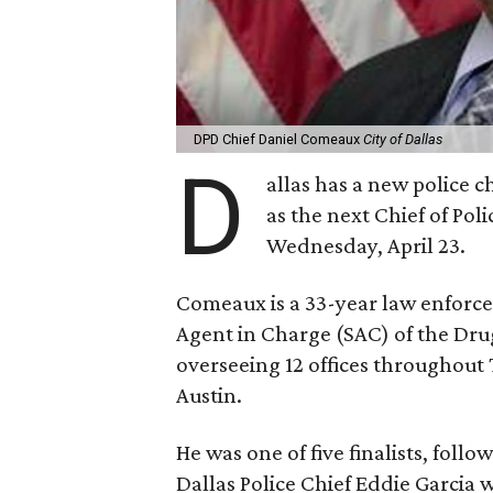
DPD Chief Daniel Comeaux
City of Dallas
D
allas has a new police 
as the next Chief of Pol
Wednesday, April 23.
Comeaux is a 33-year law enforce
Agent in Charge (SAC) of the Dru
overseeing 12 offices throughout
Austin.
He was one of five finalists, foll
Dallas Police Chief Eddie Garcia