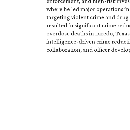
enforcement, and high-risk invest
where he led major operations in
targeting violent crime and drug t
resulted in significant crime red
overdose deaths in Laredo, Texas;
intelligence-driven crime reducti
collaboration, and officer devel