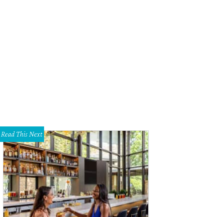
Read This Next