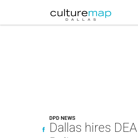
DPD NEWS
Dallas hires DE