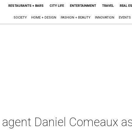
RESTAURANTS + BARS
CITY LIFE
ENTERTAINMENT
TRAVEL
REAL E
SOCIETY
HOME + DESIGN
FASHION + BEAUTY
INNOVATION
EVENTS
A agent Daniel Comeaux as