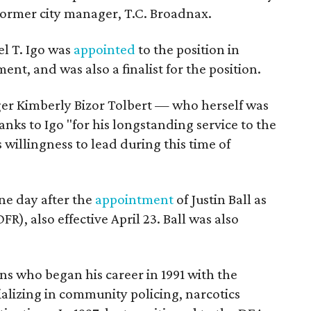
former city manager, T.C. Broadnax.
el T. Igo was
appointed
to the position in
ent, and was also a finalist for the position.
ger Kimberly Bizor Tolbert — who herself was
ks to Igo "for his longstanding service to the
 willingness to lead during this time of
e day after the
appointment
of Justin Ball as
R), also effective April 23. Ball was also
ns who began his career in 1991 with the
alizing in community policing, narcotics