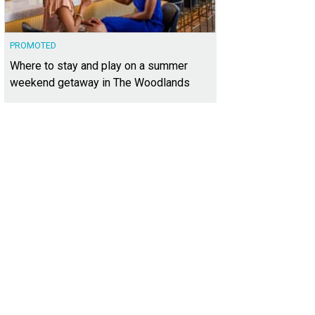
PROMOTED
Where to stay and play on a summer
weekend getaway in The Woodlands