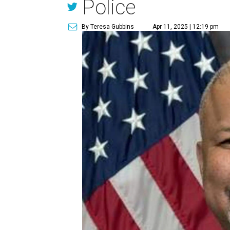
Police
By Teresa Gubbins
Apr 11, 2025 | 12:19 pm