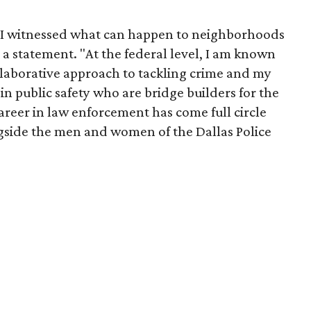
se I witnessed what can happen to neighborhoods
 a statement. "At the federal level, I am known
llaborative approach to tackling crime and my
in public safety who are bridge builders for the
reer in law enforcement has come full circle
gside the men and women of the Dallas Police