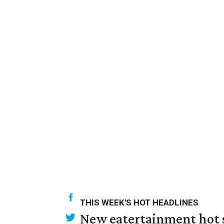
THIS WEEK'S HOT HEADLINES
New eatertainment hot s