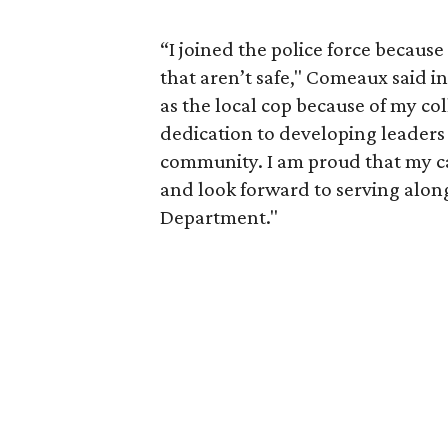
“I joined the police force becau
that aren’t safe," Comeaux said in
as the local cop because of my co
dedication to developing leaders 
community. I am proud that my ca
and look forward to serving alon
Department."