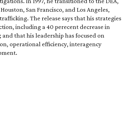
igations. In 1997, he transitioned to the DEA,
 Houston, San Francisco, and Los Angeles,
rafficking. The release says that his strategies
uction, including a 40 perecent decrease in
 and that his leadership has focused on
on, operational efficiency, interagency
opment.