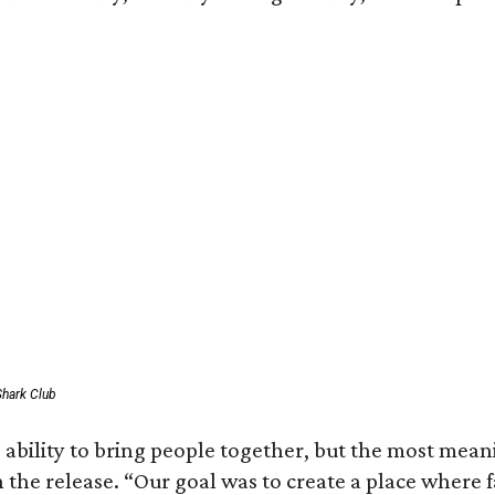
Shark Club
 ability to bring people together, but the most mea
in the release. “Our goal was to create a place where