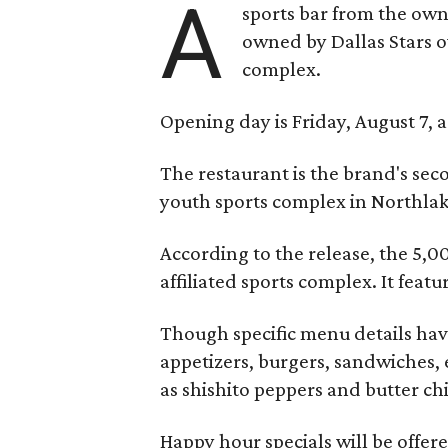
A
sports bar from the owne
owned by Dallas Stars o
complex.
Opening day is Friday, August 7, a
The restaurant is the brand's sec
youth sports complex in Northla
According to the release, the 5,00
affiliated sports complex. It feat
Though specific menu details have
appetizers, burgers, sandwiches, 
as shishito peppers and butter ch
Happy hour specials will be offe