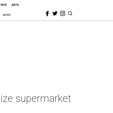
STATE
ARTS
MORE
ize supermarket