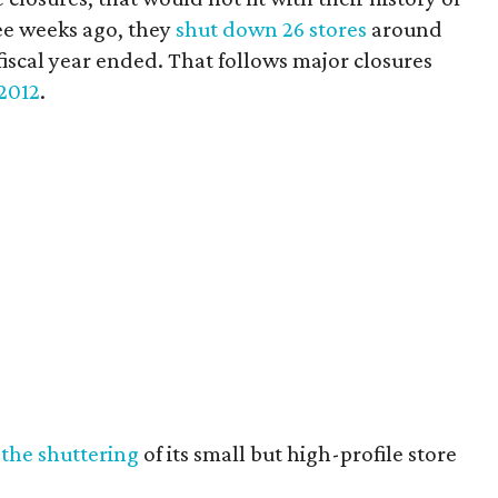
ee weeks ago, they
shut down 26 stores
around
fiscal year ended. That follows major closures
2012
.
the shuttering
of its small but high-profile store