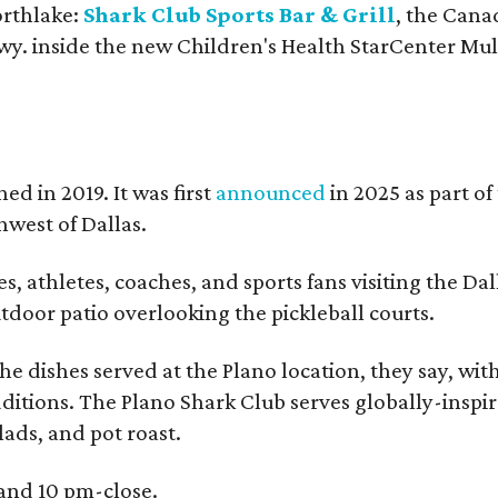
orthlake:
Shark Club Sports Bar & Grill
, the Cana
y. inside the new Children's Health StarCenter Mul
ed in 2019. It was first
announced
in 2025 as part of
west of Dallas.
, athletes, coaches, and sports fans visiting the Dal
outdoor patio overlooking the pickleball courts.
e dishes served at the Plano location, they say, wit
dditions. The Plano Shark Club serves globally-inspi
lads, and pot roast.
 and 10 pm-close.