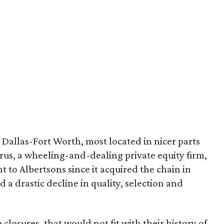
allas-Fort Worth, most located in nicer parts
rus, a wheeling-and-dealing private equity firm,
t to Albertsons since it acquired the chain in
 a drastic decline in quality, selection and
closures, that would not fit with their history of