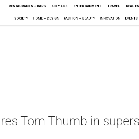
RESTAURANTS + BARS
CITY LIFE
ENTERTAINMENT
TRAVEL
REAL E
SOCIETY
HOME + DESIGN
FASHION + BEAUTY
INNOVATION
EVENTS
ires Tom Thumb in supers