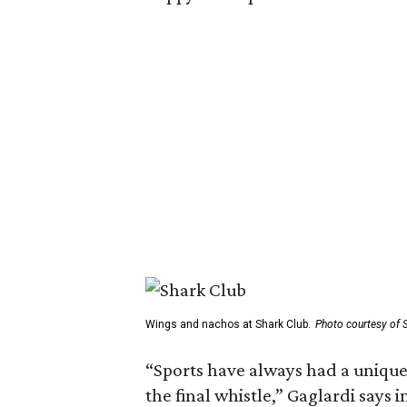
Wings and nachos at Shark Club.
Photo courtesy of 
“Sports have always had a unique
the final whistle,” Gaglardi says 