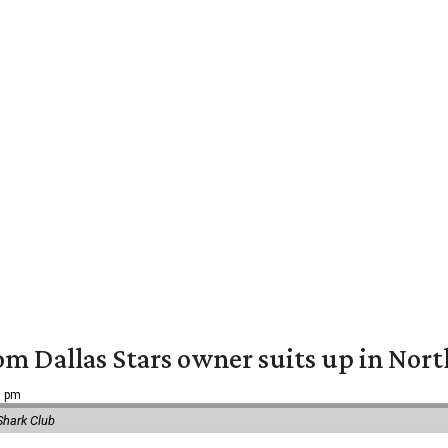
om Dallas Stars owner suits up in Nor
9 pm
Shark Club