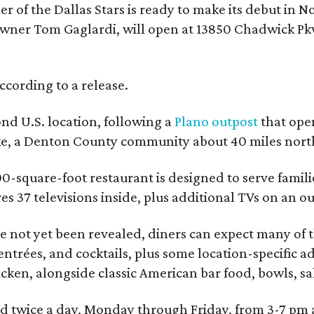
r of the Dallas Stars is ready to make its debut in N
wner Tom Gaglardi, will open at 13850 Chadwick Pkw
ccording to a release.
ond U.S. location, following a
Plano outpost
that open
ke, a Denton County community about 40 miles north
0-square-foot restaurant is designed to serve families
ures 37 televisions inside, plus additional TVs on an 
 not yet been revealed, diners can expect many of th
entrées, and cocktails, plus some location-specific a
icken, alongside classic American bar food, bowls, sa
red twice a day, Monday through Friday, from 3-7 pm