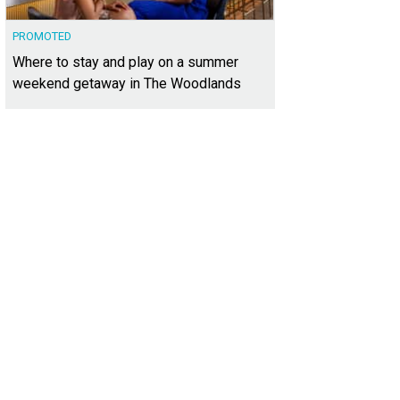
PROMOTED
Where to stay and play on a summer
weekend getaway in The Woodlands