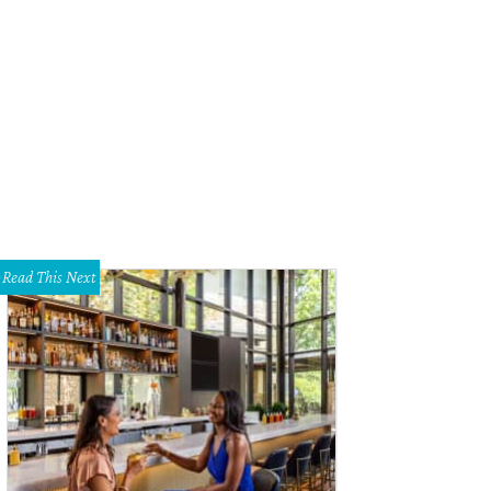
Read This Next