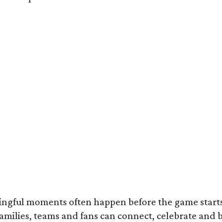
ningful moments often happen before the game starts
 families, teams and fans can connect, celebrate and b