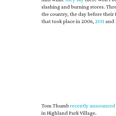
slashing and burning stores. Thr
the country, the day before their 
that took place in 2006,
2011
and
Tom Thumb
recently announced 
in Highland Park Village.