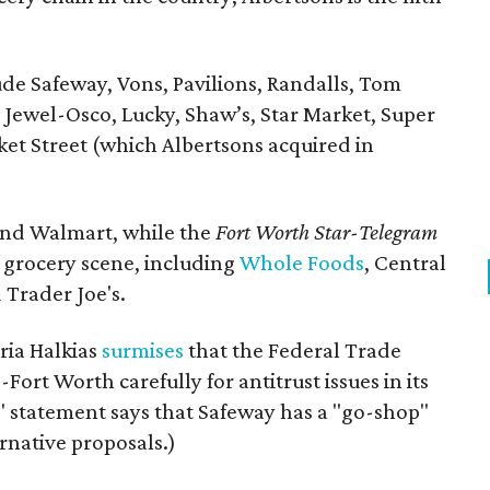
e Safeway, Vons, Pavilions, Randalls, Tom
Jewel-Osco, Lucky, Shaw’s, Star Market, Super
et Street (which Albertsons acquired in
and Walmart, while the
Fort Worth
Star-Telegram
l grocery scene, including
Whole Foods
, Central
 Trader Joe's.
ria Halkias
surmises
that the Federal Trade
Fort Worth carefully for antitrust issues in its
' statement says that Safeway has a "go-shop"
ernative proposals.)