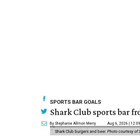
SPORTS BAR GOALS
Shark Club sports bar fr
By Stephanie Allmon Merry
Aug 6, 2026 | 12:0
Shark Club burgers and beer.
Photo courtesy of 