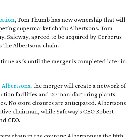
lation
, Tom Thumb has new ownership that will
mpeting supermarket chain: Albertsons. Tom
, Safeway, agreed to be acquired by Cerberus
the Albertsons chain.
tinue as is until the merger is completed later in
y Albertsons
, the merger will create a network of
bution facilities and 20 manufacturing plants
. No store closures are anticipated. Albertsons
utive chairman, while Safeway's CEO Robert
and CEO.
ery chain in the country; Albertsons is the fifth