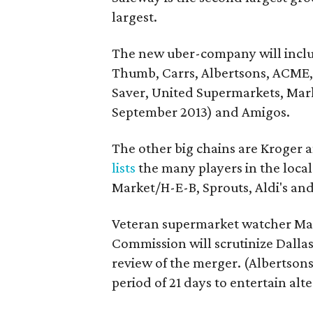
largest.
The new uber-company will includ
Thumb, Carrs, Albertsons, ACME, 
Saver, United Supermarkets, Mark
September 2013) and Amigos.
The other big chains are Kroger 
lists
the many players in the loca
Market/H-E-B, Sprouts, Aldi's and
Veteran supermarket watcher Ma
Commission will scrutinize Dallas-
review of the merger. (Albertsons
period of 21 days to entertain alt