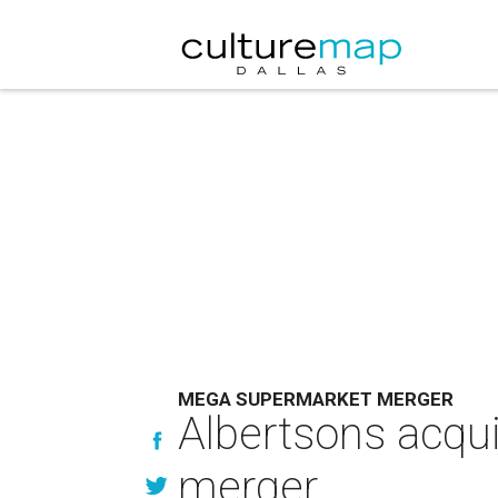
MEGA SUPERMARKET MERGER
Albertsons acqu
merger