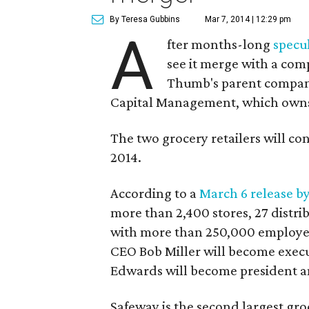
By Teresa Gubbins
Mar 7, 2014 | 12:29 pm
A
fter months-long
specu
see it merge with a co
Thumb's parent company
Capital Management, which owns 
The two grocery retailers will con
2014.
According to a
March 6 release b
more than 2,400 stores, 27 distri
with more than 250,000 employees
CEO Bob Miller will become exec
Edwards will become president 
Safeway is the second largest groc