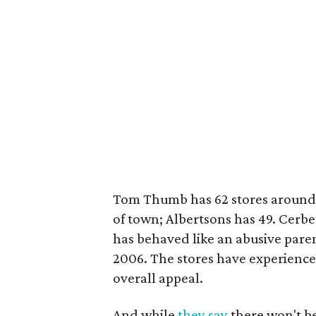
Tom Thumb has 62 stores around D
of town; Albertsons has 49. Cerbe
has behaved like an abusive paren
2006. The stores have experienced
overall appeal.
And while
they say
there won't be 