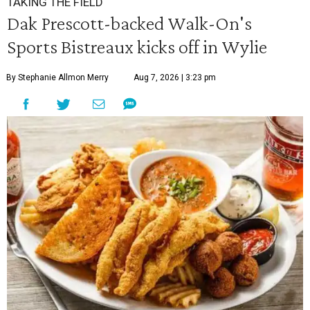
TAKING THE FIELD
Dak Prescott-backed Walk-On's
Sports Bistreaux kicks off in Wylie
By Stephanie Allmon Merry
Aug 7, 2026 | 3:23 pm