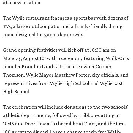
at a new location.
The Wylie restaurant features a sports bar with dozens of
TVs, a large outdoor patio, and a family-friendly dining
room designed for game-day crowds.
Grand opening festivities will kick off at 10:30 am on
Monday, August 10, with a ceremony featuring Walk-On's
founder Brandon Landry, franchise owner Cooper
Thomson, Wylie Mayor Matthew Porter, city officials, and
representatives from Wylie High School and Wylie East
High School.
The celebration will include donations to the two schools'
athletic departments, followed by a ribbon-cutting at
10:45 am. Doors open to the public at 11 am, and the first
100 guests to dine will have a chance to win free Walk-