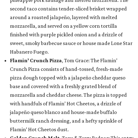
second taco contains tender-sliced brisket wrapped
around a roasted jalapeño, layered with melted
mozzarella, and served on a yellow corn tortilla
finished with purple pickled onion and a drizzle of
sweet, smoky barbecue sauce or house made Lone Star
Habanero Fuego.
Flamin’ Crunch Pizza
, Tom Grace: The Flamin’
Crunch Pizza consists of hand-tossed, fresh-made
pizza dough topped with a jalapeño cheddar queso
base and covered with a freshly grated blend of
mozzarella and cheddar cheese. The pizza is topped
with handfuls of Flamin’ Hot Cheetos, a drizzle of
jalapeño queso blanco and house-made buffalo
buttermilk ranch dressing, and a hefty sprinkle of
Flamin’ Hot Cheetos dust.
Golden Crunch Melt
, Tony & Terry Bednar: This entry