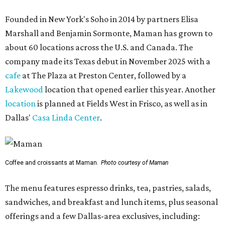
Founded in New York's Soho in 2014 by partners Elisa
Marshall and Benjamin Sormonte, Maman has grown to
about 60 locations across the U.S. and Canada. The
company made its Texas debut in November 2025 with a
cafe
at The Plaza at Preston Center, followed by a
Lakewood
location that opened earlier this year. Another
location
is planned at Fields West in Frisco, as well as in
Dallas'
Casa Linda Center
.
Coffee and croissants at Maman.
Photo courtesy of Maman
The menu features espresso drinks, tea, pastries, salads,
sandwiches, and breakfast and lunch items, plus seasonal
offerings and a few Dallas-area exclusives, including: