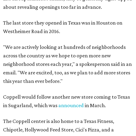
about revealing openings too far in advance.
The last store they opened in Texas was in Houston on
Westheimer Road in 2016.
"We are actively looking at hundreds of neighborhoods
across the country as we hope to open more new
neighborhood stores each year," a spokesperson said in an
email. "We are excited, too, as we plan to add more stores
this year than ever before."
Coppell would follow another new store coming to Texas
in Sugarland, which was
announced
in March.
The Coppell center is also home to a Texas Fitness,
Chipotle, Hollywood Feed Store, Cici's Pizza, and a