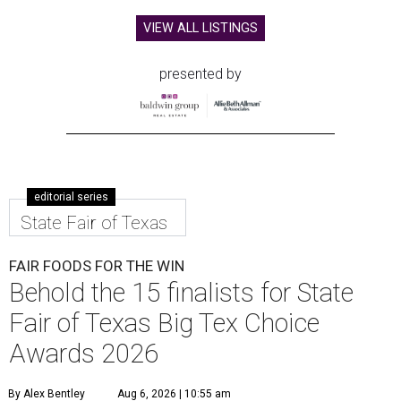
VIEW ALL LISTINGS
presented by
editorial series
State Fair of Texas
FAIR FOODS FOR THE WIN
Behold the 15 finalists for State
Fair of Texas Big Tex Choice
Awards 2026
By Alex Bentley
Aug 6, 2026 | 10:55 am