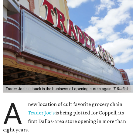
Trader Joe's is back in the business of opening stores again.
T. Rudick
A
new location of cult favorite grocery chain
Trader Joe’s
is being plotted for Coppell, its
first Dallas-area store opening in more than
eight years.