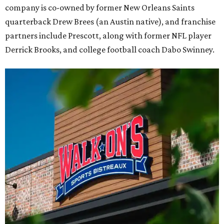
company is co-owned by former New Orleans Saints
quarterback Drew Brees (an Austin native), and franchise
partners include Prescott, along with former NFL player
Derrick Brooks, and college football coach Dabo Swinney.