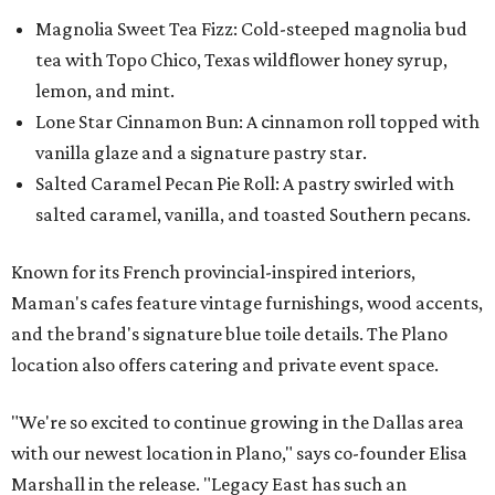
Magnolia Sweet Tea Fizz: Cold-steeped magnolia bud
tea with Topo Chico, Texas wildflower honey syrup,
lemon, and mint.
Lone Star Cinnamon Bun: A cinnamon roll topped with
vanilla glaze and a signature pastry star.
Salted Caramel Pecan Pie Roll: A pastry swirled with
salted caramel, vanilla, and toasted Southern pecans.
Known for its French provincial-inspired interiors,
Maman's cafes feature vintage furnishings, wood accents,
and the brand's signature blue toile details. The Plano
location also offers catering and private event space.
"We're so excited to continue growing in the Dallas area
with our newest location in Plano," says co-founder Elisa
Marshall in the release. "Legacy East has such an