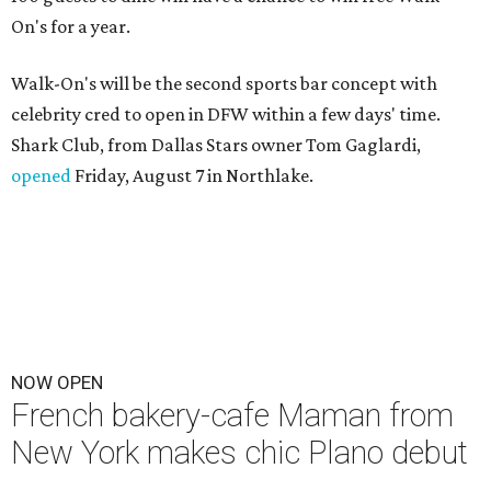
On's for a year.
Walk-On's will be the second sports bar concept with
celebrity cred to open in DFW within a few days' time.
Shark Club, from Dallas Stars owner Tom Gaglardi,
opened
Friday, August 7 in Northlake.
NOW OPEN
French bakery-cafe Maman from
New York makes chic Plano debut