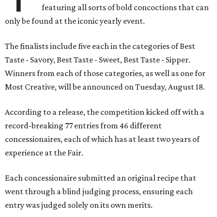
featuring all sorts of bold concoctions that can
only be found at the iconic yearly event.
The finalists include five each in the categories of Best
Taste - Savory, Best Taste - Sweet, Best Taste - Sipper.
Winners from each of those categories, as well as one for
Most Creative, will be announced on Tuesday, August 18.
According to a release, the competition kicked off with a
record-breaking 77 entries from 46 different
concessionaires, each of which has at least two years of
experience at the Fair.
Each concessionaire submitted an original recipe that
went through a blind judging process, ensuring each
entry was judged solely on its own merits.