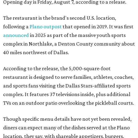
Opening day is Friday, August 7, according to a release.
The restaurant is the brand's second U.S. location,
following a
Plano outpost
that opened in 2019. It was first
announced
in 2025 as part of the massive youth sports
complex in Northlake, a Denton County community about
40 miles northwest of Dallas.
According to the release, the 5,000-square-foot
restaurant is designed to serve families, athletes, coaches,
and sports fans visiting the Dallas Stars-affiliated sports
complex. It features 37 televisions inside, plus additional
TVs on an outdoor patio overlooking the pickleball courts.
Though specific menu details have not yet been revealed,
diners can expect many of the dishes served at the Plano
location, they say, with shareable appetizers, burgers,