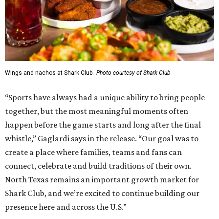
Wings and nachos at Shark Club.
Photo courtesy of Shark Club
“Sports have always had a unique ability to bring people
together, but the most meaningful moments often
happen before the game starts and long after the final
whistle,” Gaglardi says in the release. “Our goal was to
create a place where families, teams and fans can
connect, celebrate and build traditions of their own.
North Texas remains an important growth market for
Shark Club, and we’re excited to continue building our
presence here and across the U.S.”