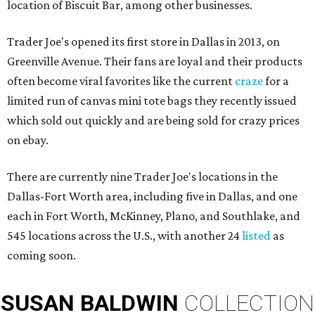
location of Biscuit Bar, among other businesses.
Trader Joe's opened its first store in Dallas in 2013, on
Greenville Avenue. Their fans are loyal and their products
often become viral favorites like the current
craze
for a
limited run of canvas mini tote bags they recently issued
which sold out quickly and are being sold for crazy prices
on ebay.
There are currently nine Trader Joe's locations in the
Dallas-Fort Worth area, including five in Dallas, and one
each in Fort Worth, McKinney, Plano, and Southlake, and
545 locations across the U.S., with another 24
listed
as
coming soon.
SUSAN
BALDWIN
COLLECTION