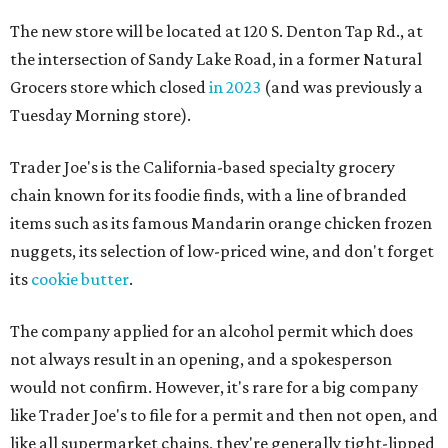
The new store will be located at 120 S. Denton Tap Rd., at
the intersection of Sandy Lake Road, in a former Natural
Grocers store which closed
in 2023
(and was previously a
Tuesday Morning store).
Trader Joe's is the California-based specialty grocery
chain known for its foodie finds, with a line of branded
items such as its famous Mandarin orange chicken frozen
nuggets, its selection of low-priced wine, and don't forget
its
cookie butter
.
The company applied for an alcohol permit which does
not always result in an opening, and a spokesperson
would not confirm. However, it's rare for a big company
like Trader Joe's to file for a permit and then not open, and
like all supermarket chains, they're generally tight-lipped