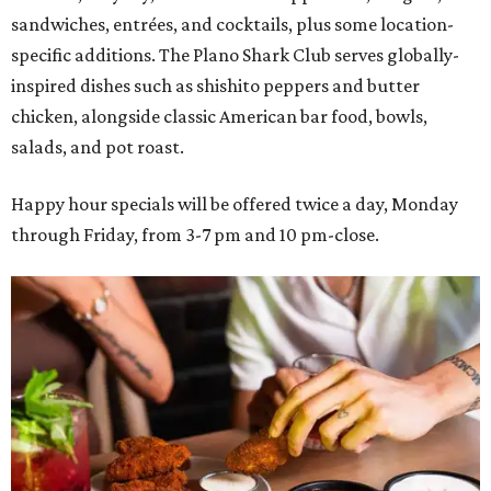
sandwiches, entrées, and cocktails, plus some location-
specific additions. The Plano Shark Club serves globally-
inspired dishes such as shishito peppers and butter
chicken, alongside classic American bar food, bowls,
salads, and pot roast.
Happy hour specials will be offered twice a day, Monday
through Friday, from 3-7 pm and 10 pm-close.