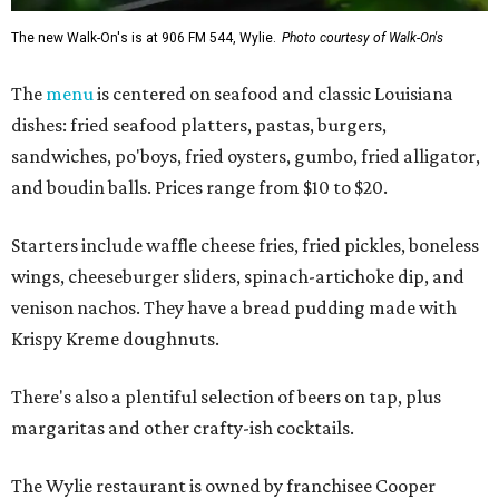
The new Walk-On's is at 906 FM 544, Wylie.
Photo courtesy of Walk-On's
The
menu
is centered on seafood and classic Louisiana
dishes: fried seafood platters, pastas, burgers,
sandwiches, po'boys, fried oysters, gumbo, fried alligator,
and boudin balls. Prices range from $10 to $20.
Starters include waffle cheese fries, fried pickles, boneless
wings, cheeseburger sliders, spinach-artichoke dip, and
venison nachos. They have a bread pudding made with
Krispy Kreme doughnuts.
There's also a plentiful selection of beers on tap, plus
margaritas and other crafty-ish cocktails.
The Wylie restaurant is owned by franchisee Cooper