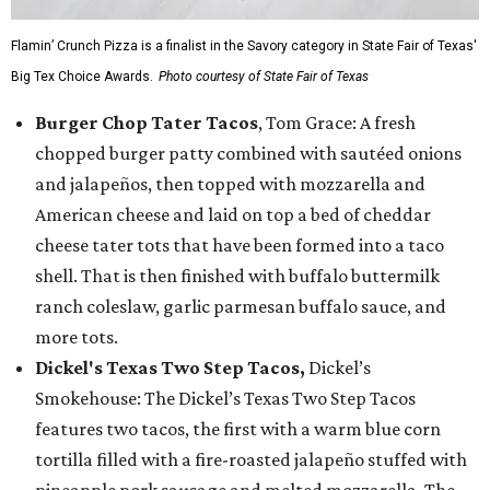
Flamin’ Crunch Pizza is a finalist in the Savory category in State Fair of Texas'
Big Tex Choice Awards.
Photo courtesy of State Fair of Texas
Burger Chop Tater Tacos
, Tom Grace: A fresh
chopped burger patty combined with sautéed onions
and jalapeños, then topped with mozzarella and
American cheese and laid on top a bed of cheddar
cheese tater tots that have been formed into a taco
shell. That is then finished with buffalo buttermilk
ranch coleslaw, garlic parmesan buffalo sauce, and
more tots.
Dickel's Texas Two Step Tacos,
Dickel’s
Smokehouse: The Dickel’s Texas Two Step Tacos
features two tacos, the first with a warm blue corn
tortilla filled with a fire-roasted jalapeño stuffed with
pineapple pork sausage and melted mozzarella. The