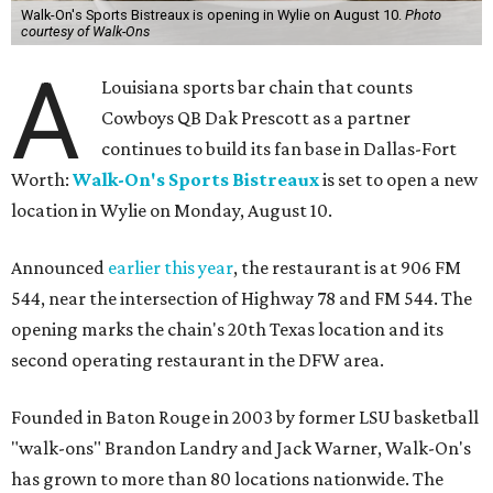
Walk-On's Sports Bistreaux is opening in Wylie on August 10.
Photo
courtesy of Walk-Ons
A
Louisiana sports bar chain that counts
Cowboys QB Dak Prescott as a partner
continues to build its fan base in Dallas-Fort
Worth:
Walk-On's Sports Bistreaux
is set to open a new
location in Wylie on Monday, August 10.
Announced
earlier this year
, the restaurant is at 906 FM
544, near the intersection of Highway 78 and FM 544. The
opening marks the chain's 20th Texas location and its
second operating restaurant in the DFW area.
Founded in Baton Rouge in 2003 by former LSU basketball
"walk-ons" Brandon Landry and Jack Warner, Walk-On's
has grown to more than 80 locations nationwide. The