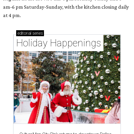
am-6 pm Saturday-Sunday, with the kitchen closing daily
at 4 pm.
editorial
series
Holiday Happenings