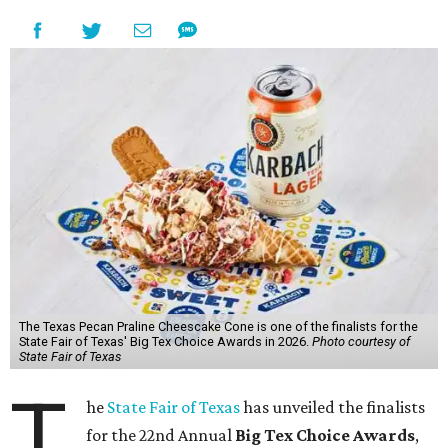
The Texas Pecan Praline Cheescake Cone is one of the finalists for the
State Fair of Texas' Big Tex Choice Awards in 2026.
Photo courtesy of
State Fair of Texas
T
he
State Fair of Texas
has unveiled the finalists
for the 22nd Annual
Big Tex Choice Awards
,