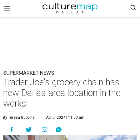
SUPERMARKET NEWS
Trader Joe's grocery chain has
new Dallas-area location in the
works
By Teresa Gubbins
Apr 5, 2024 | 11:50 am