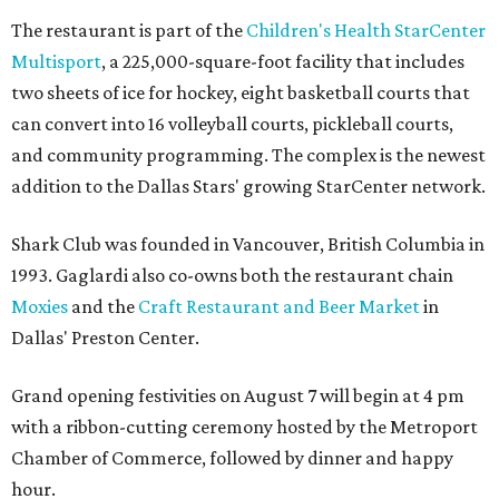
The restaurant is part of the
Children's Health StarCenter
Multisport
, a 225,000-square-foot facility that includes
two sheets of ice for hockey, eight basketball courts that
can convert into 16 volleyball courts, pickleball courts,
and community programming. The complex is the newest
addition to the Dallas Stars' growing StarCenter network.
Shark Club was founded in Vancouver, British Columbia in
1993. Gaglardi also co-owns both the restaurant chain
Moxies
and the
Craft Restaurant and Beer Market
in
Dallas' Preston Center.
Grand opening festivities on August 7 will begin at 4 pm
with a ribbon-cutting ceremony hosted by the Metroport
Chamber of Commerce, followed by dinner and happy
hour.