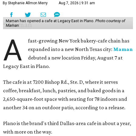
By Stephanie Allmon Merry
Aug 7, 2026 | 9:31 am
Maman has opened a cafe at Legacy East in Plano.
Photo courtesy of
Maman
A
fast-growing New York bakery-cafe chain has
expanded into a new North Texas city:
Maman
debuted a new location Friday, August 7 at
Legacy East in Plano.
The cafe is at 7200 Bishop Rd., Ste. D, where it serves
coffee, breakfast, lunch, pastries, and baked goods in a
2,650-square-foot space with seating for 78 indoors and
another 34 on an outdoor patio, according to a release.
Plano is the brand's third Dallas-area cafe in about a year,
with more on the way.