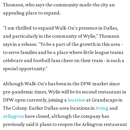
Thomson, who says the community made the city an
appealing place to expand.
"I am thrilled to expand Walk-On's presence in Dallas,
and particularly in the community of Wylie," Thomson
says in a release. "To be a part of the growth in this area -
to serve families and be a place where little league teams
celebrate and football fans cheer on their team - is such a
special opportunity."
Although Walk-On's has been in the DFW market since
pre-pandemic times, Wylie will be its second restaurant in
DFW open currently, joining a
location
at Grandscape in
The Colony. Earlier Dallas-area locations in
Irving
and
Arlington
have closed, although the company has
previously said it plans to reopen the Arlington restaurant