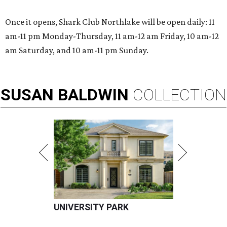
Once it opens, Shark Club Northlake will be open daily: 11
am-11 pm Monday-Thursday, 11 am-12 am Friday, 10 am-12
am Saturday, and 10 am-11 pm Sunday.
SUSAN
BALDWIN
COLLECTION
UNIVERSITY PARK