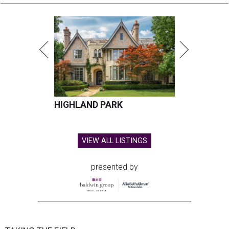
HIGHLAND PARK
VIEW ALL LISTINGS
presented by