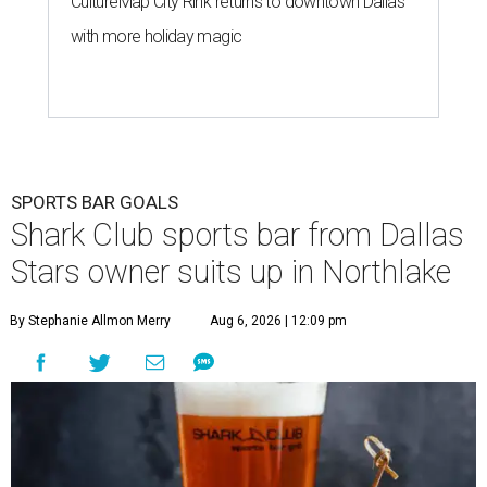
CultureMap City Rink returns to downtown Dallas
with more holiday magic
SPORTS BAR GOALS
Shark Club sports bar from Dallas
Stars owner suits up in Northlake
By Stephanie Allmon Merry
Aug 6, 2026 | 12:09 pm