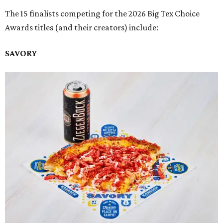
The 15 finalists competing for the 2026 Big Tex Choice
Awards titles (and their creators) include:
SAVORY