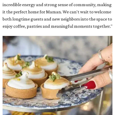
incredible energy and strong sense of community, making
it the perfect home for Maman. We can't wait to welcome
both longtime guests and new neighbors into the space to
enjoy coffee, pastries and meaningful moments together."