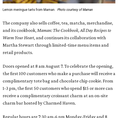
Lemon meringue tarts from Maman.
Photo courtesy of Maman
The company also sells coffee, tea, matcha, merchandise,
and its cookbook,
Maman: The Cookbook, All Day Recipes to
Warm Your Heart
, and continues its collaboration with
Martha Stewart through limited-time menu items and
retail products.
Doors opened at 8 am August 7. To celebrate the opening,
the first 100 customers who make a purchase will receive a
complimentary tote bag and chocolate chip cookie. From
1-3 pm, the first 50 customers who spend $15 or more can
receive a complimentary croissant charm at an on-site
charm bar hosted by Charmed Haven.
Regular hours are 7:30 am-6 pm Monday-Friday and 8