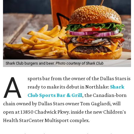
Shark Club burgers and beer.
Photo courtesy of Shark Club
A
sports bar from the owner of the Dallas Stars is
ready to make its debut in Northlake:
Shark
Club Sports Bar & Grill
, the Canadian-born
chain owned by Dallas Stars owner Tom Gaglardi, will
open at 13850 Chadwick Pkwy. inside the new Children's
Health StarCenter Multisport complex.