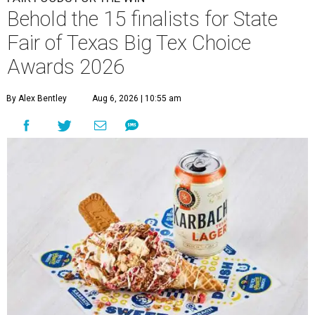
Behold the 15 finalists for State
Fair of Texas Big Tex Choice
Awards 2026
By Alex Bentley
Aug 6, 2026 | 10:55 am