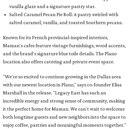
vanilla glaze and a signature pastry star.
Salted Caramel Pecan Pie Roll: A pastry swirled with
salted caramel, vanilla, and toasted Southern pecans.
Known for its French provincial-inspired interiors,
Maman's cafes feature vintage furnishings, wood accents,
and the brand's signature blue toile details. The Plano
location also offers catering and private event space.
"We're so excited to continue growing in the Dallas area
with our newest location in Plano," says co-founder Elisa
Marshall in the release. "Legacy East has such an
incredible energy and strong sense of community, making
it the perfect home for Maman. We can't wait to welcome
both longtime guests and new neighbors into the space to
enjoy coffee, pastries and meaningful moments together."