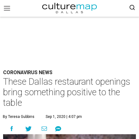
CORONAVIRUS NEWS
These Dallas restaurant openings
bring something positive to the
table
By Teresa Gubbins
Sep 1, 2020 | 4:07 pm