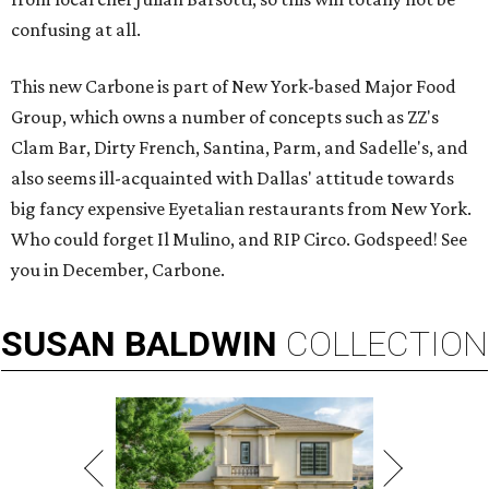
confusing at all.
This new Carbone is part of New York-based Major Food
Group, which owns a number of concepts such as ZZ's
Clam Bar, Dirty French, Santina, Parm, and Sadelle's, and
also seems ill-acquainted with Dallas' attitude towards
big fancy expensive Eyetalian restaurants from New York.
Who could forget Il Mulino, and RIP Circo. Godspeed! See
you in December, Carbone.
SUSAN
BALDWIN
COLLECTION