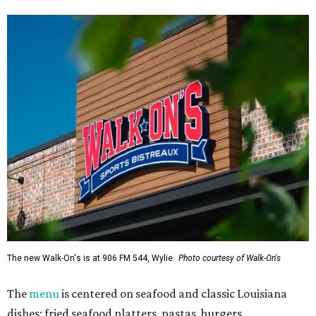
The new Walk-On's is at 906 FM 544, Wylie.
Photo courtesy of Walk-On's
The
menu
is centered on seafood and classic Louisiana
dishes: fried seafood platters, pastas, burgers,