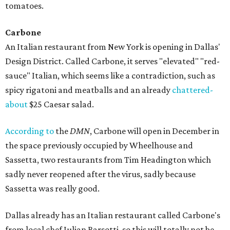
tomatoes.
Carbone
An Italian restaurant from New York is opening in Dallas'
Design District. Called Carbone, it serves "elevated" "red-
sauce" Italian, which seems like a contradiction, such as
spicy rigatoni and meatballs and an already
chattered-
about
$25 Caesar salad.
According to
the
DMN
, Carbone will open in December in
the space previously occupied by Wheelhouse and
Sassetta, two restaurants from Tim Headington which
sadly never reopened after the virus, sadly because
Sassetta was really good.
Dallas already has an Italian restaurant called Carbone's
from local chef Julian Barsotti, so this will totally not be