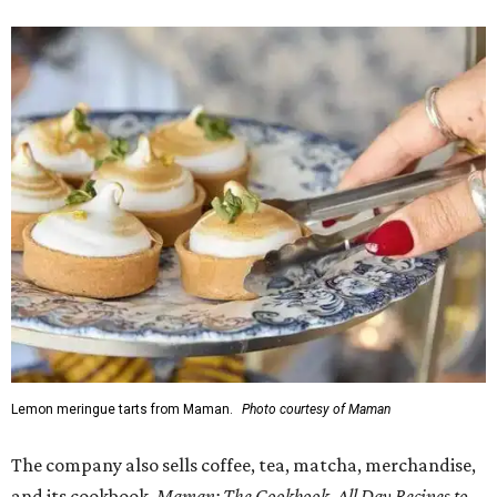
Lemon meringue tarts from Maman.
Photo courtesy of Maman
The company also sells coffee, tea, matcha, merchandise,
and its cookbook,
Maman: The Cookbook, All Day Recipes to