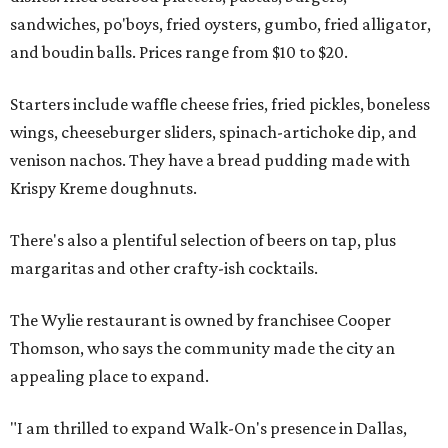
sandwiches, po'boys, fried oysters, gumbo, fried alligator,
and boudin balls. Prices range from $10 to $20.
Starters include waffle cheese fries, fried pickles, boneless
wings, cheeseburger sliders, spinach-artichoke dip, and
venison nachos. They have a bread pudding made with
Krispy Kreme doughnuts.
There's also a plentiful selection of beers on tap, plus
margaritas and other crafty-ish cocktails.
The Wylie restaurant is owned by franchisee Cooper
Thomson, who says the community made the city an
appealing place to expand.
"I am thrilled to expand Walk-On's presence in Dallas,