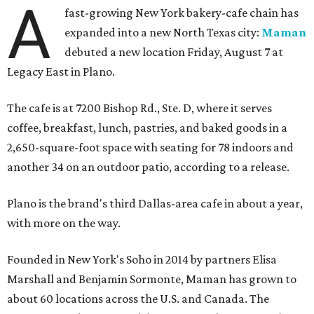
A
fast-growing New York bakery-cafe chain has
expanded into a new North Texas city:
Maman
debuted a new location Friday, August 7 at
Legacy East in Plano.
The cafe is at 7200 Bishop Rd., Ste. D, where it serves
coffee, breakfast, lunch, pastries, and baked goods in a
2,650-square-foot space with seating for 78 indoors and
another 34 on an outdoor patio, according to a release.
Plano is the brand's third Dallas-area cafe in about a year,
with more on the way.
Founded in New York's Soho in 2014 by partners Elisa
Marshall and Benjamin Sormonte, Maman has grown to
about 60 locations across the U.S. and Canada. The