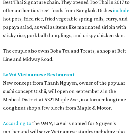
Best Thai Signature chain. They opened Too Thai in 2017 to
offer authentic street foods from Bangkok. Dishes
include
hot pots, fried rice, fried vegetable spring rolls, curry, and
papaya salad, as well as items like marinated sirloin with
sticky rice, pork ball dumplings, and crispy chicken skin.
The couple also owns Boba Tea and Treats, a shop at Belt
Line and Midway Road.
LaVui Vietnamese Restaurant
New concept from Thanh Nguyen, owner of the popular
sushi concept Oishii, will open on September 2 in the
Medical District at 5321 Maple Ave., in a former longtime
doughnut shop a few blocks from Maple & Motor.
According to
the
DMN
, LaVui is named for Nguyen's
mother and will serve Vietnamese staples including pho,