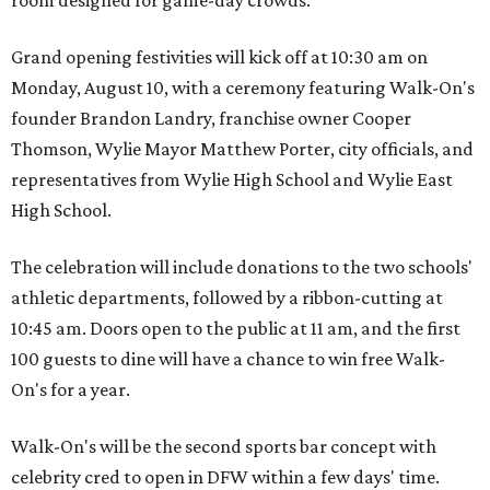
Grand opening festivities will kick off at 10:30 am on
Monday, August 10, with a ceremony featuring Walk-On's
founder Brandon Landry, franchise owner Cooper
Thomson, Wylie Mayor Matthew Porter, city officials, and
representatives from Wylie High School and Wylie East
High School.
The celebration will include donations to the two schools'
athletic departments, followed by a ribbon-cutting at
10:45 am. Doors open to the public at 11 am, and the first
100 guests to dine will have a chance to win free Walk-
On's for a year.
Walk-On's will be the second sports bar concept with
celebrity cred to open in DFW within a few days' time.