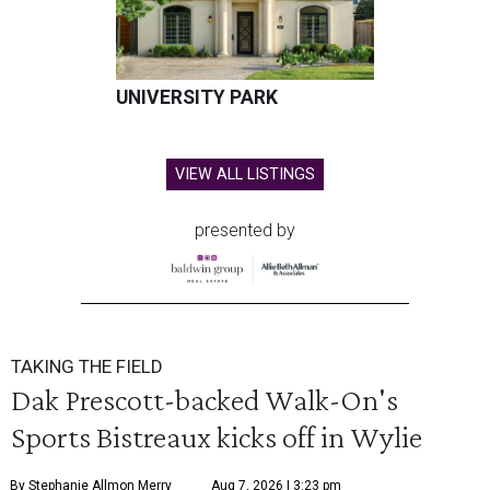
UNIVERSITY PARK
VIEW ALL LISTINGS
presented by
TAKING THE FIELD
Dak Prescott-backed Walk-On's
Sports Bistreaux kicks off in Wylie
By Stephanie Allmon Merry
Aug 7, 2026 | 3:23 pm