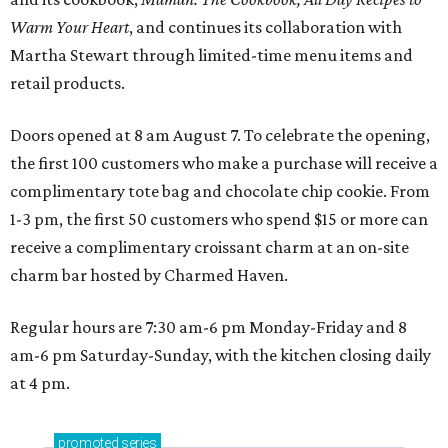
Warm Your Heart
, and continues its collaboration with
Martha Stewart through limited-time menu items and
retail products.
Doors opened at 8 am August 7. To celebrate the opening,
the first 100 customers who make a purchase will receive a
complimentary tote bag and chocolate chip cookie. From
1-3 pm, the first 50 customers who spend $15 or more can
receive a complimentary croissant charm at an on-site
charm bar hosted by Charmed Haven.
Regular hours are 7:30 am-6 pm Monday-Friday and 8
am-6 pm Saturday-Sunday, with the kitchen closing daily
at 4 pm.
promoted
series