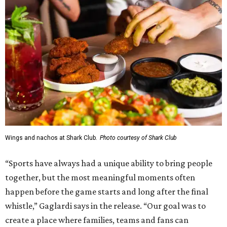
Wings and nachos at Shark Club.
Photo courtesy of Shark Club
“Sports have always had a unique ability to bring people
together, but the most meaningful moments often
happen before the game starts and long after the final
whistle,” Gaglardi says in the release. “Our goal was to
create a place where families, teams and fans can