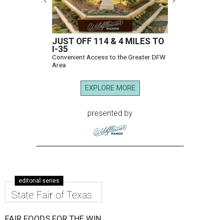
JUST OFF 114 & 4 MILES TO
I-35
Convenient Access to the Greater DFW
Area
EXPLORE MORE
presented by
editorial series
State Fair of Texas
FAIR FOODS FOR THE WIN