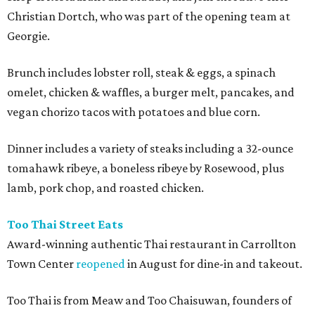
Christian Dortch, who was part of the opening team at
Georgie.
Brunch includes lobster roll, steak & eggs, a spinach
omelet, chicken & waffles, a burger melt, pancakes, and
vegan chorizo tacos with potatoes and blue corn.
Dinner includes a variety of steaks including a 32-ounce
tomahawk ribeye, a boneless ribeye by Rosewood, plus
lamb, pork chop, and roasted chicken.
Too Thai Street Eats
Award-winning authentic Thai restaurant in Carrollton
Town Center
reopened
in August for dine-in and takeout.
Too Thai is from Meaw and Too Chaisuwan, founders of