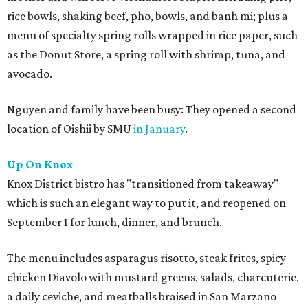
rice bowls, shaking beef, pho, bowls, and banh mi; plus a
menu of specialty spring rolls wrapped in rice paper, such
as the Donut Store, a spring roll with shrimp, tuna, and
avocado.
Nguyen and family have been busy: They opened a second
location of Oishii by SMU
in January
.
Up On Knox
Knox District bistro has "transitioned from takeaway"
which is such an elegant way to put it, and reopened on
September 1 for lunch, dinner, and brunch.
The menu includes asparagus risotto, steak frites, spicy
chicken Diavolo with mustard greens, salads, charcuterie,
a daily ceviche, and meatballs braised in San Marzano