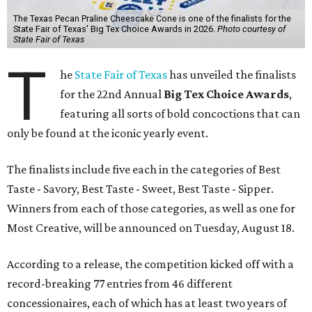
The Texas Pecan Praline Cheescake Cone is one of the finalists for the
State Fair of Texas' Big Tex Choice Awards in 2026.
Photo courtesy of
State Fair of Texas
T
he
State Fair of Texas
has unveiled the finalists
for the 22nd Annual
Big Tex Choice Awards
,
featuring all sorts of bold concoctions that can
only be found at the iconic yearly event.
The finalists include five each in the categories of Best
Taste - Savory, Best Taste - Sweet, Best Taste - Sipper.
Winners from each of those categories, as well as one for
Most Creative, will be announced on Tuesday, August 18.
According to a release, the competition kicked off with a
record-breaking 77 entries from 46 different
concessionaires, each of which has at least two years of