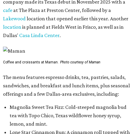
company made its Texas debut in November 2025 with a
cafe
at The Plaza at Preston Center, followed by a
Lakewood
location that opened earlier this year. Another
location
is planned at Fields West in Frisco, as well as in
Dallas'
Casa Linda Center
.
Coffee and croissants at Maman.
Photo courtesy of Maman
The menu features espresso drinks, tea, pastries, salads,
sandwiches, and breakfast and lunch items, plus seasonal
offerings and a few Dallas-area exclusives, including:
Magnolia Sweet Tea Fizz: Cold-steeped magnolia bud
tea with Topo Chico, Texas wildflower honey syrup,
lemon, and mint.
Lone Star Cinnamon Bun: A cinnamon roll topped with