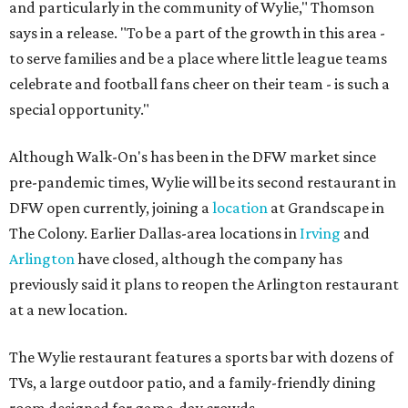
and particularly in the community of Wylie," Thomson
says in a release. "To be a part of the growth in this area -
to serve families and be a place where little league teams
celebrate and football fans cheer on their team - is such a
special opportunity."
Although Walk-On's has been in the DFW market since
pre-pandemic times, Wylie will be its second restaurant in
DFW open currently, joining a
location
at Grandscape in
The Colony. Earlier Dallas-area locations in
Irving
and
Arlington
have closed, although the company has
previously said it plans to reopen the Arlington restaurant
at a new location.
The Wylie restaurant features a sports bar with dozens of
TVs, a large outdoor patio, and a family-friendly dining
room designed for game-day crowds.