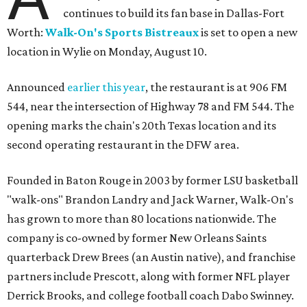
continues to build its fan base in Dallas-Fort
Worth:
Walk-On's Sports Bistreaux
is set to open a new
location in Wylie on Monday, August 10.
Announced
earlier this year
, the restaurant is at 906 FM
544, near the intersection of Highway 78 and FM 544. The
opening marks the chain's 20th Texas location and its
second operating restaurant in the DFW area.
Founded in Baton Rouge in 2003 by former LSU basketball
"walk-ons" Brandon Landry and Jack Warner, Walk-On's
has grown to more than 80 locations nationwide. The
company is co-owned by former New Orleans Saints
quarterback Drew Brees (an Austin native), and franchise
partners include Prescott, along with former NFL player
Derrick Brooks, and college football coach Dabo Swinney.