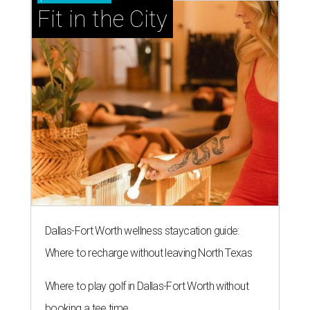
Fit in the City
Dallas-Fort Worth wellness staycation guide:
Where to recharge without leaving North Texas
Where to play golf in Dallas-Fort Worth without
booking a tee time