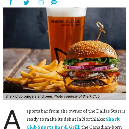
Shark Club burgers and beer.
Photo courtesy of Shark Club
A
sports bar from the owner of the Dallas Stars is
ready to make its debut in Northlake:
Shark
Club Sports Bar & Grill
, the Canadian-born