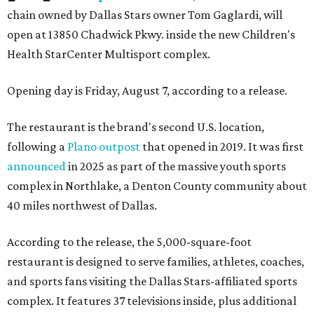
chain owned by Dallas Stars owner Tom Gaglardi, will
open at 13850 Chadwick Pkwy. inside the new Children's
Health StarCenter Multisport complex.
Opening day is Friday, August 7, according to a release.
The restaurant is the brand's second U.S. location,
following a
Plano outpost
that opened in 2019. It was first
announced
in 2025 as part of the massive youth sports
complex in Northlake, a Denton County community about
40 miles northwest of Dallas.
According to the release, the 5,000-square-foot
restaurant is designed to serve families, athletes, coaches,
and sports fans visiting the Dallas Stars-affiliated sports
complex. It features 37 televisions inside, plus additional