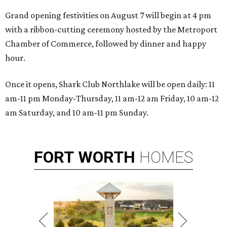
Grand opening festivities on August 7 will begin at 4 pm
with a ribbon-cutting ceremony hosted by the Metroport
Chamber of Commerce, followed by dinner and happy
hour.
Once it opens, Shark Club Northlake will be open daily: 11
am-11 pm Monday-Thursday, 11 am-12 am Friday, 10 am-12
am Saturday, and 10 am-11 pm Sunday.
FORT
WORTH
HOMES