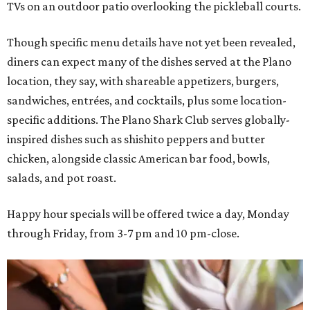
TVs on an outdoor patio overlooking the pickleball courts.
Though specific menu details have not yet been revealed,
diners can expect many of the dishes served at the Plano
location, they say, with shareable appetizers, burgers,
sandwiches, entrées, and cocktails, plus some location-
specific additions. The Plano Shark Club serves globally-
inspired dishes such as shishito peppers and butter
chicken, alongside classic American bar food, bowls,
salads, and pot roast.
Happy hour specials will be offered twice a day, Monday
through Friday, from 3-7 pm and 10 pm-close.