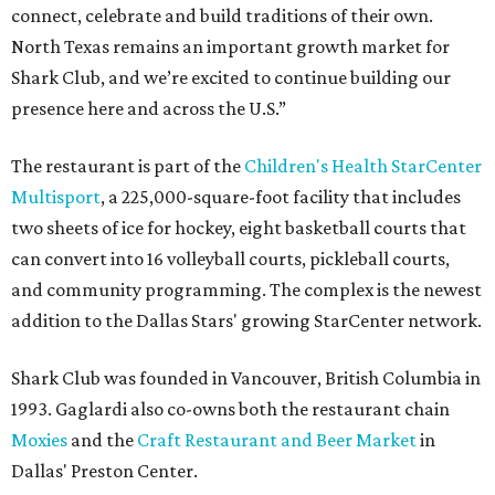
connect, celebrate and build traditions of their own.
North Texas remains an important growth market for
Shark Club, and we’re excited to continue building our
presence here and across the U.S.”
The restaurant is part of the
Children's Health StarCenter
Multisport
, a 225,000-square-foot facility that includes
two sheets of ice for hockey, eight basketball courts that
can convert into 16 volleyball courts, pickleball courts,
and community programming. The complex is the newest
addition to the Dallas Stars' growing StarCenter network.
Shark Club was founded in Vancouver, British Columbia in
1993. Gaglardi also co-owns both the restaurant chain
Moxies
and the
Craft Restaurant and Beer Market
in
Dallas' Preston Center.