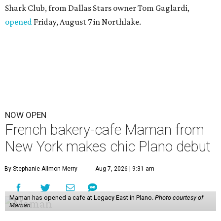
Shark Club, from Dallas Stars owner Tom Gaglardi,
opened
Friday, August 7 in Northlake.
NOW OPEN
French bakery-cafe Maman from
New York makes chic Plano debut
By Stephanie Allmon Merry
Aug 7, 2026 | 9:31 am
Maman has opened a cafe at Legacy East in Plano.
Photo courtesy of
Maman