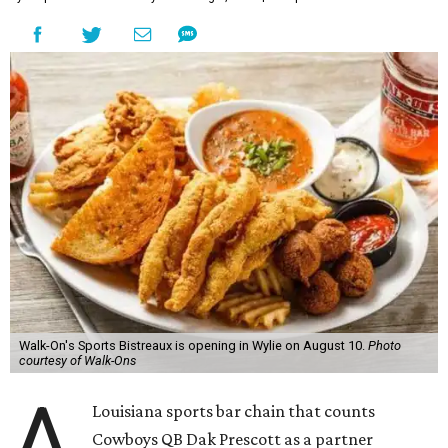
Walk-On's Sports Bistreaux is opening in Wylie on August 10.
Photo
courtesy of Walk-Ons
A
Louisiana sports bar chain that counts
Cowboys QB Dak Prescott as a partner