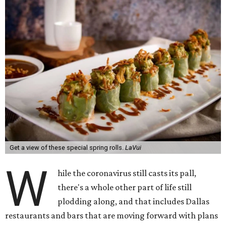
Get a view of these special spring rolls.
LaVui
W
hile the coronavirus still casts its pall,
there's a whole other part of life still
plodding along, and that includes Dallas
restaurants and bars that are moving forward with plans