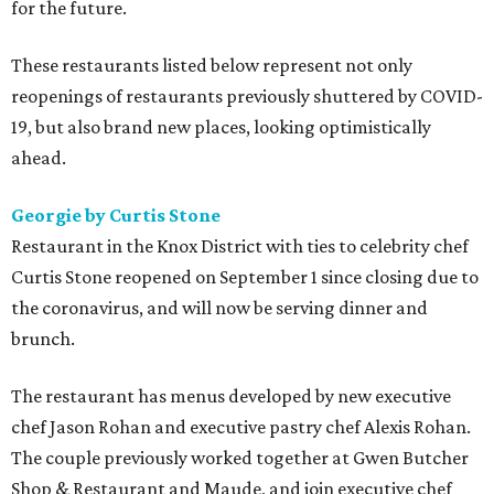
for the future.
These restaurants listed below represent not only
reopenings of restaurants previously shuttered by COVID-
19, but also brand new places, looking optimistically
ahead.
Georgie by Curtis Stone
Restaurant in the Knox District with ties to celebrity chef
Curtis Stone reopened on September 1 since closing due to
the coronavirus, and will now be serving dinner and
brunch.
The restaurant has menus developed by new executive
chef Jason Rohan and executive pastry chef Alexis Rohan.
The couple previously worked together at Gwen Butcher
Shop & Restaurant and Maude, and join executive chef