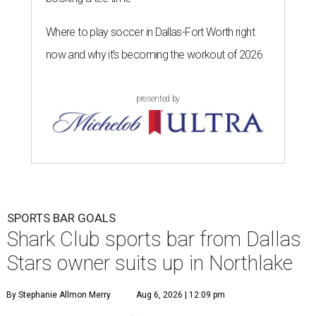
Where to play soccer in Dallas-Fort Worth right
now and why it’s becoming the workout of 2026
presented by
SPORTS BAR GOALS
Shark Club sports bar from Dallas
Stars owner suits up in Northlake
By Stephanie Allmon Merry
Aug 6, 2026 | 12:09 pm