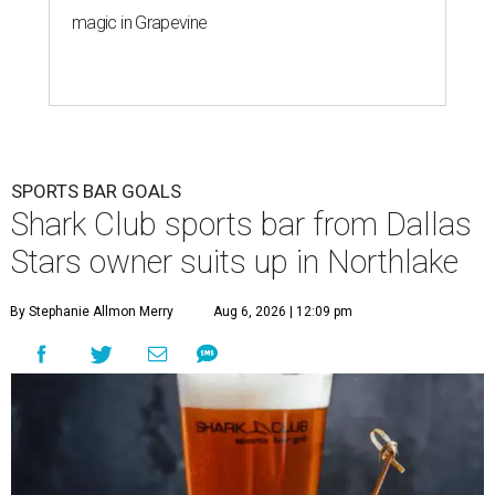
magic in Grapevine
SPORTS BAR GOALS
Shark Club sports bar from Dallas
Stars owner suits up in Northlake
By Stephanie Allmon Merry
Aug 6, 2026 | 12:09 pm