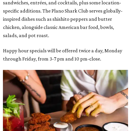
sandwiches, entrées, and cocktails, plus some location-
specific additions. The Plano Shark Club serves globally-
inspired dishes such as shishito peppers and butter
chicken, alongside classic American bar food, bowls,
salads, and pot roast.
Happy hour specials will be offered twice a day, Monday
through Friday, from 3-7 pm and 10 pm-close.