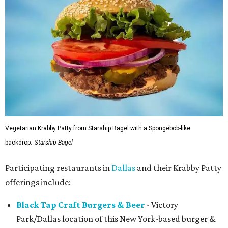
Vegetarian Krabby Patty from Starship Bagel with a Spongebob-like
backdrop.
Starship Bagel
Participating restaurants in
Dallas
and their Krabby Patty
offerings include:
Black Tap Craft Burgers & Beer
- Victory
Park/Dallas location of this New York-based burger &