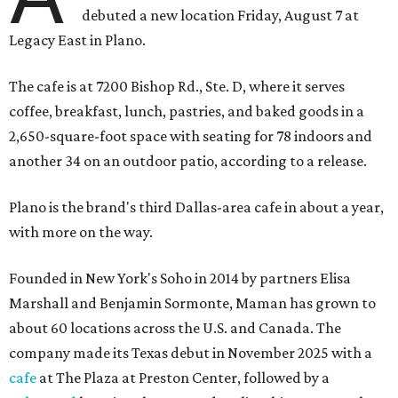
debuted a new location Friday, August 7 at
Legacy East in Plano.
The cafe is at 7200 Bishop Rd., Ste. D, where it serves
coffee, breakfast, lunch, pastries, and baked goods in a
2,650-square-foot space with seating for 78 indoors and
another 34 on an outdoor patio, according to a release.
Plano is the brand's third Dallas-area cafe in about a year,
with more on the way.
Founded in New York's Soho in 2014 by partners Elisa
Marshall and Benjamin Sormonte, Maman has grown to
about 60 locations across the U.S. and Canada. The
company made its Texas debut in November 2025 with a
cafe
at The Plaza at Preston Center, followed by a