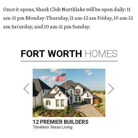
Once it opens, Shark Club Northlake will be open daily: 11
am-11 pm Monday-Thursday, 11 am-12 am Friday, 10 am-12
am Saturday, and 10 am-11 pm Sunday.
FORT
WORTH
HOMES
12 PREMIER BUILDERS
Timeless Texas Living