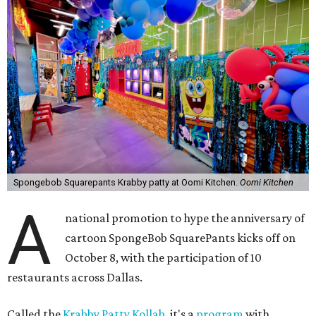
Spongebob Squarepants Krabby patty at Oomi Kitchen.
Oomi Kitchen
A
national promotion to hype the anniversary of
cartoon SpongeBob SquarePants kicks off on
October 8, with the participation of 10
restaurants across Dallas.
Called the
Krabby Patty Kollab
, it's a
program
with