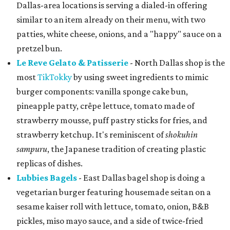
Dallas-area locations is serving a dialed-in offering
similar to an item already on their menu, with two
patties, white cheese, onions, and a "happy" sauce on a
pretzel bun.
Le Reve Gelato & Patisserie
- North Dallas shop is the
most
TikTokky
by using sweet ingredients to mimic
burger components: vanilla sponge cake bun,
pineapple patty, crêpe lettuce, tomato made of
strawberry mousse, puff pastry sticks for fries, and
strawberry ketchup. It's reminiscent of
shokuhin
sampuru
, the Japanese tradition of creating plastic
replicas of dishes.
Lubbies Bagels
- East Dallas bagel shop is doing a
vegetarian burger featuring housemade seitan on a
sesame kaiser roll with lettuce, tomato, onion, B&B
pickles, miso mayo sauce, and a side of twice-fried