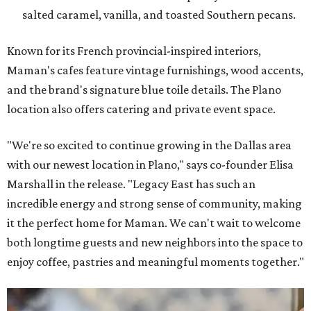
salted caramel, vanilla, and toasted Southern pecans.
Known for its French provincial-inspired interiors,
Maman's cafes feature vintage furnishings, wood accents,
and the brand's signature blue toile details. The Plano
location also offers catering and private event space.
"We're so excited to continue growing in the Dallas area
with our newest location in Plano," says co-founder Elisa
Marshall in the release. "Legacy East has such an
incredible energy and strong sense of community, making
it the perfect home for Maman. We can't wait to welcome
both longtime guests and new neighbors into the space to
enjoy coffee, pastries and meaningful moments together."