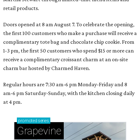
retail products.
Doors opened at 8 am August 7. To celebrate the opening,
the first 100 customers who make a purchase will receive a
complimentary tote bag and chocolate chip cookie. From
1-3 pm, the first 50 customers who spend $15 or more can
receive a complimentary croissant charm at an on-site
charm bar hosted by Charmed Haven.
Regular hours are 7:30 am-6 pm Monday-Friday and 8
am-6 pm Saturday-Sunday, with the kitchen closing daily
at 4 pm.
promoted
series
Grapevine