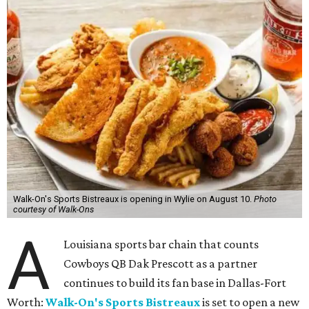
Walk-On's Sports Bistreaux is opening in Wylie on August 10.
Photo
courtesy of Walk-Ons
A
Louisiana sports bar chain that counts
Cowboys QB Dak Prescott as a partner
continues to build its fan base in Dallas-Fort
Worth:
Walk-On's Sports Bistreaux
is set to open a new