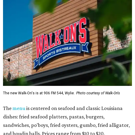
The new Walk-On's is at 906 FM 544, Wylie.
Photo courtesy of Walk-On's
The
menu
is centered on seafood and classic Louisiana
dishes: fried seafood platters, pastas, burgers,
sandwiches, po'boys, fried oysters, gumbo, fried alligator,
and boudin balls. Prices range from $10 to $20.