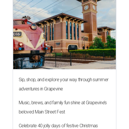
Sip, shop, and explore your way through summer
adventures in Grapevine
Music, brews, and family fun shine at Grapevine’s
beloved Main Street Fest
Celebrate 40 jolly days of festive Christmas