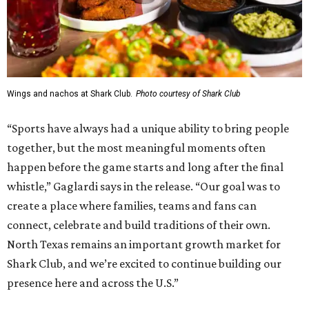
Wings and nachos at Shark Club.
Photo courtesy of Shark Club
“Sports have always had a unique ability to bring people
together, but the most meaningful moments often
happen before the game starts and long after the final
whistle,” Gaglardi says in the release. “Our goal was to
create a place where families, teams and fans can
connect, celebrate and build traditions of their own.
North Texas remains an important growth market for
Shark Club, and we’re excited to continue building our
presence here and across the U.S.”