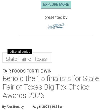
EXPLORE MORE
presented by
editorial series
State Fair of Texas
FAIR FOODS FOR THE WIN
Behold the 15 finalists for State
Fair of Texas Big Tex Choice
Awards 2026
By Alex Bentley
Aug 6, 2026 | 10:55 am