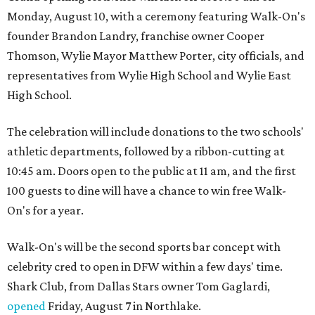
Monday, August 10, with a ceremony featuring Walk-On's
founder Brandon Landry, franchise owner Cooper
Thomson, Wylie Mayor Matthew Porter, city officials, and
representatives from Wylie High School and Wylie East
High School.
The celebration will include donations to the two schools'
athletic departments, followed by a ribbon-cutting at
10:45 am. Doors open to the public at 11 am, and the first
100 guests to dine will have a chance to win free Walk-
On's for a year.
Walk-On's will be the second sports bar concept with
celebrity cred to open in DFW within a few days' time.
Shark Club, from Dallas Stars owner Tom Gaglardi,
opened
Friday, August 7 in Northlake.