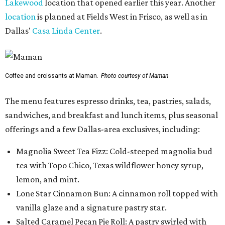
Lakewood
location that opened earlier this year. Another
location
is planned at Fields West in Frisco, as well as in
Dallas'
Casa Linda Center
.
Coffee and croissants at Maman.
Photo courtesy of Maman
The menu features espresso drinks, tea, pastries, salads,
sandwiches, and breakfast and lunch items, plus seasonal
offerings and a few Dallas-area exclusives, including:
Magnolia Sweet Tea Fizz: Cold-steeped magnolia bud
tea with Topo Chico, Texas wildflower honey syrup,
lemon, and mint.
Lone Star Cinnamon Bun: A cinnamon roll topped with
vanilla glaze and a signature pastry star.
Salted Caramel Pecan Pie Roll: A pastry swirled with