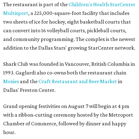
The restaurant is part of the
Children's Health StarCenter
Multisport
, a 225,000-square-foot facility that includes
two sheets of ice for hockey, eight basketball courts that
can convert into 16 volleyball courts, pickleball courts,
and community programming. The complex is the newest
addition to the Dallas Stars' growing StarCenter network.
Shark Club was founded in Vancouver, British Columbia in
1993. Gaglardi also co-owns both the restaurant chain
Moxies
and the
Craft Restaurant and Beer Market
in
Dallas' Preston Center.
Grand opening festivities on August 7 will begin at 4 pm
with a ribbon-cutting ceremony hosted by the Metroport
Chamber of Commerce, followed by dinner and happy
hour.