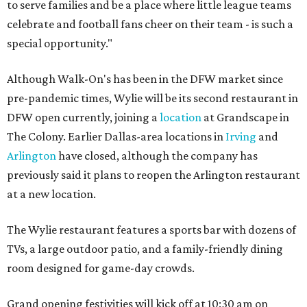
to serve families and be a place where little league teams
celebrate and football fans cheer on their team - is such a
special opportunity."
Although Walk-On's has been in the DFW market since
pre-pandemic times, Wylie will be its second restaurant in
DFW open currently, joining a
location
at Grandscape in
The Colony. Earlier Dallas-area locations in
Irving
and
Arlington
have closed, although the company has
previously said it plans to reopen the Arlington restaurant
at a new location.
The Wylie restaurant features a sports bar with dozens of
TVs, a large outdoor patio, and a family-friendly dining
room designed for game-day crowds.
Grand opening festivities will kick off at 10:30 am on