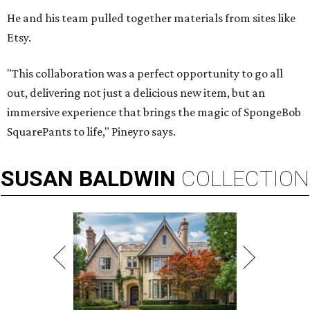
He and his team pulled together materials from sites like
Etsy.
"This collaboration was a perfect opportunity to go all
out, delivering not just a delicious new item, but an
immersive experience that brings the magic of SpongeBob
SquarePants to life," Pineyro says.
SUSAN
BALDWIN
COLLECTION