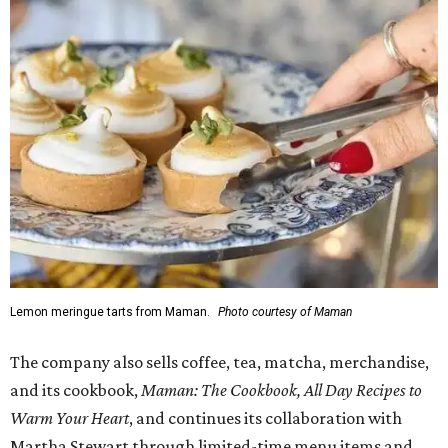
Lemon meringue tarts from Maman.
Photo courtesy of Maman
The company also sells coffee, tea, matcha, merchandise,
and its cookbook,
Maman: The Cookbook, All Day Recipes to
Warm Your Heart
, and continues its collaboration with
Martha Stewart through limited-time menu items and