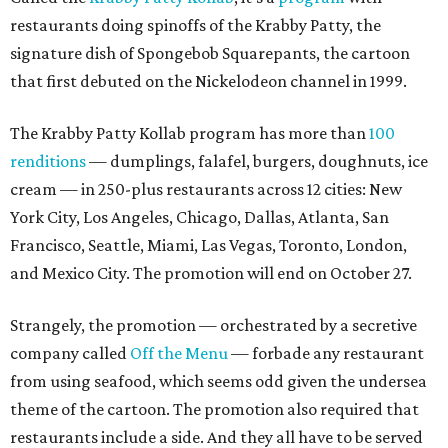
restaurants doing spinoffs of the Krabby Patty, the
signature dish of Spongebob Squarepants, the cartoon
that first debuted on the Nickelodeon channel in 1999.
The Krabby Patty Kollab program has more than
100
renditions
— dumplings, falafel, burgers, doughnuts, ice
cream — in 250-plus restaurants across 12 cities: New
York City, Los Angeles, Chicago, Dallas, Atlanta, San
Francisco, Seattle, Miami, Las Vegas, Toronto, London,
and Mexico City. The promotion will end on October 27.
Strangely, the promotion — orchestrated by a secretive
company called
Off the Menu
— forbade any restaurant
from using seafood, which seems odd given the undersea
theme of the cartoon. The promotion also required that
restaurants include a side. And they all have to be served