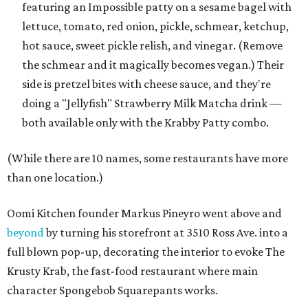
featuring an Impossible patty on a sesame bagel with
lettuce, tomato, red onion, pickle, schmear, ketchup,
hot sauce, sweet pickle relish, and vinegar. (Remove
the schmear and it magically becomes vegan.) Their
side is pretzel bites with cheese sauce, and they're
doing a "Jellyfish" Strawberry Milk Matcha drink —
both available only with the Krabby Patty combo.
(While there are 10 names, some restaurants have more
than one location.)
Oomi Kitchen founder Markus Pineyro went above and
beyond
by turning his storefront at 3510 Ross Ave. into a
full blown pop-up, decorating the interior to evoke The
Krusty Krab, the fast-food restaurant where main
character Spongebob Squarepants works.