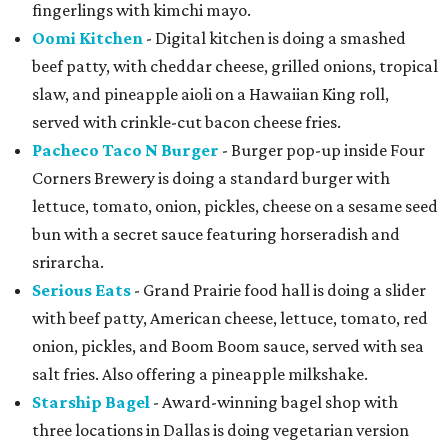
fingerlings with kimchi mayo.
Oomi Kitchen
- Digital kitchen is doing a smashed
beef patty, with cheddar cheese, grilled onions, tropical
slaw, and pineapple aioli on a Hawaiian King roll,
served with crinkle-cut bacon cheese fries.
Pacheco Taco N Burger
- Burger pop-up inside Four
Corners Brewery is doing a standard burger with
lettuce, tomato, onion, pickles, cheese on a sesame seed
bun with a secret sauce featuring horseradish and
srirarcha.
Serious Eats
- Grand Prairie food hall is doing a slider
with beef patty, American cheese, lettuce, tomato, red
onion, pickles, and Boom Boom sauce, served with sea
salt fries. Also offering a pineapple milkshake.
Starship Bagel
- Award-winning bagel shop with
three locations in Dallas is doing vegetarian version