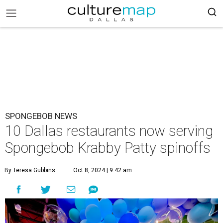
SPONGEBOB NEWS
10 Dallas restaurants now serving
Spongebob Krabby Patty spinoffs
By Teresa Gubbins
Oct 8, 2024 | 9:42 am