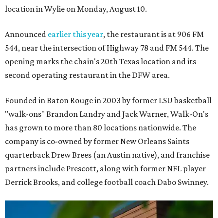
location in Wylie on Monday, August 10.
Announced
earlier this year
, the restaurant is at 906 FM
544, near the intersection of Highway 78 and FM 544. The
opening marks the chain's 20th Texas location and its
second operating restaurant in the DFW area.
Founded in Baton Rouge in 2003 by former LSU basketball
"walk-ons" Brandon Landry and Jack Warner, Walk-On's
has grown to more than 80 locations nationwide. The
company is co-owned by former New Orleans Saints
quarterback Drew Brees (an Austin native), and franchise
partners include Prescott, along with former NFL player
Derrick Brooks, and college football coach Dabo Swinney.