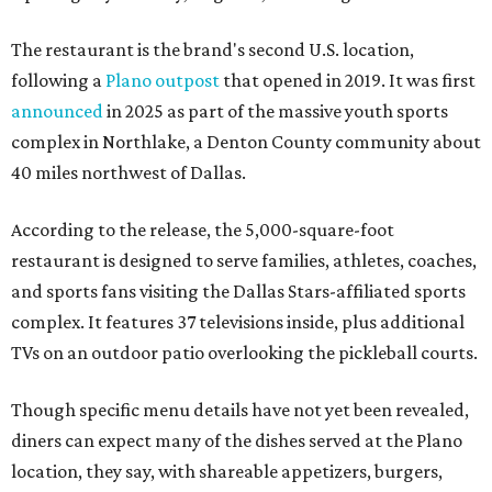
The restaurant is the brand's second U.S. location,
following a
Plano outpost
that opened in 2019. It was first
announced
in 2025 as part of the massive youth sports
complex in Northlake, a Denton County community about
40 miles northwest of Dallas.
According to the release, the 5,000-square-foot
restaurant is designed to serve families, athletes, coaches,
and sports fans visiting the Dallas Stars-affiliated sports
complex. It features 37 televisions inside, plus additional
TVs on an outdoor patio overlooking the pickleball courts.
Though specific menu details have not yet been revealed,
diners can expect many of the dishes served at the Plano
location, they say, with shareable appetizers, burgers,