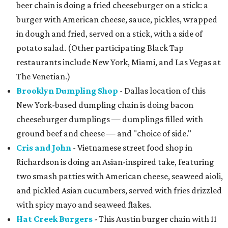
beer chain is doing a fried cheeseburger on a stick: a
burger with American cheese, sauce, pickles, wrapped
in dough and fried, served on a stick, with a side of
potato salad. (Other participating Black Tap
restaurants include New York, Miami, and Las Vegas at
The Venetian.)
Brooklyn Dumpling Shop
- Dallas location of this
New York-based dumpling chain is doing bacon
cheeseburger dumplings — dumplings filled with
ground beef and cheese — and "choice of side."
Cris and John
- Vietnamese street food shop in
Richardson is doing an Asian-inspired take, featuring
two smash patties with American cheese, seaweed aioli,
and pickled Asian cucumbers, served with fries drizzled
with spicy mayo and seaweed flakes.
Hat Creek Burgers
- This Austin burger chain with 11