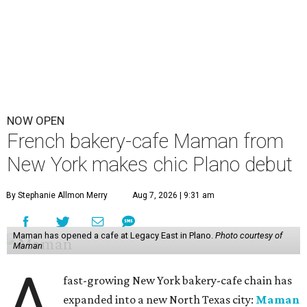
NOW OPEN
French bakery-cafe Maman from
New York makes chic Plano debut
By Stephanie Allmon Merry
Aug 7, 2026 | 9:31 am
Maman has opened a cafe at Legacy East in Plano.
Photo courtesy of
Maman
A
fast-growing New York bakery-cafe chain has
expanded into a new North Texas city:
Maman