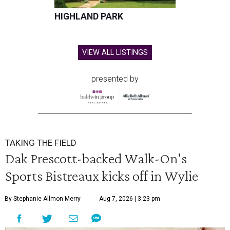
HIGHLAND PARK
VIEW ALL LISTINGS
presented by
TAKING THE FIELD
Dak Prescott-backed Walk-On's
Sports Bistreaux kicks off in Wylie
By Stephanie Allmon Merry
Aug 7, 2026 | 3:23 pm