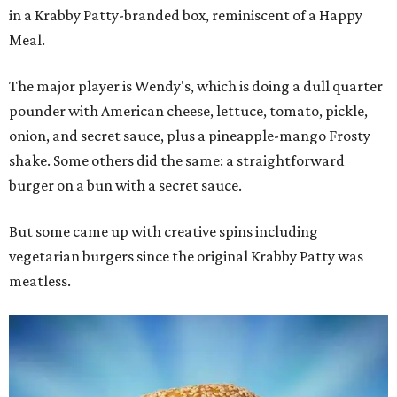
in a Krabby Patty-branded box, reminiscent of a Happy
Meal.
The major player is Wendy's, which is doing a dull quarter
pounder with American cheese, lettuce, tomato, pickle,
onion, and secret sauce, plus a pineapple-mango Frosty
shake. Some others did the same: a straightforward
burger on a bun with a secret sauce.
But some came up with creative spins including
vegetarian burgers since the original Krabby Patty was
meatless.