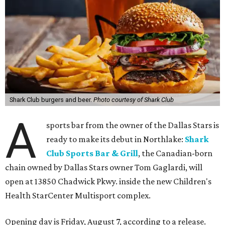
Shark Club burgers and beer.
Photo courtesy of Shark Club
A
sports bar from the owner of the Dallas Stars is
ready to make its debut in Northlake:
Shark
Club Sports Bar & Grill
, the Canadian-born
chain owned by Dallas Stars owner Tom Gaglardi, will
open at 13850 Chadwick Pkwy. inside the new Children's
Health StarCenter Multisport complex.
Opening day is Friday, August 7, according to a release.