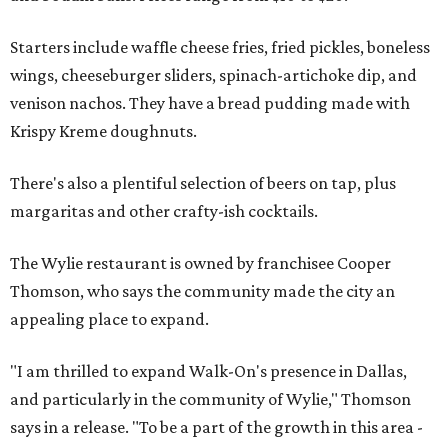
Starters include waffle cheese fries, fried pickles, boneless
wings, cheeseburger sliders, spinach-artichoke dip, and
venison nachos. They have a bread pudding made with
Krispy Kreme doughnuts.
There's also a plentiful selection of beers on tap, plus
margaritas and other crafty-ish cocktails.
The Wylie restaurant is owned by franchisee Cooper
Thomson, who says the community made the city an
appealing place to expand.
"I am thrilled to expand Walk-On's presence in Dallas,
and particularly in the community of Wylie," Thomson
says in a release. "To be a part of the growth in this area -