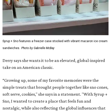
Syrup + Sno features a freezer case stocked with vibrant macaron ice cream
sandwiches.
Photo by Gabrielle McBay
Derry says she wants it to be an elevated, global-inspired
take on an American classic.
“Growing up, some of my favorite memories were the
simple treats that brought people together like sno cones,
soft serve, cookies," she says in a statement. "With Syrup +
Sno, I wanted to create a place that feels fun and
nostalgic, while also reflecting the global influences that