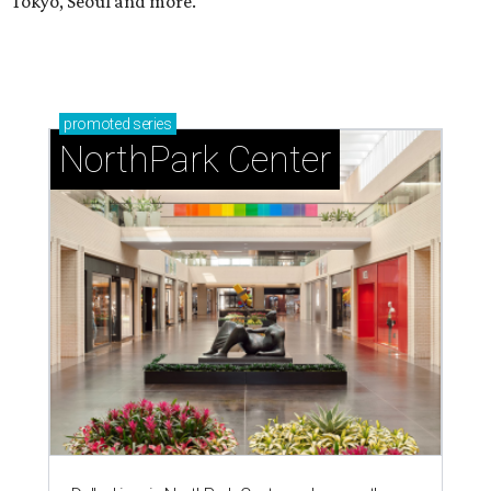
Tokyo, Seoul and more.
promoted
series
NorthPark Center