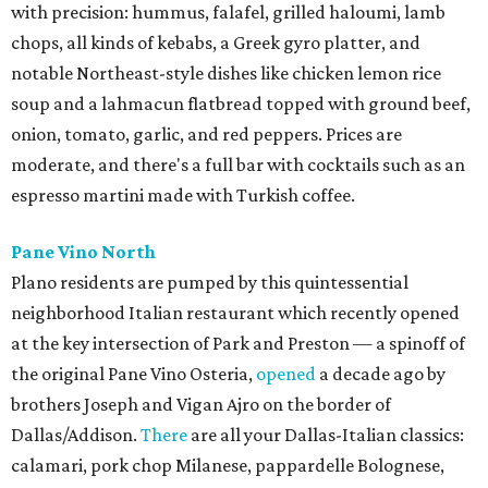
with precision: hummus, falafel, grilled haloumi, lamb
chops, all kinds of kebabs, a Greek gyro platter, and
notable Northeast-style dishes like chicken lemon rice
soup and a lahmacun flatbread topped with ground beef,
onion, tomato, garlic, and red peppers. Prices are
moderate, and there's a full bar with cocktails such as an
espresso martini made with Turkish coffee.
Pane Vino North
Plano residents are pumped by this quintessential
neighborhood Italian restaurant which recently opened
at the key intersection of Park and Preston — a spinoff of
the original Pane Vino Osteria,
opened
a decade ago by
brothers Joseph and Vigan Ajro on the border of
Dallas/Addison.
There
are all your Dallas-Italian classics:
calamari, pork chop Milanese, pappardelle Bolognese,