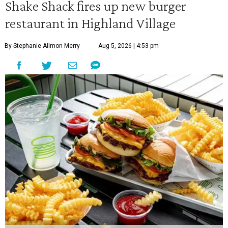
Shake Shack fires up new burger
restaurant in Highland Village
By Stephanie Allmon Merry
Aug 5, 2026 | 4:53 pm