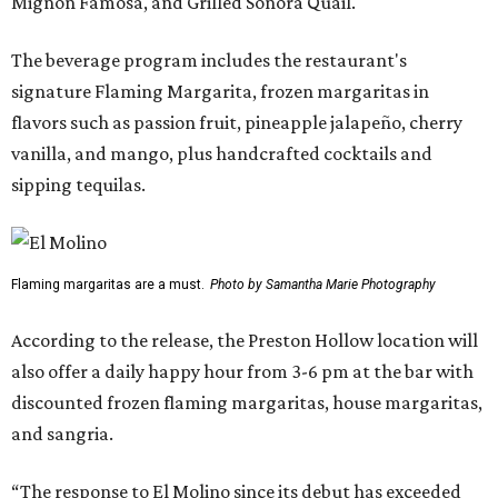
Mignon Famosa, and Grilled Sonora Quail.
The beverage program includes the restaurant's
signature Flaming Margarita, frozen margaritas in
flavors such as passion fruit, pineapple jalapeño, cherry
vanilla, and mango, plus handcrafted cocktails and
sipping tequilas.
Flaming margaritas are a must.
Photo by Samantha Marie Photography
According to the release, the Preston Hollow location will
also offer a daily happy hour from 3-6 pm at the bar with
discounted frozen flaming margaritas, house margaritas,
and sangria.
“The response to El Molino since its debut has exceeded