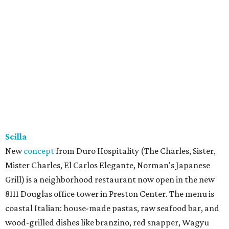
Scilla
New
concept
from Duro Hospitality (The Charles, Sister,
Mister Charles, El Carlos Elegante, Norman's Japanese
Grill) is a neighborhood restaurant now open in the new
8111 Douglas office tower in Preston Center. The menu is
coastal Italian: house-made pastas, raw seafood bar, and
wood-grilled dishes like branzino, red snapper, Wagyu