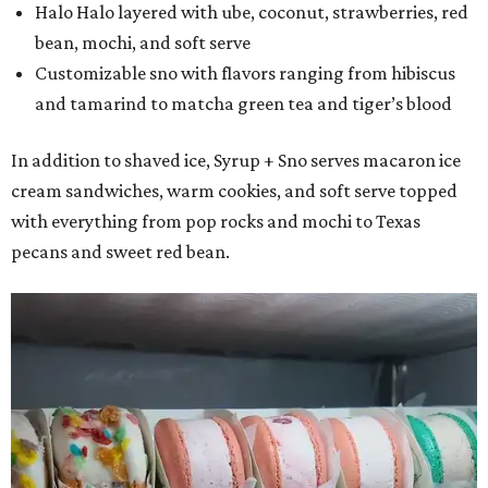
Halo Halo layered with ube, coconut, strawberries, red
bean, mochi, and soft serve
Customizable sno with flavors ranging from hibiscus
and tamarind to matcha green tea and tiger’s blood
In addition to shaved ice, Syrup + Sno serves macaron ice
cream sandwiches, warm cookies, and soft serve topped
with everything from pop rocks and mochi to Texas
pecans and sweet red bean.