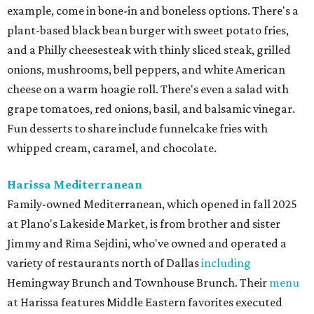
example, come in bone-in and boneless options. There's a
plant-based black bean burger with sweet potato fries,
and a Philly cheesesteak with thinly sliced steak, grilled
onions, mushrooms, bell peppers, and white American
cheese on a warm hoagie roll. There's even a salad with
grape tomatoes, red onions, basil, and balsamic vinegar.
Fun desserts to share include funnelcake fries with
whipped cream, caramel, and chocolate.
Harissa Mediterranean
Family-owned Mediterranean, which opened in fall 2025
at Plano's Lakeside Market, is from brother and sister
Jimmy and Rima Sejdini, who've owned and operated a
variety of restaurants north of Dallas
including
Hemingway Brunch and Townhouse Brunch. Their
menu
at Harissa features Middle Eastern favorites executed