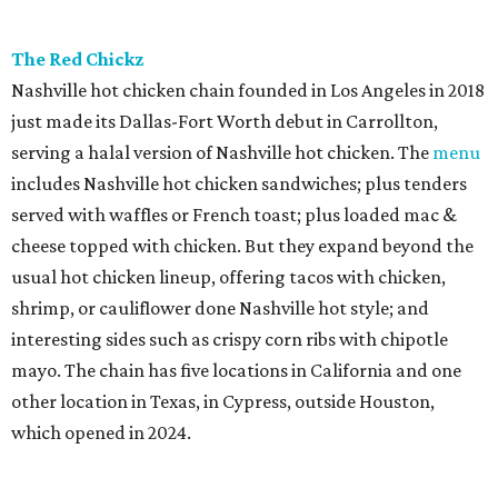
The Red Chickz
Nashville hot chicken chain founded in Los Angeles in 2018
just made its Dallas-Fort Worth debut in Carrollton,
serving a halal version of Nashville hot chicken. The
menu
includes Nashville hot chicken sandwiches; plus tenders
served with waffles or French toast; plus loaded mac &
cheese topped with chicken. But they expand beyond the
usual hot chicken lineup, offering tacos with chicken,
shrimp, or cauliflower done Nashville hot style; and
interesting sides such as crispy corn ribs with chipotle
mayo. The chain has five locations in California and one
other location in Texas, in Cypress, outside Houston,
which opened in 2024.