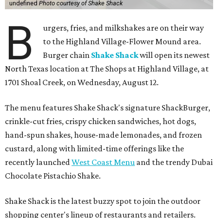
undefined
Photo courtesy of Shake Shack
B
urgers, fries, and milkshakes are on their way
to the Highland Village-Flower Mound area.
Burger chain
Shake Shack
will open its newest
North Texas location at The Shops at Highland Village, at
1701 Shoal Creek, on Wednesday, August 12.
The menu features Shake Shack's signature ShackBurger,
crinkle-cut fries, crispy chicken sandwiches, hot dogs,
hand-spun shakes, house-made lemonades, and frozen
custard, along with limited-time offerings like the
recently launched
West Coast Menu
and the trendy Dubai
Chocolate Pistachio Shake.
Shake Shack is the latest buzzy spot to join the outdoor
shopping center's lineup of restaurants and retailers.