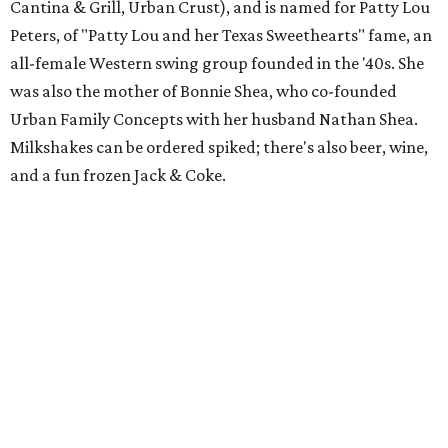
Cantina & Grill, Urban Crust), and is named for Patty Lou
Peters, of "Patty Lou and her Texas Sweethearts" fame, an
all-female Western swing group founded in the '40s. She
was also the mother of Bonnie Shea, who co-founded
Urban Family Concepts with her husband Nathan Shea.
Milkshakes can be ordered spiked; there's also beer, wine,
and a fun frozen Jack & Coke.