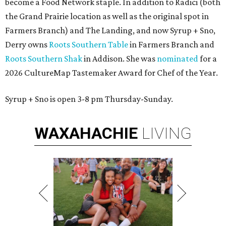
become a Food Network staple. In addition to Radici (both
the Grand Prairie location as well as the original spot in
Farmers Branch) and The Landing, and now Syrup + Sno,
Derry owns
Roots Southern Table
in Farmers Branch and
Roots Southern Shak
in Addison. She was
nominated
for a
2026 CultureMap Tastemaker Award for Chef of the Year.
Syrup + Sno is open 3-8 pm Thursday-Sunday.
WAXAHACHIE
LIVING