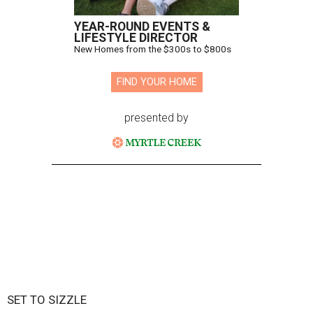
YEAR-ROUND EVENTS &
LIFESTYLE DIRECTOR
New Homes from the $300s to $800s
FIND YOUR HOME
presented by
SET TO SIZZLE