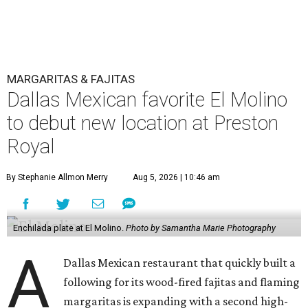
MARGARITAS & FAJITAS
Dallas Mexican favorite El Molino
to debut new location at Preston
Royal
By Stephanie Allmon Merry
Aug 5, 2026 | 10:46 am
Enchilada plate at El Molino.
Photo by Samantha Marie Photography
A
Dallas Mexican restaurant that quickly built a
following for its wood-fired fajitas and flaming
margaritas is expanding with a second high-