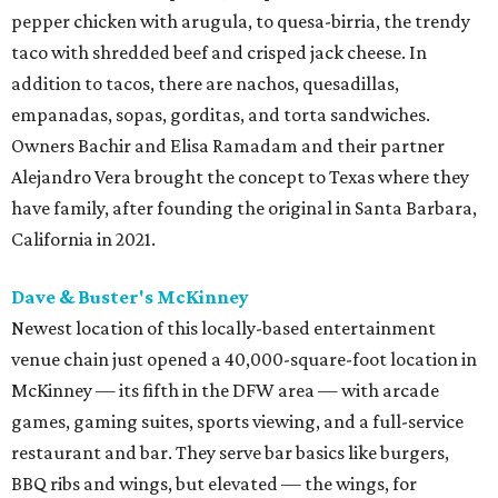
pepper chicken with arugula, to quesa-birria, the trendy
taco with shredded beef and crisped jack cheese. In
addition to tacos, there are nachos, quesadillas,
empanadas, sopas, gorditas, and torta sandwiches.
Owners Bachir and Elisa Ramadam and their partner
Alejandro Vera brought the concept to Texas where they
have family, after founding the original in Santa Barbara,
California in 2021.
Dave & Buster's McKinney
Newest location of this locally-based entertainment
venue chain just opened a 40,000-square-foot location in
McKinney — its fifth in the DFW area — with arcade
games, gaming suites, sports viewing, and a full-service
restaurant and bar. They serve bar basics like burgers,
BBQ ribs and wings, but elevated — the wings, for