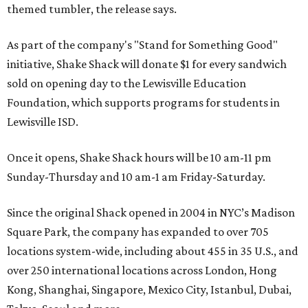
themed tumbler, the release says.
As part of the company's "Stand for Something Good"
initiative, Shake Shack will donate $1 for every sandwich
sold on opening day to the Lewisville Education
Foundation, which supports programs for students in
Lewisville ISD.
Once it opens, Shake Shack hours will be 10 am-11 pm
Sunday-Thursday and 10 am-1 am Friday-Saturday.
Since the original Shack opened in 2004 in NYC’s Madison
Square Park, the company has expanded to over 705
locations system-wide, including about 455 in 35 U.S., and
over 250 international locations across London, Hong
Kong, Shanghai, Singapore, Mexico City, Istanbul, Dubai,