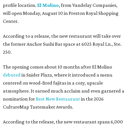
profile location.
El Molino
, from Vandelay Companies,
will open Monday, August 10 in Preston Royal Shopping
Center.
According to a release, the new restaurant will take over
the former Anchor Sushi Bar space at 6025 Royal Ln., Ste.
250.
The opening comes about 10 months after El Molino
debuted
in Snider Plaza, where it introduced a menu
centered on wood-fired fajitas in a cozy, upscale
atmosphere. It earned much acclaim and even garnered a
nomination for
Best New Restaurant
in the 2026
CultureMap Tastemaker Awards.
According to the release, the new restaurant spans 6,000