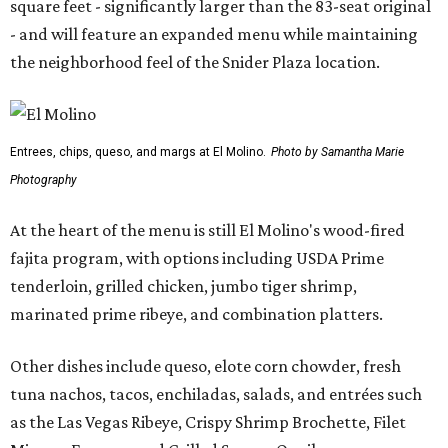
square feet - significantly larger than the 83-seat original
- and will feature an expanded menu while maintaining
the neighborhood feel of the Snider Plaza location.
Entrees, chips, queso, and margs at El Molino.
Photo by Samantha Marie
Photography
At the heart of the menu is still El Molino's wood-fired
fajita program, with options including USDA Prime
tenderloin, grilled chicken, jumbo tiger shrimp,
marinated prime ribeye, and combination platters.
Other dishes include queso, elote corn chowder, fresh
tuna nachos, tacos, enchiladas, salads, and entrées such
as the Las Vegas Ribeye, Crispy Shrimp Brochette, Filet