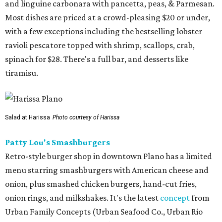
and linguine carbonara with pancetta, peas, & Parmesan.
Most dishes are priced at a crowd-pleasing $20 or under,
with a few exceptions including the bestselling lobster
ravioli pescatore topped with shrimp, scallops, crab,
spinach for $28. There's a full bar, and desserts like
tiramisu.
Salad at Harissa
Photo courtesy of Harissa
Patty Lou's Smashburgers
Retro-style burger shop in downtown Plano has a limited
menu starring smashburgers with American cheese and
onion, plus smashed chicken burgers, hand-cut fries,
onion rings, and milkshakes. It's the latest
concept
from
Urban Family Concepts (Urban Seafood Co., Urban Rio