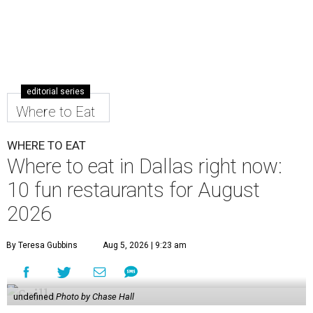
editorial series
Where to Eat
WHERE TO EAT
Where to eat in Dallas right now:
10 fun restaurants for August
2026
By Teresa Gubbins
Aug 5, 2026 | 9:23 am
undefined
Photo by Chase Hall