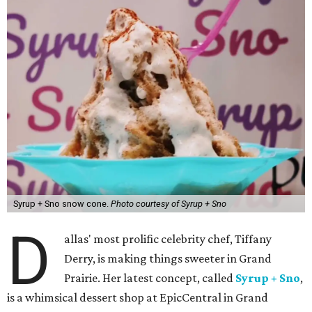
Syrup + Sno snow cone.
Photo courtesy of Syrup + Sno
D
allas' most prolific celebrity chef, Tiffany
Derry, is making things sweeter in Grand
Prairie. Her latest concept, called
Syrup + Sno
,
is a whimsical dessert shop at EpicCentral in Grand