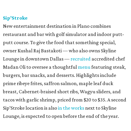
Sip’Stroke
New entertainment destination in Plano combines
restaurant and bar with golf simulator and indoor putt-
putt course. To give the food that something special,
owner Kushal Raj Bastakoti — who also owns Skyline
Lounge in downtown Dallas —
recruited
accredited chef
Madan Oli to oversee a thoughtful
menu
featuring steak,
burgers, bar snacks, and desserts. Highlights include
prime ribeye frites, saffron salmon, maple leaf duck
breast, Cabernet-braised short ribs, Wagyu sliders, and
tacos with garlic shrimp, priced from $20 to $35. A second
Sip’Stroke location is also
in the works
next to Skyline
Lounge, is expected to open before the end of the year.