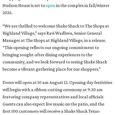
Hudson House is set to
open
in the complex in fall/winter
2026.
“We are thrilled to welcome
Shake
Shack
to The Shops at
Highland Village,” says Ravi Wadhwa, Senior General
Manager at The Shops at Highland Village, in a release.
“This opening reflects our ongoing commitment to
bringing sought-after dining experiences to the
community, and we look forward to seeing
Shake
Shack
become a vibrant gathering place for our shoppers.”
Doors will open at 10 am August 12. Opening day festivities
will begin with a ribbon-cutting ceremony at 9:30 am
featuring company representatives and local officials
Guests can also expect live music on the patio, and the
first 100 customers will receive a Shake Shack Texas-