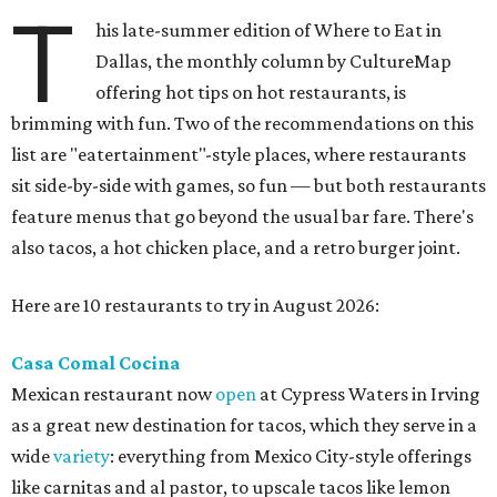
T
his late-summer edition of Where to Eat in
Dallas, the monthly column by CultureMap
offering hot tips on hot restaurants, is
brimming with fun. Two of the recommendations on this
list are "eatertainment"-style places, where restaurants
sit side-by-side with games, so fun — but both restaurants
feature menus that go beyond the usual bar fare. There's
also tacos, a hot chicken place, and a retro burger joint.
Here are 10 restaurants to try in August 2026:
Casa Comal Cocina
Mexican restaurant now
open
at Cypress Waters in Irving
as a great new destination for tacos, which they serve in a
wide
variety
: everything from Mexico City-style offerings
like carnitas and al pastor, to upscale tacos like lemon