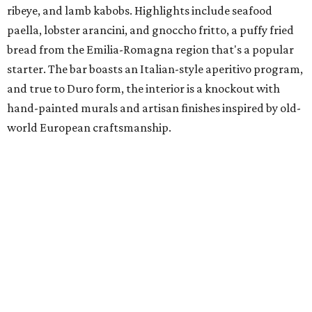
ribeye, and lamb kabobs. Highlights include seafood
paella, lobster arancini, and gnoccho fritto, a puffy fried
bread from the Emilia-Romagna region that's a popular
starter. The bar boasts an Italian-style aperitivo program,
and true to Duro form, the interior is a knockout with
hand-painted murals and artisan finishes inspired by old-
world European craftsmanship.