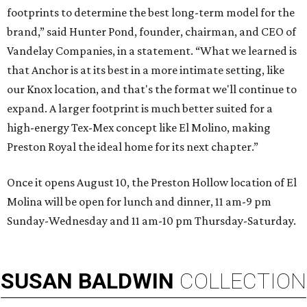
footprints to determine the best long-term model for the
brand,” said Hunter Pond, founder, chairman, and CEO of
Vandelay Companies, in a statement. “What we learned is
that Anchor is at its best in a more intimate setting, like
our Knox location, and that's the format we'll continue to
expand. A larger footprint is much better suited for a
high-energy Tex-Mex concept like El Molino, making
Preston Royal the ideal home for its next chapter.”
Once it opens August 10, the Preston Hollow location of El
Molina will be open for lunch and dinner, 11 am-9 pm
Sunday-Wednesday and 11 am-10 pm Thursday-Saturday.
SUSAN
BALDWIN
COLLECTION