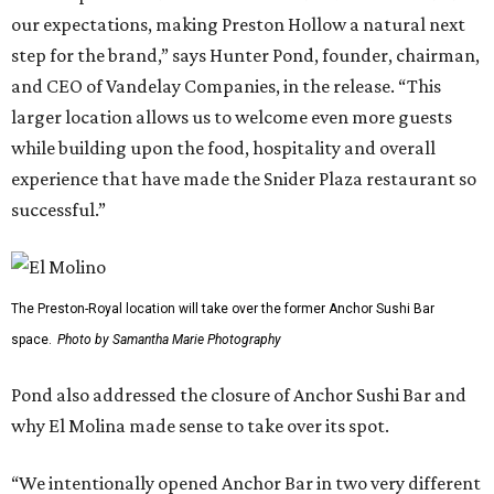
our expectations, making Preston Hollow a natural next
step for the brand,” says Hunter Pond, founder, chairman,
and CEO of Vandelay Companies, in the release. “This
larger location allows us to welcome even more guests
while building upon the food, hospitality and overall
experience that have made the Snider Plaza restaurant so
successful.”
The Preston-Royal location will take over the former Anchor Sushi Bar
space.
Photo by Samantha Marie Photography
Pond also addressed the closure of Anchor Sushi Bar and
why El Molina made sense to take over its spot.
“We intentionally opened Anchor Bar in two very different