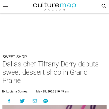
SWEET SHOP
Dallas chef Tiffany Derry debuts
sweet dessert shop in Grand
Prairie
By Luciana Gomez
May 28, 2026 | 10:49 am