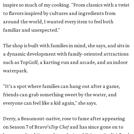
inspire so much of my cooking. "From classics with a twist
to flavors inspired by cultures and ingredients from
around the world, I wanted every item to feel both
familiar and unexpected."
The shop is built with families in mind, she says, and sits in
a dynamic development with family-oriented attractions
such as TopGolf, a karting run and arcade, and an indoor
waterpark.
"It’s a spot where families can hang out after a game,
friends can grab something sweet by the water, and
everyone can feel like a kid again," she says.
Derry, a Beaumont-native, rose to fame after appearing
on Season 7 of Bravo’s
Top Chef
and has since gone on to