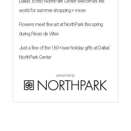
Dallas' iconic NorthPark Center welcomes the
world for summer shopping + more
Flowers meet fine art at NorthPark this spring
during Fleurs de Villes
Just a few of the 160+ luxe holiday gifts at Dallas'
NorthPark Center
presented by