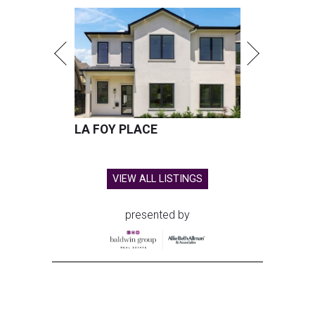
LA FOY PLACE
VIEW ALL LISTINGS
presented by