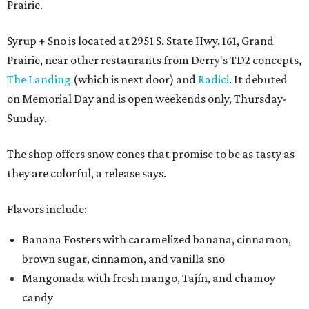
Prairie.
Syrup + Sno is located at 2951 S. State Hwy. 161, Grand
Prairie, near other restaurants from Derry's TD2 concepts,
The Landing
(which is next door) and
Radici
. It debuted
on Memorial Day and is open weekends only, Thursday-
Sunday.
The shop offers snow cones that promise to be as tasty as
they are colorful, a release says.
Flavors include:
Banana Fosters with caramelized banana, cinnamon,
brown sugar, cinnamon, and vanilla sno
Mangonada with fresh mango, Tajín, and chamoy
candy