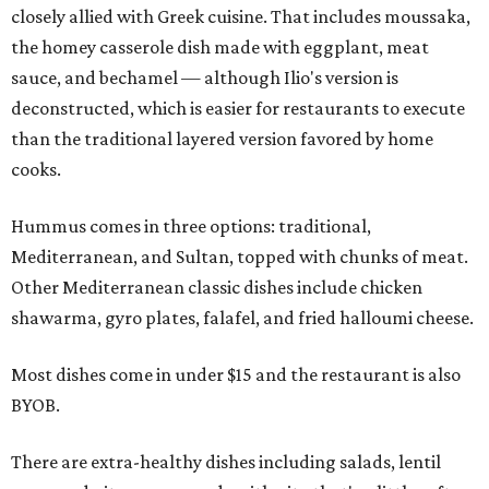
closely allied with Greek cuisine. That includes moussaka,
the homey casserole dish made with eggplant, meat
sauce, and bechamel — although Ilio's version is
deconstructed, which is easier for restaurants to execute
than the traditional layered version favored by home
cooks.
Hummus comes in three options: traditional,
Mediterranean, and Sultan, topped with chunks of meat.
Other Mediterranean classic dishes include chicken
shawarma, gyro plates, falafel, and fried halloumi cheese.
Most dishes come in under $15 and the restaurant is also
BYOB.
There are extra-healthy dishes including salads, lentil