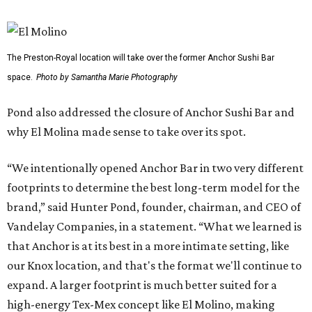
The Preston-Royal location will take over the former Anchor Sushi Bar
space.
Photo by Samantha Marie Photography
Pond also addressed the closure of Anchor Sushi Bar and
why El Molina made sense to take over its spot.
“We intentionally opened Anchor Bar in two very different
footprints to determine the best long-term model for the
brand,” said Hunter Pond, founder, chairman, and CEO of
Vandelay Companies, in a statement. “What we learned is
that Anchor is at its best in a more intimate setting, like
our Knox location, and that's the format we'll continue to
expand. A larger footprint is much better suited for a
high-energy Tex-Mex concept like El Molino, making