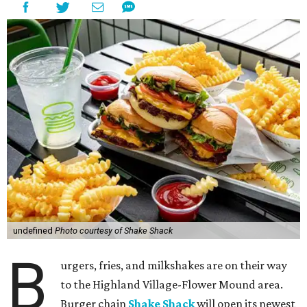
undefined
Photo courtesy of Shake Shack
B
urgers, fries, and milkshakes are on their way
to the Highland Village-Flower Mound area.
Burger chain
Shake Shack
will open its newest