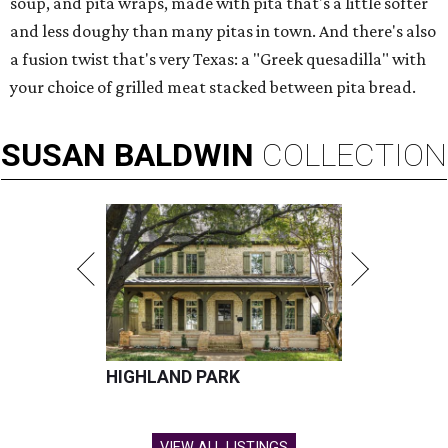
soup, and pita wraps, made with pita that's a little softer
and less doughy than many pitas in town. And there's also
a fusion twist that's very Texas: a "Greek quesadilla" with
your choice of grilled meat stacked between pita bread.
SUSAN
BALDWIN
COLLECTION
HIGHLAND PARK
VIEW ALL LISTINGS