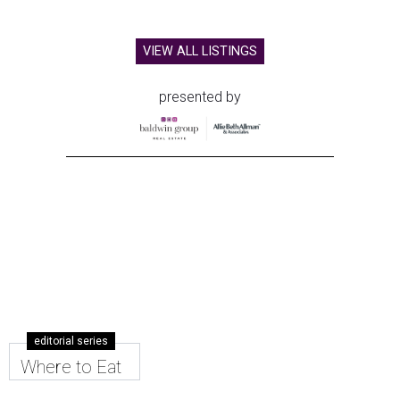
VIEW ALL LISTINGS
presented by
editorial series
Where to Eat