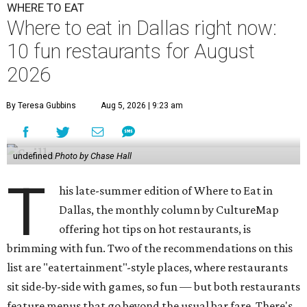
WHERE TO EAT
Where to eat in Dallas right now:
10 fun restaurants for August
2026
By Teresa Gubbins
Aug 5, 2026 | 9:23 am
undefined
Photo by Chase Hall
T
his late-summer edition of Where to Eat in
Dallas, the monthly column by CultureMap
offering hot tips on hot restaurants, is
brimming with fun. Two of the recommendations on this
list are "eatertainment"-style places, where restaurants
sit side-by-side with games, so fun — but both restaurants
feature menus that go beyond the usual bar fare. There's