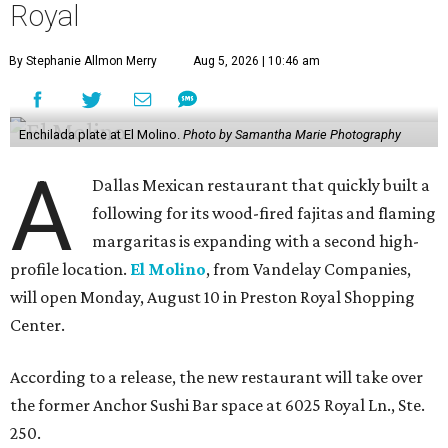
Royal
By Stephanie Allmon Merry
Aug 5, 2026 | 10:46 am
Enchilada plate at El Molino.
Photo by Samantha Marie Photography
A
Dallas Mexican restaurant that quickly built a
following for its wood-fired fajitas and flaming
margaritas is expanding with a second high-
profile location.
El Molino
, from Vandelay Companies,
will open Monday, August 10 in Preston Royal Shopping
Center.
According to a release, the new restaurant will take over
the former Anchor Sushi Bar space at 6025 Royal Ln., Ste.
250.