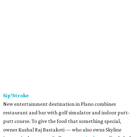
Sip’Stroke
New entertainment destination in Plano combines
restaurant and bar with golf simulator and indoor putt-
putt course. To give the food that something special,
owner Kushal Raj Bastakoti — who also owns Skyline