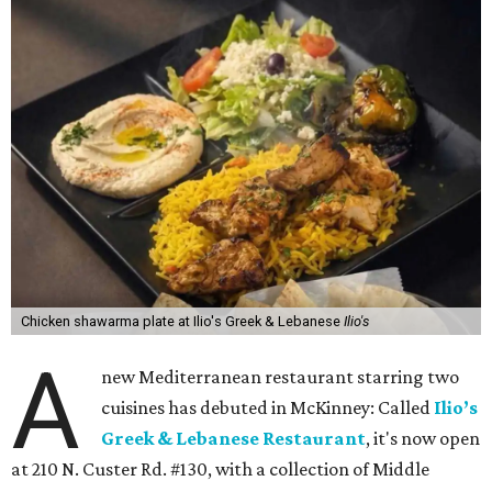
Chicken shawarma plate at Ilio's Greek & Lebanese
Ilio's
A
new Mediterranean restaurant starring two
cuisines has debuted in McKinney: Called
Ilio’s
Greek & Lebanese Restaurant
, it's now open
at 210 N. Custer Rd. #130, with a collection of Middle