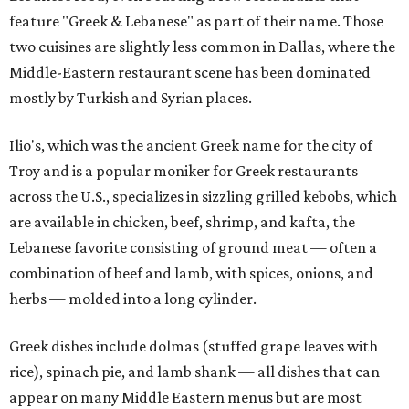
feature "Greek & Lebanese" as part of their name. Those
two cuisines are slightly less common in Dallas, where the
Middle-Eastern restaurant scene has been dominated
mostly by Turkish and Syrian places.
Ilio's, which was the ancient Greek name for the city of
Troy and is a popular moniker for Greek restaurants
across the U.S., specializes in sizzling grilled kebobs, which
are available in chicken, beef, shrimp, and kafta, the
Lebanese favorite consisting of ground meat — often a
combination of beef and lamb, with spices, onions, and
herbs — molded into a long cylinder.
Greek dishes include dolmas (stuffed grape leaves with
rice), spinach pie, and lamb shank — all dishes that can
appear on many Middle Eastern menus but are most