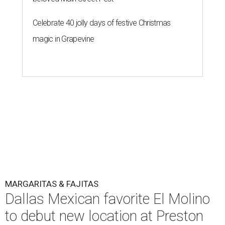
Celebrate 40 jolly days of festive Christmas
magic in Grapevine
MARGARITAS & FAJITAS
Dallas Mexican favorite El Molino
to debut new location at Preston