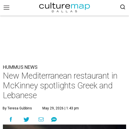
HUMMUS NEWS
New Mediterranean restaurant in
McKinney spotlights Greek and
Lebanese
By Teresa Gubbins
May 29, 2026 | 1:43 pm