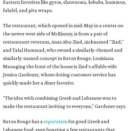
Eastern favorites like gyros, shawarma, kebabs, hummus,
falafel, and pita wraps.
The restaurant, which opened in mid-May in a center on
the newer west side of McKinney, is from a pair of
restauraunt veterans, Anas Abu-Ziad, nicknamed "Ziad,"
and Talal Hammad, who owned a similarly-themed and
similarly-named concept in Baton Rouge, Louisiana.
Managing the front of the house is Ziad's affable wife
Jessica Gardener, whose doting customer service has
quickly made her a diner favorite.
"The idea with combining Greek and Lebanese was to
make the restaurant inviting to everyone," Gardener says.
Baton Rouge has a
reputation
for good Greek and
Lebanese food, even boasting a few restaurants that