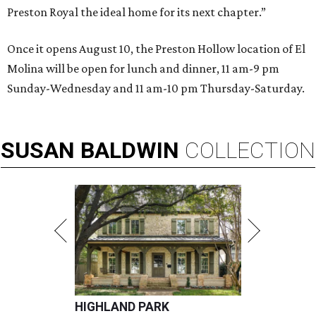
Preston Royal the ideal home for its next chapter.”
Once it opens August 10, the Preston Hollow location of El
Molina will be open for lunch and dinner, 11 am-9 pm
Sunday-Wednesday and 11 am-10 pm Thursday-Saturday.
SUSAN
BALDWIN
COLLECTION
HIGHLAND PARK