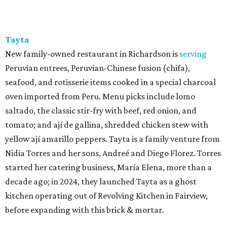
Tayta
New family-owned restaurant in Richardson is
serving
Peruvian entrees, Peruvian-Chinese fusion (chifa),
seafood, and rotisserie items cooked in a special charcoal
oven imported from Peru. Menu picks include lomo
saltado, the classic stir-fry with beef, red onion, and
tomato; and ají de gallina, shredded chicken stew with
yellow ají amarillo peppers. Tayta is a family venture from
Nidia Torres and her sons, Andreé and Diego Florez. Torres
started her catering business, María Elena, more than a
decade ago; in 2024, they launched Tayta as a ghost
kitchen operating out of Revolving Kitchen in Fairview,
before expanding with this brick & mortar.