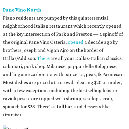
Pane Vino North
Plano residents are pumped by this quintessential
neighborhood Italian restaurant which recently opened
at the key intersection of Park and Preston — a spinoff of
the original Pane Vino Osteria,
opened
a decade ago by
brothers Joseph and Vigan Ajro on the border of
Dallas/Addison.
There
are all your Dallas-Italian classics:
calamari, pork chop Milanese, pappardelle Bolognese,
and linguine carbonara with pancetta, peas, & Parmesan.
Most dishes are priced at a crowd-pleasing $20 or under,
with a few exceptions including the bestselling lobster
ravioli pescatore topped with shrimp, scallops, crab,
spinach for $28. There's a full bar, and desserts like
tiramisu.