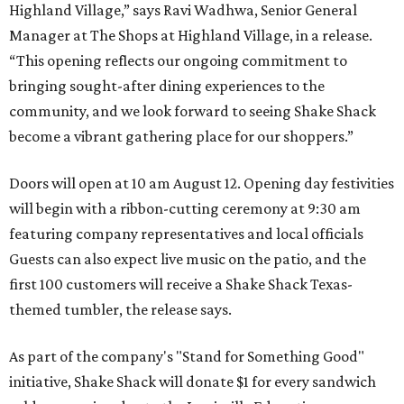
Highland Village,” says Ravi Wadhwa, Senior General
Manager at The Shops at Highland Village, in a release.
“This opening reflects our ongoing commitment to
bringing sought-after dining experiences to the
community, and we look forward to seeing
Shake
Shack
become a vibrant gathering place for our shoppers.”
Doors will open at 10 am August 12. Opening day festivities
will begin with a ribbon-cutting ceremony at 9:30 am
featuring company representatives and local officials
Guests can also expect live music on the patio, and the
first 100 customers will receive a Shake Shack Texas-
themed tumbler, the release says.
As part of the company's "Stand for Something Good"
initiative, Shake Shack will donate $1 for every sandwich