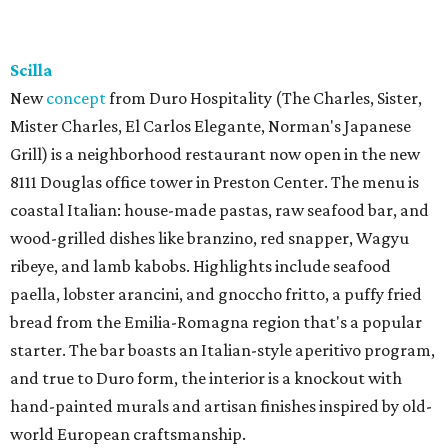
Scilla
New
concept
from Duro Hospitality (The Charles, Sister,
Mister Charles, El Carlos Elegante, Norman's Japanese
Grill) is a neighborhood restaurant now open in the new
8111 Douglas office tower in Preston Center. The menu is
coastal Italian: house-made pastas, raw seafood bar, and
wood-grilled dishes like branzino, red snapper, Wagyu
ribeye, and lamb kabobs. Highlights include seafood
paella, lobster arancini, and gnoccho fritto, a puffy fried
bread from the Emilia-Romagna region that's a popular
starter. The bar boasts an Italian-style aperitivo program,
and true to Duro form, the interior is a knockout with
hand-painted murals and artisan finishes inspired by old-
world European craftsmanship.