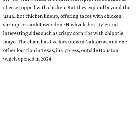
cheese topped with chicken. But they expand beyond the
usual hot chicken lineup, offering tacos with chicken,
shrimp, or cauliflower done Nashville hot style; and
interesting sides such as crispy corn ribs with chipotle
mayo. The chain has five locations in California and one
other location in Texas, in Cypress, outside Houston,
which opened in 2024.