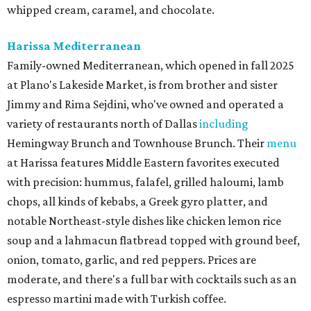
whipped cream, caramel, and chocolate.
Harissa Mediterranean
Family-owned Mediterranean, which opened in fall 2025
at Plano's Lakeside Market, is from brother and sister
Jimmy and Rima Sejdini, who've owned and operated a
variety of restaurants north of Dallas
including
Hemingway Brunch and Townhouse Brunch. Their
menu
at Harissa features Middle Eastern favorites executed
with precision: hummus, falafel, grilled haloumi, lamb
chops, all kinds of kebabs, a Greek gyro platter, and
notable Northeast-style dishes like chicken lemon rice
soup and a lahmacun flatbread topped with ground beef,
onion, tomato, garlic, and red peppers. Prices are
moderate, and there's a full bar with cocktails such as an
espresso martini made with Turkish coffee.