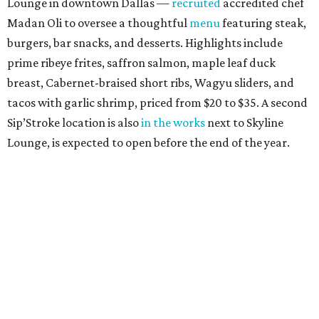
Lounge in downtown Dallas —
recruited
accredited chef
Madan Oli to oversee a thoughtful
menu
featuring steak,
burgers, bar snacks, and desserts. Highlights include
prime ribeye frites, saffron salmon, maple leaf duck
breast, Cabernet-braised short ribs, Wagyu sliders, and
tacos with garlic shrimp, priced from $20 to $35. A second
Sip’Stroke location is also
in the works
next to Skyline
Lounge, is expected to open before the end of the year.