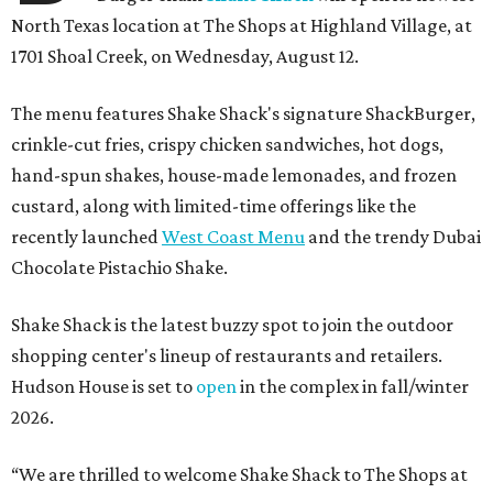
North Texas location at The Shops at Highland Village, at
1701 Shoal Creek, on Wednesday, August 12.
The menu features Shake Shack's signature ShackBurger,
crinkle-cut fries, crispy chicken sandwiches, hot dogs,
hand-spun shakes, house-made lemonades, and frozen
custard, along with limited-time offerings like the
recently launched
West Coast Menu
and the trendy Dubai
Chocolate Pistachio Shake.
Shake Shack is the latest buzzy spot to join the outdoor
shopping center's lineup of restaurants and retailers.
Hudson House is set to
open
in the complex in fall/winter
2026.
“We are thrilled to welcome
Shake
Shack
to The Shops at