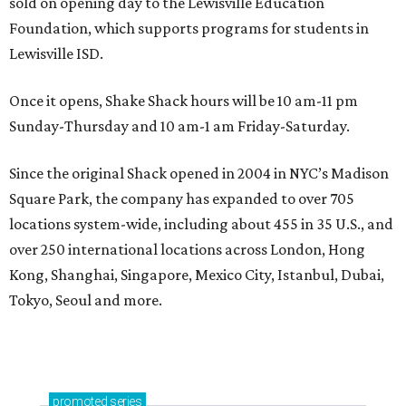
sold on opening day to the Lewisville Education
Foundation, which supports programs for students in
Lewisville ISD.
Once it opens, Shake Shack hours will be 10 am-11 pm
Sunday-Thursday and 10 am-1 am Friday-Saturday.
Since the original Shack opened in 2004 in NYC’s Madison
Square Park, the company has expanded to over 705
locations system-wide, including about 455 in 35 U.S., and
over 250 international locations across London, Hong
Kong, Shanghai, Singapore, Mexico City, Istanbul, Dubai,
Tokyo, Seoul and more.
promoted
series