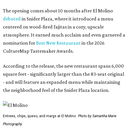
The opening comes about 10 months after El Molino
debuted
in Snider Plaza, where it introduced a menu
centered on wood-fired fajitas in a cozy, upscale
atmosphere. It earned much acclaim and even garnered a
nomination for
Best New Restaurant
in the 2026
CultureMap Tastemaker Awards.
According to the release, the new restaurant spans 6,000
square feet - significantly larger than the 83-seat original
- and will feature an expanded menu while maintaining
the neighborhood feel of the Snider Plaza location.
Entrees, chips, queso, and margs at El Molino.
Photo by Samantha Marie
Photography