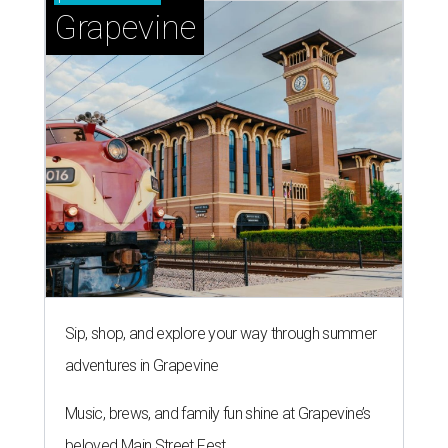
Grapevine
Sip, shop, and explore your way through summer
adventures in Grapevine
Music, brews, and family fun shine at Grapevine’s
beloved Main Street Fest