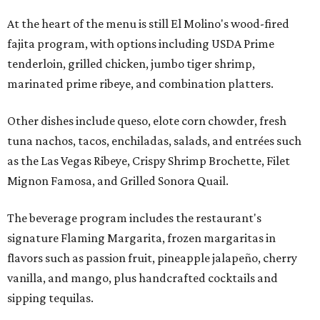
At the heart of the menu is still El Molino's wood-fired
fajita program, with options including USDA Prime
tenderloin, grilled chicken, jumbo tiger shrimp,
marinated prime ribeye, and combination platters.
Other dishes include queso, elote corn chowder, fresh
tuna nachos, tacos, enchiladas, salads, and entrées such
as the Las Vegas Ribeye, Crispy Shrimp Brochette, Filet
Mignon Famosa, and Grilled Sonora Quail.
The beverage program includes the restaurant's
signature Flaming Margarita, frozen margaritas in
flavors such as passion fruit, pineapple jalapeño, cherry
vanilla, and mango, plus handcrafted cocktails and
sipping tequilas.