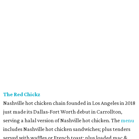
The Red Chickz
Nashville hot chicken chain founded in Los Angeles in 2018
just made its Dallas-Fort Worth debut in Carrollton,
serving a halal version of Nashville hot chicken. The
menu
includes Nashville hot chicken sandwiches; plus tenders
served with waffles or French toast; plus loaded mac &