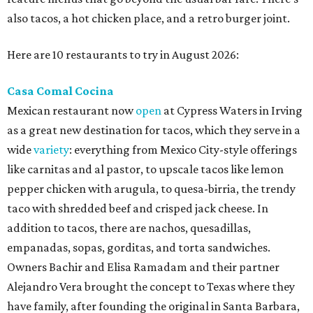
also tacos, a hot chicken place, and a retro burger joint.
Here are 10 restaurants to try in August 2026:
Casa Comal Cocina
Mexican restaurant now
open
at Cypress Waters in Irving
as a great new destination for tacos, which they serve in a
wide
variety
: everything from Mexico City-style offerings
like carnitas and al pastor, to upscale tacos like lemon
pepper chicken with arugula, to quesa-birria, the trendy
taco with shredded beef and crisped jack cheese. In
addition to tacos, there are nachos, quesadillas,
empanadas, sopas, gorditas, and torta sandwiches.
Owners Bachir and Elisa Ramadam and their partner
Alejandro Vera brought the concept to Texas where they
have family, after founding the original in Santa Barbara,