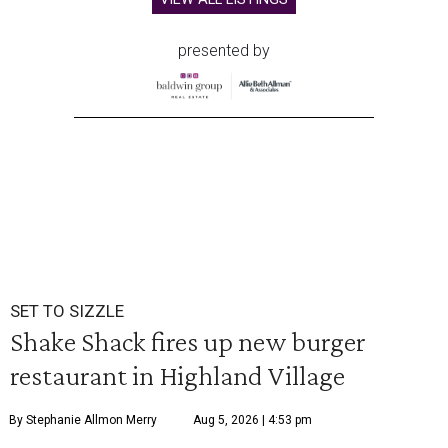
presented by
SET TO SIZZLE
Shake Shack fires up new burger
restaurant in Highland Village
By Stephanie Allmon Merry
Aug 5, 2026 | 4:53 pm