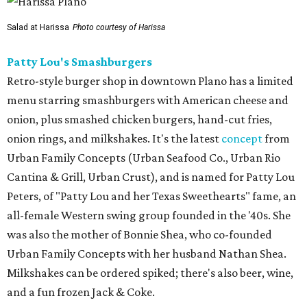
Salad at Harissa
Photo courtesy of Harissa
Patty Lou's Smashburgers
Retro-style burger shop in downtown Plano has a limited
menu starring smashburgers with American cheese and
onion, plus smashed chicken burgers, hand-cut fries,
onion rings, and milkshakes. It's the latest
concept
from
Urban Family Concepts (Urban Seafood Co., Urban Rio
Cantina & Grill, Urban Crust), and is named for Patty Lou
Peters, of "Patty Lou and her Texas Sweethearts" fame, an
all-female Western swing group founded in the '40s. She
was also the mother of Bonnie Shea, who co-founded
Urban Family Concepts with her husband Nathan Shea.
Milkshakes can be ordered spiked; there's also beer, wine,
and a fun frozen Jack & Coke.