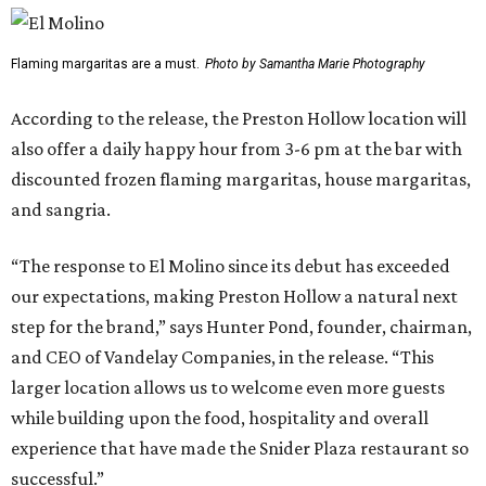
Flaming margaritas are a must.
Photo by Samantha Marie Photography
According to the release, the Preston Hollow location will
also offer a daily happy hour from 3-6 pm at the bar with
discounted frozen flaming margaritas, house margaritas,
and sangria.
“The response to El Molino since its debut has exceeded
our expectations, making Preston Hollow a natural next
step for the brand,” says Hunter Pond, founder, chairman,
and CEO of Vandelay Companies, in the release. “This
larger location allows us to welcome even more guests
while building upon the food, hospitality and overall
experience that have made the Snider Plaza restaurant so
successful.”