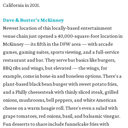
California in 2021.
Dave & Buster's McKinney
Newest location of this locally-based entertainment
venue chain just opened a 40,000-square-foot location in
McKinney — its fifth in the DFW area — with arcade
games, gaming suites, sports viewing, and a full-service
restaurant and bar. They serve bar basics like burgers,
BBQ ribs and wings, but elevated — the wings, for
example, come in bone-in and boneless options. There's a
plant-based black bean burger with sweet potato fries,
and a Philly cheesesteak with thinly sliced steak, grilled
onions, mushrooms, bell peppers, and white American
cheese on a warm hoagie roll. There's even a salad with
grape tomatoes, red onions, basil, and balsamic vinegar.
Fun desserts to share include funnelcake fries with