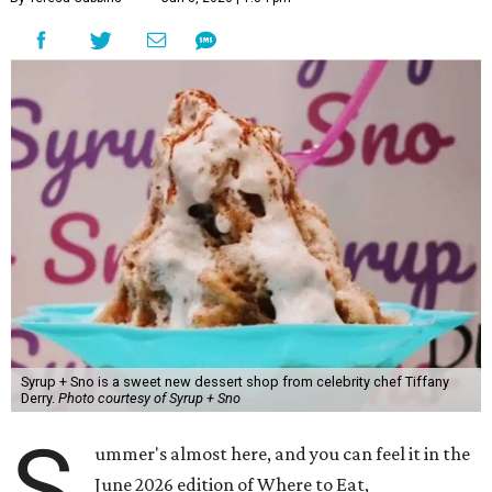
Syrup + Sno is a sweet new dessert shop from celebrity chef Tiffany
Derry.
Photo courtesy of Syrup + Sno
S
ummer's almost here, and you can feel it in the
June 2026 edition of Where to Eat,