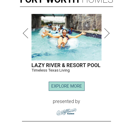
LAZY RIVER & RESORT POOL
Timeless Texas Living
EXPLORE MORE
presented by