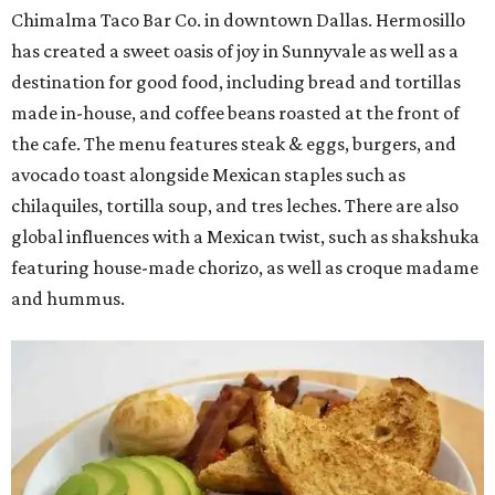
Chimalma Taco Bar Co. in downtown Dallas. Hermosillo
has created a sweet oasis of joy in Sunnyvale as well as a
destination for good food, including bread and tortillas
made in-house, and coffee beans roasted at the front of
the cafe. The menu features steak & eggs, burgers, and
avocado toast alongside Mexican staples such as
chilaquiles, tortilla soup, and tres leches. There are also
global influences with a Mexican twist, such as shakshuka
featuring house-made chorizo, as well as croque madame
and hummus.