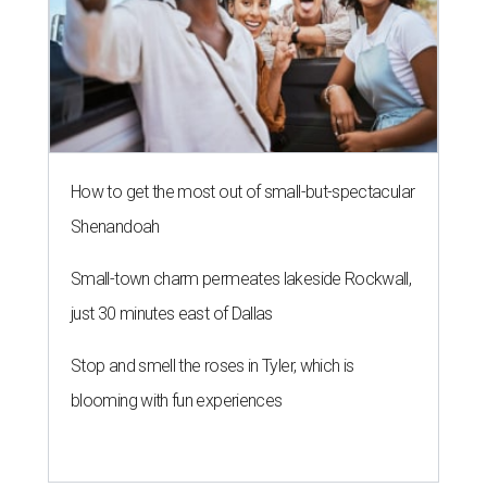
How to get the most out of small-but-spectacular
Shenandoah
Small-town charm permeates lakeside Rockwall,
just 30 minutes east of Dallas
Stop and smell the roses in Tyler, which is
blooming with fun experiences