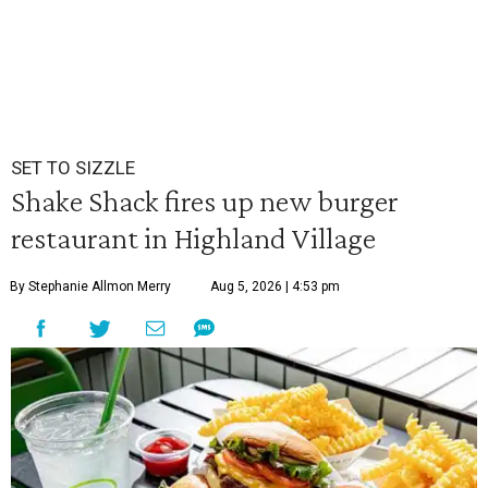
SET TO SIZZLE
Shake Shack fires up new burger
restaurant in Highland Village
By Stephanie Allmon Merry
Aug 5, 2026 | 4:53 pm