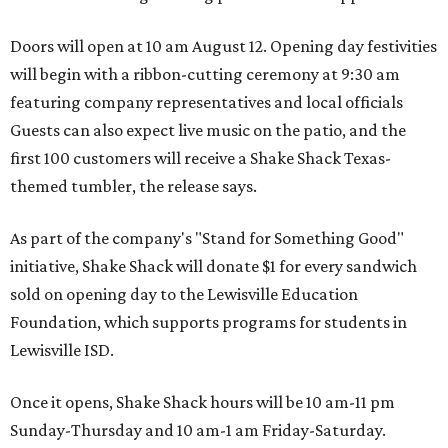
Doors will open at 10 am August 12. Opening day festivities
will begin with a ribbon-cutting ceremony at 9:30 am
featuring company representatives and local officials
Guests can also expect live music on the patio, and the
first 100 customers will receive a Shake Shack Texas-
themed tumbler, the release says.
As part of the company's "Stand for Something Good"
initiative, Shake Shack will donate $1 for every sandwich
sold on opening day to the Lewisville Education
Foundation, which supports programs for students in
Lewisville ISD.
Once it opens, Shake Shack hours will be 10 am-11 pm
Sunday-Thursday and 10 am-1 am Friday-Saturday.