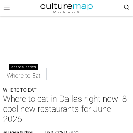
editorial series
Where to Eat
WHERE TO EAT
Where to eat in Dallas right now: 8
cool new restaurants for June
2026
By Teresa Gubbins
Jun 3, 2026 | 1:34 pm