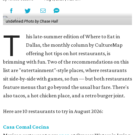
undefined
Photo by Chase Hall
T
his late-summer edition of Where to Eat in
Dallas, the monthly column by CultureMap
offering hot tips on hot restaurants, is
brimming with fun. Two of the recommendations on this
list are "eatertainment"-style places, where restaurants
sit side-by-side with games, so fun — but both restaurants
feature menus that go beyond the usual bar fare. There's
also tacos, a hot chicken place, and a retro burger joint.
Here are 10 restaurants to try in August 2026:
Casa Comal Cocina