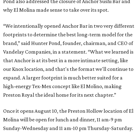
Pond also addressed the closure of Anchor Sushi Bar and
why El Molina made sense to take over its spot.
“We intentionally opened Anchor Bar in two very different
footprints to determine the best long-term model for the
brand,” said Hunter Pond, founder, chairman, and CEO of
Vandelay Companies, in a statement. “What we learned is
that Anchor is at its best in a more intimate setting, like
our Knox location, and that's the format we'll continue to
expand. A larger footprint is much better suited for a
high-energy Tex-Mex concept like El Molino, making
Preston Royal the ideal home for its next chapter.”
Once it opens August 10, the Preston Hollow location of El
Molina will be open for lunch and dinner, 11 am-9 pm
Sunday-Wednesday and 11 am-10 pm Thursday-Saturday.