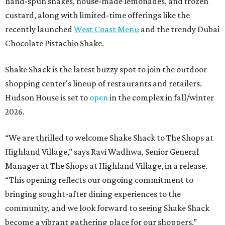
hand-spun shakes, house-made lemonades, and frozen
custard, along with limited-time offerings like the
recently launched
West Coast Menu
and the trendy Dubai
Chocolate Pistachio Shake.
Shake Shack is the latest buzzy spot to join the outdoor
shopping center's lineup of restaurants and retailers.
Hudson House is set to
open
in the complex in fall/winter
2026.
“We are thrilled to welcome
Shake
Shack
to The Shops at
Highland Village,” says Ravi Wadhwa, Senior General
Manager at The Shops at Highland Village, in a release.
“This opening reflects our ongoing commitment to
bringing sought-after dining experiences to the
community, and we look forward to seeing
Shake
Shack
become a vibrant gathering place for our shoppers.”