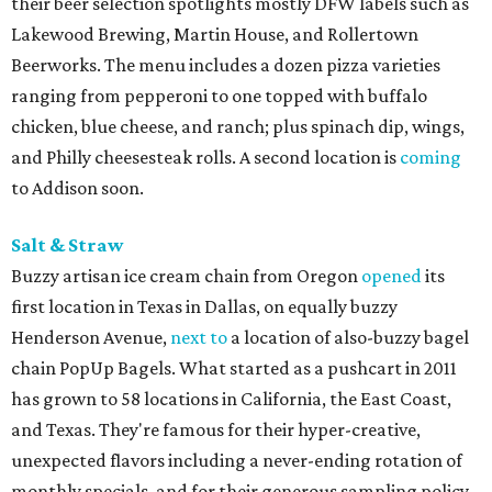
their beer selection spotlights mostly DFW labels such as
Lakewood Brewing, Martin House, and Rollertown
Beerworks. The menu includes a dozen pizza varieties
ranging from pepperoni to one topped with buffalo
chicken, blue cheese, and ranch; plus spinach dip, wings,
and Philly cheesesteak rolls. A second location is
coming
to Addison soon.
Salt & Straw
Buzzy artisan ice cream chain from Oregon
opened
its
first location in Texas in Dallas, on equally buzzy
Henderson Avenue,
next to
a location of also-buzzy bagel
chain PopUp Bagels. What started as a pushcart in 2011
has grown to 58 locations in California, the East Coast,
and Texas. They're famous for their hyper-creative,
unexpected flavors including a never-ending rotation of
monthly specials, and for their generous sampling policy.