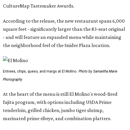
CultureMap Tastemaker Awards.
According to the release, the new restaurant spans 6,000
square feet - significantly larger than the 83-seat original
- and will feature an expanded menu while maintaining
the neighborhood feel of the Snider Plaza location.
Entrees, chips, queso, and margs at El Molino.
Photo by Samantha Marie
Photography
At the heart of the menu is still El Molino's wood-fired
fajita program, with options including USDA Prime
tenderloin, grilled chicken, jumbo tiger shrimp,
marinated prime ribeye, and combination platters.