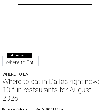
editorial series
Where to Eat
WHERE TO EAT
Where to eat in Dallas right now:
10 fun restaurants for August
2026
By Teresa Gubbins
Aug 5, 2026 | 9:23 am