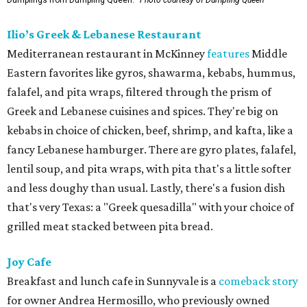
Dumplings from Dumpling Queen.
Photo courtesy of Dumpling Queen
Ilio’s Greek & Lebanese Restaurant
Mediterranean restaurant in McKinney
features
Middle
Eastern favorites like gyros, shawarma, kebabs, hummus,
falafel, and pita wraps, filtered through the prism of
Greek and Lebanese cuisines and spices. They're big on
kebabs in choice of chicken, beef, shrimp, and kafta, like a
fancy Lebanese hamburger. There are gyro plates, falafel,
lentil soup, and pita wraps, with pita that's a little softer
and less doughy than usual. Lastly, there's a fusion dish
that's very Texas: a "Greek quesadilla" with your choice of
grilled meat stacked between pita bread.
Joy Cafe
Breakfast and lunch cafe in Sunnyvale is a
comeback story
for owner Andrea Hermosillo, who previously owned