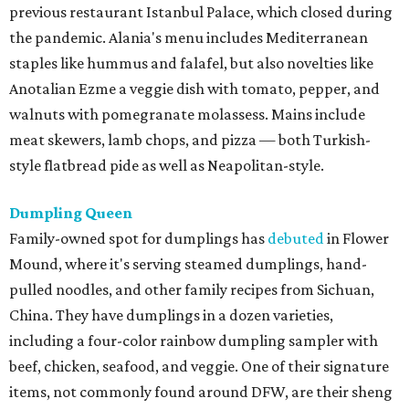
previous restaurant Istanbul Palace, which closed during
the pandemic. Alania's menu includes Mediterranean
staples like hummus and falafel, but also novelties like
Anotalian Ezme a veggie dish with tomato, pepper, and
walnuts with pomegranate molassess. Mains include
meat skewers, lamb chops, and pizza — both Turkish-
style flatbread pide as well as Neapolitan-style.
Dumpling Queen
Family-owned spot for dumplings has
debuted
in Flower
Mound, where it's serving steamed dumplings, hand-
pulled noodles, and other family recipes from Sichuan,
China. They have dumplings in a dozen varieties,
including a four-color rainbow dumpling sampler with
beef, chicken, seafood, and veggie. One of their signature
items, not commonly found around DFW, are their sheng