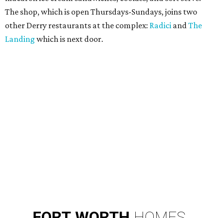
The shop, which is open Thursdays-Sundays, joins two
other Derry restaurants at the complex:
Radici
and
The
Landing
which is next door.
FORT
WORTH
HOMES