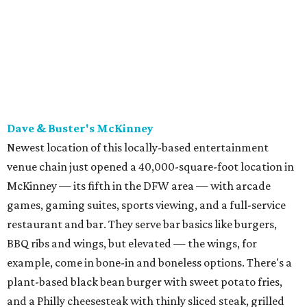
games, gaming suites, sports viewing, and a full-service
restaurant and bar. They serve bar basics like burgers,
BBQ ribs and wings, but elevated — the wings, for
example, come in bone-in and boneless options. There's a
plant-based black bean burger with sweet potato fries,
and a Philly cheesesteak with thinly sliced steak, grilled
onions, mushrooms, bell peppers, and white American
cheese on a warm hoagie roll. There's even a salad with
grape tomatoes, red onions, basil, and balsamic vinegar.
Fun desserts to share include funnelcake fries with
whipped cream, caramel, and chocolate.
Harissa Mediterranean
Family-owned Mediterranean, which opened in fall 2025
at Plano's Lakeside Market, is from brother and sister
Jimmy and Rima Sejdini, who've owned and operated a