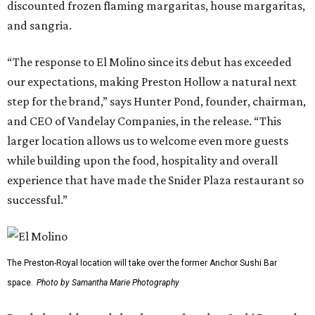
discounted frozen flaming margaritas, house margaritas,
and sangria.
“The response to El Molino since its debut has exceeded
our expectations, making Preston Hollow a natural next
step for the brand,” says Hunter Pond, founder, chairman,
and CEO of Vandelay Companies, in the release. “This
larger location allows us to welcome even more guests
while building upon the food, hospitality and overall
experience that have made the Snider Plaza restaurant so
successful.”
The Preston-Royal location will take over the former Anchor Sushi Bar
space.
Photo by Samantha Marie Photography