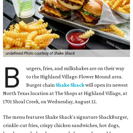
undefined
Photo courtesy of Shake Shack
B
urgers, fries, and milkshakes are on their way
to the Highland Village-Flower Mound area.
Burger chain
Shake Shack
will open its newest
North Texas location at The Shops at Highland Village, at
1701 Shoal Creek, on Wednesday, August 12.
The menu features Shake Shack's signature ShackBurger,
crinkle-cut fries, crispy chicken sandwiches, hot dogs,