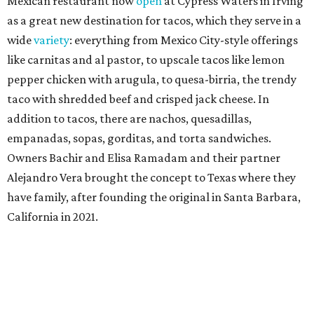
Mexican restaurant now
open
at Cypress Waters in Irving
as a great new destination for tacos, which they serve in a
wide
variety
: everything from Mexico City-style offerings
like carnitas and al pastor, to upscale tacos like lemon
pepper chicken with arugula, to quesa-birria, the trendy
taco with shredded beef and crisped jack cheese. In
addition to tacos, there are nachos, quesadillas,
empanadas, sopas, gorditas, and torta sandwiches.
Owners Bachir and Elisa Ramadam and their partner
Alejandro Vera brought the concept to Texas where they
have family, after founding the original in Santa Barbara,
California in 2021.
Dave & Buster's McKinney
Newest location of this locally-based entertainment
venue chain just opened a 40,000-square-foot location in
McKinney — its fifth in the DFW area — with arcade