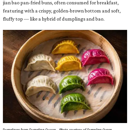
jian bao pan-fried buns, often consumed for breakfast,
featuring with a crispy, golden-brown bottom and soft,
fluffy top — like a hybrid of dumplings and bao.