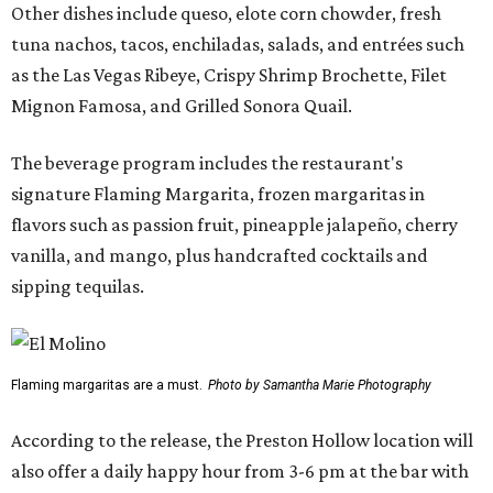
Other dishes include queso, elote corn chowder, fresh
tuna nachos, tacos, enchiladas, salads, and entrées such
as the Las Vegas Ribeye, Crispy Shrimp Brochette, Filet
Mignon Famosa, and Grilled Sonora Quail.
The beverage program includes the restaurant's
signature Flaming Margarita, frozen margaritas in
flavors such as passion fruit, pineapple jalapeño, cherry
vanilla, and mango, plus handcrafted cocktails and
sipping tequilas.
Flaming margaritas are a must.
Photo by Samantha Marie Photography
According to the release, the Preston Hollow location will
also offer a daily happy hour from 3-6 pm at the bar with