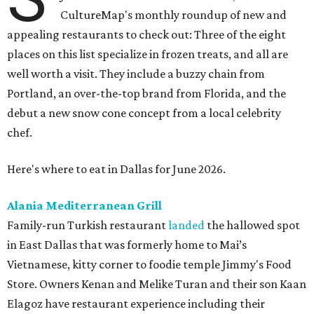
CultureMap's monthly roundup of new and
appealing restaurants to check out: Three of the eight
places on this list specialize in frozen treats, and all are
well worth a visit. They include a buzzy chain from
Portland, an over-the-top brand from Florida, and the
debut a new snow cone concept from a local celebrity
chef.
Here's where to eat in Dallas for June 2026.
Alania Mediterranean Grill
Family-run Turkish restaurant
landed
the hallowed spot
in East Dallas that was formerly home to Mai’s
Vietnamese, kitty corner to foodie temple Jimmy's Food
Store. Owners Kenan and Melike Turan and their son Kaan
Elagoz have restaurant experience including their