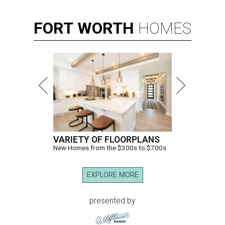
FORT
WORTH
HOMES
VARIETY OF FLOORPLANS
New Homes from the $300s to $700s
EXPLORE MORE
presented by