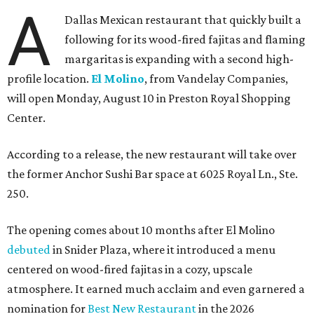
A
Dallas Mexican restaurant that quickly built a
following for its wood-fired fajitas and flaming
margaritas is expanding with a second high-
profile location.
El Molino
, from Vandelay Companies,
will open Monday, August 10 in Preston Royal Shopping
Center.
According to a release, the new restaurant will take over
the former Anchor Sushi Bar space at 6025 Royal Ln., Ste.
250.
The opening comes about 10 months after El Molino
debuted
in Snider Plaza, where it introduced a menu
centered on wood-fired fajitas in a cozy, upscale
atmosphere. It earned much acclaim and even garnered a
nomination for
Best New Restaurant
in the 2026