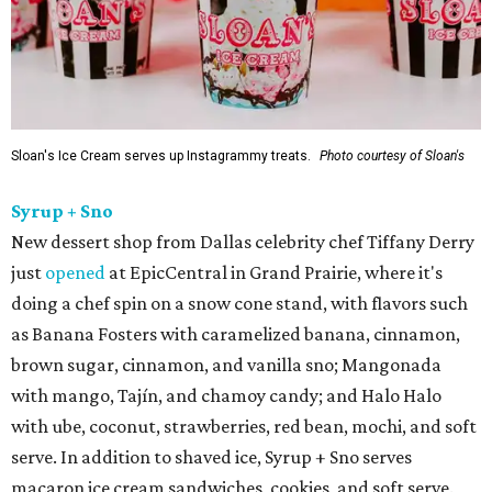
Sloan's Ice Cream serves up Instagrammy treats.
Photo courtesy of Sloan's
Syrup + Sno
New dessert shop from Dallas celebrity chef Tiffany Derry
just
opened
at EpicCentral in Grand Prairie, where it's
doing a chef spin on a snow cone stand, with flavors such
as Banana Fosters with caramelized banana, cinnamon,
brown sugar, cinnamon, and vanilla sno; Mangonada
with mango, Tajín, and chamoy candy; and Halo Halo
with ube, coconut, strawberries, red bean, mochi, and soft
serve. In addition to shaved ice, Syrup + Sno serves
macaron ice cream sandwiches, cookies, and soft serve.