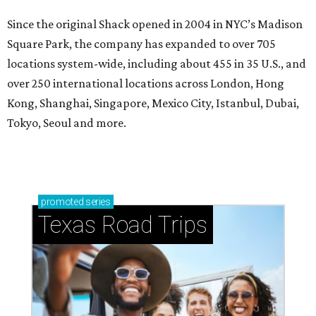
Since the original Shack opened in 2004 in NYC’s Madison
Square Park, the company has expanded to over 705
locations system-wide, including about 455 in 35 U.S., and
over 250 international locations across London, Hong
Kong, Shanghai, Singapore, Mexico City, Istanbul, Dubai,
Tokyo, Seoul and more.
promoted
series
Texas Road Trips