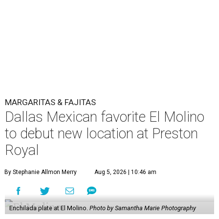
MARGARITAS & FAJITAS
Dallas Mexican favorite El Molino
to debut new location at Preston
Royal
By Stephanie Allmon Merry
Aug 5, 2026 | 10:46 am
Enchilada plate at El Molino.
Photo by Samantha Marie Photography