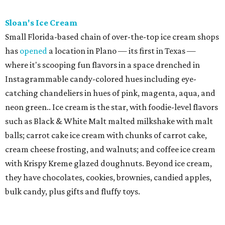
Sloan's Ice Cream
Small Florida-based chain of over-the-top ice cream shops
has
opened
a location in Plano — its first in Texas —
where it's scooping fun flavors in a space drenched in
Instagrammable candy-colored hues including eye-
catching chandeliers in hues of pink, magenta, aqua, and
neon green.. Ice cream is the star, with foodie-level flavors
such as Black & White Malt malted milkshake with malt
balls; carrot cake ice cream with chunks of carrot cake,
cream cheese frosting, and walnuts; and coffee ice cream
with Krispy Kreme glazed doughnuts. Beyond ice cream,
they have chocolates, cookies, brownies, candied apples,
bulk candy, plus gifts and fluffy toys.