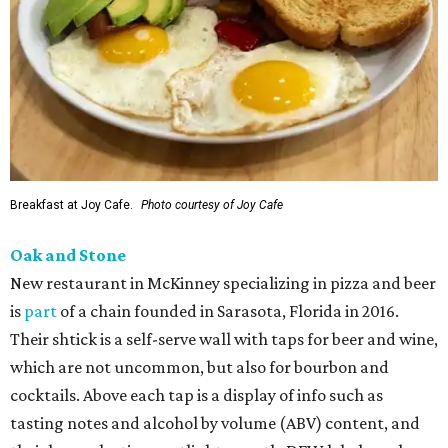
Breakfast at Joy Cafe.
Photo courtesy of Joy Cafe
Oak and Stone
New restaurant in McKinney specializing in pizza and beer
is
part
of a chain founded in Sarasota, Florida in 2016.
Their shtick is a self-serve wall with taps for beer and wine,
which are not uncommon, but also for bourbon and
cocktails. Above each tap is a display of info such as
tasting notes and alcohol by volume (ABV) content, and