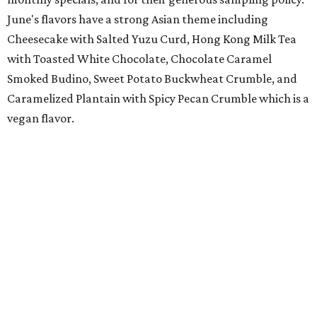
June's flavors have a strong Asian theme including
Cheesecake with Salted Yuzu Curd, Hong Kong Milk Tea
with Toasted White Chocolate, Chocolate Caramel
Smoked Budino, Sweet Potato Buckwheat Crumble, and
Caramelized Plantain with Spicy Pecan Crumble which is a
vegan flavor.