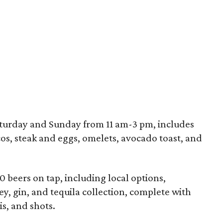
turday and Sunday from 11 am-3 pm, includes
cos, steak and eggs, omelets, avocado toast, and
20 beers on tap, including local options,
y, gin, and tequila collection, complete with
is, and shots.