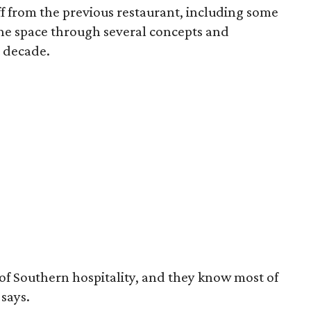
f from the previous restaurant, including some
e space through several concepts and
 decade.
 of Southern hospitality, and they know most of
says.