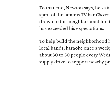
To that end, Newton says, he's a
spirit of the famous TV bar
Cheers
drawn to this neighborhood for its
has exceeded his expectations.
To help build the neighborhood ha
local bands, karaoke once a week,
about 30 to 50 people every Wedn
supply drive to support nearby pu