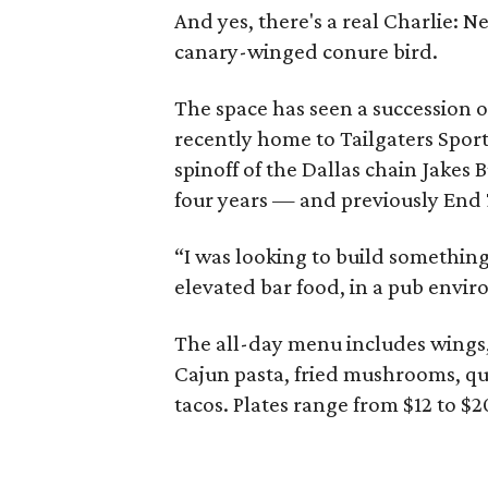
And yes, there's a real Charlie: 
canary-winged conure bird.
The space has seen a succession o
recently home to Tailgaters Sport
spinoff of the Dallas chain Jakes 
four years — and previously End 
“I was looking to build something
elevated bar food, in a pub envi
The all-day menu includes wings, 
Cajun pasta, fried mushrooms, que
tacos. Plates range from $12 to $2