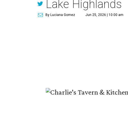
Lake Highlands
By Luciana Gomez
Jun 25, 2026 | 10:00 am