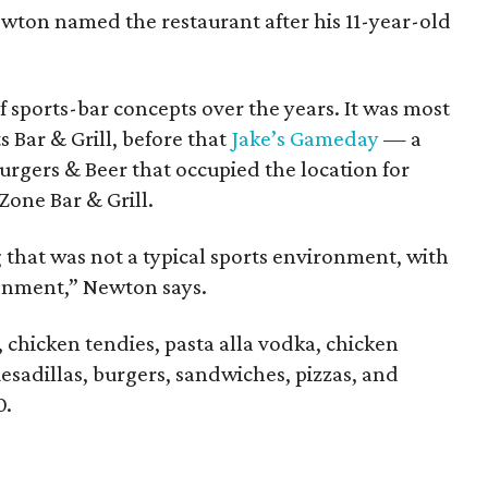
Newton named the restaurant after his 11-year-old
f sports-bar concepts over the years. It was most
s Bar & Grill, before that
Jake’s Gameday
— a
Burgers & Beer that occupied the location for
Zone Bar & Grill.
 that was not a typical sports environment, with
ronment,” Newton says.
chicken tendies, pasta alla vodka, chicken
sadillas, burgers, sandwiches, pizzas, and
0.