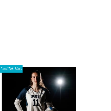
Read This Next