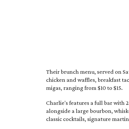
Their brunch menu, served on Sa
chicken and waffles, breakfast ta
migas, ranging from $10 to $15.
Charlie's features a full bar with 
alongside a large bourbon, whiske
classic cocktails, signature martin