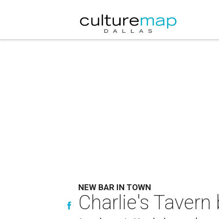
NEW BAR IN TOWN
Charlie's Tavern