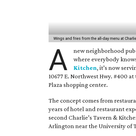
Wings and fries from the all-day menu at Charli
A
new neighborhood pub i
where everybody knows
Kitchen
, it’s now serv
10677 E. Northwest Hwy. #400 at 
Plaza shopping center.
The concept comes from restaura
years of hotel and restaurant exp
second Charlie’s Tavern & Kitchen
Arlington near the University of 