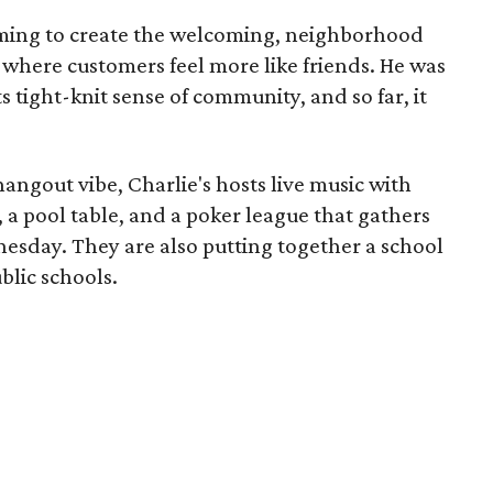
iming to create the welcoming, neighborhood
, where customers feel more like friends. He was
 tight-knit sense of community, and so far, it
ngout vibe, Charlie's hosts live music with
 a pool table, and a poker league that gathers
esday. They are also putting together a school
blic schools.