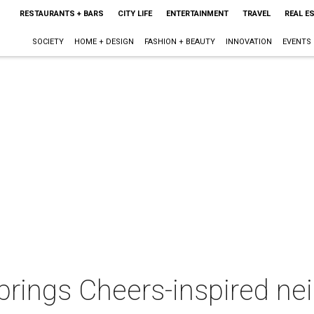
RESTAURANTS + BARS
CITY LIFE
ENTERTAINMENT
TRAVEL
REAL E
SOCIETY
HOME + DESIGN
FASHION + BEAUTY
INNOVATION
EVENTS
 brings Cheers-inspired n