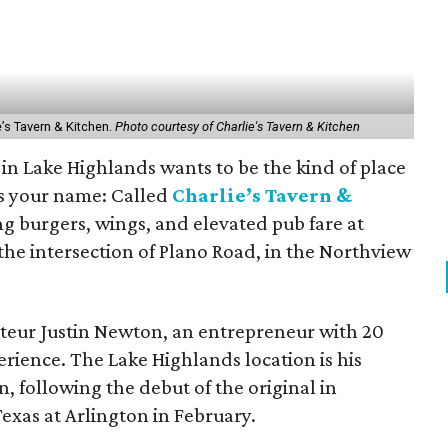
e’s Tavern & Kitchen.
Photo courtesy of Charlie's Tavern & Kitchen
n Lake Highlands wants to be the kind of place
 your name: Called
Charlie’s Tavern &
ing burgers, wings, and elevated pub fare at
the intersection of Plano Road, in the Northview
teur Justin Newton, an entrepreneur with 20
erience. The Lake Highlands location is his
, following the debut of the original in
Texas at Arlington in February.