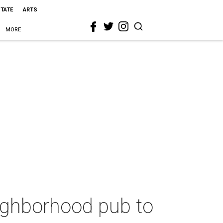
STATE
ARTS
MORE
eighborhood pub to