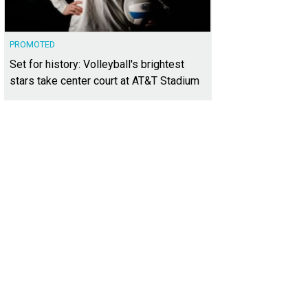
PROMOTED
Set for history: Volleyball's brightest
stars take center court at AT&T Stadium