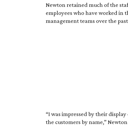
Newton retained much of the staf
employees who have worked in th
management teams over the past
“I was impressed by their display
the customers by name,” Newton 