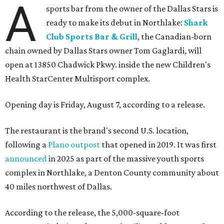
A
sports bar from the owner of the Dallas Stars is
ready to make its debut in Northlake:
Shark
Club Sports Bar & Grill
, the Canadian-born
chain owned by Dallas Stars owner Tom Gaglardi, will
open at 13850 Chadwick Pkwy. inside the new Children's
Health StarCenter Multisport complex.
Opening day is Friday, August 7, according to a release.
The restaurant is the brand's second U.S. location,
following a
Plano outpost
that opened in 2019. It was first
announced
in 2025 as part of the massive youth sports
complex in Northlake, a Denton County community about
40 miles northwest of Dallas.
According to the release, the 5,000-square-foot