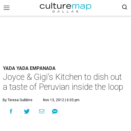
YADA YADA EMPANADA
Joyce & Gigi's Kitchen to dish out
a taste of Peruvian inside the loop
By Teresa Gubbins
Nov 13, 2012 | 6:03 pm