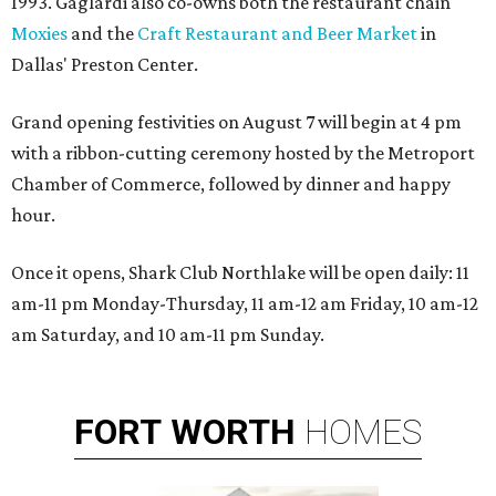
1993. Gaglardi also co-owns both the restaurant chain
Moxies
and the
Craft Restaurant and Beer Market
in
Dallas' Preston Center.
Grand opening festivities on August 7 will begin at 4 pm
with a ribbon-cutting ceremony hosted by the Metroport
Chamber of Commerce, followed by dinner and happy
hour.
Once it opens, Shark Club Northlake will be open daily: 11
am-11 pm Monday-Thursday, 11 am-12 am Friday, 10 am-12
am Saturday, and 10 am-11 pm Sunday.
FORT
WORTH
HOMES