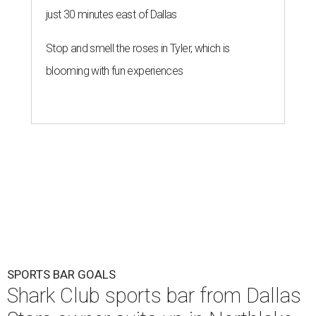
just 30 minutes east of Dallas
Stop and smell the roses in Tyler, which is
blooming with fun experiences
SPORTS BAR GOALS
Shark Club sports bar from Dallas