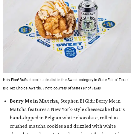
Holy Flan! Buñueloco is a finalist in the Sweet category in State Fair of Texas'
Big Tex Choice Awards.
Photo courtesy of State Fair of Texas
Berry Me in Matcha,
Stephen El Gidi: Berry Me in
Matcha features a New York-style cheesecake that is
hand-dipped in Belgian white chocolate, rolled in
crushed matcha cookies and drizzled with white