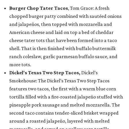
Burger Chop Tater Tacos
, Tom Grace: A fresh
chopped burger patty combined with sautéed onions
and jalapeños, then topped with mozzarella and
American cheese and laid on top a bed of cheddar
cheese tater tots that have been formed into a taco
shell. That is then finished with buffalo buttermilk
ranch coleslaw, garlic parmesan buffalo sauce, and
more tots.
Dickel's Texas Two Step Tacos,
Dickel’s
Smokehouse: The Dickel’s Texas Two Step Tacos
features two tacos, the first with a warm blue corn
tortilla filled with a fire-roasted jalapeño stuffed with
pineapple pork sausage and melted mozzarella. The
second taco contains tender-sliced brisket wrapped
around a roasted jalapeño, layered with melted
mozzarella, and served on a yellow corn tortilla