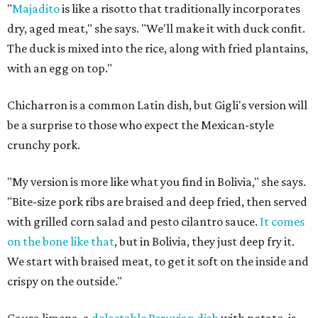
"
Majadito
is like a risotto that traditionally incorporates
dry, aged meat," she says. "We'll make it with duck confit.
The duck is mixed into the rice, along with fried plantains,
with an egg on top."
Chicharron is a common Latin dish, but Gigli's version will
be a surprise to those who expect the Mexican-style
crunchy pork.
"My version is more like what you find in Bolivia," she says.
"Bite-size pork ribs are braised and deep fried, then served
with grilled corn salad and pesto cilantro sauce.
It comes
on the bone like that
, but in Bolivia, they just deep fry it.
We start with braised meat, to get it soft on the inside and
crispy on the outside."