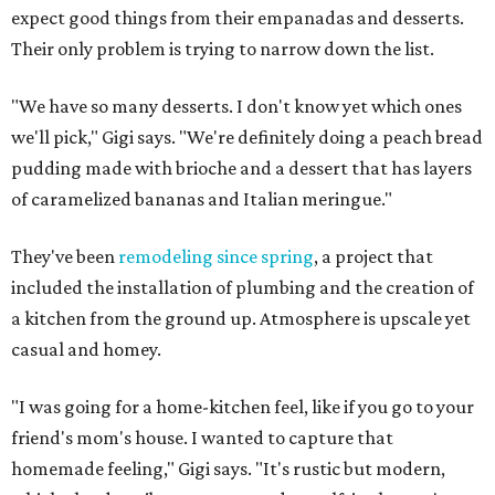
expect good things from their empanadas and desserts.
Their only problem is trying to narrow down the list.
"We have so many desserts. I don't know yet which ones
we'll pick," Gigi says. "We're definitely doing a peach bread
pudding made with brioche and a dessert that has layers
of caramelized bananas and Italian meringue."
They've been
remodeling since spring
, a project that
included the installation of plumbing and the creation of
a kitchen from the ground up. Atmosphere is upscale yet
casual and homey.
"I was going for a home-kitchen feel, like if you go to your
friend's mom's house. I wanted to capture that
homemade feeling," Gigi says. "It's rustic but modern,