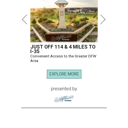
JUST OFF 114 & 4 MILES TO
I-35
Convenient Access to the Greater DFW
Area
EXPLORE MORE
presented by