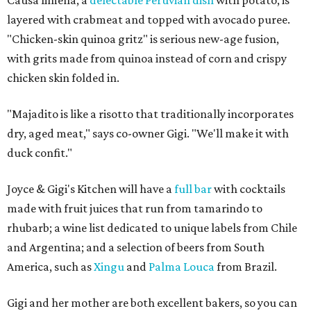
Causa limena, a
delectable Peruvian dish
with potato, is
layered with crabmeat and topped with avocado puree.
"Chicken-skin quinoa gritz" is serious new-age fusion,
with grits made from quinoa instead of corn and crispy
chicken skin folded in.
"Majadito is like a risotto that traditionally incorporates
dry, aged meat," says co-owner Gigi. "We'll make it with
duck confit."
Joyce & Gigi's Kitchen will have a
full bar
with cocktails
made with fruit juices that run from tamarindo to
rhubarb; a wine list dedicated to unique labels from Chile
and Argentina; and a selection of beers from South
America, such as
Xingu
and
Palma Louca
from Brazil.
Gigi and her mother are both excellent bakers, so you can