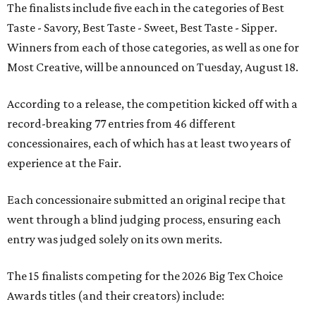
The finalists include five each in the categories of Best
Taste - Savory, Best Taste - Sweet, Best Taste - Sipper.
Winners from each of those categories, as well as one for
Most Creative, will be announced on Tuesday, August 18.
According to a release, the competition kicked off with a
record-breaking 77 entries from 46 different
concessionaires, each of which has at least two years of
experience at the Fair.
Each concessionaire submitted an original recipe that
went through a blind judging process, ensuring each
entry was judged solely on its own merits.
The 15 finalists competing for the 2026 Big Tex Choice
Awards titles (and their creators) include: