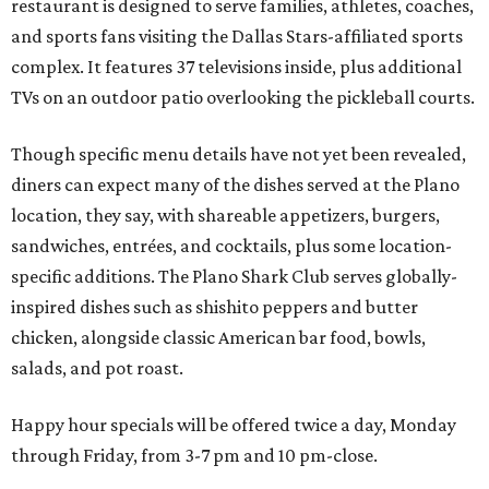
restaurant is designed to serve families, athletes, coaches,
and sports fans visiting the Dallas Stars-affiliated sports
complex. It features 37 televisions inside, plus additional
TVs on an outdoor patio overlooking the pickleball courts.
Though specific menu details have not yet been revealed,
diners can expect many of the dishes served at the Plano
location, they say, with shareable appetizers, burgers,
sandwiches, entrées, and cocktails, plus some location-
specific additions. The Plano Shark Club serves globally-
inspired dishes such as shishito peppers and butter
chicken, alongside classic American bar food, bowls,
salads, and pot roast.
Happy hour specials will be offered twice a day, Monday
through Friday, from 3-7 pm and 10 pm-close.