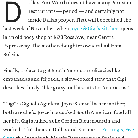
D
allas-Fort Worth doesn't have many Peruvian
restaurants — period — and certainly not
inside Dallas proper. That will be rectified the
last week of November, when
Joyce & Gigi's Kitchen
opens
in an old body shop at 1623 Ross Ave., near Central
Expressway. The mother-daughter owners hail from
Bolivia.
Finally, a place to get South American delicacies like
empanadas and feijoada, a slow-cooked stew that Gigi
describes thusly: "like gravy and biscuits for Americans."
"Gigi" is Gigliola Aguilera. Joyce Stenvall is her mother;
both are chefs. Joyce has cooked South American food all
her life. Gigi studied at Le Cordon Bleu in Austin and
worked at kitchens in Dallas and Europe —
Fearing's
,
Five