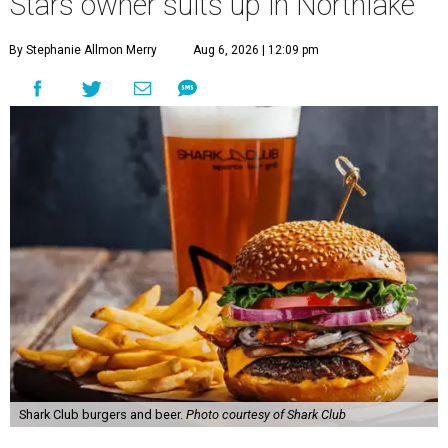
Stars owner suits up in Northlake
By Stephanie Allmon Merry
Aug 6, 2026 | 12:09 pm
Shark Club burgers and beer.
Photo courtesy of Shark Club