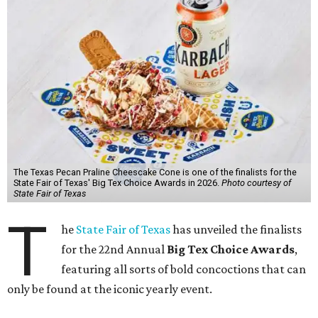
The Texas Pecan Praline Cheescake Cone is one of the finalists for the
State Fair of Texas' Big Tex Choice Awards in 2026.
Photo courtesy of
State Fair of Texas
T
he
State Fair of Texas
has unveiled the finalists
for the 22nd Annual
Big Tex Choice Awards
,
featuring all sorts of bold concoctions that can
only be found at the iconic yearly event.