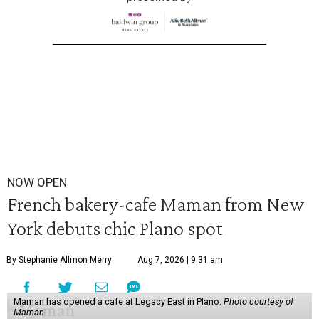
NOW OPEN
French bakery-cafe Maman from New
York debuts chic Plano spot
By Stephanie Allmon Merry
Aug 7, 2026 | 9:31 am
Maman has opened a cafe at Legacy East in Plano.
Photo courtesy of
Maman