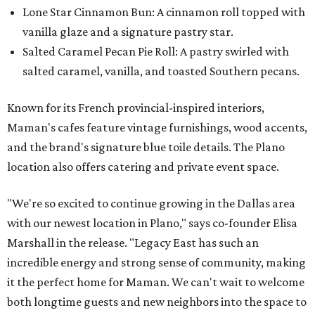
Lone Star Cinnamon Bun: A cinnamon roll topped with
vanilla glaze and a signature pastry star.
Salted Caramel Pecan Pie Roll: A pastry swirled with
salted caramel, vanilla, and toasted Southern pecans.
Known for its French provincial-inspired interiors,
Maman's cafes feature vintage furnishings, wood accents,
and the brand's signature blue toile details. The Plano
location also offers catering and private event space.
"We're so excited to continue growing in the Dallas area
with our newest location in Plano," says co-founder Elisa
Marshall in the release. "Legacy East has such an
incredible energy and strong sense of community, making
it the perfect home for Maman. We can't wait to welcome
both longtime guests and new neighbors into the space to