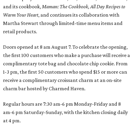
and its cookbook,
Maman: The Cookbook, All Day Recipes to
Warm Your Heart
, and continues its collaboration with
Martha Stewart through limited-time menu items and
retail products.
Doors opened at 8 am August 7. To celebrate the opening,
the first 100 customers who make a purchase will receive a
complimentary tote bag and chocolate chip cookie. From
1-3 pm, the first 50 customers who spend $15 or more can
receive a complimentary croissant charm at an on-site
charm bar hosted by Charmed Haven.
Regular hours are 7:30 am-6 pm Monday-Friday and 8
am-6 pm Saturday-Sunday, with the kitchen closing daily
at 4 pm.