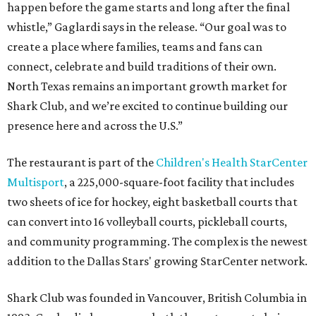
happen before the game starts and long after the final
whistle,” Gaglardi says in the release. “Our goal was to
create a place where families, teams and fans can
connect, celebrate and build traditions of their own.
North Texas remains an important growth market for
Shark Club, and we’re excited to continue building our
presence here and across the U.S.”
The restaurant is part of the
Children's Health StarCenter
Multisport
, a 225,000-square-foot facility that includes
two sheets of ice for hockey, eight basketball courts that
can convert into 16 volleyball courts, pickleball courts,
and community programming. The complex is the newest
addition to the Dallas Stars' growing StarCenter network.
Shark Club was founded in Vancouver, British Columbia in