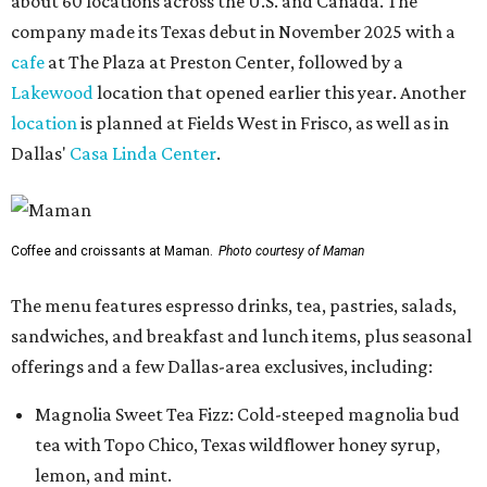
about 60 locations across the U.S. and Canada. The
company made its Texas debut in November 2025 with a
cafe
at The Plaza at Preston Center, followed by a
Lakewood
location that opened earlier this year. Another
location
is planned at Fields West in Frisco, as well as in
Dallas'
Casa Linda Center
.
Coffee and croissants at Maman.
Photo courtesy of Maman
The menu features espresso drinks, tea, pastries, salads,
sandwiches, and breakfast and lunch items, plus seasonal
offerings and a few Dallas-area exclusives, including:
Magnolia Sweet Tea Fizz: Cold-steeped magnolia bud
tea with Topo Chico, Texas wildflower honey syrup,
lemon, and mint.