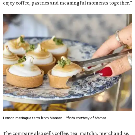
enjoy coffee, pastries and meaningful moments together."
Lemon meringue tarts from Maman.
Photo courtesy of Maman
The company also sells coffee, tea, matcha, merchandise,