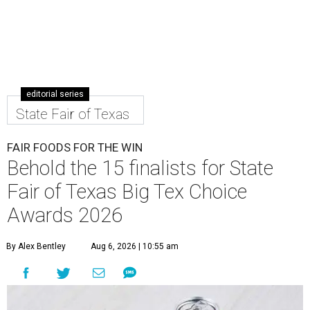
editorial series
State Fair of Texas
FAIR FOODS FOR THE WIN
Behold the 15 finalists for State
Fair of Texas Big Tex Choice
Awards 2026
By Alex Bentley
Aug 6, 2026 | 10:55 am