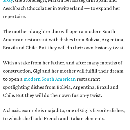
Sixty
, the Stoneleigh, Martín Berasategui in Spain and
Aeschbach Chocolatier in Switzerland — to expand her
repertoire.
The mother-daughter duo will open a modern South
American restaurant with dishes from Bolivia, Argentina,
Brazil and Chile. But they will do their own fusion-y twist.
With a stake from her father, and after many months of
construction, Gigi and her mother will fulfill their dream
to open a
modern South American
restaurant
spotlighting dishes from Bolivia, Argentina, Brazil and
Chile. But they will do their own fusion-y twist.
A classic example is majadito, one of Gigi's favorite dishes,
to which she'll add French and Italian elements.