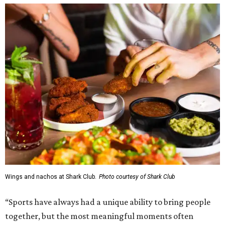
Wings and nachos at Shark Club.
Photo courtesy of Shark Club
“Sports have always had a unique ability to bring people
together, but the most meaningful moments often