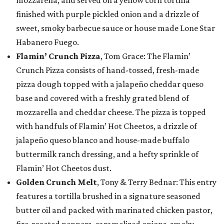
finished with purple pickled onion and a drizzle of
sweet, smoky barbecue sauce or house made Lone Star
Habanero Fuego.
Flamin’ Crunch Pizza
, Tom Grace: The Flamin’
Crunch Pizza consists of hand-tossed, fresh-made
pizza dough topped with a jalapeño cheddar queso
base and covered with a freshly grated blend of
mozzarella and cheddar cheese. The pizza is topped
with handfuls of Flamin’ Hot Cheetos, a drizzle of
jalapeño queso blanco and house-made buffalo
buttermilk ranch dressing, and a hefty sprinkle of
Flamin’ Hot Cheetos dust.
Golden Crunch Melt
, Tony & Terry Bednar: This entry
features a tortilla brushed in a signature seasoned
butter oil and packed with marinated chicken pastor,
fire-roasted peppers, caramelized onions, smoky