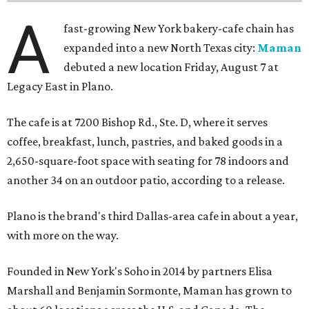
A
fast-growing New York bakery-cafe chain has
expanded into a new North Texas city:
Maman
debuted a new location Friday, August 7 at
Legacy East in Plano.
The cafe is at 7200 Bishop Rd., Ste. D, where it serves
coffee, breakfast, lunch, pastries, and baked goods in a
2,650-square-foot space with seating for 78 indoors and
another 34 on an outdoor patio, according to a release.
Plano is the brand's third Dallas-area cafe in about a year,
with more on the way.
Founded in New York's Soho in 2014 by partners Elisa
Marshall and Benjamin Sormonte, Maman has grown to