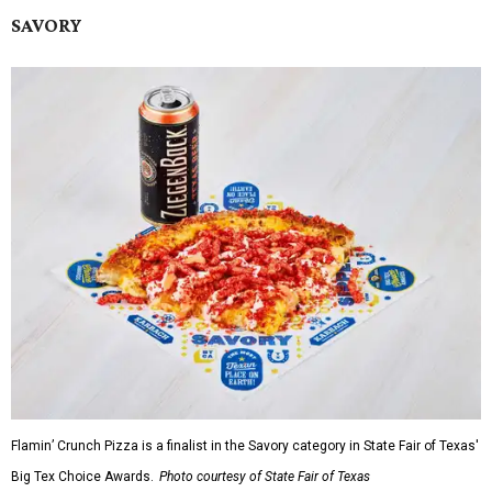
SAVORY
Flamin’ Crunch Pizza is a finalist in the Savory category in State Fair of Texas'
Big Tex Choice Awards.
Photo courtesy of State Fair of Texas