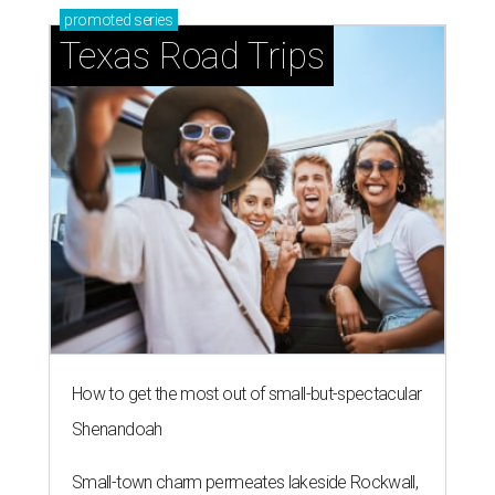
promoted
series
Texas Road Trips
How to get the most out of small-but-spectacular
Shenandoah
Small-town charm permeates lakeside Rockwall,