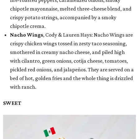
chipotle mayonnaise, melted three-cheese blend, and
crispy potato strings, accompanied by a smoky
chipotle crema.
Nacho Wings
, Cody & Lauren Hays: Nacho Wings are
crispy chicken wings tossed in zesty taco seasoning,
smothered in creamy nacho cheese, and piled high
with cilantro, green onions, cotija cheese, tomatoes,
pickled red onions, and jalapeños. They are served on a
bed of hot, golden fries and the whole thing is drizzled
with ranch.
SWEET