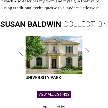
which also describes my mom and myself, in that we're
using traditional techniques with a modern little twist."
SUSAN
BALDWIN
COLLECTION
UNIVERSITY PARK
VIEW ALL LISTINGS
presented by