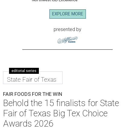
EXPLORE MORE
presented by
editorial series
State Fair of Texas
FAIR FOODS FOR THE WIN
Behold the 15 finalists for State
Fair of Texas Big Tex Choice
Awards 2026