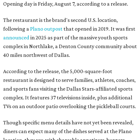
Opening day is Friday, August 7, according to a release.
The restaurant is the brand's second U.S. location,
following a
Plano outpost
that opened in 2019. It was first
announced
in 2025 as part of the massive youth sports
complex in Northlake, a Denton County community about
40 miles northwest of Dallas.
According to the release, the 5,000-square-foot
restaurant is designed to serve families, athletes, coaches,
and sports fans visiting the Dallas Stars-affiliated sports
complex. It features 37 televisions inside, plus additional
TVs on an outdoor patio overlooking the pickleball courts.
Though specific menu details have not yet been revealed,
diners can expect many of the dishes served at the Plano
location, they say, with shareable appetizers, burgers,