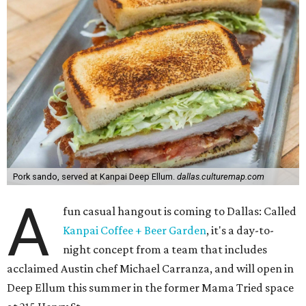
Pork sando, served at Kanpai Deep Ellum.
dallas.culturemap.com
A
fun casual hangout is coming to Dallas: Called
Kanpai Coffee + Beer Garden
, it's a day-to-
night concept from a team that includes
acclaimed Austin chef Michael Carranza, and will open in
Deep Ellum this summer in the former Mama Tried space