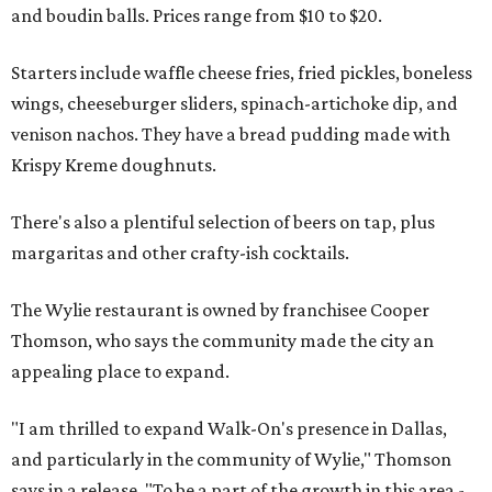
and boudin balls. Prices range from $10 to $20.
Starters include waffle cheese fries, fried pickles, boneless
wings, cheeseburger sliders, spinach-artichoke dip, and
venison nachos. They have a bread pudding made with
Krispy Kreme doughnuts.
There's also a plentiful selection of beers on tap, plus
margaritas and other crafty-ish cocktails.
The Wylie restaurant is owned by franchisee Cooper
Thomson, who says the community made the city an
appealing place to expand.
"I am thrilled to expand Walk-On's presence in Dallas,
and particularly in the community of Wylie," Thomson
says in a release. "To be a part of the growth in this area -