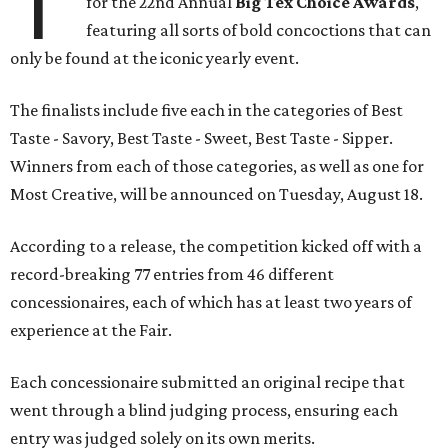
T
for the 22nd Annual
Big Tex Choice Awards
,
featuring all sorts of bold concoctions that can
only be found at the iconic yearly event.
The finalists include five each in the categories of Best
Taste - Savory, Best Taste - Sweet, Best Taste - Sipper.
Winners from each of those categories, as well as one for
Most Creative, will be announced on Tuesday, August 18.
According to a release, the competition kicked off with a
record-breaking 77 entries from 46 different
concessionaires, each of which has at least two years of
experience at the Fair.
Each concessionaire submitted an original recipe that
went through a blind judging process, ensuring each
entry was judged solely on its own merits.