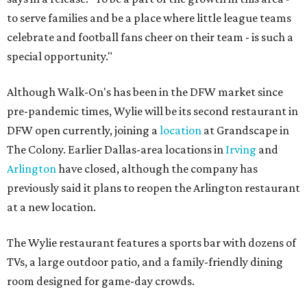
to serve families and be a place where little league teams
celebrate and football fans cheer on their team - is such a
special opportunity."
Although Walk-On's has been in the DFW market since
pre-pandemic times, Wylie will be its second restaurant in
DFW open currently, joining a
location
at Grandscape in
The Colony. Earlier Dallas-area locations in
Irving
and
Arlington
have closed, although the company has
previously said it plans to reopen the Arlington restaurant
at a new location.
The Wylie restaurant features a sports bar with dozens of
TVs, a large outdoor patio, and a family-friendly dining
room designed for game-day crowds.