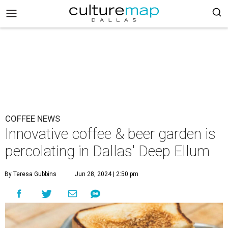
COFFEE NEWS
Innovative coffee & beer garden is
percolating in Dallas' Deep Ellum
By Teresa Gubbins
Jun 28, 2024 | 2:50 pm