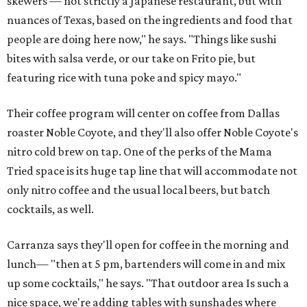
skewers — not strictly a Japanese restaurant, but with
nuances of Texas, based on the ingredients and food that
people are doing here now," he says. "Things like sushi
bites with salsa verde, or our take on Frito pie, but
featuring rice with tuna poke and spicy mayo."
Their coffee program will center on coffee from Dallas
roaster Noble Coyote, and they'll also offer Noble Coyote's
nitro cold brew on tap. One of the perks of the Mama
Tried space is its huge tap line that will accommodate not
only nitro coffee and the usual local beers, but batch
cocktails, as well.
Carranza says they'll open for coffee in the morning and
lunch— "then at 5 pm, bartenders will come in and mix
up some cocktails," he says. "That outdoor area Is such a
nice space, we're adding tables with sunshades where