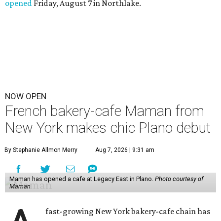
opened
Friday, August 7 in Northlake.
NOW OPEN
French bakery-cafe Maman from
New York makes chic Plano debut
By Stephanie Allmon Merry
Aug 7, 2026 | 9:31 am
Maman has opened a cafe at Legacy East in Plano.
Photo courtesy of
Maman
fast-growing New York bakery-cafe chain has