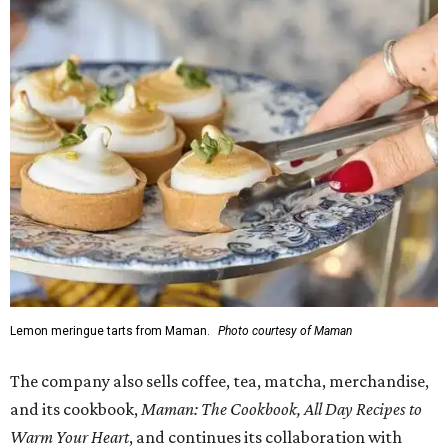
Lemon meringue tarts from Maman.
Photo courtesy of Maman
The company also sells coffee, tea, matcha, merchandise,
and its cookbook,
Maman: The Cookbook, All Day Recipes to
Warm Your Heart
, and continues its collaboration with