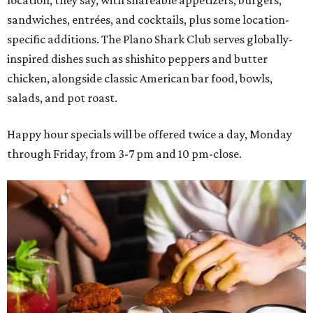
sandwiches, entrées, and cocktails, plus some location-
specific additions. The Plano Shark Club serves globally-
inspired dishes such as shishito peppers and butter
chicken, alongside classic American bar food, bowls,
salads, and pot roast.
Happy hour specials will be offered twice a day, Monday
through Friday, from 3-7 pm and 10 pm-close.