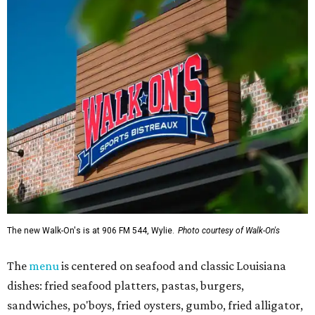
The new Walk-On's is at 906 FM 544, Wylie.
Photo courtesy of Walk-On's
The
menu
is centered on seafood and classic Louisiana
dishes: fried seafood platters, pastas, burgers,
sandwiches, po'boys, fried oysters, gumbo, fried alligator,