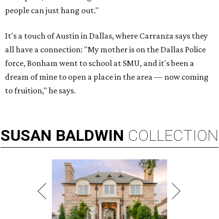
people can just hang out."
It's a touch of Austin in Dallas, where Carranza says they
all have a connection: "My mother is on the Dallas Police
force, Bonham went to school at SMU, and it's been a
dream of mine to open a place in the area — now coming
to fruition," he says.
SUSAN
BALDWIN
COLLECTION