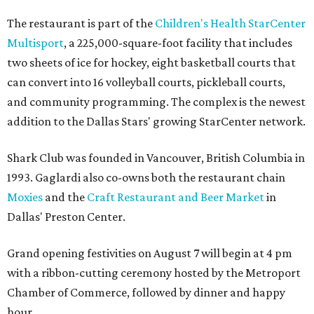
The restaurant is part of the
Children's Health StarCenter
Multisport
, a 225,000-square-foot facility that includes
two sheets of ice for hockey, eight basketball courts that
can convert into 16 volleyball courts, pickleball courts,
and community programming. The complex is the newest
addition to the Dallas Stars' growing StarCenter network.
Shark Club was founded in Vancouver, British Columbia in
1993. Gaglardi also co-owns both the restaurant chain
Moxies
and the
Craft Restaurant and Beer Market
in
Dallas' Preston Center.
Grand opening festivities on August 7 will begin at 4 pm
with a ribbon-cutting ceremony hosted by the Metroport
Chamber of Commerce, followed by dinner and happy
hour.