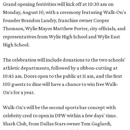
Grand opening festivities will kick off at 10:30 am on
Monday, August 10, with a ceremony featuring Walk-On's
founder Brandon Landry, franchise owner Cooper
Thomson, Wylie Mayor Matthew Porter, city officials, and
representatives from Wylie High School and Wylie East
High School.
The celebration will include donations to the two schools'
athletic departments, followed by a ribbon-cutting at
10:45 am. Doors open to the public at 11 am, and the first
100 guests to dine will have a chance to win free Walk-
On's for a year.
Walk-On's will be the second sports bar concept with
celebrity cred to open in DFW within a few days' time.
Shark Club, from Dallas Stars owner Tom Gaglardi,