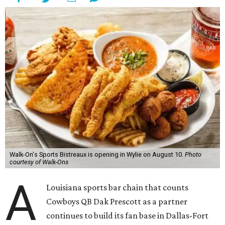
Walk-On's Sports Bistreaux is opening in Wylie on August 10.
Photo
courtesy of Walk-Ons
A
Louisiana sports bar chain that counts
Cowboys QB Dak Prescott as a partner
continues to build its fan base in Dallas-Fort