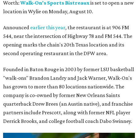
Worth:
Walk-On's Sports Bistreaux
is set to open a new
location in Wylie on Monday, August 10.
Announced
earlier this year
, the restaurant is at 906 FM
544, near the intersection of Highway 78 and FM 544. The
opening marks the chain's 20th Texas location and its
second operating restaurant in the DFW area.
Founded in Baton Rouge in 2003 by former LSU basketball
"walk-ons" Brandon Landry and Jack Warner, Walk-On's
has grown to more than 80 locations nationwide. The
company is co-owned by former New Orleans Saints
quarterback Drew Brees (an Austin native), and franchise
partners include Prescott, along with former NFL player
Derrick Brooks, and college football coach Dabo Swinney.