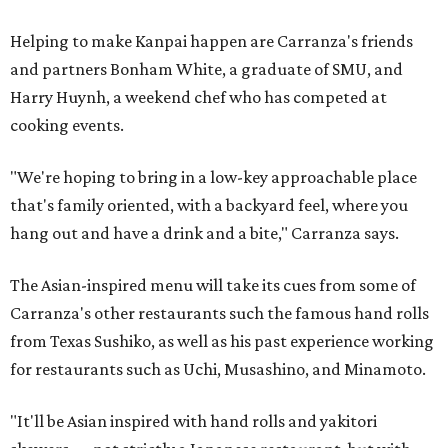
Helping to make Kanpai happen are Carranza's friends
and partners Bonham White, a graduate of SMU, and
Harry Huynh, a weekend chef who has competed at
cooking events.
"We're hoping to bring in a low-key approachable place
that's family oriented, with a backyard feel, where you
hang out and have a drink and a bite," Carranza says.
The Asian-inspired menu will take its cues from some of
Carranza's other restaurants such the famous hand rolls
from Texas Sushiko, as well as his past experience working
for restaurants such as Uchi, Musashino, and Minamoto.
"It'll be Asian inspired with hand rolls and yakitori