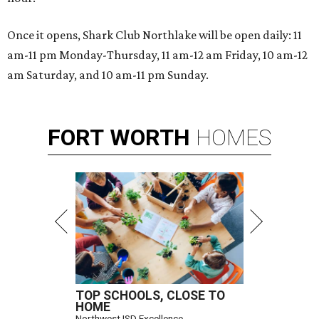
Once it opens, Shark Club Northlake will be open daily: 11
am-11 pm Monday-Thursday, 11 am-12 am Friday, 10 am-12
am Saturday, and 10 am-11 pm Sunday.
FORT
WORTH
HOMES
TOP SCHOOLS, CLOSE TO
HOME
Northwest ISD Excellence