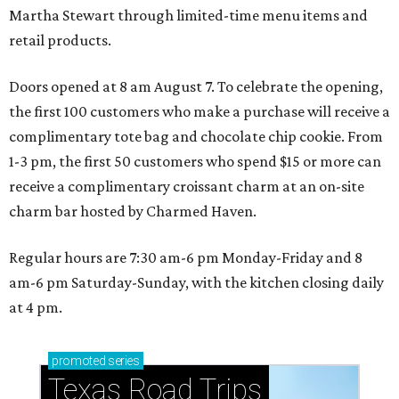
Martha Stewart through limited-time menu items and
retail products.
Doors opened at 8 am August 7. To celebrate the opening,
the first 100 customers who make a purchase will receive a
complimentary tote bag and chocolate chip cookie. From
1-3 pm, the first 50 customers who spend $15 or more can
receive a complimentary croissant charm at an on-site
charm bar hosted by Charmed Haven.
Regular hours are 7:30 am-6 pm Monday-Friday and 8
am-6 pm Saturday-Sunday, with the kitchen closing daily
at 4 pm.
promoted
series
Texas Road Trips