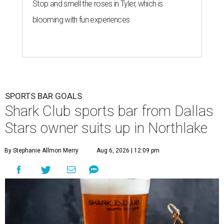
Stop and smell the roses in Tyler, which is
blooming with fun experiences
SPORTS BAR GOALS
Shark Club sports bar from Dallas
Stars owner suits up in Northlake
By Stephanie Allmon Merry
Aug 6, 2026 | 12:09 pm