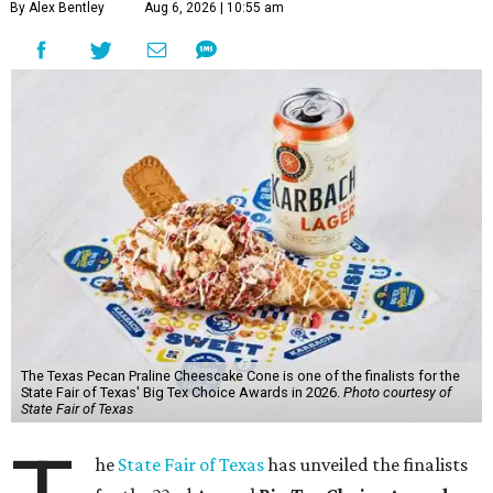
By Alex Bentley
Aug 6, 2026 | 10:55 am
The Texas Pecan Praline Cheescake Cone is one of the finalists for the
State Fair of Texas' Big Tex Choice Awards in 2026.
Photo courtesy of
State Fair of Texas
he
State Fair of Texas
has unveiled the finalists