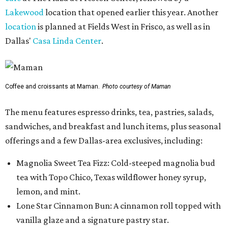
Lakewood
location that opened earlier this year. Another
location
is planned at Fields West in Frisco, as well as in
Dallas'
Casa Linda Center
.
Coffee and croissants at Maman.
Photo courtesy of Maman
The menu features espresso drinks, tea, pastries, salads,
sandwiches, and breakfast and lunch items, plus seasonal
offerings and a few Dallas-area exclusives, including:
Magnolia Sweet Tea Fizz: Cold-steeped magnolia bud
tea with Topo Chico, Texas wildflower honey syrup,
lemon, and mint.
Lone Star Cinnamon Bun: A cinnamon roll topped with
vanilla glaze and a signature pastry star.