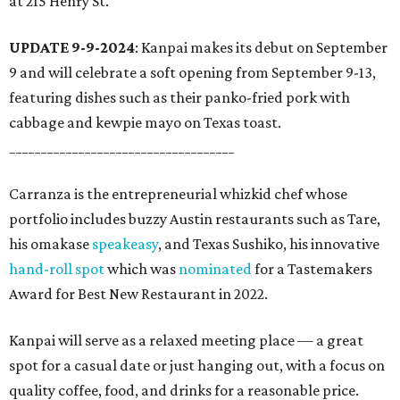
at 215 Henry St.
UPDATE 9-9-2024
: Kanpai makes its debut on September
9 and will celebrate a soft opening from September 9-13,
featuring dishes such as their panko-fried pork with
cabbage and kewpie mayo on Texas toast.
____________________________________
Carranza is the entrepreneurial whizkid chef whose
portfolio includes buzzy Austin restaurants such as Tare,
his omakase
speakeasy
, and Texas Sushiko, his innovative
hand-roll spot
which was
nominated
for a Tastemakers
Award for Best New Restaurant in 2022.
Kanpai will serve as a relaxed meeting place — a great
spot for a casual date or just hanging out, with a focus on
quality coffee, food, and drinks for a reasonable price.