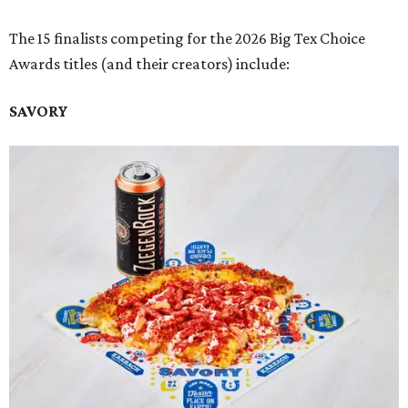
The 15 finalists competing for the 2026 Big Tex Choice
Awards titles (and their creators) include:
SAVORY