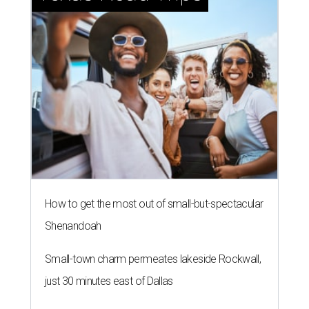
How to get the most out of small-but-spectacular
Shenandoah
Small-town charm permeates lakeside Rockwall,
just 30 minutes east of Dallas