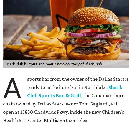
Shark Club burgers and beer.
Photo courtesy of Shark Club
A
sports bar from the owner of the Dallas Stars is
ready to make its debut in Northlake:
Shark
Club Sports Bar & Grill
, the Canadian-born
chain owned by Dallas Stars owner Tom Gaglardi, will
open at 13850 Chadwick Pkwy. inside the new Children's
Health StarCenter Multisport complex.