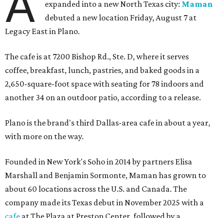
A
expanded into a new North Texas city:
Maman
debuted a new location Friday, August 7 at
Legacy East in Plano.
The cafe is at 7200 Bishop Rd., Ste. D, where it serves
coffee, breakfast, lunch, pastries, and baked goods in a
2,650-square-foot space with seating for 78 indoors and
another 34 on an outdoor patio, according to a release.
Plano is the brand's third Dallas-area cafe in about a year,
with more on the way.
Founded in New York's Soho in 2014 by partners Elisa
Marshall and Benjamin Sormonte, Maman has grown to
about 60 locations across the U.S. and Canada. The
company made its Texas debut in November 2025 with a
cafe
at The Plaza at Preston Center, followed by a