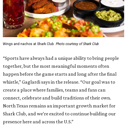
Wings and nachos at Shark Club.
Photo courtesy of Shark Club
“Sports have always had a unique ability to bring people
together, but the most meaningful moments often
happen before the game starts and long after the final
whistle,” Gaglardi says in the release. “Our goal was to
create a place where families, teams and fans can
connect, celebrate and build traditions of their own.
North Texas remains an important growth market for
Shark Club, and we’re excited to continue building our
presence here and across the U.S.”