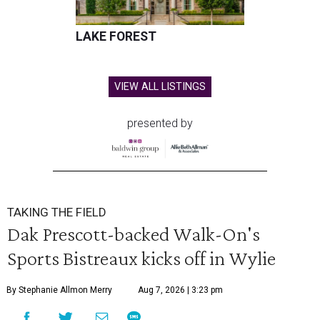
LAKE FOREST
VIEW ALL LISTINGS
presented by
TAKING THE FIELD
Dak Prescott-backed Walk-On's
Sports Bistreaux kicks off in Wylie
By Stephanie Allmon Merry
Aug 7, 2026 | 3:23 pm