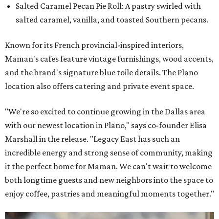
Salted Caramel Pecan Pie Roll: A pastry swirled with
salted caramel, vanilla, and toasted Southern pecans.
Known for its French provincial-inspired interiors,
Maman's cafes feature vintage furnishings, wood accents,
and the brand's signature blue toile details. The Plano
location also offers catering and private event space.
"We're so excited to continue growing in the Dallas area
with our newest location in Plano," says co-founder Elisa
Marshall in the release. "Legacy East has such an
incredible energy and strong sense of community, making
it the perfect home for Maman. We can't wait to welcome
both longtime guests and new neighbors into the space to
enjoy coffee, pastries and meaningful moments together."