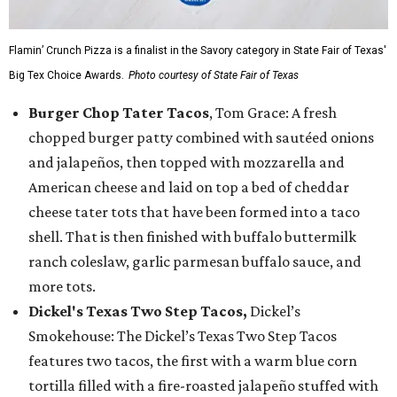
Flamin’ Crunch Pizza is a finalist in the Savory category in State Fair of Texas'
Big Tex Choice Awards.
Photo courtesy of State Fair of Texas
Burger Chop Tater Tacos
, Tom Grace: A fresh
chopped burger patty combined with sautéed onions
and jalapeños, then topped with mozzarella and
American cheese and laid on top a bed of cheddar
cheese tater tots that have been formed into a taco
shell. That is then finished with buffalo buttermilk
ranch coleslaw, garlic parmesan buffalo sauce, and
more tots.
Dickel's Texas Two Step Tacos,
Dickel’s
Smokehouse: The Dickel’s Texas Two Step Tacos
features two tacos, the first with a warm blue corn
tortilla filled with a fire-roasted jalapeño stuffed with