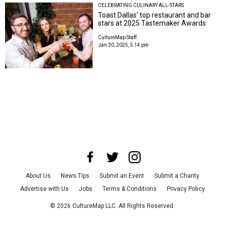
CELEBRATING CULINARY ALL-STARS
Toast Dallas' top restaurant and bar
stars at 2025 Tastemaker Awards
CultureMap Staff
Jan 30, 2025, 5:14 pm
About Us
News Tips
Submit an Event
Submit a Charity
Advertise with Us
Jobs
Terms & Conditions
Privacy Policy
©
2026
CultureMap LLC. All Rights Reserved.