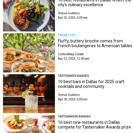
city's culinary excellence
Teresa Gubbins
Apr 25, 2025, 6:00 am
PROMOTED
Fluffy, buttery brioche comes from
French boulangeries to American tables
CultureMap Create
Apr 22, 2025, 12:00 pm
TASTEMAKER AWARDS
10 best bars in Dallas for 2025 craft
cocktails and community
Teresa Gubbins
Apr 18, 2025, 6:00 am
TASTEMAKERS AWARDS
16 best new restaurants in Dallas
compete for Tastemaker Awards prize