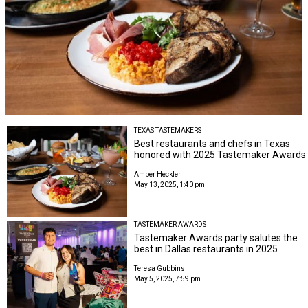
TEXAS TASTEMAKERS
Best restaurants and chefs in Texas
honored with 2025 Tastemaker Awards
Amber Heckler
May 13, 2025, 1:40 pm
TASTEMAKER AWARDS
Tastemaker Awards party salutes the
best in Dallas restaurants in 2025
Teresa Gubbins
May 5, 2025, 7:59 pm