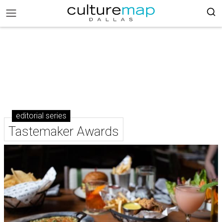
editorial series
Tastemaker Awards