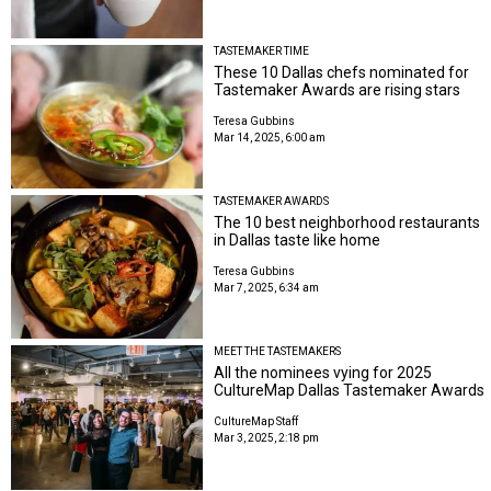
TASTEMAKER TIME
These 10 Dallas chefs nominated for
Tastemaker Awards are rising stars
Teresa Gubbins
Mar 14, 2025, 6:00 am
TASTEMAKER AWARDS
The 10 best neighborhood restaurants
in Dallas taste like home
Teresa Gubbins
Mar 7, 2025, 6:34 am
MEET THE TASTEMAKERS
All the nominees vying for 2025
CultureMap Dallas Tastemaker Awards
CultureMap Staff
Mar 3, 2025, 2:18 pm