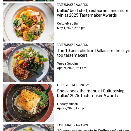
TASTEMAKER AWARDS
Dallas' best chef, restaurant, and more
win at 2025 Tastemaker Awards
CultureMap Staff
May 1, 2025, 8:45 pm
TASTEMAKER AWARDS
The 10 best chefs in Dallas are the city's
top tastemakers
Teresa Gubbins
Apr 29, 2025, 6:54 am
HOPE YOU'RE HUNGRY
Sneak peek the menu at CultureMap
Dallas' 2025 Tastemaker Awards
Lindsey Wilson
Apr 25, 2025, 1:20 pm
TASTEMAKER AWARDS
10 best restaurants in Dallas reflect the