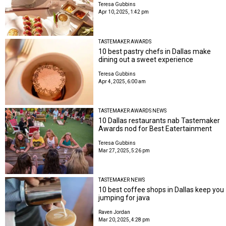
Teresa Gubbins
Apr 10, 2025, 1:42 pm
TASTEMAKER AWARDS
10 best pastry chefs in Dallas make
dining out a sweet experience
Teresa Gubbins
Apr 4, 2025, 6:00 am
TASTEMAKER AWARDS NEWS
10 Dallas restaurants nab Tastemaker
Awards nod for Best Eatertainment
Teresa Gubbins
Mar 27, 2025, 5:26 pm
TASTEMAKER NEWS
10 best coffee shops in Dallas keep you
jumping for java
Raven Jordan
Mar 20, 2025, 4:28 pm