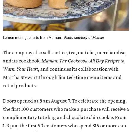
Lemon meringue tarts from Maman.
Photo courtesy of Maman
The company also sells coffee, tea, matcha, merchandise,
and its cookbook,
Maman: The Cookbook, All Day Recipes to
Warm Your Heart
, and continues its collaboration with
Martha Stewart through limited-time menu items and
retail products.
Doors opened at 8 am August 7. To celebrate the opening,
the first 100 customers who make a purchase will receive a
complimentary tote bag and chocolate chip cookie. From
1-3 pm, the first 50 customers who spend $15 or more can