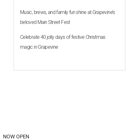
Music, brews, and family fun shine at Grapevine’s
beloved Main Street Fest
Celebrate 40 jolly days of festive Christmas
magic in Grapevine
NOW OPEN