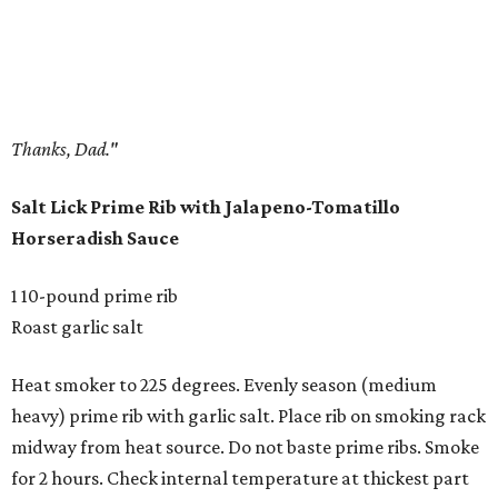
Thanks, Dad."
Salt Lick Prime Rib with Jalapeno-Tomatillo
Horseradish Sauce
1 10-pound prime rib
Roast garlic salt
Heat smoker to 225 degrees. Evenly season (medium
heavy) prime rib with garlic salt. Place rib on smoking rack
midway from heat source. Do not baste prime ribs. Smoke
for 2 hours. Check internal temperature at thickest part