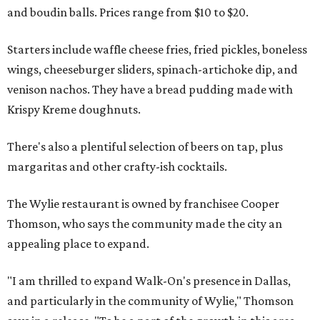
and boudin balls. Prices range from $10 to $20.
Starters include waffle cheese fries, fried pickles, boneless
wings, cheeseburger sliders, spinach-artichoke dip, and
venison nachos. They have a bread pudding made with
Krispy Kreme doughnuts.
There's also a plentiful selection of beers on tap, plus
margaritas and other crafty-ish cocktails.
The Wylie restaurant is owned by franchisee Cooper
Thomson, who says the community made the city an
appealing place to expand.
"I am thrilled to expand Walk-On's presence in Dallas,
and particularly in the community of Wylie," Thomson