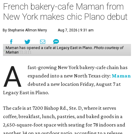
French bakery-cafe Maman from
New York makes chic Plano debut
By Stephanie Allmon Merry
Aug 7, 2026 | 9:31 am
Maman has opened a cafe at Legacy East in Plano.
Photo courtesy of
Maman
A
fast-growing New York bakery-cafe chain has
expanded into a new North Texas city:
Maman
debuted a new location Friday, August 7 at
Legacy East in Plano.
The cafe is at 7200 Bishop Rd., Ste. D, where it serves
coffee, breakfast, lunch, pastries, and baked goods in a
2,650-square-foot space with seating for 78 indoors and
another 34 on an outdoor patio, according to a release.