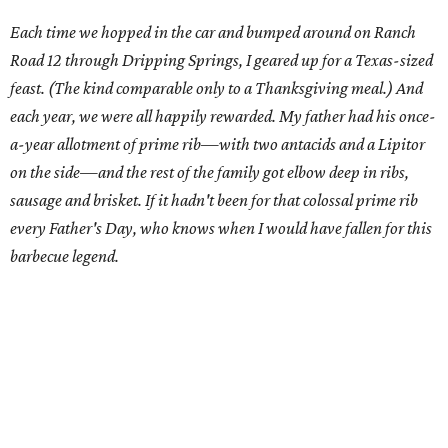
Each time we hopped in the car and bumped around on Ranch
Road 12 through Dripping Springs, I geared up for a Texas-sized
feast. (The kind comparable only to a Thanksgiving meal.) And
each year, we were all happily rewarded. My father had his once-
a-year allotment of prime rib—with two antacids and a Lipitor
on the side—and the rest of the family got elbow deep in ribs,
sausage and brisket. If it hadn't been for that colossal prime rib
every Father's Day, who knows when I would have fallen for this
barbecue legend.