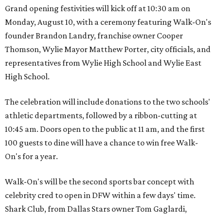
Grand opening festivities will kick off at 10:30 am on
Monday, August 10, with a ceremony featuring Walk-On's
founder Brandon Landry, franchise owner Cooper
Thomson, Wylie Mayor Matthew Porter, city officials, and
representatives from Wylie High School and Wylie East
High School.
The celebration will include donations to the two schools'
athletic departments, followed by a ribbon-cutting at
10:45 am. Doors open to the public at 11 am, and the first
100 guests to dine will have a chance to win free Walk-
On's for a year.
Walk-On's will be the second sports bar concept with
celebrity cred to open in DFW within a few days' time.
Shark Club, from Dallas Stars owner Tom Gaglardi,