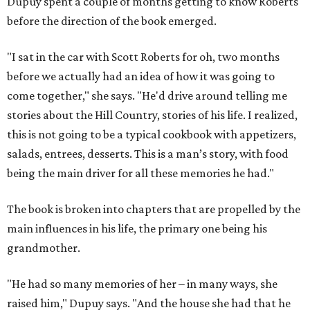
Dupuy spent a couple of months getting to know Roberts
before the direction of the book emerged.
"I sat in the car with Scott Roberts for oh, two months
before we actually had an idea of how it was going to
come together," she says. "He'd drive around telling me
stories about the Hill Country, stories of his life. I realized,
this is not going to be a typical cookbook with appetizers,
salads, entrees, desserts. This is a man’s story, with food
being the main driver for all these memories he had."
The book is broken into chapters that are propelled by the
main influences in his life, the primary one being his
grandmother.
"He had so many memories of her – in many ways, she
raised him," Dupuy says. "And the house she had that he