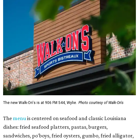
The new Walk-On's is at 906 FM 544, Wylie.
Photo courtesy of Walk-On's
The
menu
is centered on seafood and classic Louisiana
dishes: fried seafood platters, pastas, burgers,
sandwiches, po'boys, fried oysters, gumbo, fried alligator,