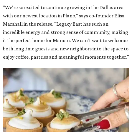
"We're so excited to continue growing in the Dallas area
with our newest location in Plano," says co-founder Elisa
Marshall in the release. "Legacy East has such an
incredible energy and strong sense of community, making
it the perfect home for Maman. We can't wait to welcome
both longtime guests and new neighbors into the space to
enjoy coffee, pastries and meaningful moments together."