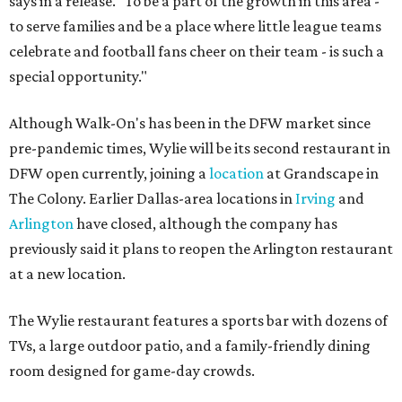
says in a release. "To be a part of the growth in this area -
to serve families and be a place where little league teams
celebrate and football fans cheer on their team - is such a
special opportunity."
Although Walk-On's has been in the DFW market since
pre-pandemic times, Wylie will be its second restaurant in
DFW open currently, joining a
location
at Grandscape in
The Colony. Earlier Dallas-area locations in
Irving
and
Arlington
have closed, although the company has
previously said it plans to reopen the Arlington restaurant
at a new location.
The Wylie restaurant features a sports bar with dozens of
TVs, a large outdoor patio, and a family-friendly dining
room designed for game-day crowds.