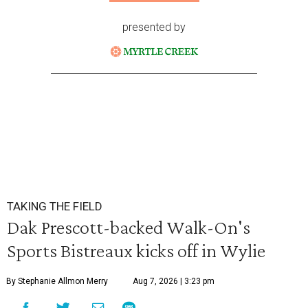
presented by
TAKING THE FIELD
Dak Prescott-backed Walk-On's
Sports Bistreaux kicks off in Wylie
By Stephanie Allmon Merry
Aug 7, 2026 | 3:23 pm