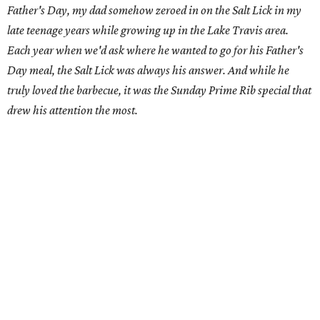
Father's Day, my dad somehow zeroed in on the Salt Lick in my
late teenage years while growing up in the Lake Travis area.
Each year when we'd ask where he wanted to go for his Father's
Day meal, the Salt Lick was always his answer. And while he
truly loved the barbecue, it was the Sunday Prime Rib special that
drew his attention the most.