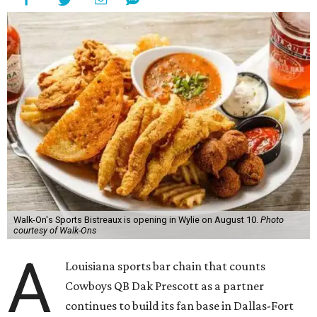
Walk-On's Sports Bistreaux is opening in Wylie on August 10.
Photo
courtesy of Walk-Ons
A
Louisiana sports bar chain that counts
Cowboys QB Dak Prescott as a partner
continues to build its fan base in Dallas-Fort