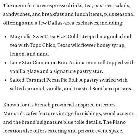
The menu features espresso drinks, tea, pastries, salads,
sandwiches, and breakfast and lunch items, plus seasonal
offerings and a few Dallas-area exclusives, including:
Magnolia Sweet Tea Fizz: Cold-steeped magnolia bud
tea with Topo Chico, Texas wildflower honey syrup,
lemon, and mint.
Lone Star Cinnamon Bun: A cinnamon roll topped with
vanilla glaze and a signature pastry star.
Salted Caramel Pecan Pie Roll: A pastry swirled with
salted caramel, vanilla, and toasted Southern pecans.
Known for its French provincial-inspired interiors,
Maman's cafes feature vintage furnishings, wood accents,
and the brand's signature blue toile details. The Plano
location also offers catering and private event space.