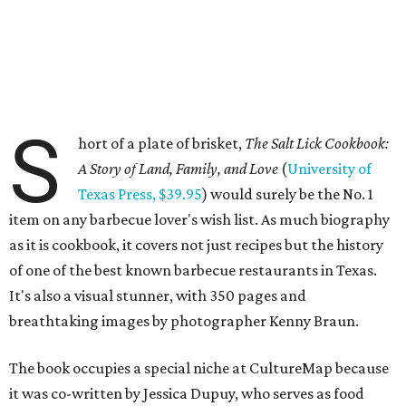
S
hort of a plate of brisket,
The Salt Lick Cookbook:
A Story of Land, Family, and Love
(
University of
Texas Press, $39.95
) would surely be the No. 1
item on any barbecue lover's wish list. As much biography
as it is cookbook, it covers not just recipes but the history
of one of the best known barbecue restaurants in Texas.
It's also a visual stunner, with 350 pages and
breathtaking images by photographer Kenny Braun.
The book occupies a special niche at CultureMap because
it was co-written by Jessica Dupuy, who serves as food