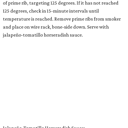
of prime rib, targeting 125 degrees. If it has not reached
125 degrees, check in 15-minute intervals until
temperature is reached. Remove prime ribs from smoker
and place on wire rack, bone-side down. Serve with
jalapeño-tomatillo horseradish sauce.