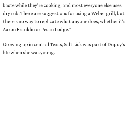
baste while they're cooking, and most everyone else uses
dry rub. There are suggestions for using a Weber grill, but
there's no way to replicate what anyone does, whether it's
Aaron Franklin or Pecan Lodge."
Growing up in central Texas, Salt Lick was part of Dupuy's
life when she was young.