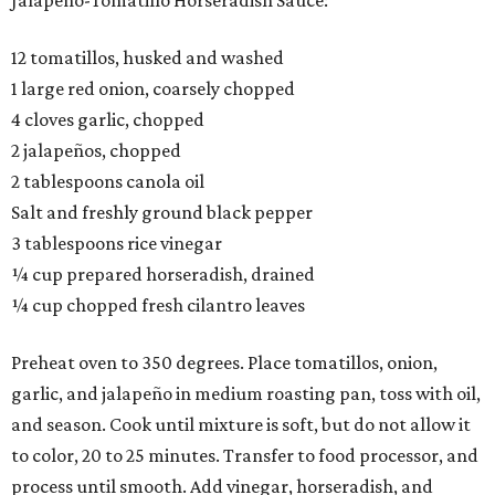
Jalapeño-Tomatillo Horseradish Sauce:
12 tomatillos, husked and washed
1 large red onion, coarsely chopped
4 cloves garlic, chopped
2 jalapeños, chopped
2 tablespoons canola oil
Salt and freshly ground black pepper
3 tablespoons rice vinegar
¼ cup prepared horseradish, drained
¼ cup chopped fresh cilantro leaves
Preheat oven to 350 degrees. Place tomatillos, onion,
garlic, and jalapeño in medium roasting pan, toss with oil,
and season. Cook until mixture is soft, but do not allow it
to color, 20 to 25 minutes. Transfer to food processor, and
process until smooth. Add vinegar, horseradish, and