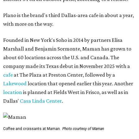
Plano is the brand's third Dallas-area cafe in about a year,
with more on the way.
Founded in New York's Soho in 2014 by partners Elisa
Marshall and Benjamin Sormonte, Maman has grown to
about 60 locations across the U.S. and Canada. The
company made its Texas debut in November 2025 with a
cafe
at The Plaza at Preston Center, followed by a
Lakewood
location that opened earlier this year. Another
location
is planned at Fields West in Frisco, as well as in
Dallas'
Casa Linda Center
.
Coffee and croissants at Maman.
Photo courtesy of Maman