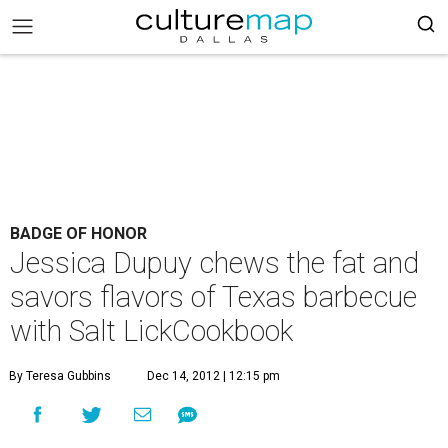
BADGE OF HONOR
Jessica Dupuy chews the fat and
savors flavors of Texas barbecue
with Salt LickCookbook
By Teresa Gubbins
Dec 14, 2012 | 12:15 pm