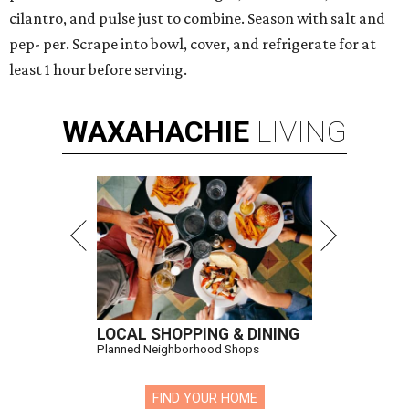
cilantro, and pulse just to combine. Season with salt and
pep- per. Scrape into bowl, cover, and refrigerate for at
least 1 hour before serving.
WAXAHACHIE
LIVING
LOCAL SHOPPING & DINING
Planned Neighborhood Shops
FIND YOUR HOME