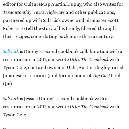
editor for CultureMap Austin. Dupuy, who also writes for
Texas Monthly
,
Texas Highways
and other publications,
partnered up with Salt Lick owner and pitmaster Scott
Roberts to tell the story of his family, filtered through
their recipes, some dating back more than a century.
Salt Lick
is Dupuy's second cookbook collaboration with a
restaurateur; in 2011, she wrote
Uchi: The Cookbook
with
Tyson Cole, chef and owner of Uchi, Austin's highly-rated
Japanese restaurant (and former home of
Top Chef
Paul
Qui).
Salt Lick
is Jessica Dupuy's second cookbook with a
restaurateur; in 2011, she wrote
Uchi: The Cookbook
with
Tyson Cole.