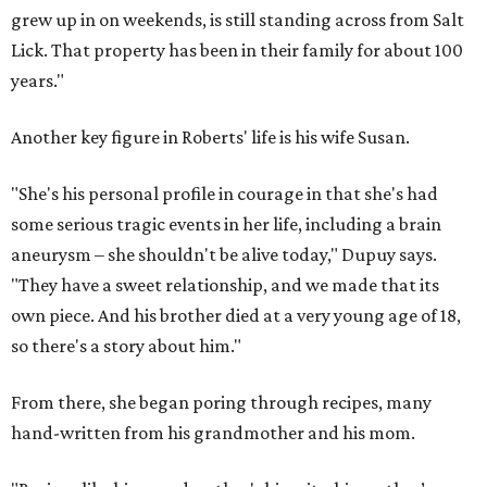
grew up in on weekends, is still standing across from Salt
Lick. That property has been in their family for about 100
years."
Another key figure in Roberts' life is his wife Susan.
"She's his personal profile in courage in that she's had
some serious tragic events in her life, including a brain
aneurysm – she shouldn't be alive today," Dupuy says.
"They have a sweet relationship, and we made that its
own piece. And his brother died at a very young age of 18,
so there's a story about him."
From there, she began poring through recipes, many
hand-written from his grandmother and his mom.