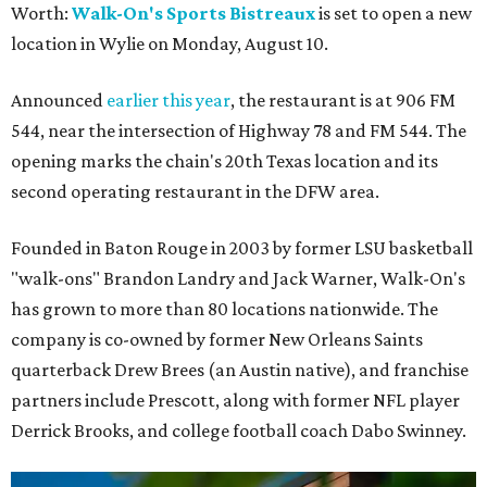
Worth:
Walk-On's Sports Bistreaux
is set to open a new
location in Wylie on Monday, August 10.
Announced
earlier this year
, the restaurant is at 906 FM
544, near the intersection of Highway 78 and FM 544. The
opening marks the chain's 20th Texas location and its
second operating restaurant in the DFW area.
Founded in Baton Rouge in 2003 by former LSU basketball
"walk-ons" Brandon Landry and Jack Warner, Walk-On's
has grown to more than 80 locations nationwide. The
company is co-owned by former New Orleans Saints
quarterback Drew Brees (an Austin native), and franchise
partners include Prescott, along with former NFL player
Derrick Brooks, and college football coach Dabo Swinney.