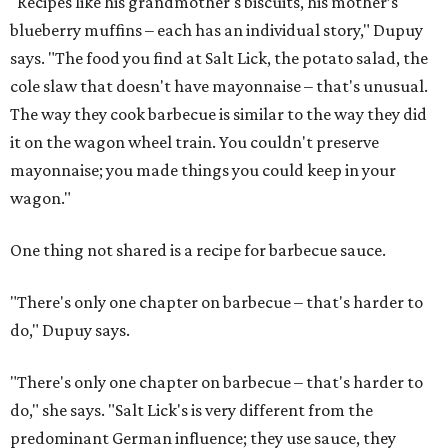
"Recipes like his grandmother's biscuits, his mother’s
blueberry muffins – each has an individual story," Dupuy
says. "The food you find at Salt Lick, the potato salad, the
cole slaw that doesn't have mayonnaise – that's unusual.
The way they cook barbecue is similar to the way they did
it on the wagon wheel train. You couldn't preserve
mayonnaise; you made things you could keep in your
wagon."
One thing not shared is a recipe for barbecue sauce.
"There's only one chapter on barbecue – that's harder to
do," Dupuy says.
"There's only one chapter on barbecue – that's harder to
do," she says. "Salt Lick's is very different from the
predominant German influence; they use sauce, they