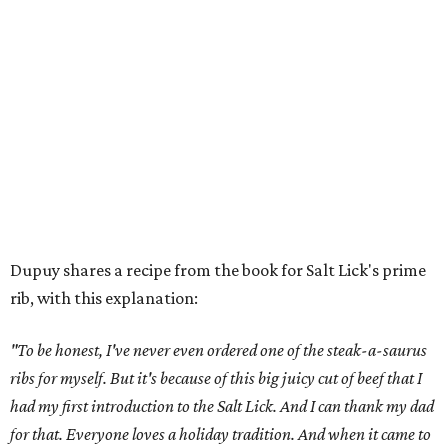
Dupuy shares a recipe from the book for Salt Lick's prime
rib, with this explanation:
"To be honest, I've never even ordered one of the steak-a-saurus
ribs for myself. But it's because of this big juicy cut of beef that I
had my first introduction to the Salt Lick. And I can thank my dad
for that. Everyone loves a holiday tradition. And when it came to