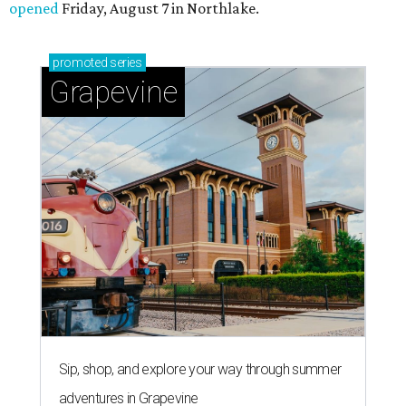
opened
Friday, August 7 in Northlake.
promoted
series
Grapevine
Sip, shop, and explore your way through summer
adventures in Grapevine