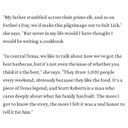
"My father stumbled across their prime rib, and so on
Father's Day, we'd make this pilgrimage out to Salt Lick,"
she says. "But never in my life would I have thought I
would be writing a cookbook.
"In central Texas, we like to talk about how we've got the
best barbecue, but it's not even the issue of whether you
think it's the best," she says. "They draw 3,000 people
every weekend, obviously because they like the food. It's a
piece of Texas legend, and Scott Roberts is a man who
cares deeply about what his family has built. The more I
got to know the story, the more I felt it was a real honor to
tell it for him."